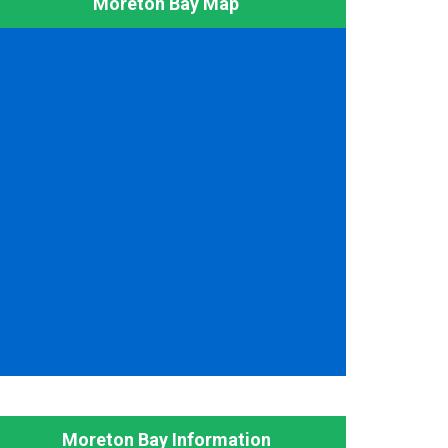
Moreton Bay Map
Moreton Bay Information