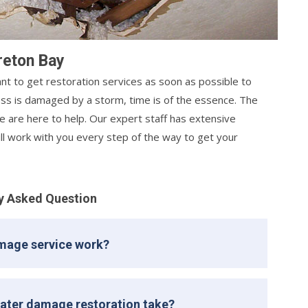
reton Bay
nt to get restoration services as soon as possible to
s is damaged by a storm, time is of the essence. The
 are here to help. Our expert staff has extensive
ill work with you every step of the way to get your
y Asked Question
mage service work?
ater damage restoration take?