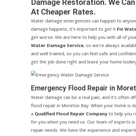
Damage Restoration. We Can
At Cheaper Rates.
Water damage emergencies can happen to anyone,
damage happens, it's important to get it
Fix Wat
get worse. We are here to help you with all of 
Water Damage Service
, so we're always availab
and well trained, so you can feel safe and confide
get the job done right and leave your home lookin
Emergency Flood Repair in More
Water damage can be a real pain, and it's often di
flood repair in Moreton Bay. When your home is d
a
Qualified Flood Repair Company
to help you r
for you when you need us. Our team of experts is 
repair needs. We have the experience and experti