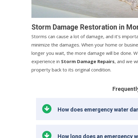
Storm Damage Restoration in Mo
Storms can cause a lot of damage, and it's importa
minimize the damages. When your home or busines
longer you wait, the more damage will be done. We
experience in
Storm Damage Repairs
, and we w
property back to its original condition.
Frequentl
How does emergency water da
How long does an emergency w