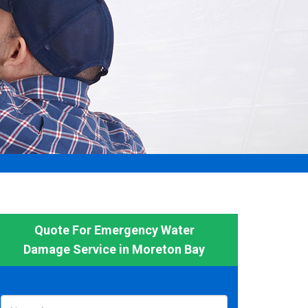
Quote For Emergency Water
Damage Service in Moreton Bay