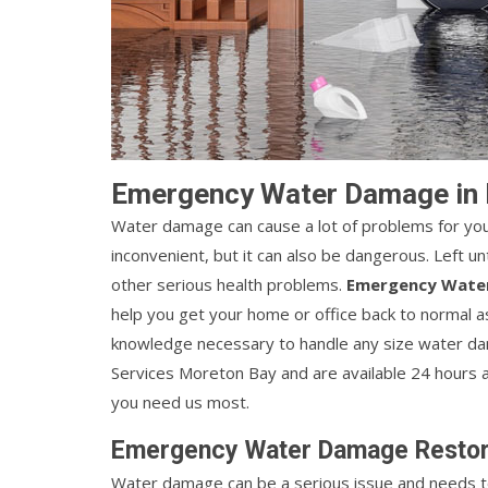
Emergency Water Damage in
Water damage can cause a lot of problems for you
inconvenient, but it can also be dangerous. Left
other serious health problems.
Emergency Wate
help you get your home or office back to normal a
knowledge necessary to handle any size water da
Services Moreton Bay and are available 24 hours 
you need us most.
Emergency Water Damage Restora
Water damage can be a serious issue and needs to 