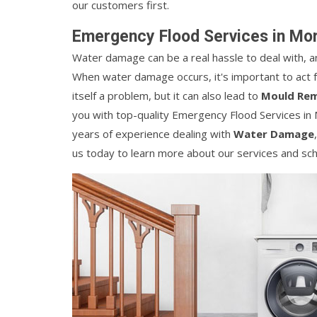
our customers first.
Emergency Flood Services in Mo
Water damage can be a real hassle to deal with, and i
When water damage occurs, it's important to act f
itself a problem, but it can also lead to
Mould Rem
you with top-quality Emergency Flood Services in
years of experience dealing with
Water Damage
us today to learn more about our services and sch