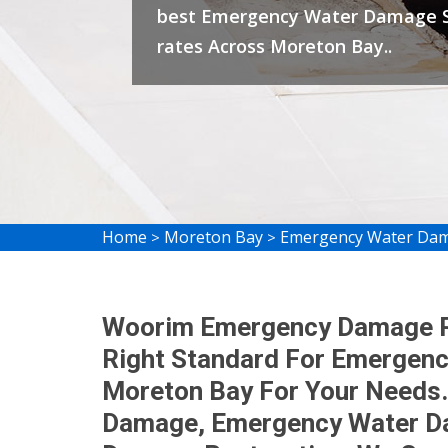
best Emergency Water Damage S
rates Across Moreton Bay..
Home
Moreton Bay
Emergency Water Dam
>
>
Woorim Emergency Damage Re
Right Standard For Emergenc
Moreton Bay For Your Needs.
Damage, Emergency Water Da