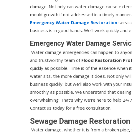
damage. Not only can water damage cause extensi
mould growth if not addressed in a timely manner
Emergency Water Damage Restoration
servic
business is in good hands. We'll work quickly and ef
Emergency Water Damage Servic
Water damage emergencies can happen to anyone, at
and trustworthy team of
Flood Restoration Pro
quickly as possible. Time is of the essence when
water sits, the more damage it does. Not only will
business quickly, but we'll also work with your i
smoothly as possible. We understand that dealing
overwhelming. That's why we're here to help 24
Contact us today for a free consultation.
Sewage Damage Restoration 
Water damage, whether it is from a broken pipe, 