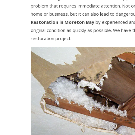
problem that requires immediate attention. Not o
home or business, but it can also lead to danger
Restoration in Moreton Bay
by experienced and 
original condition as quickly as possible. We have
restoration project.