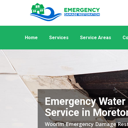
Home
Services
Service Areas
Co
Emergency Water
Service in Moreto
Woorim Emergency Damage Resto