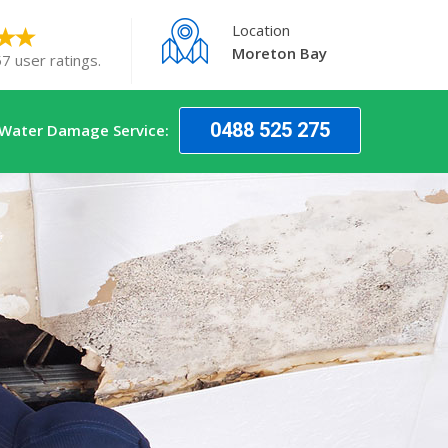
Location
Moreton Bay
7 user ratings.
0488 525 275
 Water Damage Service: