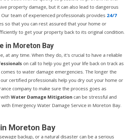
ve property damage, but it can also lead to dangerous
. Our team of experienced professionals provides
24/7
es so that you can rest assured that your home or
ficiently to get your property back to its original condition.
e in Moreton Bay
 any time. When they do, it's crucial to have a reliable
fessionals
on call to help you get your life back on track as
 it comes to water damage emergencies. The longer the
 our certified professionals help you dry out your home or
nsurance company to make sure the process goes as
 with
Water Damage Mitigation
can be stressful and
/7 with Emergency Water Damage Service in Moreton Bay.
in Moreton Bay
sewage backup, or a natural disaster can be a serious