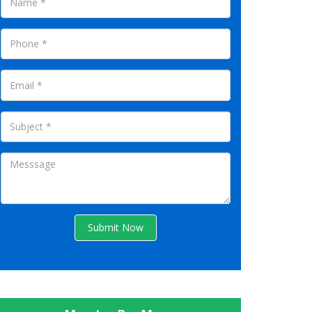
Submit Now