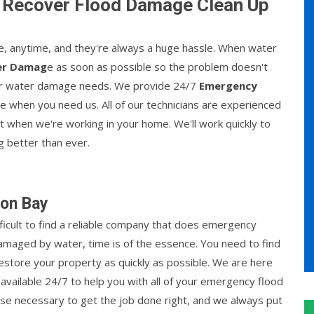
 Recover Flood Damage Clean Up
 anytime, and they're always a huge hassle. When water
er Damag
e as soon as possible so the problem doesn't
your water damage needs. We provide 24/7
Emergency
le when you need us. All of our technicians are experienced
nt when we're working in your home. We'll work quickly to
g better than ever.
ton Bay
fficult to find a reliable company that does emergency
amaged by water, time is of the essence. You need to find
estore your property as quickly as possible. We are here
available 24/7 to help you with all of your emergency flood
se necessary to get the job done right, and we always put