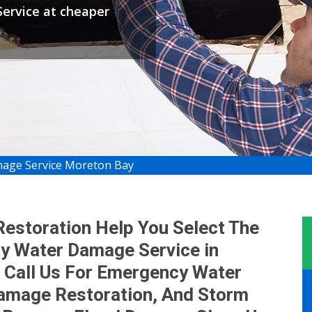
ervice at cheaper
age Service Moreton Bay
storation Help You Select The
y Water Damage Service in
 Call Us For Emergency Water
mage Restoration, And Storm