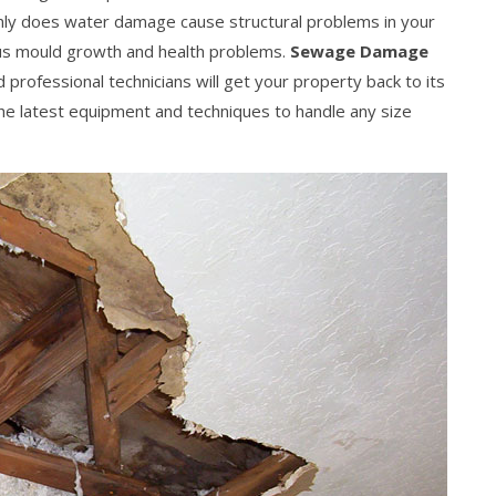
nly does water damage cause structural problems in your
ous mould growth and health problems.
Sewage Damage
professional technicians will get your property back to its
 the latest equipment and techniques to handle any size