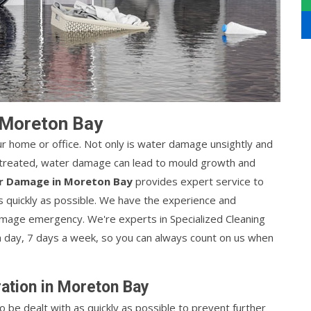
 Moreton Bay
r home or office. Not only is water damage unsightly and
 untreated, water damage can lead to mould growth and
r Damage in Moreton Bay
provides expert service to
s quickly as possible. We have the experience and
mage emergency. We're experts in Specialized Cleaning
a day, 7 days a week, so you can always count on us when
tion in Moreton Bay
be dealt with as quickly as possible to prevent further