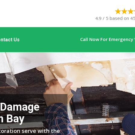
4.9 / 5 based on 45
Call Now For Emergency
ntact Us
 Damage
n Bay
ration serve with the