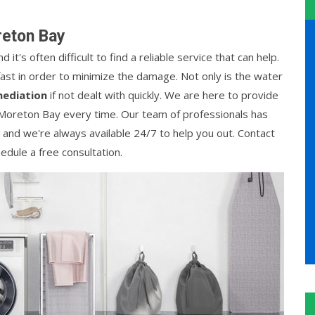
reton Bay
t's often difficult to find a reliable service that can help.
ast in order to minimize the damage. Not only is the water
ediation
if not dealt with quickly. We are here to provide
 Moreton Bay every time. Our team of professionals has
, and we're always available 24/7 to help you out. Contact
edule a free consultation.