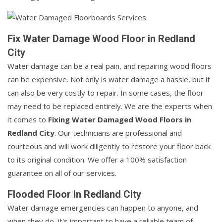
Fix Water Damage Wood Floor in Redland
City
Water damage can be a real pain, and repairing wood floors
can be expensive. Not only is water damage a hassle, but it
can also be very costly to repair. In some cases, the floor
may need to be replaced entirely. We are the experts when
it comes to
Fixing Water Damaged Wood Floors in
Redland City
. Our technicians are professional and
courteous and will work diligently to restore your floor back
to its original condition. We offer a 100% satisfaction
guarantee on all of our services.
Flooded Floor in Redland City
Water damage emergencies can happen to anyone, and
when they do, it's important to have a reliable team of