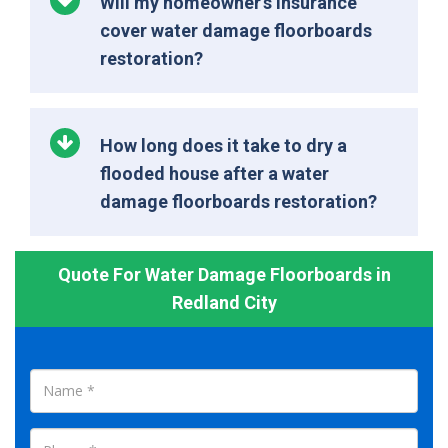
Will my homeowner’s insurance
cover water damage floorboards
restoration?
How long does it take to dry a
flooded house after a water
damage floorboards restoration?
Quote For Water Damage Floorboards in
Redland City