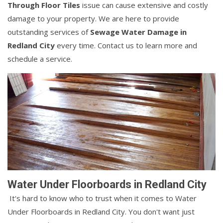
Through Floor Tiles
issue can cause extensive and costly
damage to your property. We are here to provide
outstanding services of
Sewage Water Damage in
Redland City
every time. Contact us to learn more and
schedule a service.
Water Under Floorboards in Redland City
It's hard to know who to trust when it comes to Water
Under Floorboards in Redland City. You don't want just