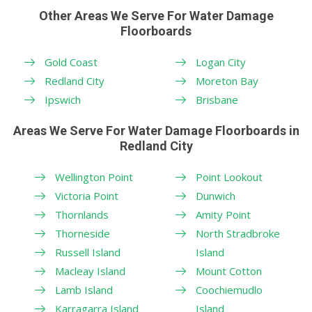
Other Areas We Serve For Water Damage
Floorboards
Gold Coast
Logan City
Redland City
Moreton Bay
Ipswich
Brisbane
Areas We Serve For Water Damage Floorboards in
Redland City
Wellington Point
Point Lookout
Victoria Point
Dunwich
Thornlands
Amity Point
Thorneside
North Stradbroke
Russell Island
Island
Macleay Island
Mount Cotton
Lamb Island
Coochiemudlo
Karragarra Island
Island