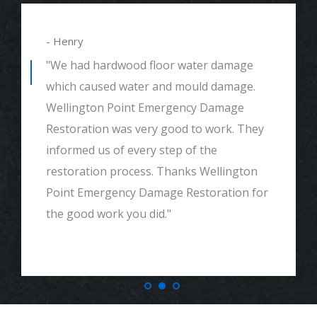
- Henry
"We had hardwood floor water damage
which caused water and mould damage.
Wellington Point Emergency Damage
Restoration was very good to work. They
informed us of every step of the
restoration process. Thanks Wellington
Point Emergency Damage Restoration for
the good work you did."