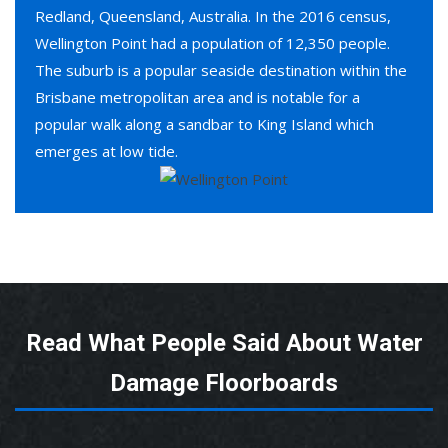
Redland, Queensland, Australia. In the 2016 census,
Wellington Point had a population of 12,350 people.
The suburb is a popular seaside destination within the
Brisbane metropolitan area and is notable for a
popular walk along a sandbar to King Island which
emerges at low tide.
Read What People Said About Water
Damage Floorboards