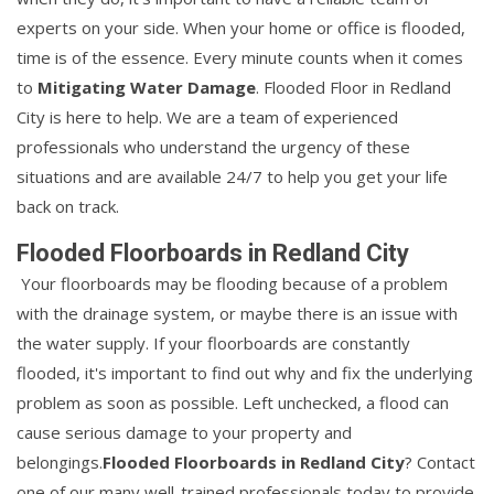
experts on your side. When your home or office is flooded,
time is of the essence. Every minute counts when it comes
to
Mitigating Water Damage
. Flooded Floor in Redland
City is here to help. We are a team of experienced
professionals who understand the urgency of these
situations and are available 24/7 to help you get your life
back on track.
Flooded Floorboards in Redland City
Your floorboards may be flooding because of a problem
with the drainage system, or maybe there is an issue with
the water supply. If your floorboards are constantly
flooded, it's important to find out why and fix the underlying
problem as soon as possible. Left unchecked, a flood can
cause serious damage to your property and
belongings.
Flooded Floorboards in Redland City
? Contact
one of our many well-trained professionals today to provide