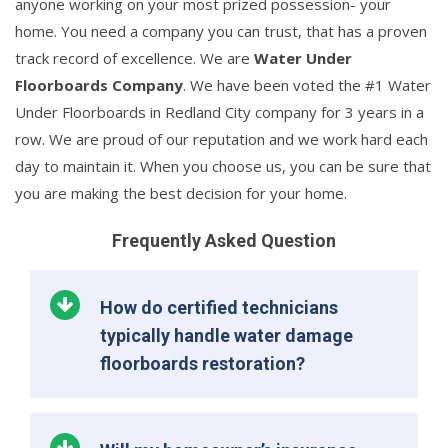
anyone working on your most prized possession- your
home. You need a company you can trust, that has a proven
track record of excellence. We are
Water Under
Floorboards Company
. We have been voted the #1 Water
Under Floorboards in Redland City company for 3 years in a
row. We are proud of our reputation and we work hard each
day to maintain it. When you choose us, you can be sure that
you are making the best decision for your home.
Frequently Asked Question
How do certified technicians
typically handle water damage
floorboards restoration?