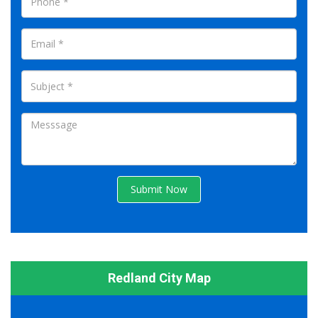
Submit Now
Redland City Map