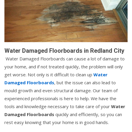
Water Damaged Floorboards in Redland City
Water Damaged Floorboards can cause a lot of damage to
your home, and if not treated quickly, the problem will only
get worse. Not only is it difficult to clean up
Water
Damaged Floorboards
, but the issue can also lead to
mould growth and even structural damage. Our team of
experienced professionals is here to help. We have the
tools and knowledge necessary to take care of your
Water
Damaged Floorboards
quickly and efficiently, so you can
rest easy knowing that your home is in good hands.