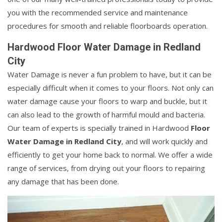
you with the recommended service and maintenance
procedures for smooth and reliable floorboards operation.
Hardwood Floor Water Damage in Redland
City
Water Damage is never a fun problem to have, but it can be
especially difficult when it comes to your floors. Not only can
water damage cause your floors to warp and buckle, but it
can also lead to the growth of harmful mould and bacteria.
Our team of experts is specially trained in Hardwood
Floor
Water Damage in Redland City
, and will work quickly and
efficiently to get your home back to normal. We offer a wide
range of services, from drying out your floors to repairing
any damage that has been done.