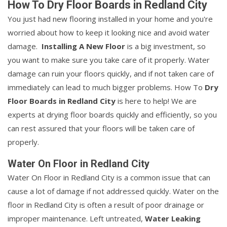
How To Dry Floor Boards in Redland City
You just had new flooring installed in your home and you're
worried about how to keep it looking nice and avoid water
damage.
Installing A New Floor
is a big investment, so
you want to make sure you take care of it properly. Water
damage can ruin your floors quickly, and if not taken care of
immediately can lead to much bigger problems. How To
Dry
Floor Boards in Redland City
is here to help! We are
experts at drying floor boards quickly and efficiently, so you
can rest assured that your floors will be taken care of
properly.
Water On Floor in Redland City
Water On Floor in Redland City is a common issue that can
cause a lot of damage if not addressed quickly. Water on the
floor in Redland City is often a result of poor drainage or
improper maintenance. Left untreated,
Water Leaking