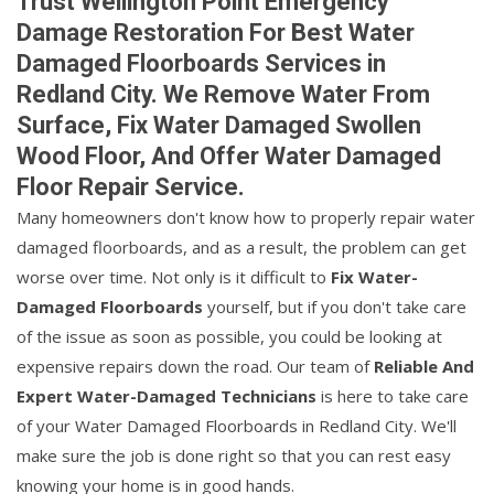
Trust Wellington Point Emergency
Damage Restoration For Best Water
Damaged Floorboards Services in
Redland City. We Remove Water From
Surface, Fix Water Damaged Swollen
Wood Floor, And Offer Water Damaged
Floor Repair Service.
Many homeowners don't know how to properly repair water
damaged floorboards, and as a result, the problem can get
worse over time. Not only is it difficult to
Fix Water-
Damaged Floorboards
yourself, but if you don't take care
of the issue as soon as possible, you could be looking at
expensive repairs down the road. Our team of
Reliable And
Expert Water-Damaged Technicians
is here to take care
of your Water Damaged Floorboards in Redland City. We'll
make sure the job is done right so that you can rest easy
knowing your home is in good hands.