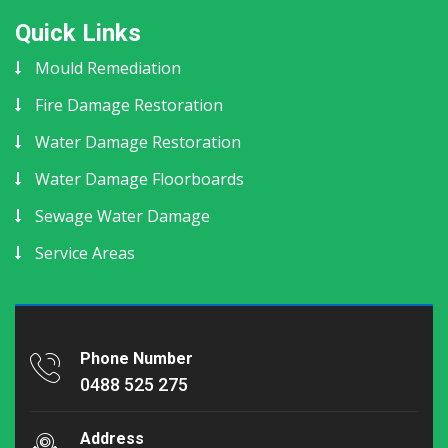
Quick Links
Mould Remediation
Fire Damage Restoration
Water Damage Restoration
Water Damage Floorboards
Sewage Water Damage
Service Areas
Phone Number
0488 525 275
Address