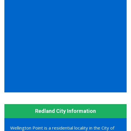
Redland City Information
Wellington Point is a residential locality in the City of