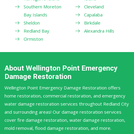
Southern Moreton
Cleveland
Bay Islands
Capalaba
Sheldon
Birkdale
Redland Bay
Alexandra Hills
Ormiston
About Wellington Point Emergency
Damage Restoration
Wellington Point Emergency Damage Restoration offers
home restoration, commercial restoration, and emergency
water damage restoration services throughout Redland City
and surrounding areas! Our damage restoration services
cover fire damage restoration, water damage restoration,
mold removal, flood damage restoration, and more.