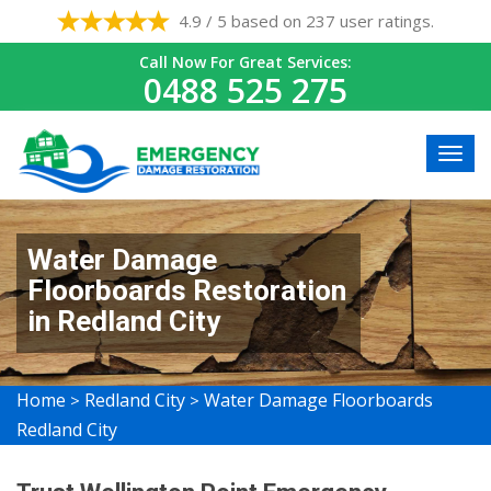
4.9 / 5 based on 237 user ratings.
Call Now For Great Services:
0488 525 275
Water Damage
Floorboards Restoration
in Redland City
Home
Redland City
Water Damage Floorboards
>
>
Redland City