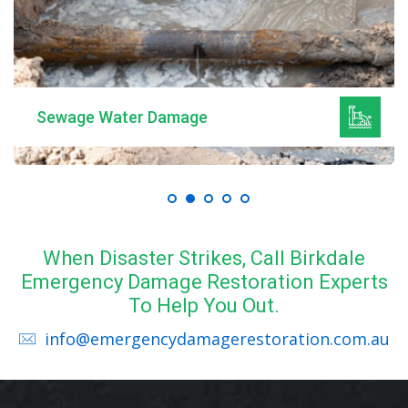
Mould Remediation
When Disaster Strikes, Call Birkdale
Emergency Damage Restoration Experts
To Help You Out.
info@emergencydamagerestoration.com.au