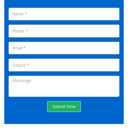
Submit Now