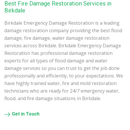
Best Fire Damage Restoration Services in
Birkdale
Birkdale Emergency Damage Restoration is a leading
damage restoration company providing the best flood
damage, fire damage, water damage restoration
services across Birkdale. Birkdale Emergency Damage
Restoration has professional damage restoration
experts for all types of flood damage and water
damage services so you can trust to get the job done
professionally and efficiently, to your expectations. We
have highly trained water, fire and mold restoration
technicians who are ready for 24/7 emergency water,
flood, and fire damage situations in Birkdale.
Get in Touch