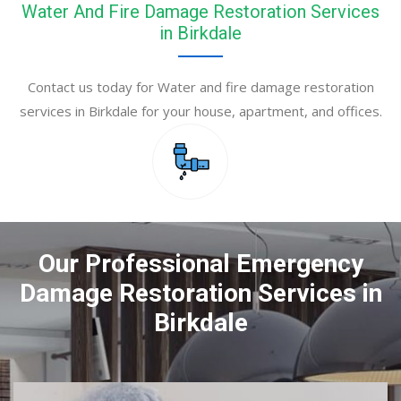
Water And Fire Damage Restoration Services
in Birkdale
Contact us today for Water and fire damage restoration
services in Birkdale for your house, apartment, and offices.
Our Professional Emergency
Damage Restoration Services in
Birkdale