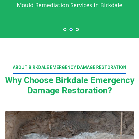
Emergency Water Damage Service in
Birkdale
ABOUT BIRKDALE EMERGENCY DAMAGE RESTORATION
Why Choose Birkdale Emergency
Damage Restoration?
Read More