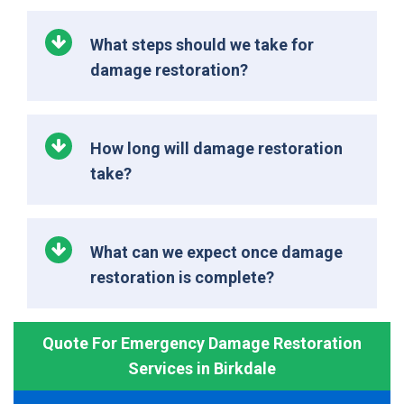
What steps should we take for
damage restoration?
How long will damage restoration
take?
What can we expect once damage
restoration is complete?
Quote For Emergency Damage Restoration
Services in Birkdale