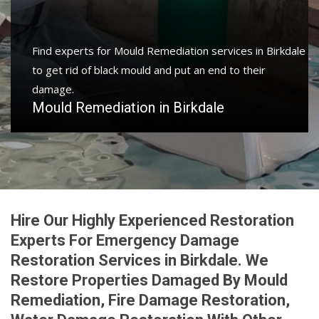
Protect your home and property with water damage
restoration services in Birkdale to get your home or
business back.
Water Damage Restoration in Birkdale
Hire Our Highly Experienced Restoration
Experts For Emergency Damage
Restoration Services in Birkdale. We
Restore Properties Damaged By Mould
Remediation, Fire Damage Restoration,