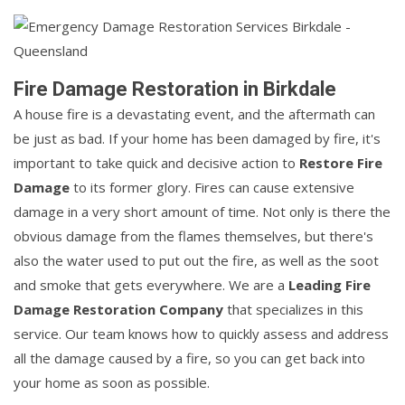
Fire Damage Restoration in Birkdale
A house fire is a devastating event, and the aftermath can
be just as bad. If your home has been damaged by fire, it's
important to take quick and decisive action to
Restore Fire
Damage
to its former glory. Fires can cause extensive
damage in a very short amount of time. Not only is there the
obvious damage from the flames themselves, but there's
also the water used to put out the fire, as well as the soot
and smoke that gets everywhere. We are a
Leading Fire
Damage Restoration Company
that specializes in this
service. Our team knows how to quickly assess and address
all the damage caused by a fire, so you can get back into
your home as soon as possible.