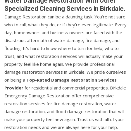
Water Damage Restoration With Other
Specialized Cleaning Services in Birkdale.
Damage Restoration can be a daunting task. You're not sure
who to call, what they do, or if they're even legitimate. Every
day, homeowners and business owners are faced with the
disastrous aftermath of water damage, fire damage, and
flooding. It's hard to know where to turn for help, who to
trust, and what restoration services will actually make your
property feel like home again. We provide professional
damage restoration services in Birkdale. We pride ourselves
on being a
Top-Rated Damage Restoration Services
Provider
for residential and commercial properties. Birkdale
Emergency Damage Restoration offer comprehensive
restoration services for fire damage restoration, water
damage restoration, and flood damage restoration that will
make your property feel new again. Trust us with all of your
restoration needs and we are always here for your help.