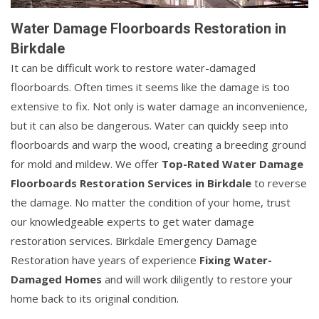
Water Damage Floorboards Restoration in
Birkdale
It can be difficult work to restore water-damaged
floorboards. Often times it seems like the damage is too
extensive to fix. Not only is water damage an inconvenience,
but it can also be dangerous. Water can quickly seep into
floorboards and warp the wood, creating a breeding ground
for mold and mildew. We offer
Top-Rated Water Damage
Floorboards Restoration Services in Birkdale
to reverse
the damage. No matter the condition of your home, trust
our knowledgeable experts to get water damage
restoration services. Birkdale Emergency Damage
Restoration have years of experience
Fixing Water-
Damaged Homes
and will work diligently to restore your
home back to its original condition.