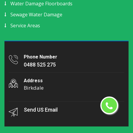
Water Damage Floorboards
Sewage Water Damage
Service Areas
Phone Number
0488 525 275
Address
Birkdale
Send US Email