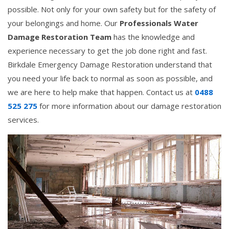
possible. Not only for your own safety but for the safety of
your belongings and home. Our
Professionals Water
Damage Restoration Team
has the knowledge and
experience necessary to get the job done right and fast.
Birkdale Emergency Damage Restoration understand that
you need your life back to normal as soon as possible, and
we are here to help make that happen. Contact us at
0488
525 275
for more information about our damage restoration
services.