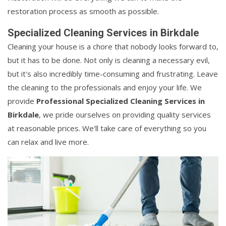
restoration process as smooth as possible.
Specialized Cleaning Services in Birkdale
Cleaning your house is a chore that nobody looks forward to,
but it has to be done. Not only is cleaning a necessary evil,
but it's also incredibly time-consuming and frustrating. Leave
the cleaning to the professionals and enjoy your life. We
provide
Professional Specialized Cleaning Services in
Birkdale
, we pride ourselves on providing quality services
at reasonable prices. We'll take care of everything so you
can relax and live more.