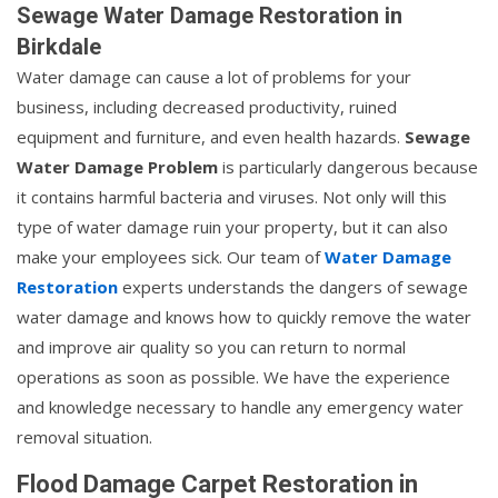
Sewage Water Damage Restoration in
Birkdale
Water damage can cause a lot of problems for your
business, including decreased productivity, ruined
equipment and furniture, and even health hazards.
Sewage
Water Damage Problem
is particularly dangerous because
it contains harmful bacteria and viruses. Not only will this
type of water damage ruin your property, but it can also
make your employees sick. Our team of
Water Damage
Restoration
experts understands the dangers of sewage
water damage and knows how to quickly remove the water
and improve air quality so you can return to normal
operations as soon as possible. We have the experience
and knowledge necessary to handle any emergency water
removal situation.
Flood Damage Carpet Restoration in