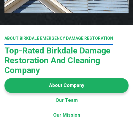
ABOUT BIRKDALE EMERGENCY DAMAGE RESTORATION
Top-Rated Birkdale Damage
Restoration And Cleaning
Company
About Company
Our Team
Our Mission