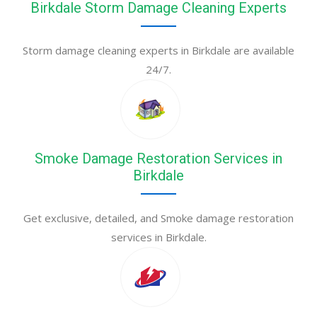
Birkdale Storm Damage Cleaning Experts
Storm damage cleaning experts in Birkdale are available
24/7.
Smoke Damage Restoration Services in
Birkdale
Get exclusive, detailed, and Smoke damage restoration
services in Birkdale.