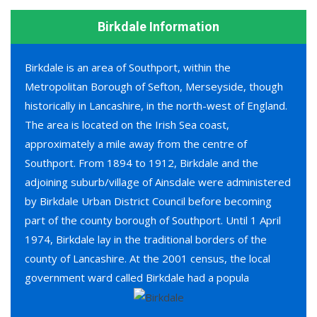
Birkdale Information
Birkdale is an area of Southport, within the
Metropolitan Borough of Sefton, Merseyside, though
historically in Lancashire, in the north-west of England.
The area is located on the Irish Sea coast,
approximately a mile away from the centre of
Southport. From 1894 to 1912, Birkdale and the
adjoining suburb/village of Ainsdale were administered
by Birkdale Urban District Council before becoming
part of the county borough of Southport. Until 1 April
1974, Birkdale lay in the traditional borders of the
county of Lancashire. At the 2001 census, the local
government ward called Birkdale had a popula