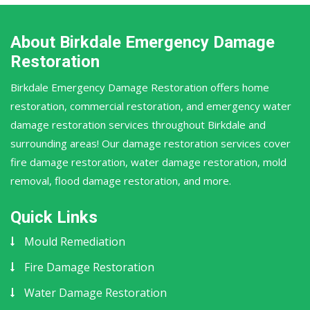
About Birkdale Emergency Damage
Restoration
Birkdale Emergency Damage Restoration offers home
restoration, commercial restoration, and emergency water
damage restoration services throughout Birkdale and
surrounding areas! Our damage restoration services cover
fire damage restoration, water damage restoration, mold
removal, flood damage restoration, and more.
Quick Links
Mould Remediation
Fire Damage Restoration
Water Damage Restoration