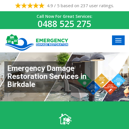
4.9 / 5 based on 237 user ratings.
Call Now For Great Services:
0488 525 275
Emergency Damage
Restoration Services in
Birkdale