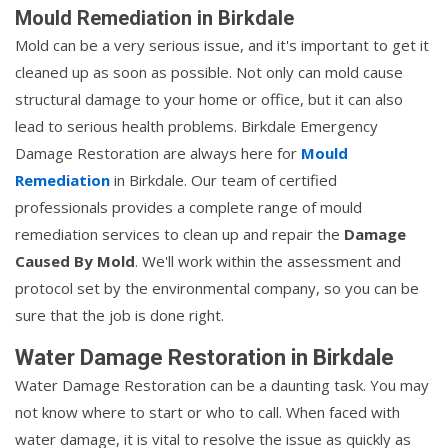
Mould Remediation in Birkdale
Mold can be a very serious issue, and it's important to get it
cleaned up as soon as possible. Not only can mold cause
structural damage to your home or office, but it can also
lead to serious health problems. Birkdale Emergency
Damage Restoration are always here for
Mould
Remediation
in Birkdale. Our team of certified
professionals provides a complete range of mould
remediation services to clean up and repair the
Damage
Caused By Mold
. We'll work within the assessment and
protocol set by the environmental company, so you can be
sure that the job is done right.
Water Damage Restoration in Birkdale
Water Damage Restoration can be a daunting task. You may
not know where to start or who to call. When faced with
water damage, it is vital to resolve the issue as quickly as