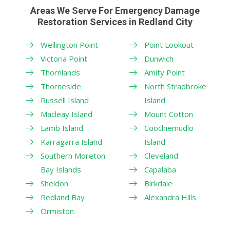
Areas We Serve For Emergency Damage
Restoration Services in Redland City
Wellington Point
Point Lookout
Victoria Point
Dunwich
Thornlands
Amity Point
Thorneside
North Stradbroke
Russell Island
Island
Macleay Island
Mount Cotton
Lamb Island
Coochiemudlo
Karragarra Island
Island
Southern Moreton
Cleveland
Bay Islands
Capalaba
Sheldon
Birkdale
Redland Bay
Alexandra Hills
Ormiston