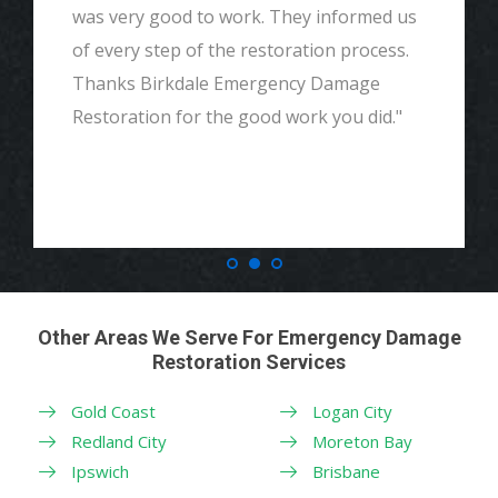
and detailed with explaining to me
everything. I would highly recommend and
definitely call if we ever need again. Thank
you."
Other Areas We Serve For Emergency Damage
Restoration Services
Gold Coast
Logan City
Redland City
Moreton Bay
Ipswich
Brisbane