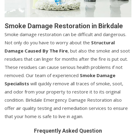
Smoke Damage Restoration in Birkdale
Smoke damage restoration can be difficult and dangerous.
Not only do you have to worry about the
Structural
Damage Caused By The Fire
, but also the smoke and soot
residues that can linger for months after the fire is put out.
These residues can cause serious health problems if not
removed. Our team of experienced
Smoke Damage
Specialists
will quickly remove all traces of smoke, soot,
and odor from your property to restore it to its original
condition. Birkdale Emergency Damage Restoration also
offer air quality testing and remediation services to ensure
that your home is safe to live in again.
Frequently Asked Question