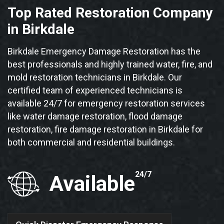
Top Rated Restoration Company
in Birkdale
Birkdale Emergency Damage Restoration has the
best professionals and highly trained water, fire, and
mold restoration technicians in Birkdale. Our
certified team of experienced technicians is
available 24/7 for emergency restoration services
like water damage restoration, flood damage
restoration, fire damage restoration in Birkdale for
both commercial and residential buildings.
24/7
Available