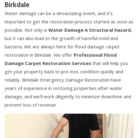
Birkdale
Water damage can be a devastating event, and it's
important to get the restoration process started as soon as
possible. Not only is
Water Damage A Structural Hazard
,
but it can also lead to the growth of harmful mold and
bacteria. We are always here for flood damage carpet
restoration in Birkdale. We offer
Professional Flood
Damage Carpet Restoration Services
that will help you
get your property back to pre-loss condition quickly and
reliably. Birkdale Emergency Damage Restoration have
years of experience in restoring properties after water
damage, and we'll work diligently to minimize downtime and
prevent loss of revenue.