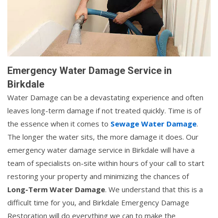
Emergency Water Damage Service in
Birkdale
Water Damage can be a devastating experience and often
leaves long-term damage if not treated quickly. Time is of
the essence when it comes to
Sewage Water Damage
.
The longer the water sits, the more damage it does. Our
emergency water damage service in Birkdale will have a
team of specialists on-site within hours of your call to start
restoring your property and minimizing the chances of
Long-Term Water Damage
. We understand that this is a
difficult time for you, and Birkdale Emergency Damage
Restoration will do everything we can to make the