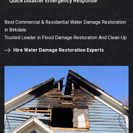
Quick Disaster Emergency Response
Best Commercial & Residential Water Damage Restoration
in Birkdale.
Trusted Leader in Flood Damage Restoration And Clean-Up
Hire Water Damage Restoration Experts