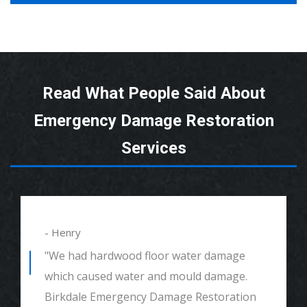
Read What People Said About
Emergency Damage Restoration
Services
- Alexander
"We had mould remediation and water
damage restoration. They were amazing.
Great customer service, very thorough