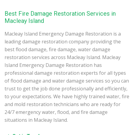
Best Fire Damage Restoration Services in
Macleay Island
Macleay Island Emergency Damage Restoration is a
leading damage restoration company providing the
best flood damage, fire damage, water damage
restoration services across Macleay Island. Macleay
Island Emergency Damage Restoration has
professional damage restoration experts for all types
of flood damage and water damage services so you can
trust to get the job done professionally and efficiently,
to your expectations. We have highly trained water, fire
and mold restoration technicians who are ready for
24/7 emergency water, flood, and fire damage
situations in Macleay Island.