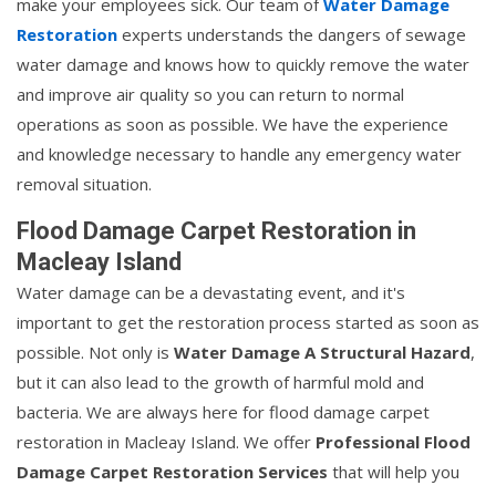
make your employees sick. Our team of
Water Damage
Restoration
experts understands the dangers of sewage
water damage and knows how to quickly remove the water
and improve air quality so you can return to normal
operations as soon as possible. We have the experience
and knowledge necessary to handle any emergency water
removal situation.
Flood Damage Carpet Restoration in
Macleay Island
Water damage can be a devastating event, and it's
important to get the restoration process started as soon as
possible. Not only is
Water Damage A Structural Hazard
,
but it can also lead to the growth of harmful mold and
bacteria. We are always here for flood damage carpet
restoration in Macleay Island. We offer
Professional Flood
Damage Carpet Restoration Services
that will help you