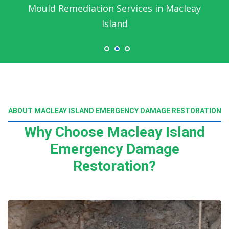
Mould Remediation Services in Macleay
Island
ABOUT MACLEAY ISLAND EMERGENCY DAMAGE RESTORATION
Why Choose Macleay Island
Emergency Damage
Restoration?
Read More