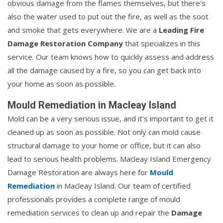
obvious damage from the flames themselves, but there's
also the water used to put out the fire, as well as the soot
and smoke that gets everywhere. We are a
Leading Fire
Damage Restoration Company
that specializes in this
service. Our team knows how to quickly assess and address
all the damage caused by a fire, so you can get back into
your home as soon as possible.
Mould Remediation in Macleay Island
Mold can be a very serious issue, and it's important to get it
cleaned up as soon as possible. Not only can mold cause
structural damage to your home or office, but it can also
lead to serious health problems. Macleay Island Emergency
Damage Restoration are always here for
Mould
Remediation
in Macleay Island. Our team of certified
professionals provides a complete range of mould
remediation services to clean up and repair the
Damage