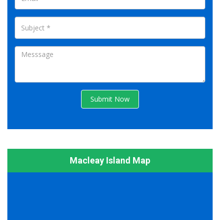
Submit Now
Macleay Island Map