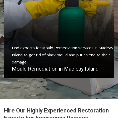
Find experts for Mould Remediation services in Macleay
Island to get rid of black mould and put an end to their
damage.
Mould Remediation in Macleay Island
Hire Our Highly Experienced Restoration
Experts For Emergency Damage