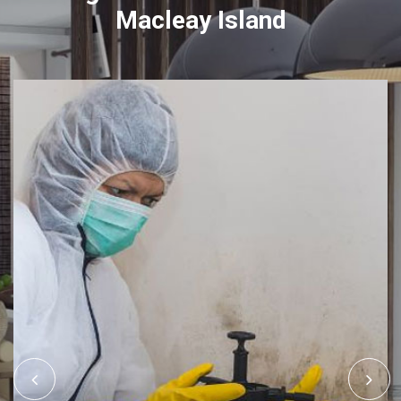
Macleay Island