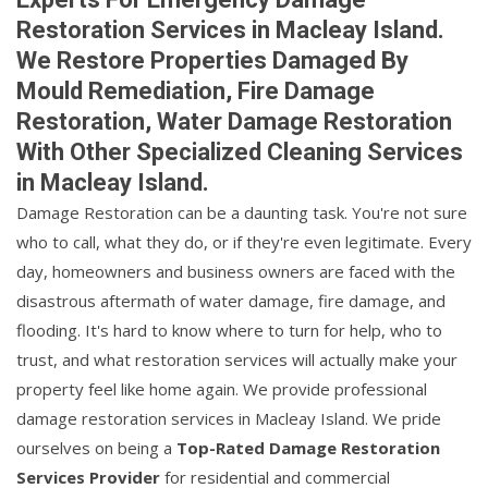
Restoration Services in Macleay Island.
We Restore Properties Damaged By
Mould Remediation, Fire Damage
Restoration, Water Damage Restoration
With Other Specialized Cleaning Services
in Macleay Island.
Damage Restoration can be a daunting task. You're not sure
who to call, what they do, or if they're even legitimate. Every
day, homeowners and business owners are faced with the
disastrous aftermath of water damage, fire damage, and
flooding. It's hard to know where to turn for help, who to
trust, and what restoration services will actually make your
property feel like home again. We provide professional
damage restoration services in Macleay Island. We pride
ourselves on being a
Top-Rated Damage Restoration
Services Provider
for residential and commercial