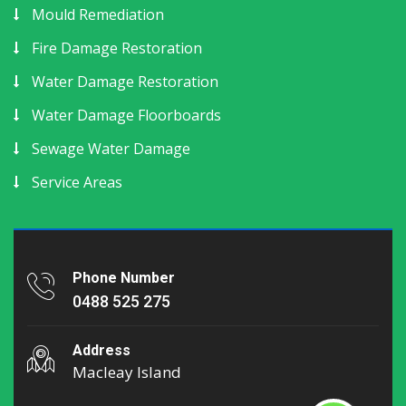
Mould Remediation
Fire Damage Restoration
Water Damage Restoration
Water Damage Floorboards
Sewage Water Damage
Service Areas
Phone Number
0488 525 275
Address
Macleay Island