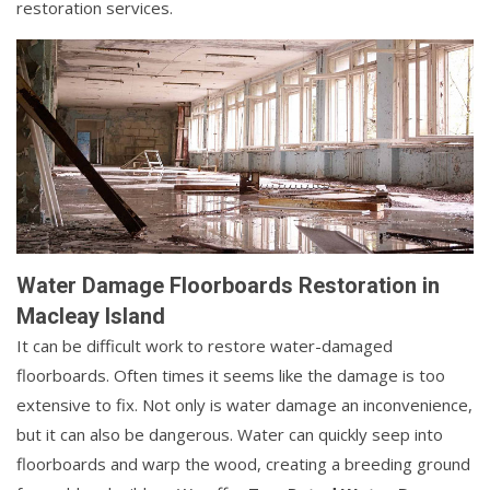
restoration services.
Water Damage Floorboards Restoration in
Macleay Island
It can be difficult work to restore water-damaged
floorboards. Often times it seems like the damage is too
extensive to fix. Not only is water damage an inconvenience,
but it can also be dangerous. Water can quickly seep into
floorboards and warp the wood, creating a breeding ground