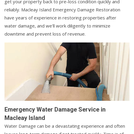
get your property back to pre-loss condition quickly and
reliably. Macleay Island Emergency Damage Restoration
have years of experience in restoring properties after
water damage, and we'll work diligently to minimize
downtime and prevent loss of revenue.
Emergency Water Damage Service in
Macleay Island
Water Damage can be a devastating experience and often
leaves long-term damage if not treated quickly. Time is of