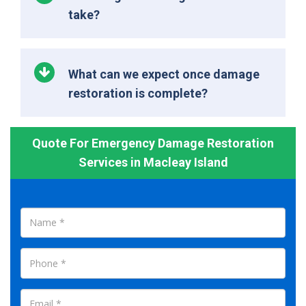
take?
What can we expect once damage
restoration is complete?
Quote For Emergency Damage Restoration
Services in Macleay Island