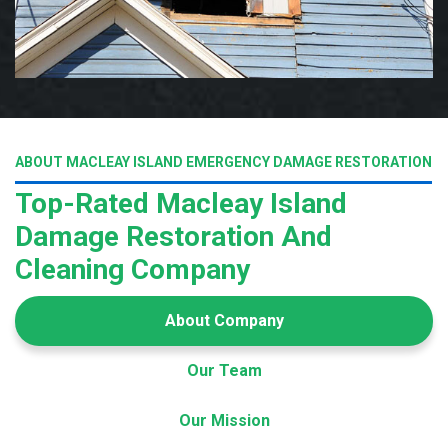
ABOUT MACLEAY ISLAND EMERGENCY DAMAGE RESTORATION
Top-Rated Macleay Island
Damage Restoration And
Cleaning Company
About Company
Our Team
Our Mission