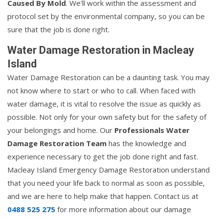
Caused By Mold
. We'll work within the assessment and
protocol set by the environmental company, so you can be
sure that the job is done right.
Water Damage Restoration in Macleay
Island
Water Damage Restoration can be a daunting task. You may
not know where to start or who to call. When faced with
water damage, it is vital to resolve the issue as quickly as
possible. Not only for your own safety but for the safety of
your belongings and home. Our
Professionals Water
Damage Restoration Team
has the knowledge and
experience necessary to get the job done right and fast.
Macleay Island Emergency Damage Restoration understand
that you need your life back to normal as soon as possible,
and we are here to help make that happen. Contact us at
0488 525 275
for more information about our damage