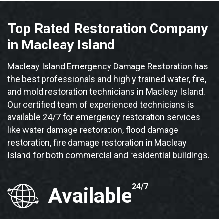
Top Rated Restoration Company
in Macleay Island
Macleay Island Emergency Damage Restoration has
the best professionals and highly trained water, fire,
and mold restoration technicians in Macleay Island.
Our certified team of experienced technicians is
available 24/7 for emergency restoration services
like water damage restoration, flood damage
restoration, fire damage restoration in Macleay
Island for both commercial and residential buildings.
24/7
Available