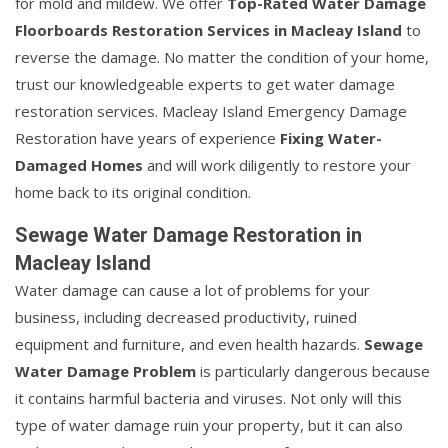
for mold and mildew. We offer
Top-Rated Water Damage
Floorboards Restoration Services in Macleay Island
to
reverse the damage. No matter the condition of your home,
trust our knowledgeable experts to get water damage
restoration services. Macleay Island Emergency Damage
Restoration have years of experience
Fixing Water-
Damaged Homes
and will work diligently to restore your
home back to its original condition.
Sewage Water Damage Restoration in
Macleay Island
Water damage can cause a lot of problems for your
business, including decreased productivity, ruined
equipment and furniture, and even health hazards.
Sewage
Water Damage Problem
is particularly dangerous because
it contains harmful bacteria and viruses. Not only will this
type of water damage ruin your property, but it can also