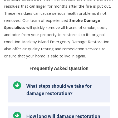
residues that can linger for months after the fire is put out.
These residues can cause serious health problems if not
removed. Our team of experienced
Smoke Damage
Specialists
will quickly remove all traces of smoke, soot,
and odor from your property to restore it to its original
condition. Macleay Island Emergency Damage Restoration
also offer air quality testing and remediation services to
ensure that your home is safe to live in again.
Frequently Asked Question
What steps should we take for
damage restoration?
How long will damage restoration