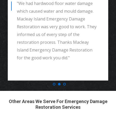
"We had hardwood floor water damage
which caused water and mould damage.
Macleay Island Emergency Damage
Restoration was very good to work. They
informed us of every step of the
restoration process. Thanks Macleay
Island Emergency Damage Restoration
for the good work you did."
Other Areas We Serve For Emergency Damage
Restoration Services