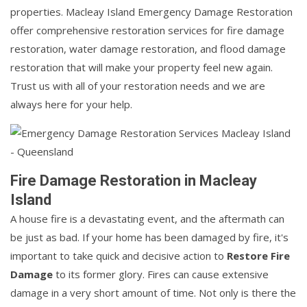
properties. Macleay Island Emergency Damage Restoration
offer comprehensive restoration services for fire damage
restoration, water damage restoration, and flood damage
restoration that will make your property feel new again.
Trust us with all of your restoration needs and we are
always here for your help.
Fire Damage Restoration in Macleay
Island
A house fire is a devastating event, and the aftermath can
be just as bad. If your home has been damaged by fire, it's
important to take quick and decisive action to
Restore Fire
Damage
to its former glory. Fires can cause extensive
damage in a very short amount of time. Not only is there the