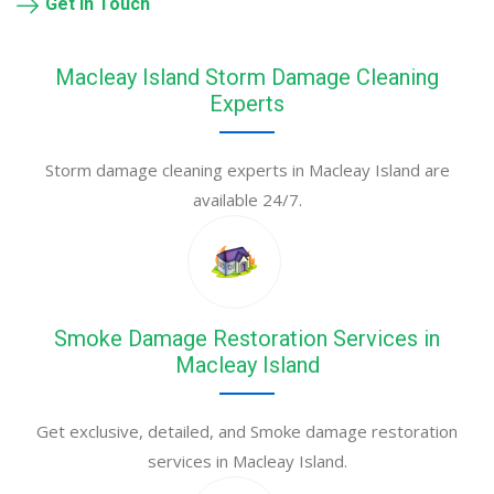
Get in Touch
Macleay Island Storm Damage Cleaning
Experts
Storm damage cleaning experts in Macleay Island are
available 24/7.
Smoke Damage Restoration Services in
Macleay Island
Get exclusive, detailed, and Smoke damage restoration
services in Macleay Island.