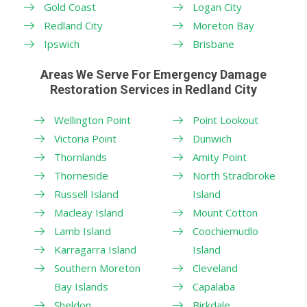
Gold Coast
Logan City
Redland City
Moreton Bay
Ipswich
Brisbane
Areas We Serve For Emergency Damage
Restoration Services in Redland City
Wellington Point
Point Lookout
Victoria Point
Dunwich
Thornlands
Amity Point
Thorneside
North Stradbroke
Russell Island
Island
Macleay Island
Mount Cotton
Lamb Island
Coochiemudlo
Karragarra Island
Island
Southern Moreton
Cleveland
Bay Islands
Capalaba
Sheldon
Birkdale