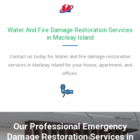
Water And Fire Damage Restoration Services
in Macleay Island
Contact us today for Water and fire damage restoration
services in Macleay Island for your house, apartment, and
offices.
Our Professional Emergency
Damage Restoration Services in