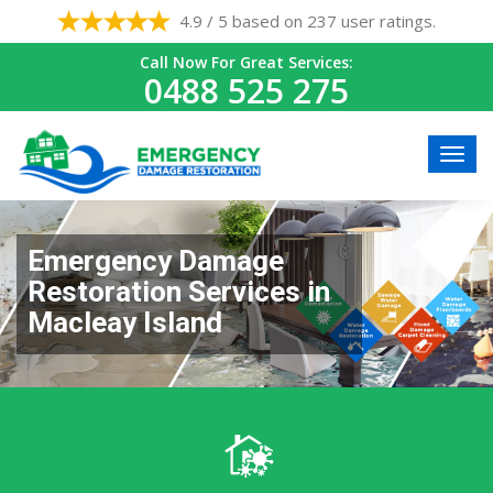
4.9 / 5 based on 237 user ratings.
Call Now For Great Services:
0488 525 275
Emergency Damage
Restoration Services in
Macleay Island