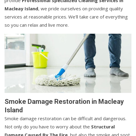
provide
Professional Specialized Cleaning Services in
Macleay Island
, we pride ourselves on providing quality
services at reasonable prices. We'll take care of everything
so you can relax and live more.
Smoke Damage Restoration in Macleay
Island
Smoke damage restoration can be difficult and dangerous.
Not only do you have to worry about the
Structural
Damage Caused By The Fire
, but also the smoke and soot