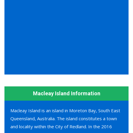
Macleay Island Information
Macleay Island is an island in Moreton Bay, South East
Queensland, Australia. The island constitutes a town
and locality within the City of Redland. In the 2016