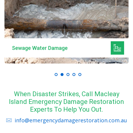
Sewage Water Damage
When Disaster Strikes, Call Macleay
Island Emergency Damage Restoration
Experts To Help You Out.
info@emergencydamagerestoration.com.au