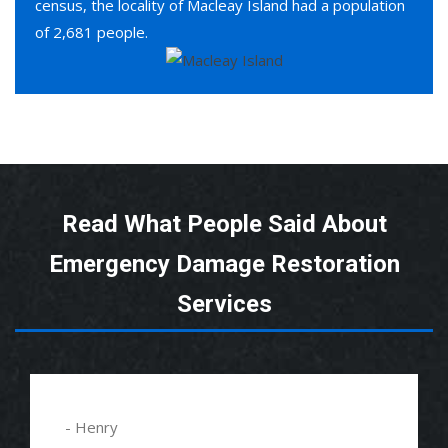
census, the locality of Macleay Island had a population
of 2,681 people.
Read What People Said About
Emergency Damage Restoration
Services
- Henry