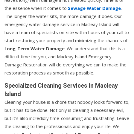
the essence when it comes to
Sewage Water Damage
.
The longer the water sits, the more damage it does. Our
emergency water damage service in Macleay Island will
have a team of specialists on-site within hours of your call to
start restoring your property and minimizing the chances of
Long-Term Water Damage
. We understand that this is a
difficult time for you, and Macleay Island Emergency
Damage Restoration will do everything we can to make the
restoration process as smooth as possible.
Specialized Cleaning Services in Macleay
Island
Cleaning your house is a chore that nobody looks forward to,
but it has to be done. Not only is cleaning a necessary evil,
but it's also incredibly time-consuming and frustrating. Leave
the cleaning to the professionals and enjoy your life. We