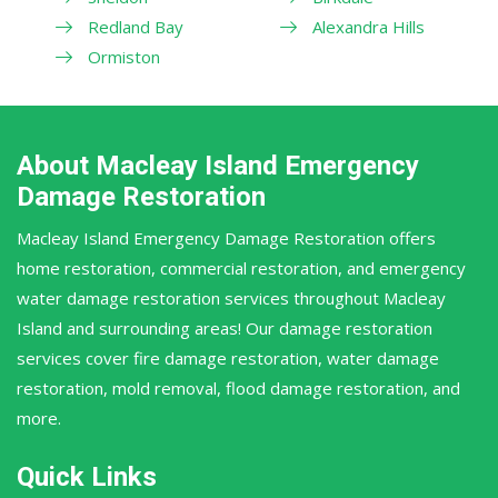
Redland Bay
Alexandra Hills
Ormiston
About Macleay Island Emergency
Damage Restoration
Macleay Island Emergency Damage Restoration offers
home restoration, commercial restoration, and emergency
water damage restoration services throughout Macleay
Island and surrounding areas! Our damage restoration
services cover fire damage restoration, water damage
restoration, mold removal, flood damage restoration, and
more.
Quick Links