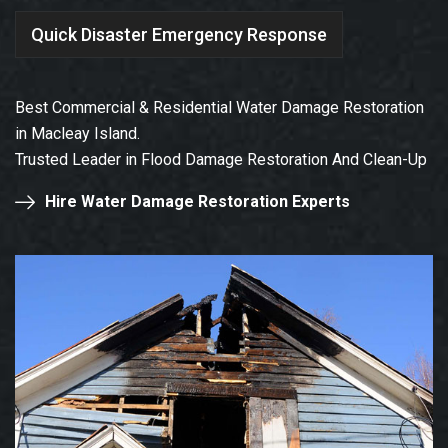
Quick Disaster Emergency Response
Best Commercial & Residential Water Damage Restoration
in Macleay Island.
Trusted Leader in Flood Damage Restoration And Clean-Up
Hire Water Damage Restoration Experts