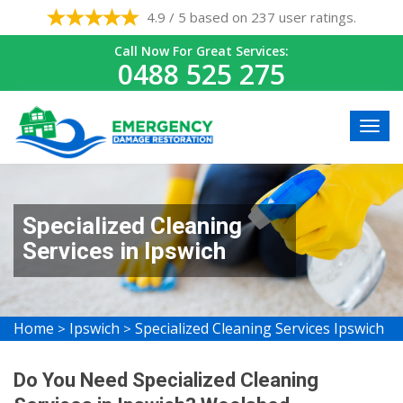
4.9 / 5 based on 237 user ratings.
Call Now For Great Services:
0488 525 275
Specialized Cleaning
Services in Ipswich
Home
Ipswich
Specialized Cleaning Services Ipswich
>
>
Do You Need Specialized Cleaning