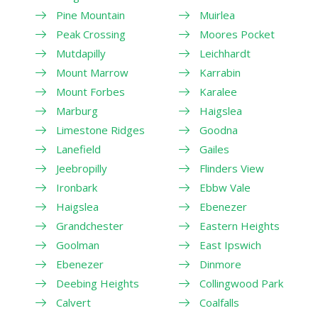
Pine Mountain
Muirlea
Peak Crossing
Moores Pocket
Mutdapilly
Leichhardt
Mount Marrow
Karrabin
Mount Forbes
Karalee
Marburg
Haigslea
Limestone Ridges
Goodna
Lanefield
Gailes
Jeebropilly
Flinders View
Ironbark
Ebbw Vale
Haigslea
Ebenezer
Grandchester
Eastern Heights
Goolman
East Ipswich
Ebenezer
Dinmore
Deebing Heights
Collingwood Park
Calvert
Coalfalls