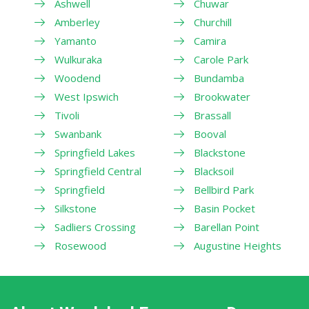
Ashwell
Chuwar
Amberley
Churchill
Yamanto
Camira
Wulkuraka
Carole Park
Woodend
Bundamba
West Ipswich
Brookwater
Tivoli
Brassall
Swanbank
Booval
Springfield Lakes
Blackstone
Springfield Central
Blacksoil
Springfield
Bellbird Park
Silkstone
Basin Pocket
Sadliers Crossing
Barellan Point
Rosewood
Augustine Heights