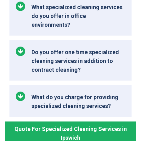
What specialized cleaning services
do you offer in office
environments?
Do you offer one time specialized
cleaning services in addition to
contract cleaning?
What do you charge for providing
specialized cleaning services?
Quote For Specialized Cleaning Services in
Ipswich