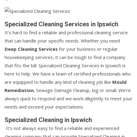
Specialized Cleaning Services in Ipswich
It's hard to find a reliable and professional cleaning service
that can handle your specific needs. Whether you need
Deep Cleaning Services
for your business or regular
housekeeping services, it can be tough to find a company
that fits the bill. Specialized Cleaning Services in Ipswich is
here to help. We have a team of certified professionals who
are equipped to handle any kind of cleaning job like
Mould
Remediation
, Sewage Damage Cleanup, big or small. We're
always quick to respond and we work diligently to meet your
needs and exceed your expectations.
Specialized Cleaning in Ipswich
It's not always easy to find a reliable and experienced
cleaning company that can provide Specialized Cleaning in