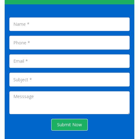
Submit Now