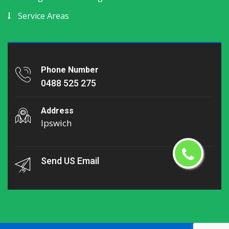
Service Areas
Phone Number
0488 525 275
Address
Ipswich
Send US Email