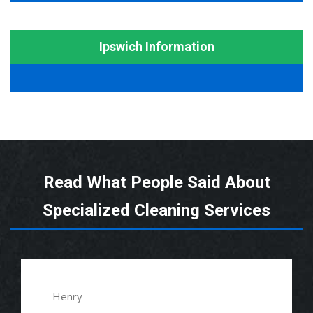
Ipswich Information
Read What People Said About
Specialized Cleaning Services
- Henry