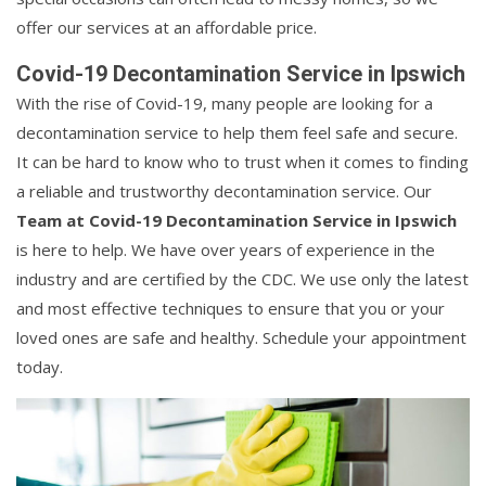
offer our services at an affordable price.
Covid-19 Decontamination Service in Ipswich
With the rise of Covid-19, many people are looking for a
decontamination service to help them feel safe and secure.
It can be hard to know who to trust when it comes to finding
a reliable and trustworthy decontamination service. Our
Team at Covid-19 Decontamination Service in Ipswich
is here to help. We have over years of experience in the
industry and are certified by the CDC. We use only the latest
and most effective techniques to ensure that you or your
loved ones are safe and healthy. Schedule your appointment
today.