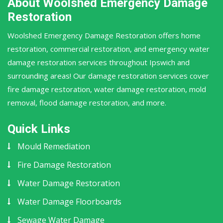
About Woolshed Emergency Damage
Restoration
Woolshed Emergency Damage Restoration offers home
restoration, commercial restoration, and emergency water
damage restoration services throughout Ipswich and
surrounding areas! Our damage restoration services cover
fire damage restoration, water damage restoration, mold
removal, flood damage restoration, and more.
Quick Links
Mould Remediation
Fire Damage Restoration
Water Damage Restoration
Water Damage Floorboards
Sewage Water Damage