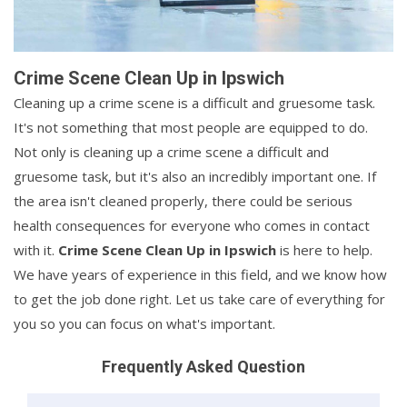
Crime Scene Clean Up in Ipswich
Cleaning up a crime scene is a difficult and gruesome task.
It's not something that most people are equipped to do.
Not only is cleaning up a crime scene a difficult and
gruesome task, but it's also an incredibly important one. If
the area isn't cleaned properly, there could be serious
health consequences for everyone who comes in contact
with it.
Crime Scene Clean Up in Ipswich
is here to help.
We have years of experience in this field, and we know how
to get the job done right. Let us take care of everything for
you so you can focus on what's important.
Frequently Asked Question