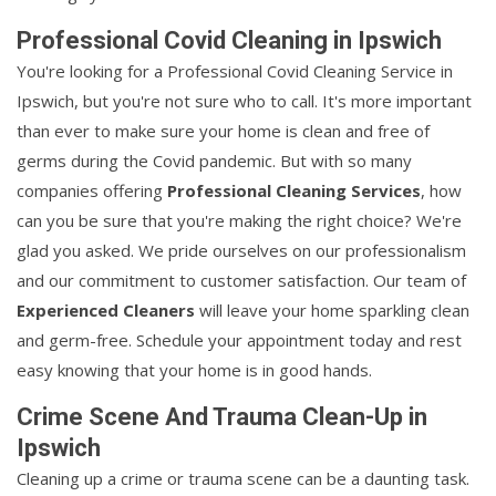
Professional Covid Cleaning in Ipswich
You're looking for a Professional Covid Cleaning Service in
Ipswich, but you're not sure who to call. It's more important
than ever to make sure your home is clean and free of
germs during the Covid pandemic. But with so many
companies offering
Professional Cleaning Services
, how
can you be sure that you're making the right choice? We're
glad you asked. We pride ourselves on our professionalism
and our commitment to customer satisfaction. Our team of
Experienced Cleaners
will leave your home sparkling clean
and germ-free. Schedule your appointment today and rest
easy knowing that your home is in good hands.
Crime Scene And Trauma Clean-Up in
Ipswich
Cleaning up a crime or trauma scene can be a daunting task.