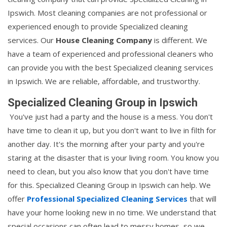
Ipswich. Most cleaning companies are not professional or
experienced enough to provide Specialized cleaning
services. Our
House Cleaning Company
is different. We
have a team of experienced and professional cleaners who
can provide you with the best Specialized cleaning services
in Ipswich. We are reliable, affordable, and trustworthy.
Specialized Cleaning Group in Ipswich
You've just had a party and the house is a mess. You don't
have time to clean it up, but you don't want to live in filth for
another day. It's the morning after your party and you're
staring at the disaster that is your living room. You know you
need to clean, but you also know that you don't have time
for this. Specialized Cleaning Group in Ipswich can help. We
offer
Professional Specialized Cleaning Services
that will
have your home looking new in no time. We understand that
special occasions can often lead to messy homes, so we