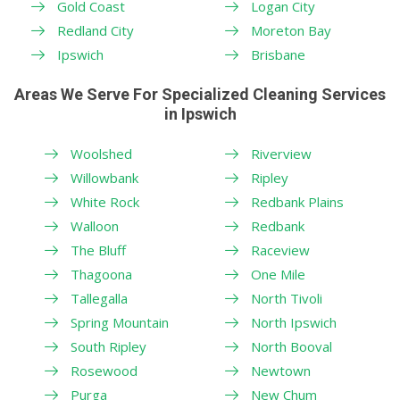
Gold Coast
Logan City
Redland City
Moreton Bay
Ipswich
Brisbane
Areas We Serve For Specialized Cleaning Services
in Ipswich
Woolshed
Riverview
Willowbank
Ripley
White Rock
Redbank Plains
Walloon
Redbank
The Bluff
Raceview
Thagoona
One Mile
Tallegalla
North Tivoli
Spring Mountain
North Ipswich
South Ripley
North Booval
Rosewood
Newtown
Purga
New Chum