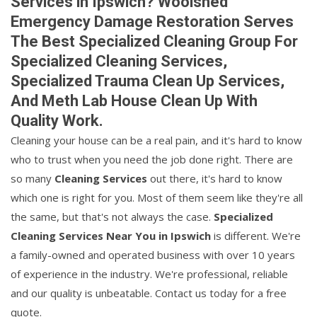
Services in Ipswich? Woolshed
Emergency Damage Restoration Serves
The Best Specialized Cleaning Group For
Specialized Cleaning Services,
Specialized Trauma Clean Up Services,
And Meth Lab House Clean Up With
Quality Work.
Cleaning your house can be a real pain, and it's hard to know
who to trust when you need the job done right. There are
so many
Cleaning Services
out there, it's hard to know
which one is right for you. Most of them seem like they're all
the same, but that's not always the case.
Specialized
Cleaning Services Near You in Ipswich
is different. We're
a family-owned and operated business with over 10 years
of experience in the industry. We're professional, reliable
and our quality is unbeatable. Contact us today for a free
quote.