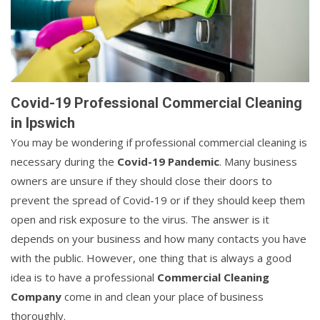
Covid-19 Professional Commercial Cleaning
in Ipswich
You may be wondering if professional commercial cleaning is
necessary during the
Covid-19 Pandemic
. Many business
owners are unsure if they should close their doors to
prevent the spread of Covid-19 or if they should keep them
open and risk exposure to the virus. The answer is it
depends on your business and how many contacts you have
with the public. However, one thing that is always a good
idea is to have a professional
Commercial Cleaning
Company
come in and clean your place of business
thoroughly.