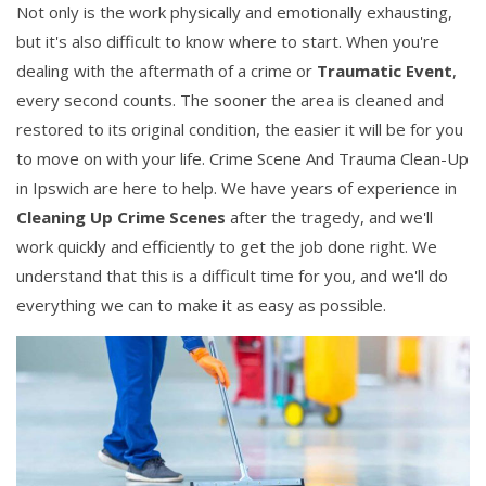
Not only is the work physically and emotionally exhausting,
but it's also difficult to know where to start. When you're
dealing with the aftermath of a crime or
Traumatic Event
,
every second counts. The sooner the area is cleaned and
restored to its original condition, the easier it will be for you
to move on with your life. Crime Scene And Trauma Clean-Up
in Ipswich are here to help. We have years of experience in
Cleaning Up Crime Scenes
after the tragedy, and we'll
work quickly and efficiently to get the job done right. We
understand that this is a difficult time for you, and we'll do
everything we can to make it as easy as possible.