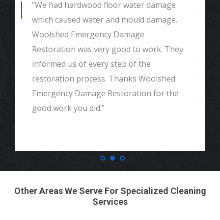
"We had hardwood floor water damage
which caused water and mould damage.
Woolshed Emergency Damage
Restoration was very good to work. They
informed us of every step of the
restoration process. Thanks Woolshed
Emergency Damage Restoration for the
good work you did."
Other Areas We Serve For Specialized Cleaning
Services