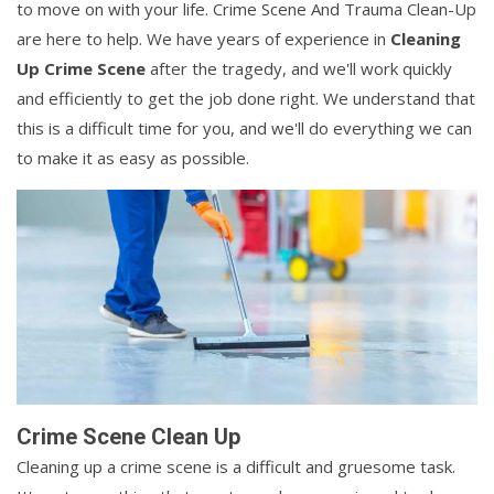
to move on with your life. Crime Scene And Trauma Clean-Up
are here to help. We have years of experience in
Cleaning
Up Crime Scene
after the tragedy, and we'll work quickly
and efficiently to get the job done right. We understand that
this is a difficult time for you, and we'll do everything we can
to make it as easy as possible.
Crime Scene Clean Up
Cleaning up a crime scene is a difficult and gruesome task.