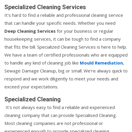
Specialized Cleaning Services
It's hard to find a reliable and professional cleaning service
that can handle your specific needs. Whether you need
Deep Cleaning Services
for your business or regular
housekeeping services, it can be tough to find a company
that fits the bill. Specialized Cleaning Services is here to help.
We have a team of certified professionals who are equipped
to handle any kind of cleaning job like
Mould Remediation
,
Sewage Damage Cleanup, big or small. We're always quick to
respond and we work diligently to meet your needs and
exceed your expectations.
Specialized Cleaning
It's not always easy to find a reliable and experienced
cleaning company that can provide Specialised Cleaning.
Most cleaning companies are not professional or
experienced enough to provide specialized cleaning