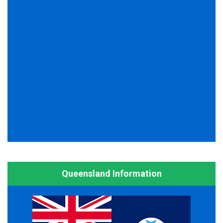
Queensland Information