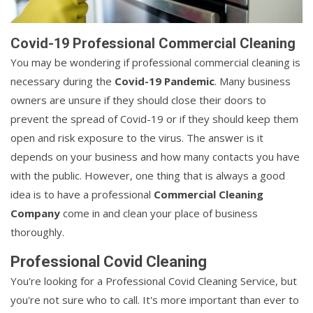
Covid-19 Professional Commercial Cleaning
You may be wondering if professional commercial cleaning is
necessary during the
Covid-19 Pandemic
. Many business
owners are unsure if they should close their doors to
prevent the spread of Covid-19 or if they should keep them
open and risk exposure to the virus. The answer is it
depends on your business and how many contacts you have
with the public. However, one thing that is always a good
idea is to have a professional
Commercial Cleaning
Company
come in and clean your place of business
thoroughly.
Professional Covid Cleaning
You're looking for a Professional Covid Cleaning Service, but
you're not sure who to call. It's more important than ever to