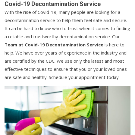
Covid-19 Decontamination Service
With the rise of Covid-19, many people are looking for a
decontamination service to help them feel safe and secure.
It can be hard to know who to trust when it comes to finding
a reliable and trustworthy decontamination service. Our
Team at Covid-19 Decontamination Service
is here to
help. We have over years of experience in the industry and
are certified by the CDC. We use only the latest and most
effective techniques to ensure that you or your loved ones
are safe and healthy. Schedule your appointment today.