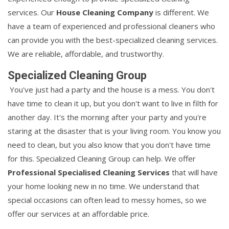
services. Our
House Cleaning Company
is different. We
have a team of experienced and professional cleaners who
can provide you with the best-specialized cleaning services.
We are reliable, affordable, and trustworthy.
Specialized Cleaning Group
You've just had a party and the house is a mess. You don't
have time to clean it up, but you don't want to live in filth for
another day. It's the morning after your party and you're
staring at the disaster that is your living room. You know you
need to clean, but you also know that you don't have time
for this. Specialized Cleaning Group can help. We offer
Professional Specialised Cleaning Services
that will have
your home looking new in no time. We understand that
special occasions can often lead to messy homes, so we
offer our services at an affordable price.