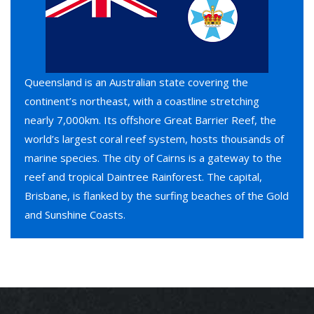
Queensland is an Australian state covering the
continent’s northeast, with a coastline stretching
nearly 7,000km. Its offshore Great Barrier Reef, the
world’s largest coral reef system, hosts thousands of
marine species. The city of Cairns is a gateway to the
reef and tropical Daintree Rainforest. The capital,
Brisbane, is flanked by the surfing beaches of the Gold
and Sunshine Coasts.