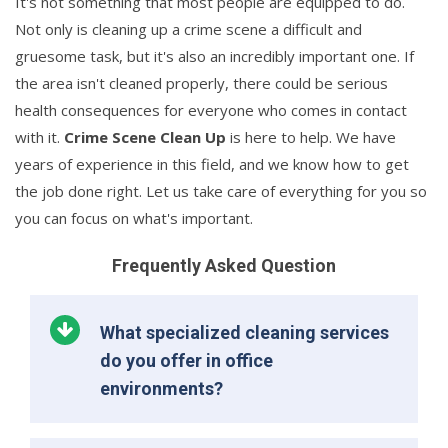
It's not something that most people are equipped to do.
Not only is cleaning up a crime scene a difficult and
gruesome task, but it's also an incredibly important one. If
the area isn't cleaned properly, there could be serious
health consequences for everyone who comes in contact
with it.
Crime Scene Clean Up
is here to help. We have
years of experience in this field, and we know how to get
the job done right. Let us take care of everything for you so
you can focus on what's important.
Frequently Asked Question
What specialized cleaning services
do you offer in office
environments?