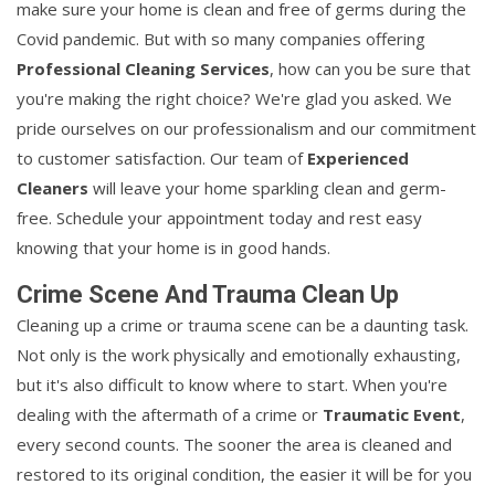
make sure your home is clean and free of germs during the
Covid pandemic. But with so many companies offering
Professional Cleaning Services
, how can you be sure that
you're making the right choice? We're glad you asked. We
pride ourselves on our professionalism and our commitment
to customer satisfaction. Our team of
Experienced
Cleaners
will leave your home sparkling clean and germ-
free. Schedule your appointment today and rest easy
knowing that your home is in good hands.
Crime Scene And Trauma Clean Up
Cleaning up a crime or trauma scene can be a daunting task.
Not only is the work physically and emotionally exhausting,
but it's also difficult to know where to start. When you're
dealing with the aftermath of a crime or
Traumatic Event
,
every second counts. The sooner the area is cleaned and
restored to its original condition, the easier it will be for you