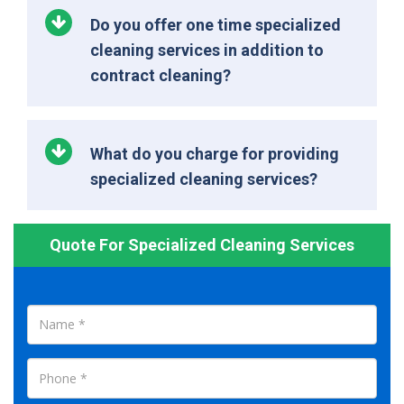
Do you offer one time specialized
cleaning services in addition to
contract cleaning?
What do you charge for providing
specialized cleaning services?
Quote For Specialized Cleaning Services