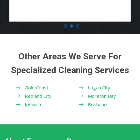
Other Areas We Serve For
Specialized Cleaning Services
Gold Coast
Logan City
Redland City
Moreton Bay
Ipswich
Brisbane