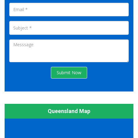
Submit Now
Queensland Map