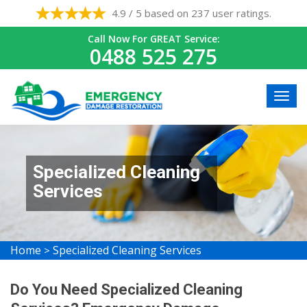
4.9 / 5 based on 237 user ratings.
Call Now For GREAT Service:
0488 525 275
Specialized Cleaning
Services
Home
Specialized Cleaning Services
>
Do You Need Specialized Cleaning