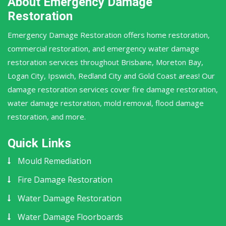
About Emergency Damage
Restoration
Emergency Damage Restoration offers home restoration,
commercial restoration, and emergency water damage
restoration services throughout Brisbane, Moreton Bay,
Logan City, Ipswich, Redland City and Gold Coast areas! Our
damage restoration services cover fire damage restoration,
water damage restoration, mold removal, flood damage
restoration, and more.
Quick Links
Mould Remediation
Fire Damage Restoration
Water Damage Restoration
Water Damage Floorboards