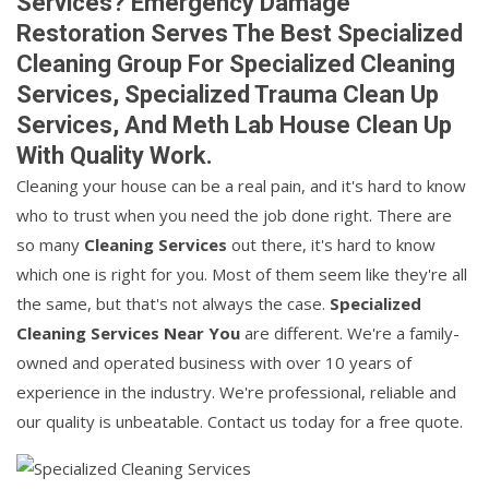
Services? Emergency Damage
Restoration Serves The Best Specialized
Cleaning Group For Specialized Cleaning
Services, Specialized Trauma Clean Up
Services, And Meth Lab House Clean Up
With Quality Work.
Cleaning your house can be a real pain, and it's hard to know
who to trust when you need the job done right. There are
so many
Cleaning Services
out there, it's hard to know
which one is right for you. Most of them seem like they're all
the same, but that's not always the case.
Specialized
Cleaning Services Near You
are different. We're a family-
owned and operated business with over 10 years of
experience in the industry. We're professional, reliable and
our quality is unbeatable. Contact us today for a free quote.