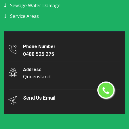
Sewage Water Damage
Service Areas
Phone Number
0488 525 275
Address
Queensland
Send Us Email