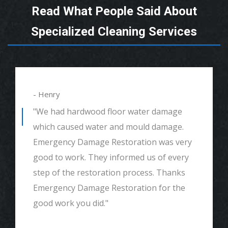
Read What People Said About
Specialized Cleaning Services
- Henry
"We had hardwood floor water damage
which caused water and mould damage.
Emergency Damage Restoration was very
good to work. They informed us of every
step of the restoration process. Thanks
Emergency Damage Restoration for the
good work you did."