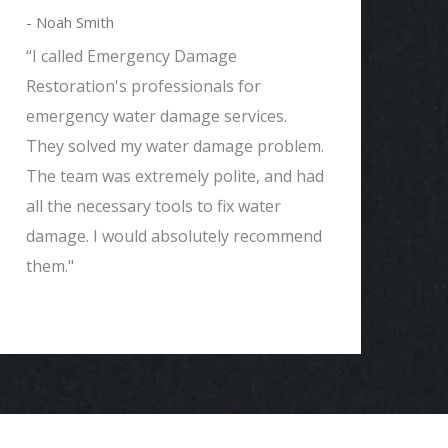
- Noah Smith
- 
“I called Emergency Damage
"W
Restoration's professionals for
wh
emergency water damage services.
Em
They solved my water damage problem.
ve
The team was extremely polite, and had
ev
all the necessary tools to fix water
Th
damage. I would absolutely recommend
Re
them."