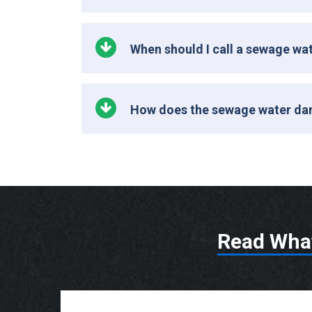
When should I call a sewage w
How does the sewage water da
Read Wha