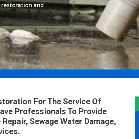
restoration and
oration For The Service Of
ve Professionals To Provide
 Repair, Sewage Water Damage,
ices.