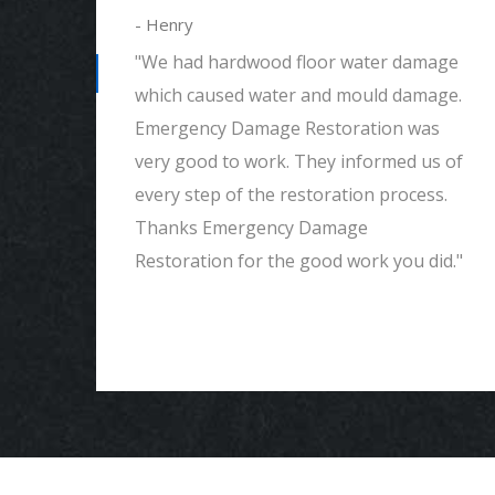
- Henry
"We had hardwood floor water damage
which caused water and mould damage.
Emergency Damage Restoration was
em.
very good to work. They informed us of
had
every step of the restoration process.
Thanks Emergency Damage
end
Restoration for the good work you did."