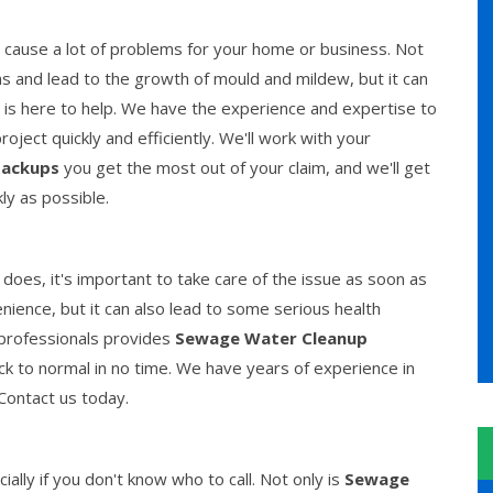
cause a lot of problems for your home or business. Not
 and lead to the growth of mould and mildew, but it can
is here to help. We have the experience and expertise to
ject quickly and efficiently. We'll work with your
ackups
you get the most out of your claim, and we'll get
kly as possible.
es, it's important to take care of the issue as soon as
ience, but it can also lead to some serious health
 professionals provides
Sewage Water Cleanup
ck to normal in no time. We have years of experience in
 Contact us today.
lly if you don't know who to call. Not only is
Sewage