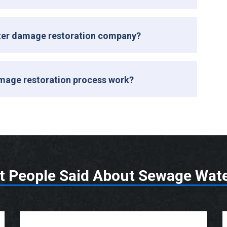
ater damage restoration company?
mage restoration process work?
t People Said About Sewage Wat