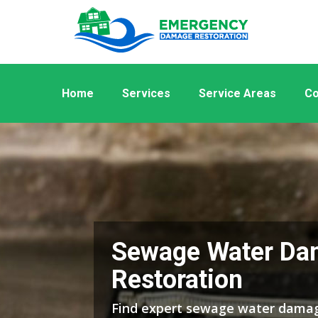
Home
Services
Service Areas
Co
Sewage Water Da
Restoration
Find expert sewage water damag