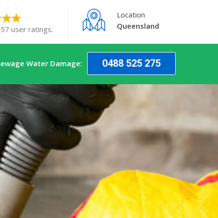
Location
Queensland
57 user ratings.
0488 525 275
 Sewage Water Damage: