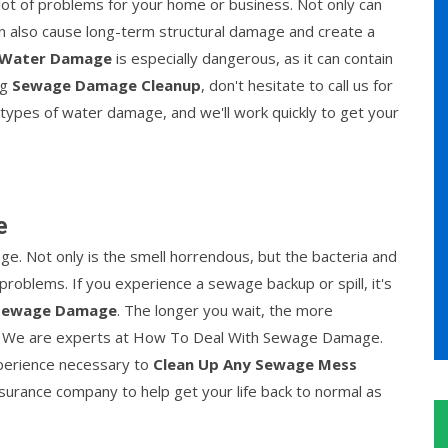
lot of problems for your home or business. Not only can
an also cause long-term structural damage and create a
 Water Damage
is especially dangerous, as it can contain
ng
Sewage Damage Cleanup
, don't hesitate to call us for
 types of water damage, and we'll work quickly to get your
e
ge. Not only is the smell horrendous, but the bacteria and
roblems. If you experience a sewage backup or spill, it's
 Sewage Damage
. The longer you wait, the more
. We are experts at How To Deal With Sewage Damage.
xperience necessary to
Clean Up Any Sewage Mess
insurance company to help get your life back to normal as