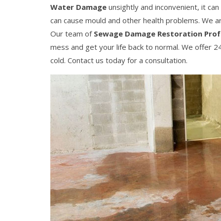
Water Damage
unsightly and inconvenient, it ca
can cause mould and other health problems. We 
Our team of
Sewage Damage Restoration Prof
mess and get your life back to normal. We offer 24
cold. Contact us today for a consultation.