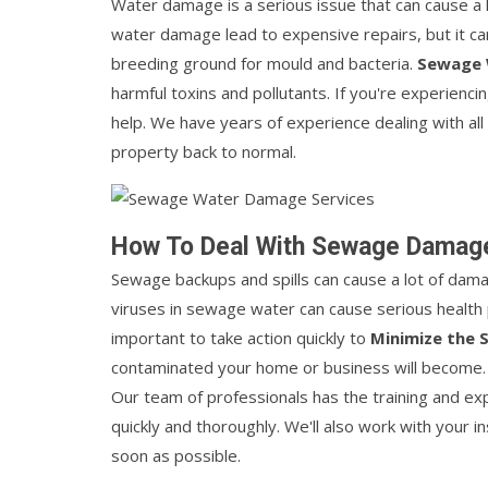
Water damage is a serious issue that can cause a 
water damage lead to expensive repairs, but it c
breeding ground for mould and bacteria.
Sewage
harmful toxins and pollutants. If you're experienci
help. We have years of experience dealing with all
property back to normal.
How To Deal With Sewage Damag
Sewage backups and spills can cause a lot of dama
viruses in sewage water can cause serious health p
important to take action quickly to
Minimize the
contaminated your home or business will become
Our team of professionals has the training and e
quickly and thoroughly. We'll also work with your 
soon as possible.