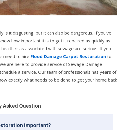
is it disgusting, but it can also be dangerous. If you've
w how important it is to get it repaired as quickly as
e health risks associated with sewage are serious. If you
ou need to hire
Flood Damage Carpet Restoration
to
We are here to provide service of Sewage Damage
schedule a service. Our team of professionals has years of
know exactly what needs to be done to get your home back
y Asked Question
storation important?