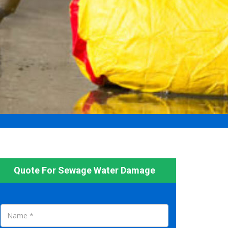
Quote For Sewage Water Damage