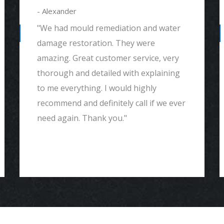
- Alexander
"We had mould remediation and water
damage restoration. They were
amazing. Great customer service, very
thorough and detailed with explaining
to me everything. I would highly
recommend and definitely call if we ever
need again. Thank you."