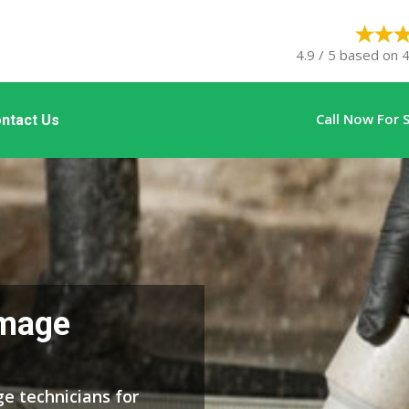
4.9 / 5 based on 4
Call Now For
ntact Us
mage
e technicians for