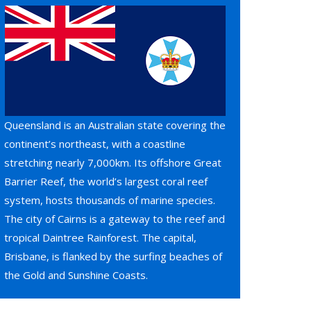
Queensland is an Australian state covering the
continent’s northeast, with a coastline
stretching nearly 7,000km. Its offshore Great
Barrier Reef, the world’s largest coral reef
system, hosts thousands of marine species.
The city of Cairns is a gateway to the reef and
tropical Daintree Rainforest. The capital,
Brisbane, is flanked by the surfing beaches of
the Gold and Sunshine Coasts.