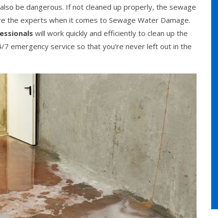
n also be dangerous. If not cleaned up properly, the sewage
are the experts when it comes to Sewage Water Damage.
essionals
will work quickly and efficiently to clean up the
/7 emergency service so that you're never left out in the