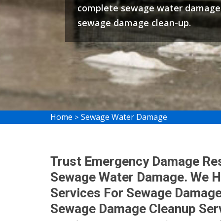
complete sewage water damage 
sewage damage clean-up.
Home
Sewage Water Damage
>
Trust Emergency Damage Rest
Sewage Water Damage. We Ha
Services For Sewage Damage
Sewage Damage Cleanup Serv