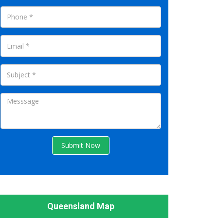
Submit Now
Queensland Map