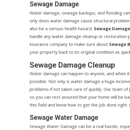
Sewage Damage
Water damage, sewage backups, and flooding can 
only does water damage cause structural problems
also be a serious health hazard.
Sewage Damage
handle any water damage cleanup or restoration pro
insurance company to make sure about
Sewage B
your property back to its original condition as quic
Sewage Damage Cleanup
Water damage can happen to anyone, and when it do
possible. Not only is water damage a huge inconven
problems if not taken care of quickly. Our team of
so you can rest assured that your home will be ba
this field and know how to get the job done right.
Sewage Water Damage
Sewage Water Damage can be a real hassle, especia