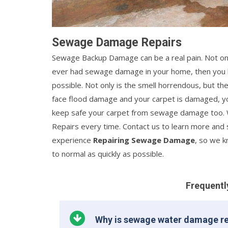
Sewage Damage Repairs
Sewage Backup Damage can be a real pain. Not only 
ever had sewage damage in your home, then you kno
possible. Not only is the smell horrendous, but th
face flood damage and your carpet is damaged, y
keep safe your carpet from sewage damage too. 
Repairs every time. Contact us to learn more and 
experience
Repairing Sewage Damage
, so we 
to normal as quickly as possible.
Frequentl
Why is sewage water damage re