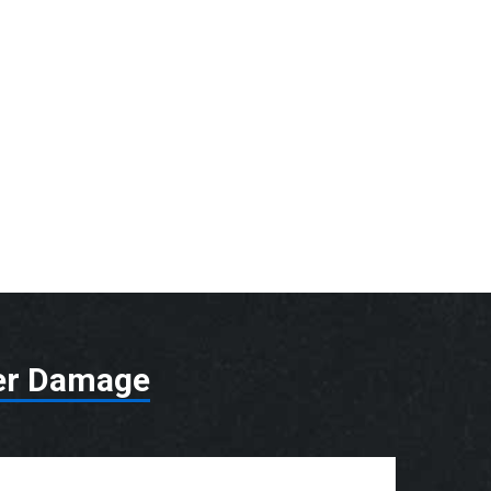
er Damage