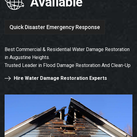
Available
Quick Disaster Emergency Response
Best Commercial & Residential Water Damage Restoration
in Augustine Heights.
Trusted Leader in Flood Damage Restoration And Clean-Up
Hire Water Damage Restoration Experts