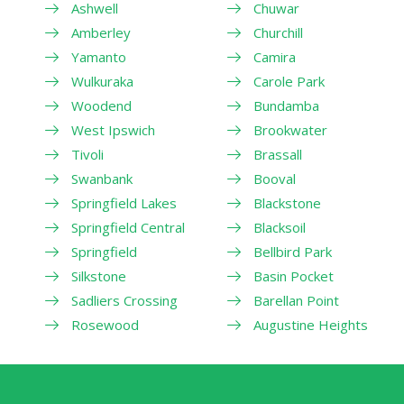
Ashwell
Chuwar
Amberley
Churchill
Yamanto
Camira
Wulkuraka
Carole Park
Woodend
Bundamba
West Ipswich
Brookwater
Tivoli
Brassall
Swanbank
Booval
Springfield Lakes
Blackstone
Springfield Central
Blacksoil
Springfield
Bellbird Park
Silkstone
Basin Pocket
Sadliers Crossing
Barellan Point
Rosewood
Augustine Heights