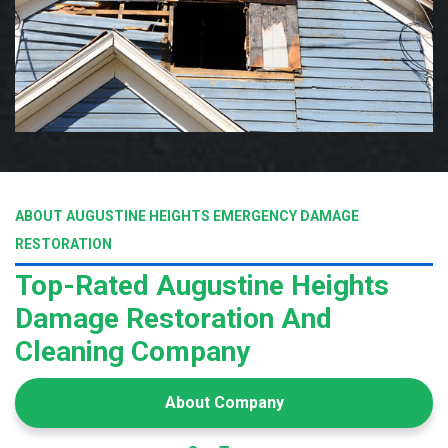
ABOUT AUGUSTINE HEIGHTS EMERGENCY DAMAGE
RESTORATION
Top-Rated Augustine Heights
Damage Restoration And
Cleaning Company
About Company