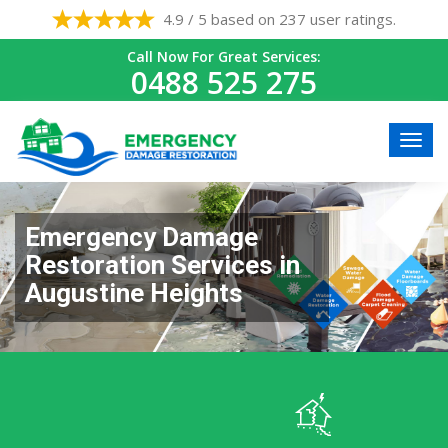
4.9 / 5 based on 237 user ratings.
Call Now For Great Services:
0488 525 275
Emergency Damage
Restoration Services in
Augustine Heights