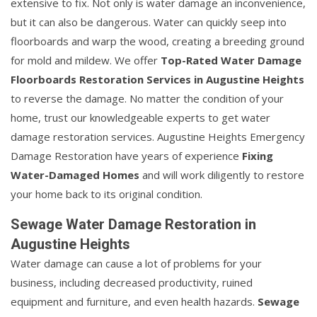
extensive to fix. Not only is water damage an inconvenience,
but it can also be dangerous. Water can quickly seep into
floorboards and warp the wood, creating a breeding ground
for mold and mildew. We offer
Top-Rated Water Damage
Floorboards Restoration Services in Augustine Heights
to reverse the damage. No matter the condition of your
home, trust our knowledgeable experts to get water
damage restoration services. Augustine Heights Emergency
Damage Restoration have years of experience
Fixing
Water-Damaged Homes
and will work diligently to restore
your home back to its original condition.
Sewage Water Damage Restoration in
Augustine Heights
Water damage can cause a lot of problems for your
business, including decreased productivity, ruined
equipment and furniture, and even health hazards.
Sewage