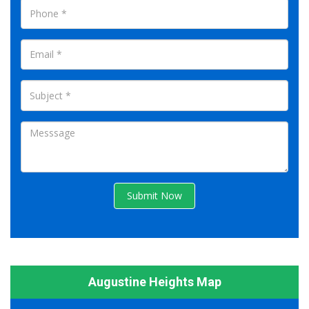
Submit Now
Augustine Heights Map