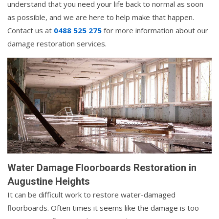
understand that you need your life back to normal as soon
as possible, and we are here to help make that happen.
Contact us at
0488 525 275
for more information about our
damage restoration services.
Water Damage Floorboards Restoration in
Augustine Heights
It can be difficult work to restore water-damaged
floorboards. Often times it seems like the damage is too