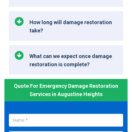
How long will damage restoration
take?
What can we expect once damage
restoration is complete?
Quote For Emergency Damage Restoration
Services in Augustine Heights