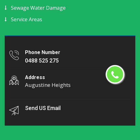
Sewage Water Damage
Service Areas
Phone Number
0488 525 275
Address
Augustine Heights
Send US Email