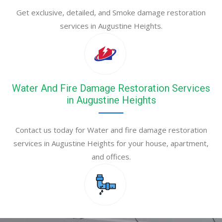
Get exclusive, detailed, and Smoke damage restoration
services in Augustine Heights.
Water And Fire Damage Restoration Services
in Augustine Heights
Contact us today for Water and fire damage restoration
services in Augustine Heights for your house, apartment,
and offices.