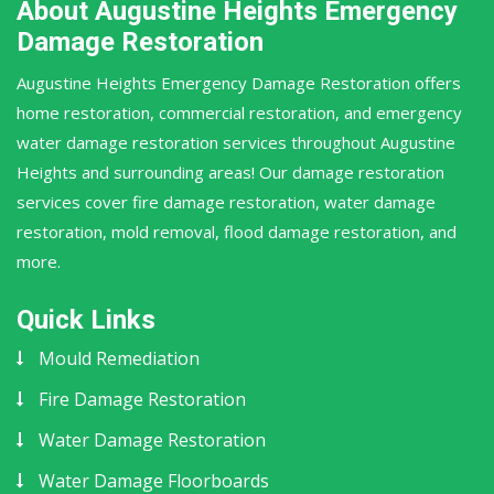
About Augustine Heights Emergency
Damage Restoration
Augustine Heights Emergency Damage Restoration offers
home restoration, commercial restoration, and emergency
water damage restoration services throughout Augustine
Heights and surrounding areas! Our damage restoration
services cover fire damage restoration, water damage
restoration, mold removal, flood damage restoration, and
more.
Quick Links
Mould Remediation
Fire Damage Restoration
Water Damage Restoration
Water Damage Floorboards