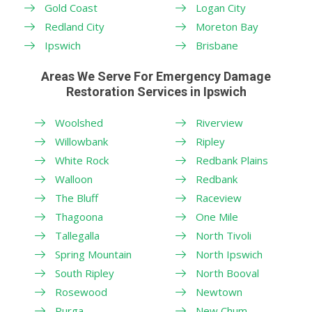
Gold Coast
Logan City
Redland City
Moreton Bay
Ipswich
Brisbane
Areas We Serve For Emergency Damage
Restoration Services in Ipswich
Woolshed
Riverview
Willowbank
Ripley
White Rock
Redbank Plains
Walloon
Redbank
The Bluff
Raceview
Thagoona
One Mile
Tallegalla
North Tivoli
Spring Mountain
North Ipswich
South Ripley
North Booval
Rosewood
Newtown
Purga
New Chum