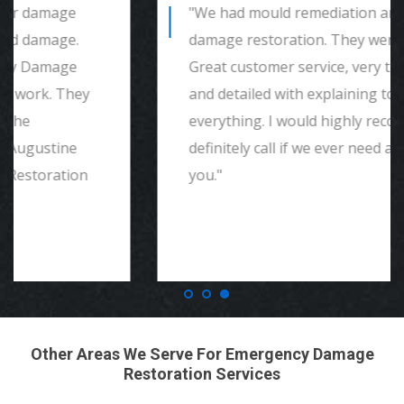
"We had mould remediation and water
damage restoration. They were amazing.
Great customer service, very thorough
and detailed with explaining to me
everything. I would highly recommend and
definitely call if we ever need again. Thank
you."
Other Areas We Serve For Emergency Damage
Restoration Services