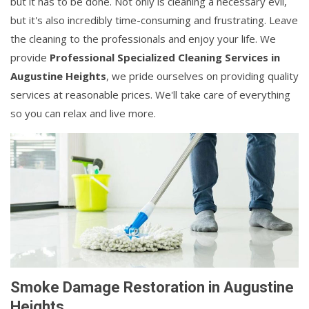
but it has to be done. Not only is cleaning a necessary evil,
but it's also incredibly time-consuming and frustrating. Leave
the cleaning to the professionals and enjoy your life. We
provide
Professional Specialized Cleaning Services in
Augustine Heights
, we pride ourselves on providing quality
services at reasonable prices. We'll take care of everything
so you can relax and live more.
Smoke Damage Restoration in Augustine
Heights