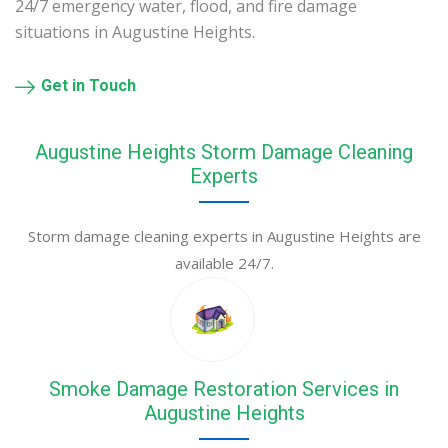
24/7 emergency water, flood, and fire damage
situations in Augustine Heights.
Get in Touch
Augustine Heights Storm Damage Cleaning
Experts
Storm damage cleaning experts in Augustine Heights are
available 24/7.
Smoke Damage Restoration Services in
Augustine Heights