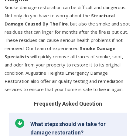
Smoke damage restoration can be difficult and dangerous.
Not only do you have to worry about the
Structural
Damage Caused By The Fire
, but also the smoke and soot
residues that can linger for months after the fire is put out.
These residues can cause serious health problems if not
removed. Our team of experienced
Smoke Damage
Specialists
will quickly remove all traces of smoke, soot,
and odor from your property to restore it to its original
condition. Augustine Heights Emergency Damage
Restoration also offer air quality testing and remediation
services to ensure that your home is safe to live in again.
Frequently Asked Question
What steps should we take for
damage restoration?