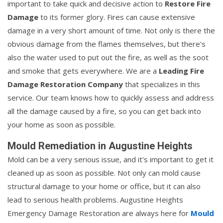
important to take quick and decisive action to
Restore Fire
Damage
to its former glory. Fires can cause extensive
damage in a very short amount of time. Not only is there the
obvious damage from the flames themselves, but there's
also the water used to put out the fire, as well as the soot
and smoke that gets everywhere. We are a
Leading Fire
Damage Restoration Company
that specializes in this
service. Our team knows how to quickly assess and address
all the damage caused by a fire, so you can get back into
your home as soon as possible.
Mould Remediation in Augustine Heights
Mold can be a very serious issue, and it's important to get it
cleaned up as soon as possible. Not only can mold cause
structural damage to your home or office, but it can also
lead to serious health problems. Augustine Heights
Emergency Damage Restoration are always here for
Mould