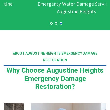
Emergency Water Damage Service in
Augustine Heights
ABOUT AUGUSTINE HEIGHTS EMERGENCY DAMAGE
RESTORATION
Why Choose Augustine Heights
Emergency Damage
Restoration?
Read More