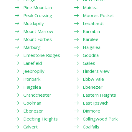
Pine Mountain
Muirlea
Peak Crossing
Moores Pocket
Mutdapilly
Leichhardt
Mount Marrow
Karrabin
Mount Forbes
Karalee
Marburg
Haigslea
Limestone Ridges
Goodna
Lanefield
Gailes
Jeebropilly
Flinders View
Ironbark
Ebbw Vale
Haigslea
Ebenezer
Grandchester
Eastern Heights
Goolman
East Ipswich
Ebenezer
Dinmore
Deebing Heights
Collingwood Park
Calvert
Coalfalls