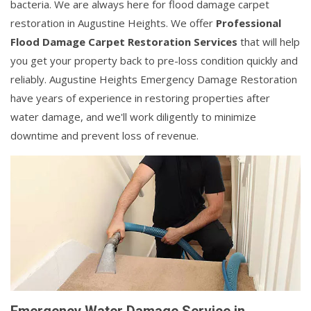
bacteria. We are always here for flood damage carpet
restoration in Augustine Heights. We offer
Professional
Flood Damage Carpet Restoration Services
that will help
you get your property back to pre-loss condition quickly and
reliably. Augustine Heights Emergency Damage Restoration
have years of experience in restoring properties after
water damage, and we'll work diligently to minimize
downtime and prevent loss of revenue.
Emergency Water Damage Service in