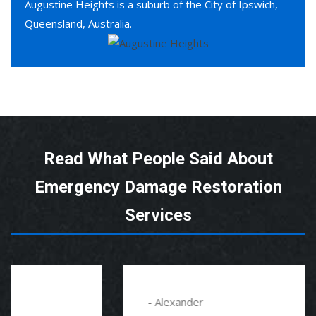
Augustine Heights is a suburb of the City of Ipswich,
Queensland, Australia.
Read What People Said About
Emergency Damage Restoration
Services
- Alexander