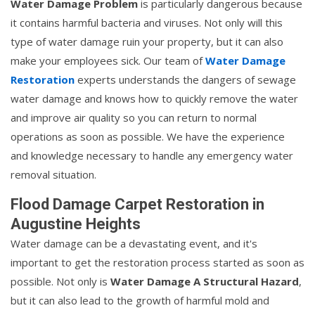
Water Damage Problem
is particularly dangerous because
it contains harmful bacteria and viruses. Not only will this
type of water damage ruin your property, but it can also
make your employees sick. Our team of
Water Damage
Restoration
experts understands the dangers of sewage
water damage and knows how to quickly remove the water
and improve air quality so you can return to normal
operations as soon as possible. We have the experience
and knowledge necessary to handle any emergency water
removal situation.
Flood Damage Carpet Restoration in
Augustine Heights
Water damage can be a devastating event, and it's
important to get the restoration process started as soon as
possible. Not only is
Water Damage A Structural Hazard
,
but it can also lead to the growth of harmful mold and