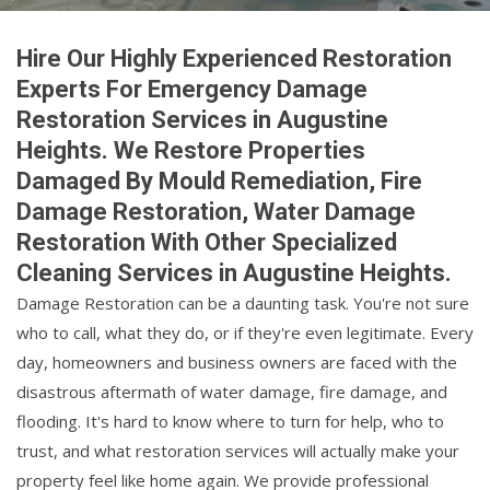
Hire Our Highly Experienced Restoration
Experts For Emergency Damage
Restoration Services in Augustine
Heights. We Restore Properties
Damaged By Mould Remediation, Fire
Damage Restoration, Water Damage
Restoration With Other Specialized
Cleaning Services in Augustine Heights.
Damage Restoration can be a daunting task. You're not sure
who to call, what they do, or if they're even legitimate. Every
day, homeowners and business owners are faced with the
disastrous aftermath of water damage, fire damage, and
flooding. It's hard to know where to turn for help, who to
trust, and what restoration services will actually make your
property feel like home again. We provide professional