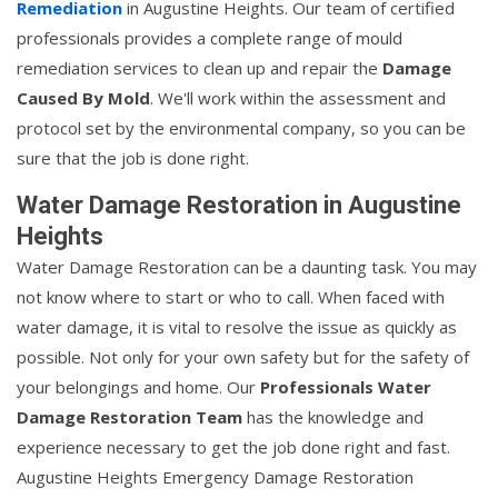
Remediation
in Augustine Heights. Our team of certified
professionals provides a complete range of mould
remediation services to clean up and repair the
Damage
Caused By Mold
. We'll work within the assessment and
protocol set by the environmental company, so you can be
sure that the job is done right.
Water Damage Restoration in Augustine
Heights
Water Damage Restoration can be a daunting task. You may
not know where to start or who to call. When faced with
water damage, it is vital to resolve the issue as quickly as
possible. Not only for your own safety but for the safety of
your belongings and home. Our
Professionals Water
Damage Restoration Team
has the knowledge and
experience necessary to get the job done right and fast.
Augustine Heights Emergency Damage Restoration