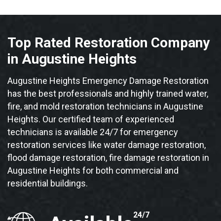
Top Rated Restoration Company
in Augustine Heights
Augustine Heights Emergency Damage Restoration
has the best professionals and highly trained water,
fire, and mold restoration technicians in Augustine
Heights. Our certified team of experienced
technicians is available 24/7 for emergency
restoration services like water damage restoration,
flood damage restoration, fire damage restoration in
Augustine Heights for both commercial and
residential buildings.
24/7