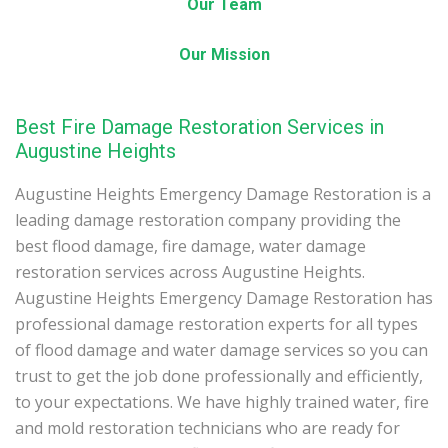
Our Team
Our Mission
Best Fire Damage Restoration Services in
Augustine Heights
Augustine Heights Emergency Damage Restoration is a
leading damage restoration company providing the
best flood damage, fire damage, water damage
restoration services across Augustine Heights.
Augustine Heights Emergency Damage Restoration has
professional damage restoration experts for all types
of flood damage and water damage services so you can
trust to get the job done professionally and efficiently,
to your expectations. We have highly trained water, fire
and mold restoration technicians who are ready for