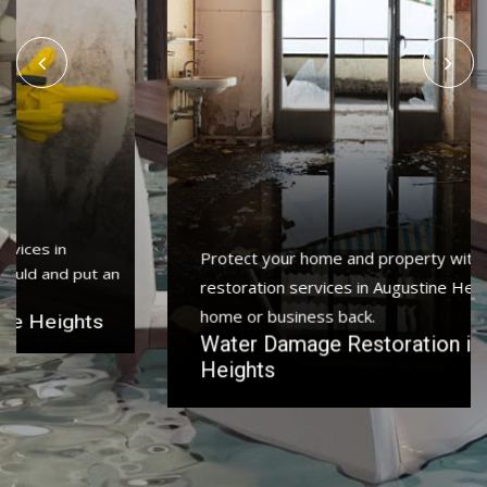
Protect your home and property with water damage
restoration services in Augustine Heights to get your
home or business back.
Water Damage Restoration in Augustine
Heights