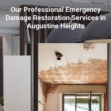
Our Professional Emergency
Damage Restoration Services in
Augustine Heights