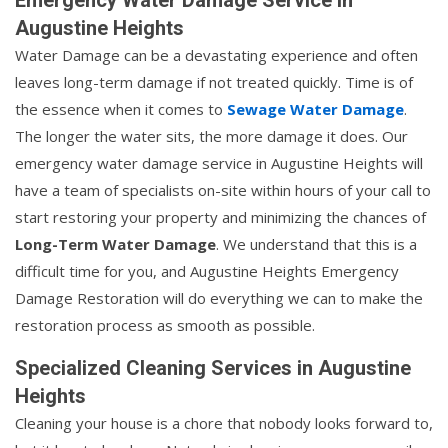
Augustine Heights
Water Damage can be a devastating experience and often
leaves long-term damage if not treated quickly. Time is of
the essence when it comes to
Sewage Water Damage
.
The longer the water sits, the more damage it does. Our
emergency water damage service in Augustine Heights will
have a team of specialists on-site within hours of your call to
start restoring your property and minimizing the chances of
Long-Term Water Damage
. We understand that this is a
difficult time for you, and Augustine Heights Emergency
Damage Restoration will do everything we can to make the
restoration process as smooth as possible.
Specialized Cleaning Services in Augustine
Heights
Cleaning your house is a chore that nobody looks forward to,