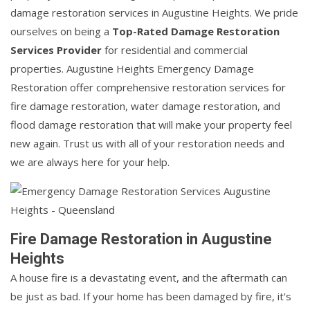
damage restoration services in Augustine Heights. We pride
ourselves on being a
Top-Rated Damage Restoration
Services Provider
for residential and commercial
properties. Augustine Heights Emergency Damage
Restoration offer comprehensive restoration services for
fire damage restoration, water damage restoration, and
flood damage restoration that will make your property feel
new again. Trust us with all of your restoration needs and
we are always here for your help.
Fire Damage Restoration in Augustine
Heights
A house fire is a devastating event, and the aftermath can
be just as bad. If your home has been damaged by fire, it's