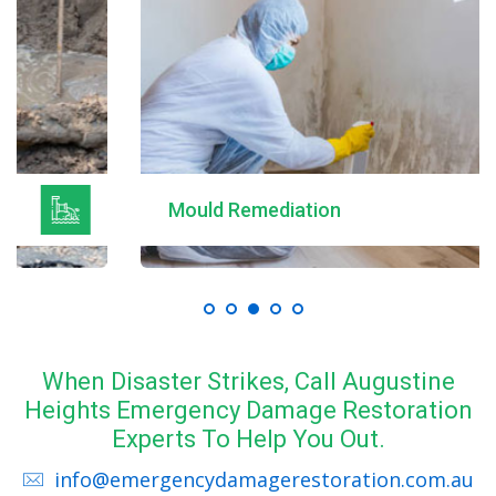
Mould Remediation
When Disaster Strikes, Call Augustine
Heights Emergency Damage Restoration
Experts To Help You Out.
info@emergencydamagerestoration.com.au