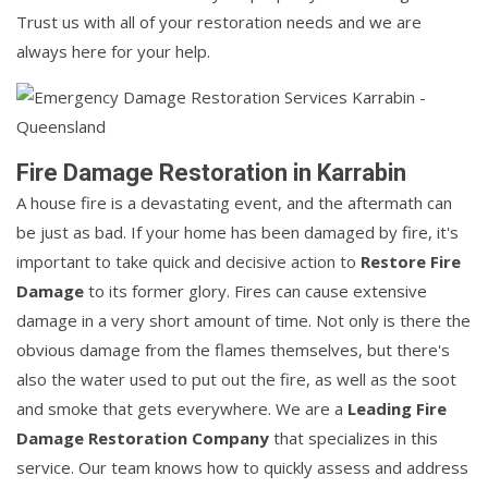
Trust us with all of your restoration needs and we are
always here for your help.
Fire Damage Restoration in Karrabin
A house fire is a devastating event, and the aftermath can
be just as bad. If your home has been damaged by fire, it's
important to take quick and decisive action to
Restore Fire
Damage
to its former glory. Fires can cause extensive
damage in a very short amount of time. Not only is there the
obvious damage from the flames themselves, but there's
also the water used to put out the fire, as well as the soot
and smoke that gets everywhere. We are a
Leading Fire
Damage Restoration Company
that specializes in this
service. Our team knows how to quickly assess and address