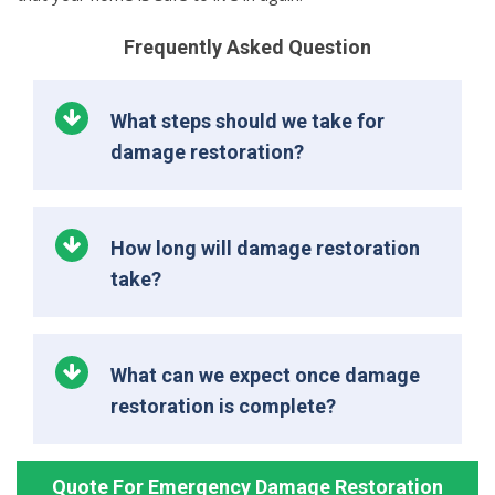
Frequently Asked Question
What steps should we take for
damage restoration?
How long will damage restoration
take?
What can we expect once damage
restoration is complete?
Quote For Emergency Damage Restoration