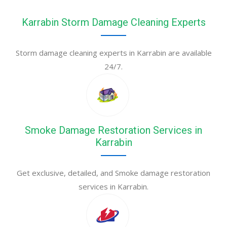
Karrabin Storm Damage Cleaning Experts
Storm damage cleaning experts in Karrabin are available
24/7.
Smoke Damage Restoration Services in
Karrabin
Get exclusive, detailed, and Smoke damage restoration
services in Karrabin.