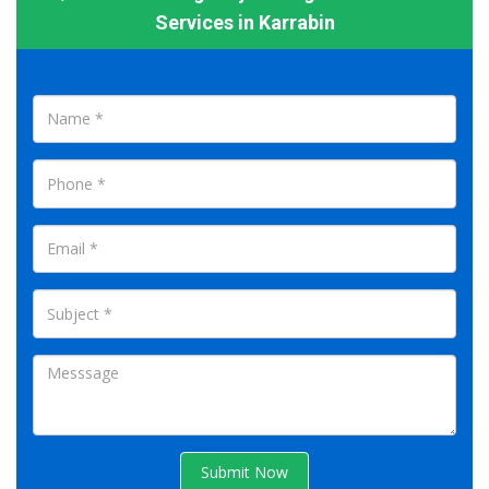
Services in Karrabin
Submit Now