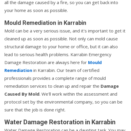
all the damage caused by a fire, so you can get back into
your home as soon as possible.
Mould Remediation in Karrabin
Mold can be a very serious issue, and it's important to get it
cleaned up as soon as possible. Not only can mold cause
structural damage to your home or office, but it can also
lead to serious health problems. Karrabin Emergency
Damage Restoration are always here for
Mould
Remediation
in Karrabin. Our team of certified
professionals provides a complete range of mould
remediation services to clean up and repair the
Damage
Caused By Mold
. We'll work within the assessment and
protocol set by the environmental company, so you can be
sure that the job is done right.
Water Damage Restoration in Karrabin
Water Damage Restoration can be a daunting task. You may