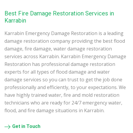
Best Fire Damage Restoration Services in
Karrabin
Karrabin Emergency Damage Restoration is a leading
damage restoration company providing the best flood
damage, fire damage, water damage restoration
services across Karrabin. Karrabin Emergency Damage
Restoration has professional damage restoration
experts for all types of flood damage and water
damage services so you can trust to get the job done
professionally and efficiently, to your expectations. We
have highly trained water, fire and mold restoration
technicians who are ready for 24/7 emergency water,
flood, and fire damage situations in Karrabin.
Get in Touch