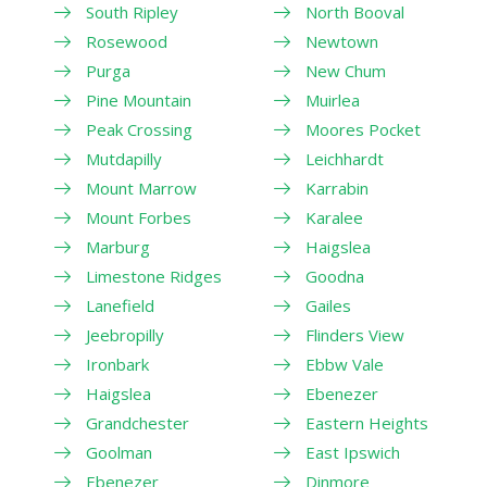
South Ripley
North Booval
Rosewood
Newtown
Purga
New Chum
Pine Mountain
Muirlea
Peak Crossing
Moores Pocket
Mutdapilly
Leichhardt
Mount Marrow
Karrabin
Mount Forbes
Karalee
Marburg
Haigslea
Limestone Ridges
Goodna
Lanefield
Gailes
Jeebropilly
Flinders View
Ironbark
Ebbw Vale
Haigslea
Ebenezer
Grandchester
Eastern Heights
Goolman
East Ipswich
Ebenezer
Dinmore