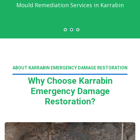
Emergency Water Damage Service in
Karrabin
ABOUT KARRABIN EMERGENCY DAMAGE RESTORATION
Why Choose Karrabin
Emergency Damage
Restoration?
Read More