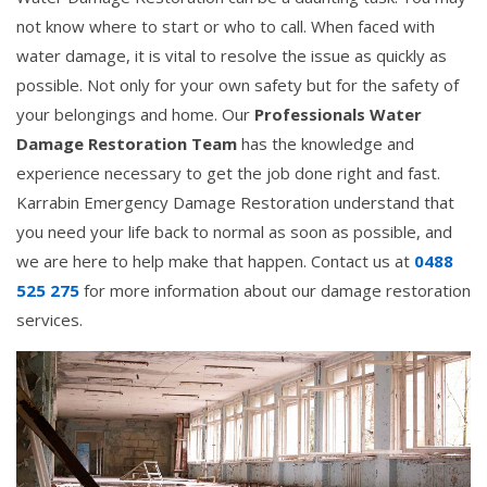
not know where to start or who to call. When faced with
water damage, it is vital to resolve the issue as quickly as
possible. Not only for your own safety but for the safety of
your belongings and home. Our
Professionals Water
Damage Restoration Team
has the knowledge and
experience necessary to get the job done right and fast.
Karrabin Emergency Damage Restoration understand that
you need your life back to normal as soon as possible, and
we are here to help make that happen. Contact us at
0488
525 275
for more information about our damage restoration
services.