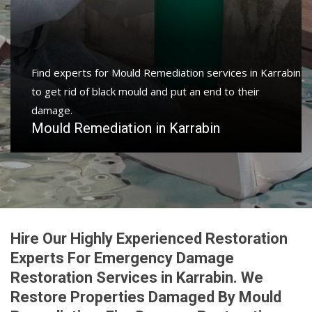
Protect your home and property with water damage
restoration services in Karrabin to get your home or
business back.
Water Damage Restoration in Karrabin
Hire Our Highly Experienced Restoration
Experts For Emergency Damage
Restoration Services in Karrabin. We
Restore Properties Damaged By Mould