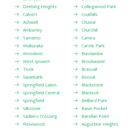
Deebing Heights
Collingwood Park
Calvert
Coalfalls
Ashwell
Chuwar
Amberley
Churchill
Yamanto
Camira
Wulkuraka
Carole Park
Woodend
Bundamba
West Ipswich
Brookwater
Tivoli
Brassall
Swanbank
Booval
Springfield Lakes
Blackstone
Springfield Central
Blacksoil
Springfield
Bellbird Park
Silkstone
Basin Pocket
Sadliers Crossing
Barellan Point
Rosewood
Augustine Heights