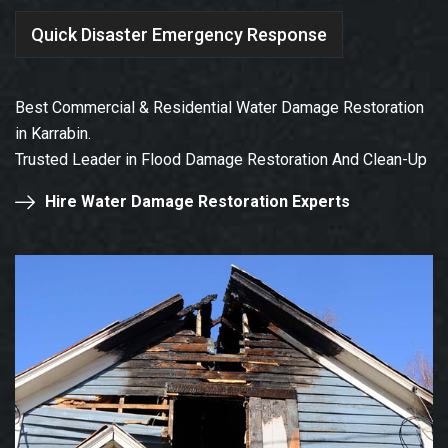
Quick Disaster Emergency Response
Best Commercial & Residential Water Damage Restoration
in Karrabin.
Trusted Leader in Flood Damage Restoration And Clean-Up
Hire Water Damage Restoration Experts