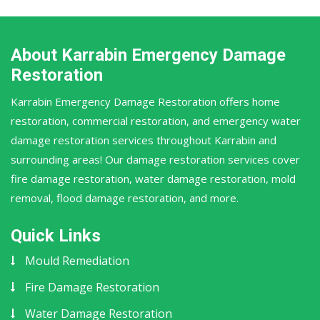
About Karrabin Emergency Damage
Restoration
Karrabin Emergency Damage Restoration offers home
restoration, commercial restoration, and emergency water
damage restoration services throughout Karrabin and
surrounding areas! Our damage restoration services cover
fire damage restoration, water damage restoration, mold
removal, flood damage restoration, and more.
Quick Links
Mould Remediation
Fire Damage Restoration
Water Damage Restoration