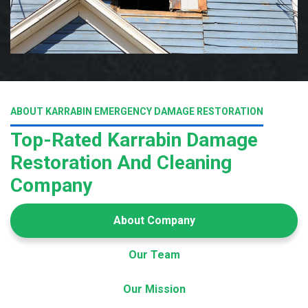
ABOUT KARRABIN EMERGENCY DAMAGE RESTORATION
Top-Rated Karrabin Damage
Restoration And Cleaning
Company
About Company
Our Team
Our Mission