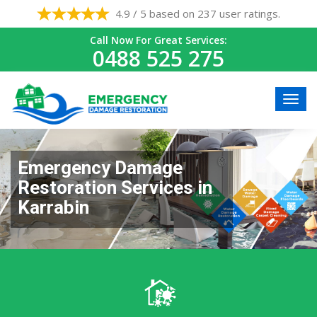
4.9 / 5 based on 237 user ratings.
Call Now For Great Services:
0488 525 275
Emergency Damage
Restoration Services in
Karrabin