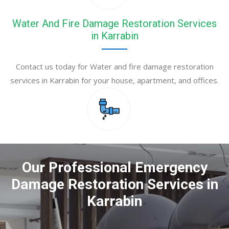
Water And Fire Damage Restoration Services
in Karrabin
Contact us today for Water and fire damage restoration
services in Karrabin for your house, apartment, and offices.
Our Professional Emergency
Damage Restoration Services in
Karrabin