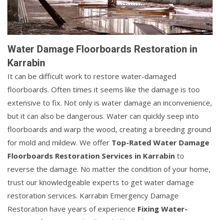
Water Damage Floorboards Restoration in
Karrabin
It can be difficult work to restore water-damaged
floorboards. Often times it seems like the damage is too
extensive to fix. Not only is water damage an inconvenience,
but it can also be dangerous. Water can quickly seep into
floorboards and warp the wood, creating a breeding ground
for mold and mildew. We offer
Top-Rated Water Damage
Floorboards Restoration Services in Karrabin
to
reverse the damage. No matter the condition of your home,
trust our knowledgeable experts to get water damage
restoration services. Karrabin Emergency Damage
Restoration have years of experience
Fixing Water-