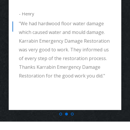
- Alexander
"We had mould remediation and water
damage restoration. They were amazing.
Great customer service, very thorough
and detailed with explaining to me
everything. I would highly recommend and
definitely call if we ever need again. Thank
you."