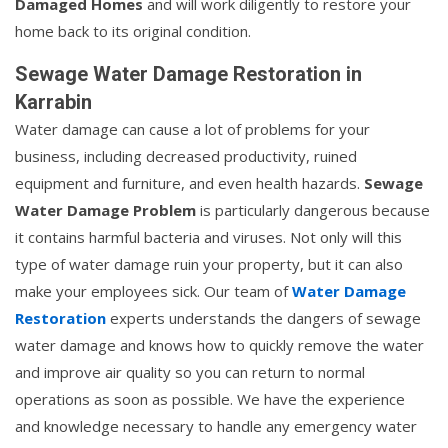
Damaged Homes
and will work diligently to restore your
home back to its original condition.
Sewage Water Damage Restoration in
Karrabin
Water damage can cause a lot of problems for your
business, including decreased productivity, ruined
equipment and furniture, and even health hazards.
Sewage
Water Damage Problem
is particularly dangerous because
it contains harmful bacteria and viruses. Not only will this
type of water damage ruin your property, but it can also
make your employees sick. Our team of
Water Damage
Restoration
experts understands the dangers of sewage
water damage and knows how to quickly remove the water
and improve air quality so you can return to normal
operations as soon as possible. We have the experience
and knowledge necessary to handle any emergency water