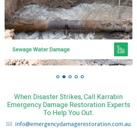
Mould Remediation
When Disaster Strikes, Call Karrabin
Emergency Damage Restoration Experts
To Help You Out.
info@emergencydamagerestoration.com.au