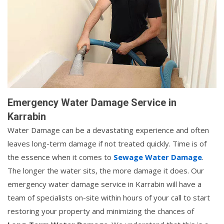
Emergency Water Damage Service in
Karrabin
Water Damage can be a devastating experience and often
leaves long-term damage if not treated quickly. Time is of
the essence when it comes to
Sewage Water Damage
.
The longer the water sits, the more damage it does. Our
emergency water damage service in Karrabin will have a
team of specialists on-site within hours of your call to start
restoring your property and minimizing the chances of