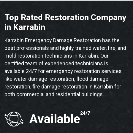
Top Rated Restoration Company
in Karrabin
Karrabin Emergency Damage Restoration has the
best professionals and highly trained water, fire, and
mold restoration technicians in Karrabin. Our
certified team of experienced technicians is
available 24/7 for emergency restoration services
like water damage restoration, flood damage
restoration, fire damage restoration in Karrabin for
both commercial and residential buildings.
24/7
Available