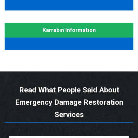
Karrabin Information
Read What People Said About
Emergency Damage Restoration
Services