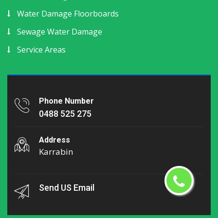
Water Damage Floorboards
Sewage Water Damage
Service Areas
Phone Number
0488 525 275
Address
Karrabin
Send US Email