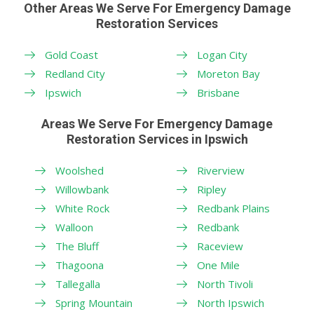
Other Areas We Serve For Emergency Damage
Restoration Services
Gold Coast
Logan City
Redland City
Moreton Bay
Ipswich
Brisbane
Areas We Serve For Emergency Damage
Restoration Services in Ipswich
Woolshed
Riverview
Willowbank
Ripley
White Rock
Redbank Plains
Walloon
Redbank
The Bluff
Raceview
Thagoona
One Mile
Tallegalla
North Tivoli
Spring Mountain
North Ipswich