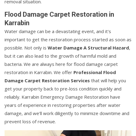
removal situation.
Flood Damage Carpet Restoration in
Karrabin
Water damage can be a devastating event, and it's
important to get the restoration process started as soon as
possible. Not only is
Water Damage A Structural Hazard
,
but it can also lead to the growth of harmful mold and
bacteria. We are always here for flood damage carpet
restoration in Karrabin. We offer
Professional Flood
Damage Carpet Restoration Services
that will help you
get your property back to pre-loss condition quickly and
reliably. Karrabin Emergency Damage Restoration have
years of experience in restoring properties after water
damage, and we'll work diligently to minimize downtime and
prevent loss of revenue.