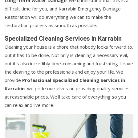
Long-Term Water Damage
. We understand that this is a
difficult time for you, and Karrabin Emergency Damage
Restoration will do everything we can to make the
restoration process as smooth as possible.
Specialized Cleaning Services in Karrabin
Cleaning your house is a chore that nobody looks forward to,
but it has to be done. Not only is cleaning a necessary evil,
but it's also incredibly time-consuming and frustrating. Leave
the cleaning to the professionals and enjoy your life. We
provide
Professional Specialized Cleaning Services in
Karrabin
, we pride ourselves on providing quality services
at reasonable prices. We'll take care of everything so you
can relax and live more.