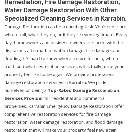
Remediation, Fire Damage Restoration,
Water Damage Restoration With Other
Specialized Cleaning Services in Karrabin.
Damage Restoration can be a daunting task. You're not sure
who to call, what they do, or if they're even legitimate. Every
day, homeowners and business owners are faced with the
disastrous aftermath of water damage, fire damage, and
flooding. It's hard to know where to turn for help, who to
trust, and what restoration services will actually make your
property feel like home again. We provide professional
damage restoration services in Karrabin. We pride
ourselves on being a
Top-Rated Damage Restoration
Services Provider
for residential and commercial
properties. Karrabin Emergency Damage Restoration offer
comprehensive restoration services for fire damage
restoration, water damage restoration, and flood damage
restoration that will make your property feel new again.