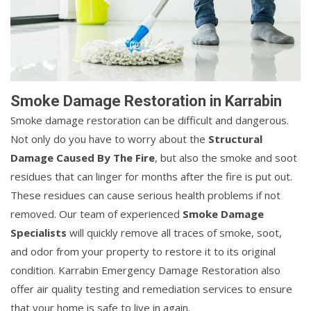
Smoke Damage Restoration in Karrabin
Smoke damage restoration can be difficult and dangerous.
Not only do you have to worry about the
Structural
Damage Caused By The Fire
, but also the smoke and soot
residues that can linger for months after the fire is put out.
These residues can cause serious health problems if not
removed. Our team of experienced
Smoke Damage
Specialists
will quickly remove all traces of smoke, soot,
and odor from your property to restore it to its original
condition. Karrabin Emergency Damage Restoration also
offer air quality testing and remediation services to ensure
that your home is safe to live in again.