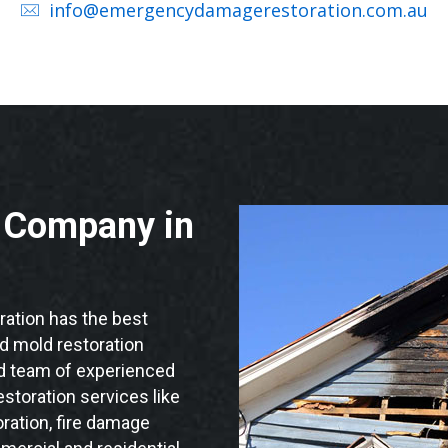
info@emergencydamagerestoration.com.au
n Company in
ation has the best
nd mold restoration
ied team of experienced
storation services like
ration, fire damage