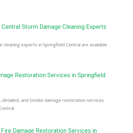
d Central Storm Damage Cleaning Experts
cleaning experts in Springfield Central are available
ge Restoration Services in Springfield
, detailed, and Smoke damage restoration services
Central.
Fire Damage Restoration Services in