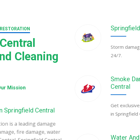
Springfiel
 RESTORATION
Central
Storm damage 
nd Cleaning
24/7.
Smoke Dama
Central
ur Mission
Get exclusive
 Springfield Central
in Springfield 
ion is a leading damage
amage, fire damage, water
Water And 