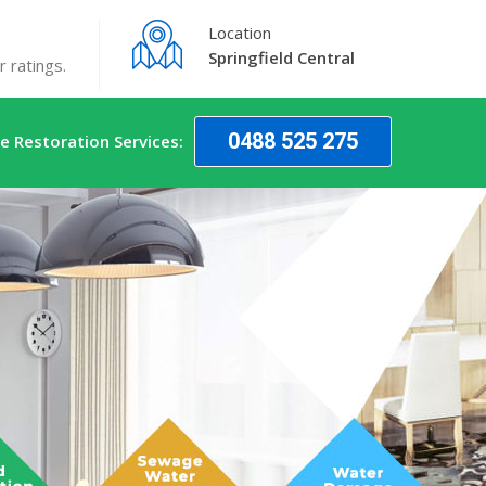
Location
Springfield Central
 ratings.
0488 525 275
 Restoration Services: