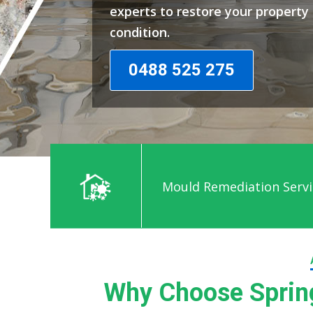
experts to restore your propert
condition.
0488 525 275
Mould Remediation Servic
Why Choose Spring