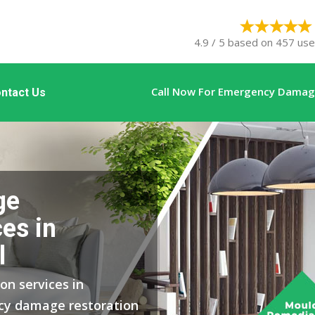
4.9 / 5 based on 457 user
Call Now For Emergency Damage
ntact Us
ge
es in
l
on services in
ncy damage restoration