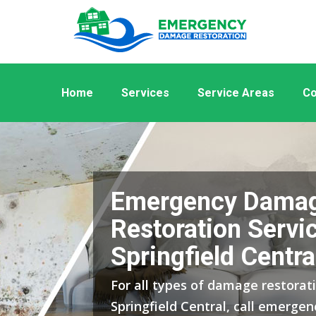
Home
Services
Service Areas
Co
Emergency Dama
Restoration Servic
Springfield Centra
For all types of damage restorati
Springfield Central, call emerge