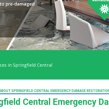
y to pre-damaged
es in Springfield Central
ABOUT SPRINGFIELD CENTRAL EMERGENCY DAMAGE RESTORATIO
field Central Emergency D