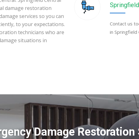
entral. Springfield Central
Springfield
al damage restoration
 damage services so you can
Contact us to
iently, to your expectations.
toration technicians who are
in Springfield
 damage situations in
gency Damage Restoration S