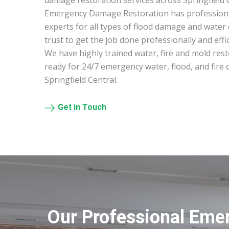
damage restoration services across Springfield C
Emergency Damage Restoration has profession
experts for all types of flood damage and water
trust to get the job done professionally and effic
We have highly trained water, fire and mold res
ready for 24/7 emergency water, flood, and fire
Springfield Central.
Get in Touch
Our Professional Emer