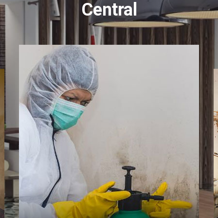
Central