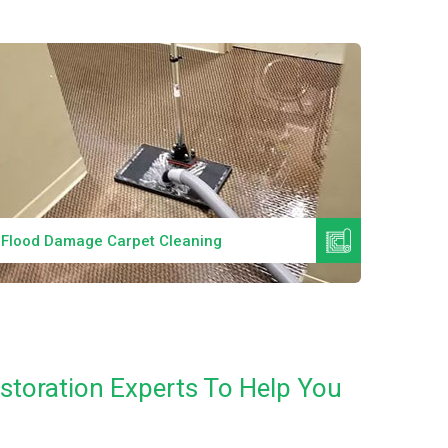
Read More
Flood Damage Carpet Cleaning
Specia
estoration Experts To Help You