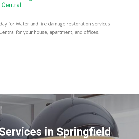
 Central
day for Water and fire damage restoration services
 Central for your house, apartment, and offices.
ervices in Springfield