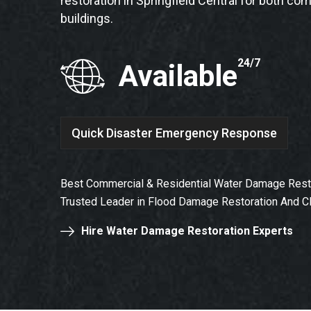
restoration in Springfield Central for both co
buildings.
24/7
Available
Quick Disaster Emergency Response
Best Commercial & Residential Water Damage Restora
Trusted Leader in Flood Damage Restoration And C
Hire Water Damage Restoration Experts