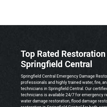
Top Rated Restoratio
Springfield Central
Springfield Central Emergency Damage Restor
professionals and highly trained water, fire, a
technicians in Springfield Central. Our certif
technicians is available 24/7 for emergency re
water damage restoration, flood damage resto