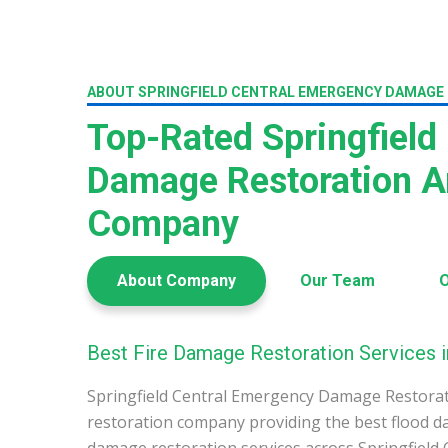
ABOUT SPRINGFIELD CENTRAL EMERGENCY DAMAGE
Top-Rated Springfield 
Damage Restoration A
Company
About Company
Our Team
O
Best Fire Damage Restoration Services in
Springfield Central Emergency Damage Restorat
restoration company providing the best flood d