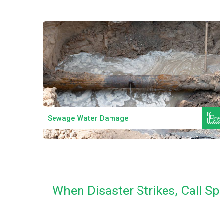
Read More
Sewage Water Damage
When Disaster Strikes, Call S