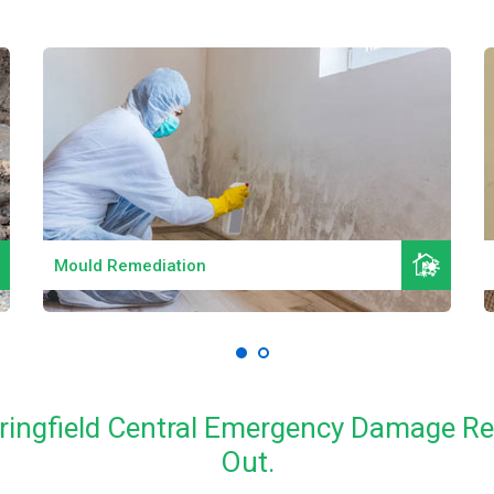
Read More
Mould Remediation
pringfield Central Emergency Damage R
Out.