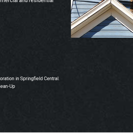
mmercial and residential
tion in Springfield Central.
lean-Up