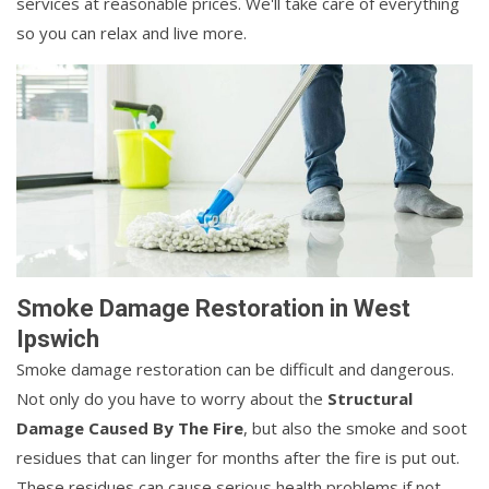
services at reasonable prices. We'll take care of everything
so you can relax and live more.
Smoke Damage Restoration in West
Ipswich
Smoke damage restoration can be difficult and dangerous.
Not only do you have to worry about the
Structural
Damage Caused By The Fire
, but also the smoke and soot
residues that can linger for months after the fire is put out.
These residues can cause serious health problems if not