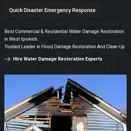
Quick Disaster Emergency Response
Best Commercial & Residential Water Damage Restoration
in West Ipswich.
Trusted Leader in Flood Damage Restoration And Clean-Up
Hire Water Damage Restoration Experts