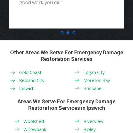
good work you did."
Other Areas We Serve For Emergency Damage
Restoration Services
Gold Coast
Logan City
Redland City
Moreton Bay
Ipswich
Brisbane
Areas We Serve For Emergency Damage
Restoration Services in Ipswich
Woolshed
Riverview
Willowbank
Ripley