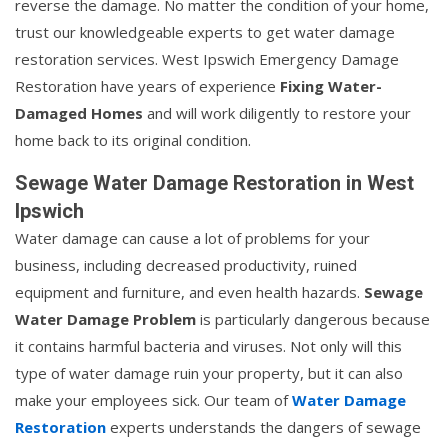
reverse the damage. No matter the condition of your home,
trust our knowledgeable experts to get water damage
restoration services. West Ipswich Emergency Damage
Restoration have years of experience
Fixing Water-
Damaged Homes
and will work diligently to restore your
home back to its original condition.
Sewage Water Damage Restoration in West
Ipswich
Water damage can cause a lot of problems for your
business, including decreased productivity, ruined
equipment and furniture, and even health hazards.
Sewage
Water Damage Problem
is particularly dangerous because
it contains harmful bacteria and viruses. Not only will this
type of water damage ruin your property, but it can also
make your employees sick. Our team of
Water Damage
Restoration
experts understands the dangers of sewage