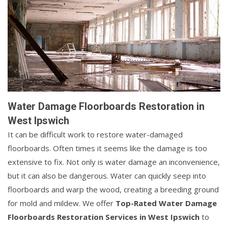
Water Damage Floorboards Restoration in
West Ipswich
It can be difficult work to restore water-damaged
floorboards. Often times it seems like the damage is too
extensive to fix. Not only is water damage an inconvenience,
but it can also be dangerous. Water can quickly seep into
floorboards and warp the wood, creating a breeding ground
for mold and mildew. We offer
Top-Rated Water Damage
Floorboards Restoration Services in West Ipswich
to