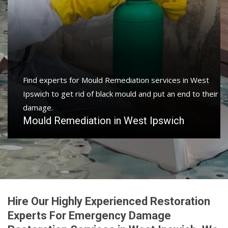
Find experts for Mould Remediation services in West
Ipswich to get rid of black mould and put an end to their
damage.
Mould Remediation in West Ipswich
Hire Our Highly Experienced Restoration
Experts For Emergency Damage