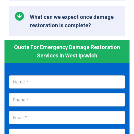
What can we expect once damage
restoration is complete?
Quote For Emergency Damage Restoration
Services in West Ipswich