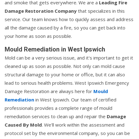
and smoke that gets everywhere. We are a
Leading Fire
Damage Restoration Company
that specializes in this
service. Our team knows how to quickly assess and address
all the damage caused by a fire, so you can get back into
your home as soon as possible.
Mould Remediation in West Ipswich
Mold can be a very serious issue, and it's important to get it
cleaned up as soon as possible. Not only can mold cause
structural damage to your home or office, but it can also
lead to serious health problems. West Ipswich Emergency
Damage Restoration are always here for
Mould
Remediation
in West Ipswich. Our team of certified
professionals provides a complete range of mould
remediation services to clean up and repair the
Damage
Caused By Mold
. We'll work within the assessment and
protocol set by the environmental company, so you can be