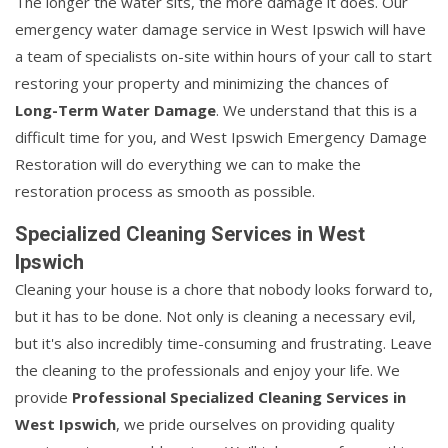
The longer the water sits, the more damage it does. Our
emergency water damage service in West Ipswich will have
a team of specialists on-site within hours of your call to start
restoring your property and minimizing the chances of
Long-Term Water Damage
. We understand that this is a
difficult time for you, and West Ipswich Emergency Damage
Restoration will do everything we can to make the
restoration process as smooth as possible.
Specialized Cleaning Services in West
Ipswich
Cleaning your house is a chore that nobody looks forward to,
but it has to be done. Not only is cleaning a necessary evil,
but it's also incredibly time-consuming and frustrating. Leave
the cleaning to the professionals and enjoy your life. We
provide
Professional Specialized Cleaning Services in
West Ipswich
, we pride ourselves on providing quality