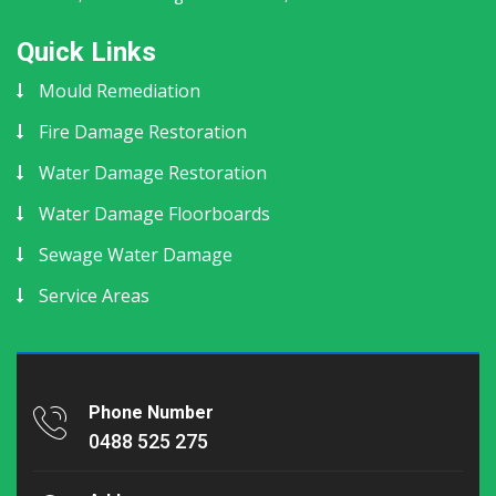
Quick Links
Mould Remediation
Fire Damage Restoration
Water Damage Restoration
Water Damage Floorboards
Sewage Water Damage
Service Areas
Phone Number
0488 525 275