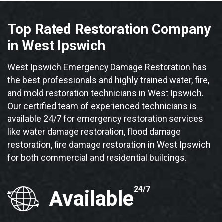
Top Rated Restoration Company
in West Ipswich
West Ipswich Emergency Damage Restoration has
the best professionals and highly trained water, fire,
and mold restoration technicians in West Ipswich.
Our certified team of experienced technicians is
available 24/7 for emergency restoration services
like water damage restoration, flood damage
restoration, fire damage restoration in West Ipswich
for both commercial and residential buildings.
24/7
Available