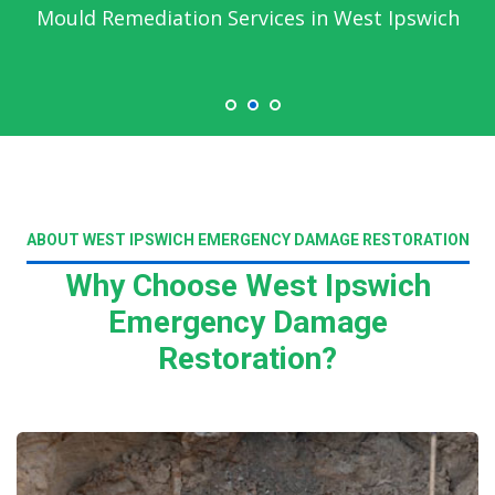
Mould Remediation Services in West Ipswich
ABOUT WEST IPSWICH EMERGENCY DAMAGE RESTORATION
Why Choose West Ipswich
Emergency Damage
Restoration?
Read More