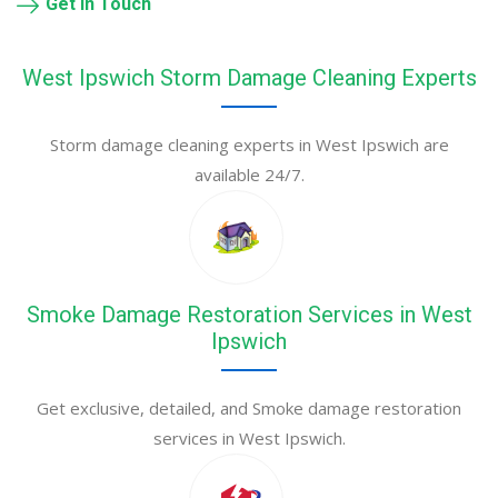
Get in Touch
West Ipswich Storm Damage Cleaning Experts
Storm damage cleaning experts in West Ipswich are
available 24/7.
Smoke Damage Restoration Services in West
Ipswich
Get exclusive, detailed, and Smoke damage restoration
services in West Ipswich.