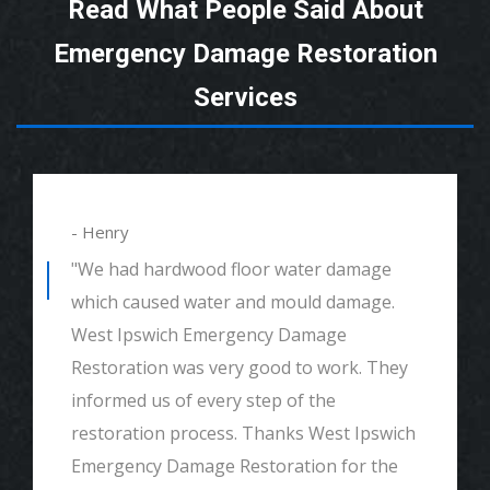
Read What People Said About
Emergency Damage Restoration
Services
- Henry
"We had hardwood floor water damage
which caused water and mould damage.
West Ipswich Emergency Damage
Restoration was very good to work. They
informed us of every step of the
restoration process. Thanks West Ipswich
Emergency Damage Restoration for the