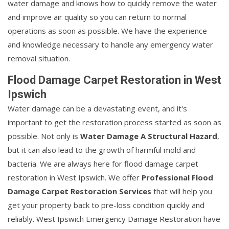
water damage and knows how to quickly remove the water
and improve air quality so you can return to normal
operations as soon as possible. We have the experience
and knowledge necessary to handle any emergency water
removal situation.
Flood Damage Carpet Restoration in West
Ipswich
Water damage can be a devastating event, and it's
important to get the restoration process started as soon as
possible. Not only is
Water Damage A Structural Hazard
,
but it can also lead to the growth of harmful mold and
bacteria. We are always here for flood damage carpet
restoration in West Ipswich. We offer
Professional Flood
Damage Carpet Restoration Services
that will help you
get your property back to pre-loss condition quickly and
reliably. West Ipswich Emergency Damage Restoration have