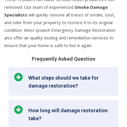
removed. Our team of experienced
Smoke Damage
Specialists
will quickly remove all traces of smoke, soot,
and odor from your property to restore it to its original
condition. West Ipswich Emergency Damage Restoration
also offer air quality testing and remediation services to
ensure that your home is safe to live in again.
Frequently Asked Question
What steps should we take for
damage restoration?
How long will damage restoration
take?