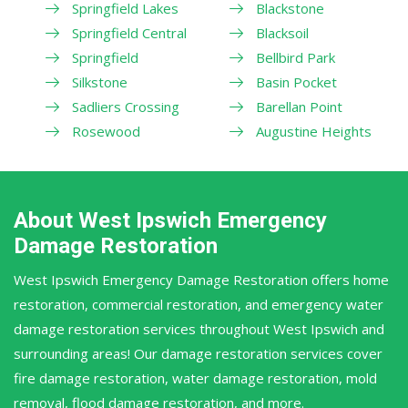
Springfield Lakes
Blackstone
Springfield Central
Blacksoil
Springfield
Bellbird Park
Silkstone
Basin Pocket
Sadliers Crossing
Barellan Point
Rosewood
Augustine Heights
About West Ipswich Emergency
Damage Restoration
West Ipswich Emergency Damage Restoration offers home
restoration, commercial restoration, and emergency water
damage restoration services throughout West Ipswich and
surrounding areas! Our damage restoration services cover
fire damage restoration, water damage restoration, mold
removal, flood damage restoration, and more.