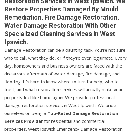
Restoration Services in West Ipswich. We
Restore Properties Damaged By Mould
Remediation, Fire Damage Restoration,
Water Damage Restoration With Other
Specialized Cleaning Services in West
Ipswich.
Damage Restoration can be a daunting task. You're not sure
who to call, what they do, or if they're even legitimate. Every
day, homeowners and business owners are faced with the
disastrous aftermath of water damage, fire damage, and
flooding. It's hard to know where to turn for help, who to
trust, and what restoration services will actually make your
property feel like home again. We provide professional
damage restoration services in West Ipswich. We pride
ourselves on being a
Top-Rated Damage Restoration
Services Provider
for residential and commercial
properties. West Ipswich Emergency Damage Restoration