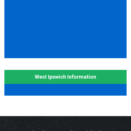
West Ipswich Information