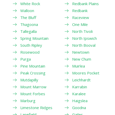
White Rock
Redbank Plains
Walloon
Redbank
The Bluff
Raceview
Thagoona
One Mile
Tallegalla
North Tivoli
Spring Mountain
North Ipswich
South Ripley
North Booval
Rosewood
Newtown
Purga
New Chum
Pine Mountain
Muirlea
Peak Crossing
Moores Pocket
Mutdapilly
Leichhardt
Mount Marrow
Karrabin
Mount Forbes
Karalee
Marburg
Haigslea
Limestone Ridges
Goodna
Lanefield
Gailes