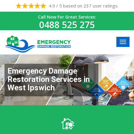
4.9 / 5 based on 237 user ratings.
Call Now For Great Services:
0488 525 275
Emergency Damage
Restoration Services in
West Ipswich