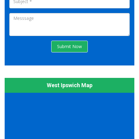
Submit Now
West Ipswich Map