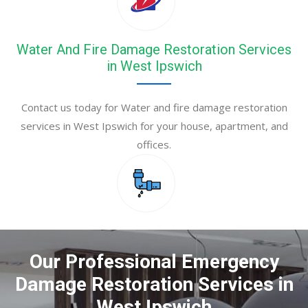
Water And Fire Damage Restoration Services
in West Ipswich
Contact us today for Water and fire damage restoration
services in West Ipswich for your house, apartment, and
offices.
Our Professional Emergency
Damage Restoration Services in
West Ipswich