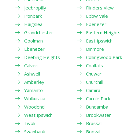
Jeebropilly
Flinders View
Ironbark
Ebbw Vale
Haigslea
Ebenezer
Grandchester
Eastern Heights
Goolman
East Ipswich
Ebenezer
Dinmore
Deebing Heights
Collingwood Park
Calvert
Coalfalls
Ashwell
Chuwar
Amberley
Churchill
Yamanto
Camira
Wulkuraka
Carole Park
Woodend
Bundamba
West Ipswich
Brookwater
Tivoli
Brassall
Swanbank
Booval