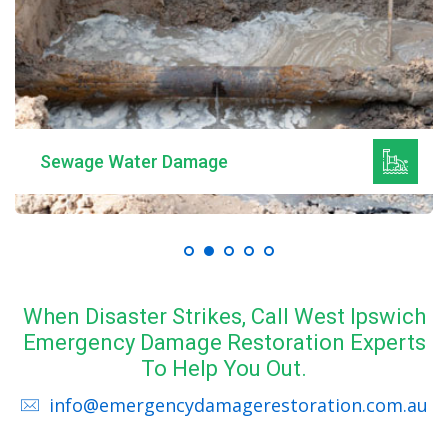
Sewage Water Damage
When Disaster Strikes, Call West Ipswich
Emergency Damage Restoration Experts
To Help You Out.
info@emergencydamagerestoration.com.au