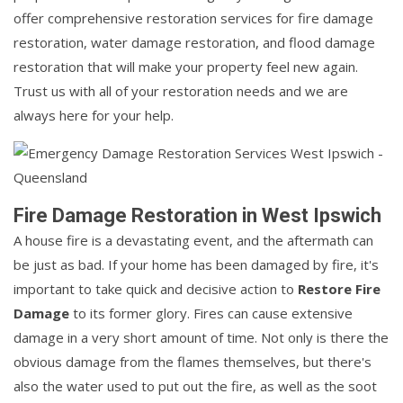
offer comprehensive restoration services for fire damage
restoration, water damage restoration, and flood damage
restoration that will make your property feel new again.
Trust us with all of your restoration needs and we are
always here for your help.
Fire Damage Restoration in West Ipswich
A house fire is a devastating event, and the aftermath can
be just as bad. If your home has been damaged by fire, it's
important to take quick and decisive action to
Restore Fire
Damage
to its former glory. Fires can cause extensive
damage in a very short amount of time. Not only is there the
obvious damage from the flames themselves, but there's
also the water used to put out the fire, as well as the soot