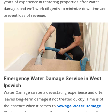
years of experience in restoring properties after water
damage, and we'll work diligently to minimize downtime and
prevent loss of revenue.
Emergency Water Damage Service in West
Ipswich
Water Damage can be a devastating experience and often
leaves long-term damage if not treated quickly. Time is of
the essence when it comes to
Sewage Water Damage
.