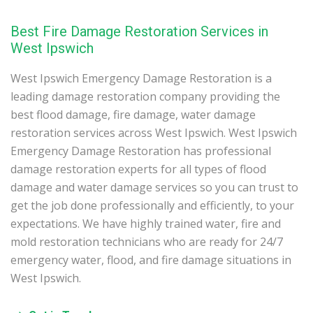
Best Fire Damage Restoration Services in
West Ipswich
West Ipswich Emergency Damage Restoration is a
leading damage restoration company providing the
best flood damage, fire damage, water damage
restoration services across West Ipswich. West Ipswich
Emergency Damage Restoration has professional
damage restoration experts for all types of flood
damage and water damage services so you can trust to
get the job done professionally and efficiently, to your
expectations. We have highly trained water, fire and
mold restoration technicians who are ready for 24/7
emergency water, flood, and fire damage situations in
West Ipswich.