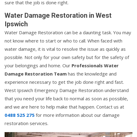
sure that the job is done right.
Water Damage Restoration in West
Ipswich
Water Damage Restoration can be a daunting task. You may
not know where to start or who to call. When faced with
water damage, it is vital to resolve the issue as quickly as
possible. Not only for your own safety but for the safety of
your belongings and home. Our
Professionals Water
Damage Restoration Team
has the knowledge and
experience necessary to get the job done right and fast.
West Ipswich Emergency Damage Restoration understand
that you need your life back to normal as soon as possible,
and we are here to help make that happen. Contact us at
0488 525 275
for more information about our damage
restoration services.