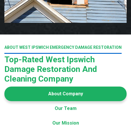
ABOUT WEST IPSWICH EMERGENCY DAMAGE RESTORATION
Top-Rated West Ipswich
Damage Restoration And
Cleaning Company
About Company
Our Team
Our Mission