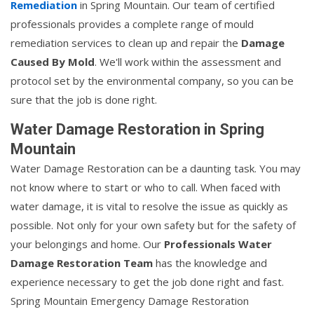
Remediation
in Spring Mountain. Our team of certified
professionals provides a complete range of mould
remediation services to clean up and repair the
Damage
Caused By Mold
. We'll work within the assessment and
protocol set by the environmental company, so you can be
sure that the job is done right.
Water Damage Restoration in Spring
Mountain
Water Damage Restoration can be a daunting task. You may
not know where to start or who to call. When faced with
water damage, it is vital to resolve the issue as quickly as
possible. Not only for your own safety but for the safety of
your belongings and home. Our
Professionals Water
Damage Restoration Team
has the knowledge and
experience necessary to get the job done right and fast.
Spring Mountain Emergency Damage Restoration