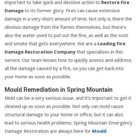
important to take quick and decisive action to
Restore Fire
Damage
to its former glory. Fires can cause extensive
damage in a very short amount of time. Not only is there the
obvious damage from the flames themselves, but there's
also the water used to put out the fire, as well as the soot
and smoke that gets everywhere. We are a
Leading Fire
Damage Restoration Company
that specializes in this
service. Our team knows how to quickly assess and address
all the damage caused by a fire, so you can get back into
your home as soon as possible.
Mould Remediation in Spring Mountain
Mold can be a very serious issue, and it's important to get it
cleaned up as soon as possible. Not only can mold cause
structural damage to your home or office, but it can also
lead to serious health problems. Spring Mountain Emergency
Damage Restoration are always here for
Mould