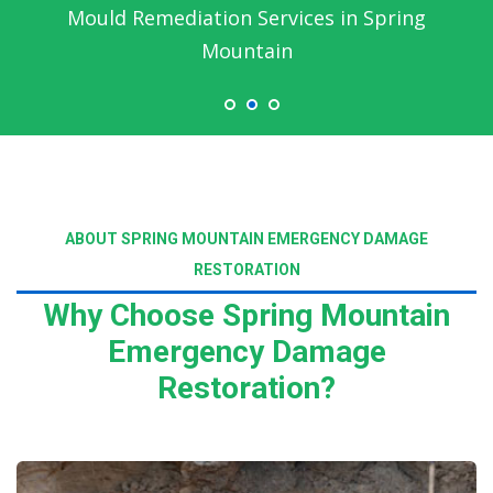
Mould Remediation Services in Spring
Mountain
ABOUT SPRING MOUNTAIN EMERGENCY DAMAGE
RESTORATION
Why Choose Spring Mountain
Emergency Damage
Restoration?
Read More