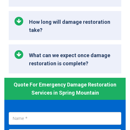
How long will damage restoration
take?
What can we expect once damage
restoration is complete?
Quote For Emergency Damage Restoration
Services in Spring Mountain