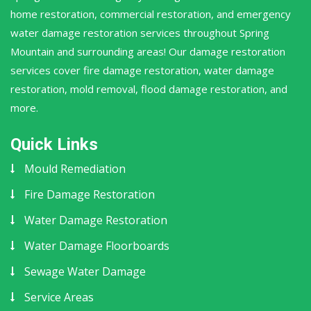
home restoration, commercial restoration, and emergency
water damage restoration services throughout Spring
Mountain and surrounding areas! Our damage restoration
services cover fire damage restoration, water damage
restoration, mold removal, flood damage restoration, and
more.
Quick Links
Mould Remediation
Fire Damage Restoration
Water Damage Restoration
Water Damage Floorboards
Sewage Water Damage
Service Areas