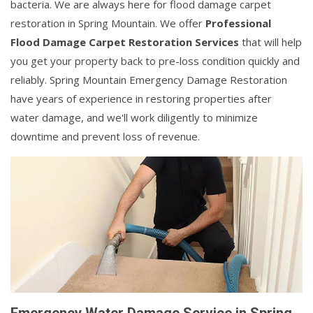
bacteria. We are always here for flood damage carpet
restoration in Spring Mountain. We offer
Professional
Flood Damage Carpet Restoration Services
that will help
you get your property back to pre-loss condition quickly and
reliably. Spring Mountain Emergency Damage Restoration
have years of experience in restoring properties after
water damage, and we'll work diligently to minimize
downtime and prevent loss of revenue.
Emergency Water Damage Service in Spring