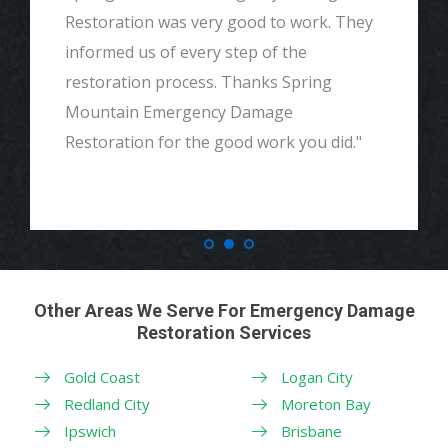
Restoration was very good to work. They
informed us of every step of the
restoration process. Thanks Spring
Mountain Emergency Damage
Restoration for the good work you did."
Other Areas We Serve For Emergency Damage
Restoration Services
Gold Coast
Logan City
Redland City
Moreton Bay
Ipswich
Brisbane