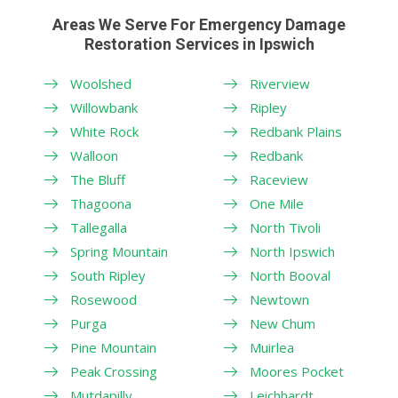
Areas We Serve For Emergency Damage
Restoration Services in Ipswich
Woolshed
Riverview
Willowbank
Ripley
White Rock
Redbank Plains
Walloon
Redbank
The Bluff
Raceview
Thagoona
One Mile
Tallegalla
North Tivoli
Spring Mountain
North Ipswich
South Ripley
North Booval
Rosewood
Newtown
Purga
New Chum
Pine Mountain
Muirlea
Peak Crossing
Moores Pocket
Mutdapilly
Leichhardt