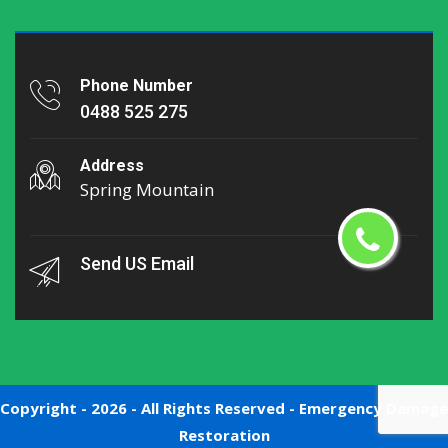
Phone Number
0488 525 275
Address
Spring Mountain
Send US Email
Copyright -
2026 - All Rights Reserved -
Emergency Damage
Restoration