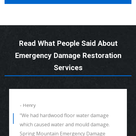
Read What People Said About
Emergency Damage Restoration
Services
- Henry
"We had hardwood floor water damage
which caused water and mould damage.
Spring Mountain Emergency Damage