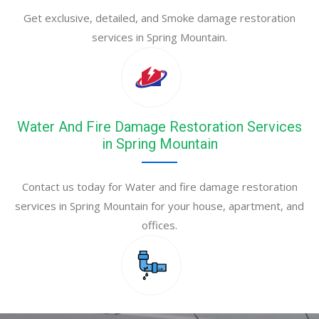
Get exclusive, detailed, and Smoke damage restoration
services in Spring Mountain.
Water And Fire Damage Restoration Services
in Spring Mountain
Contact us today for Water and fire damage restoration
services in Spring Mountain for your house, apartment, and
offices.