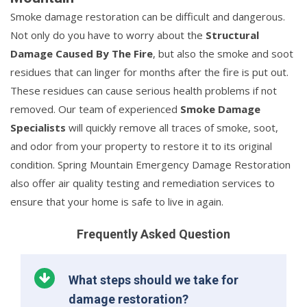
Smoke damage restoration can be difficult and dangerous.
Not only do you have to worry about the
Structural
Damage Caused By The Fire
, but also the smoke and soot
residues that can linger for months after the fire is put out.
These residues can cause serious health problems if not
removed. Our team of experienced
Smoke Damage
Specialists
will quickly remove all traces of smoke, soot,
and odor from your property to restore it to its original
condition. Spring Mountain Emergency Damage Restoration
also offer air quality testing and remediation services to
ensure that your home is safe to live in again.
Frequently Asked Question
What steps should we take for
damage restoration?