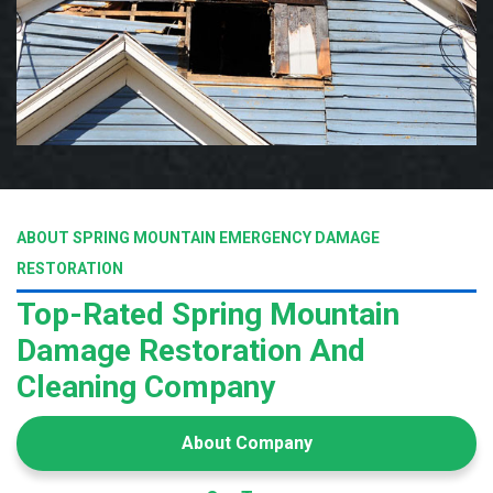
ABOUT SPRING MOUNTAIN EMERGENCY DAMAGE
RESTORATION
Top-Rated Spring Mountain
Damage Restoration And
Cleaning Company
About Company