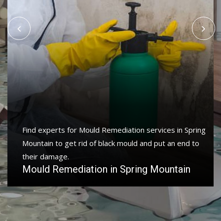
Find experts for Mould Remediation services in Spring
Mountain to get rid of black mould and put an end to
their damage.
Mould Remediation in Spring Mountain