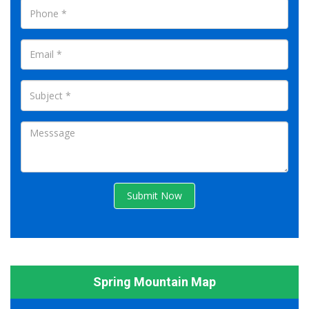
Submit Now
Spring Mountain Map