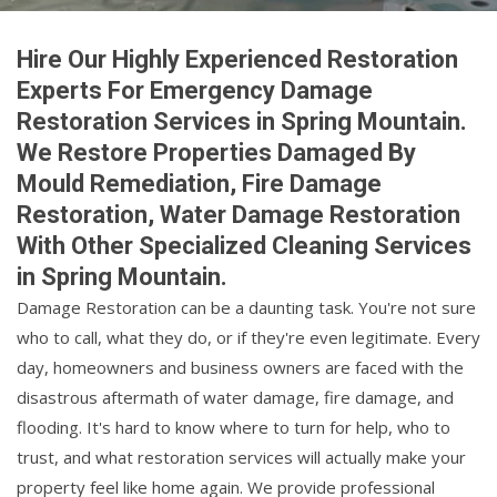
Hire Our Highly Experienced Restoration
Experts For Emergency Damage
Restoration Services in Spring Mountain.
We Restore Properties Damaged By
Mould Remediation, Fire Damage
Restoration, Water Damage Restoration
With Other Specialized Cleaning Services
in Spring Mountain.
Damage Restoration can be a daunting task. You're not sure
who to call, what they do, or if they're even legitimate. Every
day, homeowners and business owners are faced with the
disastrous aftermath of water damage, fire damage, and
flooding. It's hard to know where to turn for help, who to
trust, and what restoration services will actually make your
property feel like home again. We provide professional