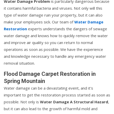
Water Damage Problem
is particularly dangerous because
it contains harmful bacteria and viruses. Not only will this
type of water damage ruin your property, but it can also
make your employees sick. Our team of
Water Damage
Restoration
experts understands the dangers of sewage
water damage and knows how to quickly remove the water
and improve air quality so you can return to normal
operations as soon as possible. We have the experience
and knowledge necessary to handle any emergency water
removal situation.
Flood Damage Carpet Restoration in
Spring Mountain
Water damage can be a devastating event, and it's
important to get the restoration process started as soon as
possible. Not only is
Water Damage A Structural Hazard
,
but it can also lead to the growth of harmful mold and