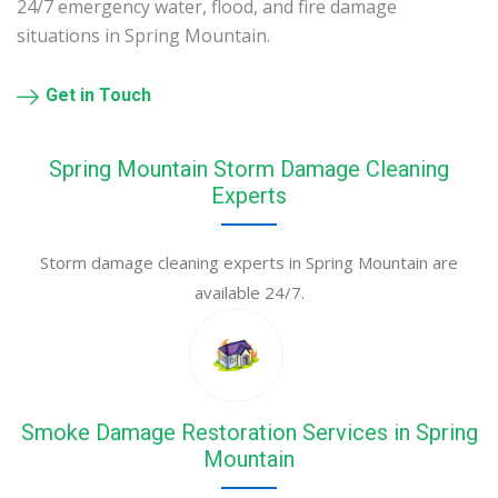
24/7 emergency water, flood, and fire damage
situations in Spring Mountain.
Get in Touch
Spring Mountain Storm Damage Cleaning
Experts
Storm damage cleaning experts in Spring Mountain are
available 24/7.
Smoke Damage Restoration Services in Spring
Mountain