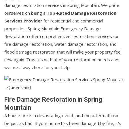
damage restoration services in Spring Mountain. We pride
ourselves on being a
Top-Rated Damage Restoration
Services Provider
for residential and commercial
properties. Spring Mountain Emergency Damage
Restoration offer comprehensive restoration services for
fire damage restoration, water damage restoration, and
flood damage restoration that will make your property feel
new again. Trust us with all of your restoration needs and
we are always here for your help.
Fire Damage Restoration in Spring
Mountain
A house fire is a devastating event, and the aftermath can
be just as bad. If your home has been damaged by fire, it's