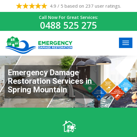
4.9 / 5 based on 237 user ratings.
Call Now For Great Services:
0488 525 275
Emergency Damage
Restoration Services in
Spring Mountain