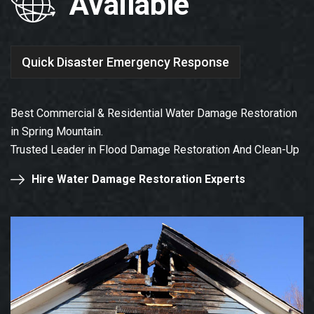
Available
Quick Disaster Emergency Response
Best Commercial & Residential Water Damage Restoration
in Spring Mountain.
Trusted Leader in Flood Damage Restoration And Clean-Up
Hire Water Damage Restoration Experts