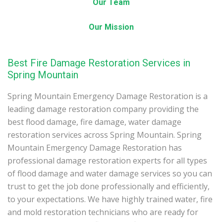
Our Team
Our Mission
Best Fire Damage Restoration Services in
Spring Mountain
Spring Mountain Emergency Damage Restoration is a
leading damage restoration company providing the
best flood damage, fire damage, water damage
restoration services across Spring Mountain. Spring
Mountain Emergency Damage Restoration has
professional damage restoration experts for all types
of flood damage and water damage services so you can
trust to get the job done professionally and efficiently,
to your expectations. We have highly trained water, fire
and mold restoration technicians who are ready for