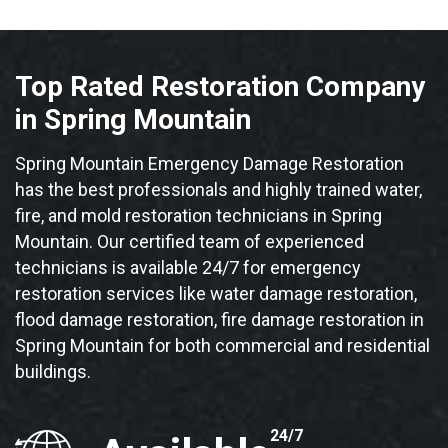
Top Rated Restoration Company
in Spring Mountain
Spring Mountain Emergency Damage Restoration
has the best professionals and highly trained water,
fire, and mold restoration technicians in Spring
Mountain. Our certified team of experienced
technicians is available 24/7 for emergency
restoration services like water damage restoration,
flood damage restoration, fire damage restoration in
Spring Mountain for both commercial and residential
buildings.
24/7