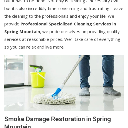
but it has to be done. Not only is cleaning a necessary evil,
but it's also incredibly time-consuming and frustrating. Leave
the cleaning to the professionals and enjoy your life. We
provide
Professional Specialized Cleaning Services in
Spring Mountain
, we pride ourselves on providing quality
services at reasonable prices. We'll take care of everything
so you can relax and live more.
Smoke Damage Restoration in Spring
Mountain