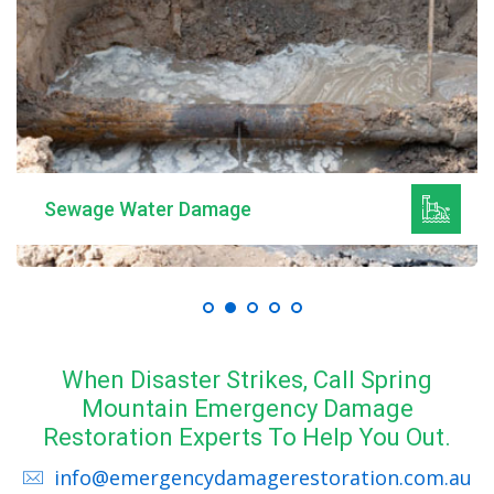
Sewage Water Damage
When Disaster Strikes, Call Spring
Mountain Emergency Damage
Restoration Experts To Help You Out.
info@emergencydamagerestoration.com.au