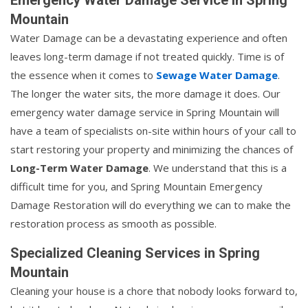
Mountain
Water Damage can be a devastating experience and often
leaves long-term damage if not treated quickly. Time is of
the essence when it comes to
Sewage Water Damage
.
The longer the water sits, the more damage it does. Our
emergency water damage service in Spring Mountain will
have a team of specialists on-site within hours of your call to
start restoring your property and minimizing the chances of
Long-Term Water Damage
. We understand that this is a
difficult time for you, and Spring Mountain Emergency
Damage Restoration will do everything we can to make the
restoration process as smooth as possible.
Specialized Cleaning Services in Spring
Mountain
Cleaning your house is a chore that nobody looks forward to,