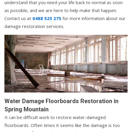
understand that you need your life back to normal as soon
as possible, and we are here to help make that happen.
Contact us at
0488 525 275
for more information about our
damage restoration services.
Water Damage Floorboards Restoration in
Spring Mountain
It can be difficult work to restore water-damaged
floorboards. Often times it seems like the damage is too