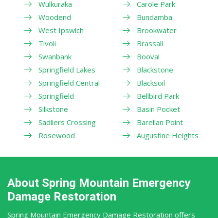
Wulkuraka
Carole Park
Woodend
Bundamba
West Ipswich
Brookwater
Tivoli
Brassall
Swanbank
Booval
Springfield Lakes
Blackstone
Springfield Central
Blacksoil
Springfield
Bellbird Park
Silkstone
Basin Pocket
Sadliers Crossing
Barellan Point
Rosewood
Augustine Heights
About Spring Mountain Emergency
Damage Restoration
Spring Mountain Emergency Damage Restoration offers