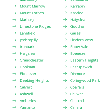
Mount Marrow
Karrabin
Mount Forbes
Karalee
Marburg
Haigslea
Limestone Ridges
Goodna
Lanefield
Gailes
Jeebropilly
Flinders View
Ironbark
Ebbw Vale
Haigslea
Ebenezer
Grandchester
Eastern Heights
Goolman
East Ipswich
Ebenezer
Dinmore
Deebing Heights
Collingwood Park
Calvert
Coalfalls
Ashwell
Chuwar
Amberley
Churchill
Yamanto
Camira