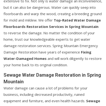
extensive to fix. Not only is water damage an inconvenience,
but it can also be dangerous. Water can quickly seep into
floorboards and warp the wood, creating a breeding ground
for mold and mildew. We offer
Top-Rated Water Damage
Floorboards Restoration Services in Spring Mountain
to reverse the damage. No matter the condition of your
home, trust our knowledgeable experts to get water
damage restoration services. Spring Mountain Emergency
Damage Restoration have years of experience
Fixing
Water-Damaged Homes
and will work diligently to restore
your home back to its original condition.
Sewage Water Damage Restoration in Spring
Mountain
Water damage can cause a lot of problems for your
business, including decreased productivity, ruined
equipment and furniture, and even health hazards.
Sewage