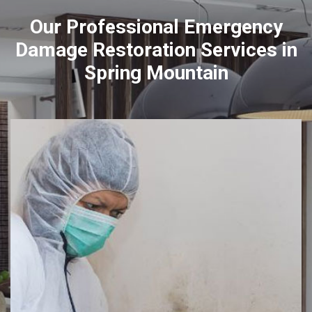
Our Professional Emergency
Damage Restoration Services in
Spring Mountain