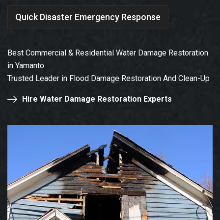
Quick Disaster Emergency Response
Best Commercial & Residential Water Damage Restoration
in Yamanto.
Trusted Leader in Flood Damage Restoration And Clean-Up
Hire Water Damage Restoration Experts