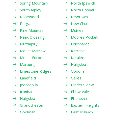
Spring Mountain
North Ipswich
South Ripley
North Booval
Rosewood
Newtown
Purga
New Chum
Pine Mountain
Muirlea
Peak Crossing
Moores Pocket
Mutdapilly
Leichhardt
Mount Marrow
Karrabin
Mount Forbes
Karalee
Marburg
Haigslea
Limestone Ridges
Goodna
Lanefield
Gailes
Jeebropilly
Flinders View
Ironbark
Ebbw Vale
Haigslea
Ebenezer
Grandchester
Eastern Heights
Goolman
East Ipswich