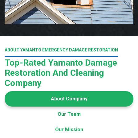
ABOUT YAMANTO EMERGENCY DAMAGE RESTORATION
Top-Rated Yamanto Damage
Restoration And Cleaning
Company
About Company
Our Team
Our Mission