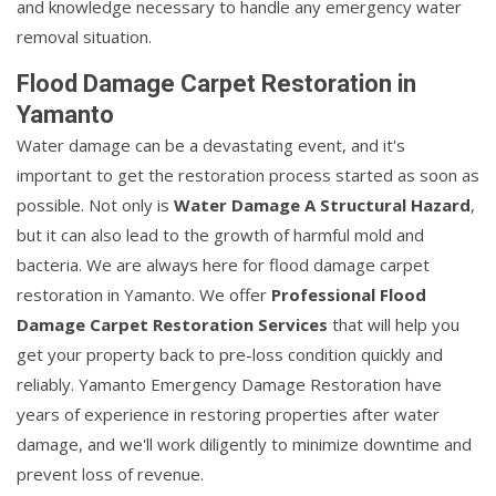
and knowledge necessary to handle any emergency water
removal situation.
Flood Damage Carpet Restoration in
Yamanto
Water damage can be a devastating event, and it's
important to get the restoration process started as soon as
possible. Not only is
Water Damage A Structural Hazard
,
but it can also lead to the growth of harmful mold and
bacteria. We are always here for flood damage carpet
restoration in Yamanto. We offer
Professional Flood
Damage Carpet Restoration Services
that will help you
get your property back to pre-loss condition quickly and
reliably. Yamanto Emergency Damage Restoration have
years of experience in restoring properties after water
damage, and we'll work diligently to minimize downtime and
prevent loss of revenue.