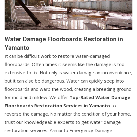
Water Damage Floorboards Restoration in
Yamanto
It can be difficult work to restore water-damaged
floorboards. Often times it seems like the damage is too
extensive to fix. Not only is water damage an inconvenience,
but it can also be dangerous. Water can quickly seep into
floorboards and warp the wood, creating a breeding ground
for mold and mildew. We offer
Top-Rated Water Damage
Floorboards Restoration Services in Yamanto
to
reverse the damage. No matter the condition of your home,
trust our knowledgeable experts to get water damage
restoration services. Yamanto Emergency Damage