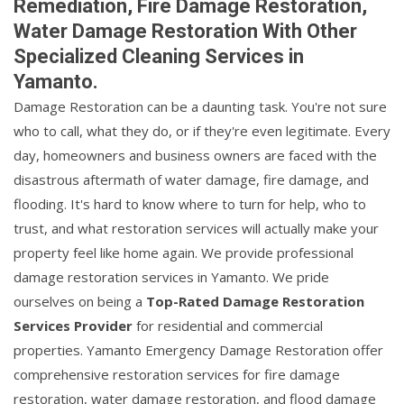
Remediation, Fire Damage Restoration,
Water Damage Restoration With Other
Specialized Cleaning Services in
Yamanto.
Damage Restoration can be a daunting task. You're not sure
who to call, what they do, or if they're even legitimate. Every
day, homeowners and business owners are faced with the
disastrous aftermath of water damage, fire damage, and
flooding. It's hard to know where to turn for help, who to
trust, and what restoration services will actually make your
property feel like home again. We provide professional
damage restoration services in Yamanto. We pride
ourselves on being a
Top-Rated Damage Restoration
Services Provider
for residential and commercial
properties. Yamanto Emergency Damage Restoration offer
comprehensive restoration services for fire damage
restoration, water damage restoration, and flood damage