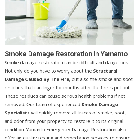
Smoke Damage Restoration in Yamanto
Smoke damage restoration can be difficult and dangerous.
Not only do you have to worry about the
Structural
Damage Caused By The Fire
, but also the smoke and soot
residues that can linger for months after the fire is put out.
These residues can cause serious health problems if not
removed. Our team of experienced
Smoke Damage
Specialists
will quickly remove all traces of smoke, soot,
and odor from your property to restore it to its original
condition. Yamanto Emergency Damage Restoration also
offer air quality testing and remediation services to ensure