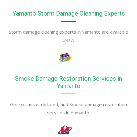
Yamanto Storm Damage Cleaning Experts
Storm damage cleaning experts in Yamanto are available
24/7.
Smoke Damage Restoration Services in
Yamanto
Get exclusive, detailed, and Smoke damage restoration
services in Yamanto.