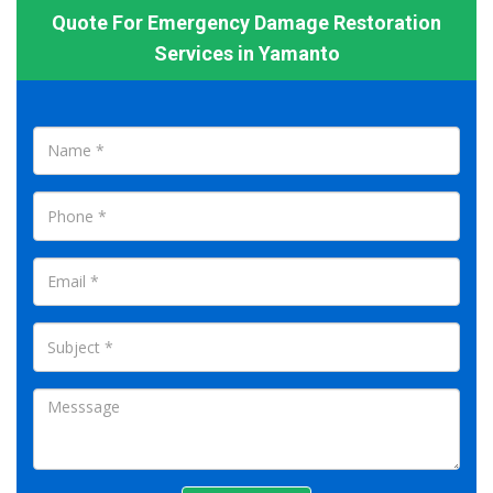
Quote For Emergency Damage Restoration
Services in Yamanto