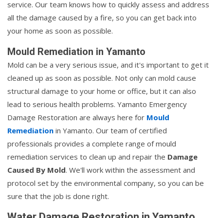
service. Our team knows how to quickly assess and address
all the damage caused by a fire, so you can get back into
your home as soon as possible.
Mould Remediation in Yamanto
Mold can be a very serious issue, and it's important to get it
cleaned up as soon as possible. Not only can mold cause
structural damage to your home or office, but it can also
lead to serious health problems. Yamanto Emergency
Damage Restoration are always here for
Mould
Remediation
in Yamanto. Our team of certified
professionals provides a complete range of mould
remediation services to clean up and repair the
Damage
Caused By Mold
. We'll work within the assessment and
protocol set by the environmental company, so you can be
sure that the job is done right.
Water Damage Restoration in Yamanto