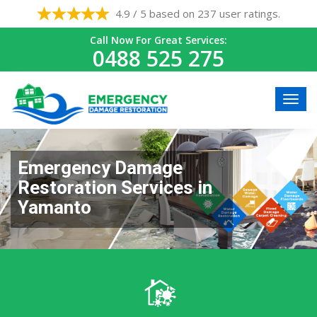
4.9 / 5 based on 237 user ratings.
Call Now For Great Services:
0488 525 275
Emergency Damage
Restoration Services in
Yamanto