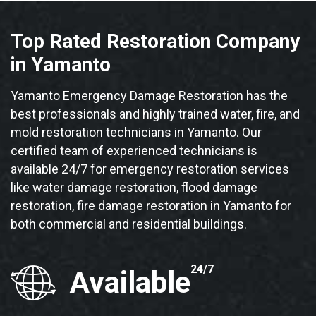
Top Rated Restoration Company
in Yamanto
Yamanto Emergency Damage Restoration has the
best professionals and highly trained water, fire, and
mold restoration technicians in Yamanto. Our
certified team of experienced technicians is
available 24/7 for emergency restoration services
like water damage restoration, flood damage
restoration, fire damage restoration in Yamanto for
both commercial and residential buildings.
24/7
Available