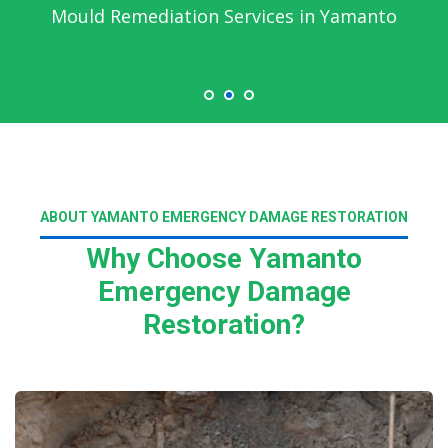
Emergency Water Damage Service in
Yamanto
ABOUT YAMANTO EMERGENCY DAMAGE RESTORATION
Why Choose Yamanto
Emergency Damage
Restoration?
Read More