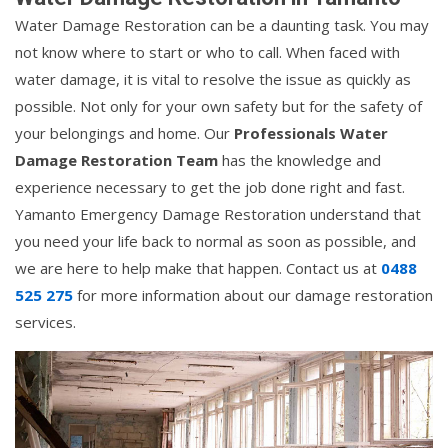
Water Damage Restoration can be a daunting task. You may
not know where to start or who to call. When faced with
water damage, it is vital to resolve the issue as quickly as
possible. Not only for your own safety but for the safety of
your belongings and home. Our
Professionals Water
Damage Restoration Team
has the knowledge and
experience necessary to get the job done right and fast.
Yamanto Emergency Damage Restoration understand that
you need your life back to normal as soon as possible, and
we are here to help make that happen. Contact us at
0488
525 275
for more information about our damage restoration
services.