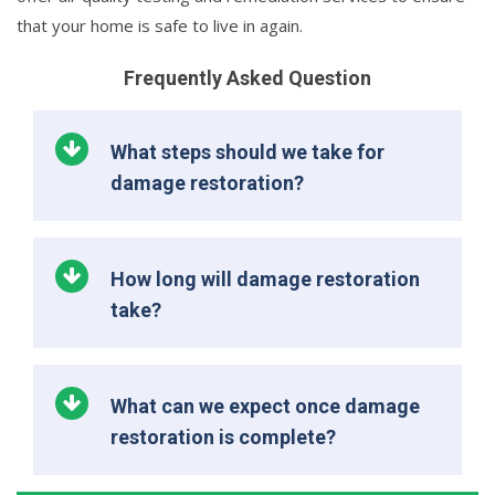
that your home is safe to live in again.
Frequently Asked Question
What steps should we take for
damage restoration?
How long will damage restoration
take?
What can we expect once damage
restoration is complete?