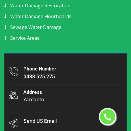
Water Damage Restoration
Water Damage Floorboards
Sewage Water Damage
Service Areas
Phone Number
0488 525 275
Address
Yamanto
Send US Email