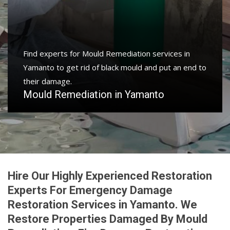
Protect your home and property with water damage
restoration services in Yamanto to get your home or
business back.
Water Damage Restoration in Yamanto
Hire Our Highly Experienced Restoration
Experts For Emergency Damage
Restoration Services in Yamanto. We
Restore Properties Damaged By Mould