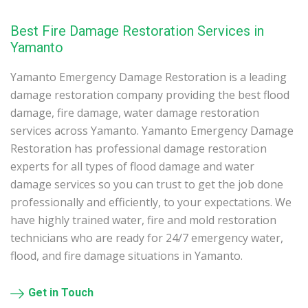
Best Fire Damage Restoration Services in
Yamanto
Yamanto Emergency Damage Restoration is a leading
damage restoration company providing the best flood
damage, fire damage, water damage restoration
services across Yamanto. Yamanto Emergency Damage
Restoration has professional damage restoration
experts for all types of flood damage and water
damage services so you can trust to get the job done
professionally and efficiently, to your expectations. We
have highly trained water, fire and mold restoration
technicians who are ready for 24/7 emergency water,
flood, and fire damage situations in Yamanto.
Get in Touch