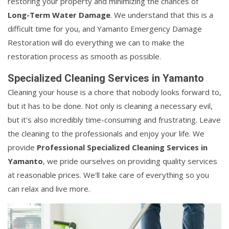
restoring your property and minimizing the chances of
Long-Term Water Damage
. We understand that this is a
difficult time for you, and Yamanto Emergency Damage
Restoration will do everything we can to make the
restoration process as smooth as possible.
Specialized Cleaning Services in Yamanto
Cleaning your house is a chore that nobody looks forward to,
but it has to be done. Not only is cleaning a necessary evil,
but it's also incredibly time-consuming and frustrating. Leave
the cleaning to the professionals and enjoy your life. We
provide
Professional Specialized Cleaning Services in
Yamanto
, we pride ourselves on providing quality services
at reasonable prices. We'll take care of everything so you
can relax and live more.