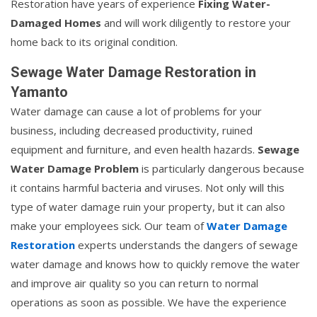
Restoration have years of experience
Fixing Water-
Damaged Homes
and will work diligently to restore your
home back to its original condition.
Sewage Water Damage Restoration in
Yamanto
Water damage can cause a lot of problems for your
business, including decreased productivity, ruined
equipment and furniture, and even health hazards.
Sewage
Water Damage Problem
is particularly dangerous because
it contains harmful bacteria and viruses. Not only will this
type of water damage ruin your property, but it can also
make your employees sick. Our team of
Water Damage
Restoration
experts understands the dangers of sewage
water damage and knows how to quickly remove the water
and improve air quality so you can return to normal
operations as soon as possible. We have the experience