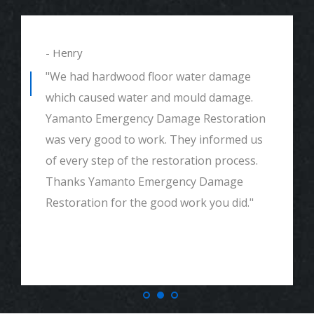
- Alexander
"We had mould remediation and water
damage restoration. They were amazing.
Great customer service, very thorough
and detailed with explaining to me
everything. I would highly recommend and
definitely call if we ever need again. Thank
you."