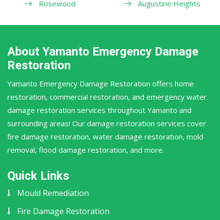
Rosewood
Augustine Heights
About Yamanto Emergency Damage
Restoration
Yamanto Emergency Damage Restoration offers home
restoration, commercial restoration, and emergency water
damage restoration services throughout Yamanto and
surrounding areas! Our damage restoration services cover
fire damage restoration, water damage restoration, mold
removal, flood damage restoration, and more.
Quick Links
Mould Remediation
Fire Damage Restoration