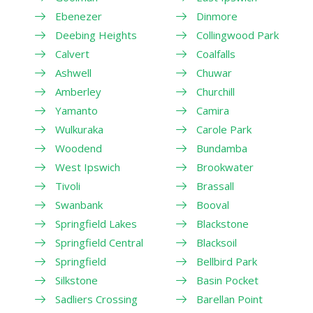
Ebenezer
Dinmore
Deebing Heights
Collingwood Park
Calvert
Coalfalls
Ashwell
Chuwar
Amberley
Churchill
Yamanto
Camira
Wulkuraka
Carole Park
Woodend
Bundamba
West Ipswich
Brookwater
Tivoli
Brassall
Swanbank
Booval
Springfield Lakes
Blackstone
Springfield Central
Blacksoil
Springfield
Bellbird Park
Silkstone
Basin Pocket
Sadliers Crossing
Barellan Point