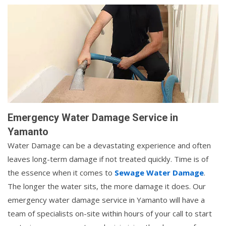
Emergency Water Damage Service in
Yamanto
Water Damage can be a devastating experience and often
leaves long-term damage if not treated quickly. Time is of
the essence when it comes to
Sewage Water Damage
.
The longer the water sits, the more damage it does. Our
emergency water damage service in Yamanto will have a
team of specialists on-site within hours of your call to start