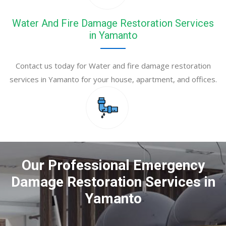
Water And Fire Damage Restoration Services
in Yamanto
Contact us today for Water and fire damage restoration
services in Yamanto for your house, apartment, and offices.
Our Professional Emergency
Damage Restoration Services in
Yamanto