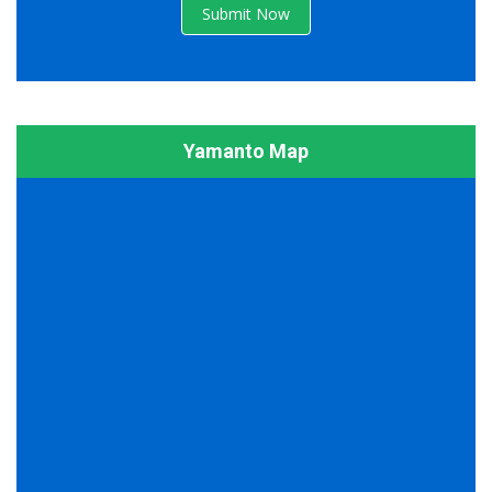
Submit Now
Yamanto Map