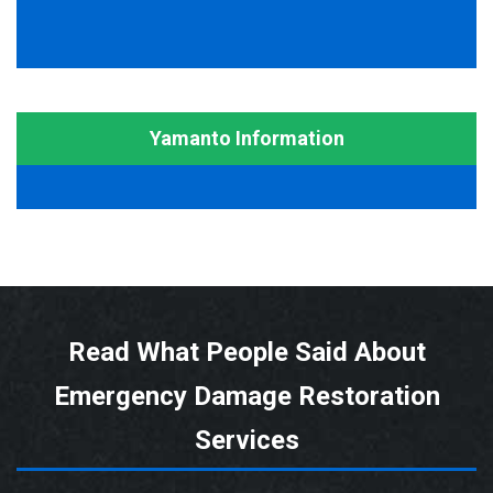
Yamanto Information
Read What People Said About
Emergency Damage Restoration
Services