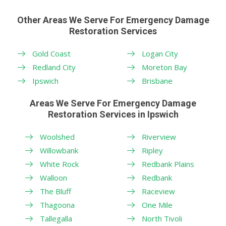
Other Areas We Serve For Emergency Damage
Restoration Services
Gold Coast
Logan City
Redland City
Moreton Bay
Ipswich
Brisbane
Areas We Serve For Emergency Damage
Restoration Services in Ipswich
Woolshed
Riverview
Willowbank
Ripley
White Rock
Redbank Plains
Walloon
Redbank
The Bluff
Raceview
Thagoona
One Mile
Tallegalla
North Tivoli