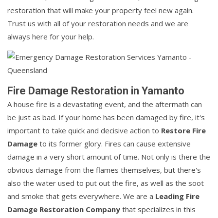
restoration that will make your property feel new again.
Trust us with all of your restoration needs and we are
always here for your help.
Fire Damage Restoration in Yamanto
A house fire is a devastating event, and the aftermath can
be just as bad. If your home has been damaged by fire, it's
important to take quick and decisive action to
Restore Fire
Damage
to its former glory. Fires can cause extensive
damage in a very short amount of time. Not only is there the
obvious damage from the flames themselves, but there's
also the water used to put out the fire, as well as the soot
and smoke that gets everywhere. We are a
Leading Fire
Damage Restoration Company
that specializes in this