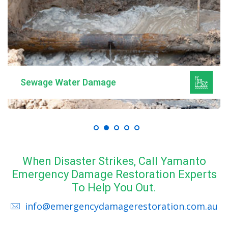
Mould Remediation
When Disaster Strikes, Call Yamanto
Emergency Damage Restoration Experts
To Help You Out.
info@emergencydamagerestoration.com.au