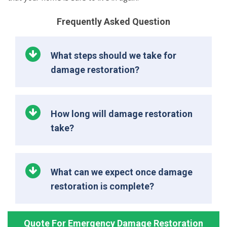
Frequently Asked Question
What steps should we take for
damage restoration?
How long will damage restoration
take?
What can we expect once damage
restoration is complete?
Quote For Emergency Damage Restoration