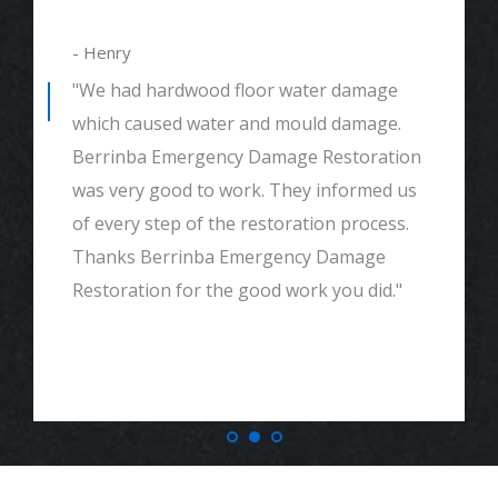
- Henry
"We had hardwood floor water damage
which caused water and mould damage.
Berrinba Emergency Damage Restoration
was very good to work. They informed us
of every step of the restoration process.
Thanks Berrinba Emergency Damage
Restoration for the good work you did."