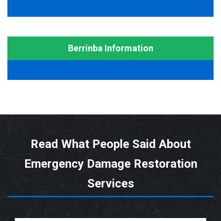
Berrinba Information
Read What People Said About
Emergency Damage Restoration
Services