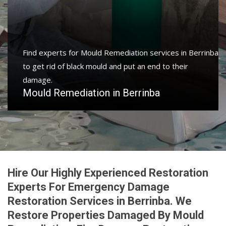
Find experts for Mould Remediation services in Berrinba
to get rid of black mould and put an end to their
damage.
Mould Remediation in Berrinba
Hire Our Highly Experienced Restoration
Experts For Emergency Damage
Restoration Services in Berrinba. We
Restore Properties Damaged By Mould