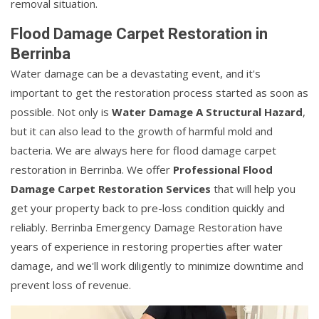
removal situation.
Flood Damage Carpet Restoration in
Berrinba
Water damage can be a devastating event, and it's
important to get the restoration process started as soon as
possible. Not only is
Water Damage A Structural Hazard
,
but it can also lead to the growth of harmful mold and
bacteria. We are always here for flood damage carpet
restoration in Berrinba. We offer
Professional Flood
Damage Carpet Restoration Services
that will help you
get your property back to pre-loss condition quickly and
reliably. Berrinba Emergency Damage Restoration have
years of experience in restoring properties after water
damage, and we'll work diligently to minimize downtime and
prevent loss of revenue.