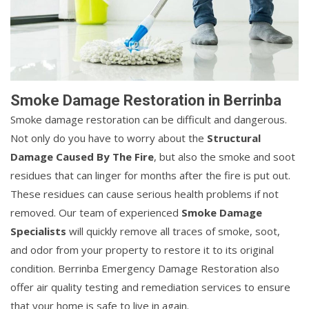
Smoke Damage Restoration in Berrinba
Smoke damage restoration can be difficult and dangerous.
Not only do you have to worry about the
Structural
Damage Caused By The Fire
, but also the smoke and soot
residues that can linger for months after the fire is put out.
These residues can cause serious health problems if not
removed. Our team of experienced
Smoke Damage
Specialists
will quickly remove all traces of smoke, soot,
and odor from your property to restore it to its original
condition. Berrinba Emergency Damage Restoration also
offer air quality testing and remediation services to ensure
that your home is safe to live in again.