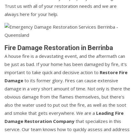
Trust us with all of your restoration needs and we are
always here for your help.
Fire Damage Restoration in Berrinba
A house fire is a devastating event, and the aftermath can
be just as bad. If your home has been damaged by fire, it's
important to take quick and decisive action to
Restore Fire
Damage
to its former glory. Fires can cause extensive
damage in a very short amount of time. Not only is there the
obvious damage from the flames themselves, but there's
also the water used to put out the fire, as well as the soot
and smoke that gets everywhere. We are a
Leading Fire
Damage Restoration Company
that specializes in this
service. Our team knows how to quickly assess and address