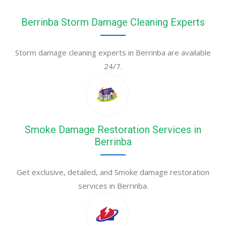
Berrinba Storm Damage Cleaning Experts
Storm damage cleaning experts in Berrinba are available
24/7.
Smoke Damage Restoration Services in
Berrinba
Get exclusive, detailed, and Smoke damage restoration
services in Berrinba.