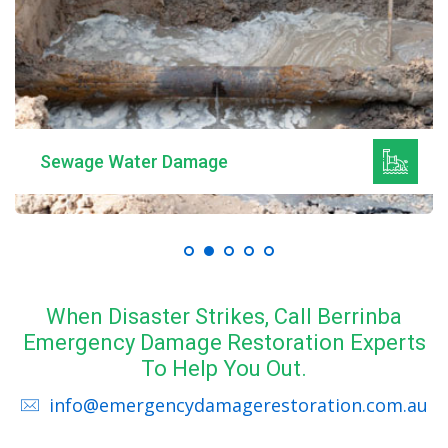
Sewage Water Damage
When Disaster Strikes, Call Berrinba
Emergency Damage Restoration Experts
To Help You Out.
info@emergencydamagerestoration.com.au