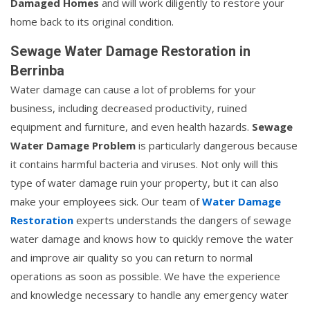
Damaged Homes
and will work diligently to restore your
home back to its original condition.
Sewage Water Damage Restoration in
Berrinba
Water damage can cause a lot of problems for your
business, including decreased productivity, ruined
equipment and furniture, and even health hazards.
Sewage
Water Damage Problem
is particularly dangerous because
it contains harmful bacteria and viruses. Not only will this
type of water damage ruin your property, but it can also
make your employees sick. Our team of
Water Damage
Restoration
experts understands the dangers of sewage
water damage and knows how to quickly remove the water
and improve air quality so you can return to normal
operations as soon as possible. We have the experience
and knowledge necessary to handle any emergency water