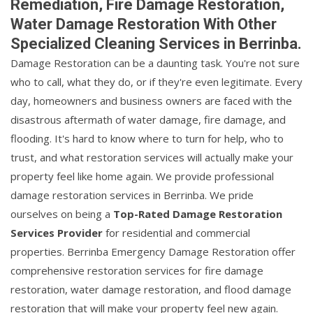
Remediation, Fire Damage Restoration,
Water Damage Restoration With Other
Specialized Cleaning Services in Berrinba.
Damage Restoration can be a daunting task. You're not sure
who to call, what they do, or if they're even legitimate. Every
day, homeowners and business owners are faced with the
disastrous aftermath of water damage, fire damage, and
flooding. It's hard to know where to turn for help, who to
trust, and what restoration services will actually make your
property feel like home again. We provide professional
damage restoration services in Berrinba. We pride
ourselves on being a
Top-Rated Damage Restoration
Services Provider
for residential and commercial
properties. Berrinba Emergency Damage Restoration offer
comprehensive restoration services for fire damage
restoration, water damage restoration, and flood damage
restoration that will make your property feel new again.