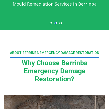
Mould Remediation Services in Berrinba
ABOUT BERRINBA EMERGENCY DAMAGE RESTORATION
Why Choose Berrinba
Emergency Damage
Restoration?
Read More