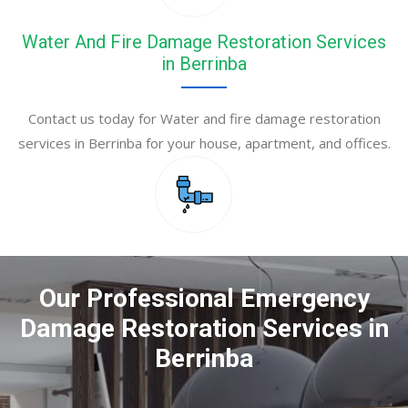
Water And Fire Damage Restoration Services
in Berrinba
Contact us today for Water and fire damage restoration
services in Berrinba for your house, apartment, and offices.
Our Professional Emergency
Damage Restoration Services in
Berrinba