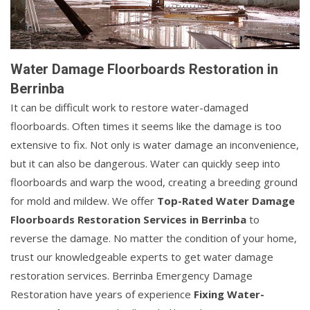
Water Damage Floorboards Restoration in
Berrinba
It can be difficult work to restore water-damaged
floorboards. Often times it seems like the damage is too
extensive to fix. Not only is water damage an inconvenience,
but it can also be dangerous. Water can quickly seep into
floorboards and warp the wood, creating a breeding ground
for mold and mildew. We offer
Top-Rated Water Damage
Floorboards Restoration Services in Berrinba
to
reverse the damage. No matter the condition of your home,
trust our knowledgeable experts to get water damage
restoration services. Berrinba Emergency Damage
Restoration have years of experience
Fixing Water-