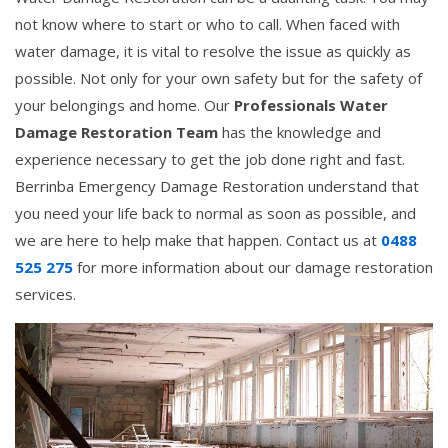
not know where to start or who to call. When faced with
water damage, it is vital to resolve the issue as quickly as
possible. Not only for your own safety but for the safety of
your belongings and home. Our
Professionals Water
Damage Restoration Team
has the knowledge and
experience necessary to get the job done right and fast.
Berrinba Emergency Damage Restoration understand that
you need your life back to normal as soon as possible, and
we are here to help make that happen. Contact us at
0488
525 275
for more information about our damage restoration
services.