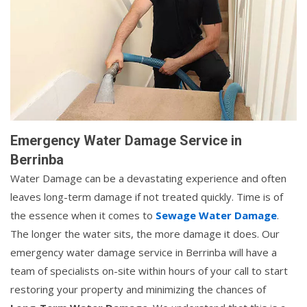
Emergency Water Damage Service in
Berrinba
Water Damage can be a devastating experience and often
leaves long-term damage if not treated quickly. Time is of
the essence when it comes to
Sewage Water Damage
.
The longer the water sits, the more damage it does. Our
emergency water damage service in Berrinba will have a
team of specialists on-site within hours of your call to start
restoring your property and minimizing the chances of