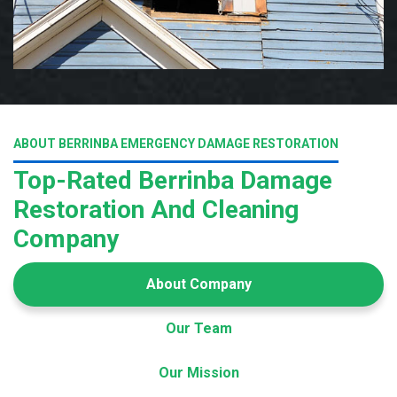
ABOUT BERRINBA EMERGENCY DAMAGE RESTORATION
Top-Rated Berrinba Damage
Restoration And Cleaning
Company
About Company
Our Team
Our Mission