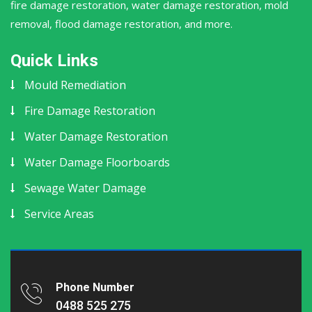
fire damage restoration, water damage restoration, mold
removal, flood damage restoration, and more.
Quick Links
Mould Remediation
Fire Damage Restoration
Water Damage Restoration
Water Damage Floorboards
Sewage Water Damage
Service Areas
Phone Number
0488 525 275