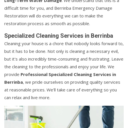
Long-Term Water Damage
. We understand that this is a
difficult time for you, and Berrinba Emergency Damage
Restoration will do everything we can to make the
restoration process as smooth as possible.
Specialized Cleaning Services in Berrinba
Cleaning your house is a chore that nobody looks forward to,
but it has to be done. Not only is cleaning a necessary evil,
but it's also incredibly time-consuming and frustrating. Leave
the cleaning to the professionals and enjoy your life. We
provide
Professional Specialized Cleaning Services in
Berrinba
, we pride ourselves on providing quality services
at reasonable prices. We'll take care of everything so you
can relax and live more.