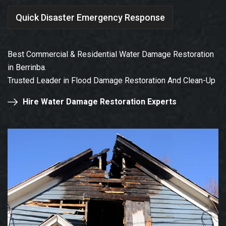
Quick Disaster Emergency Response
Best Commercial & Residential Water Damage Restoration
in Berrinba.
Trusted Leader in Flood Damage Restoration And Clean-Up
Hire Water Damage Restoration Experts