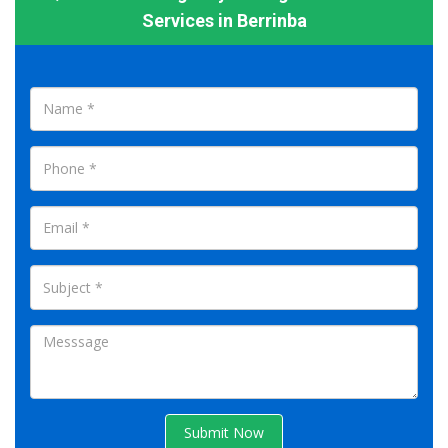
Services in Berrinba
Submit Now