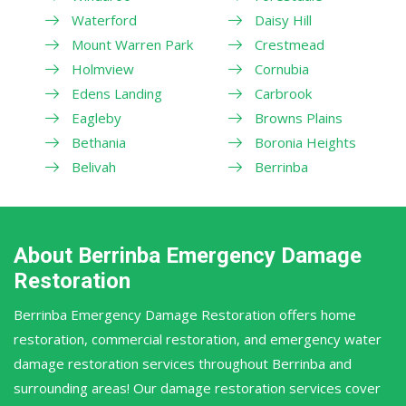
Waterford
Daisy Hill
Mount Warren Park
Crestmead
Holmview
Cornubia
Edens Landing
Carbrook
Eagleby
Browns Plains
Bethania
Boronia Heights
Belivah
Berrinba
About Berrinba Emergency Damage
Restoration
Berrinba Emergency Damage Restoration offers home
restoration, commercial restoration, and emergency water
damage restoration services throughout Berrinba and
surrounding areas! Our damage restoration services cover