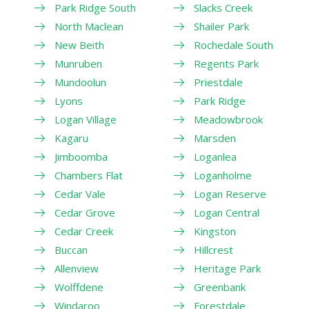
Park Ridge South
Slacks Creek
North Maclean
Shailer Park
New Beith
Rochedale South
Munruben
Regents Park
Mundoolun
Priestdale
Lyons
Park Ridge
Logan Village
Meadowbrook
Kagaru
Marsden
Jimboomba
Loganlea
Chambers Flat
Loganholme
Cedar Vale
Logan Reserve
Cedar Grove
Logan Central
Cedar Creek
Kingston
Buccan
Hillcrest
Allenview
Heritage Park
Wolffdene
Greenbank
Windaroo
Forestdale