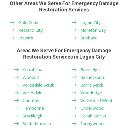
Other Areas We Serve For Emergency Damage
Restoration Services
Gold Coast
Logan City
Redland City
Moreton Bay
Ipswich
Brisbane
Areas We Serve For Emergency Damage
Restoration Services in Logan City
Yarrabilba
Beenleigh
Woodhill
Bannockburn
Veresdale Scrub
Bahrs Scrub
Veresdale
Woodridge
Undullah
Waterford West
Tamborine
Underwood
Stockleigh
Tanah Merah
South Maclean
Springwood