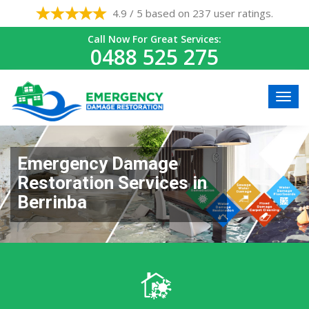
4.9 / 5 based on 237 user ratings.
Call Now For Great Services:
0488 525 275
Emergency Damage
Restoration Services in
Berrinba