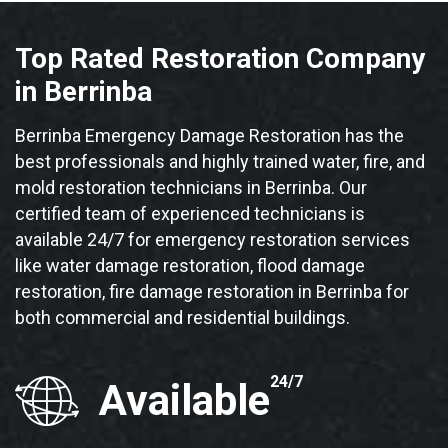
Top Rated Restoration Company
in Berrinba
Berrinba Emergency Damage Restoration has the
best professionals and highly trained water, fire, and
mold restoration technicians in Berrinba. Our
certified team of experienced technicians is
available 24/7 for emergency restoration services
like water damage restoration, flood damage
restoration, fire damage restoration in Berrinba for
both commercial and residential buildings.
24/7
Available