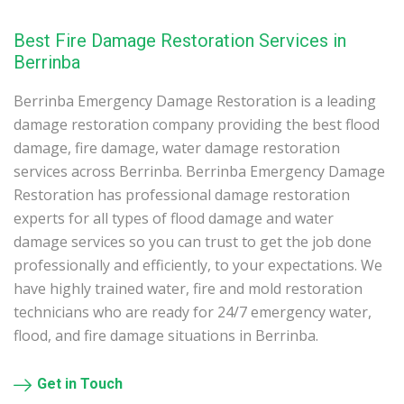
Best Fire Damage Restoration Services in
Berrinba
Berrinba Emergency Damage Restoration is a leading
damage restoration company providing the best flood
damage, fire damage, water damage restoration
services across Berrinba. Berrinba Emergency Damage
Restoration has professional damage restoration
experts for all types of flood damage and water
damage services so you can trust to get the job done
professionally and efficiently, to your expectations. We
have highly trained water, fire and mold restoration
technicians who are ready for 24/7 emergency water,
flood, and fire damage situations in Berrinba.
Get in Touch