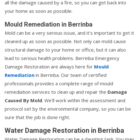
all the damage caused by a fire, so you can get back into
your home as soon as possible.
Mould Remediation in Berrinba
Mold can be a very serious issue, and it's important to get it
cleaned up as soon as possible. Not only can mold cause
structural damage to your home or office, but it can also
lead to serious health problems. Berrinba Emergency
Damage Restoration are always here for
Mould
Remediation
in Berrinba. Our team of certified
professionals provides a complete range of mould
remediation services to clean up and repair the
Damage
Caused By Mold
. We'll work within the assessment and
protocol set by the environmental company, so you can be
sure that the job is done right.
Water Damage Restoration in Berrinba
Water Damage Restoration can be a daunting task. You may