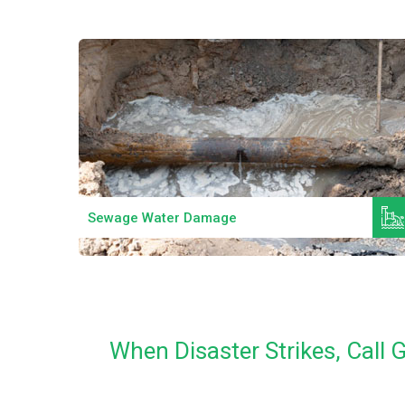
Read More
Sewage Water Damage
When Disaster Strikes, Call