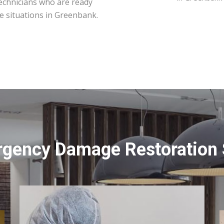
technicians who are ready
e situations in Greenbank.
rgency Damage Restoration 