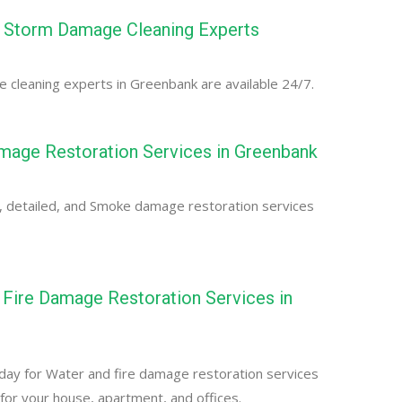
 Storm Damage Cleaning Experts
cleaning experts in Greenbank are available 24/7.
age Restoration Services in Greenbank
, detailed, and Smoke damage restoration services
Fire Damage Restoration Services in
day for Water and fire damage restoration services
for your house, apartment, and offices.