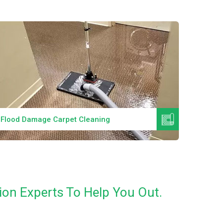
Read More
Flood Damage Carpet Cleaning
Specia
ion Experts To Help You Out.