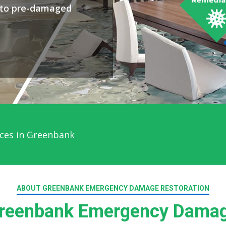
y to pre-damaged
ces in Greenbank
ABOUT GREENBANK EMERGENCY DAMAGE RESTORATION
reenbank Emergency Damage