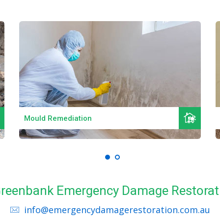
Read More
Mould Remediation
 Greenbank Emergency Damage Restorat
info@emergencydamagerestoration.com.au