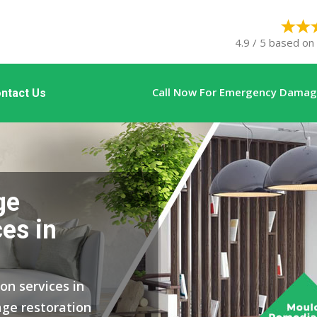
4.9 / 5 based on
Call Now For Emergency Damage
ntact Us
ge
es in
on services in
ge restoration