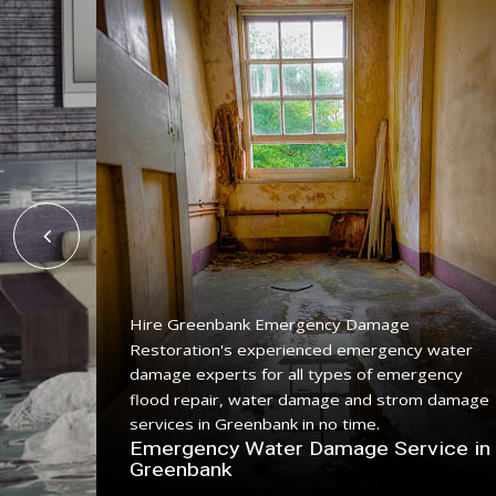
Hire Greenbank Emergency Damage
Restoration's experienced emergency water
ing
damage experts for all types of emergency
ice with
flood repair, water damage and strom damage
.
services in Greenbank in no time.
n
Emergency Water Damage Service in
Greenbank