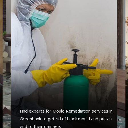
Find experts for Mould Remediation services in
Greenbank to get rid of black mould and put an
end to their damage.