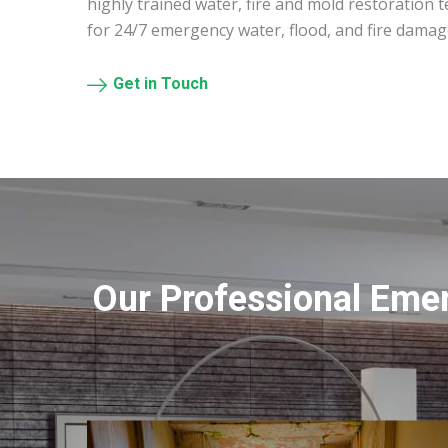
highly trained water, fire and mold restoration 
for 24/7 emergency water, flood, and fire damag
Get in Touch
Our Professional Eme