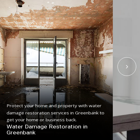
Protect your home and property with water
Get
damage restoration services in Greenbank to
ser
get your home or business back.
pro
Water Damage Restoration in
Fl
Greenbank
Gr