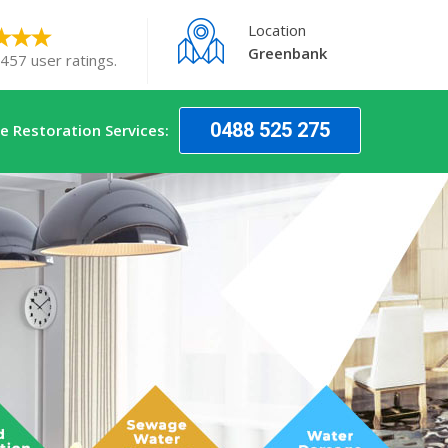
Location
Greenbank
 457 user ratings.
0488 525 275
 Restoration Services: