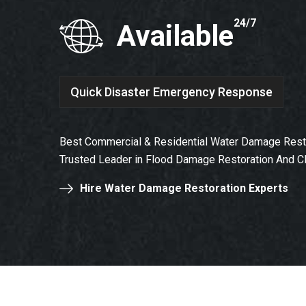
24/7
Available
Quick Disaster Emergency Response
Best Commercial & Residential Water Damage Resto
Trusted Leader in Flood Damage Restoration And C
Hire Water Damage Restoration Experts