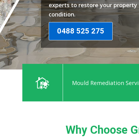
experts to restore your propert
condition.
0488 525 275
Mould Remediation Servi
Why Choose G