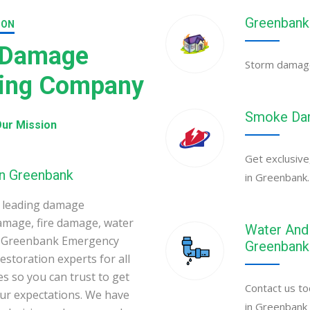
Greenbank
ION
 Damage
Storm damage 
ning Company
Smoke Dam
ur Mission
Get exclusive
in Greenbank
in Greenbank.
 leading damage
amage, fire damage, water
Water And 
. Greenbank Emergency
Greenbank
toration experts for all
s so you can trust to get
Contact us to
your expectations. We have
in Greenbank 