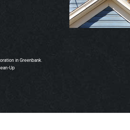
ration in Greenbank.
lean-Up