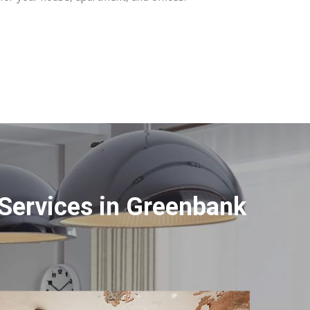
Services in Greenbank