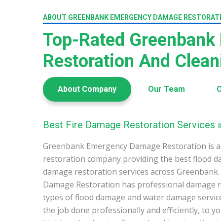
ABOUT GREENBANK EMERGENCY DAMAGE RESTORAT
Top-Rated Greenbank
Restoration And Clea
About Company
Our Team
O
Best Fire Damage Restoration Services 
Greenbank Emergency Damage Restoration is a
restoration company providing the best flood d
damage restoration services across Greenbank
Damage Restoration has professional damage res
types of flood damage and water damage service
the job done professionally and efficiently, to 