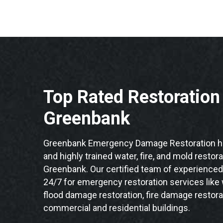
Top Rated Restoratio
Greenbank
Greenbank Emergency Damage Restoration ha
and highly trained water, fire, and mold restor
Greenbank. Our certified team of experienced 
24/7 for emergency restoration services like
flood damage restoration, fire damage restora
commercial and residential buildings.