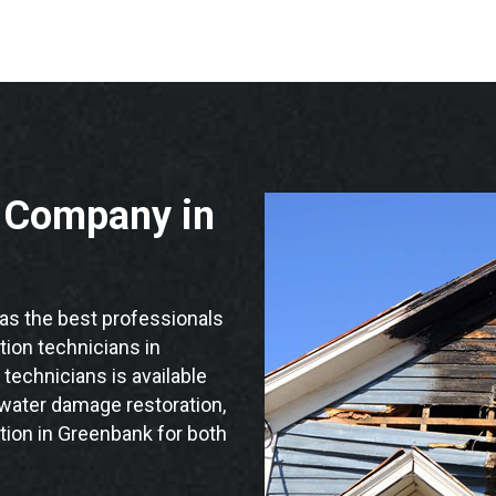
n Company in
s the best professionals
ation technicians in
technicians is available
 water damage restoration,
tion in Greenbank for both