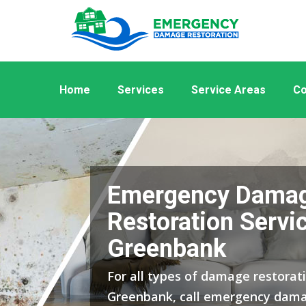
Home
Services
Service Areas
Co
Emergency Dama
Restoration Servic
Greenbank
For all types of damage restorati
Greenbank, call emergency dama