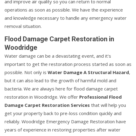
and improve air quality so you can return to normal
operations as soon as possible. We have the experience
and knowledge necessary to handle any emergency water
removal situation.
Flood Damage Carpet Restoration in
Woodridge
Water damage can be a devastating event, and it's
important to get the restoration process started as soon as
possible. Not only is
Water Damage A Structural Hazard
,
but it can also lead to the growth of harmful mold and
bacteria. We are always here for flood damage carpet
restoration in Woodridge. We offer
Professional Flood
Damage Carpet Restoration Services
that will help you
get your property back to pre-loss condition quickly and
reliably. Woodridge Emergency Damage Restoration have
years of experience in restoring properties after water