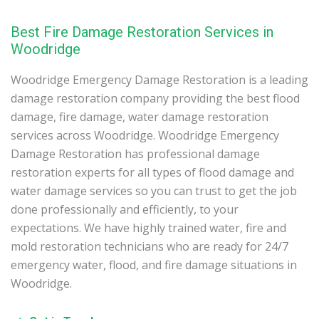
Best Fire Damage Restoration Services in
Woodridge
Woodridge Emergency Damage Restoration is a leading
damage restoration company providing the best flood
damage, fire damage, water damage restoration
services across Woodridge. Woodridge Emergency
Damage Restoration has professional damage
restoration experts for all types of flood damage and
water damage services so you can trust to get the job
done professionally and efficiently, to your
expectations. We have highly trained water, fire and
mold restoration technicians who are ready for 24/7
emergency water, flood, and fire damage situations in
Woodridge.