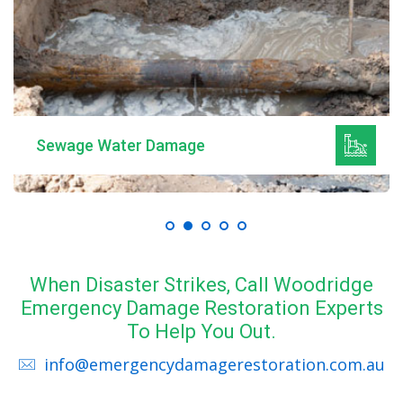
Sewage Water Damage
When Disaster Strikes, Call Woodridge
Emergency Damage Restoration Experts
To Help You Out.
info@emergencydamagerestoration.com.au