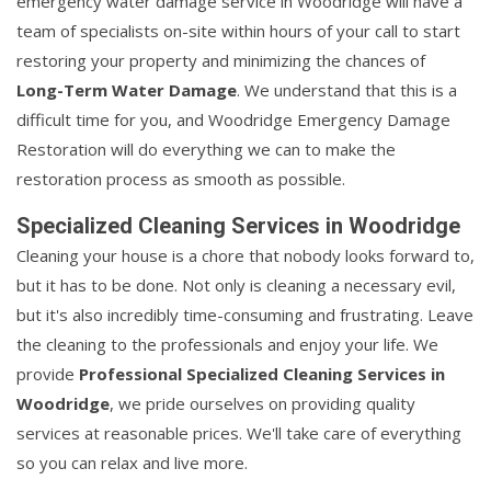
emergency water damage service in Woodridge will have a
team of specialists on-site within hours of your call to start
restoring your property and minimizing the chances of
Long-Term Water Damage
. We understand that this is a
difficult time for you, and Woodridge Emergency Damage
Restoration will do everything we can to make the
restoration process as smooth as possible.
Specialized Cleaning Services in Woodridge
Cleaning your house is a chore that nobody looks forward to,
but it has to be done. Not only is cleaning a necessary evil,
but it's also incredibly time-consuming and frustrating. Leave
the cleaning to the professionals and enjoy your life. We
provide
Professional Specialized Cleaning Services in
Woodridge
, we pride ourselves on providing quality
services at reasonable prices. We'll take care of everything
so you can relax and live more.