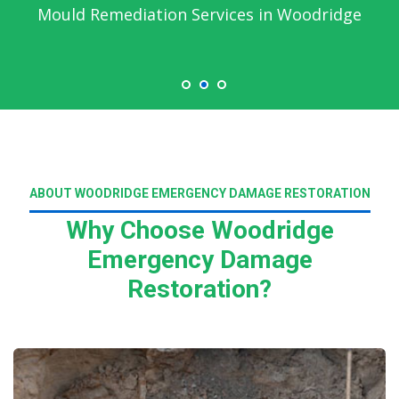
Mould Remediation Services in Woodridge
ABOUT WOODRIDGE EMERGENCY DAMAGE RESTORATION
Why Choose Woodridge
Emergency Damage
Restoration?
Read More