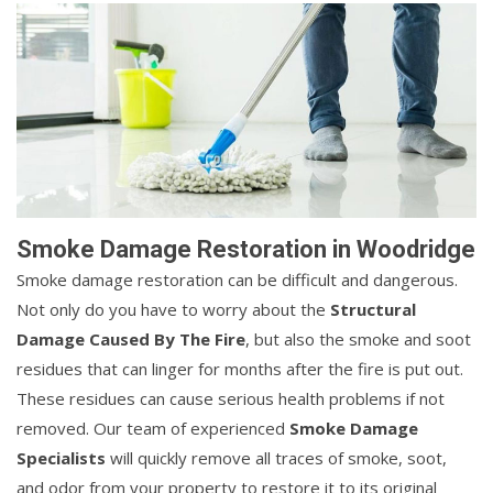
Smoke Damage Restoration in Woodridge
Smoke damage restoration can be difficult and dangerous.
Not only do you have to worry about the
Structural
Damage Caused By The Fire
, but also the smoke and soot
residues that can linger for months after the fire is put out.
These residues can cause serious health problems if not
removed. Our team of experienced
Smoke Damage
Specialists
will quickly remove all traces of smoke, soot,
and odor from your property to restore it to its original