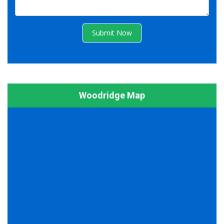
Submit Now
Woodridge Map