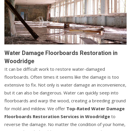
Water Damage Floorboards Restoration in
Woodridge
It can be difficult work to restore water-damaged
floorboards. Often times it seems like the damage is too
extensive to fix. Not only is water damage an inconvenience,
but it can also be dangerous. Water can quickly seep into
floorboards and warp the wood, creating a breeding ground
for mold and mildew. We offer
Top-Rated Water Damage
Floorboards Restoration Services in Woodridge
to
reverse the damage. No matter the condition of your home,