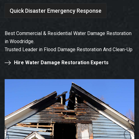
Quick Disaster Emergency Response
Best Commercial & Residential Water Damage Restoration
in Woodridge.
Trusted Leader in Flood Damage Restoration And Clean-Up
Hire Water Damage Restoration Experts