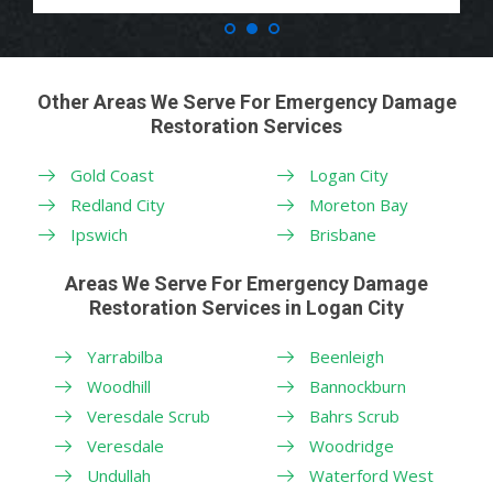
Other Areas We Serve For Emergency Damage
Restoration Services
Gold Coast
Logan City
Redland City
Moreton Bay
Ipswich
Brisbane
Areas We Serve For Emergency Damage
Restoration Services in Logan City
Yarrabilba
Beenleigh
Woodhill
Bannockburn
Veresdale Scrub
Bahrs Scrub
Veresdale
Woodridge
Undullah
Waterford West