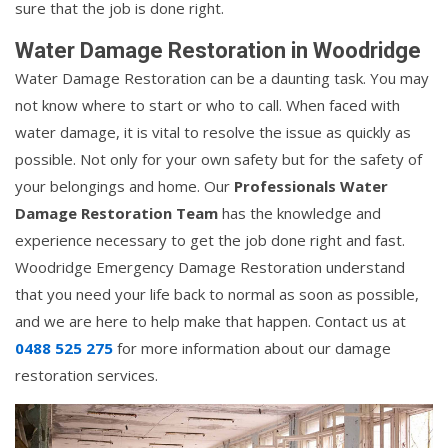
sure that the job is done right.
Water Damage Restoration in Woodridge
Water Damage Restoration can be a daunting task. You may
not know where to start or who to call. When faced with
water damage, it is vital to resolve the issue as quickly as
possible. Not only for your own safety but for the safety of
your belongings and home. Our
Professionals Water
Damage Restoration Team
has the knowledge and
experience necessary to get the job done right and fast.
Woodridge Emergency Damage Restoration understand
that you need your life back to normal as soon as possible,
and we are here to help make that happen. Contact us at
0488 525 275
for more information about our damage
restoration services.