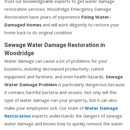
trust our knowledgeable experts to get water damage
restoration services. Woodridge Emergency Damage
Restoration have years of experience
Fixing Water-
Damaged Homes
and will work diligently to restore your
home back to its original condition.
Sewage Water Damage Restoration in
Woodridge
Water damage can cause a lot of problems for your
business, including decreased productivity, ruined
equipment and furniture, and even health hazards.
Sewage
Water Damage Problem
is particularly dangerous because
it contains harmful bacteria and viruses. Not only will this
type of water damage ruin your property, but it can also
make your employees sick. Our team of
Water Damage
Restoration
experts understands the dangers of sewage
water damage and knows how to quickly remove the water