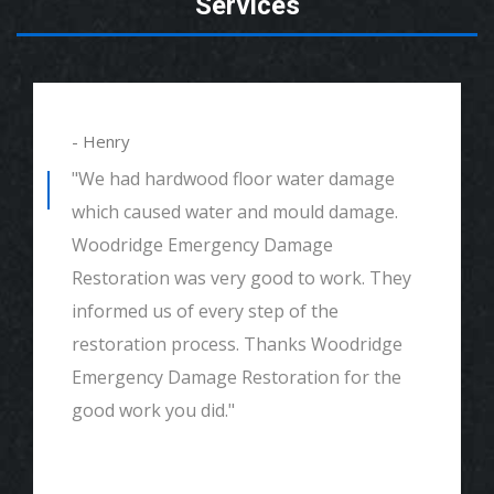
Services
- Henry
"We had hardwood floor water damage
which caused water and mould damage.
Woodridge Emergency Damage
Restoration was very good to work. They
informed us of every step of the
restoration process. Thanks Woodridge
Emergency Damage Restoration for the
good work you did."