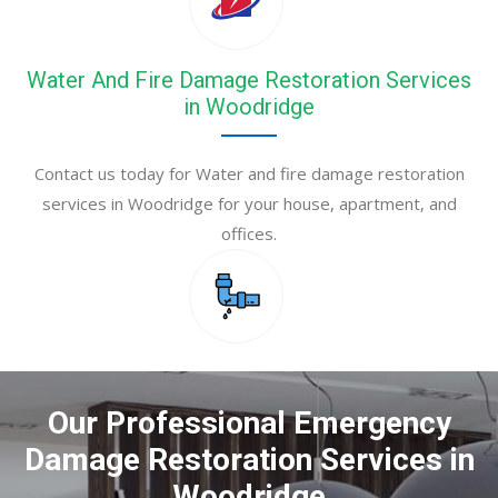
Water And Fire Damage Restoration Services
in Woodridge
Contact us today for Water and fire damage restoration
services in Woodridge for your house, apartment, and
offices.
Our Professional Emergency
Damage Restoration Services in
Woodridge