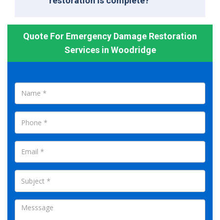
restoration is complete?
Quote For Emergency Damage Restoration
Services in Woodridge