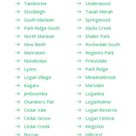
Tamborine
Underwood
Stockleigh
Tanah Merah
South Maclean
Springwood
Park Ridge South
Slacks Creek
North Maclean
Shailer Park
New Beith
Rochedale South
Munruben
Regents Park
Mundoolun
Priestdale
Lyons
Park Ridge
Logan Village
Meadowbrook
Kagaru
Marsden
Jimboomba
Loganlea
Chambers Flat
Loganholme
Cedar Vale
Logan Reserve
Cedar Grove
Logan Central
Cedar Creek
Kingston
Buccan
Hillcrest