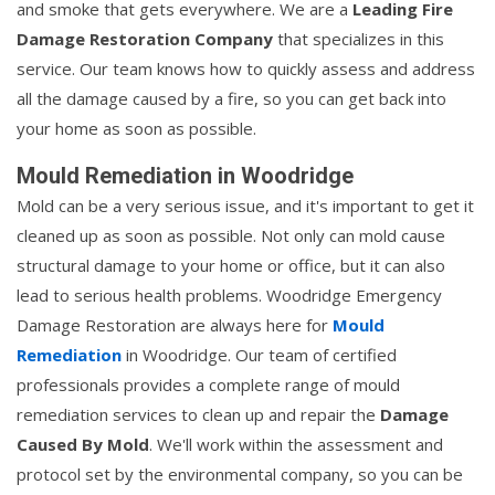
and smoke that gets everywhere. We are a
Leading Fire
Damage Restoration Company
that specializes in this
service. Our team knows how to quickly assess and address
all the damage caused by a fire, so you can get back into
your home as soon as possible.
Mould Remediation in Woodridge
Mold can be a very serious issue, and it's important to get it
cleaned up as soon as possible. Not only can mold cause
structural damage to your home or office, but it can also
lead to serious health problems. Woodridge Emergency
Damage Restoration are always here for
Mould
Remediation
in Woodridge. Our team of certified
professionals provides a complete range of mould
remediation services to clean up and repair the
Damage
Caused By Mold
. We'll work within the assessment and
protocol set by the environmental company, so you can be