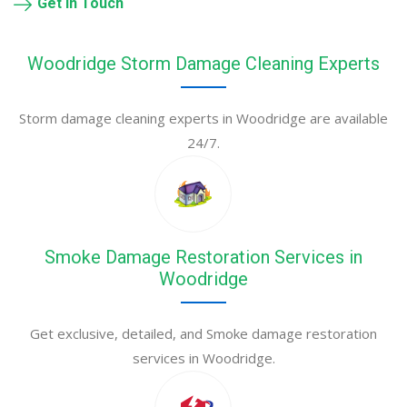
Get in Touch
Woodridge Storm Damage Cleaning Experts
Storm damage cleaning experts in Woodridge are available
24/7.
Smoke Damage Restoration Services in
Woodridge
Get exclusive, detailed, and Smoke damage restoration
services in Woodridge.