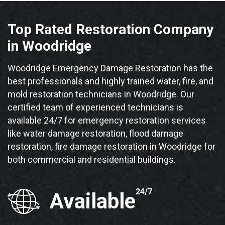
Top Rated Restoration Company
in Woodridge
Woodridge Emergency Damage Restoration has the
best professionals and highly trained water, fire, and
mold restoration technicians in Woodridge. Our
certified team of experienced technicians is
available 24/7 for emergency restoration services
like water damage restoration, flood damage
restoration, fire damage restoration in Woodridge for
both commercial and residential buildings.
24/7
Available