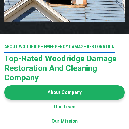
ABOUT WOODRIDGE EMERGENCY DAMAGE RESTORATION
Top-Rated Woodridge Damage
Restoration And Cleaning
Company
About Company
Our Team
Our Mission