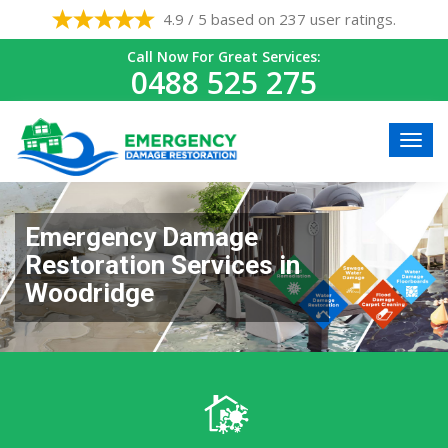
4.9 / 5 based on 237 user ratings.
Call Now For Great Services:
0488 525 275
Emergency Damage
Restoration Services in
Woodridge