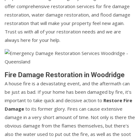
offer comprehensive restoration services for fire damage
restoration, water damage restoration, and flood damage
restoration that will make your property feel new again.
Trust us with all of your restoration needs and we are
always here for your help.
Fire Damage Restoration in Woodridge
A house fire is a devastating event, and the aftermath can
be just as bad. If your home has been damaged by fire, it's
important to take quick and decisive action to
Restore Fire
Damage
to its former glory. Fires can cause extensive
damage in a very short amount of time. Not only is there the
obvious damage from the flames themselves, but there's
also the water used to put out the fire, as well as the soot