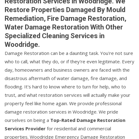
Restoration Services in Woodridge. We
Restore Properties Damaged By Mould
Remediation, Fire Damage Restoration,
Water Damage Restoration With Other
Specialized Cleaning Services in
Woodridge.
Damage Restoration can be a daunting task. You're not sure
who to call, what they do, or if they're even legitimate. Every
day, homeowners and business owners are faced with the
disastrous aftermath of water damage, fire damage, and
flooding. It's hard to know where to turn for help, who to
trust, and what restoration services will actually make your
property feel like home again. We provide professional
damage restoration services in Woodridge. We pride
ourselves on being a
Top-Rated Damage Restoration
Services Provider
for residential and commercial
properties. Woodridge Emergency Damage Restoration