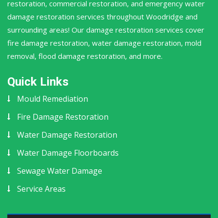
restoration, commercial restoration, and emergency water
damage restoration services throughout Woodridge and
surrounding areas! Our damage restoration services cover
fire damage restoration, water damage restoration, mold
removal, flood damage restoration, and more.
Quick Links
Mould Remediation
Fire Damage Restoration
Water Damage Restoration
Water Damage Floorboards
Sewage Water Damage
Service Areas