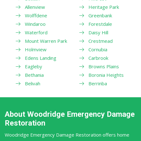
Allenview
Heritage Park
Wolffdene
Greenbank
Windaroo
Forestdale
Waterford
Daisy Hill
Mount Warren Park
Crestmead
Holmview
Cornubia
Edens Landing
Carbrook
Eagleby
Browns Plains
Bethania
Boronia Heights
Belivah
Berrinba
About Woodridge Emergency Damage
Restoration
Woodridge Emergency Damage Restoration offers home