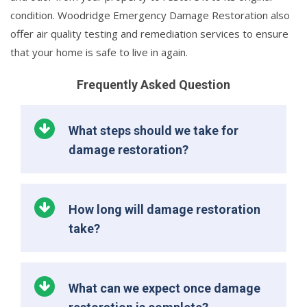
condition. Woodridge Emergency Damage Restoration also
offer air quality testing and remediation services to ensure
that your home is safe to live in again.
Frequently Asked Question
What steps should we take for
damage restoration?
How long will damage restoration
take?
What can we expect once damage