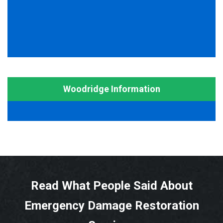
Woodridge Information
Read What People Said About
Emergency Damage Restoration