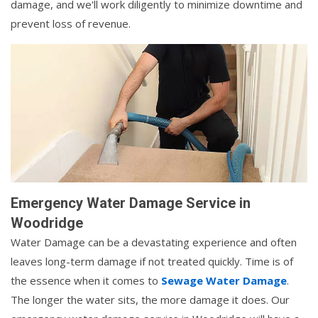
damage, and we'll work diligently to minimize downtime and
prevent loss of revenue.
Emergency Water Damage Service in
Woodridge
Water Damage can be a devastating experience and often
leaves long-term damage if not treated quickly. Time is of
the essence when it comes to
Sewage Water Damage
.
The longer the water sits, the more damage it does. Our