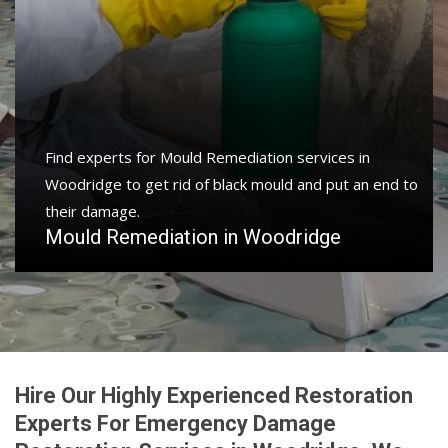
Find experts for Mould Remediation services in
Woodridge to get rid of black mould and put an end to
their damage.
Mould Remediation in Woodridge
Hire Our Highly Experienced Restoration
Experts For Emergency Damage