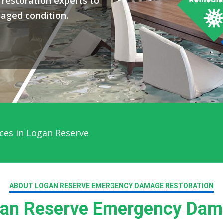
restoration experts to
maged condition.
ces in Logan Reserve
ABOUT LOGAN RESERVE EMERGENCY DAMAGE RESTORATION
an Reserve Emergency Dama