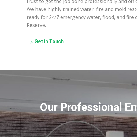
trust to get the job done professionally and effic
We have highly trained water, fire and mold res
ready for 24/7 emergency water, flood, and fire
Reserve.
Get in Touch
Our Professional E