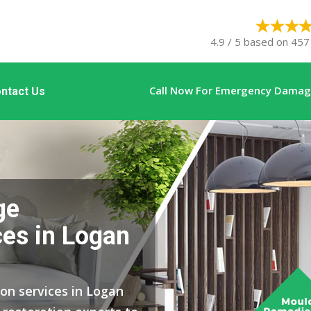
4.9 / 5 based on 457 
Call Now For Emergency Damage
ntact Us
ge
ces in Logan
ion services in Logan