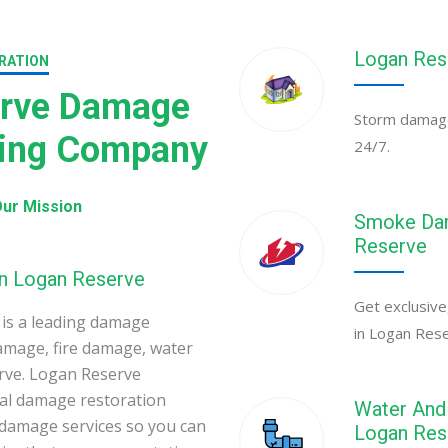
Logan Res
RATION
erve Damage
Storm damage
ning Company
24/7.
ur Mission
Smoke Dam
Reserve
in Logan Reserve
Get exclusive
is a leading damage
in Logan Res
amage, fire damage, water
rve. Logan Reserve
al damage restoration
Water And 
 damage services so you can
Logan Res