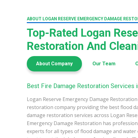
ABOUT LOGAN RESERVE EMERGENCY DAMAGE RESTO
Top-Rated Logan Res
Restoration And Clea
About Company
Our Team
O
Best Fire Damage Restoration Services 
Logan Reserve Emergency Damage Restoration 
restoration company providing the best flood d
damage restoration services across Logan Rese
Emergency Damage Restoration has profession
experts for all types of flood damage and water