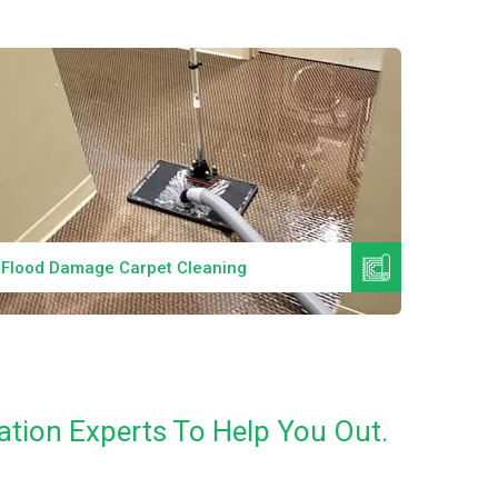
Read More
Flood Damage Carpet Cleaning
Specia
tion Experts To Help You Out.