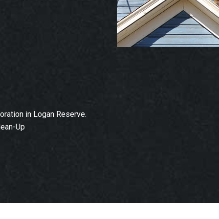
ration in Logan Reserve.
lean-Up