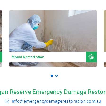
Read More
Mould Remediation
Logan Reserve Emergency Damage Restora
info@emergencydamagerestoration.com.au