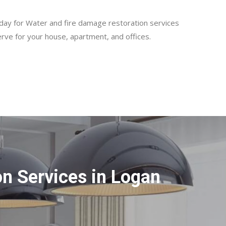
day for Water and fire damage restoration services
rve for your house, apartment, and offices.
n Services in Logan