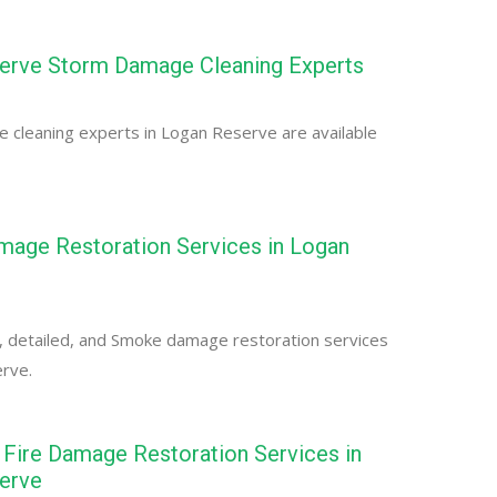
erve Storm Damage Cleaning Experts
 cleaning experts in Logan Reserve are available
age Restoration Services in Logan
, detailed, and Smoke damage restoration services
erve.
Fire Damage Restoration Services in
erve