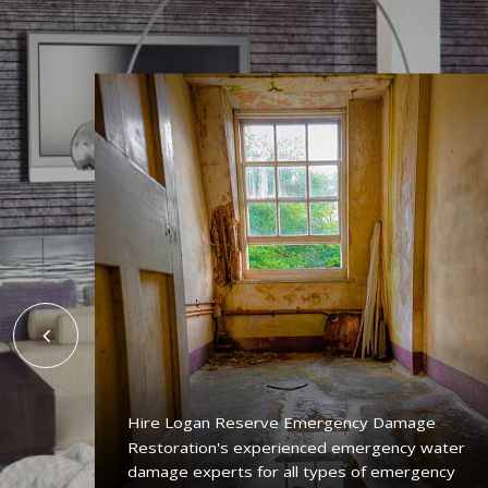
Hire Logan Reserve Emergency Damage
Restoration's experienced emergency water
ing
damage experts for all types of emergency