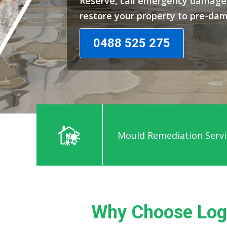
Reserve, call emergency damage 
restore your property to pre-da
0488 525 275
Mould Remediation Servi
Why Choose Log