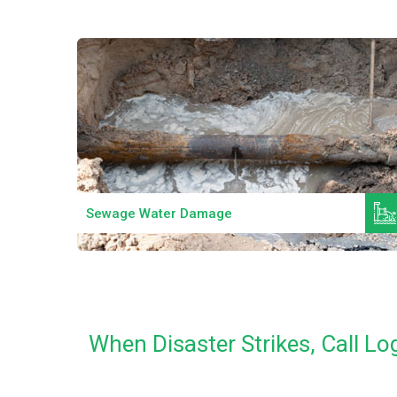
Read More
Sewage Water Damage
When Disaster Strikes, Call 