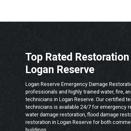
Top Rated Restoratio
Logan Reserve
Logan Reserve Emergency Damage Restoratio
professionals and highly trained water, fire, a
technicians in Logan Reserve. Our certified 
technicians is available 24/7 for emergency re
water damage restoration, flood damage resto
restoration in Logan Reserve for both commerc
buildings.