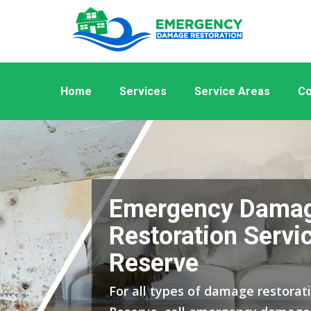
Home
Services
Service Areas
Co
Emergency Dama
Restoration Servi
Reserve
For all types of damage restorat