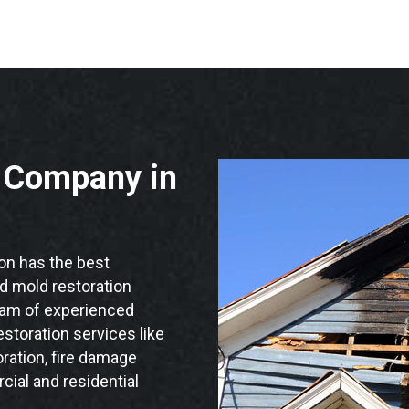
n Company in
n has the best
nd mold restoration
team of experienced
storation services like
ration, fire damage
ial and residential