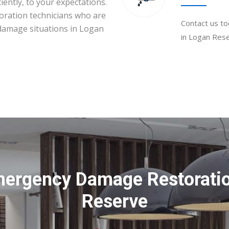
iently, to your expectations.
toration technicians who are
Contact us to
 damage situations in Logan
in Logan Rese
mergency Damage Restoratio
Reserve