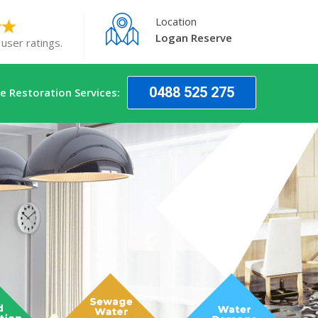
Location
Logan Reserve
user ratings.
0488 525 275
 Restoration Services: