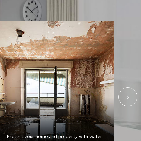
Protect your home and property with water
Get