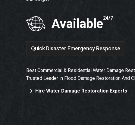
24/7
Available
Quick Disaster Emergency Response
Best Commercial & Residential Water Damage Resto
Trusted Leader in Flood Damage Restoration And C
Hire Water Damage Restoration Experts