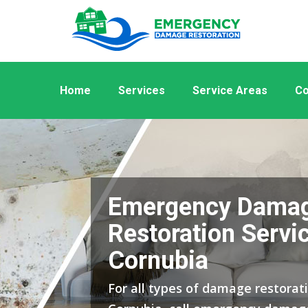
Home
Services
Service Areas
Co
Emergency Dama
Restoration Servic
Cornubia
For all types of damage restorati