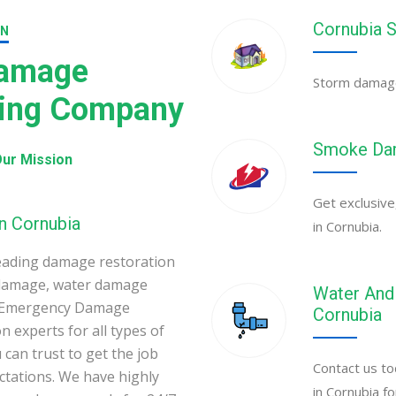
Cornubia 
ON
Damage
Storm damage 
ning Company
Smoke Dam
ur Mission
Get exclusive
n Cornubia
in Cornubia.
eading damage restoration
 damage, water damage
Water And 
ia Emergency Damage
Cornubia
 experts for all types of
can trust to get the job
Contact us to
ectations. We have highly
in Cornubia f