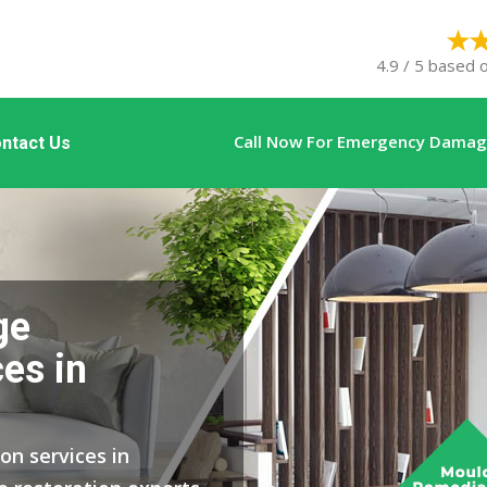
4.9 / 5 based 
Call Now For Emergency Damage
ntact Us
ge
es in
on services in