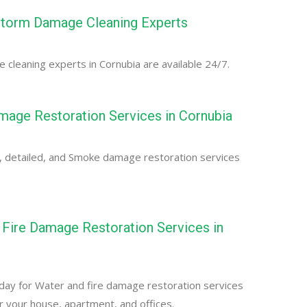
Storm Damage Cleaning Experts
cleaning experts in Cornubia are available 24/7.
age Restoration Services in Cornubia
, detailed, and Smoke damage restoration services
Fire Damage Restoration Services in
day for Water and fire damage restoration services
or your house, apartment, and offices.