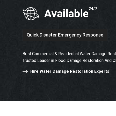
24/7
Available
Quick Disaster Emergency Response
Best Commercial & Residential Water Damage Restor
Trusted Leader in Flood Damage Restoration And C
Hire Water Damage Restoration Experts