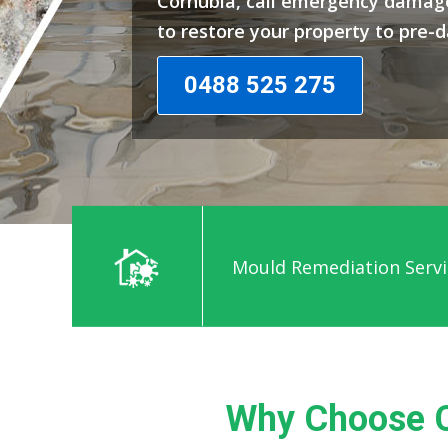
Cornubia, call emergency damage
to restore your property to pre-
0488 525 275
Mould Remediation Servi
Why Choose C