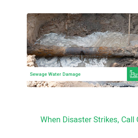
Read More
Sewage Water Damage
When Disaster Strikes, Cal