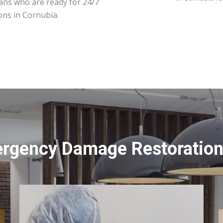
ians who are ready for 24/7
ons in Cornubia.
ergency Damage Restoration 