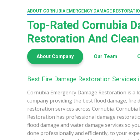
ABOUT CORNUBIA EMERGENCY DAMAGE RESTORATI
Top-Rated Cornubia 
Restoration And Clea
About Company
Our Team
O
Best Fire Damage Restoration Services i
Cornubia Emergency Damage Restoration is a l
company providing the best flood damage, fire
restoration services across Cornubia. Cornub
Restoration has professional damage restoration
flood damage and water damage services so you 
done professionally and efficiently, to your exp