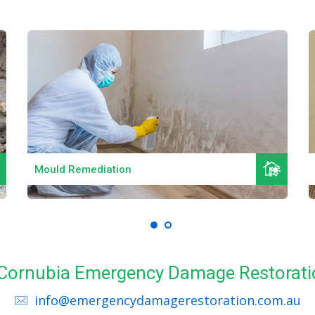
Read More
Mould Remediation
l Cornubia Emergency Damage Restorati
info@emergencydamagerestoration.com.au