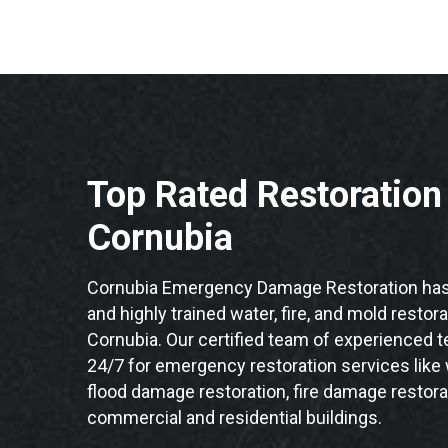
Top Rated Restoratio
Cornubia
Cornubia Emergency Damage Restoration has 
and highly trained water, fire, and mold restor
Cornubia. Our certified team of experienced te
24/7 for emergency restoration services like
flood damage restoration, fire damage restora
commercial and residential buildings.