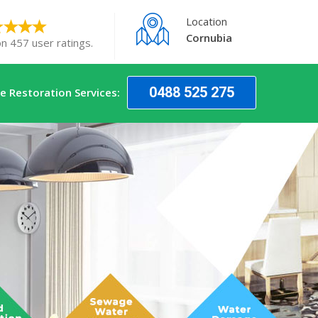
Location
Cornubia
on 457 user ratings.
0488 525 275
 Restoration Services: