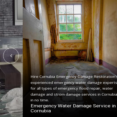
Hire Cornubia Emergency Damage Restoration'
experienced emergency water damage expert
ing
for all types of emergency flood repair, water
e with a
damage and strom damage services in Cornubi
in no time.
n
Emergency Water Damage Service in
Cornubia