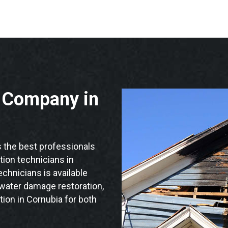
n Company in
the best professionals
ation technicians in
chnicians is available
 water damage restoration,
tion in Cornubia for both