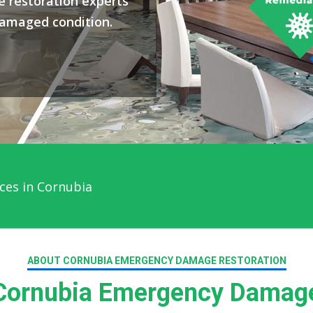
 restoration experts
damaged condition.
ces in Cornubia
ABOUT CORNUBIA EMERGENCY DAMAGE RESTORATION
ornubia Emergency Damage