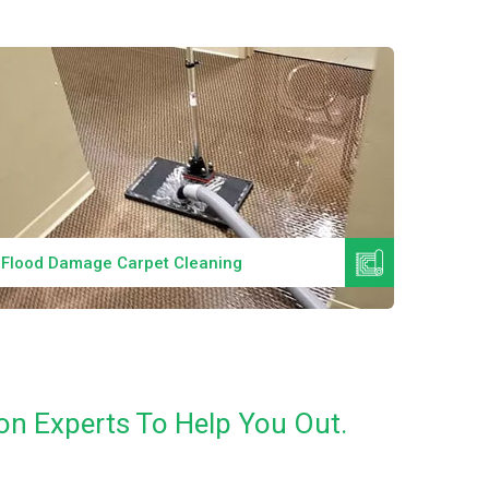
Read More
Flood Damage Carpet Cleaning
Specia
on Experts To Help You Out.