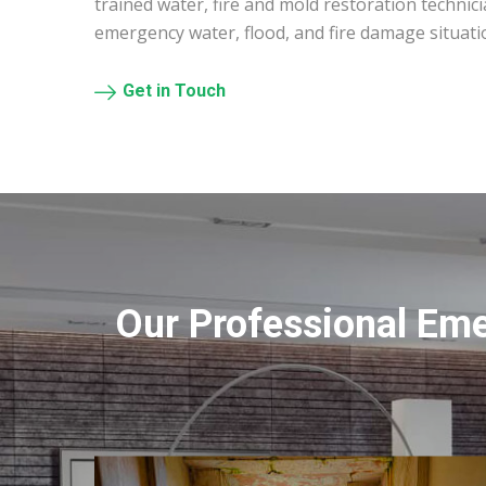
trained water, fire and mold restoration technic
emergency water, flood, and fire damage situati
Get in Touch
Our Professional Em