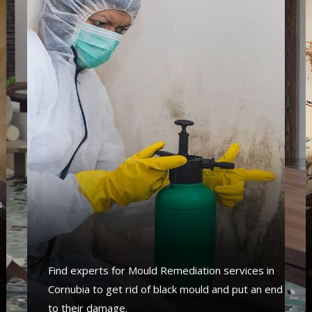
s
s
a
Find experts for Mould Remediation services in
Cornubia to get rid of black mould and put an end
to their damage.