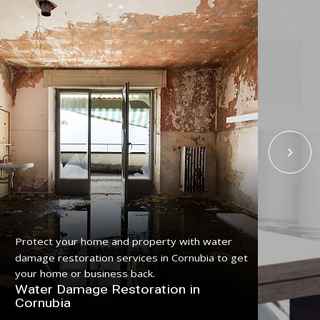
Protect your home and property with water
Get
damage restoration services in Cornubia to get
serv
your home or business back.
pro
Water Damage Restoration in
Fl
Cornubia
Co