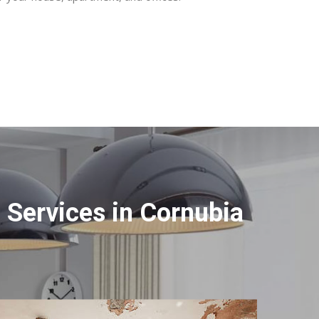
Services in Cornubia