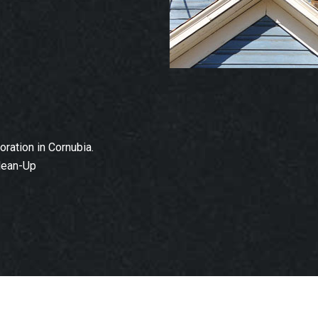
ation in Cornubia.
lean-Up