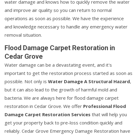
water damage and knows how to quickly remove the water
and improve air quality so you can return to normal
operations as soon as possible. We have the experience
and knowledge necessary to handle any emergency water
removal situation.
Flood Damage Carpet Restoration in
Cedar Grove
Water damage can be a devastating event, and it's
important to get the restoration process started as soon as
possible. Not only is
Water Damage A Structural Hazard
,
but it can also lead to the growth of harmful mold and
bacteria. We are always here for flood damage carpet
restoration in Cedar Grove. We offer
Professional Flood
Damage Carpet Restoration Services
that will help you
get your property back to pre-loss condition quickly and
reliably. Cedar Grove Emergency Damage Restoration have