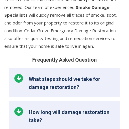
removed. Our team of experienced
Smoke Damage
Specialists
will quickly remove all traces of smoke, soot,
and odor from your property to restore it to its original
condition. Cedar Grove Emergency Damage Restoration
also offer air quality testing and remediation services to
ensure that your home is safe to live in again.
Frequently Asked Question
What steps should we take for
damage restoration?
How long will damage restoration
take?