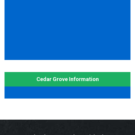
Cedar Grove Information