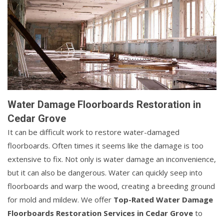
Water Damage Floorboards Restoration in
Cedar Grove
It can be difficult work to restore water-damaged
floorboards. Often times it seems like the damage is too
extensive to fix. Not only is water damage an inconvenience,
but it can also be dangerous. Water can quickly seep into
floorboards and warp the wood, creating a breeding ground
for mold and mildew. We offer
Top-Rated Water Damage
Floorboards Restoration Services in Cedar Grove
to