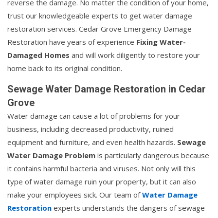
reverse the damage. No matter the condition of your home,
trust our knowledgeable experts to get water damage
restoration services. Cedar Grove Emergency Damage
Restoration have years of experience
Fixing Water-
Damaged Homes
and will work diligently to restore your
home back to its original condition.
Sewage Water Damage Restoration in Cedar
Grove
Water damage can cause a lot of problems for your
business, including decreased productivity, ruined
equipment and furniture, and even health hazards.
Sewage
Water Damage Problem
is particularly dangerous because
it contains harmful bacteria and viruses. Not only will this
type of water damage ruin your property, but it can also
make your employees sick. Our team of
Water Damage
Restoration
experts understands the dangers of sewage