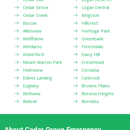
Cedar Grove
Logan Central
Cedar Creek
Kingston
Buccan
Hillcrest
Allenview
Heritage Park
Wolffdene
Greenbank
Windaroo
Forestdale
Waterford
Daisy Hill
Mount Warren Park
Crestmead
Holmview
Cornubia
Edens Landing
Carbrook
Eagleby
Browns Plains
Bethania
Boronia Heights
Belivah
Berrinba
About Cedar Grove Emergency