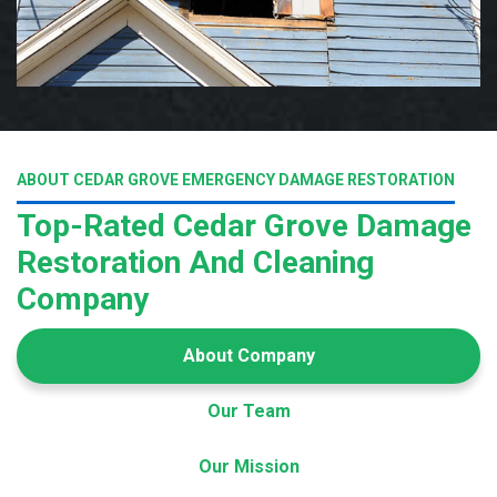
ABOUT CEDAR GROVE EMERGENCY DAMAGE RESTORATION
Top-Rated Cedar Grove Damage
Restoration And Cleaning
Company
About Company
Our Team
Our Mission