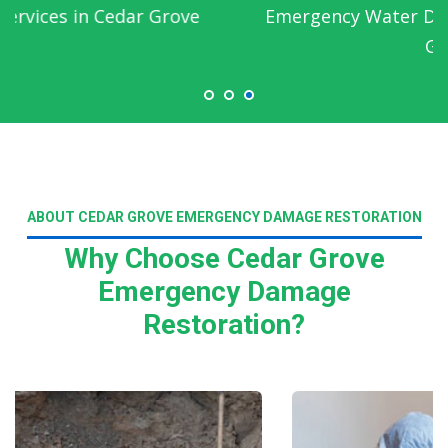
Emergency Water Damage Service in Cedar
Grove
ABOUT CEDAR GROVE EMERGENCY DAMAGE RESTORATION
Why Choose Cedar Grove
Emergency Damage
Restoration?
Read More