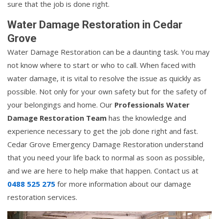
sure that the job is done right.
Water Damage Restoration in Cedar
Grove
Water Damage Restoration can be a daunting task. You may
not know where to start or who to call. When faced with
water damage, it is vital to resolve the issue as quickly as
possible. Not only for your own safety but for the safety of
your belongings and home. Our
Professionals Water
Damage Restoration Team
has the knowledge and
experience necessary to get the job done right and fast.
Cedar Grove Emergency Damage Restoration understand
that you need your life back to normal as soon as possible,
and we are here to help make that happen. Contact us at
0488 525 275
for more information about our damage
restoration services.