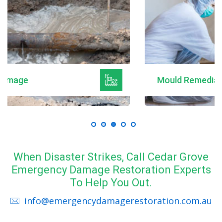
Mould Remediation
When Disaster Strikes, Call Cedar Grove
Emergency Damage Restoration Experts
To Help You Out.
info@emergencydamagerestoration.com.au