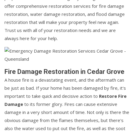
offer comprehensive restoration services for fire damage
restoration, water damage restoration, and flood damage
restoration that will make your property feel new again.
Trust us with all of your restoration needs and we are
always here for your help.
Fire Damage Restoration in Cedar Grove
A house fire is a devastating event, and the aftermath can
be just as bad. If your home has been damaged by fire, it's
important to take quick and decisive action to
Restore Fire
Damage
to its former glory. Fires can cause extensive
damage in a very short amount of time. Not only is there the
obvious damage from the flames themselves, but there's
also the water used to put out the fire, as well as the soot