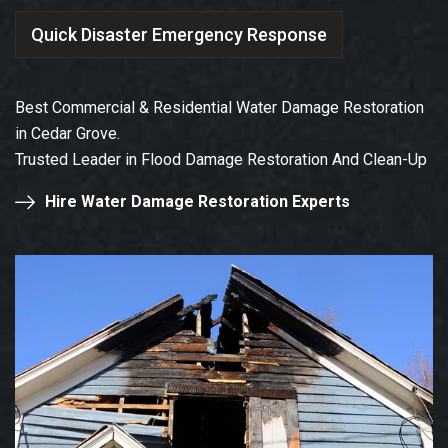
Quick Disaster Emergency Response
Best Commercial & Residential Water Damage Restoration
in Cedar Grove.
Trusted Leader in Flood Damage Restoration And Clean-Up
Hire Water Damage Restoration Experts