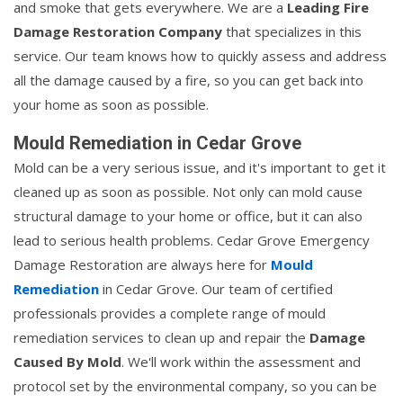
and smoke that gets everywhere. We are a
Leading Fire
Damage Restoration Company
that specializes in this
service. Our team knows how to quickly assess and address
all the damage caused by a fire, so you can get back into
your home as soon as possible.
Mould Remediation in Cedar Grove
Mold can be a very serious issue, and it's important to get it
cleaned up as soon as possible. Not only can mold cause
structural damage to your home or office, but it can also
lead to serious health problems. Cedar Grove Emergency
Damage Restoration are always here for
Mould
Remediation
in Cedar Grove. Our team of certified
professionals provides a complete range of mould
remediation services to clean up and repair the
Damage
Caused By Mold
. We'll work within the assessment and
protocol set by the environmental company, so you can be