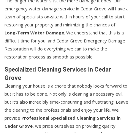
The longer the water sits, the more damage it does. Our
emergency water damage service in Cedar Grove will have a
team of specialists on-site within hours of your call to start
restoring your property and minimizing the chances of
Long-Term Water Damage
. We understand that this is a
difficult time for you, and Cedar Grove Emergency Damage
Restoration will do everything we can to make the
restoration process as smooth as possible.
Specialized Cleaning Services in Cedar
Grove
Cleaning your house is a chore that nobody looks forward to,
but it has to be done. Not only is cleaning a necessary evil,
but it's also incredibly time-consuming and frustrating. Leave
the cleaning to the professionals and enjoy your life. We
provide
Professional Specialized Cleaning Services in
Cedar Grove
, we pride ourselves on providing quality