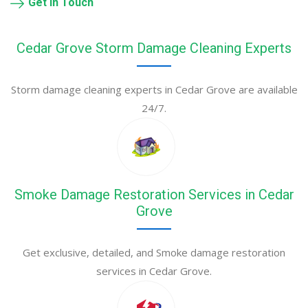
Get in Touch
Cedar Grove Storm Damage Cleaning Experts
Storm damage cleaning experts in Cedar Grove are available
24/7.
Smoke Damage Restoration Services in Cedar
Grove
Get exclusive, detailed, and Smoke damage restoration
services in Cedar Grove.