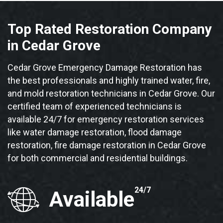
Top Rated Restoration Company
in Cedar Grove
Cedar Grove Emergency Damage Restoration has
the best professionals and highly trained water, fire,
and mold restoration technicians in Cedar Grove. Our
certified team of experienced technicians is
available 24/7 for emergency restoration services
like water damage restoration, flood damage
restoration, fire damage restoration in Cedar Grove
for both commercial and residential buildings.
24/7
Available