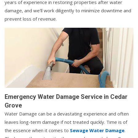
years of experience in restoring properties after water
damage, and we'll work diligently to minimize downtime and
prevent loss of revenue.
Emergency Water Damage Service in Cedar
Grove
Water Damage can be a devastating experience and often
leaves long-term damage if not treated quickly. Time is of
the essence when it comes to
Sewage Water Damage
.