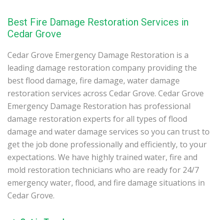
Best Fire Damage Restoration Services in
Cedar Grove
Cedar Grove Emergency Damage Restoration is a
leading damage restoration company providing the
best flood damage, fire damage, water damage
restoration services across Cedar Grove. Cedar Grove
Emergency Damage Restoration has professional
damage restoration experts for all types of flood
damage and water damage services so you can trust to
get the job done professionally and efficiently, to your
expectations. We have highly trained water, fire and
mold restoration technicians who are ready for 24/7
emergency water, flood, and fire damage situations in
Cedar Grove.