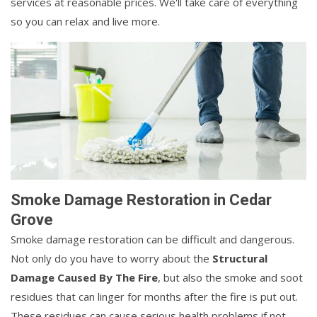
services at reasonable prices. We'll take care of everything
so you can relax and live more.
Smoke Damage Restoration in Cedar
Grove
Smoke damage restoration can be difficult and dangerous.
Not only do you have to worry about the
Structural
Damage Caused By The Fire
, but also the smoke and soot
residues that can linger for months after the fire is put out.
These residues can cause serious health problems if not