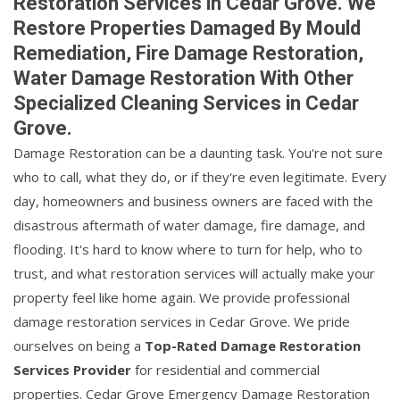
Restoration Services in Cedar Grove. We
Restore Properties Damaged By Mould
Remediation, Fire Damage Restoration,
Water Damage Restoration With Other
Specialized Cleaning Services in Cedar
Grove.
Damage Restoration can be a daunting task. You're not sure
who to call, what they do, or if they're even legitimate. Every
day, homeowners and business owners are faced with the
disastrous aftermath of water damage, fire damage, and
flooding. It's hard to know where to turn for help, who to
trust, and what restoration services will actually make your
property feel like home again. We provide professional
damage restoration services in Cedar Grove. We pride
ourselves on being a
Top-Rated Damage Restoration
Services Provider
for residential and commercial
properties. Cedar Grove Emergency Damage Restoration