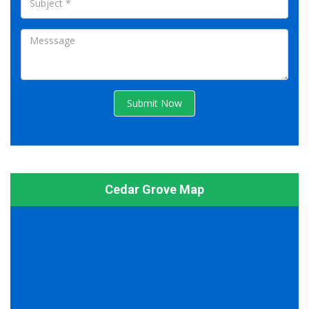
Submit Now
Cedar Grove Map