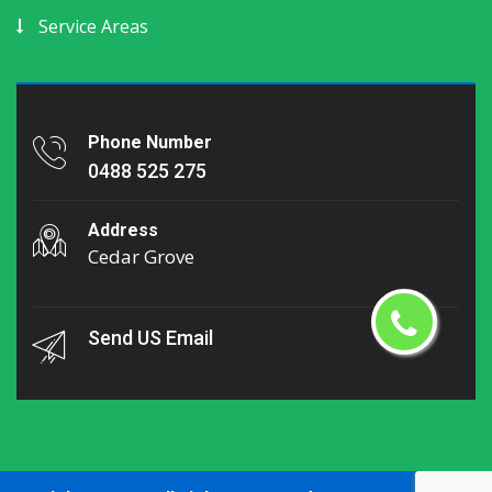
Service Areas
Phone Number
0488 525 275
Address
Cedar Grove
Send US Email