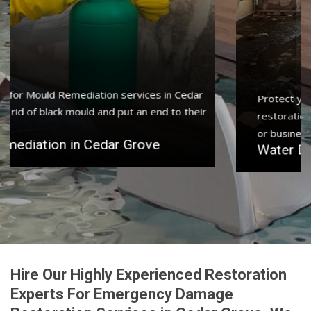
Protect your home and property with water damage
restoration services in Cedar Grove to get your home
or business back.
Water Damage Restoration in Cedar Grove
Hire Our Highly Experienced Restoration
Experts For Emergency Damage