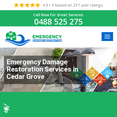
4.9 / 5 based on 237 user ratings.
Call Now For Great Services:
0488 525 275
Emergency Damage
Restoration Services in
Cedar Grove