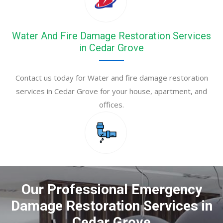
Water And Fire Damage Restoration Services
in Cedar Grove
Contact us today for Water and fire damage restoration
services in Cedar Grove for your house, apartment, and
offices.
Our Professional Emergency
Damage Restoration Services in
Cedar Grove