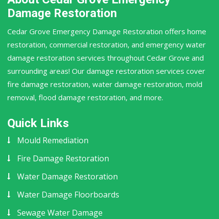
Damage Restoration
Cedar Grove Emergency Damage Restoration offers home
restoration, commercial restoration, and emergency water
damage restoration services throughout Cedar Grove and
surrounding areas! Our damage restoration services cover
fire damage restoration, water damage restoration, mold
removal, flood damage restoration, and more.
Quick Links
Mould Remediation
Fire Damage Restoration
Water Damage Restoration
Water Damage Floorboards
Sewage Water Damage