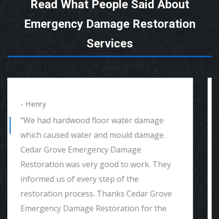
Read What People Said About
Emergency Damage Restoration
Services
- Alexander
"We had mould remediation and water
damage restoration. They were amazing.
Great customer service, very thorough
and detailed with explaining to me
everything. I would highly recommend and
definitely call if we ever need again. Thank
you."