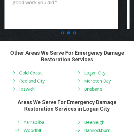
Other Areas We Serve For Emergency Damage
Restoration Services
Gold Coast
Logan City
Redland City
Moreton Bay
Ipswich
Brisbane
Areas We Serve For Emergency Damage
Restoration Services in Logan City
Yarrabilba
Beenleigh
Woodhill
Bannockburn