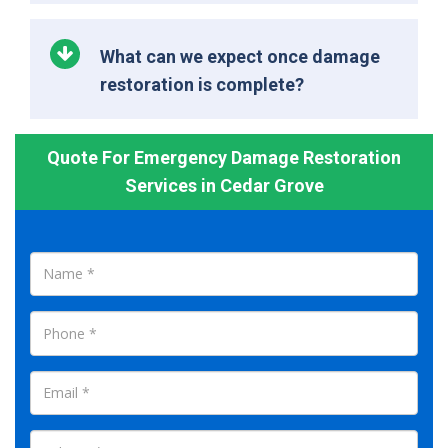
What can we expect once damage
restoration is complete?
Quote For Emergency Damage Restoration
Services in Cedar Grove