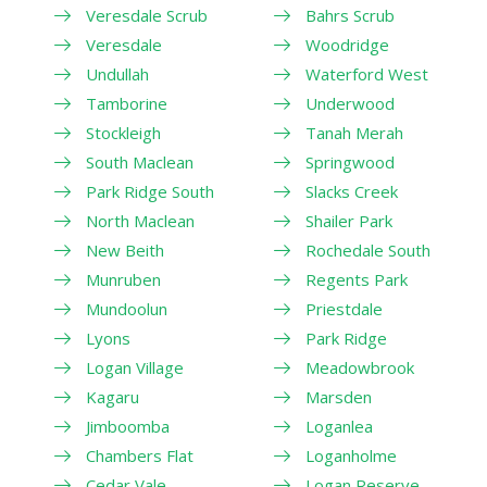
Veresdale Scrub
Bahrs Scrub
Veresdale
Woodridge
Undullah
Waterford West
Tamborine
Underwood
Stockleigh
Tanah Merah
South Maclean
Springwood
Park Ridge South
Slacks Creek
North Maclean
Shailer Park
New Beith
Rochedale South
Munruben
Regents Park
Mundoolun
Priestdale
Lyons
Park Ridge
Logan Village
Meadowbrook
Kagaru
Marsden
Jimboomba
Loganlea
Chambers Flat
Loganholme
Cedar Vale
Logan Reserve