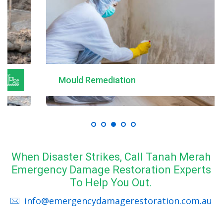
Mould Remediation
When Disaster Strikes, Call Tanah Merah
Emergency Damage Restoration Experts
To Help You Out.
info@emergencydamagerestoration.com.au