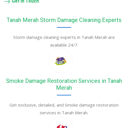
Get in Touch
Tanah Merah Storm Damage Cleaning Experts
Storm damage cleaning experts in Tanah Merah are
available 24/7.
Smoke Damage Restoration Services in Tanah
Merah
Get exclusive, detailed, and Smoke damage restoration
services in Tanah Merah.