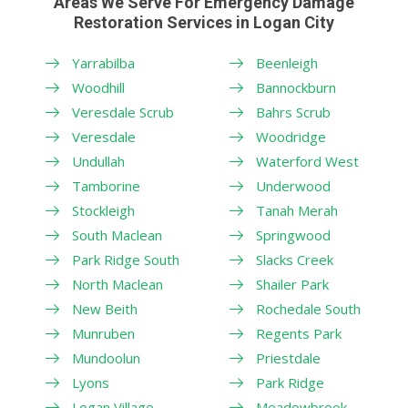
Areas We Serve For Emergency Damage
Restoration Services in Logan City
Yarrabilba
Beenleigh
Woodhill
Bannockburn
Veresdale Scrub
Bahrs Scrub
Veresdale
Woodridge
Undullah
Waterford West
Tamborine
Underwood
Stockleigh
Tanah Merah
South Maclean
Springwood
Park Ridge South
Slacks Creek
North Maclean
Shailer Park
New Beith
Rochedale South
Munruben
Regents Park
Mundoolun
Priestdale
Lyons
Park Ridge
Logan Village
Meadowbrook