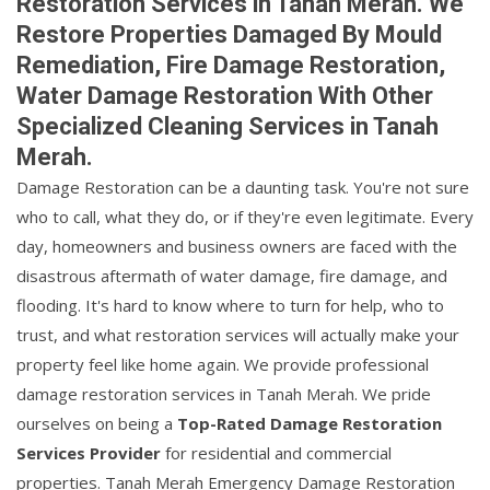
Restoration Services in Tanah Merah. We
Restore Properties Damaged By Mould
Remediation, Fire Damage Restoration,
Water Damage Restoration With Other
Specialized Cleaning Services in Tanah
Merah.
Damage Restoration can be a daunting task. You're not sure
who to call, what they do, or if they're even legitimate. Every
day, homeowners and business owners are faced with the
disastrous aftermath of water damage, fire damage, and
flooding. It's hard to know where to turn for help, who to
trust, and what restoration services will actually make your
property feel like home again. We provide professional
damage restoration services in Tanah Merah. We pride
ourselves on being a
Top-Rated Damage Restoration
Services Provider
for residential and commercial
properties. Tanah Merah Emergency Damage Restoration