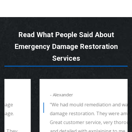
Read What People Said About
Emergency Damage Restoration
Services
- Alexander
"We had mould remediation and water
damage restoration. They were amazing.
Great customer service, very thorough
and detailed with explaining to me