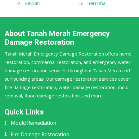
Belivah
Berrinba
About Tanah Merah Emergency
Damage Restoration
Tanah Merah Emergency Damage Restoration offers home
restoration, commercial restoration, and emergency water
damage restoration services throughout Tanah Merah and
surrounding areas! Our damage restoration services cover
fire damage restoration, water damage restoration, mold
removal, flood damage restoration, and more.
Quick Links
Mould Remediation
Fire Damage Restoration