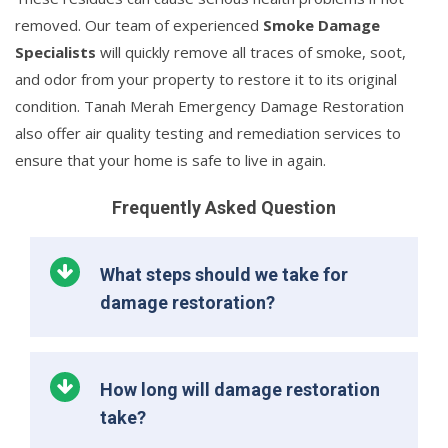
removed. Our team of experienced
Smoke Damage
Specialists
will quickly remove all traces of smoke, soot,
and odor from your property to restore it to its original
condition. Tanah Merah Emergency Damage Restoration
also offer air quality testing and remediation services to
ensure that your home is safe to live in again.
Frequently Asked Question
What steps should we take for
damage restoration?
How long will damage restoration
take?