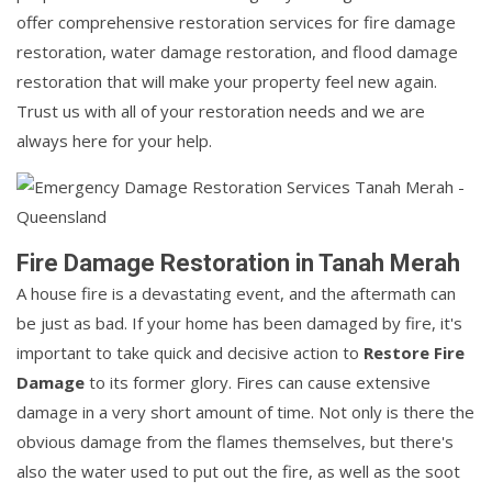
offer comprehensive restoration services for fire damage
restoration, water damage restoration, and flood damage
restoration that will make your property feel new again.
Trust us with all of your restoration needs and we are
always here for your help.
Fire Damage Restoration in Tanah Merah
A house fire is a devastating event, and the aftermath can
be just as bad. If your home has been damaged by fire, it's
important to take quick and decisive action to
Restore Fire
Damage
to its former glory. Fires can cause extensive
damage in a very short amount of time. Not only is there the
obvious damage from the flames themselves, but there's
also the water used to put out the fire, as well as the soot