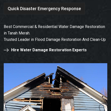
Quick Disaster Emergency Response
Best Commercial & Residential Water Damage Restoration
in Tanah Merah.
Trusted Leader in Flood Damage Restoration And Clean-Up
Hire Water Damage Restoration Experts