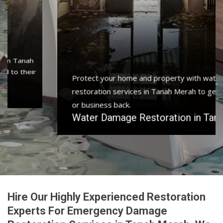
Protect your home and property with water damage
restoration services in Tanah Merah to get your home
or business back.
Water Damage Restoration in Tanah Merah
Hire Our Highly Experienced Restoration
Experts For Emergency Damage