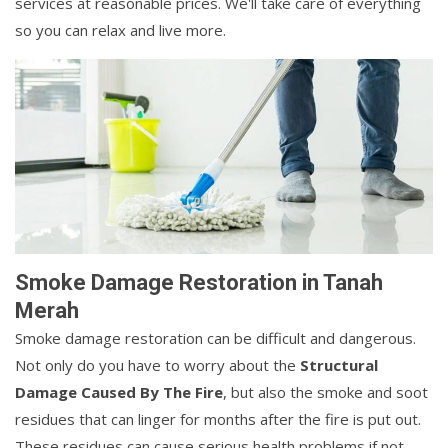
services at reasonable prices. We'll take care of everything
so you can relax and live more.
Smoke Damage Restoration in Tanah
Merah
Smoke damage restoration can be difficult and dangerous.
Not only do you have to worry about the
Structural
Damage Caused By The Fire
, but also the smoke and soot
residues that can linger for months after the fire is put out.
These residues can cause serious health problems if not