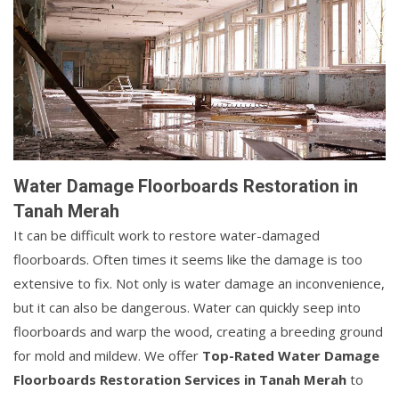
Water Damage Floorboards Restoration in
Tanah Merah
It can be difficult work to restore water-damaged
floorboards. Often times it seems like the damage is too
extensive to fix. Not only is water damage an inconvenience,
but it can also be dangerous. Water can quickly seep into
floorboards and warp the wood, creating a breeding ground
for mold and mildew. We offer
Top-Rated Water Damage
Floorboards Restoration Services in Tanah Merah
to