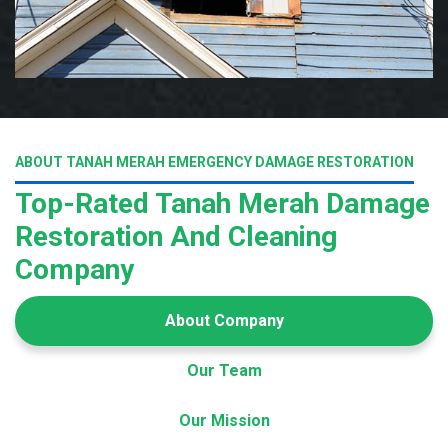
ABOUT TANAH MERAH EMERGENCY DAMAGE RESTORATION
Top-Rated Tanah Merah Damage
Restoration And Cleaning
Company
About Company
Our Team
Our Mission