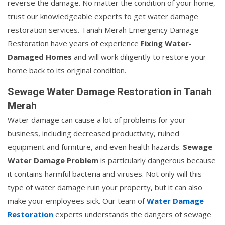
reverse the damage. No matter the condition of your home,
trust our knowledgeable experts to get water damage
restoration services. Tanah Merah Emergency Damage
Restoration have years of experience
Fixing Water-
Damaged Homes
and will work diligently to restore your
home back to its original condition.
Sewage Water Damage Restoration in Tanah
Merah
Water damage can cause a lot of problems for your
business, including decreased productivity, ruined
equipment and furniture, and even health hazards.
Sewage
Water Damage Problem
is particularly dangerous because
it contains harmful bacteria and viruses. Not only will this
type of water damage ruin your property, but it can also
make your employees sick. Our team of
Water Damage
Restoration
experts understands the dangers of sewage