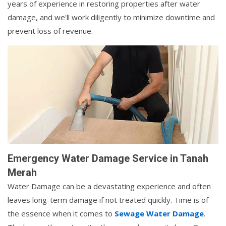
years of experience in restoring properties after water
damage, and we'll work diligently to minimize downtime and
prevent loss of revenue.
Emergency Water Damage Service in Tanah
Merah
Water Damage can be a devastating experience and often
leaves long-term damage if not treated quickly. Time is of
the essence when it comes to
Sewage Water Damage
.