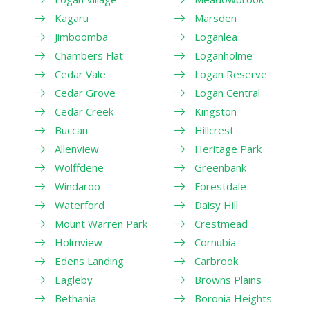
Kagaru
Marsden
Jimboomba
Loganlea
Chambers Flat
Loganholme
Cedar Vale
Logan Reserve
Cedar Grove
Logan Central
Cedar Creek
Kingston
Buccan
Hillcrest
Allenview
Heritage Park
Wolffdene
Greenbank
Windaroo
Forestdale
Waterford
Daisy Hill
Mount Warren Park
Crestmead
Holmview
Cornubia
Edens Landing
Carbrook
Eagleby
Browns Plains
Bethania
Boronia Heights