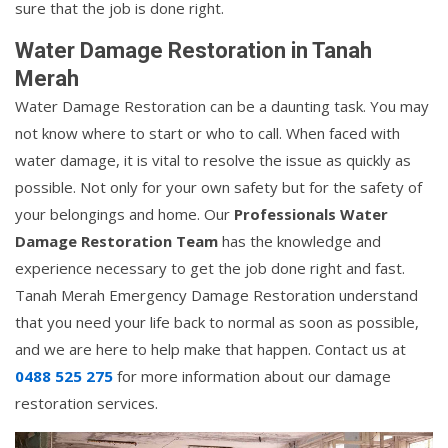
sure that the job is done right.
Water Damage Restoration in Tanah
Merah
Water Damage Restoration can be a daunting task. You may
not know where to start or who to call. When faced with
water damage, it is vital to resolve the issue as quickly as
possible. Not only for your own safety but for the safety of
your belongings and home. Our
Professionals Water
Damage Restoration Team
has the knowledge and
experience necessary to get the job done right and fast.
Tanah Merah Emergency Damage Restoration understand
that you need your life back to normal as soon as possible,
and we are here to help make that happen. Contact us at
0488 525 275
for more information about our damage
restoration services.