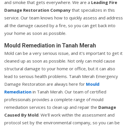
and smoke that gets everywhere. We are a
Leading Fire
Damage Restoration Company
that specializes in this
service. Our team knows how to quickly assess and address
all the damage caused by a fire, so you can get back into
your home as soon as possible.
Mould Remediation in Tanah Merah
Mold can be a very serious issue, and it's important to get it
cleaned up as soon as possible. Not only can mold cause
structural damage to your home or office, but it can also
lead to serious health problems. Tanah Merah Emergency
Damage Restoration are always here for
Mould
Remediation
in Tanah Merah. Our team of certified
professionals provides a complete range of mould
remediation services to clean up and repair the
Damage
Caused By Mold
. We'll work within the assessment and
protocol set by the environmental company, so you can be