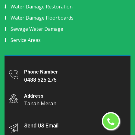
Water Damage Restoration
Water Damage Floorboards
Sewage Water Damage
Service Areas
Phone Number
0488 525 275
Address
Tanah Merah
Send US Email