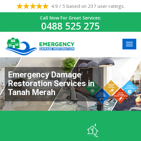
4.9 / 5 based on 237 user ratings.
Call Now For Great Services:
0488 525 275
Emergency Damage
Restoration Services in
Tanah Merah