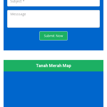
Submit Now
Tanah Merah Map