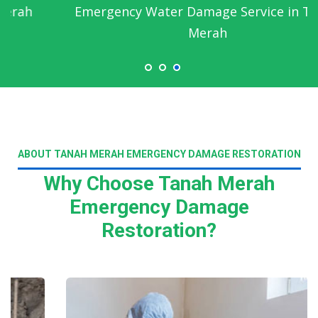
Emergency Water Damage Service in Tanah
Merah
ABOUT TANAH MERAH EMERGENCY DAMAGE RESTORATION
Why Choose Tanah Merah
Emergency Damage
Restoration?
Read More