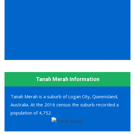
Tanah Merah Information
Tanah Merah is a suburb of Logan City, Queensland,
Australia. At the 2016 census the suburb recorded a
population of 4,752.