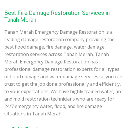
Best Fire Damage Restoration Services in
Tanah Merah
Tanah Merah Emergency Damage Restoration is a
leading damage restoration company providing the
best flood damage, fire damage, water damage
restoration services across Tanah Merah. Tanah
Merah Emergency Damage Restoration has
professional damage restoration experts for all types
of flood damage and water damage services so you can
trust to get the job done professionally and efficiently,
to your expectations. We have highly trained water, fire
and mold restoration technicians who are ready for
24/7 emergency water, flood, and fire damage
situations in Tanah Merah.