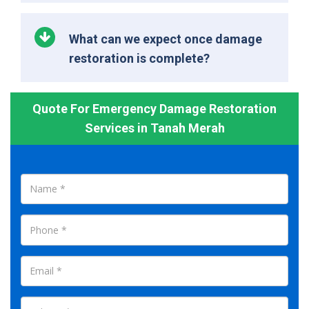
What can we expect once damage
restoration is complete?
Quote For Emergency Damage Restoration
Services in Tanah Merah