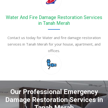
Water And Fire Damage Restoration Services
in Tanah Merah
Contact us today for Water and fire damage restoration
services in Tanah Merah for your house, apartment, and
offices.
Our Professional Emergency
Damage Restoration Services in
Tanah Merah