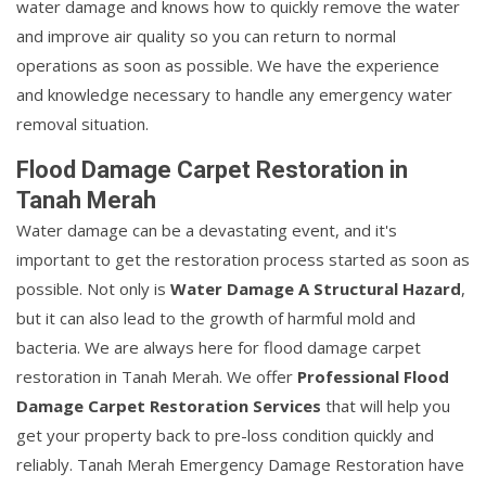
water damage and knows how to quickly remove the water
and improve air quality so you can return to normal
operations as soon as possible. We have the experience
and knowledge necessary to handle any emergency water
removal situation.
Flood Damage Carpet Restoration in
Tanah Merah
Water damage can be a devastating event, and it's
important to get the restoration process started as soon as
possible. Not only is
Water Damage A Structural Hazard
,
but it can also lead to the growth of harmful mold and
bacteria. We are always here for flood damage carpet
restoration in Tanah Merah. We offer
Professional Flood
Damage Carpet Restoration Services
that will help you
get your property back to pre-loss condition quickly and
reliably. Tanah Merah Emergency Damage Restoration have