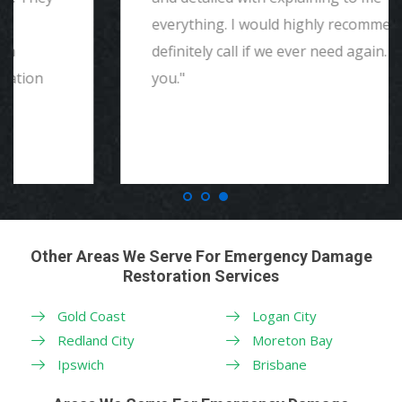
everything. I would highly recommend and
definitely call if we ever need again. Thank
you."
Other Areas We Serve For Emergency Damage
Restoration Services
Gold Coast
Logan City
Redland City
Moreton Bay
Ipswich
Brisbane