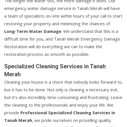
The longer the water sits, the more damage it does. Our
emergency water damage service in Tanah Merah will have
a team of specialists on-site within hours of your call to start
restoring your property and minimizing the chances of
Long-Term Water Damage
. We understand that this is a
difficult time for you, and Tanah Merah Emergency Damage
Restoration will do everything we can to make the
restoration process as smooth as possible.
Specialized Cleaning Services in Tanah
Merah
Cleaning your house is a chore that nobody looks forward to,
but it has to be done. Not only is cleaning a necessary evil,
but it's also incredibly time-consuming and frustrating. Leave
the cleaning to the professionals and enjoy your life. We
provide
Professional Specialized Cleaning Services in
Tanah Merah
, we pride ourselves on providing quality