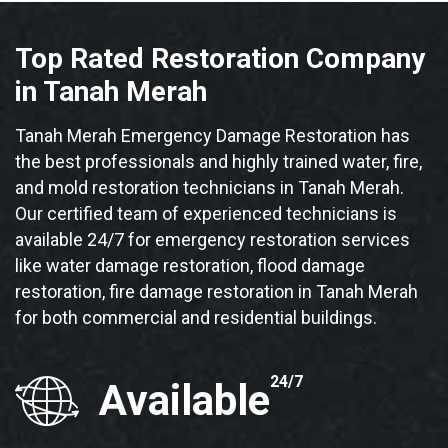
Top Rated Restoration Company
in Tanah Merah
Tanah Merah Emergency Damage Restoration has
the best professionals and highly trained water, fire,
and mold restoration technicians in Tanah Merah.
Our certified team of experienced technicians is
available 24/7 for emergency restoration services
like water damage restoration, flood damage
restoration, fire damage restoration in Tanah Merah
for both commercial and residential buildings.
24/7
Available