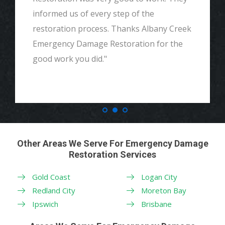
informed us of every step of the
restoration process. Thanks Albany Creek
Emergency Damage Restoration for the
good work you did."
Other Areas We Serve For Emergency Damage
Restoration Services
Gold Coast
Logan City
Redland City
Moreton Bay
Ipswich
Brisbane