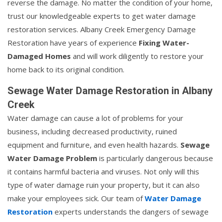
reverse the damage. No matter the condition of your home,
trust our knowledgeable experts to get water damage
restoration services. Albany Creek Emergency Damage
Restoration have years of experience
Fixing Water-
Damaged Homes
and will work diligently to restore your
home back to its original condition.
Sewage Water Damage Restoration in Albany
Creek
Water damage can cause a lot of problems for your
business, including decreased productivity, ruined
equipment and furniture, and even health hazards.
Sewage
Water Damage Problem
is particularly dangerous because
it contains harmful bacteria and viruses. Not only will this
type of water damage ruin your property, but it can also
make your employees sick. Our team of
Water Damage
Restoration
experts understands the dangers of sewage