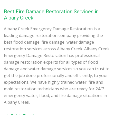
Best Fire Damage Restoration Services in
Albany Creek
Albany Creek Emergency Damage Restoration is a
leading damage restoration company providing the
best flood damage, fire damage, water damage
restoration services across Albany Creek. Albany Creek
Emergency Damage Restoration has professional
damage restoration experts for all types of flood
damage and water damage services so you can trust to
get the job done professionally and efficiently, to your
expectations. We have highly trained water, fire and
mold restoration technicians who are ready for 24/7
emergency water, flood, and fire damage situations in
Albany Creek.