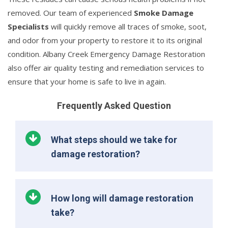
removed. Our team of experienced
Smoke Damage
Specialists
will quickly remove all traces of smoke, soot,
and odor from your property to restore it to its original
condition. Albany Creek Emergency Damage Restoration
also offer air quality testing and remediation services to
ensure that your home is safe to live in again.
Frequently Asked Question
What steps should we take for
damage restoration?
How long will damage restoration
take?