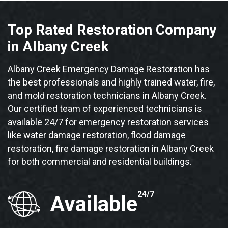
Top Rated Restoration Company
in Albany Creek
Albany Creek Emergency Damage Restoration has
the best professionals and highly trained water, fire,
and mold restoration technicians in Albany Creek.
Our certified team of experienced technicians is
available 24/7 for emergency restoration services
like water damage restoration, flood damage
restoration, fire damage restoration in Albany Creek
for both commercial and residential buildings.
24/7
Available