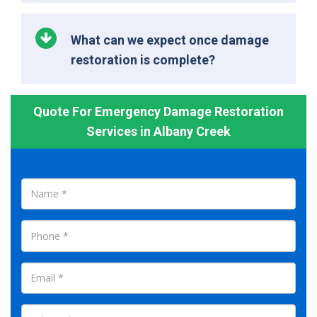
What can we expect once damage
restoration is complete?
Quote For Emergency Damage Restoration
Services in Albany Creek