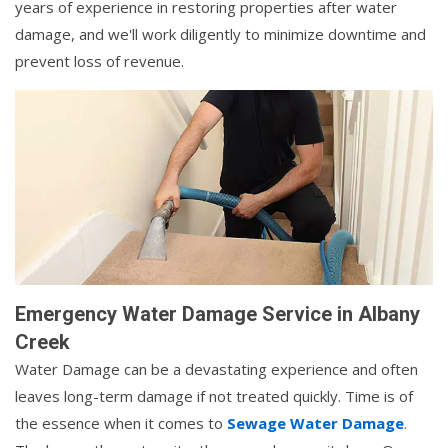
years of experience in restoring properties after water
damage, and we'll work diligently to minimize downtime and
prevent loss of revenue.
Emergency Water Damage Service in Albany
Creek
Water Damage can be a devastating experience and often
leaves long-term damage if not treated quickly. Time is of
the essence when it comes to
Sewage Water Damage
.