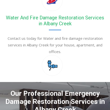
Water And Fire Damage Restoration Services
in Albany Creek
Contact us today for Water and fire damage restoration
services in Albany Creek for your house, apartment, and
offices.
Our Professional Emergency
Damage Restoration Services in
Albany Creek