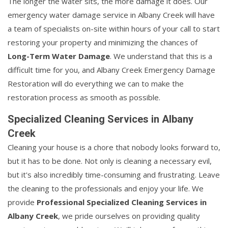
The longer the water sits, the more damage it does. Our
emergency water damage service in Albany Creek will have
a team of specialists on-site within hours of your call to start
restoring your property and minimizing the chances of
Long-Term Water Damage
. We understand that this is a
difficult time for you, and Albany Creek Emergency Damage
Restoration will do everything we can to make the
restoration process as smooth as possible.
Specialized Cleaning Services in Albany
Creek
Cleaning your house is a chore that nobody looks forward to,
but it has to be done. Not only is cleaning a necessary evil,
but it's also incredibly time-consuming and frustrating. Leave
the cleaning to the professionals and enjoy your life. We
provide
Professional Specialized Cleaning Services in
Albany Creek
, we pride ourselves on providing quality