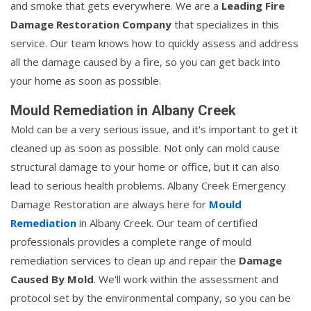
and smoke that gets everywhere. We are a
Leading Fire
Damage Restoration Company
that specializes in this
service. Our team knows how to quickly assess and address
all the damage caused by a fire, so you can get back into
your home as soon as possible.
Mould Remediation in Albany Creek
Mold can be a very serious issue, and it's important to get it
cleaned up as soon as possible. Not only can mold cause
structural damage to your home or office, but it can also
lead to serious health problems. Albany Creek Emergency
Damage Restoration are always here for
Mould
Remediation
in Albany Creek. Our team of certified
professionals provides a complete range of mould
remediation services to clean up and repair the
Damage
Caused By Mold
. We'll work within the assessment and
protocol set by the environmental company, so you can be