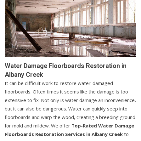
Water Damage Floorboards Restoration in
Albany Creek
It can be difficult work to restore water-damaged
floorboards. Often times it seems like the damage is too
extensive to fix. Not only is water damage an inconvenience,
but it can also be dangerous. Water can quickly seep into
floorboards and warp the wood, creating a breeding ground
for mold and mildew. We offer
Top-Rated Water Damage
Floorboards Restoration Services in Albany Creek
to