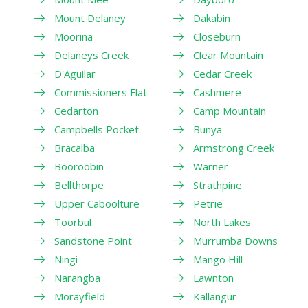
Mount Delaney
Dakabin
Moorina
Closeburn
Delaneys Creek
Clear Mountain
D'Aguilar
Cedar Creek
Commissioners Flat
Cashmere
Cedarton
Camp Mountain
Campbells Pocket
Bunya
Bracalba
Armstrong Creek
Booroobin
Warner
Bellthorpe
Strathpine
Upper Caboolture
Petrie
Toorbul
North Lakes
Sandstone Point
Murrumba Downs
Ningi
Mango Hill
Narangba
Lawnton
Morayfield
Kallangur