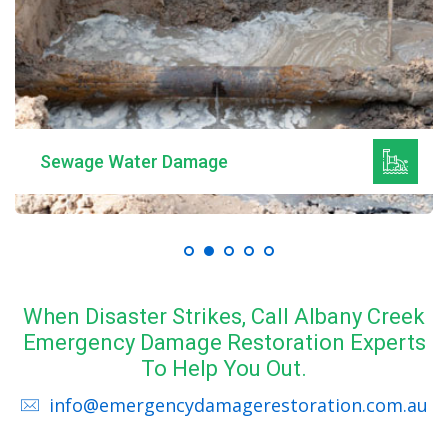
Sewage Water Damage
When Disaster Strikes, Call Albany Creek
Emergency Damage Restoration Experts
To Help You Out.
info@emergencydamagerestoration.com.au