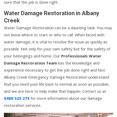
sure that the job is done right.
Water Damage Restoration in Albany
Creek
Water Damage Restoration can be a daunting task. You may
not know where to start or who to call. When faced with
water damage, it is vital to resolve the issue as quickly as
possible. Not only for your own safety but for the safety of
your belongings and home. Our
Professionals Water
Damage Restoration Team
has the knowledge and
experience necessary to get the job done right and fast.
Albany Creek Emergency Damage Restoration understand
that you need your life back to normal as soon as possible,
and we are here to help make that happen. Contact us at
0488 525 275
for more information about our damage
restoration services.