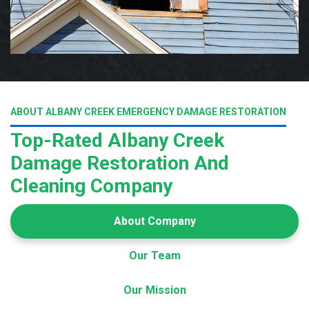
ABOUT ALBANY CREEK EMERGENCY DAMAGE RESTORATION
Top-Rated Albany Creek
Damage Restoration And
Cleaning Company
About Company
Our Team
Our Mission