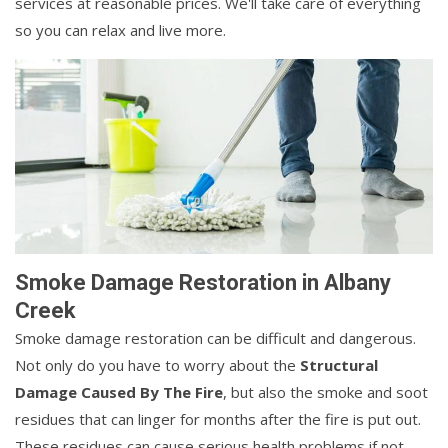
services at reasonable prices. We'll take care of everything
so you can relax and live more.
Smoke Damage Restoration in Albany
Creek
Smoke damage restoration can be difficult and dangerous.
Not only do you have to worry about the
Structural
Damage Caused By The Fire
, but also the smoke and soot
residues that can linger for months after the fire is put out.
These residues can cause serious health problems if not