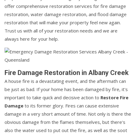
offer comprehensive restoration services for fire damage
restoration, water damage restoration, and flood damage
restoration that will make your property feel new again.
Trust us with all of your restoration needs and we are
always here for your help.
Fire Damage Restoration in Albany Creek
A house fire is a devastating event, and the aftermath can
be just as bad. If your home has been damaged by fire, it's
important to take quick and decisive action to
Restore Fire
Damage
to its former glory. Fires can cause extensive
damage in a very short amount of time. Not only is there the
obvious damage from the flames themselves, but there's
also the water used to put out the fire, as well as the soot