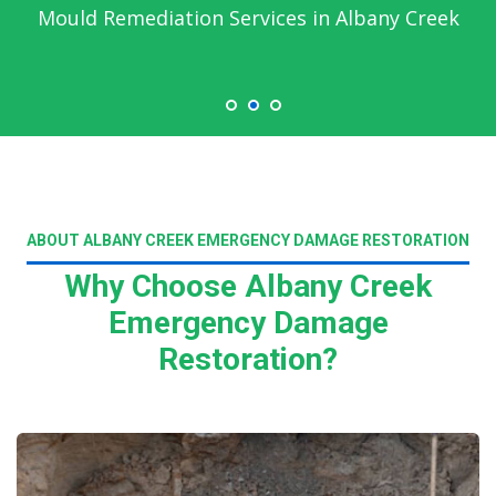
Mould Remediation Services in Albany Creek
ABOUT ALBANY CREEK EMERGENCY DAMAGE RESTORATION
Why Choose Albany Creek
Emergency Damage
Restoration?
Read More