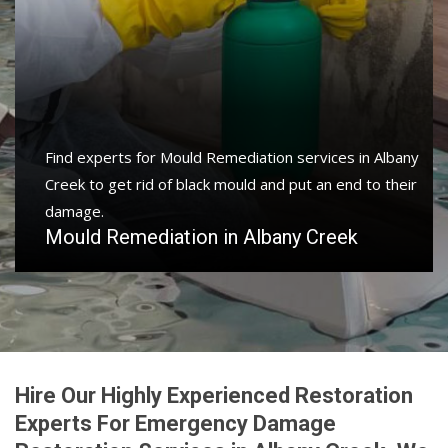
Find experts for Mould Remediation services in Albany
Creek to get rid of black mould and put an end to their
damage.
Mould Remediation in Albany Creek
Hire Our Highly Experienced Restoration
Experts For Emergency Damage