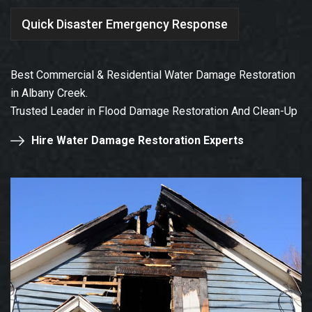
Quick Disaster Emergency Response
Best Commercial & Residential Water Damage Restoration
in Albany Creek.
Trusted Leader in Flood Damage Restoration And Clean-Up
Hire Water Damage Restoration Experts