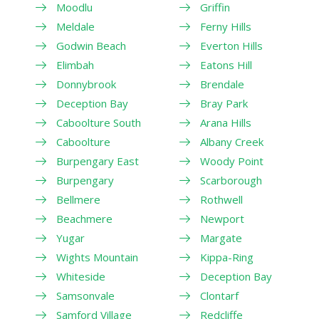
Moodlu
Griffin
Meldale
Ferny Hills
Godwin Beach
Everton Hills
Elimbah
Eatons Hill
Donnybrook
Brendale
Deception Bay
Bray Park
Caboolture South
Arana Hills
Caboolture
Albany Creek
Burpengary East
Woody Point
Burpengary
Scarborough
Bellmere
Rothwell
Beachmere
Newport
Yugar
Margate
Wights Mountain
Kippa-Ring
Whiteside
Deception Bay
Samsonvale
Clontarf
Samford Village
Redcliffe