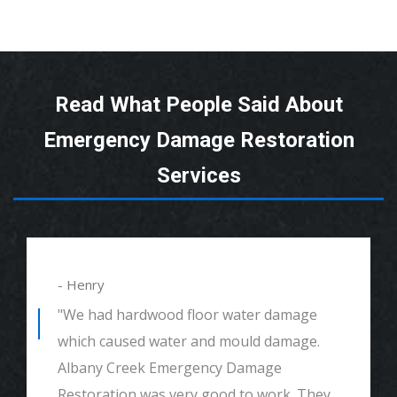
Read What People Said About
Emergency Damage Restoration
Services
- Henry
"We had hardwood floor water damage
which caused water and mould damage.
Albany Creek Emergency Damage
Restoration was very good to work. They