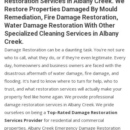
Restoration Services in Albany Creek. We
Restore Properties Damaged By Mould
Remediation, Fire Damage Restoration,
Water Damage Restoration With Other
Specialized Cleaning Services in Albany
Creek.
Damage Restoration can be a daunting task. You're not sure
who to call, what they do, or if they're even legitimate. Every
day, homeowners and business owners are faced with the
disastrous aftermath of water damage, fire damage, and
flooding. It's hard to know where to turn for help, who to
trust, and what restoration services will actually make your
property feel like home again. We provide professional
damage restoration services in Albany Creek. We pride
ourselves on being a
Top-Rated Damage Restoration
Services Provider
for residential and commercial
properties. Albany Creek Emergency Damage Restoration