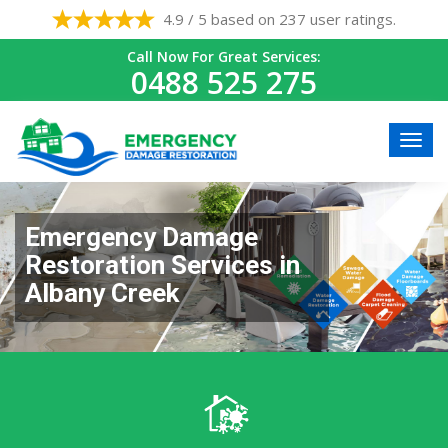
4.9 / 5 based on 237 user ratings.
Call Now For Great Services:
0488 525 275
Emergency Damage
Restoration Services in
Albany Creek