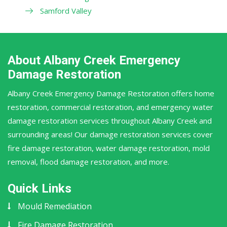
Samford Valley
About Albany Creek Emergency
Damage Restoration
Albany Creek Emergency Damage Restoration offers home
restoration, commercial restoration, and emergency water
damage restoration services throughout Albany Creek and
surrounding areas! Our damage restoration services cover
fire damage restoration, water damage restoration, mold
removal, flood damage restoration, and more.
Quick Links
Mould Remediation
Fire Damage Restoration