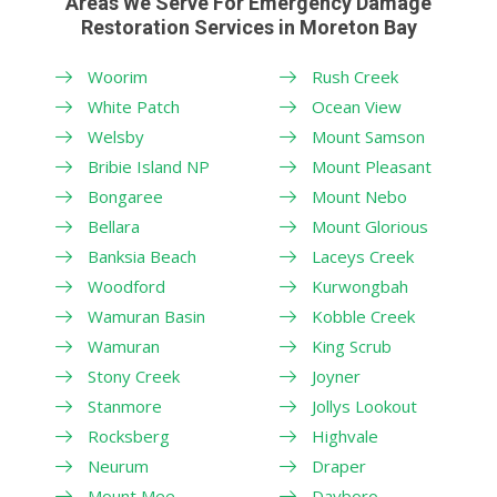
Areas We Serve For Emergency Damage
Restoration Services in Moreton Bay
Woorim
Rush Creek
White Patch
Ocean View
Welsby
Mount Samson
Bribie Island NP
Mount Pleasant
Bongaree
Mount Nebo
Bellara
Mount Glorious
Banksia Beach
Laceys Creek
Woodford
Kurwongbah
Wamuran Basin
Kobble Creek
Wamuran
King Scrub
Stony Creek
Joyner
Stanmore
Jollys Lookout
Rocksberg
Highvale
Neurum
Draper
Mount Mee
Dayboro