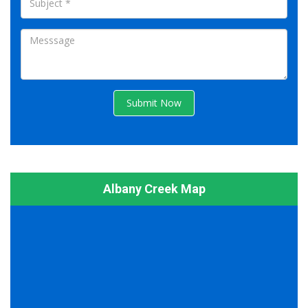
Submit Now
Albany Creek Map