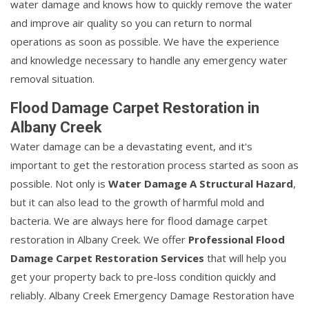
water damage and knows how to quickly remove the water
and improve air quality so you can return to normal
operations as soon as possible. We have the experience
and knowledge necessary to handle any emergency water
removal situation.
Flood Damage Carpet Restoration in
Albany Creek
Water damage can be a devastating event, and it's
important to get the restoration process started as soon as
possible. Not only is
Water Damage A Structural Hazard
,
but it can also lead to the growth of harmful mold and
bacteria. We are always here for flood damage carpet
restoration in Albany Creek. We offer
Professional Flood
Damage Carpet Restoration Services
that will help you
get your property back to pre-loss condition quickly and
reliably. Albany Creek Emergency Damage Restoration have