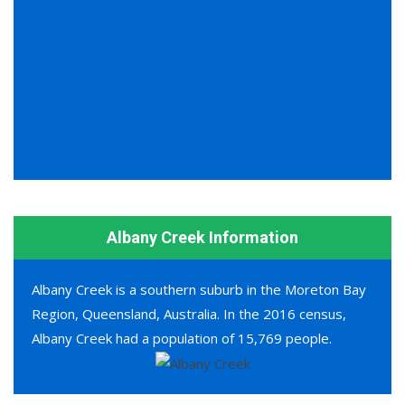
Albany Creek Information
Albany Creek is a southern suburb in the Moreton Bay
Region, Queensland, Australia. In the 2016 census,
Albany Creek had a population of 15,769 people.