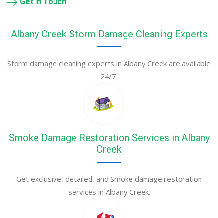
Get in Touch
Albany Creek Storm Damage Cleaning Experts
Storm damage cleaning experts in Albany Creek are available
24/7.
Smoke Damage Restoration Services in Albany
Creek
Get exclusive, detailed, and Smoke damage restoration
services in Albany Creek.