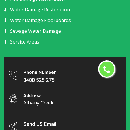
Water Damage Restoration
Water Damage Floorboards
Sewage Water Damage
Service Areas
Phone Number
0488 525 275
Address
Albany Creek
Send US Email