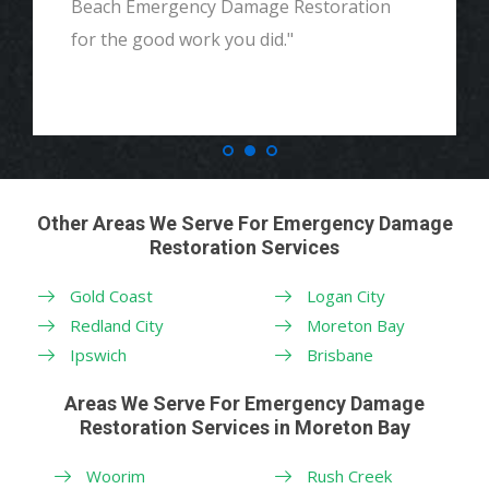
Beach Emergency Damage Restoration
for the good work you did."
Other Areas We Serve For Emergency Damage
Restoration Services
Gold Coast
Logan City
Redland City
Moreton Bay
Ipswich
Brisbane
Areas We Serve For Emergency Damage
Restoration Services in Moreton Bay
Woorim
Rush Creek