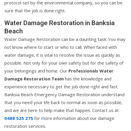
protocol set by the environmental company, so you can be
sure that the job is done right.
Water Damage Restoration in Banksia
Beach
Water Damage Restoration can be a daunting task. You may
not know where to start or who to call. When faced with
water damage, it is vital to resolve the issue as quickly as
possible. Not only for your own safety but for the safety of
your belongings and home. Our
Professionals Water
Damage Restoration Team
has the knowledge and
experience necessary to get the job done right and fast.
Banksia Beach Emergency Damage Restoration understand
that you need your life back to normal as soon as possible,
and we are here to help make that happen. Contact us at
0488 525 275
for more information about our damage
restoration services.