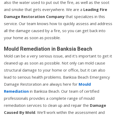
also the water used to put out the fire, as well as the soot
and smoke that gets everywhere. We are a
Leading Fire
Damage Restoration Company
that specializes in this
service. Our team knows how to quickly assess and address
all the damage caused by a fire, so you can get back into
your home as soon as possible.
Mould Remediation in Banksia Beach
Mold can be a very serious issue, and it's important to get it
cleaned up as soon as possible. Not only can mold cause
structural damage to your home or office, but it can also
lead to serious health problems. Banksia Beach Emergency
Damage Restoration are always here for
Mould
Remediation
in Banksia Beach. Our team of certified
professionals provides a complete range of mould
remediation services to clean up and repair the
Damage
Caused By Mold
. We'll work within the assessment and