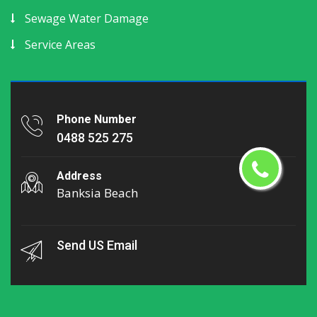
Sewage Water Damage
Service Areas
Phone Number
0488 525 275
Address
Banksia Beach
Send US Email