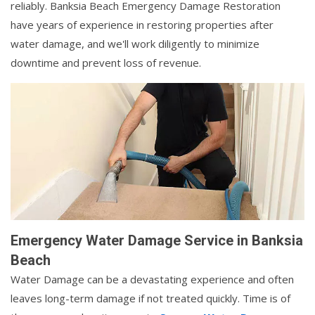
reliably. Banksia Beach Emergency Damage Restoration
have years of experience in restoring properties after
water damage, and we'll work diligently to minimize
downtime and prevent loss of revenue.
Emergency Water Damage Service in Banksia
Beach
Water Damage can be a devastating experience and often
leaves long-term damage if not treated quickly. Time is of