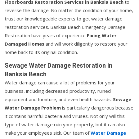
Floorboards Restoration Services in Banksia Beach
to
reverse the damage. No matter the condition of your home,
trust our knowledgeable experts to get water damage
restoration services. Banksia Beach Emergency Damage
Restoration have years of experience
Fixing Water-
Damaged Homes
and will work diligently to restore your
home back to its original condition.
Sewage Water Damage Restoration in
Banksia Beach
Water damage can cause a lot of problems for your
business, including decreased productivity, ruined
equipment and furniture, and even health hazards.
Sewage
Water Damage Problem
is particularly dangerous because
it contains harmful bacteria and viruses. Not only will this
type of water damage ruin your property, but it can also
make your employees sick. Our team of
Water Damage