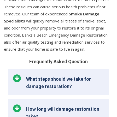
These residues can cause serious health problems if not
removed. Our team of experienced
Smoke Damage
Specialists
will quickly remove all traces of smoke, soot,
and odor from your property to restore it to its original
condition. Banksia Beach Emergency Damage Restoration
also offer air quality testing and remediation services to
ensure that your home is safe to live in again.
Frequently Asked Question
What steps should we take for
damage restoration?
How long will damage restoration
take?