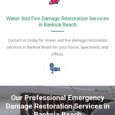
Water And Fire Damage Restoration Services
in Banksia Beach
Contact us today for Water and fire damage restoration
services in Banksia Beach for your house, apartment, and
offices.
Our Professional Emergency
Damage Restoration Services in
Banksia Beach