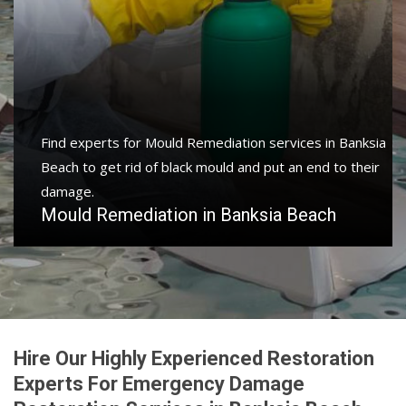
Find experts for Mould Remediation services in Banksia
Beach to get rid of black mould and put an end to their
damage.
Mould Remediation in Banksia Beach
Hire Our Highly Experienced Restoration
Experts For Emergency Damage