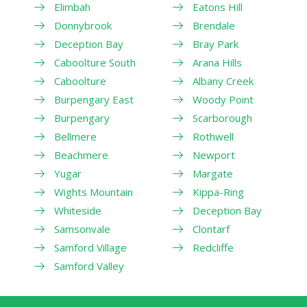
Elimbah
Eatons Hill
Donnybrook
Brendale
Deception Bay
Bray Park
Caboolture South
Arana Hills
Caboolture
Albany Creek
Burpengary East
Woody Point
Burpengary
Scarborough
Bellmere
Rothwell
Beachmere
Newport
Yugar
Margate
Wights Mountain
Kippa-Ring
Whiteside
Deception Bay
Samsonvale
Clontarf
Samford Village
Redcliffe
Samford Valley