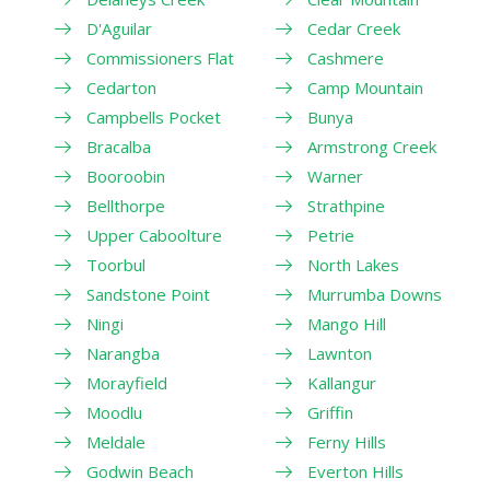
D'Aguilar
Cedar Creek
Commissioners Flat
Cashmere
Cedarton
Camp Mountain
Campbells Pocket
Bunya
Bracalba
Armstrong Creek
Booroobin
Warner
Bellthorpe
Strathpine
Upper Caboolture
Petrie
Toorbul
North Lakes
Sandstone Point
Murrumba Downs
Ningi
Mango Hill
Narangba
Lawnton
Morayfield
Kallangur
Moodlu
Griffin
Meldale
Ferny Hills
Godwin Beach
Everton Hills