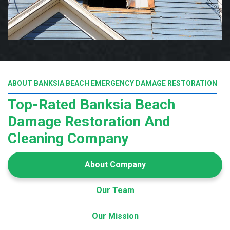
ABOUT BANKSIA BEACH EMERGENCY DAMAGE RESTORATION
Top-Rated Banksia Beach
Damage Restoration And
Cleaning Company
About Company
Our Team
Our Mission