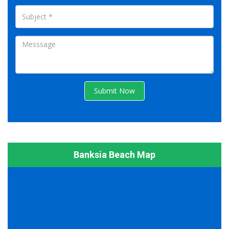
Submit Now
Banksia Beach Map