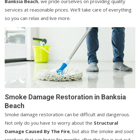
Banksia Beach
, we pride ourselves on providing quality
services at reasonable prices. We'll take care of everything
so you can relax and live more.
Smoke Damage Restoration in Banksia
Beach
Smoke damage restoration can be difficult and dangerous.
Not only do you have to worry about the
Structural
Damage Caused By The Fire
, but also the smoke and soot
residues that can linger for months after the fire is put out.