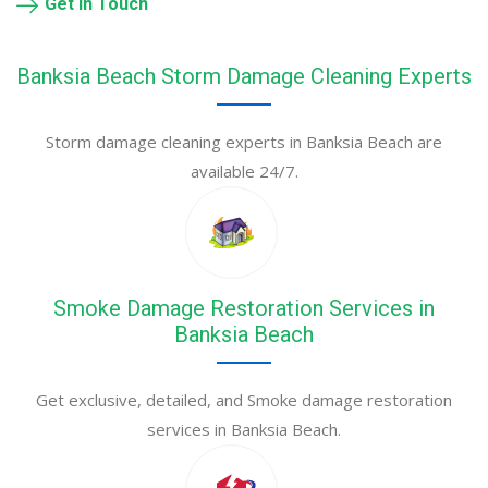
Get in Touch
Banksia Beach Storm Damage Cleaning Experts
Storm damage cleaning experts in Banksia Beach are
available 24/7.
Smoke Damage Restoration Services in
Banksia Beach
Get exclusive, detailed, and Smoke damage restoration
services in Banksia Beach.