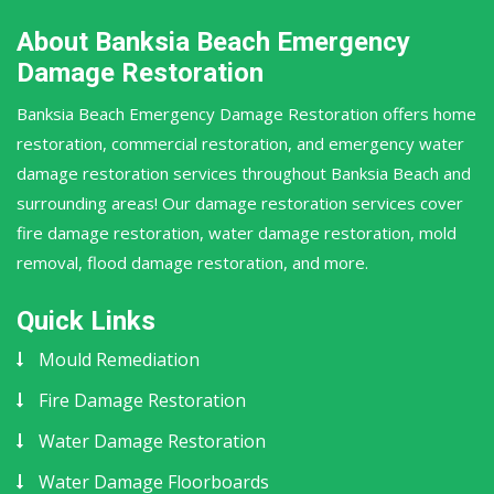
About Banksia Beach Emergency
Damage Restoration
Banksia Beach Emergency Damage Restoration offers home
restoration, commercial restoration, and emergency water
damage restoration services throughout Banksia Beach and
surrounding areas! Our damage restoration services cover
fire damage restoration, water damage restoration, mold
removal, flood damage restoration, and more.
Quick Links
Mould Remediation
Fire Damage Restoration
Water Damage Restoration
Water Damage Floorboards