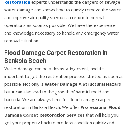
Restoration
experts understands the dangers of sewage
water damage and knows how to quickly remove the water
and improve air quality so you can return to normal
operations as soon as possible. We have the experience
and knowledge necessary to handle any emergency water
removal situation.
Flood Damage Carpet Restoration in
Banksia Beach
Water damage can be a devastating event, and it's
important to get the restoration process started as soon as
possible. Not only is
Water Damage A Structural Hazard
,
but it can also lead to the growth of harmful mold and
bacteria. We are always here for flood damage carpet
restoration in Banksia Beach. We offer
Professional Flood
Damage Carpet Restoration Services
that will help you
get your property back to pre-loss condition quickly and