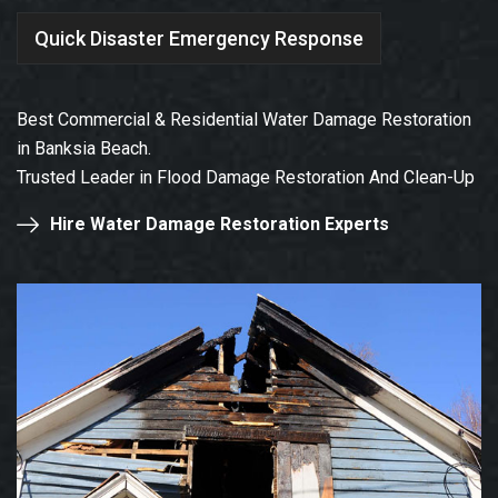
Quick Disaster Emergency Response
Best Commercial & Residential Water Damage Restoration
in Banksia Beach.
Trusted Leader in Flood Damage Restoration And Clean-Up
Hire Water Damage Restoration Experts