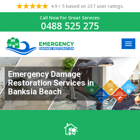
4.9 / 5 based on 237 user ratings.
Call Now For Great Services:
0488 525 275
Emergency Damage
Restoration Services in
Banksia Beach