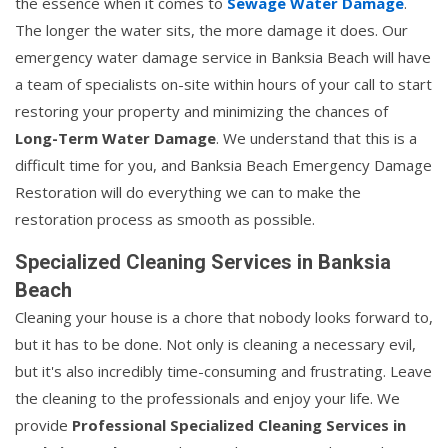
the essence when it comes to
Sewage Water Damage
.
The longer the water sits, the more damage it does. Our
emergency water damage service in Banksia Beach will have
a team of specialists on-site within hours of your call to start
restoring your property and minimizing the chances of
Long-Term Water Damage
. We understand that this is a
difficult time for you, and Banksia Beach Emergency Damage
Restoration will do everything we can to make the
restoration process as smooth as possible.
Specialized Cleaning Services in Banksia
Beach
Cleaning your house is a chore that nobody looks forward to,
but it has to be done. Not only is cleaning a necessary evil,
but it's also incredibly time-consuming and frustrating. Leave
the cleaning to the professionals and enjoy your life. We
provide
Professional Specialized Cleaning Services in