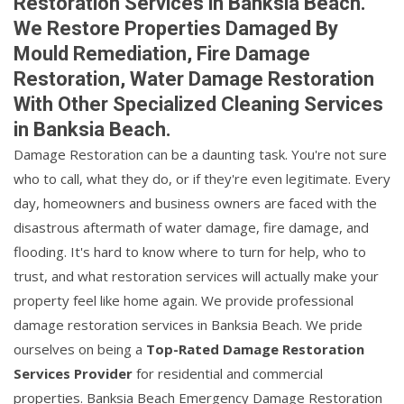
Restoration Services in Banksia Beach.
We Restore Properties Damaged By
Mould Remediation, Fire Damage
Restoration, Water Damage Restoration
With Other Specialized Cleaning Services
in Banksia Beach.
Damage Restoration can be a daunting task. You're not sure
who to call, what they do, or if they're even legitimate. Every
day, homeowners and business owners are faced with the
disastrous aftermath of water damage, fire damage, and
flooding. It's hard to know where to turn for help, who to
trust, and what restoration services will actually make your
property feel like home again. We provide professional
damage restoration services in Banksia Beach. We pride
ourselves on being a
Top-Rated Damage Restoration
Services Provider
for residential and commercial
properties. Banksia Beach Emergency Damage Restoration