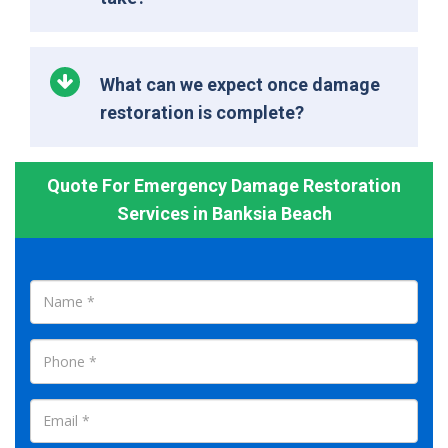
What can we expect once damage
restoration is complete?
Quote For Emergency Damage Restoration
Services in Banksia Beach