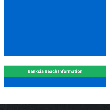
Banksia Beach Information