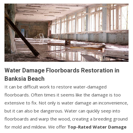
Water Damage Floorboards Restoration in
Banksia Beach
It can be difficult work to restore water-damaged
floorboards. Often times it seems like the damage is too
extensive to fix. Not only is water damage an inconvenience,
but it can also be dangerous. Water can quickly seep into
floorboards and warp the wood, creating a breeding ground
for mold and mildew. We offer
Top-Rated Water Damage