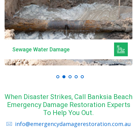
Sewage Water Damage
When Disaster Strikes, Call Banksia Beach
Emergency Damage Restoration Experts
To Help You Out.
info@emergencydamagerestoration.com.au