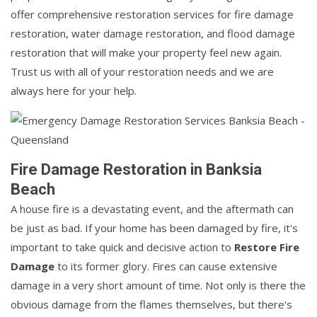
offer comprehensive restoration services for fire damage
restoration, water damage restoration, and flood damage
restoration that will make your property feel new again.
Trust us with all of your restoration needs and we are
always here for your help.
Fire Damage Restoration in Banksia
Beach
A house fire is a devastating event, and the aftermath can
be just as bad. If your home has been damaged by fire, it's
important to take quick and decisive action to
Restore Fire
Damage
to its former glory. Fires can cause extensive
damage in a very short amount of time. Not only is there the
obvious damage from the flames themselves, but there's