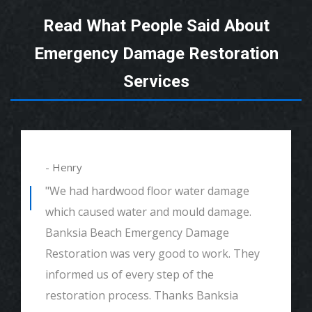
Read What People Said About
Emergency Damage Restoration
Services
- Henry
"We had hardwood floor water damage
which caused water and mould damage.
Banksia Beach Emergency Damage
Restoration was very good to work. They
informed us of every step of the
restoration process. Thanks Banksia