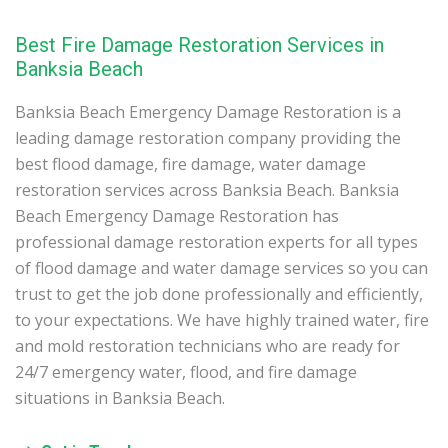
Best Fire Damage Restoration Services in
Banksia Beach
Banksia Beach Emergency Damage Restoration is a
leading damage restoration company providing the
best flood damage, fire damage, water damage
restoration services across Banksia Beach. Banksia
Beach Emergency Damage Restoration has
professional damage restoration experts for all types
of flood damage and water damage services so you can
trust to get the job done professionally and efficiently,
to your expectations. We have highly trained water, fire
and mold restoration technicians who are ready for
24/7 emergency water, flood, and fire damage
situations in Banksia Beach.