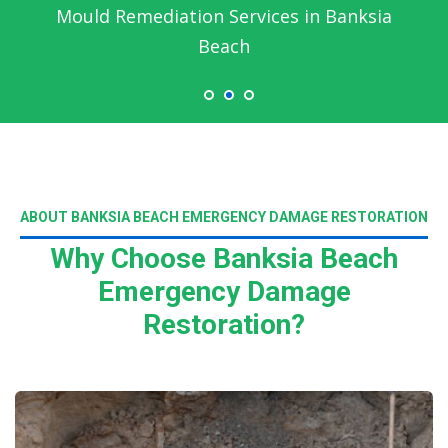
Mould Remediation Services in Banksia
Beach
ABOUT BANKSIA BEACH EMERGENCY DAMAGE RESTORATION
Why Choose Banksia Beach
Emergency Damage
Restoration?
Read More