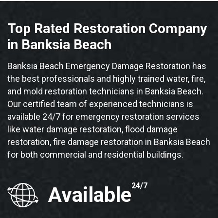
Top Rated Restoration Company
in Banksia Beach
Banksia Beach Emergency Damage Restoration has
the best professionals and highly trained water, fire,
and mold restoration technicians in Banksia Beach.
Our certified team of experienced technicians is
available 24/7 for emergency restoration services
like water damage restoration, flood damage
restoration, fire damage restoration in Banksia Beach
for both commercial and residential buildings.
24/7
Available