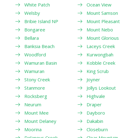
White Patch
Ocean View
Welsby
Mount Samson
Bribie Island NP
Mount Pleasant
Bongaree
Mount Nebo
Bellara
Mount Glorious
Banksia Beach
Laceys Creek
Woodford
Kurwongbah
Wamuran Basin
Kobble Creek
Wamuran
King Scrub
Stony Creek
Joyner
Stanmore
Jollys Lookout
Rocksberg
Highvale
Neurum
Draper
Mount Mee
Dayboro
Mount Delaney
Dakabin
Moorina
Closeburn
Delaneys Creek
Clear Mountain