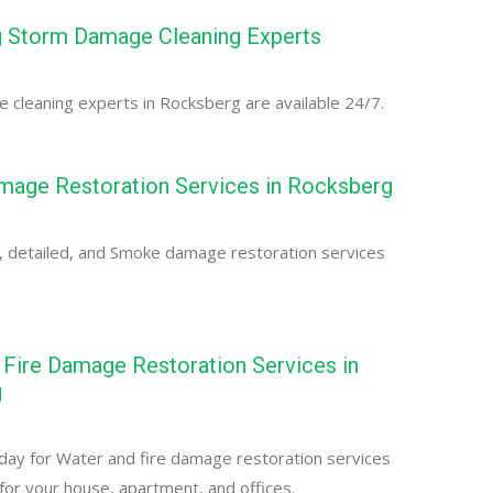
 Storm Damage Cleaning Experts
cleaning experts in Rocksberg are available 24/7.
age Restoration Services in Rocksberg
, detailed, and Smoke damage restoration services
Fire Damage Restoration Services in
g
day for Water and fire damage restoration services
for your house, apartment, and offices.