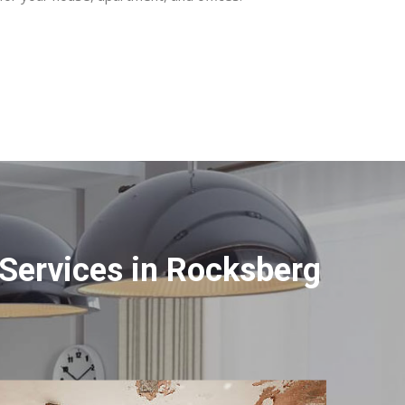
Services in Rocksberg