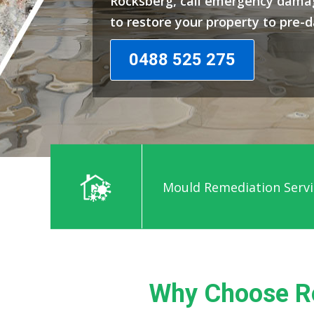
Rocksberg, call emergency damag
to restore your property to pre-
0488 525 275
Mould Remediation Servi
Why Choose R