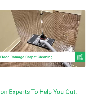
Read More
Flood Damage Carpet Cleaning
Specia
on Experts To Help You Out.