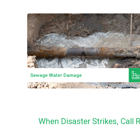
Read More
Sewage Water Damage
When Disaster Strikes, Cal