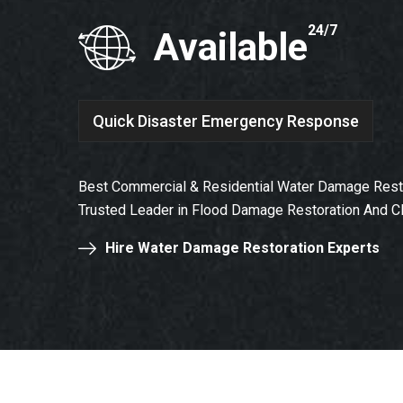
24/7
Available
Quick Disaster Emergency Response
Best Commercial & Residential Water Damage Resto
Trusted Leader in Flood Damage Restoration And C
Hire Water Damage Restoration Experts