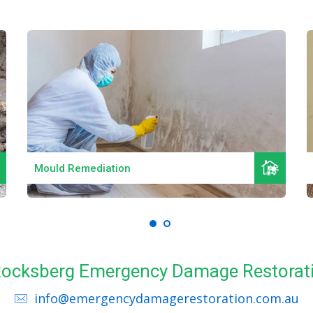
Read More
Mould Remediation
l Rocksberg Emergency Damage Restorati
info@emergencydamagerestoration.com.au