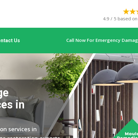
4.9 / 5 based on
Call Now For Emergency Damage
ntact Us
ge
es in
on services in