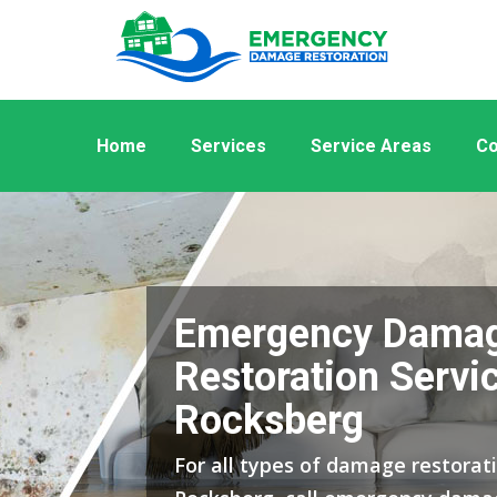
Home
Services
Service Areas
Co
Emergency Dama
Restoration Servic
Rocksberg
For all types of damage restorati