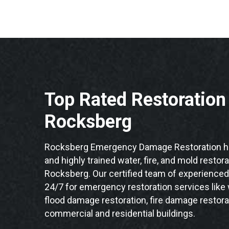
Top Rated Restoratio
Rocksberg
Rocksberg Emergency Damage Restoration ha
and highly trained water, fire, and mold restor
Rocksberg. Our certified team of experienced 
24/7 for emergency restoration services like
flood damage restoration, fire damage restora
commercial and residential buildings.