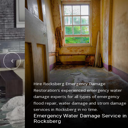
Hire Rocksberg Emergency Damage
Restoration's experienced emergency water
ing
damage experts for all types of emergency
ice with
flood repair, water damage and strom damage
.
services in Rocksberg in no time.
n
Emergency Water Damage Service in
Rocksberg