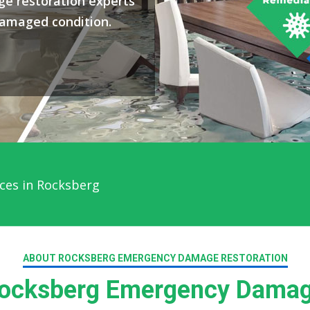
e restoration experts
damaged condition.
ces in Rocksberg
ABOUT ROCKSBERG EMERGENCY DAMAGE RESTORATION
ocksberg Emergency Damage