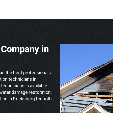
n Company in
s the best professionals
ation technicians in
technicians is available
 water damage restoration,
tion in Rocksberg for both