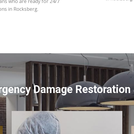
ians who are ready for 24/7
ons in Rocksberg.
rgency Damage Restoration 