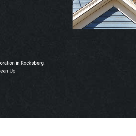
ration in Rocksberg.
lean-Up