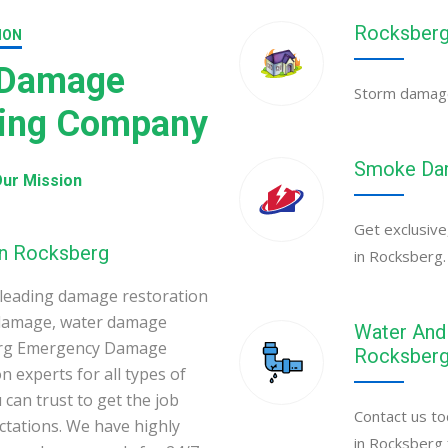
Rocksberg
ION
 Damage
Storm damage 
ning Company
Smoke Dam
ur Mission
Get exclusive
in Rocksberg
in Rocksberg.
leading damage restoration
 damage, water damage
Water And 
berg Emergency Damage
Rocksber
 experts for all types of
can trust to get the job
Contact us to
ectations. We have highly
in Rocksberg 