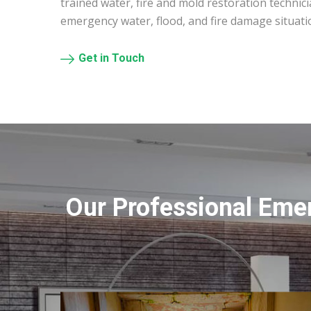
trained water, fire and mold restoration technic
emergency water, flood, and fire damage situati
Get in Touch
Our Professional Eme