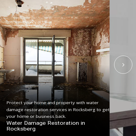
Protect your home and property with water
Get
damage restoration services in Rocksberg to get
ser
your home or business back.
pro
Water Damage Restoration in
Fl
Rocksberg
Ro