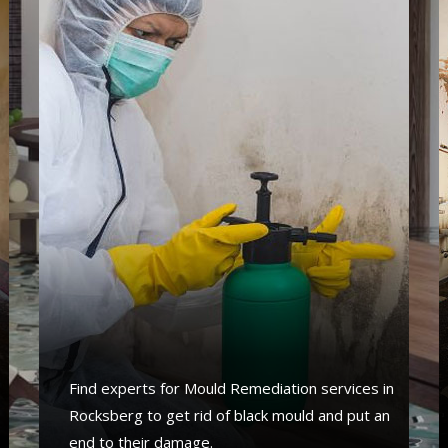
Find experts for Mould Remediation services in
Rocksberg to get rid of black mould and put an
end to their damage.