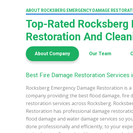
ABOUT ROCKSBERG EMERGENCY DAMAGE RESTORAT
Top-Rated Rocksberg
Restoration And Clea
About Company
Our Team
O
Best Fire Damage Restoration Services 
Rocksberg Emergency Damage Restoration is a 
company providing the best flood damage, fire
restoration services across Rocksberg. Rocks
Restoration has professional damage restoration
flood damage and water damage services so you 
done professionally and efficiently, to your exp