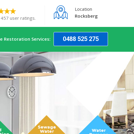
Location
Rocksberg
 457 user ratings.
0488 525 275
 Restoration Services: