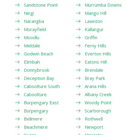
Sandstone Point
Murrumba Downs
Ningi
Mango Hill
Narangba
Lawnton
Morayfield
Kallangur
Moodlu
Griffin
Meldale
Ferny Hills
Godwin Beach
Everton Hills
Elimbah
Eatons Hill
Donnybrook
Brendale
Deception Bay
Bray Park
Caboolture South
Arana Hills
Caboolture
Albany Creek
Burpengary East
Woody Point
Burpengary
Scarborough
Bellmere
Rothwell
Beachmere
Newport
Yugar
Margate