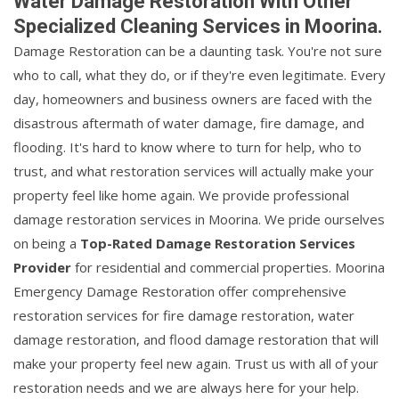
Water Damage Restoration With Other
Specialized Cleaning Services in Moorina.
Damage Restoration can be a daunting task. You're not sure
who to call, what they do, or if they're even legitimate. Every
day, homeowners and business owners are faced with the
disastrous aftermath of water damage, fire damage, and
flooding. It's hard to know where to turn for help, who to
trust, and what restoration services will actually make your
property feel like home again. We provide professional
damage restoration services in Moorina. We pride ourselves
on being a
Top-Rated Damage Restoration Services
Provider
for residential and commercial properties. Moorina
Emergency Damage Restoration offer comprehensive
restoration services for fire damage restoration, water
damage restoration, and flood damage restoration that will
make your property feel new again. Trust us with all of your
restoration needs and we are always here for your help.