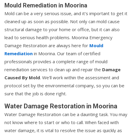
Mould Remediation in Moorina
Mold can be a very serious issue, and it's important to get it
cleaned up as soon as possible. Not only can mold cause
structural damage to your home or office, but it can also
lead to serious health problems. Moorina Emergency
Damage Restoration are always here for
Mould
Remediation
in Moorina. Our team of certified
professionals provides a complete range of mould
remediation services to clean up and repair the
Damage
Caused By Mold
. We'll work within the assessment and
protocol set by the environmental company, so you can be
sure that the job is done right.
Water Damage Restoration in Moorina
Water Damage Restoration can be a daunting task. You may
not know where to start or who to call. When faced with
water damage, it is vital to resolve the issue as quickly as