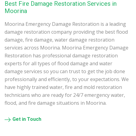
Best Fire Damage Restoration Services in
Moorina
Moorina Emergency Damage Restoration is a leading
damage restoration company providing the best flood
damage, fire damage, water damage restoration
services across Moorina. Moorina Emergency Damage
Restoration has professional damage restoration
experts for all types of flood damage and water
damage services so you can trust to get the job done
professionally and efficiently, to your expectations. We
have highly trained water, fire and mold restoration
technicians who are ready for 24/7 emergency water,
flood, and fire damage situations in Moorina.
Get in Touch