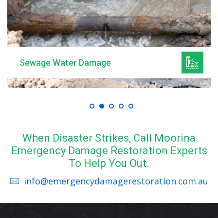
Sewage Water Damage
When Disaster Strikes, Call Moorina
Emergency Damage Restoration Experts
To Help You Out.
info@emergencydamagerestoration.com.au