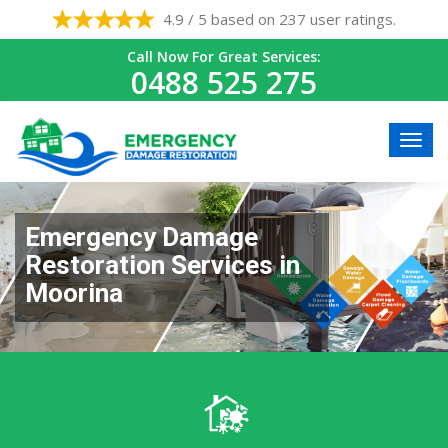
4.9 / 5 based on 237 user ratings.
Call Now For Great Services:
0488 525 275
Emergency Damage
Restoration Services in
Moorina