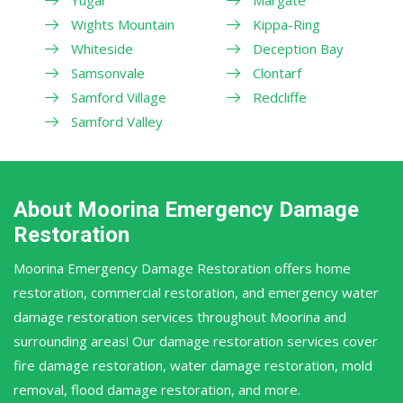
Wights Mountain
Kippa-Ring
Whiteside
Deception Bay
Samsonvale
Clontarf
Samford Village
Redcliffe
Samford Valley
About Moorina Emergency Damage
Restoration
Moorina Emergency Damage Restoration offers home
restoration, commercial restoration, and emergency water
damage restoration services throughout Moorina and
surrounding areas! Our damage restoration services cover
fire damage restoration, water damage restoration, mold
removal, flood damage restoration, and more.