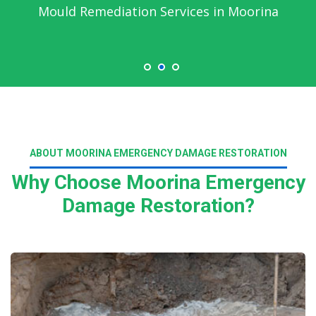
Mould Remediation Services in Moorina
ABOUT MOORINA EMERGENCY DAMAGE RESTORATION
Why Choose Moorina Emergency
Damage Restoration?
Read More