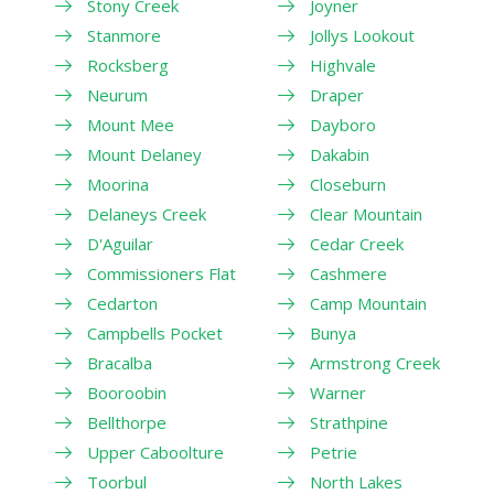
Stony Creek
Joyner
Stanmore
Jollys Lookout
Rocksberg
Highvale
Neurum
Draper
Mount Mee
Dayboro
Mount Delaney
Dakabin
Moorina
Closeburn
Delaneys Creek
Clear Mountain
D'Aguilar
Cedar Creek
Commissioners Flat
Cashmere
Cedarton
Camp Mountain
Campbells Pocket
Bunya
Bracalba
Armstrong Creek
Booroobin
Warner
Bellthorpe
Strathpine
Upper Caboolture
Petrie
Toorbul
North Lakes