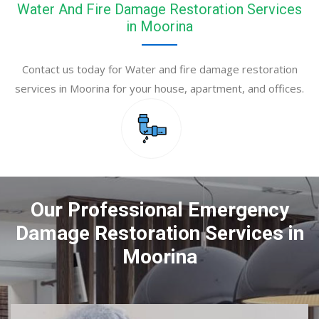
Water And Fire Damage Restoration Services
in Moorina
Contact us today for Water and fire damage restoration
services in Moorina for your house, apartment, and offices.
Our Professional Emergency
Damage Restoration Services in
Moorina