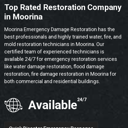
Top Rated Restoration Company
in Moorina
Moorina Emergency Damage Restoration has the
best professionals and highly trained water, fire, and
mold restoration technicians in Moorina. Our
certified team of experienced technicians is
available 24/7 for emergency restoration services
like water damage restoration, flood damage
restoration, fire damage restoration in Moorina for
both commercial and residential buildings.
24/7
Available