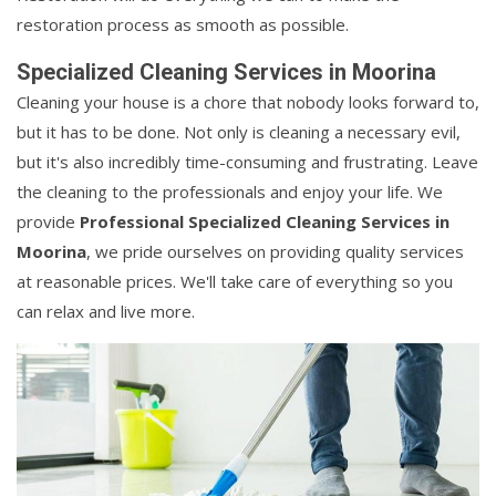
restoration process as smooth as possible.
Specialized Cleaning Services in Moorina
Cleaning your house is a chore that nobody looks forward to,
but it has to be done. Not only is cleaning a necessary evil,
but it's also incredibly time-consuming and frustrating. Leave
the cleaning to the professionals and enjoy your life. We
provide
Professional Specialized Cleaning Services in
Moorina
, we pride ourselves on providing quality services
at reasonable prices. We'll take care of everything so you
can relax and live more.