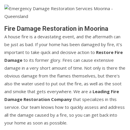
Fire Damage Restoration in Moorina
A house fire is a devastating event, and the aftermath can
be just as bad. If your home has been damaged by fire, it's
important to take quick and decisive action to
Restore Fire
Damage
to its former glory. Fires can cause extensive
damage in a very short amount of time. Not only is there the
obvious damage from the flames themselves, but there's
also the water used to put out the fire, as well as the soot
and smoke that gets everywhere. We are a
Leading Fire
Damage Restoration Company
that specializes in this
service. Our team knows how to quickly assess and address
all the damage caused by a fire, so you can get back into
your home as soon as possible.