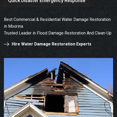
Quick Disaster Emergency Response
Best Commercial & Residential Water Damage Restoration
in Moorina.
Trusted Leader in Flood Damage Restoration And Clean-Up
Hire Water Damage Restoration Experts