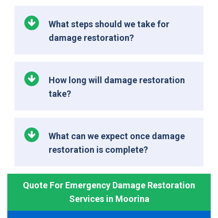
What steps should we take for
damage restoration?
How long will damage restoration
take?
What can we expect once damage
restoration is complete?
Quote For Emergency Damage Restoration
Services in Moorina