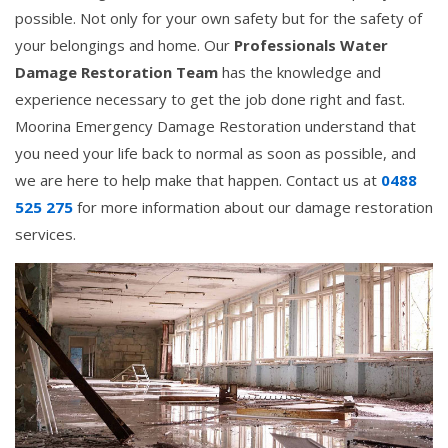
possible. Not only for your own safety but for the safety of
your belongings and home. Our
Professionals Water
Damage Restoration Team
has the knowledge and
experience necessary to get the job done right and fast.
Moorina Emergency Damage Restoration understand that
you need your life back to normal as soon as possible, and
we are here to help make that happen. Contact us at
0488
525 275
for more information about our damage restoration
services.