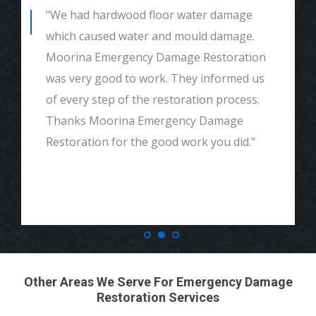
"We had hardwood floor water damage
which caused water and mould damage.
Moorina Emergency Damage Restoration
was very good to work. They informed us
of every step of the restoration process.
Thanks Moorina Emergency Damage
Restoration for the good work you did."
Other Areas We Serve For Emergency Damage
Restoration Services