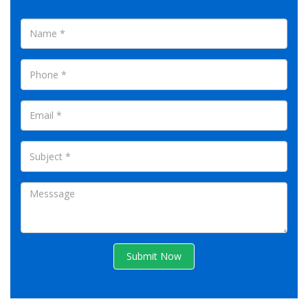
Submit Now