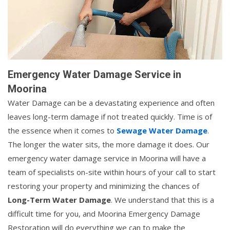
Emergency Water Damage Service in
Moorina
Water Damage can be a devastating experience and often
leaves long-term damage if not treated quickly. Time is of
the essence when it comes to
Sewage Water Damage
.
The longer the water sits, the more damage it does. Our
emergency water damage service in Moorina will have a
team of specialists on-site within hours of your call to start
restoring your property and minimizing the chances of
Long-Term Water Damage
. We understand that this is a
difficult time for you, and Moorina Emergency Damage
Restoration will do everything we can to make the