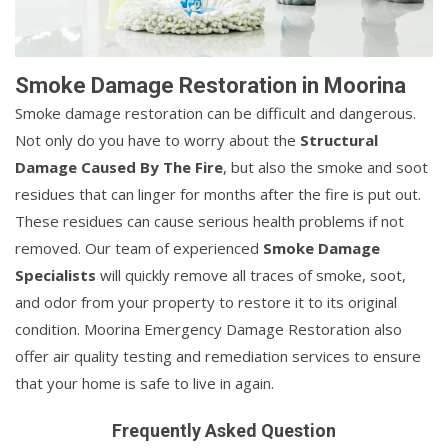
Smoke Damage Restoration in Moorina
Smoke damage restoration can be difficult and dangerous.
Not only do you have to worry about the
Structural
Damage Caused By The Fire
, but also the smoke and soot
residues that can linger for months after the fire is put out.
These residues can cause serious health problems if not
removed. Our team of experienced
Smoke Damage
Specialists
will quickly remove all traces of smoke, soot,
and odor from your property to restore it to its original
condition. Moorina Emergency Damage Restoration also
offer air quality testing and remediation services to ensure
that your home is safe to live in again.
Frequently Asked Question