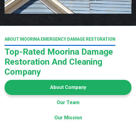
ABOUT MOORINA EMERGENCY DAMAGE RESTORATION
Top-Rated Moorina Damage
Restoration And Cleaning
Company
About Company
Our Team
Our Mission