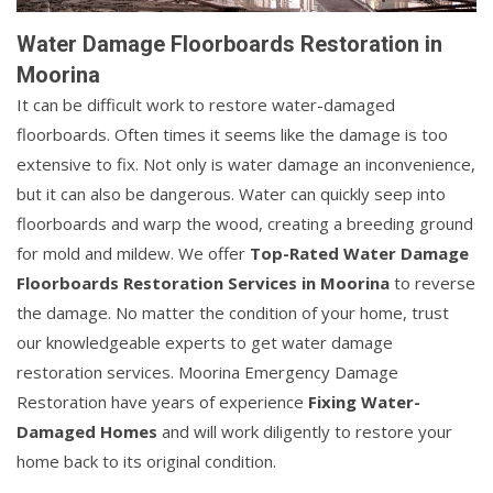
Water Damage Floorboards Restoration in
Moorina
It can be difficult work to restore water-damaged
floorboards. Often times it seems like the damage is too
extensive to fix. Not only is water damage an inconvenience,
but it can also be dangerous. Water can quickly seep into
floorboards and warp the wood, creating a breeding ground
for mold and mildew. We offer
Top-Rated Water Damage
Floorboards Restoration Services in Moorina
to reverse
the damage. No matter the condition of your home, trust
our knowledgeable experts to get water damage
restoration services. Moorina Emergency Damage
Restoration have years of experience
Fixing Water-
Damaged Homes
and will work diligently to restore your
home back to its original condition.