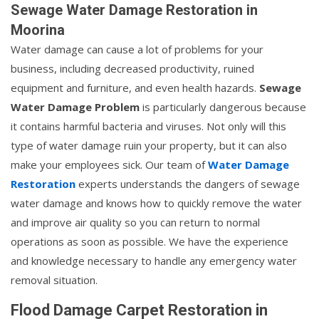
Sewage Water Damage Restoration in
Moorina
Water damage can cause a lot of problems for your
business, including decreased productivity, ruined
equipment and furniture, and even health hazards.
Sewage
Water Damage Problem
is particularly dangerous because
it contains harmful bacteria and viruses. Not only will this
type of water damage ruin your property, but it can also
make your employees sick. Our team of
Water Damage
Restoration
experts understands the dangers of sewage
water damage and knows how to quickly remove the water
and improve air quality so you can return to normal
operations as soon as possible. We have the experience
and knowledge necessary to handle any emergency water
removal situation.
Flood Damage Carpet Restoration in