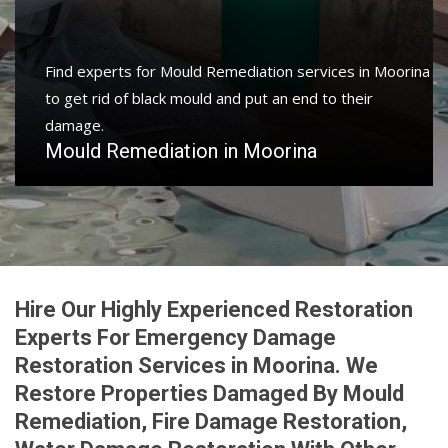
Find experts for Mould Remediation services in Moorina
to get rid of black mould and put an end to their
damage.
Mould Remediation in Moorina
Hire Our Highly Experienced Restoration
Experts For Emergency Damage
Restoration Services in Moorina. We
Restore Properties Damaged By Mould
Remediation, Fire Damage Restoration,