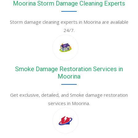
Moorina Storm Damage Cleaning Experts
Storm damage cleaning experts in Moorina are available
24/7.
Smoke Damage Restoration Services in
Moorina
Get exclusive, detailed, and Smoke damage restoration
services in Moorina.