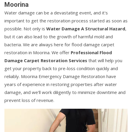
Moorina
Water damage can be a devastating event, and it's
important to get the restoration process started as soon as
possible. Not only is
Water Damage A Structural Hazard
,
but it can also lead to the growth of harmful mold and
bacteria. We are always here for flood damage carpet
restoration in Moorina. We offer
Professional Flood
Damage Carpet Restoration Services
that will help you
get your property back to pre-loss condition quickly and
reliably. Moorina Emergency Damage Restoration have
years of experience in restoring properties after water
damage, and we'll work diligently to minimize downtime and
prevent loss of revenue.