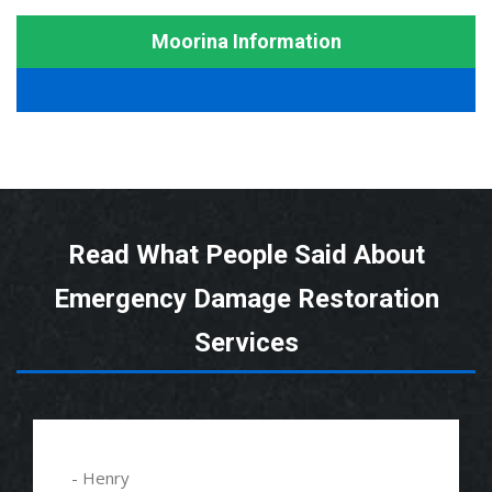
Moorina Information
Read What People Said About
Emergency Damage Restoration
Services
- Henry