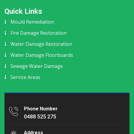
Quick Links
Mould Remediation
Fire Damage Restoration
Water Damage Restoration
Water Damage Floorboards
Sewage Water Damage
Service Areas
Phone Number
0488 525 275
Address