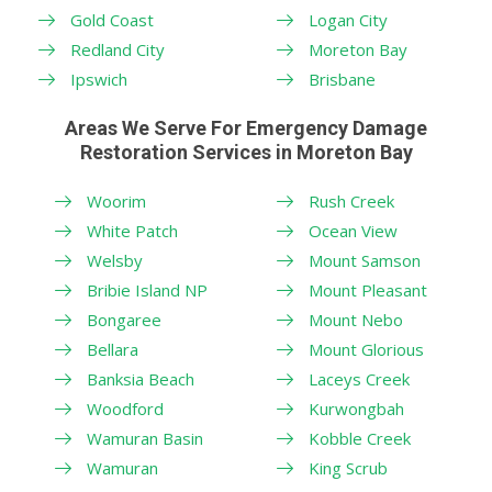
Gold Coast
Logan City
Redland City
Moreton Bay
Ipswich
Brisbane
Areas We Serve For Emergency Damage
Restoration Services in Moreton Bay
Woorim
Rush Creek
White Patch
Ocean View
Welsby
Mount Samson
Bribie Island NP
Mount Pleasant
Bongaree
Mount Nebo
Bellara
Mount Glorious
Banksia Beach
Laceys Creek
Woodford
Kurwongbah
Wamuran Basin
Kobble Creek
Wamuran
King Scrub