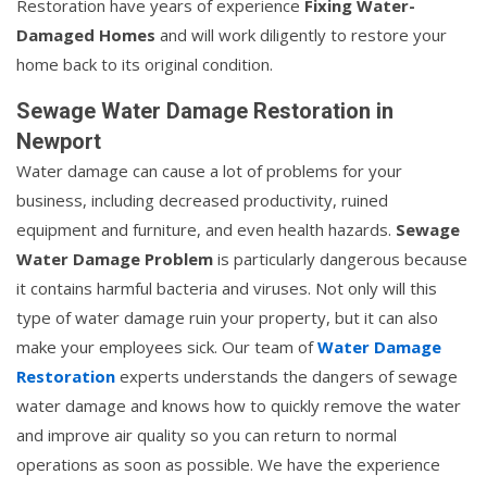
Restoration have years of experience
Fixing Water-
Damaged Homes
and will work diligently to restore your
home back to its original condition.
Sewage Water Damage Restoration in
Newport
Water damage can cause a lot of problems for your
business, including decreased productivity, ruined
equipment and furniture, and even health hazards.
Sewage
Water Damage Problem
is particularly dangerous because
it contains harmful bacteria and viruses. Not only will this
type of water damage ruin your property, but it can also
make your employees sick. Our team of
Water Damage
Restoration
experts understands the dangers of sewage
water damage and knows how to quickly remove the water
and improve air quality so you can return to normal
operations as soon as possible. We have the experience