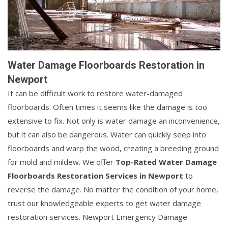
Water Damage Floorboards Restoration in
Newport
It can be difficult work to restore water-damaged
floorboards. Often times it seems like the damage is too
extensive to fix. Not only is water damage an inconvenience,
but it can also be dangerous. Water can quickly seep into
floorboards and warp the wood, creating a breeding ground
for mold and mildew. We offer
Top-Rated Water Damage
Floorboards Restoration Services in Newport
to
reverse the damage. No matter the condition of your home,
trust our knowledgeable experts to get water damage
restoration services. Newport Emergency Damage