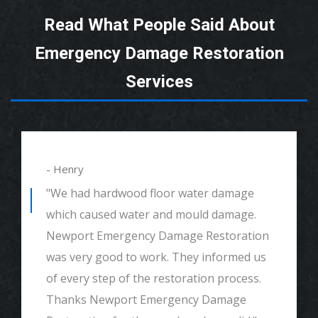
Read What People Said About
Emergency Damage Restoration
Services
- Henry
"We had hardwood floor water damage
which caused water and mould damage.
Newport Emergency Damage Restoration
was very good to work. They informed us
of every step of the restoration process.
Thanks Newport Emergency Damage