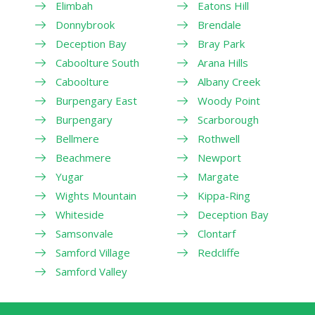
Elimbah
Eatons Hill
Donnybrook
Brendale
Deception Bay
Bray Park
Caboolture South
Arana Hills
Caboolture
Albany Creek
Burpengary East
Woody Point
Burpengary
Scarborough
Bellmere
Rothwell
Beachmere
Newport
Yugar
Margate
Wights Mountain
Kippa-Ring
Whiteside
Deception Bay
Samsonvale
Clontarf
Samford Village
Redcliffe
Samford Valley