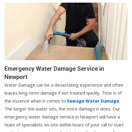
Emergency Water Damage Service in
Newport
Water Damage can be a devastating experience and often
leaves long-term damage if not treated quickly. Time is of
the essence when it comes to
Sewage Water Damage
.
The longer the water sits, the more damage it does. Our
emergency water damage service in Newport will have a
team of specialists on-site within hours of your call to start