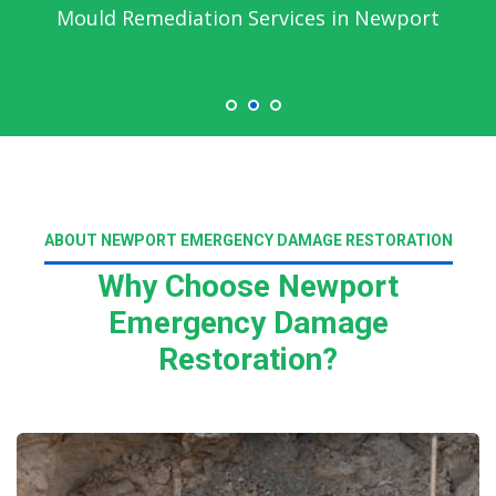
Mould Remediation Services in Newport
ABOUT NEWPORT EMERGENCY DAMAGE RESTORATION
Why Choose Newport
Emergency Damage
Restoration?
Read More