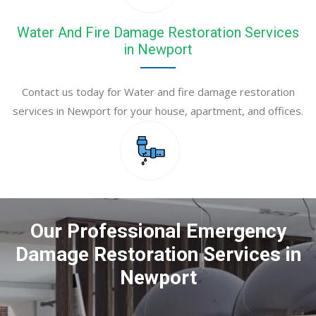
Water And Fire Damage Restoration Services
in Newport
Contact us today for Water and fire damage restoration
services in Newport for your house, apartment, and offices.
Our Professional Emergency
Damage Restoration Services in
Newport