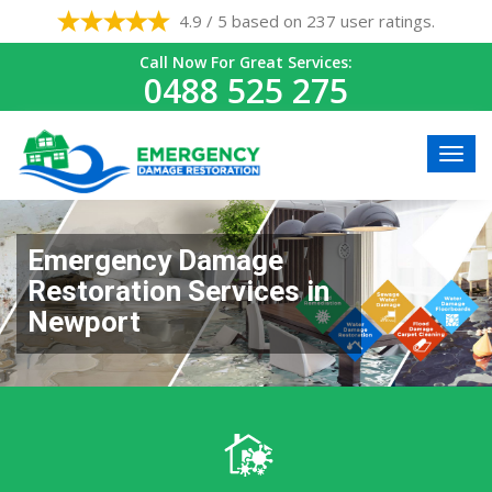
4.9 / 5 based on 237 user ratings.
Call Now For Great Services:
0488 525 275
Emergency Damage
Restoration Services in
Newport