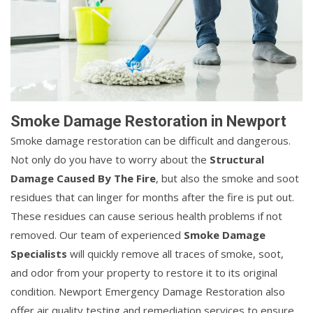
Smoke Damage Restoration in Newport
Smoke damage restoration can be difficult and dangerous.
Not only do you have to worry about the
Structural
Damage Caused By The Fire
, but also the smoke and soot
residues that can linger for months after the fire is put out.
These residues can cause serious health problems if not
removed. Our team of experienced
Smoke Damage
Specialists
will quickly remove all traces of smoke, soot,
and odor from your property to restore it to its original
condition. Newport Emergency Damage Restoration also
offer air quality testing and remediation services to ensure