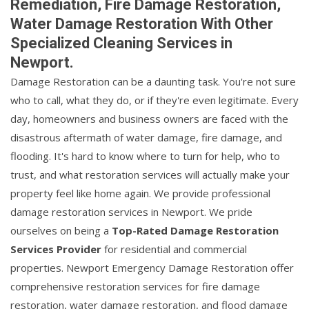
Remediation, Fire Damage Restoration,
Water Damage Restoration With Other
Specialized Cleaning Services in
Newport.
Damage Restoration can be a daunting task. You're not sure
who to call, what they do, or if they're even legitimate. Every
day, homeowners and business owners are faced with the
disastrous aftermath of water damage, fire damage, and
flooding. It's hard to know where to turn for help, who to
trust, and what restoration services will actually make your
property feel like home again. We provide professional
damage restoration services in Newport. We pride
ourselves on being a
Top-Rated Damage Restoration
Services Provider
for residential and commercial
properties. Newport Emergency Damage Restoration offer
comprehensive restoration services for fire damage
restoration, water damage restoration, and flood damage