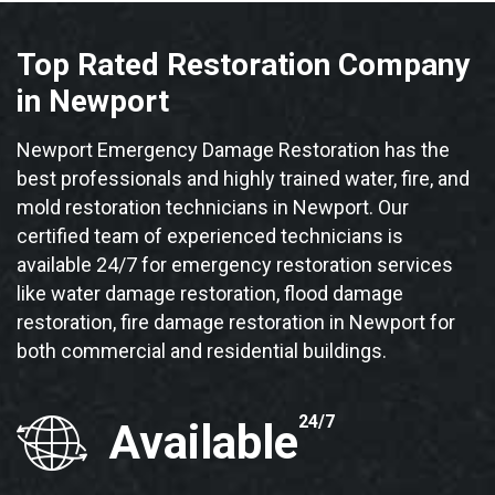
Top Rated Restoration Company
in Newport
Newport Emergency Damage Restoration has the
best professionals and highly trained water, fire, and
mold restoration technicians in Newport. Our
certified team of experienced technicians is
available 24/7 for emergency restoration services
like water damage restoration, flood damage
restoration, fire damage restoration in Newport for
both commercial and residential buildings.
24/7
Available