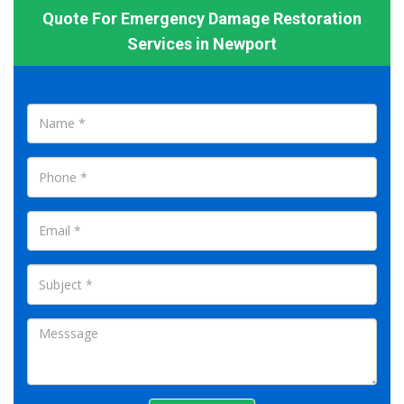
Quote For Emergency Damage Restoration
Services in Newport