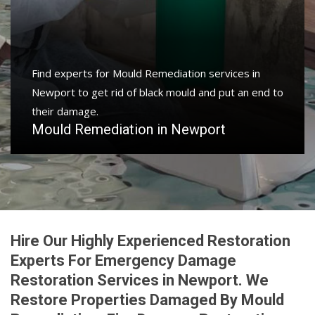
Find experts for Mould Remediation services in
Newport to get rid of black mould and put an end to
their damage.
Mould Remediation in Newport
Hire Our Highly Experienced Restoration
Experts For Emergency Damage
Restoration Services in Newport. We
Restore Properties Damaged By Mould