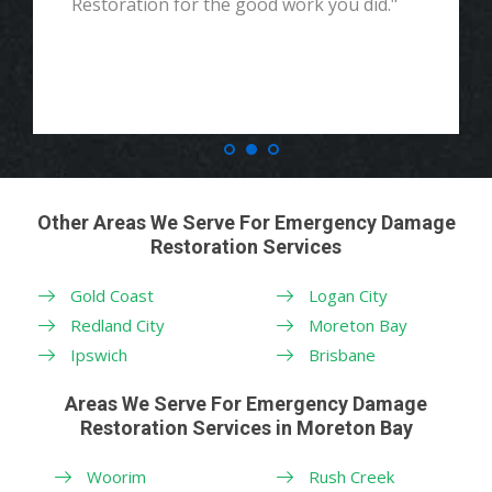
Restoration for the good work you did."
Other Areas We Serve For Emergency Damage
Restoration Services
Gold Coast
Logan City
Redland City
Moreton Bay
Ipswich
Brisbane
Areas We Serve For Emergency Damage
Restoration Services in Moreton Bay
Woorim
Rush Creek