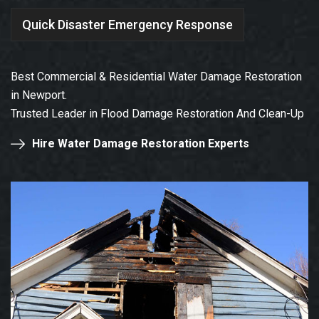
Quick Disaster Emergency Response
Best Commercial & Residential Water Damage Restoration
in Newport.
Trusted Leader in Flood Damage Restoration And Clean-Up
Hire Water Damage Restoration Experts