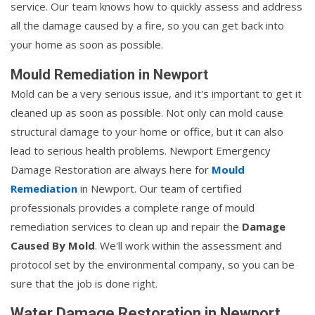
service. Our team knows how to quickly assess and address
all the damage caused by a fire, so you can get back into
your home as soon as possible.
Mould Remediation in Newport
Mold can be a very serious issue, and it's important to get it
cleaned up as soon as possible. Not only can mold cause
structural damage to your home or office, but it can also
lead to serious health problems. Newport Emergency
Damage Restoration are always here for
Mould
Remediation
in Newport. Our team of certified
professionals provides a complete range of mould
remediation services to clean up and repair the
Damage
Caused By Mold
. We'll work within the assessment and
protocol set by the environmental company, so you can be
sure that the job is done right.
Water Damage Restoration in Newport