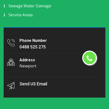
Sewage Water Damage
Service Areas
Phone Number
0488 525 275
Address
Newport
Send US Email