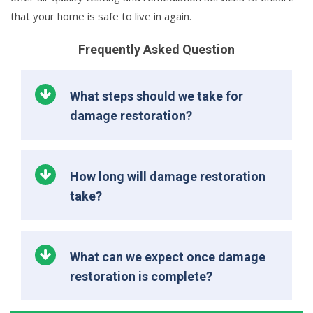
that your home is safe to live in again.
Frequently Asked Question
What steps should we take for
damage restoration?
How long will damage restoration
take?
What can we expect once damage
restoration is complete?