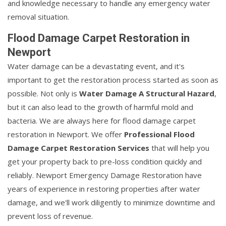
and knowledge necessary to handle any emergency water
removal situation.
Flood Damage Carpet Restoration in
Newport
Water damage can be a devastating event, and it's
important to get the restoration process started as soon as
possible. Not only is
Water Damage A Structural Hazard
,
but it can also lead to the growth of harmful mold and
bacteria. We are always here for flood damage carpet
restoration in Newport. We offer
Professional Flood
Damage Carpet Restoration Services
that will help you
get your property back to pre-loss condition quickly and
reliably. Newport Emergency Damage Restoration have
years of experience in restoring properties after water
damage, and we'll work diligently to minimize downtime and
prevent loss of revenue.