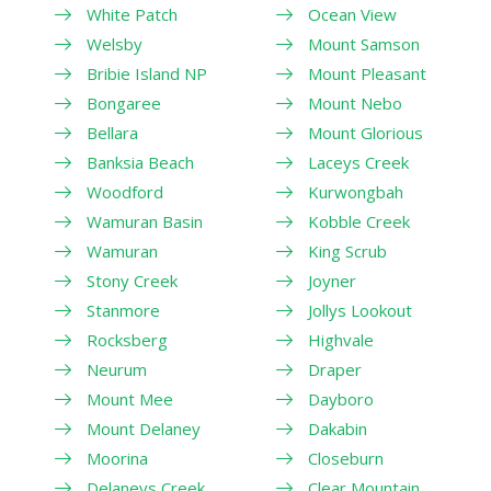
White Patch
Ocean View
Welsby
Mount Samson
Bribie Island NP
Mount Pleasant
Bongaree
Mount Nebo
Bellara
Mount Glorious
Banksia Beach
Laceys Creek
Woodford
Kurwongbah
Wamuran Basin
Kobble Creek
Wamuran
King Scrub
Stony Creek
Joyner
Stanmore
Jollys Lookout
Rocksberg
Highvale
Neurum
Draper
Mount Mee
Dayboro
Mount Delaney
Dakabin
Moorina
Closeburn
Delaneys Creek
Clear Mountain