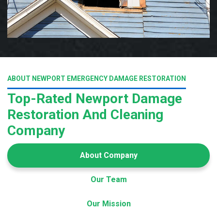
ABOUT NEWPORT EMERGENCY DAMAGE RESTORATION
Top-Rated Newport Damage
Restoration And Cleaning
Company
About Company
Our Team
Our Mission