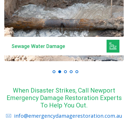
Sewage Water Damage
When Disaster Strikes, Call Newport
Emergency Damage Restoration Experts
To Help You Out.
info@emergencydamagerestoration.com.au