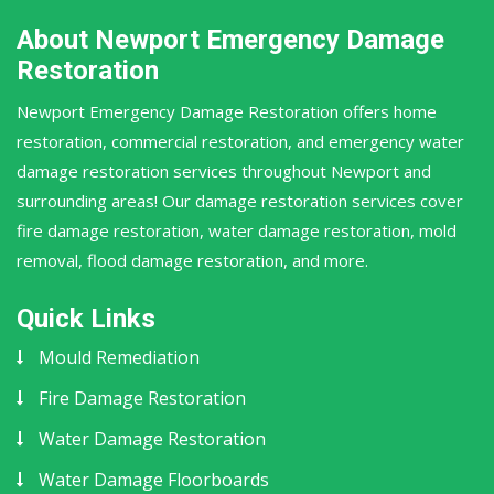
About Newport Emergency Damage
Restoration
Newport Emergency Damage Restoration offers home
restoration, commercial restoration, and emergency water
damage restoration services throughout Newport and
surrounding areas! Our damage restoration services cover
fire damage restoration, water damage restoration, mold
removal, flood damage restoration, and more.
Quick Links
Mould Remediation
Fire Damage Restoration
Water Damage Restoration
Water Damage Floorboards