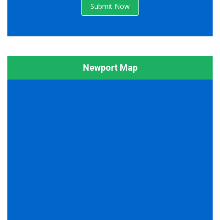
Submit Now
Newport Map