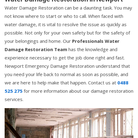
Water Damage Restoration can be a daunting task. You may
not know where to start or who to call. When faced with
water damage, it is vital to resolve the issue as quickly as
possible. Not only for your own safety but for the safety of
your belongings and home. Our
Professionals Water
Damage Restoration Team
has the knowledge and
experience necessary to get the job done right and fast.
Newport Emergency Damage Restoration understand that
you need your life back to normal as soon as possible, and
we are here to help make that happen. Contact us at
0488
525 275
for more information about our damage restoration
services.