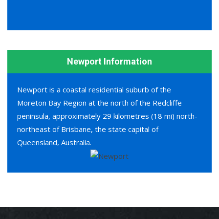
Newport Information
Newport is a coastal residential suburb of the
Moreton Bay Region at the north of the Redcliffe
peninsula, approximately 29 kilometres (18 mi) north-
northeast of Brisbane, the state capital of
Queensland, Australia.