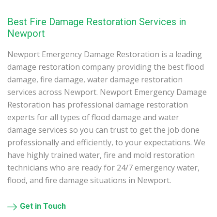
Best Fire Damage Restoration Services in
Newport
Newport Emergency Damage Restoration is a leading
damage restoration company providing the best flood
damage, fire damage, water damage restoration
services across Newport. Newport Emergency Damage
Restoration has professional damage restoration
experts for all types of flood damage and water
damage services so you can trust to get the job done
professionally and efficiently, to your expectations. We
have highly trained water, fire and mold restoration
technicians who are ready for 24/7 emergency water,
flood, and fire damage situations in Newport.
Get in Touch