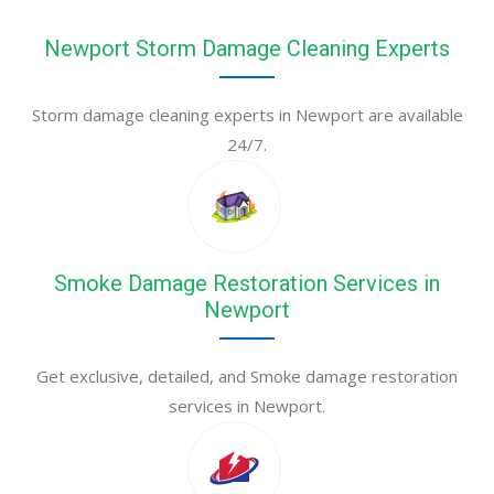
Newport Storm Damage Cleaning Experts
Storm damage cleaning experts in Newport are available
24/7.
Smoke Damage Restoration Services in
Newport
Get exclusive, detailed, and Smoke damage restoration
services in Newport.