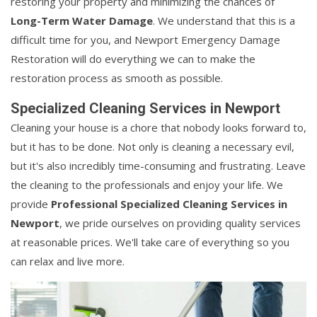
restoring your property and minimizing the chances of
Long-Term Water Damage
. We understand that this is a
difficult time for you, and Newport Emergency Damage
Restoration will do everything we can to make the
restoration process as smooth as possible.
Specialized Cleaning Services in Newport
Cleaning your house is a chore that nobody looks forward to,
but it has to be done. Not only is cleaning a necessary evil,
but it's also incredibly time-consuming and frustrating. Leave
the cleaning to the professionals and enjoy your life. We
provide
Professional Specialized Cleaning Services in
Newport
, we pride ourselves on providing quality services
at reasonable prices. We'll take care of everything so you
can relax and live more.