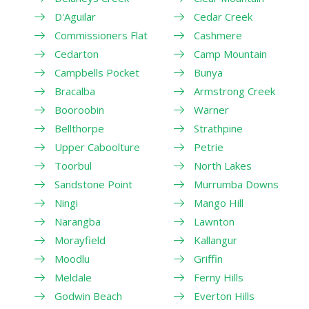
D'Aguilar
Cedar Creek
Commissioners Flat
Cashmere
Cedarton
Camp Mountain
Campbells Pocket
Bunya
Bracalba
Armstrong Creek
Booroobin
Warner
Bellthorpe
Strathpine
Upper Caboolture
Petrie
Toorbul
North Lakes
Sandstone Point
Murrumba Downs
Ningi
Mango Hill
Narangba
Lawnton
Morayfield
Kallangur
Moodlu
Griffin
Meldale
Ferny Hills
Godwin Beach
Everton Hills