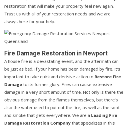
restoration that will make your property feel new again.
Trust us with all of your restoration needs and we are
always here for your help.
Fire Damage Restoration in Newport
A house fire is a devastating event, and the aftermath can
be just as bad. If your home has been damaged by fire, it's
important to take quick and decisive action to
Restore Fire
Damage
to its former glory. Fires can cause extensive
damage in a very short amount of time. Not only is there the
obvious damage from the flames themselves, but there's
also the water used to put out the fire, as well as the soot
and smoke that gets everywhere. We are a
Leading Fire
Damage Restoration Company
that specializes in this