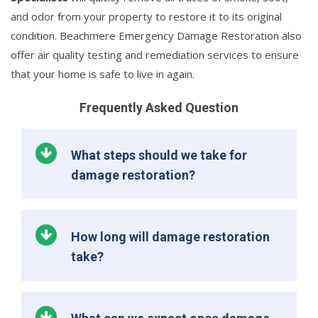
and odor from your property to restore it to its original
condition. Beachmere Emergency Damage Restoration also
offer air quality testing and remediation services to ensure
that your home is safe to live in again.
Frequently Asked Question
What steps should we take for
damage restoration?
How long will damage restoration
take?