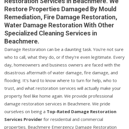
Restoration Services in Beachmere. We
Restore Properties Damaged By Mould
Remediation, Fire Damage Restoration,
Water Damage Restoration With Other
Specialized Cleaning Services in
Beachmere.
Damage Restoration can be a daunting task. You're not sure
who to call, what they do, or if they're even legitimate. Every
day, homeowners and business owners are faced with the
disastrous aftermath of water damage, fire damage, and
flooding. It's hard to know where to turn for help, who to
trust, and what restoration services will actually make your
property feel like home again. We provide professional
damage restoration services in Beachmere. We pride
ourselves on being a
Top-Rated Damage Restoration
Services Provider
for residential and commercial
properties. Beachmere Emergency Damage Restoration