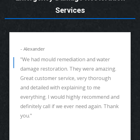
Services
- Alexander
"We had mould remediation and water
damage restoration. They were amazing.
Great customer service, very thorough
and detailed with explaining to me
everything. I would highly recommend and
definitely call if we ever need again. Thank
you."