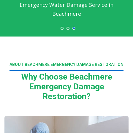
Emergency Water Damage Service in
Beachmere
ABOUT BEACHMERE EMERGENCY DAMAGE RESTORATION
Why Choose Beachmere
Emergency Damage
Restoration?
Read More