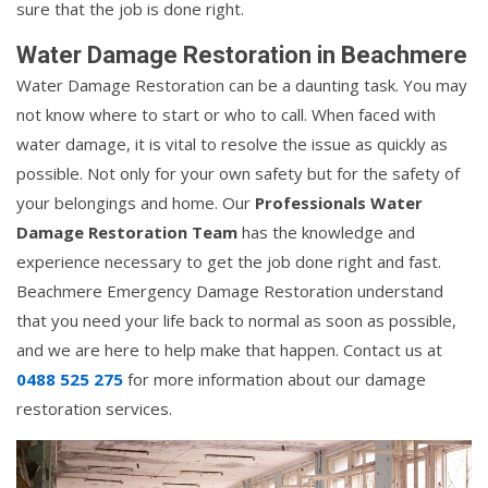
sure that the job is done right.
Water Damage Restoration in Beachmere
Water Damage Restoration can be a daunting task. You may
not know where to start or who to call. When faced with
water damage, it is vital to resolve the issue as quickly as
possible. Not only for your own safety but for the safety of
your belongings and home. Our
Professionals Water
Damage Restoration Team
has the knowledge and
experience necessary to get the job done right and fast.
Beachmere Emergency Damage Restoration understand
that you need your life back to normal as soon as possible,
and we are here to help make that happen. Contact us at
0488 525 275
for more information about our damage
restoration services.