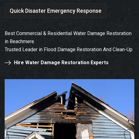
Quick Disaster Emergency Response
Best Commercial & Residential Water Damage Restoration
in Beachmere.
Trusted Leader in Flood Damage Restoration And Clean-Up
Hire Water Damage Restoration Experts