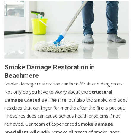
Smoke Damage Restoration in
Beachmere
Smoke damage restoration can be difficult and dangerous.
Not only do you have to worry about the
Structural
Damage Caused By The Fire
, but also the smoke and soot
residues that can linger for months after the fire is put out.
These residues can cause serious health problems if not
removed. Our team of experienced
Smoke Damage
Specialists
will quickly remove all traces of smoke, soot,