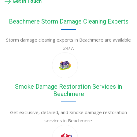
Get in Touch
Beachmere Storm Damage Cleaning Experts
Storm damage cleaning experts in Beachmere are available
24/7.
Smoke Damage Restoration Services in
Beachmere
Get exclusive, detailed, and Smoke damage restoration
services in Beachmere.