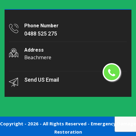
Phone Number
0488 525 275
Address
Beachmere
Send US Email
Copyright -
2026 - All Rights Reserved -
Emergency Damage
Restoration