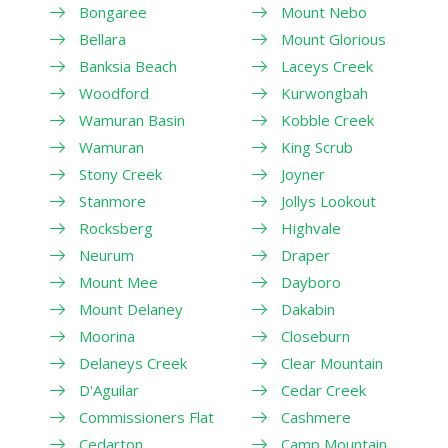
Bongaree
Mount Nebo
Bellara
Mount Glorious
Banksia Beach
Laceys Creek
Woodford
Kurwongbah
Wamuran Basin
Kobble Creek
Wamuran
King Scrub
Stony Creek
Joyner
Stanmore
Jollys Lookout
Rocksberg
Highvale
Neurum
Draper
Mount Mee
Dayboro
Mount Delaney
Dakabin
Moorina
Closeburn
Delaneys Creek
Clear Mountain
D'Aguilar
Cedar Creek
Commissioners Flat
Cashmere
Cedarton
Camp Mountain