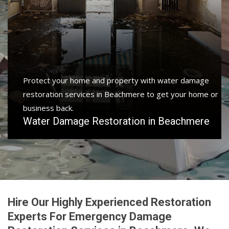
Protect your home and property with water damage
restoration services in Beachmere to get your home or
business back.
Water Damage Restoration in Beachmere
Hire Our Highly Experienced Restoration
Experts For Emergency Damage