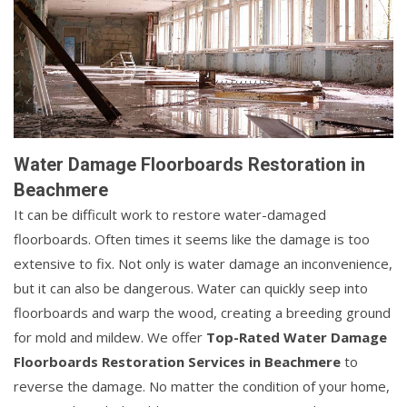
Water Damage Floorboards Restoration in
Beachmere
It can be difficult work to restore water-damaged
floorboards. Often times it seems like the damage is too
extensive to fix. Not only is water damage an inconvenience,
but it can also be dangerous. Water can quickly seep into
floorboards and warp the wood, creating a breeding ground
for mold and mildew. We offer
Top-Rated Water Damage
Floorboards Restoration Services in Beachmere
to
reverse the damage. No matter the condition of your home,