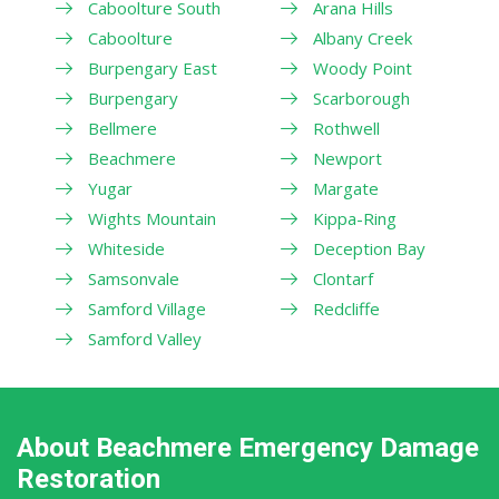
Caboolture South
Arana Hills
Caboolture
Albany Creek
Burpengary East
Woody Point
Burpengary
Scarborough
Bellmere
Rothwell
Beachmere
Newport
Yugar
Margate
Wights Mountain
Kippa-Ring
Whiteside
Deception Bay
Samsonvale
Clontarf
Samford Village
Redcliffe
Samford Valley
About Beachmere Emergency Damage
Restoration