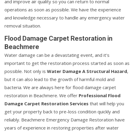
and improve air quality so you can return to normal
operations as soon as possible. We have the experience
and knowledge necessary to handle any emergency water
removal situation.
Flood Damage Carpet Restoration in
Beachmere
Water damage can be a devastating event, and it's
important to get the restoration process started as soon as
possible. Not only is
Water Damage A Structural Hazard
,
but it can also lead to the growth of harmful mold and
bacteria. We are always here for flood damage carpet
restoration in Beachmere. We offer
Professional Flood
Damage Carpet Restoration Services
that will help you
get your property back to pre-loss condition quickly and
reliably. Beachmere Emergency Damage Restoration have
years of experience in restoring properties after water