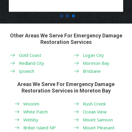
Other Areas We Serve For Emergency Damage
Restoration Services
Gold Coast
Logan City
Redland City
Moreton Bay
Ipswich
Brisbane
Areas We Serve For Emergency Damage
Restoration Services in Moreton Bay
Woorim
Rush Creek
White Patch
Ocean View
Welsby
Mount Samson
Bribie Island NP
Mount Pleasant