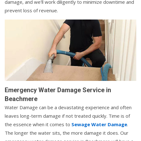
damage, and we'll work diligently to minimize downtime and
prevent loss of revenue.
Emergency Water Damage Service in
Beachmere
Water Damage can be a devastating experience and often
leaves long-term damage if not treated quickly. Time is of
the essence when it comes to
Sewage Water Damage
.
The longer the water sits, the more damage it does. Our