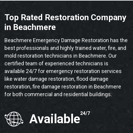
Top Rated Restoration Company
in Beachmere
Beachmere Emergency Damage Restoration has the
best professionals and highly trained water, fire, and
mold restoration technicians in Beachmere. Our
certified team of experienced technicians is
available 24/7 for emergency restoration services
like water damage restoration, flood damage
restoration, fire damage restoration in Beachmere
for both commercial and residential buildings.
24/7
Available