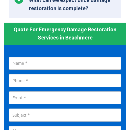
What can we expect once damage
restoration is complete?
Quote For Emergency Damage Restoration
Services in Beachmere