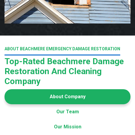
ABOUT BEACHMERE EMERGENCY DAMAGE RESTORATION
Top-Rated Beachmere Damage
Restoration And Cleaning
Company
About Company
Our Team
Our Mission