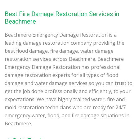
Best Fire Damage Restoration Services in
Beachmere
Beachmere Emergency Damage Restoration is a
leading damage restoration company providing the
best flood damage, fire damage, water damage
restoration services across Beachmere. Beachmere
Emergency Damage Restoration has professional
damage restoration experts for all types of flood
damage and water damage services so you can trust to
get the job done professionally and efficiently, to your
expectations. We have highly trained water, fire and
mold restoration technicians who are ready for 24/7
emergency water, flood, and fire damage situations in
Beachmere.