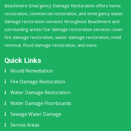
Beachmere Emergency Damage Restoration offers home
restoration, commercial restoration, and emergency water
damage restoration services throughout Beachmere and
surrounding areas! Our damage restoration services cover
fire damage restoration, water damage restoration, mold
removal, flood damage restoration, and more.
Quick Links
Mould Remediation
Fire Damage Restoration
Water Damage Restoration
Water Damage Floorboards
Sewage Water Damage
Service Areas