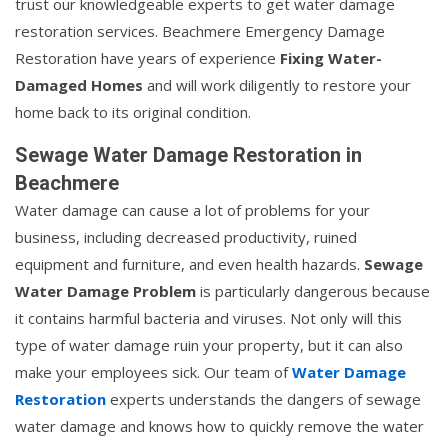
trust our knowledgeable experts to get water damage
restoration services. Beachmere Emergency Damage
Restoration have years of experience
Fixing Water-
Damaged Homes
and will work diligently to restore your
home back to its original condition.
Sewage Water Damage Restoration in
Beachmere
Water damage can cause a lot of problems for your
business, including decreased productivity, ruined
equipment and furniture, and even health hazards.
Sewage
Water Damage Problem
is particularly dangerous because
it contains harmful bacteria and viruses. Not only will this
type of water damage ruin your property, but it can also
make your employees sick. Our team of
Water Damage
Restoration
experts understands the dangers of sewage
water damage and knows how to quickly remove the water