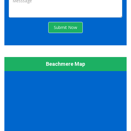
Submit Now
Beachmere Map