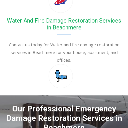
Water And Fire Damage Restoration Services
in Beachmere
Contact us today for Water and fire damage restoration
services in Beachmere for your house, apartment, and
offices.
Our Professional Emergency
Damage Restoration Services in
Beachmere