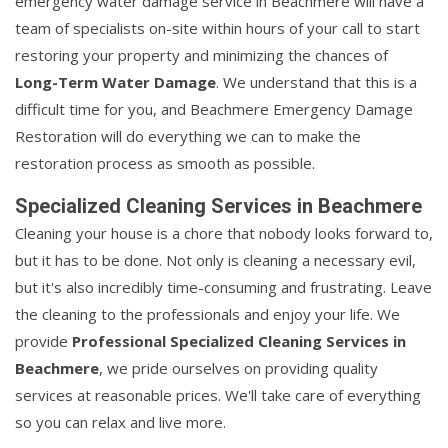
emergency water damage service in Beachmere will have a
team of specialists on-site within hours of your call to start
restoring your property and minimizing the chances of
Long-Term Water Damage
. We understand that this is a
difficult time for you, and Beachmere Emergency Damage
Restoration will do everything we can to make the
restoration process as smooth as possible.
Specialized Cleaning Services in Beachmere
Cleaning your house is a chore that nobody looks forward to,
but it has to be done. Not only is cleaning a necessary evil,
but it's also incredibly time-consuming and frustrating. Leave
the cleaning to the professionals and enjoy your life. We
provide
Professional Specialized Cleaning Services in
Beachmere
, we pride ourselves on providing quality
services at reasonable prices. We'll take care of everything
so you can relax and live more.