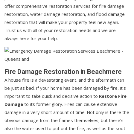
offer comprehensive restoration services for fire damage
restoration, water damage restoration, and flood damage
restoration that will make your property feel new again.
Trust us with all of your restoration needs and we are
always here for your help.
Fire Damage Restoration in Beachmere
A house fire is a devastating event, and the aftermath can
be just as bad. If your home has been damaged by fire, it's
important to take quick and decisive action to
Restore Fire
Damage
to its former glory. Fires can cause extensive
damage in a very short amount of time. Not only is there the
obvious damage from the flames themselves, but there's
also the water used to put out the fire, as well as the soot