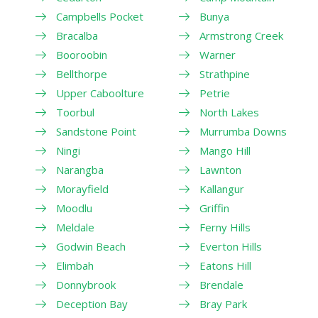
Campbells Pocket
Bunya
Bracalba
Armstrong Creek
Booroobin
Warner
Bellthorpe
Strathpine
Upper Caboolture
Petrie
Toorbul
North Lakes
Sandstone Point
Murrumba Downs
Ningi
Mango Hill
Narangba
Lawnton
Morayfield
Kallangur
Moodlu
Griffin
Meldale
Ferny Hills
Godwin Beach
Everton Hills
Elimbah
Eatons Hill
Donnybrook
Brendale
Deception Bay
Bray Park