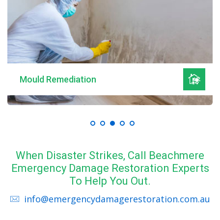
Mould Remediation
When Disaster Strikes, Call Beachmere
Emergency Damage Restoration Experts
To Help You Out.
info@emergencydamagerestoration.com.au