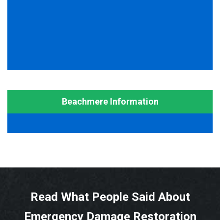
Beachmere Information
Read What People Said About
Emergency Damage Restoration