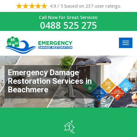
4.9 / 5 based on 237 user ratings.
Call Now For Great Services:
0488 525 275
Emergency Damage
Restoration Services in
Beachmere