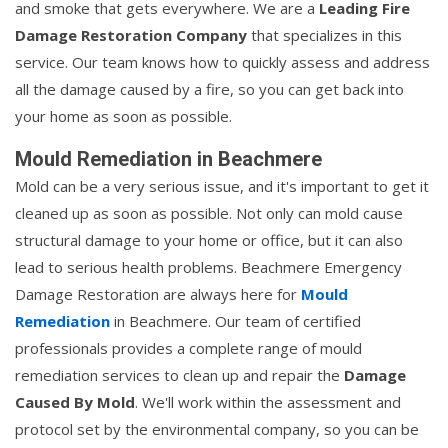
and smoke that gets everywhere. We are a
Leading Fire
Damage Restoration Company
that specializes in this
service. Our team knows how to quickly assess and address
all the damage caused by a fire, so you can get back into
your home as soon as possible.
Mould Remediation in Beachmere
Mold can be a very serious issue, and it's important to get it
cleaned up as soon as possible. Not only can mold cause
structural damage to your home or office, but it can also
lead to serious health problems. Beachmere Emergency
Damage Restoration are always here for
Mould
Remediation
in Beachmere. Our team of certified
professionals provides a complete range of mould
remediation services to clean up and repair the
Damage
Caused By Mold
. We'll work within the assessment and
protocol set by the environmental company, so you can be