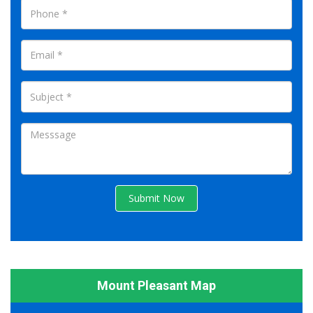
Submit Now
Mount Pleasant Map