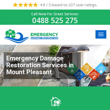
4.9 / 5 based on 237 user ratings.
Call Now For Great Services:
0488 525 275
Emergency Damage
Restoration Services in
Mount Pleasant