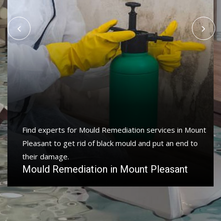
Find experts for Mould Remediation services in Mount
Pleasant to get rid of black mould and put an end to
their damage.
Mould Remediation in Mount Pleasant