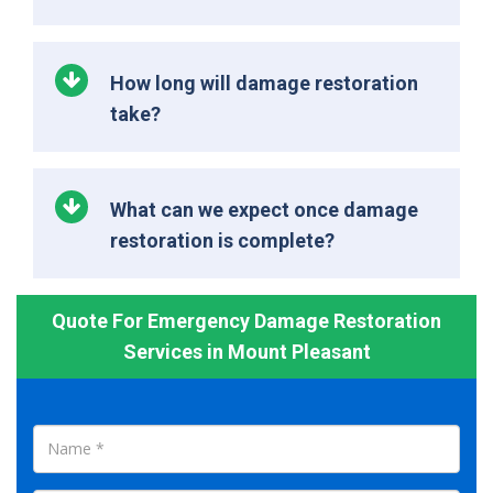
How long will damage restoration
take?
What can we expect once damage
restoration is complete?
Quote For Emergency Damage Restoration
Services in Mount Pleasant