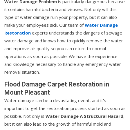
Water Damage Problem
is particularly dangerous because
it contains harmful bacteria and viruses. Not only will this
type of water damage ruin your property, but it can also
make your employees sick. Our team of
Water Damage
Restoration
experts understands the dangers of sewage
water damage and knows how to quickly remove the water
and improve air quality so you can return to normal
operations as soon as possible. We have the experience
and knowledge necessary to handle any emergency water
removal situation.
Flood Damage Carpet Restoration in
Mount Pleasant
Water damage can be a devastating event, and it's
important to get the restoration process started as soon as
possible. Not only is
Water Damage A Structural Hazard
,
but it can also lead to the growth of harmful mold and