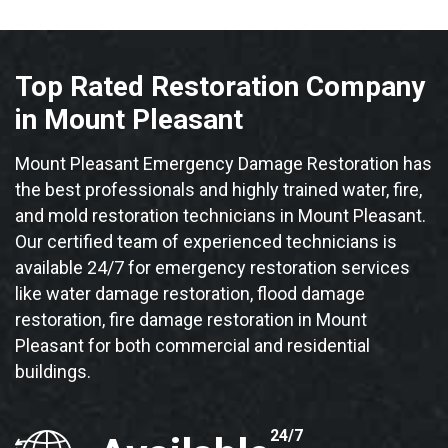
Top Rated Restoration Company
in Mount Pleasant
Mount Pleasant Emergency Damage Restoration has
the best professionals and highly trained water, fire,
and mold restoration technicians in Mount Pleasant.
Our certified team of experienced technicians is
available 24/7 for emergency restoration services
like water damage restoration, flood damage
restoration, fire damage restoration in Mount
Pleasant for both commercial and residential
buildings.
24/7