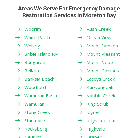
Areas We Serve For Emergency Damage
Restoration Services in Moreton Bay
Woorim
Rush Creek
White Patch
Ocean View
Welsby
Mount Samson
Bribie Island NP
Mount Pleasant
Bongaree
Mount Nebo
Bellara
Mount Glorious
Banksia Beach
Laceys Creek
Woodford
Kurwongbah
Wamuran Basin
Kobble Creek
Wamuran
King Scrub
Stony Creek
Joyner
Stanmore
Jollys Lookout
Rocksberg
Highvale
Neurum
Draper