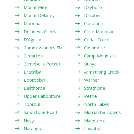
Mount Mee
Dayboro
Mount Delaney
Dakabin
Moorina
Closeburn
Delaneys Creek
Clear Mountain
D'Aguilar
Cedar Creek
Commissioners Flat
Cashmere
Cedarton
Camp Mountain
Campbells Pocket
Bunya
Bracalba
Armstrong Creek
Booroobin
Warner
Bellthorpe
Strathpine
Upper Caboolture
Petrie
Toorbul
North Lakes
Sandstone Point
Murrumba Downs
Ningi
Mango Hill
Narangba
Lawnton