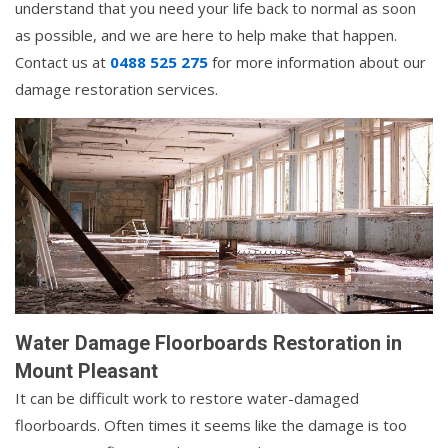
understand that you need your life back to normal as soon
as possible, and we are here to help make that happen.
Contact us at
0488 525 275
for more information about our
damage restoration services.
Water Damage Floorboards Restoration in
Mount Pleasant
It can be difficult work to restore water-damaged
floorboards. Often times it seems like the damage is too