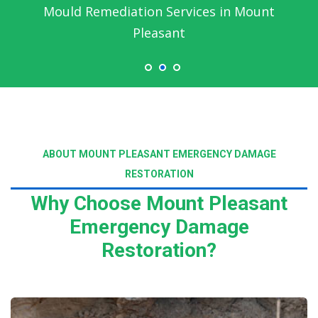
Mould Remediation Services in Mount
Pleasant
ABOUT MOUNT PLEASANT EMERGENCY DAMAGE
RESTORATION
Why Choose Mount Pleasant
Emergency Damage
Restoration?
Read More