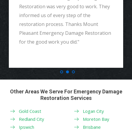
Restoration was very good to work. They
informed us of every step of the
restoration process. Thanks Mount
Pleasant Emergency Damage Restoration
for the good work you did."
Other Areas We Serve For Emergency Damage
Restoration Services
Gold Coast
Logan City
Redland City
Moreton Bay
Ipswich
Brisbane