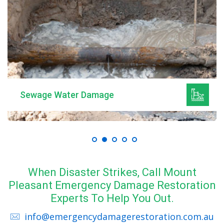
Sewage Water Damage
When Disaster Strikes, Call Mount
Pleasant Emergency Damage Restoration
Experts To Help You Out.
info@emergencydamagerestoration.com.au