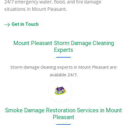
24/7 emergency water, flood, and fire damage
situations in Mount Pleasant.
Get in Touch
Mount Pleasant Storm Damage Cleaning
Experts
Storm damage cleaning experts in Mount Pleasant are
available 24/7.
Smoke Damage Restoration Services in Mount
Pleasant