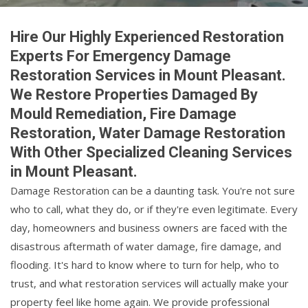
Hire Our Highly Experienced Restoration
Experts For Emergency Damage
Restoration Services in Mount Pleasant.
We Restore Properties Damaged By
Mould Remediation, Fire Damage
Restoration, Water Damage Restoration
With Other Specialized Cleaning Services
in Mount Pleasant.
Damage Restoration can be a daunting task. You're not sure
who to call, what they do, or if they're even legitimate. Every
day, homeowners and business owners are faced with the
disastrous aftermath of water damage, fire damage, and
flooding. It's hard to know where to turn for help, who to
trust, and what restoration services will actually make your
property feel like home again. We provide professional