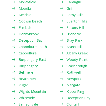
Morayfield
Kallangur
Moodlu
Griffin
Meldale
Ferny Hills
Godwin Beach
Everton Hills
Elimbah
Eatons Hill
Donnybrook
Brendale
Deception Bay
Bray Park
Caboolture South
Arana Hills
Caboolture
Albany Creek
Burpengary East
Woody Point
Burpengary
Scarborough
Bellmere
Rothwell
Beachmere
Newport
Yugar
Margate
Wights Mountain
Kippa-Ring
Whiteside
Deception Bay
Samsonvale
Clontarf