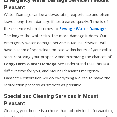
Pleasant
Water Damage can be a devastating experience and often
leaves long-term damage if not treated quickly. Time is of
the essence when it comes to
Sewage Water Damage
.
The longer the water sits, the more damage it does. Our
emergency water damage service in Mount Pleasant will
have a team of specialists on-site within hours of your call to
start restoring your property and minimizing the chances of
Long-Term Water Damage
. We understand that this is a
difficult time for you, and Mount Pleasant Emergency
Damage Restoration will do everything we can to make the
restoration process as smooth as possible.
Specialized Cleaning Services in Mount
Pleasant
Cleaning your house is a chore that nobody looks forward to,