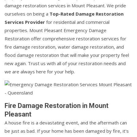
damage restoration services in Mount Pleasant. We pride
ourselves on being a
Top-Rated Damage Restoration
Services Provider
for residential and commercial
properties. Mount Pleasant Emergency Damage
Restoration offer comprehensive restoration services for
fire damage restoration, water damage restoration, and
flood damage restoration that will make your property feel
new again. Trust us with all of your restoration needs and
we are always here for your help.
Fire Damage Restoration in Mount
Pleasant
A house fire is a devastating event, and the aftermath can
be just as bad. If your home has been damaged by fire, it's