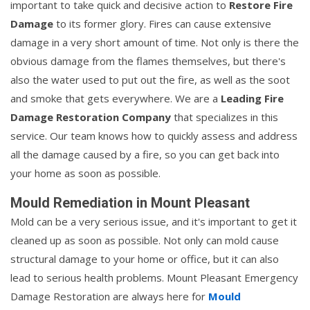
important to take quick and decisive action to
Restore Fire
Damage
to its former glory. Fires can cause extensive
damage in a very short amount of time. Not only is there the
obvious damage from the flames themselves, but there's
also the water used to put out the fire, as well as the soot
and smoke that gets everywhere. We are a
Leading Fire
Damage Restoration Company
that specializes in this
service. Our team knows how to quickly assess and address
all the damage caused by a fire, so you can get back into
your home as soon as possible.
Mould Remediation in Mount Pleasant
Mold can be a very serious issue, and it's important to get it
cleaned up as soon as possible. Not only can mold cause
structural damage to your home or office, but it can also
lead to serious health problems. Mount Pleasant Emergency
Damage Restoration are always here for
Mould