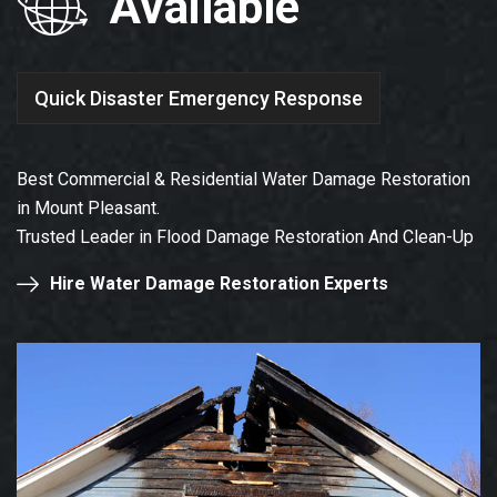
Available
Quick Disaster Emergency Response
Best Commercial & Residential Water Damage Restoration
in Mount Pleasant.
Trusted Leader in Flood Damage Restoration And Clean-Up
Hire Water Damage Restoration Experts