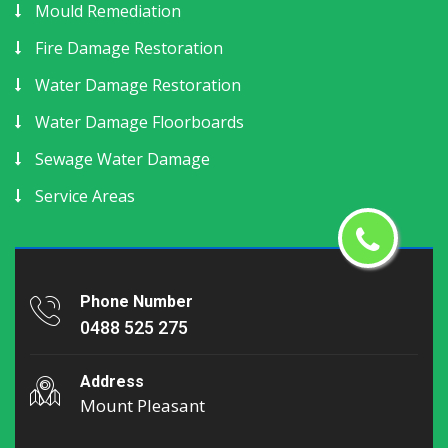
Mould Remediation
Fire Damage Restoration
Water Damage Restoration
Water Damage Floorboards
Sewage Water Damage
Service Areas
Phone Number
0488 525 275
Address
Mount Pleasant