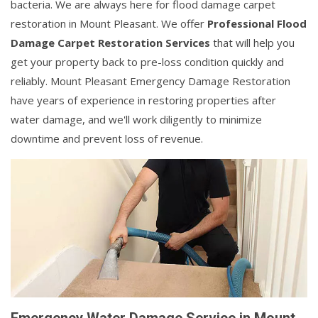
bacteria. We are always here for flood damage carpet
restoration in Mount Pleasant. We offer
Professional Flood
Damage Carpet Restoration Services
that will help you
get your property back to pre-loss condition quickly and
reliably. Mount Pleasant Emergency Damage Restoration
have years of experience in restoring properties after
water damage, and we'll work diligently to minimize
downtime and prevent loss of revenue.
Emergency Water Damage Service in Mount