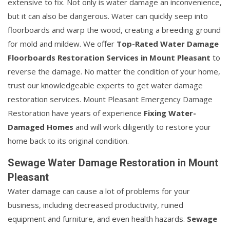
extensive to fix. Not only is water damage an inconvenience,
but it can also be dangerous. Water can quickly seep into
floorboards and warp the wood, creating a breeding ground
for mold and mildew. We offer
Top-Rated Water Damage
Floorboards Restoration Services in Mount Pleasant
to
reverse the damage. No matter the condition of your home,
trust our knowledgeable experts to get water damage
restoration services. Mount Pleasant Emergency Damage
Restoration have years of experience
Fixing Water-
Damaged Homes
and will work diligently to restore your
home back to its original condition.
Sewage Water Damage Restoration in Mount
Pleasant
Water damage can cause a lot of problems for your
business, including decreased productivity, ruined
equipment and furniture, and even health hazards.
Sewage