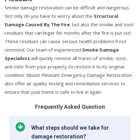
Smoke damage restoration can be difficult and dangerous.
Not only do you have to worry about the
Structural
Damage Caused By The Fire
, but also the smoke and soot
residues that can linger for months after the fire is put out.
These residues can cause serious health problems if not
removed. Our team of experienced
Smoke Damage
Specialists
will quickly remove all traces of smoke, soot,
and odor from your property to restore it to its original
condition. Mount Pleasant Emergency Damage Restoration
also offer air quality testing and remediation services to
ensure that your home is safe to live in again.
Frequently Asked Question
What steps should we take for
damage restoration?