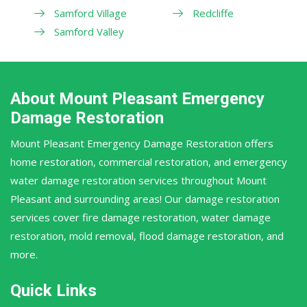
Samford Village
Redcliffe
Samford Valley
About Mount Pleasant Emergency
Damage Restoration
Mount Pleasant Emergency Damage Restoration offers
home restoration, commercial restoration, and emergency
water damage restoration services throughout Mount
Pleasant and surrounding areas! Our damage restoration
services cover fire damage restoration, water damage
restoration, mold removal, flood damage restoration, and
more.
Quick Links