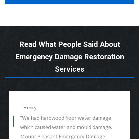
Read What People Said About
Emergency Damage Restoration
Services
- Henry
"We had hardwood floor water damage
which caused water and mould damage.
Mount Pleasant Emergency Damage