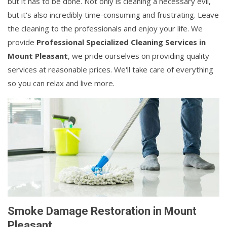
but it has to be done. Not only is cleaning a necessary evil,
but it's also incredibly time-consuming and frustrating. Leave
the cleaning to the professionals and enjoy your life. We
provide
Professional Specialized Cleaning Services in
Mount Pleasant
, we pride ourselves on providing quality
services at reasonable prices. We'll take care of everything
so you can relax and live more.
Smoke Damage Restoration in Mount
Pleasant