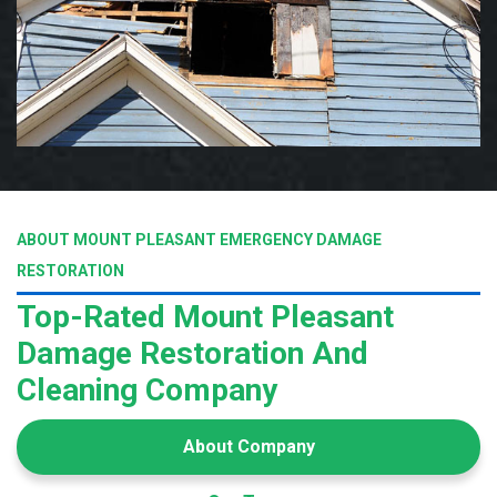
ABOUT MOUNT PLEASANT EMERGENCY DAMAGE
RESTORATION
Top-Rated Mount Pleasant
Damage Restoration And
Cleaning Company
About Company