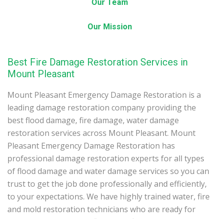
Our Team
Our Mission
Best Fire Damage Restoration Services in
Mount Pleasant
Mount Pleasant Emergency Damage Restoration is a
leading damage restoration company providing the
best flood damage, fire damage, water damage
restoration services across Mount Pleasant. Mount
Pleasant Emergency Damage Restoration has
professional damage restoration experts for all types
of flood damage and water damage services so you can
trust to get the job done professionally and efficiently,
to your expectations. We have highly trained water, fire
and mold restoration technicians who are ready for