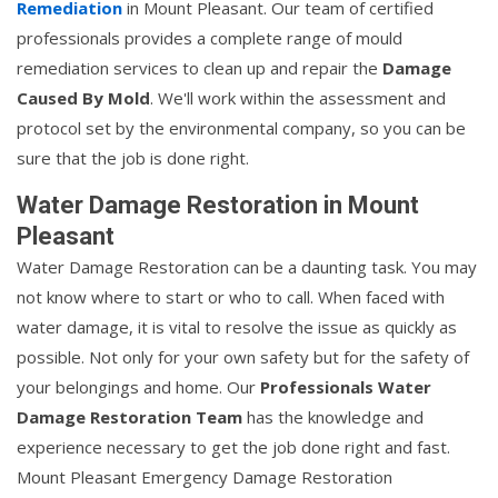
Remediation
in Mount Pleasant. Our team of certified
professionals provides a complete range of mould
remediation services to clean up and repair the
Damage
Caused By Mold
. We'll work within the assessment and
protocol set by the environmental company, so you can be
sure that the job is done right.
Water Damage Restoration in Mount
Pleasant
Water Damage Restoration can be a daunting task. You may
not know where to start or who to call. When faced with
water damage, it is vital to resolve the issue as quickly as
possible. Not only for your own safety but for the safety of
your belongings and home. Our
Professionals Water
Damage Restoration Team
has the knowledge and
experience necessary to get the job done right and fast.
Mount Pleasant Emergency Damage Restoration