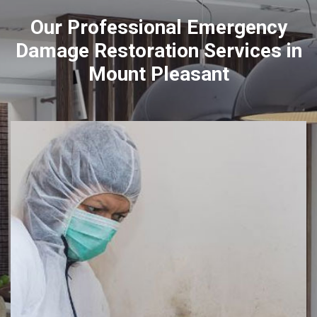
Our Professional Emergency
Damage Restoration Services in
Mount Pleasant