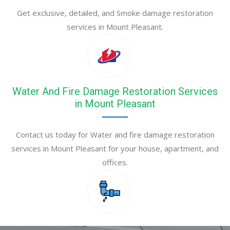
Get exclusive, detailed, and Smoke damage restoration
services in Mount Pleasant.
Water And Fire Damage Restoration Services
in Mount Pleasant
Contact us today for Water and fire damage restoration
services in Mount Pleasant for your house, apartment, and
offices.