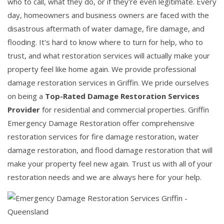
who to call, what they do, or if they're even legitimate. Every
day, homeowners and business owners are faced with the
disastrous aftermath of water damage, fire damage, and
flooding. It's hard to know where to turn for help, who to
trust, and what restoration services will actually make your
property feel like home again. We provide professional
damage restoration services in Griffin. We pride ourselves
on being a
Top-Rated Damage Restoration Services
Provider
for residential and commercial properties. Griffin
Emergency Damage Restoration offer comprehensive
restoration services for fire damage restoration, water
damage restoration, and flood damage restoration that will
make your property feel new again. Trust us with all of your
restoration needs and we are always here for your help.