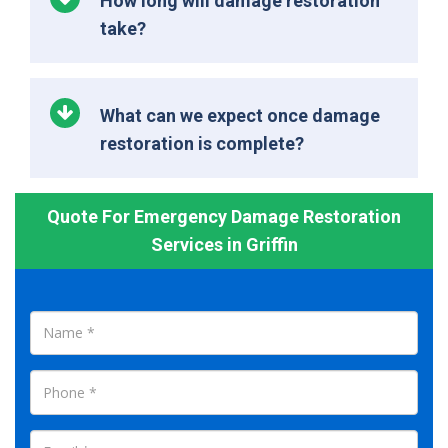
How long will damage restoration
take?
What can we expect once damage
restoration is complete?
Quote For Emergency Damage Restoration
Services in Griffin