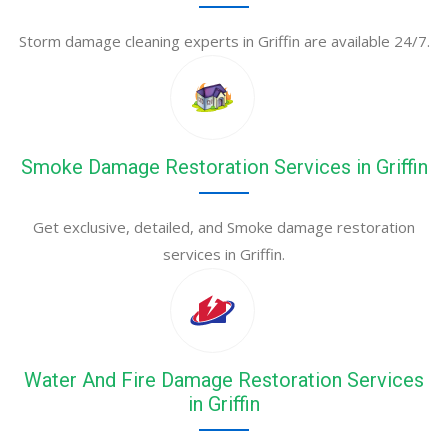
Storm damage cleaning experts in Griffin are available 24/7.
Smoke Damage Restoration Services in Griffin
Get exclusive, detailed, and Smoke damage restoration
services in Griffin.
Water And Fire Damage Restoration Services
in Griffin