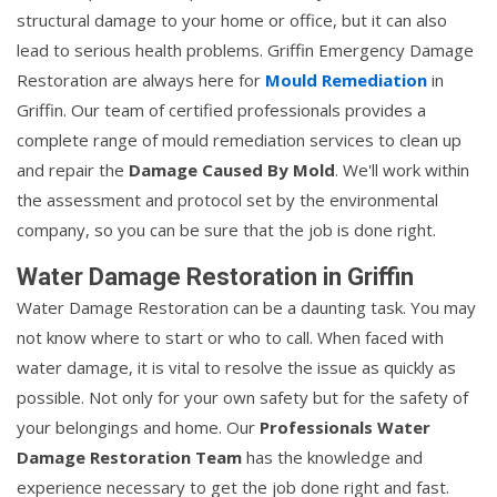
structural damage to your home or office, but it can also
lead to serious health problems. Griffin Emergency Damage
Restoration are always here for
Mould Remediation
in
Griffin. Our team of certified professionals provides a
complete range of mould remediation services to clean up
and repair the
Damage Caused By Mold
. We'll work within
the assessment and protocol set by the environmental
company, so you can be sure that the job is done right.
Water Damage Restoration in Griffin
Water Damage Restoration can be a daunting task. You may
not know where to start or who to call. When faced with
water damage, it is vital to resolve the issue as quickly as
possible. Not only for your own safety but for the safety of
your belongings and home. Our
Professionals Water
Damage Restoration Team
has the knowledge and
experience necessary to get the job done right and fast.