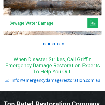
Sewage Water Damage
When Disaster Strikes, Call Griffin
Emergency Damage Restoration Experts
To Help You Out.
info@emergencydamagerestoration.com.au
Top Rated Restoration Company