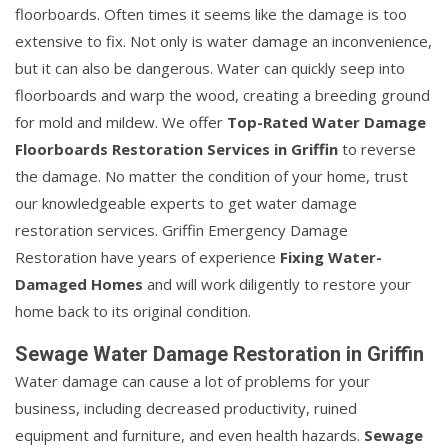
floorboards. Often times it seems like the damage is too
extensive to fix. Not only is water damage an inconvenience,
but it can also be dangerous. Water can quickly seep into
floorboards and warp the wood, creating a breeding ground
for mold and mildew. We offer
Top-Rated Water Damage
Floorboards Restoration Services in Griffin
to reverse
the damage. No matter the condition of your home, trust
our knowledgeable experts to get water damage
restoration services. Griffin Emergency Damage
Restoration have years of experience
Fixing Water-
Damaged Homes
and will work diligently to restore your
home back to its original condition.
Sewage Water Damage Restoration in Griffin
Water damage can cause a lot of problems for your
business, including decreased productivity, ruined
equipment and furniture, and even health hazards.
Sewage