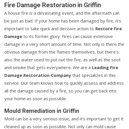
Fire Damage Restoration in Griffin
A house fire is a devastating event, and the aftermath can
be just as bad. If your home has been damaged by fire, it's
important to take quick and decisive action to
Restore Fire
Damage
to its former glory. Fires can cause extensive
damage in a very short amount of time. Not only is there the
obvious damage from the flames themselves, but there's
also the water used to put out the fire, as well as the soot
and smoke that gets everywhere. We are a
Leading Fire
Damage Restoration Company
that specializes in this
service. Our team knows how to quickly assess and address
all the damage caused by a fire, so you can get back into
your home as soon as possible.
Mould Remediation in Griffin
Mold can be a very serious issue, and it's important to get it
cleaned up as soon as possible. Not only can mold cause