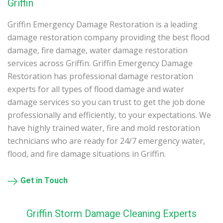
Griffin
Griffin Emergency Damage Restoration is a leading
damage restoration company providing the best flood
damage, fire damage, water damage restoration
services across Griffin. Griffin Emergency Damage
Restoration has professional damage restoration
experts for all types of flood damage and water
damage services so you can trust to get the job done
professionally and efficiently, to your expectations. We
have highly trained water, fire and mold restoration
technicians who are ready for 24/7 emergency water,
flood, and fire damage situations in Griffin.
Get in Touch
Griffin Storm Damage Cleaning Experts