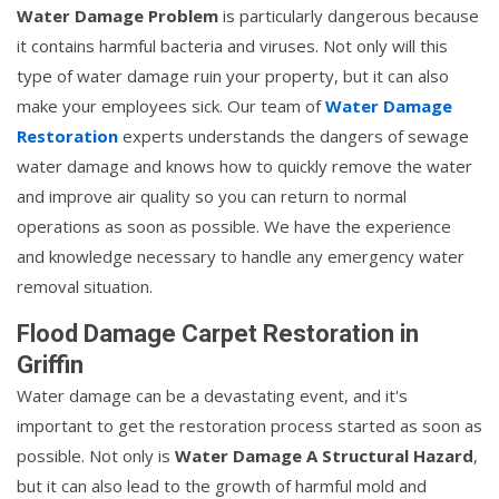
Water Damage Problem
is particularly dangerous because
it contains harmful bacteria and viruses. Not only will this
type of water damage ruin your property, but it can also
make your employees sick. Our team of
Water Damage
Restoration
experts understands the dangers of sewage
water damage and knows how to quickly remove the water
and improve air quality so you can return to normal
operations as soon as possible. We have the experience
and knowledge necessary to handle any emergency water
removal situation.
Flood Damage Carpet Restoration in
Griffin
Water damage can be a devastating event, and it's
important to get the restoration process started as soon as
possible. Not only is
Water Damage A Structural Hazard
,
but it can also lead to the growth of harmful mold and