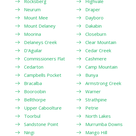
Rocksberg
Highvale
Neurum
Draper
Mount Mee
Dayboro
Mount Delaney
Dakabin
Moorina
Closeburn
Delaneys Creek
Clear Mountain
D'Aguilar
Cedar Creek
Commissioners Flat
Cashmere
Cedarton
Camp Mountain
Campbells Pocket
Bunya
Bracalba
Armstrong Creek
Booroobin
Warner
Bellthorpe
Strathpine
Upper Caboolture
Petrie
Toorbul
North Lakes
Sandstone Point
Murrumba Downs
Ningi
Mango Hill