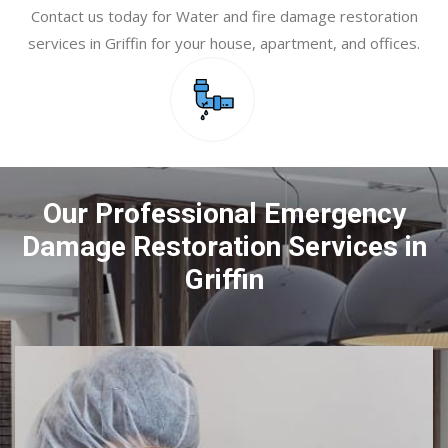
Contact us today for Water and fire damage restoration
services in Griffin for your house, apartment, and offices.
Our Professional Emergency
Damage Restoration Services in
Griffin