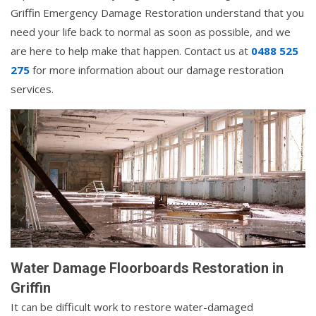
Griffin Emergency Damage Restoration understand that you
need your life back to normal as soon as possible, and we
are here to help make that happen. Contact us at
0488 525
275
for more information about our damage restoration
services.
Water Damage Floorboards Restoration in
Griffin
It can be difficult work to restore water-damaged