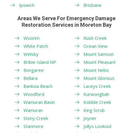
Ipswich
Brisbane
Areas We Serve For Emergency Damage
Restoration Services in Moreton Bay
Woorim
Rush Creek
White Patch
Ocean View
Welsby
Mount Samson
Bribie Island NP
Mount Pleasant
Bongaree
Mount Nebo
Bellara
Mount Glorious
Banksia Beach
Laceys Creek
Woodford
Kurwongbah
Wamuran Basin
Kobble Creek
Wamuran
King Scrub
Stony Creek
Joyner
Stanmore
Jollys Lookout