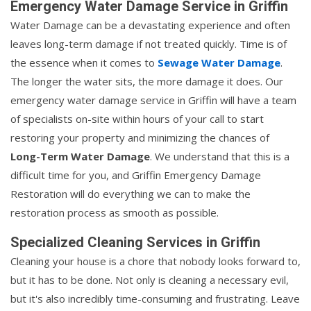
Emergency Water Damage Service in Griffin
Water Damage can be a devastating experience and often
leaves long-term damage if not treated quickly. Time is of
the essence when it comes to
Sewage Water Damage
.
The longer the water sits, the more damage it does. Our
emergency water damage service in Griffin will have a team
of specialists on-site within hours of your call to start
restoring your property and minimizing the chances of
Long-Term Water Damage
. We understand that this is a
difficult time for you, and Griffin Emergency Damage
Restoration will do everything we can to make the
restoration process as smooth as possible.
Specialized Cleaning Services in Griffin
Cleaning your house is a chore that nobody looks forward to,
but it has to be done. Not only is cleaning a necessary evil,
but it's also incredibly time-consuming and frustrating. Leave