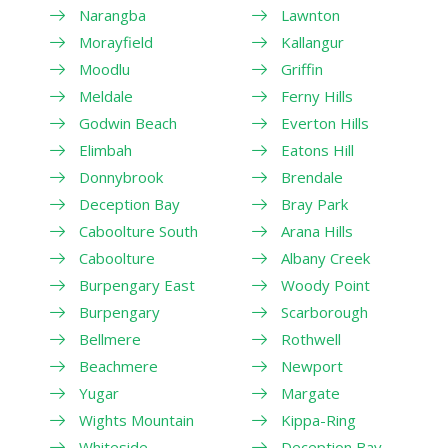
Narangba
Lawnton
Morayfield
Kallangur
Moodlu
Griffin
Meldale
Ferny Hills
Godwin Beach
Everton Hills
Elimbah
Eatons Hill
Donnybrook
Brendale
Deception Bay
Bray Park
Caboolture South
Arana Hills
Caboolture
Albany Creek
Burpengary East
Woody Point
Burpengary
Scarborough
Bellmere
Rothwell
Beachmere
Newport
Yugar
Margate
Wights Mountain
Kippa-Ring
Whiteside
Deception Bay