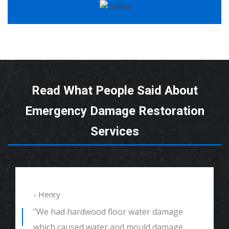
Read What People Said About
Emergency Damage Restoration
Services
- Henry
"We had hardwood floor water damage
which caused water and mould damage.