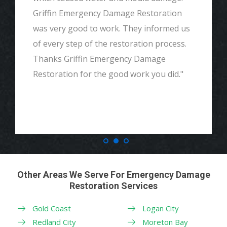
Griffin Emergency Damage Restoration
was very good to work. They informed us
of every step of the restoration process.
Thanks Griffin Emergency Damage
Restoration for the good work you did."
Other Areas We Serve For Emergency Damage
Restoration Services
Gold Coast
Logan City
Redland City
Moreton Bay