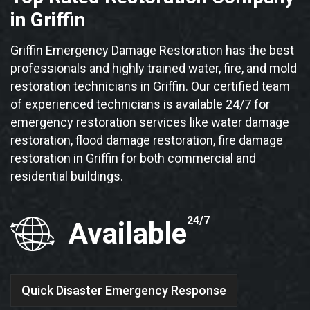
in Griffin
Griffin Emergency Damage Restoration has the best
professionals and highly trained water, fire, and mold
restoration technicians in Griffin. Our certified team
of experienced technicians is available 24/7 for
emergency restoration services like water damage
restoration, flood damage restoration, fire damage
restoration in Griffin for both commercial and
residential buildings.
24/7
Available
Quick Disaster Emergency Response