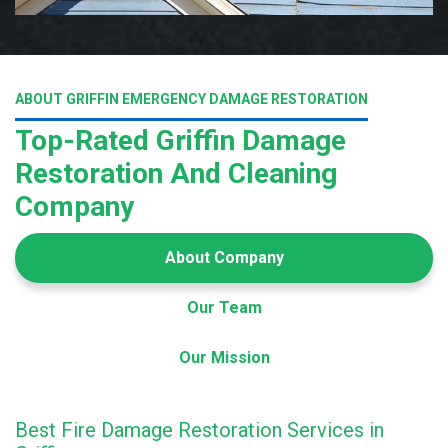
ABOUT GRIFFIN EMERGENCY DAMAGE RESTORATION
Top-Rated Griffin Damage
Restoration And Cleaning
Company
About Company
Our Team
Our Mission
Best Fire Damage Restoration Services in