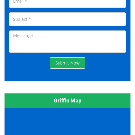
Submit Now
Griffin Map