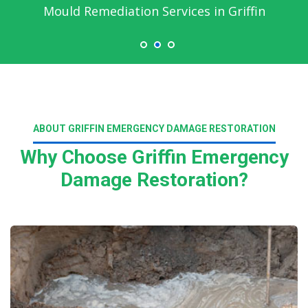
Mould Remediation Services in Griffin
ABOUT GRIFFIN EMERGENCY DAMAGE RESTORATION
Why Choose Griffin Emergency
Damage Restoration?
Read More