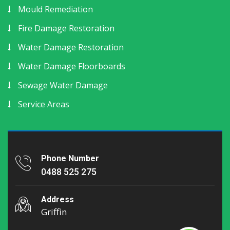
Mould Remediation
Fire Damage Restoration
Water Damage Restoration
Water Damage Floorboards
Sewage Water Damage
Service Areas
Phone Number
0488 525 275
Address
Griffin