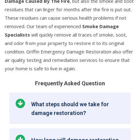
Damage Caused By The Fire
, but also the smoke and soot
residues that can linger for months after the fire is put out.
These residues can cause serious health problems if not
removed. Our team of experienced
Smoke Damage
Specialists
will quickly remove all traces of smoke, soot,
and odor from your property to restore it to its original
condition. Griffin Emergency Damage Restoration also offer
air quality testing and remediation services to ensure that
your home is safe to live in again.
Frequently Asked Question
What steps should we take for
damage restoration?