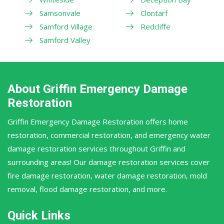
Samsonvale
Clontarf
Samford Village
Redcliffe
Samford Valley
About Griffin Emergency Damage
Restoration
Griffin Emergency Damage Restoration offers home
restoration, commercial restoration, and emergency water
damage restoration services throughout Griffin and
surrounding areas! Our damage restoration services cover
fire damage restoration, water damage restoration, mold
removal, flood damage restoration, and more.
Quick Links