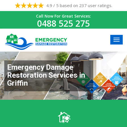
4.9 / 5 based on 237 user ratings.
Call Now For Great Services:
0488 525 275
Emergency Damage
Restoration Services in
Griffin