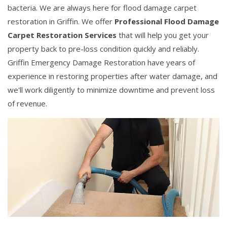
bacteria. We are always here for flood damage carpet
restoration in Griffin. We offer
Professional Flood Damage
Carpet Restoration Services
that will help you get your
property back to pre-loss condition quickly and reliably.
Griffin Emergency Damage Restoration have years of
experience in restoring properties after water damage, and
we'll work diligently to minimize downtime and prevent loss
of revenue.