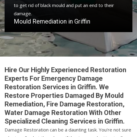
to get rid of black mould and put an end to their
damage.
Mould Remediation in Griffin
Hire Our Highly Experienced Restoration
Experts For Emergency Damage
Restoration Services in Griffin. We
Restore Properties Damaged By Mould
Remediation, Fire Damage Restoration,
Water Damage Restoration With Other
Specialized Cleaning Services in Griffin.
Damage Restoration can be a daunting task. You're not sure