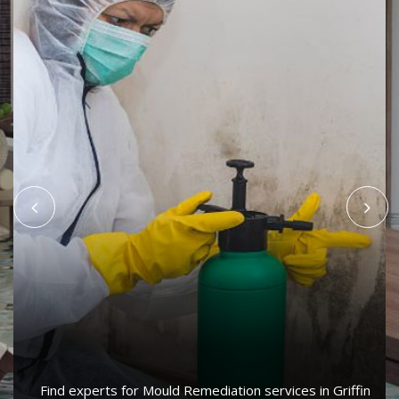
Find experts for Mould Remediation services in Griffin