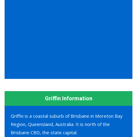
Griffin Information
Griffin is a coastal suburb of Brisbane in Moreton Bay
Region, Queensland, Australia. It is north of the
Brisbane CBD, the state capital.