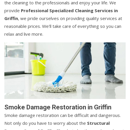
the cleaning to the professionals and enjoy your life. We
provide
Professional Specialized Cleaning Services in
Griffin
, we pride ourselves on providing quality services at
reasonable prices. We'll take care of everything so you can
relax and live more.
Smoke Damage Restoration in Griffin
Smoke damage restoration can be difficult and dangerous.
Not only do you have to worry about the
Structural