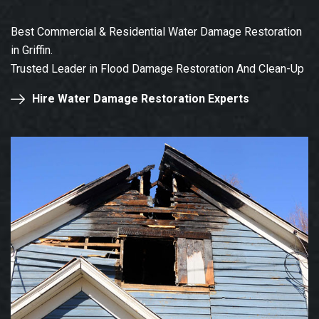
Best Commercial & Residential Water Damage Restoration
in Griffin.
Trusted Leader in Flood Damage Restoration And Clean-Up
Hire Water Damage Restoration Experts