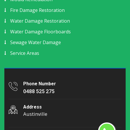
Fire Damage Restoration
Water Damage Restoration
Water Damage Floorboards
Sewage Water Damage
Service Areas
Phone Number
0488 525 275
Address
Austinville