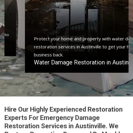
Protect your home and property with water damage
restoration services in Austinville to get your home or
business back.
Water Damage Restoration in Austinville
Hire Our Highly Experienced Restoration
Experts For Emergency Damage
Restoration Services in Austinville. We