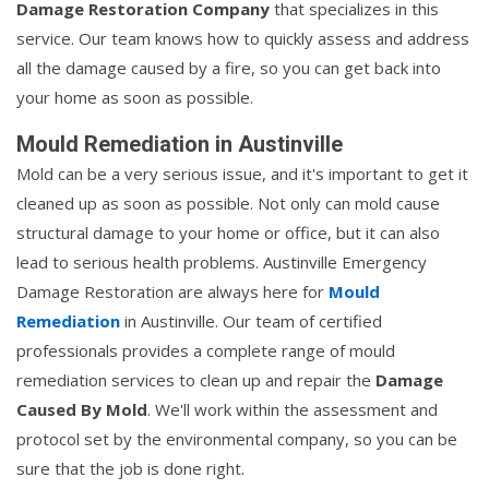
Damage Restoration Company
that specializes in this
service. Our team knows how to quickly assess and address
all the damage caused by a fire, so you can get back into
your home as soon as possible.
Mould Remediation in Austinville
Mold can be a very serious issue, and it's important to get it
cleaned up as soon as possible. Not only can mold cause
structural damage to your home or office, but it can also
lead to serious health problems. Austinville Emergency
Damage Restoration are always here for
Mould
Remediation
in Austinville. Our team of certified
professionals provides a complete range of mould
remediation services to clean up and repair the
Damage
Caused By Mold
. We'll work within the assessment and
protocol set by the environmental company, so you can be
sure that the job is done right.