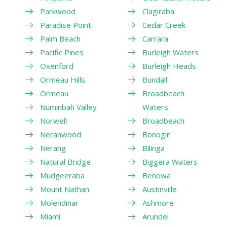
Parkwood
Clagiraba
Paradise Point
Cedar Creek
Palm Beach
Carrara
Pacific Pines
Burleigh Waters
Oxenford
Burleigh Heads
Ormeau Hills
Bundall
Ormeau
Broadbeach
Numinbah Valley
Waters
Norwell
Broadbeach
Neranwood
Bonogin
Nerang
Bilinga
Natural Bridge
Biggera Waters
Mudgeeraba
Benowa
Mount Nathan
Austinville
Molendinar
Ashmore
Miami
Arundel