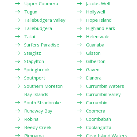
Upper Coomera
Jacobs Well
Tugun
Hollywell
Tallebudgera Valley
Hope Island
Tallebudgera
Highland Park
Tallai
Helensvale
Surfers Paradise
Guanaba
Steiglitz
Gilston
Stapylton
Gilberton
Springbrook
Gaven
Southport
Elanora
Southern Moreton
Currumbin Waters
Bay Islands
Currumbin Valley
South Stradbroke
Currumbin
Runaway Bay
Coomera
Robina
Coombabah
Reedy Creek
Coolangatta
Pimpama
Clear Island Waters