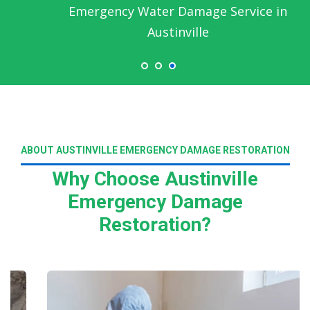
Emergency Water Damage Service in
Austinville
ABOUT AUSTINVILLE EMERGENCY DAMAGE RESTORATION
Why Choose Austinville
Emergency Damage
Restoration?
Read More