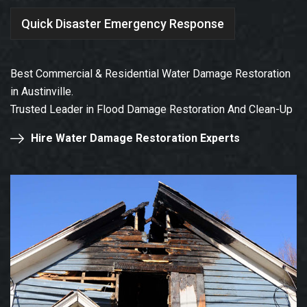
Quick Disaster Emergency Response
Best Commercial & Residential Water Damage Restoration
in Austinville.
Trusted Leader in Flood Damage Restoration And Clean-Up
Hire Water Damage Restoration Experts