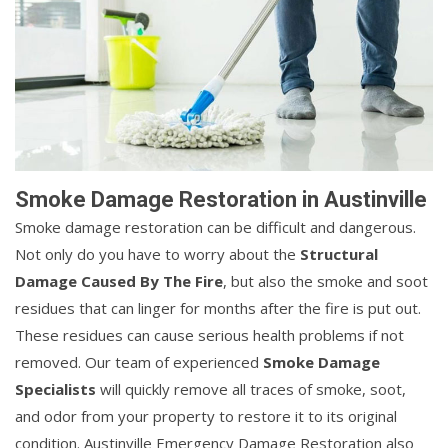
Smoke Damage Restoration in Austinville
Smoke damage restoration can be difficult and dangerous.
Not only do you have to worry about the
Structural
Damage Caused By The Fire
, but also the smoke and soot
residues that can linger for months after the fire is put out.
These residues can cause serious health problems if not
removed. Our team of experienced
Smoke Damage
Specialists
will quickly remove all traces of smoke, soot,
and odor from your property to restore it to its original
condition. Austinville Emergency Damage Restoration also