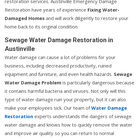
restoration services. Austinville Emergency Damage
Restoration have years of experience
Fixing Water-
Damaged Homes
and will work diligently to restore your
home back to its original condition.
Sewage Water Damage Restoration in
Austinville
Water damage can cause a lot of problems for your
business, including decreased productivity, ruined
equipment and furniture, and even health hazards.
Sewage
Water Damage Problem
is particularly dangerous because
it contains harmful bacteria and viruses. Not only will this
type of water damage ruin your property, but it can also
make your employees sick. Our team of
Water Damage
Restoration
experts understands the dangers of sewage
water damage and knows how to quickly remove the water
and improve air quality so you can return to normal