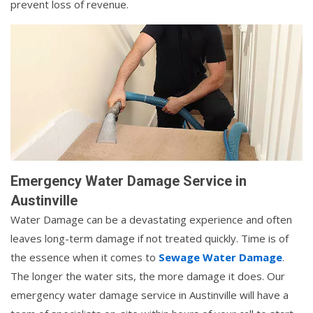
prevent loss of revenue.
Emergency Water Damage Service in
Austinville
Water Damage can be a devastating experience and often
leaves long-term damage if not treated quickly. Time is of
the essence when it comes to
Sewage Water Damage
.
The longer the water sits, the more damage it does. Our
emergency water damage service in Austinville will have a