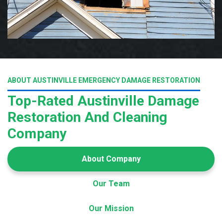
ABOUT AUSTINVILLE EMERGENCY DAMAGE RESTORATION
Top-Rated Austinville Damage
Restoration And Cleaning
Company
About Company
Our Team
Our Mission