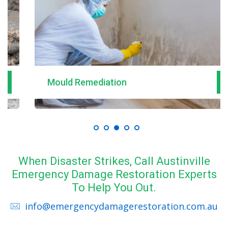
Mould Remediation
When Disaster Strikes, Call Austinville
Emergency Damage Restoration Experts
To Help You Out.
info@emergencydamagerestoration.com.au