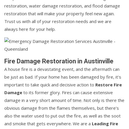
restoration, water damage restoration, and flood damage
restoration that will make your property feel new again.
Trust us with all of your restoration needs and we are
always here for your help.
Fire Damage Restoration in Austinville
A house fire is a devastating event, and the aftermath can
be just as bad. If your home has been damaged by fire, it's
important to take quick and decisive action to
Restore Fire
Damage
to its former glory. Fires can cause extensive
damage in a very short amount of time. Not only is there the
obvious damage from the flames themselves, but there's
also the water used to put out the fire, as well as the soot
and smoke that gets everywhere. We are a
Leading Fire