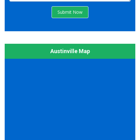
Submit Now
Austinville Map