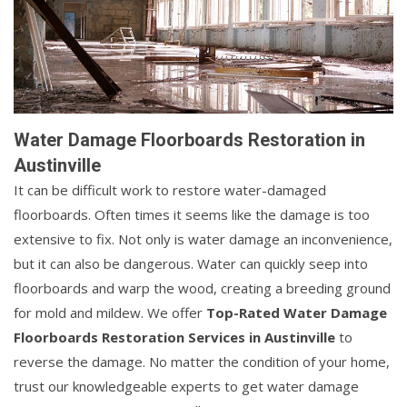
Water Damage Floorboards Restoration in
Austinville
It can be difficult work to restore water-damaged
floorboards. Often times it seems like the damage is too
extensive to fix. Not only is water damage an inconvenience,
but it can also be dangerous. Water can quickly seep into
floorboards and warp the wood, creating a breeding ground
for mold and mildew. We offer
Top-Rated Water Damage
Floorboards Restoration Services in Austinville
to
reverse the damage. No matter the condition of your home,
trust our knowledgeable experts to get water damage