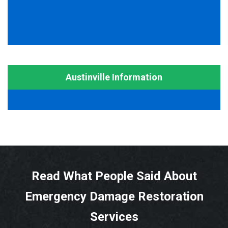
Austinville Information
Read What People Said About
Emergency Damage Restoration
Services