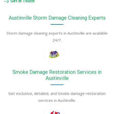
Get in Touch
Austinville Storm Damage Cleaning Experts
Storm damage cleaning experts in Austinville are available
24/7.
Smoke Damage Restoration Services in
Austinville
Get exclusive, detailed, and Smoke damage restoration
services in Austinville.