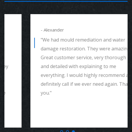
- Alexander
"We had mould remediation and water
damage restoration. They were amazing.
Great customer service, very thorough
and detailed with explaining to me
everything. I would highly recommend and
definitely call if we ever need again. Thank
you."