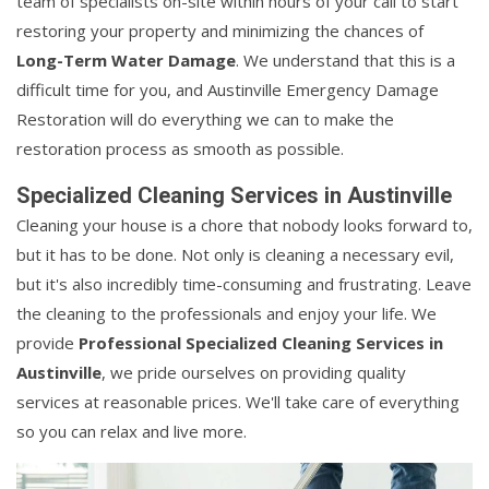
team of specialists on-site within hours of your call to start
restoring your property and minimizing the chances of
Long-Term Water Damage
. We understand that this is a
difficult time for you, and Austinville Emergency Damage
Restoration will do everything we can to make the
restoration process as smooth as possible.
Specialized Cleaning Services in Austinville
Cleaning your house is a chore that nobody looks forward to,
but it has to be done. Not only is cleaning a necessary evil,
but it's also incredibly time-consuming and frustrating. Leave
the cleaning to the professionals and enjoy your life. We
provide
Professional Specialized Cleaning Services in
Austinville
, we pride ourselves on providing quality
services at reasonable prices. We'll take care of everything
so you can relax and live more.