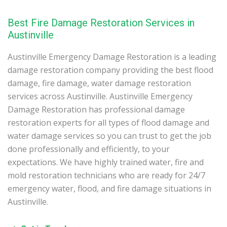
Best Fire Damage Restoration Services in
Austinville
Austinville Emergency Damage Restoration is a leading
damage restoration company providing the best flood
damage, fire damage, water damage restoration
services across Austinville. Austinville Emergency
Damage Restoration has professional damage
restoration experts for all types of flood damage and
water damage services so you can trust to get the job
done professionally and efficiently, to your
expectations. We have highly trained water, fire and
mold restoration technicians who are ready for 24/7
emergency water, flood, and fire damage situations in
Austinville.