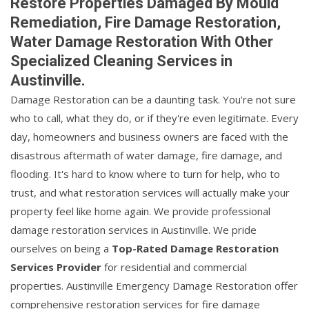
Restore Properties Damaged By Mould
Remediation, Fire Damage Restoration,
Water Damage Restoration With Other
Specialized Cleaning Services in
Austinville.
Damage Restoration can be a daunting task. You're not sure
who to call, what they do, or if they're even legitimate. Every
day, homeowners and business owners are faced with the
disastrous aftermath of water damage, fire damage, and
flooding. It's hard to know where to turn for help, who to
trust, and what restoration services will actually make your
property feel like home again. We provide professional
damage restoration services in Austinville. We pride
ourselves on being a
Top-Rated Damage Restoration
Services Provider
for residential and commercial
properties. Austinville Emergency Damage Restoration offer
comprehensive restoration services for fire damage