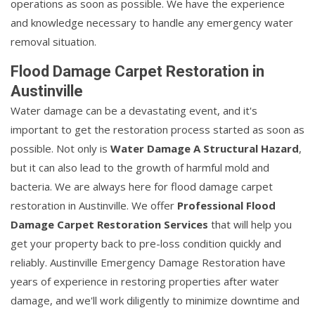
operations as soon as possible. We have the experience
and knowledge necessary to handle any emergency water
removal situation.
Flood Damage Carpet Restoration in
Austinville
Water damage can be a devastating event, and it's
important to get the restoration process started as soon as
possible. Not only is
Water Damage A Structural Hazard
,
but it can also lead to the growth of harmful mold and
bacteria. We are always here for flood damage carpet
restoration in Austinville. We offer
Professional Flood
Damage Carpet Restoration Services
that will help you
get your property back to pre-loss condition quickly and
reliably. Austinville Emergency Damage Restoration have
years of experience in restoring properties after water
damage, and we'll work diligently to minimize downtime and