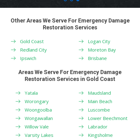
Other Areas We Serve For Emergency Damage
Restoration Services
Gold Coast
Logan City
Redland City
Moreton Bay
Ipswich
Brisbane
Areas We Serve For Emergency Damage
Restoration Services in Gold Coast
Yatala
Maudsland
Worongary
Main Beach
Woongoolba
Luscombe
Wongawallan
Lower Beechmont
Willow Vale
Labrador
Varsity Lakes
Kingsholme