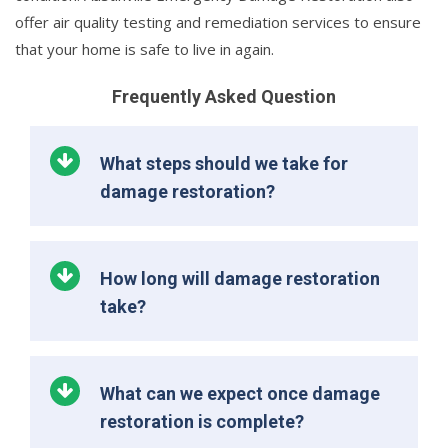
offer air quality testing and remediation services to ensure
that your home is safe to live in again.
Frequently Asked Question
What steps should we take for
damage restoration?
How long will damage restoration
take?
What can we expect once damage
restoration is complete?