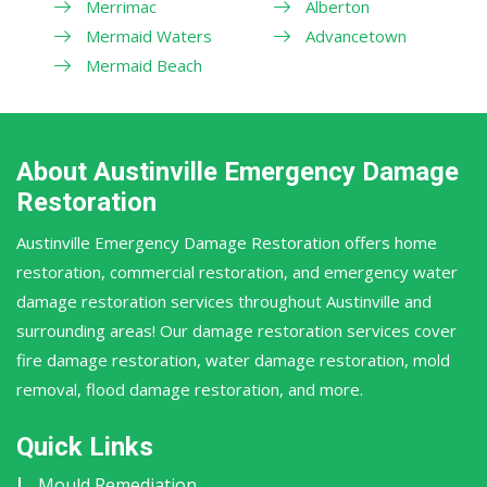
Merrimac
Alberton
Mermaid Waters
Advancetown
Mermaid Beach
About Austinville Emergency Damage
Restoration
Austinville Emergency Damage Restoration offers home
restoration, commercial restoration, and emergency water
damage restoration services throughout Austinville and
surrounding areas! Our damage restoration services cover
fire damage restoration, water damage restoration, mold
removal, flood damage restoration, and more.
Quick Links
Mould Remediation