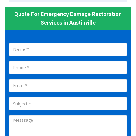
Quote For Emergency Damage Restoration
Services in Austinville