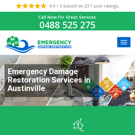
4.9 / 5 based on 237 user ratings.
Call Now For Great Services:
0488 525 275
Emergency Damage
Restoration Services in
Austinville