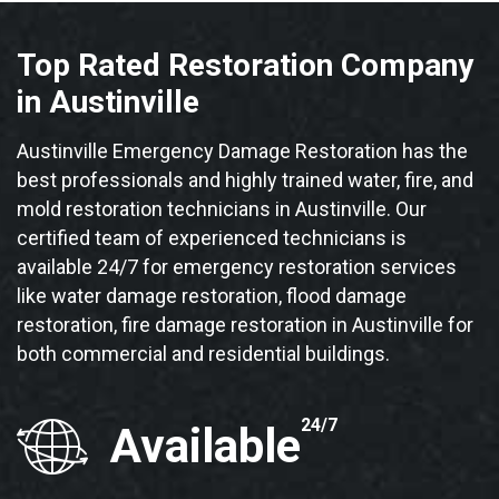
Top Rated Restoration Company
in Austinville
Austinville Emergency Damage Restoration has the
best professionals and highly trained water, fire, and
mold restoration technicians in Austinville. Our
certified team of experienced technicians is
available 24/7 for emergency restoration services
like water damage restoration, flood damage
restoration, fire damage restoration in Austinville for
both commercial and residential buildings.
24/7
Available