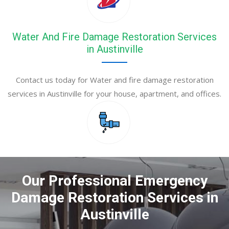
Water And Fire Damage Restoration Services
in Austinville
Contact us today for Water and fire damage restoration
services in Austinville for your house, apartment, and offices.
Our Professional Emergency
Damage Restoration Services in
Austinville