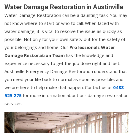
Water Damage Restoration in Austinville
Water Damage Restoration can be a daunting task. You may
not know where to start or who to call. When faced with
water damage, it is vital to resolve the issue as quickly as
possible. Not only for your own safety but for the safety of
your belongings and home. Our
Professionals Water
Damage Restoration Team
has the knowledge and
experience necessary to get the job done right and fast.
Austinville Emergency Damage Restoration understand that
you need your life back to normal as soon as possible, and
we are here to help make that happen. Contact us at
0488
525 275
for more information about our damage restoration
services.