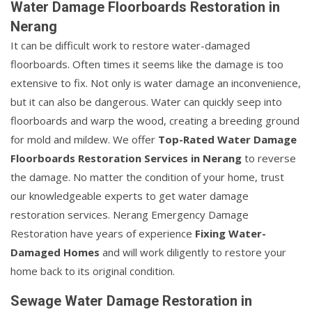
Water Damage Floorboards Restoration in
Nerang
It can be difficult work to restore water-damaged
floorboards. Often times it seems like the damage is too
extensive to fix. Not only is water damage an inconvenience,
but it can also be dangerous. Water can quickly seep into
floorboards and warp the wood, creating a breeding ground
for mold and mildew. We offer
Top-Rated Water Damage
Floorboards Restoration Services in Nerang
to reverse
the damage. No matter the condition of your home, trust
our knowledgeable experts to get water damage
restoration services. Nerang Emergency Damage
Restoration have years of experience
Fixing Water-
Damaged Homes
and will work diligently to restore your
home back to its original condition.
Sewage Water Damage Restoration in