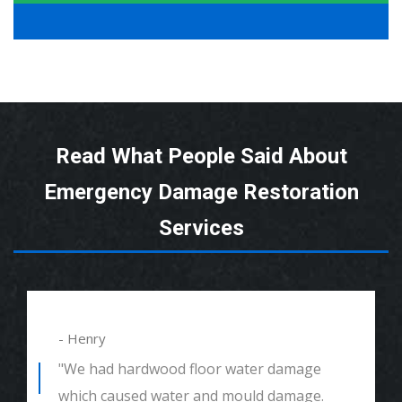
Read What People Said About
Emergency Damage Restoration
Services
- Alexander
"We had mould remediation and water
damage restoration. They were amazing.