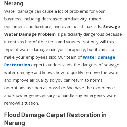
Nerang
Water damage can cause a lot of problems for your
business, including decreased productivity, ruined
equipment and furniture, and even health hazards.
Sewage
Water Damage Problem
is particularly dangerous because
it contains harmful bacteria and viruses. Not only will this
type of water damage ruin your property, but it can also
make your employees sick. Our team of
Water Damage
Restoration
experts understands the dangers of sewage
water damage and knows how to quickly remove the water
and improve air quality so you can return to normal
operations as soon as possible. We have the experience
and knowledge necessary to handle any emergency water
removal situation.
Flood Damage Carpet Restoration in
Nerang