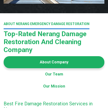
ABOUT NERANG EMERGENCY DAMAGE RESTORATION
Top-Rated Nerang Damage
Restoration And Cleaning
Company
About Company
Our Team
Our Mission
Best Fire Damage Restoration Services in