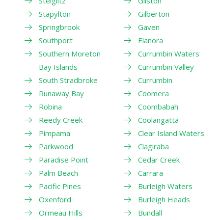
Steiglitz
Gilston
Stapylton
Gilberton
Springbrook
Gaven
Southport
Elanora
Southern Moreton
Currumbin Waters
Bay Islands
Currumbin Valley
South Stradbroke
Currumbin
Runaway Bay
Coomera
Robina
Coombabah
Reedy Creek
Coolangatta
Pimpama
Clear Island Waters
Parkwood
Clagiraba
Paradise Point
Cedar Creek
Palm Beach
Carrara
Pacific Pines
Burleigh Waters
Oxenford
Burleigh Heads
Ormeau Hills
Bundall