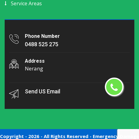
Service Areas
Phone Number
0488 525 275
Address
Nerang
Send US Email
Copyright -
2026 - All Rights Reserved -
Emergency Damage