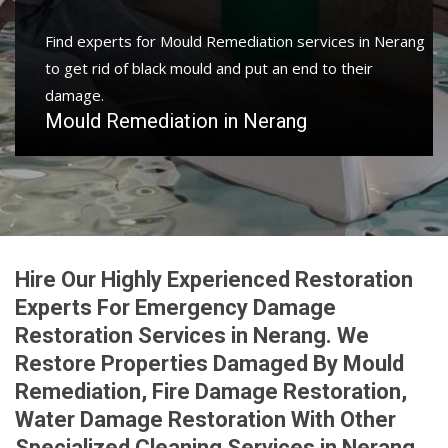
Protect your home and property with water damage
restoration services in Nerang to get your home or
business back.
Water Damage Restoration in Nerang
Hire Our Highly Experienced Restoration
Experts For Emergency Damage
Restoration Services in Nerang. We
Restore Properties Damaged By Mould
Remediation, Fire Damage Restoration,
Water Damage Restoration With Other
Specialized Cleaning Services in Nerang.