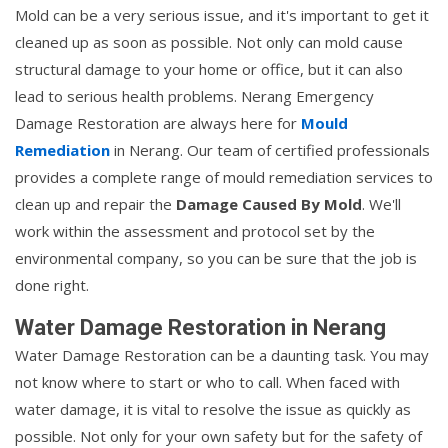
Mold can be a very serious issue, and it's important to get it
cleaned up as soon as possible. Not only can mold cause
structural damage to your home or office, but it can also
lead to serious health problems. Nerang Emergency
Damage Restoration are always here for
Mould
Remediation
in Nerang. Our team of certified professionals
provides a complete range of mould remediation services to
clean up and repair the
Damage Caused By Mold
. We'll
work within the assessment and protocol set by the
environmental company, so you can be sure that the job is
done right.
Water Damage Restoration in Nerang
Water Damage Restoration can be a daunting task. You may
not know where to start or who to call. When faced with
water damage, it is vital to resolve the issue as quickly as
possible. Not only for your own safety but for the safety of