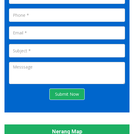
Submit Now
Nerang Map