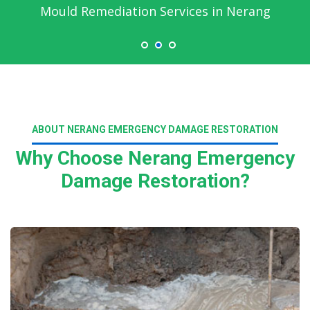
Emergency Water Damage Service in Nerang
ABOUT NERANG EMERGENCY DAMAGE RESTORATION
Why Choose Nerang Emergency
Damage Restoration?
Read More