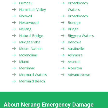
Ormeau
Broadbeach
Numinbah Valley
Waters
Norwell
Broadbeach
Neranwood
Bonogin
Nerang
Bilinga
Natural Bridge
Biggera Waters
Mudgeeraba
Benowa
Mount Nathan
Austinville
Molendinar
Ashmore
Miami
Arundel
Merrimac
Alberton
Mermaid Waters
Advancetown
Mermaid Beach
About Nerang Emergency Damage