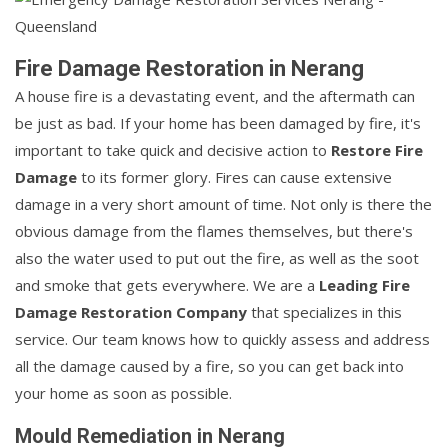
Fire Damage Restoration in Nerang
A house fire is a devastating event, and the aftermath can
be just as bad. If your home has been damaged by fire, it's
important to take quick and decisive action to
Restore Fire
Damage
to its former glory. Fires can cause extensive
damage in a very short amount of time. Not only is there the
obvious damage from the flames themselves, but there's
also the water used to put out the fire, as well as the soot
and smoke that gets everywhere. We are a
Leading Fire
Damage Restoration Company
that specializes in this
service. Our team knows how to quickly assess and address
all the damage caused by a fire, so you can get back into
your home as soon as possible.
Mould Remediation in Nerang