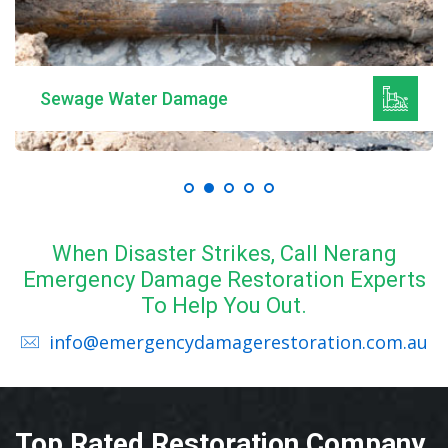
Mould Remediation
When Disaster Strikes, Call Nerang
Emergency Damage Restoration Experts
To Help You Out.
info@emergencydamagerestoration.com.au
Top Rated Restoration Company