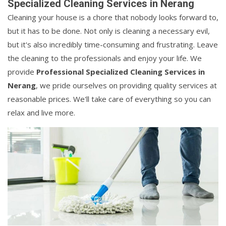
Specialized Cleaning Services in Nerang
Cleaning your house is a chore that nobody looks forward to,
but it has to be done. Not only is cleaning a necessary evil,
but it's also incredibly time-consuming and frustrating. Leave
the cleaning to the professionals and enjoy your life. We
provide
Professional Specialized Cleaning Services in
Nerang
, we pride ourselves on providing quality services at
reasonable prices. We'll take care of everything so you can
relax and live more.