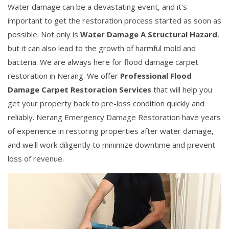
Water damage can be a devastating event, and it's
important to get the restoration process started as soon as
possible. Not only is
Water Damage A Structural Hazard
,
but it can also lead to the growth of harmful mold and
bacteria. We are always here for flood damage carpet
restoration in Nerang. We offer
Professional Flood
Damage Carpet Restoration Services
that will help you
get your property back to pre-loss condition quickly and
reliably. Nerang Emergency Damage Restoration have years
of experience in restoring properties after water damage,
and we'll work diligently to minimize downtime and prevent
loss of revenue.