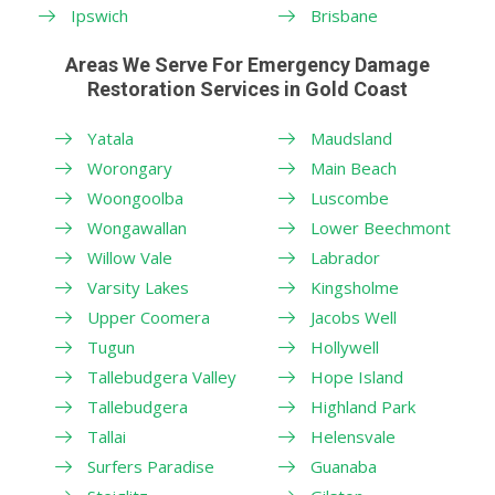
Ipswich
Brisbane
Areas We Serve For Emergency Damage
Restoration Services in Gold Coast
Yatala
Maudsland
Worongary
Main Beach
Woongoolba
Luscombe
Wongawallan
Lower Beechmont
Willow Vale
Labrador
Varsity Lakes
Kingsholme
Upper Coomera
Jacobs Well
Tugun
Hollywell
Tallebudgera Valley
Hope Island
Tallebudgera
Highland Park
Tallai
Helensvale
Surfers Paradise
Guanaba