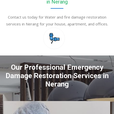
in Nerang
Contact us today for Water and fire damage restoration
services in Nerang for your house, apartment, and offices.
Our Professional Emergency
Damage Restoration Services in
Nerang