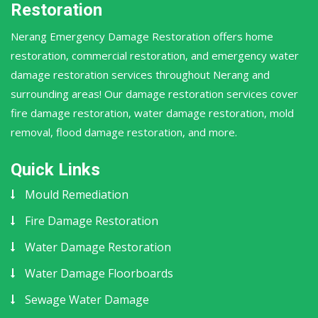
Restoration
Nerang Emergency Damage Restoration offers home
restoration, commercial restoration, and emergency water
damage restoration services throughout Nerang and
surrounding areas! Our damage restoration services cover
fire damage restoration, water damage restoration, mold
removal, flood damage restoration, and more.
Quick Links
Mould Remediation
Fire Damage Restoration
Water Damage Restoration
Water Damage Floorboards
Sewage Water Damage