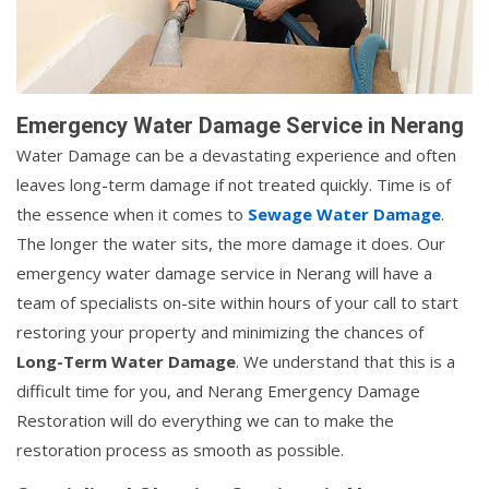
Emergency Water Damage Service in Nerang
Water Damage can be a devastating experience and often
leaves long-term damage if not treated quickly. Time is of
the essence when it comes to
Sewage Water Damage
.
The longer the water sits, the more damage it does. Our
emergency water damage service in Nerang will have a
team of specialists on-site within hours of your call to start
restoring your property and minimizing the chances of
Long-Term Water Damage
. We understand that this is a
difficult time for you, and Nerang Emergency Damage
Restoration will do everything we can to make the
restoration process as smooth as possible.