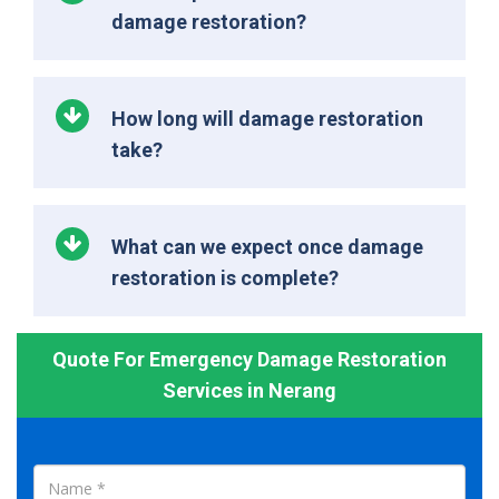
damage restoration?
How long will damage restoration
take?
What can we expect once damage
restoration is complete?
Quote For Emergency Damage Restoration
Services in Nerang