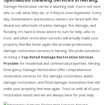
Damage Restoration can be a daunting task. You're not sure
who to call, what they do, or if they're even legitimate. Every
day, homeowners and business owners are faced with the
disastrous aftermath of water damage, fire damage, and
flooding. It's hard to know where to turn for help, who to
trust, and what restoration services will actually make your
property feel like home again. We provide professional
damage restoration services in Nerang. We pride ourselves
on being a
Top-Rated Damage Restoration Services
Provider
for residential and commercial properties. Nerang
Emergency Damage Restoration offer comprehensive
restoration services for fire damage restoration, water
damage restoration, and flood damage restoration that will
make your property feel new again. Trust us with all of your
restoration needs and we are always here for your help.