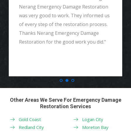
Great customer service, very thorough
and detailed with explaining to me
everything. I would highly recommend and
definitely call if we ever need again. Thank
you."
Other Areas We Serve For Emergency Damage
Restoration Services
Gold Coast
Logan City
Redland City
Moreton Bay