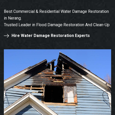
Best Commercial & Residential Water Damage Restoration
in Nerang.
Trusted Leader in Flood Damage Restoration And Clean-Up
Hire Water Damage Restoration Experts