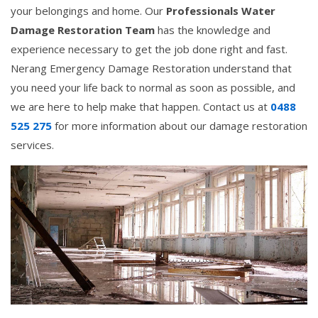
your belongings and home. Our
Professionals Water
Damage Restoration Team
has the knowledge and
experience necessary to get the job done right and fast.
Nerang Emergency Damage Restoration understand that
you need your life back to normal as soon as possible, and
we are here to help make that happen. Contact us at
0488
525 275
for more information about our damage restoration
services.