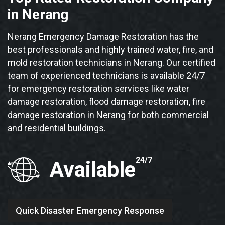
in Nerang
Nerang Emergency Damage Restoration has the
best professionals and highly trained water, fire, and
mold restoration technicians in Nerang. Our certified
team of experienced technicians is available 24/7
for emergency restoration services like water
damage restoration, flood damage restoration, fire
damage restoration in Nerang for both commercial
and residential buildings.
24/7
Available
Quick Disaster Emergency Response