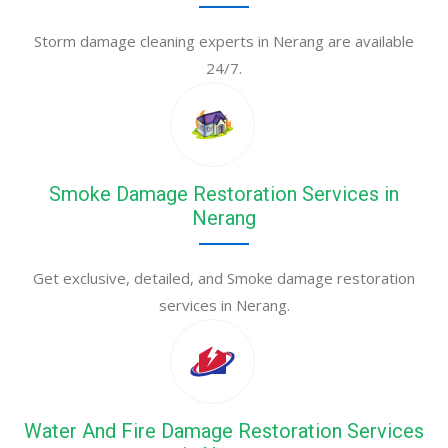
Storm damage cleaning experts in Nerang are available
24/7.
Smoke Damage Restoration Services in
Nerang
Get exclusive, detailed, and Smoke damage restoration
services in Nerang.
Water And Fire Damage Restoration Services