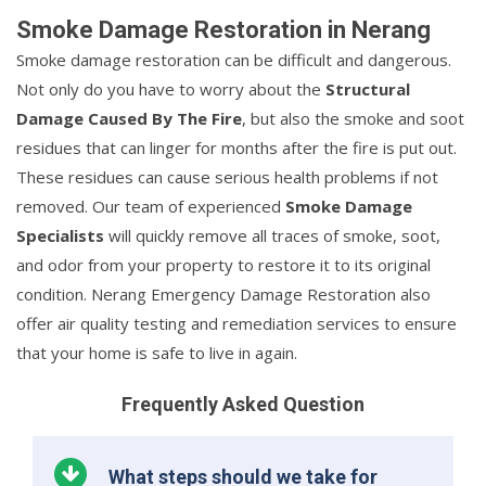
Smoke Damage Restoration in Nerang
Smoke damage restoration can be difficult and dangerous.
Not only do you have to worry about the
Structural
Damage Caused By The Fire
, but also the smoke and soot
residues that can linger for months after the fire is put out.
These residues can cause serious health problems if not
removed. Our team of experienced
Smoke Damage
Specialists
will quickly remove all traces of smoke, soot,
and odor from your property to restore it to its original
condition. Nerang Emergency Damage Restoration also
offer air quality testing and remediation services to ensure
that your home is safe to live in again.
Frequently Asked Question
What steps should we take for