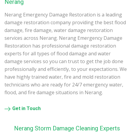
Nerang
Nerang Emergency Damage Restoration is a leading
damage restoration company providing the best flood
damage, fire damage, water damage restoration
services across Nerang. Nerang Emergency Damage
Restoration has professional damage restoration
experts for all types of flood damage and water
damage services so you can trust to get the job done
professionally and efficiently, to your expectations. We
have highly trained water, fire and mold restoration
technicians who are ready for 24/7 emergency water,
flood, and fire damage situations in Nerang.
Get in Touch
Nerang Storm Damage Cleaning Experts