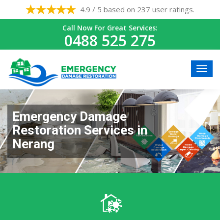
4.9 / 5 based on 237 user ratings.
Call Now For Great Services:
0488 525 275
Emergency Damage
Restoration Services in
Nerang