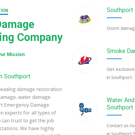
Southport
TION
 Damage
Storm damage 
ning Company
Smoke Dam
ur Mission
Get exclusive
n Southport
in Southport.
leading damage restoration
 damage, water damage
Water And 
port Emergency Damage
Southport
 experts for all types of
can trust to get the job
Contact us to
ectations. We have highly
in Southport 