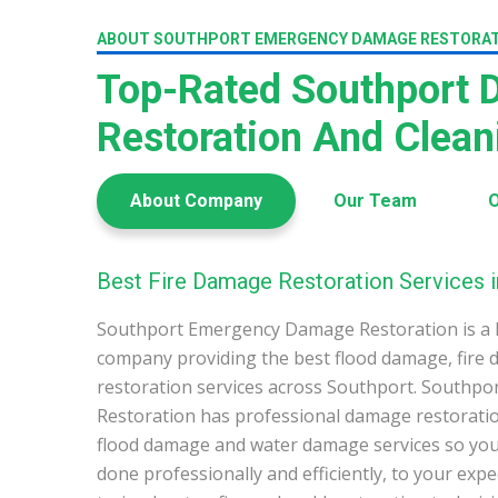
ABOUT SOUTHPORT EMERGENCY DAMAGE RESTORA
Top-Rated Southport
Restoration And Clea
About Company
Our Team
O
Best Fire Damage Restoration Services i
Southport Emergency Damage Restoration is a 
company providing the best flood damage, fire
restoration services across Southport. South
Restoration has professional damage restoration
flood damage and water damage services so you 
done professionally and efficiently, to your exp