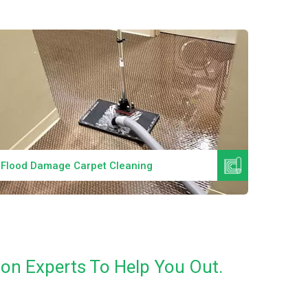
Read More
Specialized Cleaning Services
Best W
on Experts To Help You Out.