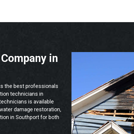
n Company in
 the best professionals
ation technicians in
echnicians is available
 water damage restoration,
tion in Southport for both