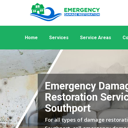
Home
Services
Service Areas
Co
Emergency Dama
Restoration Servic
Southport
For all types of damage restorati