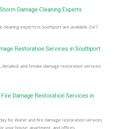
 Storm Damage Cleaning Experts
cleaning experts in Southport are available 24/7.
age Restoration Services in Southport
, detailed, and Smoke damage restoration services
Fire Damage Restoration Services in
day for Water and fire damage restoration services
for your house, apartment, and offices.