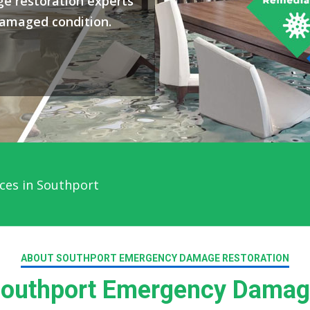
e restoration experts
damaged condition.
 Service in Southport
ABOUT SOUTHPORT EMERGENCY DAMAGE RESTORATION
outhport Emergency Damage