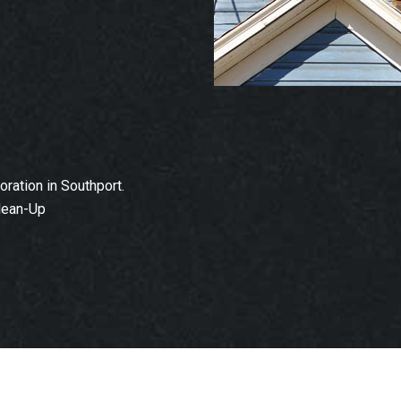
ation in Southport.
lean-Up