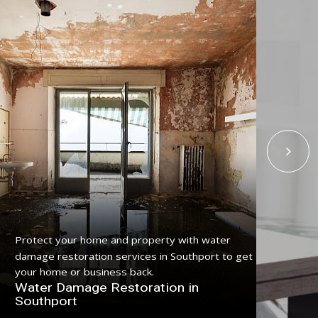
Get reliable flood damage carpet restoration
Upg
service in Southport with certified carpet drying
Serv
professionals.
a c
Flood Damage Carpet Restoration in
Spe
Southport
So