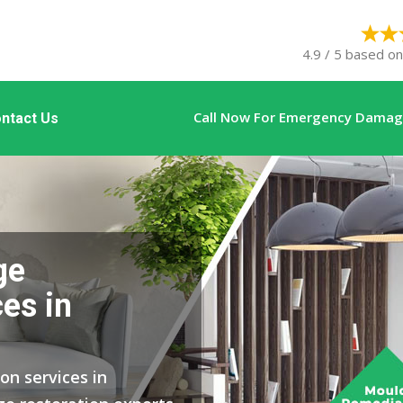
4.9 / 5 based on
Call Now For Emergency Damage
ntact Us
ge
es in
on services in