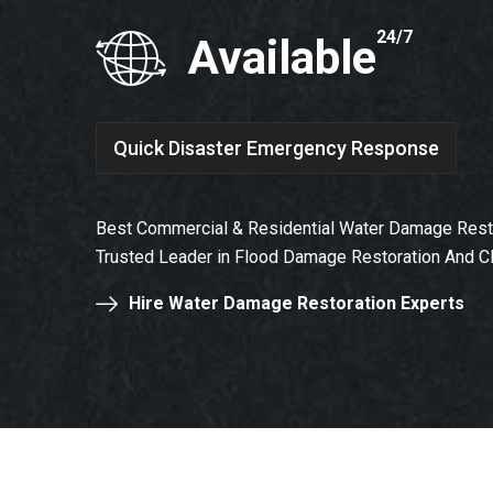
24/7
Available
Quick Disaster Emergency Response
Best Commercial & Residential Water Damage Restor
Trusted Leader in Flood Damage Restoration And C
Hire Water Damage Restoration Experts