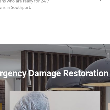
ians who are ready for 24/7
ons in Southport.
rgency Damage Restoration 