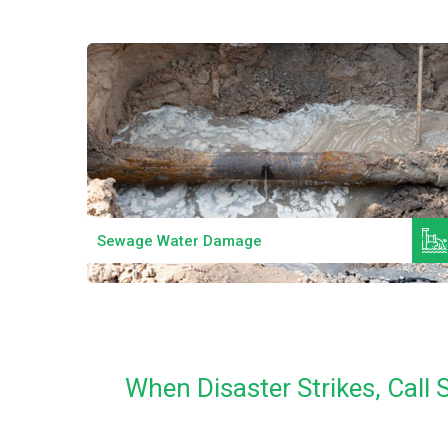
Read More
Mould Remediation
When Disaster Strikes, Cal