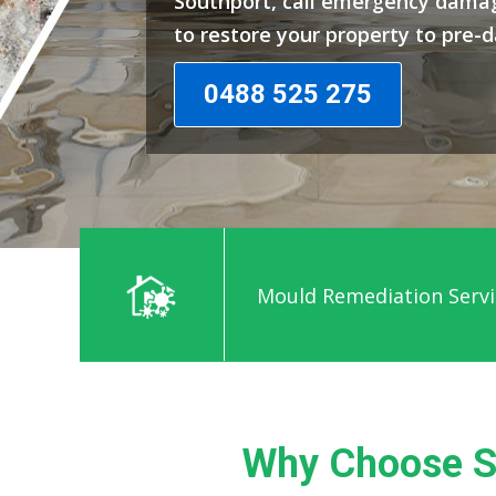
Southport, call emergency damag
to restore your property to pre-
0488 525 275
Emergency Water Damage
Why Choose S