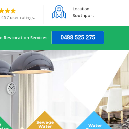
Location
Southport
 457 user ratings.
0488 525 275
 Restoration Services: