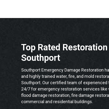
Top Rated Restoratio
Southport
Southport Emergency Damage Restoration has
and highly trained water, fire, and mold restor
Southport. Our certified team of experienced t
24/7 for emergency restoration services like
flood damage restoration, fire damage restora
commercial and residential buildings.