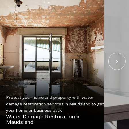
Protect your home and property with water
Get
damage restoration services in Maudsland to get
ser
your home or business back.
pro
Water Damage Restoration in
Fl
Maudsland
Ma