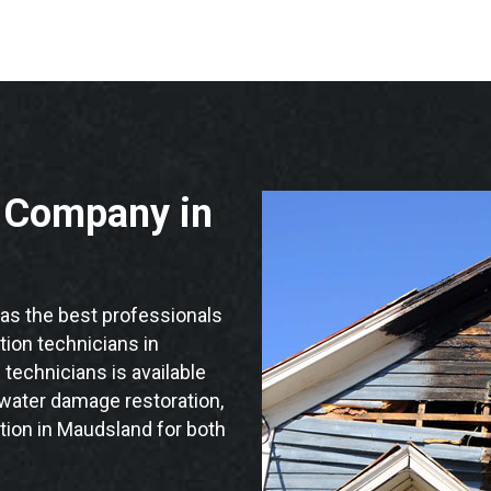
n Company in
s the best professionals
ation technicians in
technicians is available
 water damage restoration,
tion in Maudsland for both