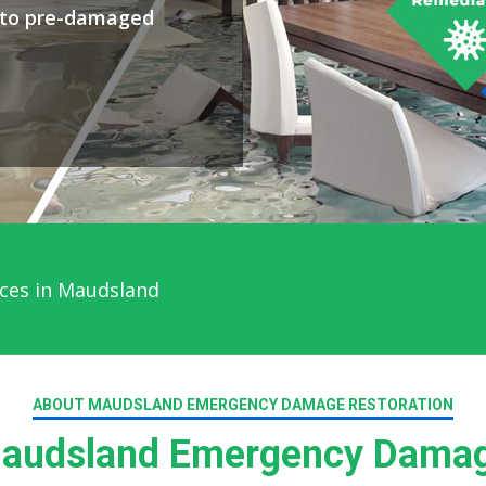
y to pre-damaged
ces in Maudsland
ABOUT MAUDSLAND EMERGENCY DAMAGE RESTORATION
audsland Emergency Damage