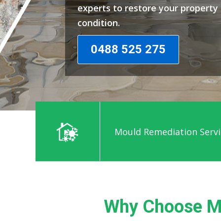
experts to restore your propert
condition.
0488 525 275
Mould Remediation Servi
Why Choose M