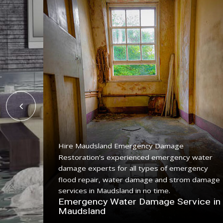
Hire Maudsland Emergency Damage
Restoration's experienced emergency water
ing
damage experts for all types of emergency
ice with
flood repair, water damage and strom damage
.
services in Maudsland in no time.
n
Emergency Water Damage Service in
Maudsland