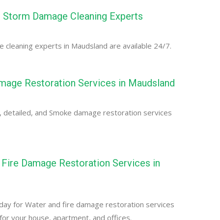
 Storm Damage Cleaning Experts
cleaning experts in Maudsland are available 24/7.
age Restoration Services in Maudsland
, detailed, and Smoke damage restoration services
Fire Damage Restoration Services in
d
day for Water and fire damage restoration services
for your house, apartment, and offices.