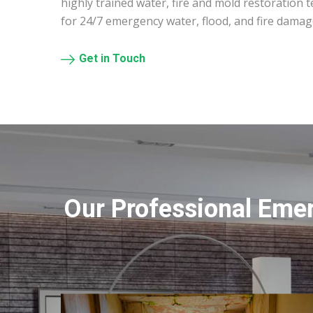
highly trained water, fire and mold restoration 
for 24/7 emergency water, flood, and fire damag
Get in Touch
Our Professional Eme