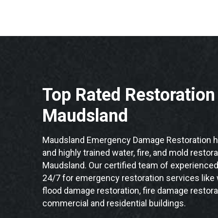
Top Rated Restoratio
Maudsland
Maudsland Emergency Damage Restoration ha
and highly trained water, fire, and mold restor
Maudsland. Our certified team of experienced 
24/7 for emergency restoration services like
flood damage restoration, fire damage restora
commercial and residential buildings.