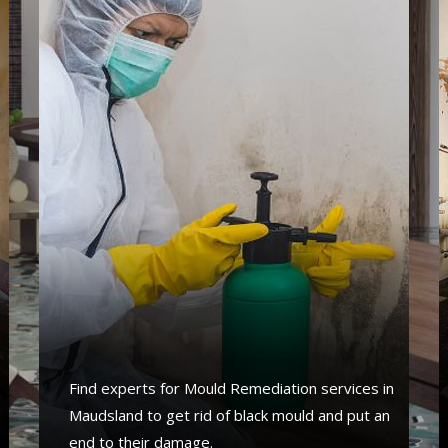
Find experts for Mould Remediation services in
Maudsland to get rid of black mould and put an
end to their damage.