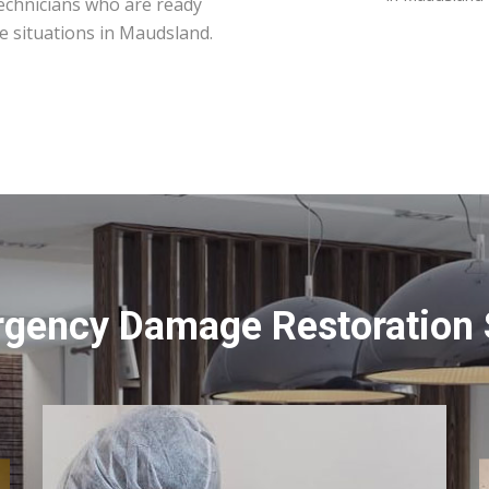
technicians who are ready
e situations in Maudsland.
rgency Damage Restoration 