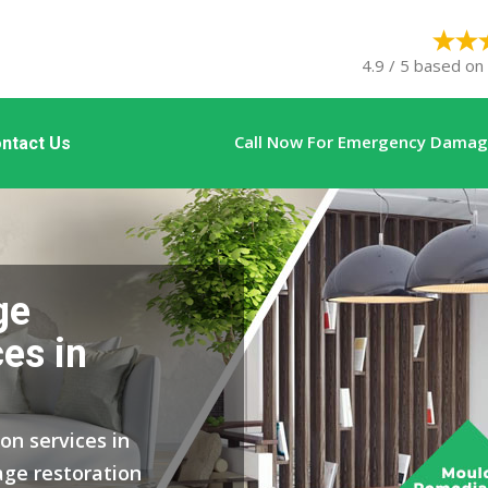
4.9 / 5 based on
Call Now For Emergency Damage
ntact Us
ge
es in
on services in
ge restoration