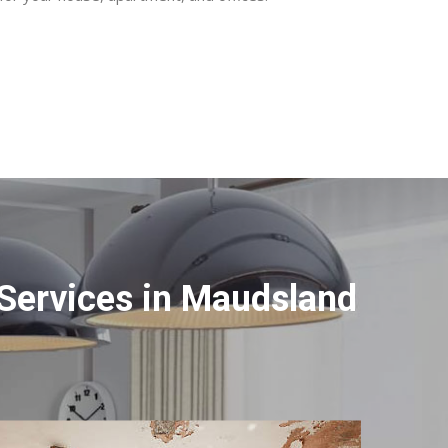
Services in Maudsland