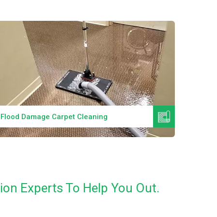
Read More
Flood Damage Carpet Cleaning
Specia
ion Experts To Help You Out.