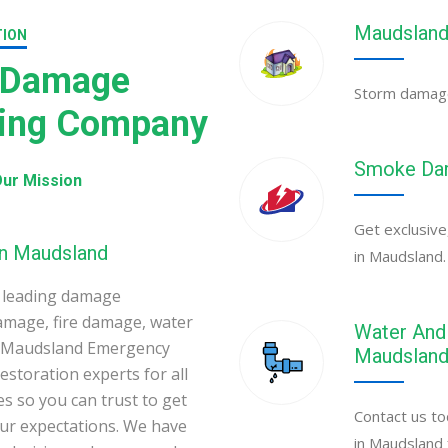
Maudsland
TION
 Damage
Storm damage 
ning Company
Smoke Dam
ur Mission
Get exclusive
in Maudsland
in Maudsland.
 leading damage
amage, fire damage, water
Water And 
. Maudsland Emergency
Maudslan
toration experts for all
s so you can trust to get
Contact us to
your expectations. We have
in Maudsland 