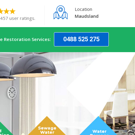
Location
Maudsland
 457 user ratings.
0488 525 275
 Restoration Services: