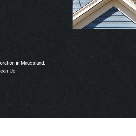
ration in Maudsland.
lean-Up