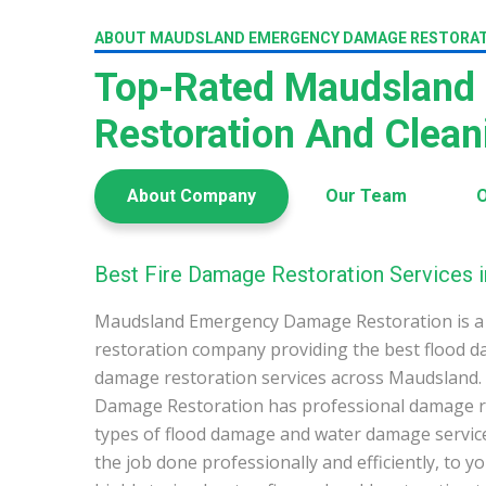
ABOUT MAUDSLAND EMERGENCY DAMAGE RESTORA
Top-Rated Maudsland
Restoration And Clea
About Company
Our Team
O
Best Fire Damage Restoration Services 
Maudsland Emergency Damage Restoration is a
restoration company providing the best flood d
damage restoration services across Maudsland
Damage Restoration has professional damage res
types of flood damage and water damage service
the job done professionally and efficiently, to 