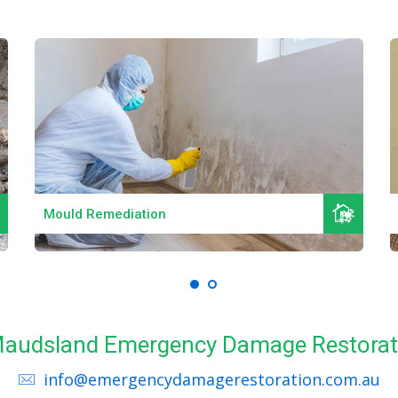
Read More
Mould Remediation
 Maudsland Emergency Damage Restorat
info@emergencydamagerestoration.com.au