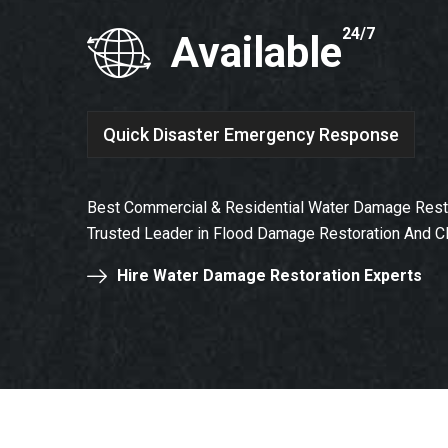
24/7
Available
Quick Disaster Emergency Response
Best Commercial & Residential Water Damage Resto
Trusted Leader in Flood Damage Restoration And C
Hire Water Damage Restoration Experts