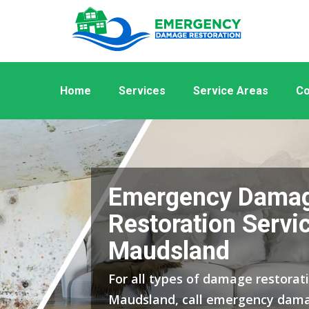
Home
Services
Service Areas
Co
Emergency Dama
Restoration Servic
Maudsland
For all types of damage restorati
Maudsland, call emergency dama