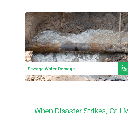
Read More
Sewage Water Damage
When Disaster Strikes, Call