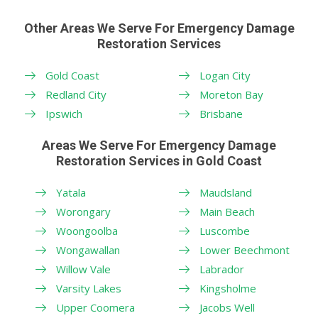
Other Areas We Serve For Emergency Damage
Restoration Services
Gold Coast
Logan City
Redland City
Moreton Bay
Ipswich
Brisbane
Areas We Serve For Emergency Damage
Restoration Services in Gold Coast
Yatala
Maudsland
Worongary
Main Beach
Woongoolba
Luscombe
Wongawallan
Lower Beechmont
Willow Vale
Labrador
Varsity Lakes
Kingsholme
Upper Coomera
Jacobs Well