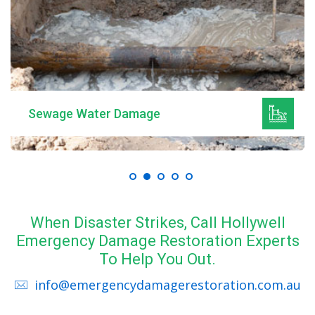
Sewage Water Damage
When Disaster Strikes, Call Hollywell
Emergency Damage Restoration Experts
To Help You Out.
info@emergencydamagerestoration.com.au