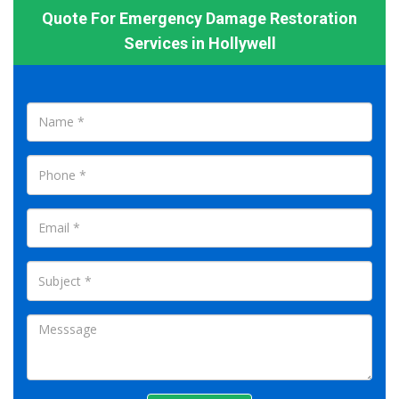
Quote For Emergency Damage Restoration
Services in Hollywell