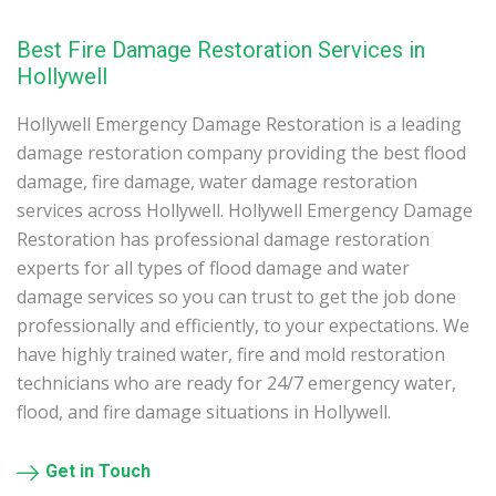
Best Fire Damage Restoration Services in
Hollywell
Hollywell Emergency Damage Restoration is a leading
damage restoration company providing the best flood
damage, fire damage, water damage restoration
services across Hollywell. Hollywell Emergency Damage
Restoration has professional damage restoration
experts for all types of flood damage and water
damage services so you can trust to get the job done
professionally and efficiently, to your expectations. We
have highly trained water, fire and mold restoration
technicians who are ready for 24/7 emergency water,
flood, and fire damage situations in Hollywell.
Get in Touch