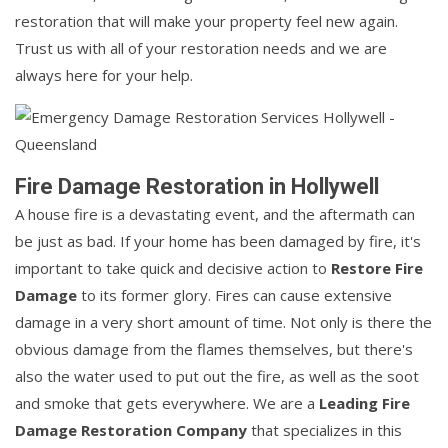
restoration that will make your property feel new again.
Trust us with all of your restoration needs and we are
always here for your help.
Fire Damage Restoration in Hollywell
A house fire is a devastating event, and the aftermath can
be just as bad. If your home has been damaged by fire, it's
important to take quick and decisive action to
Restore Fire
Damage
to its former glory. Fires can cause extensive
damage in a very short amount of time. Not only is there the
obvious damage from the flames themselves, but there's
also the water used to put out the fire, as well as the soot
and smoke that gets everywhere. We are a
Leading Fire
Damage Restoration Company
that specializes in this