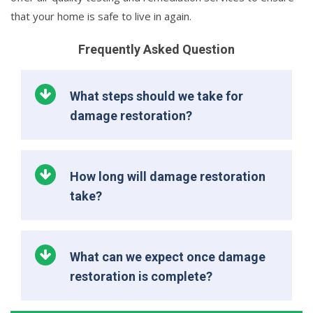
that your home is safe to live in again.
Frequently Asked Question
What steps should we take for
damage restoration?
How long will damage restoration
take?
What can we expect once damage
restoration is complete?