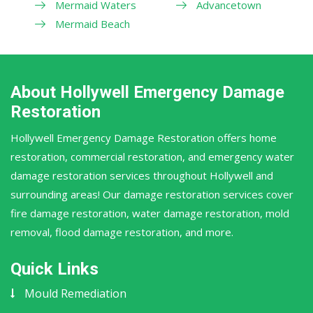
Mermaid Waters
Advancetown
Mermaid Beach
About Hollywell Emergency Damage
Restoration
Hollywell Emergency Damage Restoration offers home
restoration, commercial restoration, and emergency water
damage restoration services throughout Hollywell and
surrounding areas! Our damage restoration services cover
fire damage restoration, water damage restoration, mold
removal, flood damage restoration, and more.
Quick Links
Mould Remediation