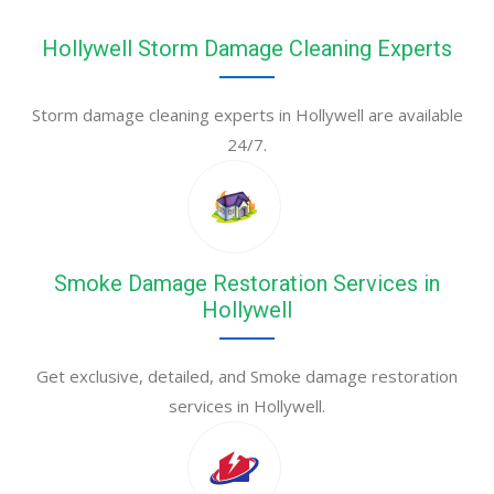
Hollywell Storm Damage Cleaning Experts
Storm damage cleaning experts in Hollywell are available
24/7.
Smoke Damage Restoration Services in
Hollywell
Get exclusive, detailed, and Smoke damage restoration
services in Hollywell.