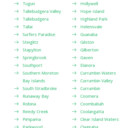
Tugun
Hollywell
Tallebudgera Valley
Hope Island
Tallebudgera
Highland Park
Tallai
Helensvale
Surfers Paradise
Guanaba
Steiglitz
Gilston
Stapylton
Gilberton
Springbrook
Gaven
Southport
Elanora
Southern Moreton
Currumbin Waters
Bay Islands
Currumbin Valley
South Stradbroke
Currumbin
Runaway Bay
Coomera
Robina
Coombabah
Reedy Creek
Coolangatta
Pimpama
Clear Island Waters
Parkwood
Clagiraba