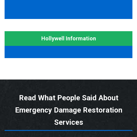
Hollywell Information
Read What People Said About
Emergency Damage Restoration
Services