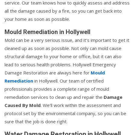
service. Our team knows how to quickly assess and address
all the damage caused by a fire, so you can get back into
your home as soon as possible.
Mould Remediation in Hollywell
Mold can be a very serious issue, and it's important to get it
cleaned up as soon as possible. Not only can mold cause
structural damage to your home or office, but it can also
lead to serious health problems. Hollywell Emergency
Damage Restoration are always here for
Mould
Remediation
in Hollywell. Our team of certified
professionals provides a complete range of mould
remediation services to clean up and repair the
Damage
Caused By Mold
. We'll work within the assessment and
protocol set by the environmental company, so you can be
sure that the job is done right.
Water Damage Restoration in Hollywell