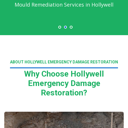
Mould Remediation Services in Hollywell
ABOUT HOLLYWELL EMERGENCY DAMAGE RESTORATION
Why Choose Hollywell
Emergency Damage
Restoration?
Read More