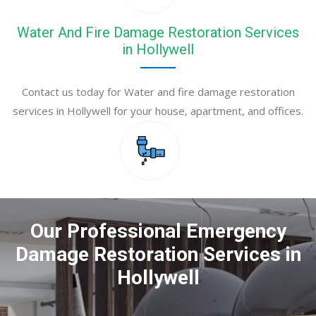
Water And Fire Damage Restoration Services
in Hollywell
Contact us today for Water and fire damage restoration
services in Hollywell for your house, apartment, and offices.
Our Professional Emergency
Damage Restoration Services in
Hollywell