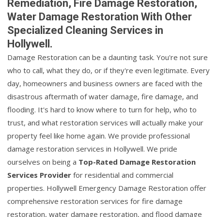
Remediation, Fire Damage Restoration,
Water Damage Restoration With Other
Specialized Cleaning Services in
Hollywell.
Damage Restoration can be a daunting task. You're not sure
who to call, what they do, or if they're even legitimate. Every
day, homeowners and business owners are faced with the
disastrous aftermath of water damage, fire damage, and
flooding. It's hard to know where to turn for help, who to
trust, and what restoration services will actually make your
property feel like home again. We provide professional
damage restoration services in Hollywell. We pride
ourselves on being a
Top-Rated Damage Restoration
Services Provider
for residential and commercial
properties. Hollywell Emergency Damage Restoration offer
comprehensive restoration services for fire damage
restoration, water damage restoration, and flood damage