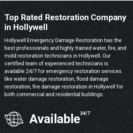
Top Rated Restoration Company
in Hollywell
Hollywell Emergency Damage Restoration has the
best professionals and highly trained water, fire, and
mold restoration technicians in Hollywell. Our
certified team of experienced technicians is
available 24/7 for emergency restoration services
like water damage restoration, flood damage
restoration, fire damage restoration in Hollywell for
both commercial and residential buildings.
24/7
Available