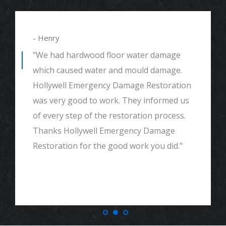
- Henry
"We had hardwood floor water damage
which caused water and mould damage.
Hollywell Emergency Damage Restoration
was very good to work. They informed us
of every step of the restoration process.
Thanks Hollywell Emergency Damage
Restoration for the good work you did."