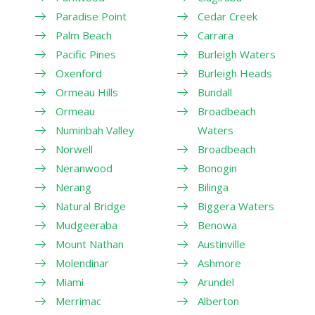
Paradise Point
Cedar Creek
Palm Beach
Carrara
Pacific Pines
Burleigh Waters
Oxenford
Burleigh Heads
Ormeau Hills
Bundall
Ormeau
Broadbeach
Numinbah Valley
Waters
Norwell
Broadbeach
Neranwood
Bonogin
Nerang
Bilinga
Natural Bridge
Biggera Waters
Mudgeeraba
Benowa
Mount Nathan
Austinville
Molendinar
Ashmore
Miami
Arundel
Merrimac
Alberton