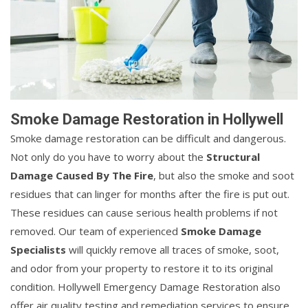
Smoke Damage Restoration in Hollywell
Smoke damage restoration can be difficult and dangerous.
Not only do you have to worry about the
Structural
Damage Caused By The Fire
, but also the smoke and soot
residues that can linger for months after the fire is put out.
These residues can cause serious health problems if not
removed. Our team of experienced
Smoke Damage
Specialists
will quickly remove all traces of smoke, soot,
and odor from your property to restore it to its original
condition. Hollywell Emergency Damage Restoration also
offer air quality testing and remediation services to ensure