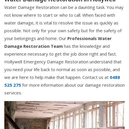
Water Damage Restoration can be a daunting task. You may
not know where to start or who to call. When faced with
water damage, it is vital to resolve the issue as quickly as
possible. Not only for your own safety but for the safety of
your belongings and home. Our
Professionals Water
Damage Restoration Team
has the knowledge and
experience necessary to get the job done right and fast.
Hollywell Emergency Damage Restoration understand that
you need your life back to normal as soon as possible, and
we are here to help make that happen. Contact us at
0488
525 275
for more information about our damage restoration
services.