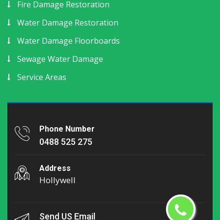
Fire Damage Restoration
Water Damage Restoration
Water Damage Floorboards
Sewage Water Damage
Service Areas
Phone Number
0488 525 275
Address
Hollywell
Send US Email