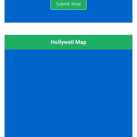
Submit Now
Hollywell Map