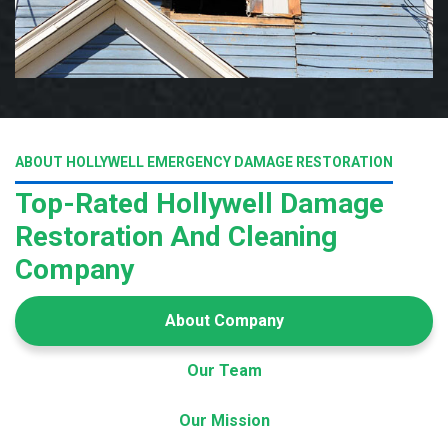
ABOUT HOLLYWELL EMERGENCY DAMAGE RESTORATION
Top-Rated Hollywell Damage
Restoration And Cleaning
Company
About Company
Our Team
Our Mission