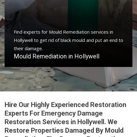
Find experts for Mould Remediation services in
Hollywell to get rid of black mould and put an end to
their damage.
Mould Remediation in Hollywell
Hire Our Highly Experienced Restoration
Experts For Emergency Damage
Restoration Services in Hollywell. We
Restore Properties Damaged By Mould