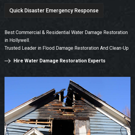
Quick Disaster Emergency Response
Best Commercial & Residential Water Damage Restoration
in Hollywell.
Trusted Leader in Flood Damage Restoration And Clean-Up
Hire Water Damage Restoration Experts