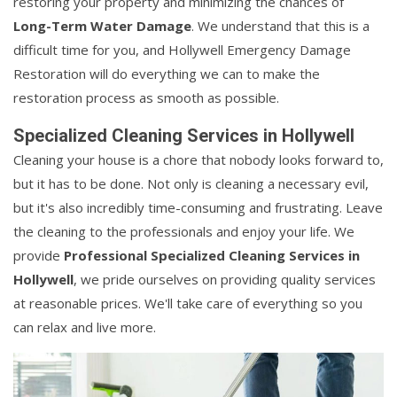
restoring your property and minimizing the chances of
Long-Term Water Damage
. We understand that this is a
difficult time for you, and Hollywell Emergency Damage
Restoration will do everything we can to make the
restoration process as smooth as possible.
Specialized Cleaning Services in Hollywell
Cleaning your house is a chore that nobody looks forward to,
but it has to be done. Not only is cleaning a necessary evil,
but it's also incredibly time-consuming and frustrating. Leave
the cleaning to the professionals and enjoy your life. We
provide
Professional Specialized Cleaning Services in
Hollywell
, we pride ourselves on providing quality services
at reasonable prices. We'll take care of everything so you
can relax and live more.