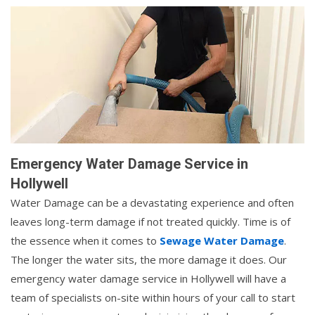
Emergency Water Damage Service in
Hollywell
Water Damage can be a devastating experience and often
leaves long-term damage if not treated quickly. Time is of
the essence when it comes to
Sewage Water Damage
.
The longer the water sits, the more damage it does. Our
emergency water damage service in Hollywell will have a
team of specialists on-site within hours of your call to start