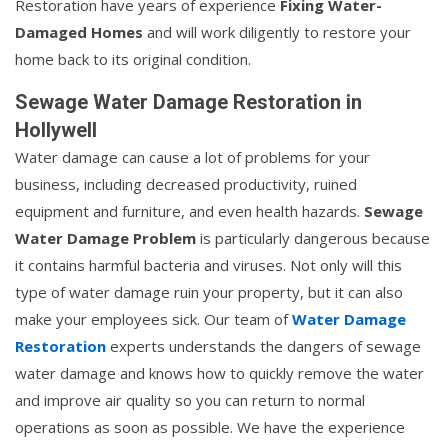
Restoration have years of experience
Fixing Water-
Damaged Homes
and will work diligently to restore your
home back to its original condition.
Sewage Water Damage Restoration in
Hollywell
Water damage can cause a lot of problems for your
business, including decreased productivity, ruined
equipment and furniture, and even health hazards.
Sewage
Water Damage Problem
is particularly dangerous because
it contains harmful bacteria and viruses. Not only will this
type of water damage ruin your property, but it can also
make your employees sick. Our team of
Water Damage
Restoration
experts understands the dangers of sewage
water damage and knows how to quickly remove the water
and improve air quality so you can return to normal
operations as soon as possible. We have the experience