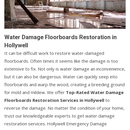
Water Damage Floorboards Restoration in
Hollywell
It can be difficult work to restore water-damaged
floorboards. Often times it seems like the damage is too
extensive to fix. Not only is water damage an inconvenience,
but it can also be dangerous. Water can quickly seep into
floorboards and warp the wood, creating a breeding ground
for mold and mildew. We offer
Top-Rated Water Damage
Floorboards Restoration Services in Hollywell
to
reverse the damage. No matter the condition of your home,
trust our knowledgeable experts to get water damage
restoration services. Hollywell Emergency Damage