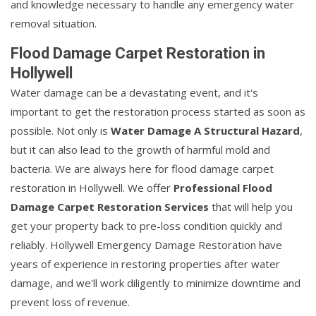
and knowledge necessary to handle any emergency water
removal situation.
Flood Damage Carpet Restoration in
Hollywell
Water damage can be a devastating event, and it's
important to get the restoration process started as soon as
possible. Not only is
Water Damage A Structural Hazard
,
but it can also lead to the growth of harmful mold and
bacteria. We are always here for flood damage carpet
restoration in Hollywell. We offer
Professional Flood
Damage Carpet Restoration Services
that will help you
get your property back to pre-loss condition quickly and
reliably. Hollywell Emergency Damage Restoration have
years of experience in restoring properties after water
damage, and we'll work diligently to minimize downtime and
prevent loss of revenue.