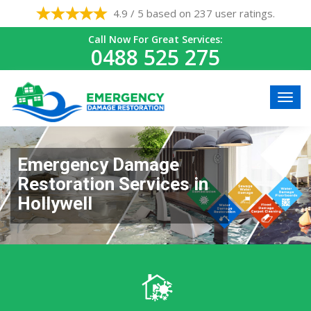
4.9 / 5 based on 237 user ratings.
Call Now For Great Services:
0488 525 275
Emergency Damage
Restoration Services in
Hollywell