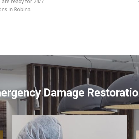
 are ready for 24/7
ons in Robina.
mergency Damage Restoration