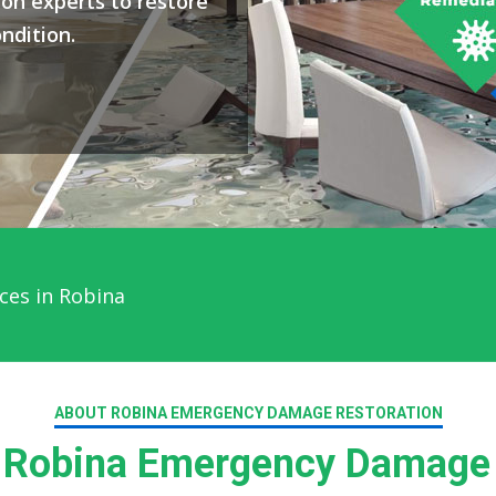
on experts to restore
ndition.
ces in Robina
ABOUT ROBINA EMERGENCY DAMAGE RESTORATION
Robina Emergency Damage 