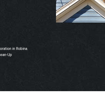
ration in Robina.
lean-Up