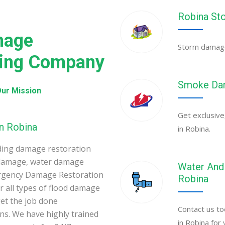
Robina St
mage
Storm damage 
ning Company
Smoke Dam
ur Mission
Get exclusive
n Robina
in Robina.
ding damage restoration
 damage, water damage
Water And 
ergency Damage Restoration
Robina
 all types of flood damage
et the job done
Contact us to
ons. We have highly trained
in Robina for