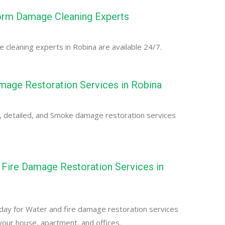
orm Damage Cleaning Experts
cleaning experts in Robina are available 24/7.
age Restoration Services in Robina
, detailed, and Smoke damage restoration services
Fire Damage Restoration Services in
day for Water and fire damage restoration services
 your house, apartment, and offices.