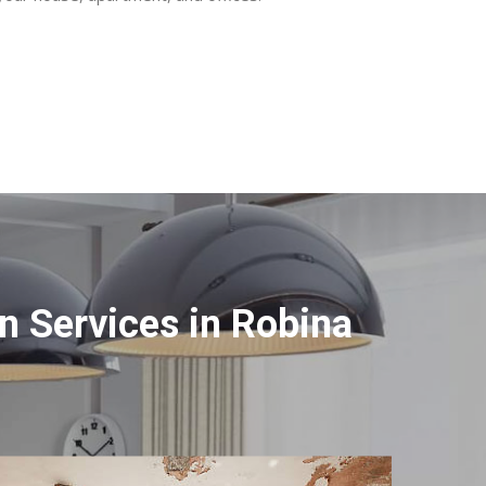
 Services in Robina