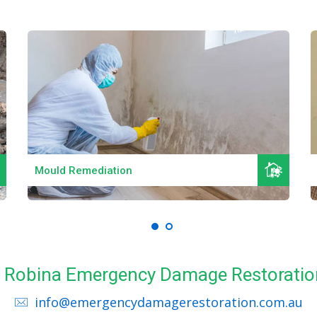
Read More
Mould Remediation
ll Robina Emergency Damage Restoratio
info@emergencydamagerestoration.com.au