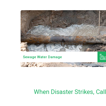
Read More
Sewage Water Damage
When Disaster Strikes, Ca