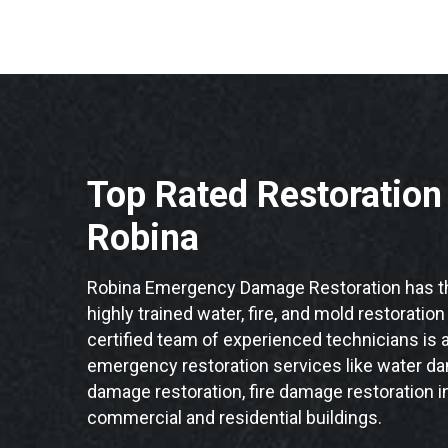
Top Rated Restoratio
Robina
Robina Emergency Damage Restoration has th
highly trained water, fire, and mold restoratio
certified team of experienced technicians is a
emergency restoration services like water da
damage restoration, fire damage restoration i
commercial and residential buildings.