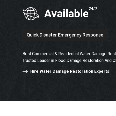
24/7
Available
Quick Disaster Emergency Response
Best Commercial & Residential Water Damage Resto
Trusted Leader in Flood Damage Restoration And C
Hire Water Damage Restoration Experts