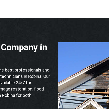
n Company in
e best professionals and
n technicians in Robina. Our
vailable 24/7 for
mage restoration, flood
n Robina for both