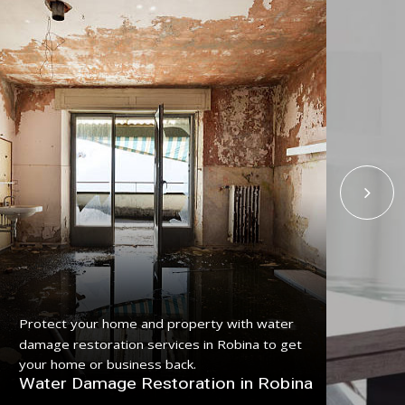
Get
Protect your home and property with water
serv
damage restoration services in Robina to get
pro
your home or business back.
Fl
Water Damage Restoration in Robina
Ro