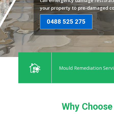
call emergency damage restorati
your property to pre-damaged co
0488 525 275
Mould Remediation Servi
Why Choose 