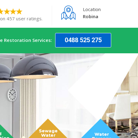
Location
Robina
 on 457 user ratings.
0488 525 275
 Restoration Services: