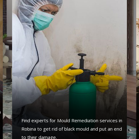
s
n
Find experts for Mould Remediation services in
Robina to get rid of black mould and put an end
to their damage.