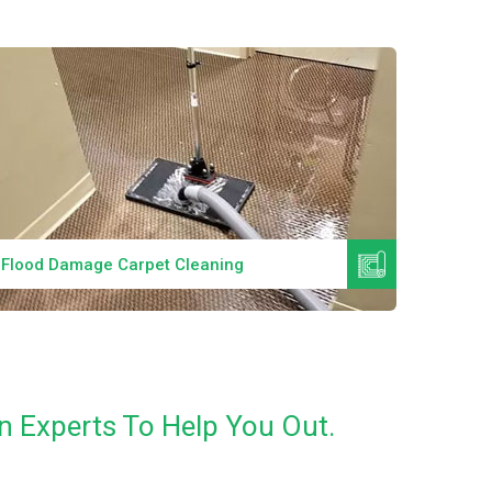
Read More
Flood Damage Carpet Cleaning
Specia
n Experts To Help You Out.