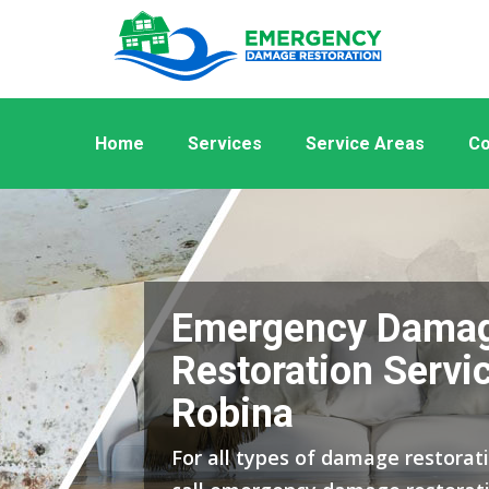
Home
Services
Service Areas
Co
Emergency Dama
Restoration Servic
Robina
For all types of damage restorati