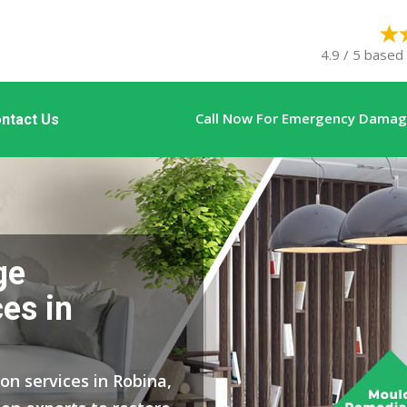
4.9 / 5 based
Call Now For Emergency Damage
ntact Us
ge
es in
on services in Robina,