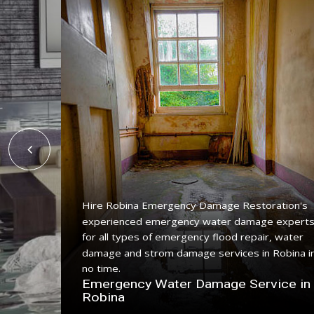
Hire Robina Emergency Damage Restoration's
experienced emergency water damage expert
ing
for all types of emergency flood repair, water
with a
damage and strom damage services in Robina i
no time.
n
Emergency Water Damage Service in
Robina