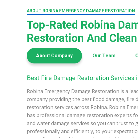
ABOUT ROBINA EMERGENCY DAMAGE RESTORATION
Top-Rated Robina Da
Restoration And Clea
About Company
Our Team
O
Best Fire Damage Restoration Services i
Robina Emergency Damage Restoration is a lea
company providing the best flood damage, fire
restoration services across Robina. Robina Em
has professional damage restoration experts for
and water damage services so you can trust to g
professionally and efficiently, to your expectati