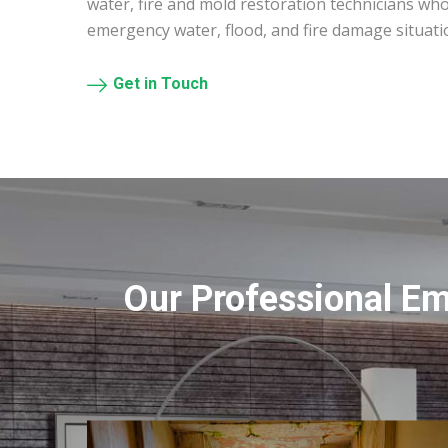
water, fire and mold restoration technicians who
emergency water, flood, and fire damage situati
Get in Touch
Our Professional E