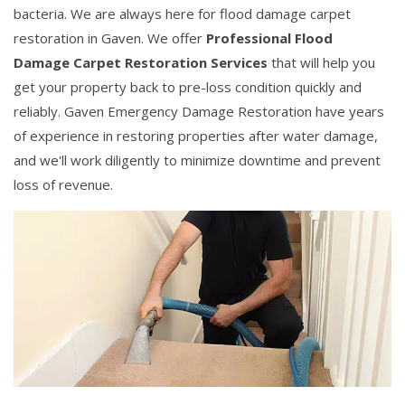
bacteria. We are always here for flood damage carpet
restoration in Gaven. We offer
Professional Flood
Damage Carpet Restoration Services
that will help you
get your property back to pre-loss condition quickly and
reliably. Gaven Emergency Damage Restoration have years
of experience in restoring properties after water damage,
and we'll work diligently to minimize downtime and prevent
loss of revenue.