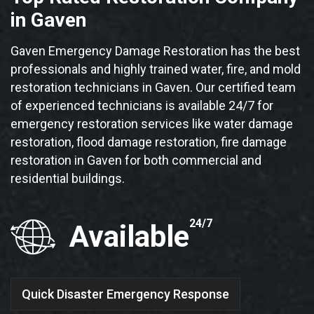
in Gaven
Gaven Emergency Damage Restoration has the best
professionals and highly trained water, fire, and mold
restoration technicians in Gaven. Our certified team
of experienced technicians is available 24/7 for
emergency restoration services like water damage
restoration, flood damage restoration, fire damage
restoration in Gaven for both commercial and
residential buildings.
24/7
Available
Quick Disaster Emergency Response