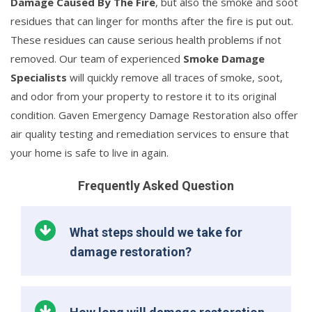
Damage Caused By The Fire
, but also the smoke and soot
residues that can linger for months after the fire is put out.
These residues can cause serious health problems if not
removed. Our team of experienced
Smoke Damage
Specialists
will quickly remove all traces of smoke, soot,
and odor from your property to restore it to its original
condition. Gaven Emergency Damage Restoration also offer
air quality testing and remediation services to ensure that
your home is safe to live in again.
Frequently Asked Question
What steps should we take for
damage restoration?