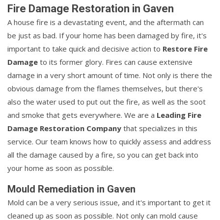
Fire Damage Restoration in Gaven
A house fire is a devastating event, and the aftermath can
be just as bad. If your home has been damaged by fire, it's
important to take quick and decisive action to
Restore Fire
Damage
to its former glory. Fires can cause extensive
damage in a very short amount of time. Not only is there the
obvious damage from the flames themselves, but there's
also the water used to put out the fire, as well as the soot
and smoke that gets everywhere. We are a
Leading Fire
Damage Restoration Company
that specializes in this
service. Our team knows how to quickly assess and address
all the damage caused by a fire, so you can get back into
your home as soon as possible.
Mould Remediation in Gaven
Mold can be a very serious issue, and it's important to get it
cleaned up as soon as possible. Not only can mold cause