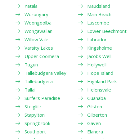
Yatala
Maudsland
Worongary
Main Beach
Woongoolba
Luscombe
Wongawallan
Lower Beechmont
Willow Vale
Labrador
Varsity Lakes
Kingsholme
Upper Coomera
Jacobs Well
Tugun
Hollywell
Tallebudgera Valley
Hope Island
Tallebudgera
Highland Park
Tallai
Helensvale
Surfers Paradise
Guanaba
Steiglitz
Gilston
Stapylton
Gilberton
Springbrook
Gaven
Southport
Elanora