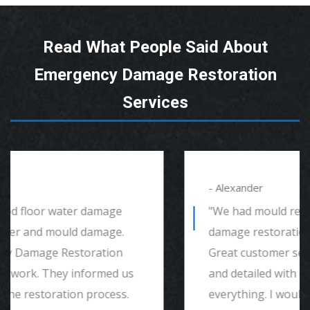
Read What People Said About
Emergency Damage Restoration
Services
- Alexander
"We had mould remediation and water
damage restoration. They were amazing.
Great customer service, very thorough
and detailed with explaining to me
everything. I would highly recommend and