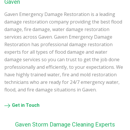
Gaven
Gaven Emergency Damage Restoration is a leading
damage restoration company providing the best flood
damage, fire damage, water damage restoration
services across Gaven. Gaven Emergency Damage
Restoration has professional damage restoration
experts for all types of flood damage and water
damage services so you can trust to get the job done
professionally and efficiently, to your expectations. We
have highly trained water, fire and mold restoration
technicians who are ready for 24/7 emergency water,
flood, and fire damage situations in Gaven.
Get in Touch
Gaven Storm Damage Cleaning Experts