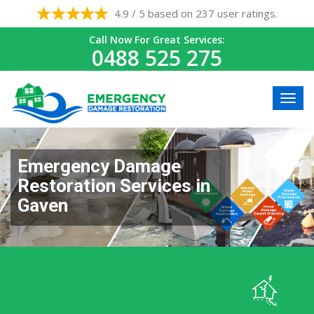
4.9 / 5 based on 237 user ratings.
Call Now For Great Services:
0488 525 275
Emergency Damage
Restoration Services in
Gaven