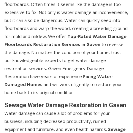
floorboards. Often times it seems like the damage is too
extensive to fix. Not only is water damage an inconvenience,
but it can also be dangerous. Water can quickly seep into
floorboards and warp the wood, creating a breeding ground
for mold and mildew. We offer
Top-Rated Water Damage
Floorboards Restoration Services in Gaven
to reverse
the damage. No matter the condition of your home, trust
our knowledgeable experts to get water damage
restoration services. Gaven Emergency Damage
Restoration have years of experience
Fixing Water-
Damaged Homes
and will work diligently to restore your
home back to its original condition.
Sewage Water Damage Restoration in Gaven
Water damage can cause a lot of problems for your
business, including decreased productivity, ruined
equipment and furniture, and even health hazards.
Sewage