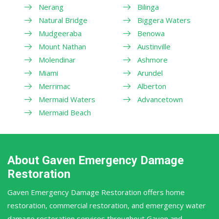
Nerang
Bilinga
Natural Bridge
Biggera Waters
Mudgeeraba
Benowa
Mount Nathan
Austinville
Molendinar
Ashmore
Miami
Arundel
Merrimac
Alberton
Mermaid Waters
Advancetown
Mermaid Beach
About Gaven Emergency Damage
Restoration
Gaven Emergency Damage Restoration offers home
restoration, commercial restoration, and emergency water
damage restoration services throughout Gaven and