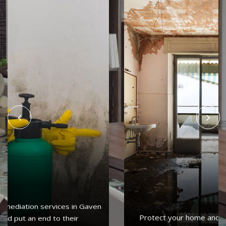
Protect your home and property with water damage