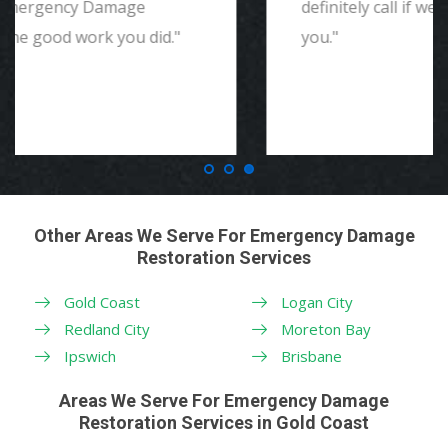
definitely call if we ever need again. Thank
you."
Other Areas We Serve For Emergency Damage
Restoration Services
Gold Coast
Logan City
Redland City
Moreton Bay
Ipswich
Brisbane
Areas We Serve For Emergency Damage
Restoration Services in Gold Coast