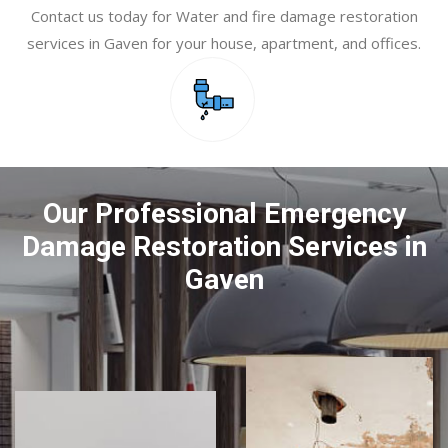
Contact us today for Water and fire damage restoration
services in Gaven for your house, apartment, and offices.
Our Professional Emergency
Damage Restoration Services in
Gaven