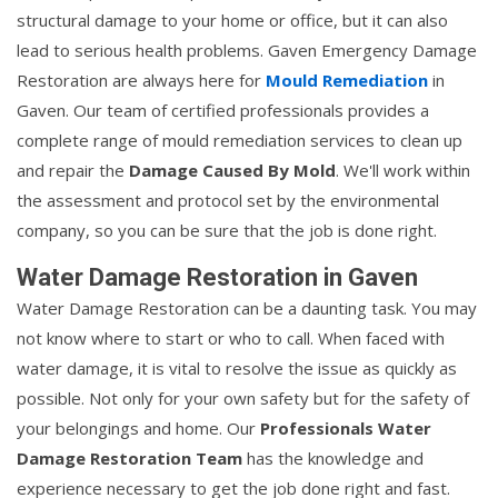
structural damage to your home or office, but it can also
lead to serious health problems. Gaven Emergency Damage
Restoration are always here for
Mould Remediation
in
Gaven. Our team of certified professionals provides a
complete range of mould remediation services to clean up
and repair the
Damage Caused By Mold
. We'll work within
the assessment and protocol set by the environmental
company, so you can be sure that the job is done right.
Water Damage Restoration in Gaven
Water Damage Restoration can be a daunting task. You may
not know where to start or who to call. When faced with
water damage, it is vital to resolve the issue as quickly as
possible. Not only for your own safety but for the safety of
your belongings and home. Our
Professionals Water
Damage Restoration Team
has the knowledge and
experience necessary to get the job done right and fast.