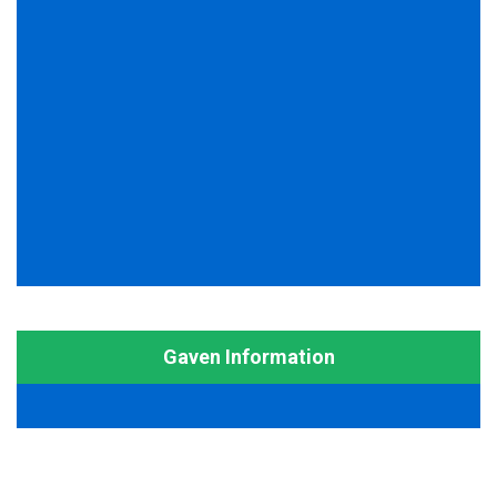
Gaven Information