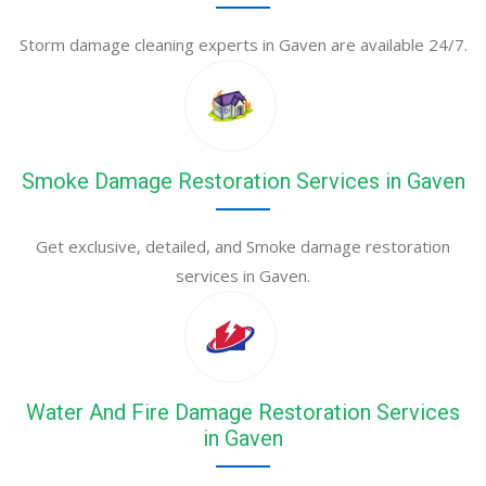
Storm damage cleaning experts in Gaven are available 24/7.
Smoke Damage Restoration Services in Gaven
Get exclusive, detailed, and Smoke damage restoration
services in Gaven.
Water And Fire Damage Restoration Services
in Gaven