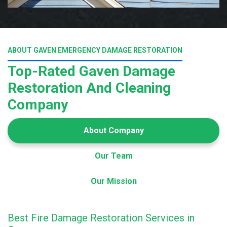
ABOUT GAVEN EMERGENCY DAMAGE RESTORATION
Top-Rated Gaven Damage
Restoration And Cleaning
Company
About Company
Our Team
Our Mission
Best Fire Damage Restoration Services in