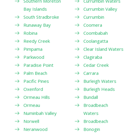
Southern Moreton
Currumbin Waters
Bay Islands
Currumbin Valley
South Stradbroke
Currumbin
Runaway Bay
Coomera
Robina
Coombabah
Reedy Creek
Coolangatta
Pimpama
Clear Island Waters
Parkwood
Clagiraba
Paradise Point
Cedar Creek
Palm Beach
Carrara
Pacific Pines
Burleigh Waters
Oxenford
Burleigh Heads
Ormeau Hills
Bundall
Ormeau
Broadbeach
Numinbah Valley
Waters
Norwell
Broadbeach
Neranwood
Bonogin