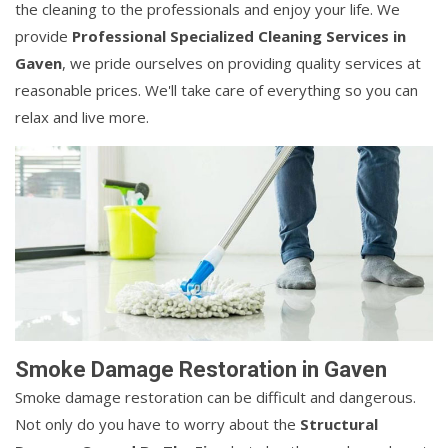
the cleaning to the professionals and enjoy your life. We
provide
Professional Specialized Cleaning Services in
Gaven
, we pride ourselves on providing quality services at
reasonable prices. We'll take care of everything so you can
relax and live more.
Smoke Damage Restoration in Gaven
Smoke damage restoration can be difficult and dangerous.
Not only do you have to worry about the
Structural