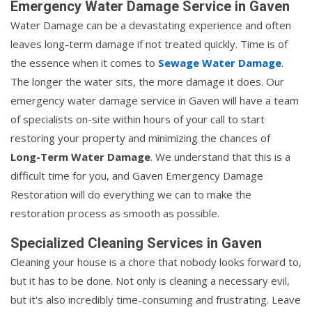
Emergency Water Damage Service in Gaven
Water Damage can be a devastating experience and often
leaves long-term damage if not treated quickly. Time is of
the essence when it comes to
Sewage Water Damage
.
The longer the water sits, the more damage it does. Our
emergency water damage service in Gaven will have a team
of specialists on-site within hours of your call to start
restoring your property and minimizing the chances of
Long-Term Water Damage
. We understand that this is a
difficult time for you, and Gaven Emergency Damage
Restoration will do everything we can to make the
restoration process as smooth as possible.
Specialized Cleaning Services in Gaven
Cleaning your house is a chore that nobody looks forward to,
but it has to be done. Not only is cleaning a necessary evil,
but it's also incredibly time-consuming and frustrating. Leave