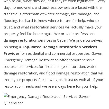
who to call, what they do, or if they're even legitimate. Every
day, homeowners and business owners are faced with the
disastrous aftermath of water damage, fire damage, and
flooding. It's hard to know where to turn for help, who to
trust, and what restoration services will actually make your
property feel like home again. We provide professional
damage restoration services in Gaven. We pride ourselves
on being a
Top-Rated Damage Restoration Services
Provider
for residential and commercial properties. Gaven
Emergency Damage Restoration offer comprehensive
restoration services for fire damage restoration, water
damage restoration, and flood damage restoration that will
make your property feel new again. Trust us with all of your
restoration needs and we are always here for your help.