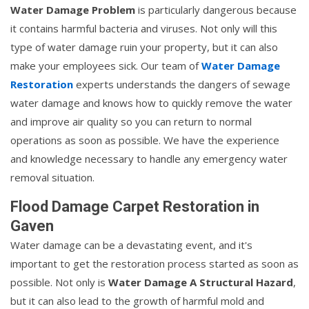
Water Damage Problem
is particularly dangerous because
it contains harmful bacteria and viruses. Not only will this
type of water damage ruin your property, but it can also
make your employees sick. Our team of
Water Damage
Restoration
experts understands the dangers of sewage
water damage and knows how to quickly remove the water
and improve air quality so you can return to normal
operations as soon as possible. We have the experience
and knowledge necessary to handle any emergency water
removal situation.
Flood Damage Carpet Restoration in
Gaven
Water damage can be a devastating event, and it's
important to get the restoration process started as soon as
possible. Not only is
Water Damage A Structural Hazard
,
but it can also lead to the growth of harmful mold and