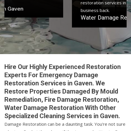
restoration services in Gaven to get your home or
business back.
Water Damage Restoration in Gaven
Hire Our Highly Experienced Restoration
Experts For Emergency Damage
Restoration Services in Gaven. We
Restore Properties Damaged By Mould
Remediation, Fire Damage Restoration,
Water Damage Restoration With Other
Specialized Cleaning Services in Gaven.
Damage Restoration can be a daunting task. You're not sure