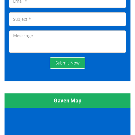
Submit Now
Gaven Map