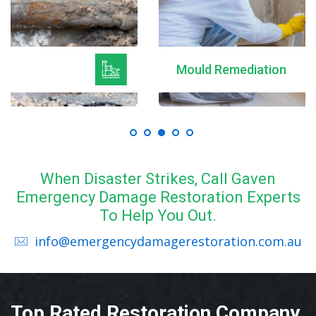
Mould Remediation
When Disaster Strikes, Call Gaven
Emergency Damage Restoration Experts
To Help You Out.
info@emergencydamagerestoration.com.au
Top Rated Restoration Company