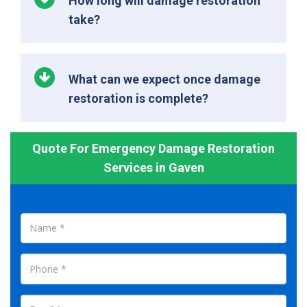
How long will damage restoration
take?
What can we expect once damage
restoration is complete?
Quote For Emergency Damage Restoration
Services in Gaven