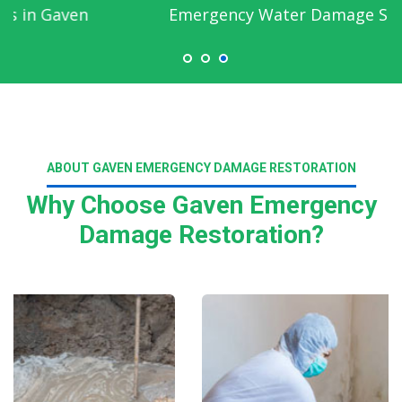
Emergency Water Damage Service in Gaven
ABOUT GAVEN EMERGENCY DAMAGE RESTORATION
Why Choose Gaven Emergency
Damage Restoration?
Read More