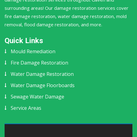
surrounding areas! Our damage restoration services cover
fire damage restoration, water damage restoration, mold
removal, flood damage restoration, and more.
Quick Links
Mould Remediation
Fire Damage Restoration
Water Damage Restoration
Water Damage Floorboards
Sewage Water Damage
Service Areas