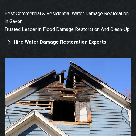
Best Commercial & Residential Water Damage Restoration
in Gaven.
Trusted Leader in Flood Damage Restoration And Clean-Up
Hire Water Damage Restoration Experts