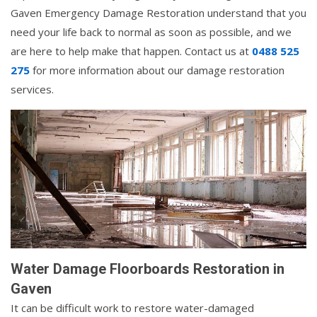
Gaven Emergency Damage Restoration understand that you
need your life back to normal as soon as possible, and we
are here to help make that happen. Contact us at
0488 525
275
for more information about our damage restoration
services.
Water Damage Floorboards Restoration in
Gaven
It can be difficult work to restore water-damaged