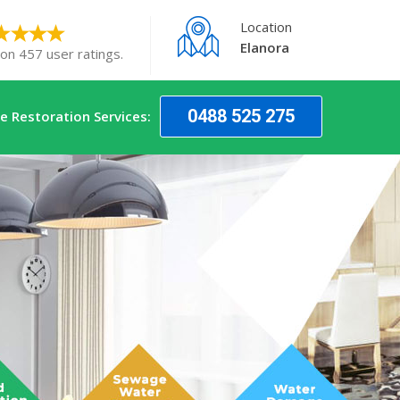
Location
Elanora
 on 457 user ratings.
0488 525 275
 Restoration Services: