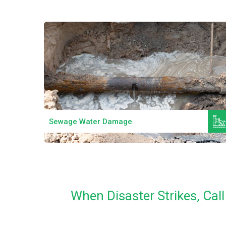
Read More
Sewage Water Damage
When Disaster Strikes, Ca