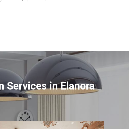
 Services in Elanora