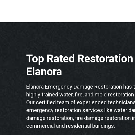
Top Rated Restoratio
Elanora
Elanora Emergency Damage Restoration has t
highly trained water, fire, and mold restoration
Our certified team of experienced technicians 
emergency restoration services like water da
damage restoration, fire damage restoration in
commercial and residential buildings.