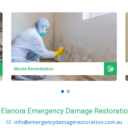
Read More
Mould Remediation
ll Elanora Emergency Damage Restoratio
info@emergencydamagerestoration.com.au