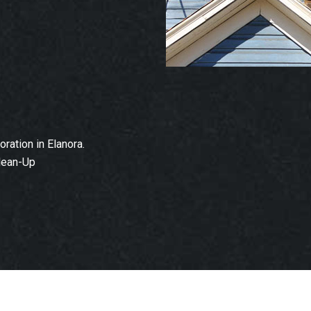
ation in Elanora.
lean-Up