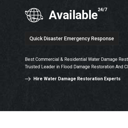
24/7
Available
Quick Disaster Emergency Response
Best Commercial & Residential Water Damage Restor
Trusted Leader in Flood Damage Restoration And C
Hire Water Damage Restoration Experts