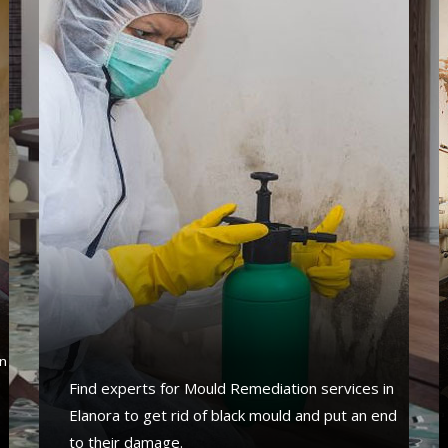
s
n
Find experts for Mould Remediation services in
Elanora to get rid of black mould and put an end
to their damage.