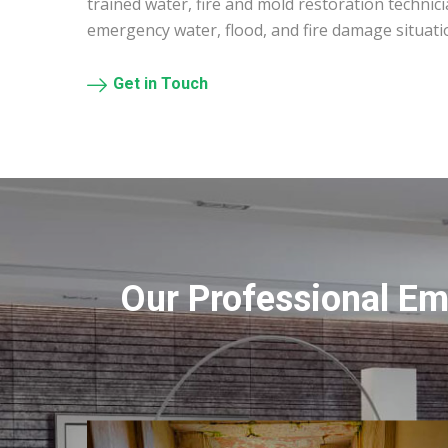
trained water, fire and mold restoration technic
emergency water, flood, and fire damage situati
Get in Touch
Our Professional Em