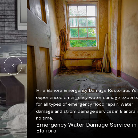
Hire Elanora Emergency Damage Restoration's
experienced emergency water damage expert
ing
for all types of emergency flood repair, water
 with a
damage and strom damage services in Elanora i
no time.
n
Emergency Water Damage Service in
Elanora