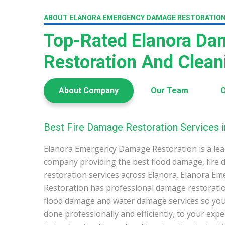
ABOUT ELANORA EMERGENCY DAMAGE RESTORATIO
Top-Rated Elanora D
Restoration And Clea
About Company
Our Team
O
Best Fire Damage Restoration Services i
Elanora Emergency Damage Restoration is a le
company providing the best flood damage, fire
restoration services across Elanora. Elanora 
Restoration has professional damage restoration
flood damage and water damage services so you 
done professionally and efficiently, to your exp