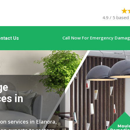
4.9 / 5 based
Call Now For Emergency Damage
ntact Us
ge
es in
on services in Elanora,