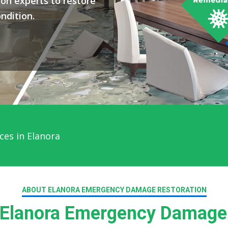
on experts to restore
ndition.
ces in Elanora
ABOUT ELANORA EMERGENCY DAMAGE RESTORATION
Elanora Emergency Damage 