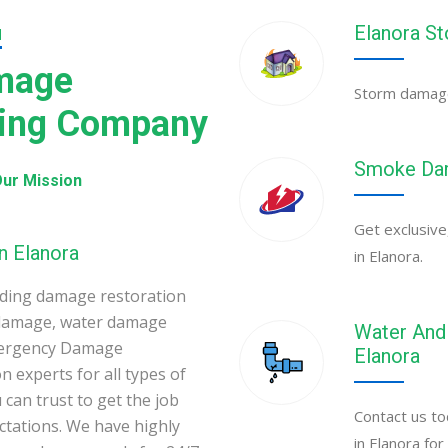
Elanora S
N
amage
Storm damage 
ning Company
Smoke Dam
ur Mission
Get exclusive
n Elanora
in Elanora.
ading damage restoration
 damage, water damage
Water And 
Emergency Damage
Elanora
 experts for all types of
can trust to get the job
Contact us to
ectations. We have highly
in Elanora fo