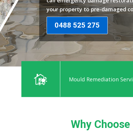
call emergency damage restorati
your property to pre-damaged co
0488 525 275
Mould Remediation Servi
Why Choose 