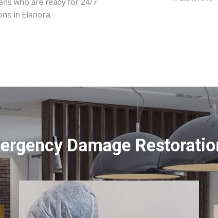
ians who are ready for 24/7
ons in Elanora.
ergency Damage Restoration