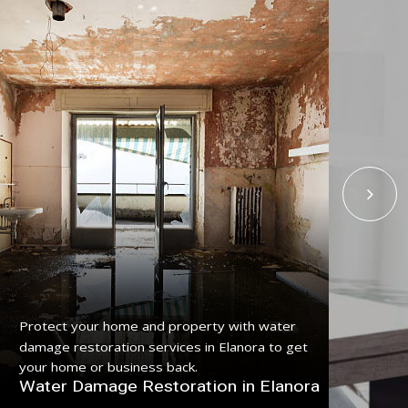
Get
Protect your home and property with water
serv
damage restoration services in Elanora to get
pro
your home or business back.
Fl
Water Damage Restoration in Elanora
El