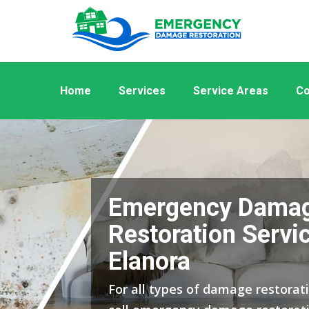
Home
Services
Service Areas
Co
Emergency Dama
Restoration Servic
Elanora
For all types of damage restorati