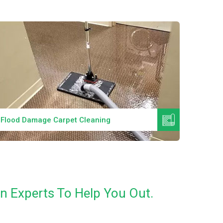
Read More
Flood Damage Carpet Cleaning
Specia
n Experts To Help You Out.