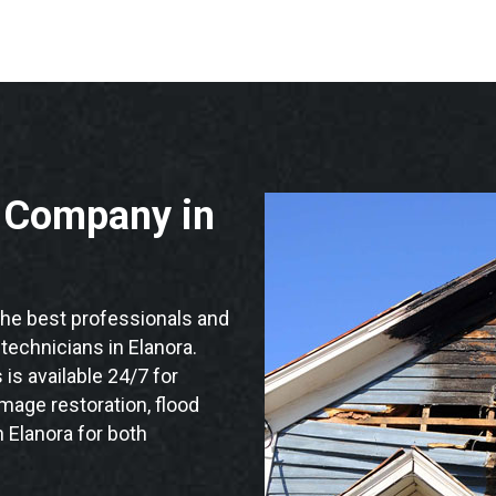
n Company in
he best professionals and
 technicians in Elanora.
is available 24/7 for
mage restoration, flood
 Elanora for both