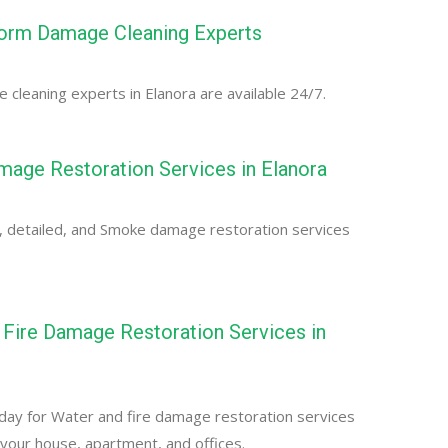
torm Damage Cleaning Experts
cleaning experts in Elanora are available 24/7.
age Restoration Services in Elanora
, detailed, and Smoke damage restoration services
Fire Damage Restoration Services in
day for Water and fire damage restoration services
r your house, apartment, and offices.