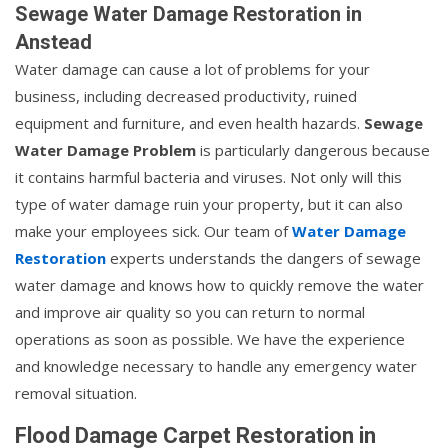
Sewage Water Damage Restoration in
Anstead
Water damage can cause a lot of problems for your
business, including decreased productivity, ruined
equipment and furniture, and even health hazards.
Sewage
Water Damage Problem
is particularly dangerous because
it contains harmful bacteria and viruses. Not only will this
type of water damage ruin your property, but it can also
make your employees sick. Our team of
Water Damage
Restoration
experts understands the dangers of sewage
water damage and knows how to quickly remove the water
and improve air quality so you can return to normal
operations as soon as possible. We have the experience
and knowledge necessary to handle any emergency water
removal situation.
Flood Damage Carpet Restoration in