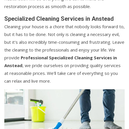
restoration process as smooth as possible.
Specialized Cleaning Services in Anstead
Cleaning your house is a chore that nobody looks forward to,
but it has to be done. Not only is cleaning a necessary evil,
but it's also incredibly time-consuming and frustrating. Leave
the cleaning to the professionals and enjoy your life. We
provide
Professional Specialized Cleaning Services in
Anstead
, we pride ourselves on providing quality services
at reasonable prices. We'll take care of everything so you
can relax and live more.