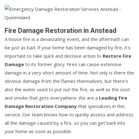
Fire Damage Restoration in Anstead
A house fire is a devastating event, and the aftermath can
be just as bad. If your home has been damaged by fire, it's
important to take quick and decisive action to
Restore Fire
Damage
to its former glory. Fires can cause extensive
damage in a very short amount of time. Not only is there the
obvious damage from the flames themselves, but there's
also the water used to put out the fire, as well as the soot
and smoke that gets everywhere. We are a
Leading Fire
Damage Restoration Company
that specializes in this
service. Our team knows how to quickly assess and address
all the damage caused by a fire, so you can get back into
your home as soon as possible.