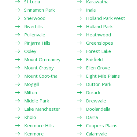
St Lucia
Karawatha
Sinnamon Park
Inala
Sherwood
Holland Park West
Riverhills
Holland Park
Pullenvale
Heathwood
Pinjarra Hills
Greenslopes
Oxley
Forest Lake
Mount Ommaney
Fairfield
Mount Crosby
Ellen Grove
Mount Coot-tha
Eight Mile Plains
Moggill
Dutton Park
Milton
Durack
Middle Park
Drewvale
Lake Manchester
Doolandella
Kholo
Darra
Kenmore Hills
Coopers Plains
Kenmore
Calamvale