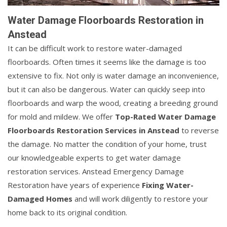
Water Damage Floorboards Restoration in
Anstead
It can be difficult work to restore water-damaged
floorboards. Often times it seems like the damage is too
extensive to fix. Not only is water damage an inconvenience,
but it can also be dangerous. Water can quickly seep into
floorboards and warp the wood, creating a breeding ground
for mold and mildew. We offer
Top-Rated Water Damage
Floorboards Restoration Services in Anstead
to reverse
the damage. No matter the condition of your home, trust
our knowledgeable experts to get water damage
restoration services. Anstead Emergency Damage
Restoration have years of experience
Fixing Water-
Damaged Homes
and will work diligently to restore your
home back to its original condition.