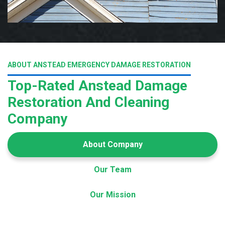
ABOUT ANSTEAD EMERGENCY DAMAGE RESTORATION
Top-Rated Anstead Damage
Restoration And Cleaning
Company
About Company
Our Team
Our Mission