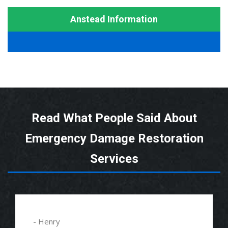
Anstead Information
Read What People Said About
Emergency Damage Restoration
Services
- Alexander