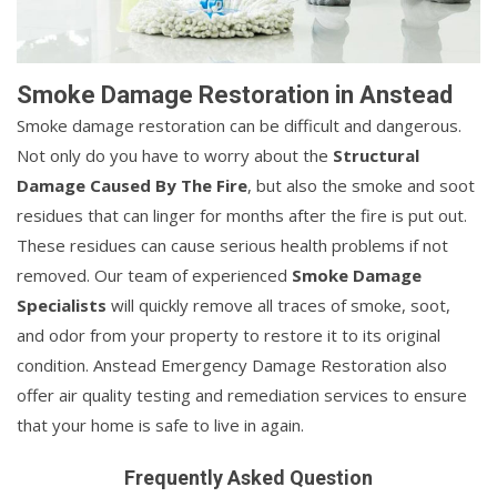
Smoke Damage Restoration in Anstead
Smoke damage restoration can be difficult and dangerous.
Not only do you have to worry about the
Structural
Damage Caused By The Fire
, but also the smoke and soot
residues that can linger for months after the fire is put out.
These residues can cause serious health problems if not
removed. Our team of experienced
Smoke Damage
Specialists
will quickly remove all traces of smoke, soot,
and odor from your property to restore it to its original
condition. Anstead Emergency Damage Restoration also
offer air quality testing and remediation services to ensure
that your home is safe to live in again.
Frequently Asked Question