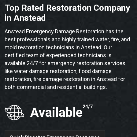
Top Rated Restoration Company
in Anstead
Anstead Emergency Damage Restoration has the
best professionals and highly trained water, fire, and
mold restoration technicians in Anstead. Our
certified team of experienced technicians is
available 24/7 for emergency restoration services
like water damage restoration, flood damage
restoration, fire damage restoration in Anstead for
both commercial and residential buildings.
24/7
Available