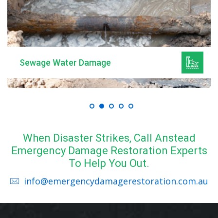
Mould Remediation
When Disaster Strikes, Call Anstead
Emergency Damage Restoration Experts
To Help You Out.
info@emergencydamagerestoration.com.au