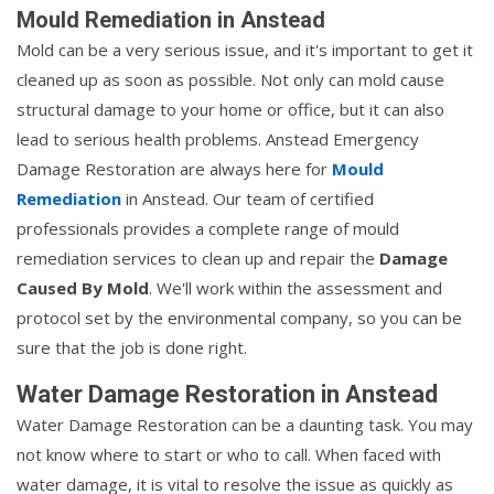
Mould Remediation in Anstead
Mold can be a very serious issue, and it's important to get it
cleaned up as soon as possible. Not only can mold cause
structural damage to your home or office, but it can also
lead to serious health problems. Anstead Emergency
Damage Restoration are always here for
Mould
Remediation
in Anstead. Our team of certified
professionals provides a complete range of mould
remediation services to clean up and repair the
Damage
Caused By Mold
. We'll work within the assessment and
protocol set by the environmental company, so you can be
sure that the job is done right.
Water Damage Restoration in Anstead
Water Damage Restoration can be a daunting task. You may
not know where to start or who to call. When faced with
water damage, it is vital to resolve the issue as quickly as