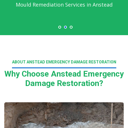
Emergency Water Damage Service in
Anstead
ABOUT ANSTEAD EMERGENCY DAMAGE RESTORATION
Why Choose Anstead Emergency
Damage Restoration?
Read More