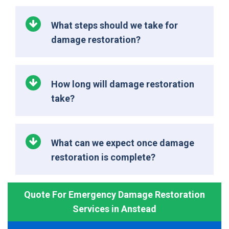
What steps should we take for
damage restoration?
How long will damage restoration
take?
What can we expect once damage
restoration is complete?
Quote For Emergency Damage Restoration
Services in Anstead