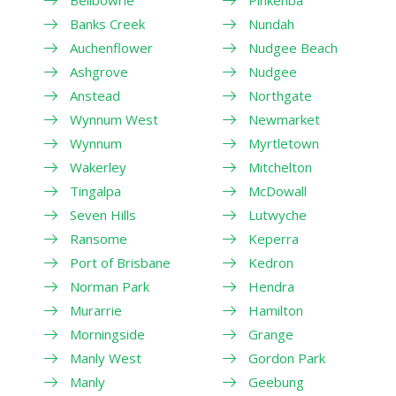
Banks Creek
Nundah
Auchenflower
Nudgee Beach
Ashgrove
Nudgee
Anstead
Northgate
Wynnum West
Newmarket
Wynnum
Myrtletown
Wakerley
Mitchelton
Tingalpa
McDowall
Seven Hills
Lutwyche
Ransome
Keperra
Port of Brisbane
Kedron
Norman Park
Hendra
Murarrie
Hamilton
Morningside
Grange
Manly West
Gordon Park
Manly
Geebung