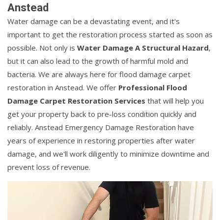
Anstead
Water damage can be a devastating event, and it's
important to get the restoration process started as soon as
possible. Not only is
Water Damage A Structural Hazard
,
but it can also lead to the growth of harmful mold and
bacteria. We are always here for flood damage carpet
restoration in Anstead. We offer
Professional Flood
Damage Carpet Restoration Services
that will help you
get your property back to pre-loss condition quickly and
reliably. Anstead Emergency Damage Restoration have
years of experience in restoring properties after water
damage, and we'll work diligently to minimize downtime and
prevent loss of revenue.