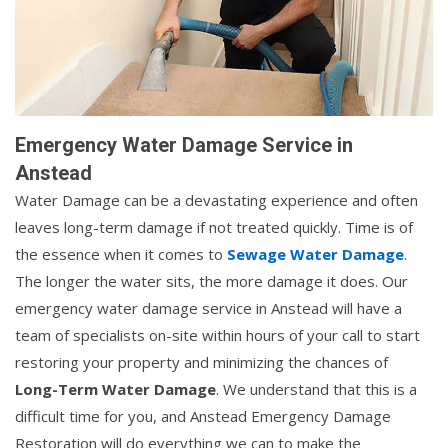
Emergency Water Damage Service in
Anstead
Water Damage can be a devastating experience and often
leaves long-term damage if not treated quickly. Time is of
the essence when it comes to
Sewage Water Damage
.
The longer the water sits, the more damage it does. Our
emergency water damage service in Anstead will have a
team of specialists on-site within hours of your call to start
restoring your property and minimizing the chances of
Long-Term Water Damage
. We understand that this is a
difficult time for you, and Anstead Emergency Damage
Restoration will do everything we can to make the