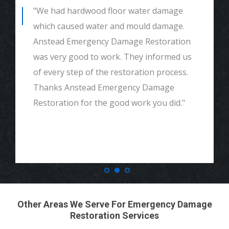
"We had mould remediation and water
damage restoration. They were amazing.
Great customer service, very thorough
and detailed with explaining to me
everything. I would highly recommend and
definitely call if we ever need again. Thank
you."
Other Areas We Serve For Emergency Damage
Restoration Services