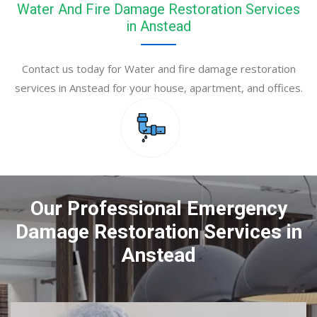
Water And Fire Damage Restoration Services
in Anstead
Contact us today for Water and fire damage restoration
services in Anstead for your house, apartment, and offices.
Our Professional Emergency
Damage Restoration Services in
Anstead