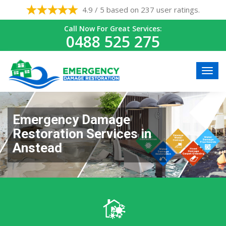
4.9 / 5 based on 237 user ratings.
Call Now For Great Services:
0488 525 275
Emergency Damage
Restoration Services in
Anstead