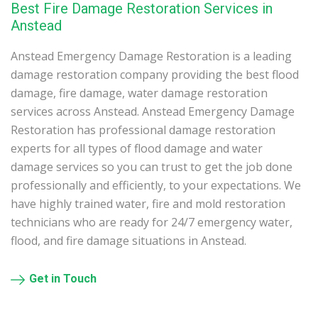
Best Fire Damage Restoration Services in
Anstead
Anstead Emergency Damage Restoration is a leading
damage restoration company providing the best flood
damage, fire damage, water damage restoration
services across Anstead. Anstead Emergency Damage
Restoration has professional damage restoration
experts for all types of flood damage and water
damage services so you can trust to get the job done
professionally and efficiently, to your expectations. We
have highly trained water, fire and mold restoration
technicians who are ready for 24/7 emergency water,
flood, and fire damage situations in Anstead.
Get in Touch