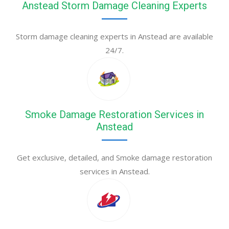
Anstead Storm Damage Cleaning Experts
Storm damage cleaning experts in Anstead are available
24/7.
Smoke Damage Restoration Services in
Anstead
Get exclusive, detailed, and Smoke damage restoration
services in Anstead.