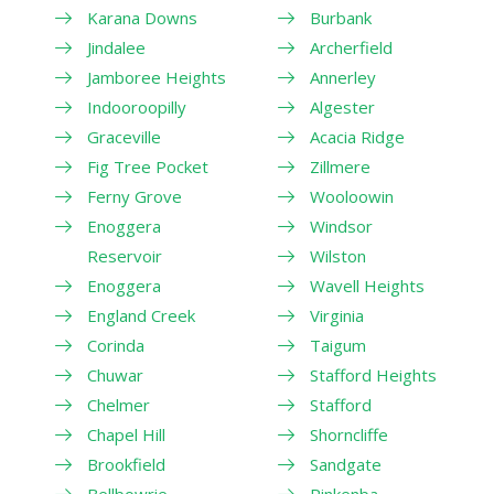
Karana Downs
Burbank
Jindalee
Archerfield
Jamboree Heights
Annerley
Indooroopilly
Algester
Graceville
Acacia Ridge
Fig Tree Pocket
Zillmere
Ferny Grove
Wooloowin
Enoggera
Windsor
Reservoir
Wilston
Enoggera
Wavell Heights
England Creek
Virginia
Corinda
Taigum
Chuwar
Stafford Heights
Chelmer
Stafford
Chapel Hill
Shorncliffe
Brookfield
Sandgate
Bellbowrie
Pinkenba