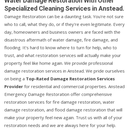
Water Damage Restoration With Other
Specialized Cleaning Services in Anstead.
Damage Restoration can be a daunting task. You're not sure
who to call, what they do, or if they're even legitimate. Every
day, homeowners and business owners are faced with the
disastrous aftermath of water damage, fire damage, and
flooding. It's hard to know where to turn for help, who to
trust, and what restoration services will actually make your
property feel like home again. We provide professional
damage restoration services in Anstead. We pride ourselves
on being a
Top-Rated Damage Restoration Services
Provider
for residential and commercial properties. Anstead
Emergency Damage Restoration offer comprehensive
restoration services for fire damage restoration, water
damage restoration, and flood damage restoration that will
make your property feel new again. Trust us with all of your
restoration needs and we are always here for your help.