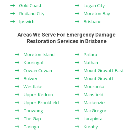
Gold Coast
Logan City
Redland City
Moreton Bay
Ipswich
Brisbane
Areas We Serve For Emergency Damage
Restoration Services in Brisbane
Moreton Island
Pallara
Kooringal
Nathan
Cowan Cowan
Mount Gravatt East
Bulwer
Mount Gravatt
Westlake
Moorooka
Upper Kedron
Mansfield
Upper Brookfield
Mackenzie
Toowong
MacGregor
The Gap
Larapinta
Taringa
Kuraby