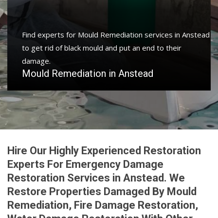
Protect your home and property with water damage
restoration services in Anstead to get your home or
business back.
Water Damage Restoration in Anstead
Hire Our Highly Experienced Restoration
Experts For Emergency Damage
Restoration Services in Anstead. We
Restore Properties Damaged By Mould
Remediation, Fire Damage Restoration,