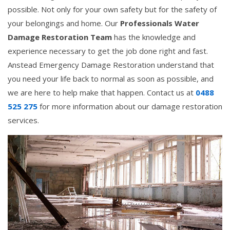
possible. Not only for your own safety but for the safety of
your belongings and home. Our
Professionals Water
Damage Restoration Team
has the knowledge and
experience necessary to get the job done right and fast.
Anstead Emergency Damage Restoration understand that
you need your life back to normal as soon as possible, and
we are here to help make that happen. Contact us at
0488
525 275
for more information about our damage restoration
services.