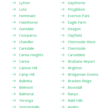
Lytton
Gaythorne
Lota
Fitzgibbon
Hemmant
Everton Park
Hawthorne
Eagle Farm
Gumdale
Deagon
Coorparoo
Clayfield
Chandler
Chermside West
Carindale
Chermside
Carina Heights
Carseldine
Carina
Brisbane Airport
Cannon Hill
Brighton
Camp Hill
Bridgeman Downs
Bulimba
Bracken Ridge
Belmont
Boondall
Balmoral
Banyo
Yeronga
Bald Hills
Yeerongpilly
Aspley