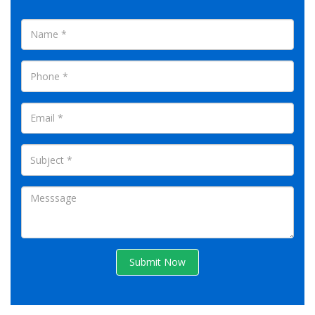
Submit Now