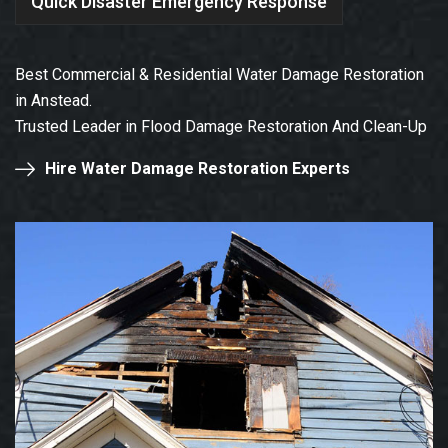
Quick Disaster Emergency Response
Best Commercial & Residential Water Damage Restoration
in Anstead.
Trusted Leader in Flood Damage Restoration And Clean-Up
Hire Water Damage Restoration Experts