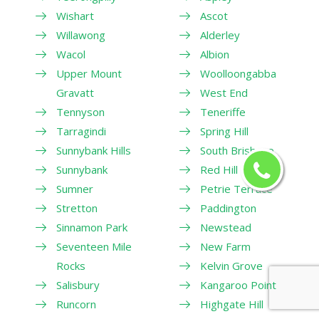
Wishart
Ascot
Willawong
Alderley
Wacol
Albion
Upper Mount
Woolloongabba
Gravatt
West End
Tennyson
Teneriffe
Tarragindi
Spring Hill
Sunnybank Hills
South Brisbane
Sunnybank
Red Hill
Sumner
Petrie Terrace
Stretton
Paddington
Sinnamon Park
Newstead
Seventeen Mile
New Farm
Rocks
Kelvin Grove
Salisbury
Kangaroo Point
Runcorn
Highgate Hill