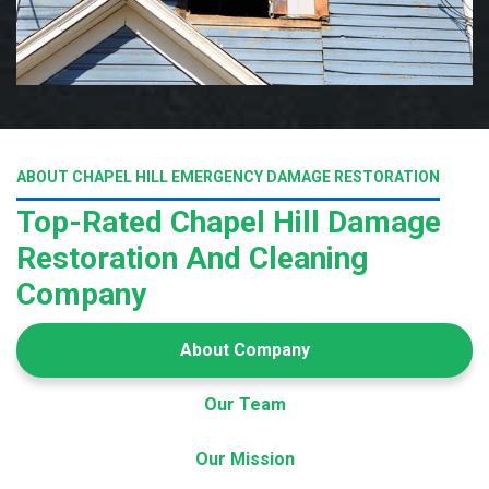
ABOUT CHAPEL HILL EMERGENCY DAMAGE RESTORATION
Top-Rated Chapel Hill Damage
Restoration And Cleaning
Company
About Company
Our Team
Our Mission