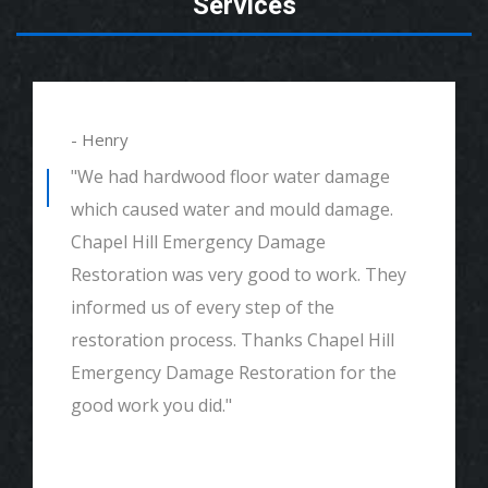
Services
- Henry
"We had hardwood floor water damage
which caused water and mould damage.
Chapel Hill Emergency Damage
Restoration was very good to work. They
informed us of every step of the
restoration process. Thanks Chapel Hill
Emergency Damage Restoration for the
good work you did."