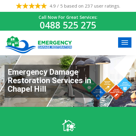
4.9 / 5 based on 237 user ratings.
Call Now For Great Services:
0488 525 275
Emergency Damage
Restoration Services in
Chapel Hill