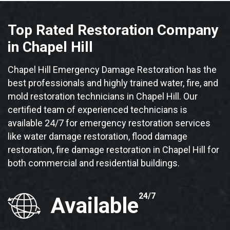
Top Rated Restoration Company
in Chapel Hill
Chapel Hill Emergency Damage Restoration has the
best professionals and highly trained water, fire, and
mold restoration technicians in Chapel Hill. Our
certified team of experienced technicians is
available 24/7 for emergency restoration services
like water damage restoration, flood damage
restoration, fire damage restoration in Chapel Hill for
both commercial and residential buildings.
24/7
Available