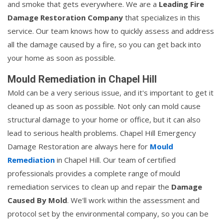
and smoke that gets everywhere. We are a
Leading Fire
Damage Restoration Company
that specializes in this
service. Our team knows how to quickly assess and address
all the damage caused by a fire, so you can get back into
your home as soon as possible.
Mould Remediation in Chapel Hill
Mold can be a very serious issue, and it's important to get it
cleaned up as soon as possible. Not only can mold cause
structural damage to your home or office, but it can also
lead to serious health problems. Chapel Hill Emergency
Damage Restoration are always here for
Mould
Remediation
in Chapel Hill. Our team of certified
professionals provides a complete range of mould
remediation services to clean up and repair the
Damage
Caused By Mold
. We'll work within the assessment and
protocol set by the environmental company, so you can be