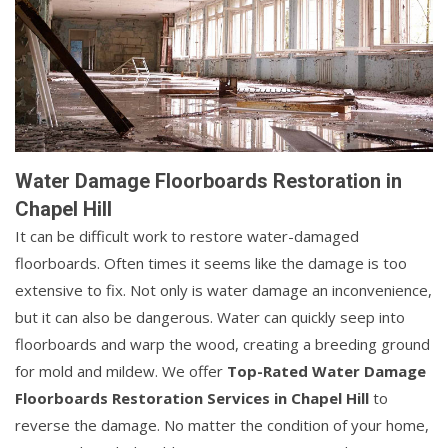
Water Damage Floorboards Restoration in
Chapel Hill
It can be difficult work to restore water-damaged
floorboards. Often times it seems like the damage is too
extensive to fix. Not only is water damage an inconvenience,
but it can also be dangerous. Water can quickly seep into
floorboards and warp the wood, creating a breeding ground
for mold and mildew. We offer
Top-Rated Water Damage
Floorboards Restoration Services in Chapel Hill
to
reverse the damage. No matter the condition of your home,