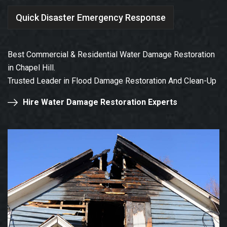
Quick Disaster Emergency Response
Best Commercial & Residential Water Damage Restoration
in Chapel Hill.
Trusted Leader in Flood Damage Restoration And Clean-Up
Hire Water Damage Restoration Experts