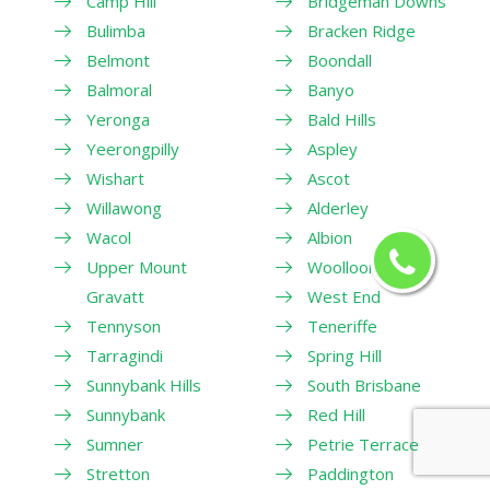
Camp Hill
Bridgeman Downs
Bulimba
Bracken Ridge
Belmont
Boondall
Balmoral
Banyo
Yeronga
Bald Hills
Yeerongpilly
Aspley
Wishart
Ascot
Willawong
Alderley
Wacol
Albion
Upper Mount
Woolloongabba
Gravatt
West End
Tennyson
Teneriffe
Tarragindi
Spring Hill
Sunnybank Hills
South Brisbane
Sunnybank
Red Hill
Sumner
Petrie Terrace
Stretton
Paddington