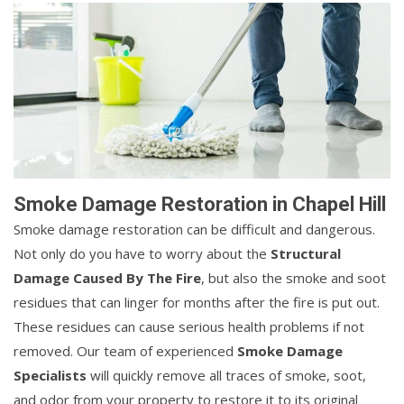
Smoke Damage Restoration in Chapel Hill
Smoke damage restoration can be difficult and dangerous.
Not only do you have to worry about the
Structural
Damage Caused By The Fire
, but also the smoke and soot
residues that can linger for months after the fire is put out.
These residues can cause serious health problems if not
removed. Our team of experienced
Smoke Damage
Specialists
will quickly remove all traces of smoke, soot,
and odor from your property to restore it to its original