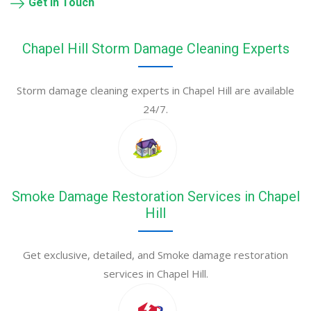
Get in Touch
Chapel Hill Storm Damage Cleaning Experts
Storm damage cleaning experts in Chapel Hill are available
24/7.
Smoke Damage Restoration Services in Chapel
Hill
Get exclusive, detailed, and Smoke damage restoration
services in Chapel Hill.