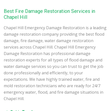
Best Fire Damage Restoration Services in
Chapel Hill
Chapel Hill Emergency Damage Restoration is a leading
damage restoration company providing the best flood
damage, fire damage, water damage restoration
services across Chapel Hill. Chapel Hill Emergency
Damage Restoration has professional damage
restoration experts for all types of flood damage and
water damage services so you can trust to get the job
done professionally and efficiently, to your
expectations. We have highly trained water, fire and
mold restoration technicians who are ready for 24/7
emergency water, flood, and fire damage situations in
Chapel Hill.