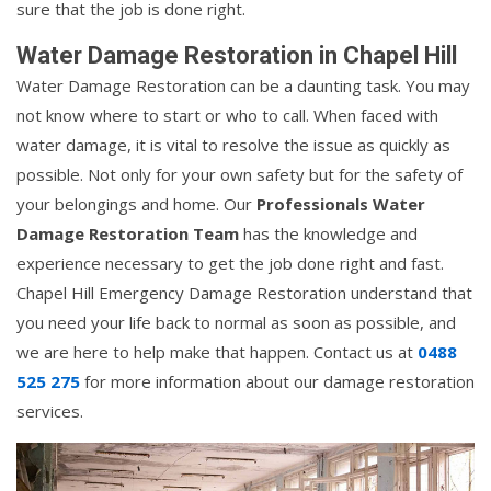
sure that the job is done right.
Water Damage Restoration in Chapel Hill
Water Damage Restoration can be a daunting task. You may
not know where to start or who to call. When faced with
water damage, it is vital to resolve the issue as quickly as
possible. Not only for your own safety but for the safety of
your belongings and home. Our
Professionals Water
Damage Restoration Team
has the knowledge and
experience necessary to get the job done right and fast.
Chapel Hill Emergency Damage Restoration understand that
you need your life back to normal as soon as possible, and
we are here to help make that happen. Contact us at
0488
525 275
for more information about our damage restoration
services.