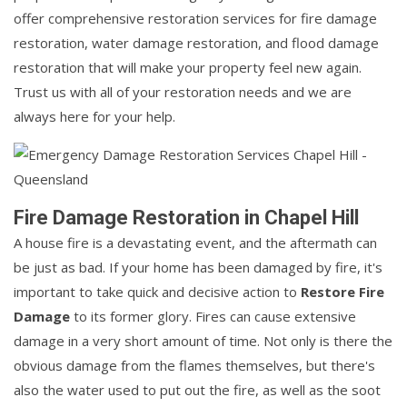
offer comprehensive restoration services for fire damage
restoration, water damage restoration, and flood damage
restoration that will make your property feel new again.
Trust us with all of your restoration needs and we are
always here for your help.
Fire Damage Restoration in Chapel Hill
A house fire is a devastating event, and the aftermath can
be just as bad. If your home has been damaged by fire, it's
important to take quick and decisive action to
Restore Fire
Damage
to its former glory. Fires can cause extensive
damage in a very short amount of time. Not only is there the
obvious damage from the flames themselves, but there's
also the water used to put out the fire, as well as the soot