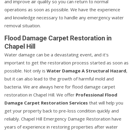
and improve air quality so you can return to normal
operations as soon as possible. We have the experience
and knowledge necessary to handle any emergency water
removal situation.
Flood Damage Carpet Restoration in
Chapel Hill
Water damage can be a devastating event, and it's
important to get the restoration process started as soon as
possible. Not only is
Water Damage A Structural Hazard
,
but it can also lead to the growth of harmful mold and
bacteria. We are always here for flood damage carpet
restoration in Chapel Hill. We offer
Professional Flood
Damage Carpet Restoration Services
that will help you
get your property back to pre-loss condition quickly and
reliably. Chapel Hill Emergency Damage Restoration have
years of experience in restoring properties after water