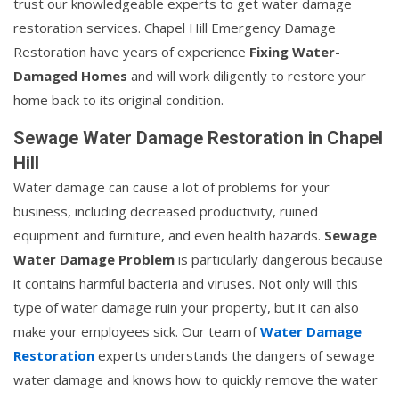
trust our knowledgeable experts to get water damage
restoration services. Chapel Hill Emergency Damage
Restoration have years of experience
Fixing Water-
Damaged Homes
and will work diligently to restore your
home back to its original condition.
Sewage Water Damage Restoration in Chapel
Hill
Water damage can cause a lot of problems for your
business, including decreased productivity, ruined
equipment and furniture, and even health hazards.
Sewage
Water Damage Problem
is particularly dangerous because
it contains harmful bacteria and viruses. Not only will this
type of water damage ruin your property, but it can also
make your employees sick. Our team of
Water Damage
Restoration
experts understands the dangers of sewage
water damage and knows how to quickly remove the water