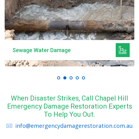
Sewage Water Damage
When Disaster Strikes, Call Chapel Hill
Emergency Damage Restoration Experts
To Help You Out.
info@emergencydamagerestoration.com.au