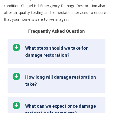
condition. Chapel Hill Emergency Damage Restoration also
offer air quality testing and remediation services to ensure
that your home is safe to live in again.
Frequently Asked Question
What steps should we take for
damage restoration?
How long will damage restoration
take?
What can we expect once damage