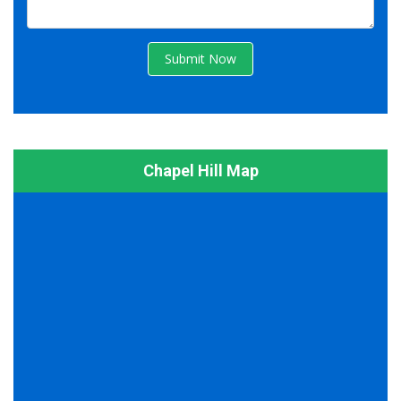
Submit Now
Chapel Hill Map