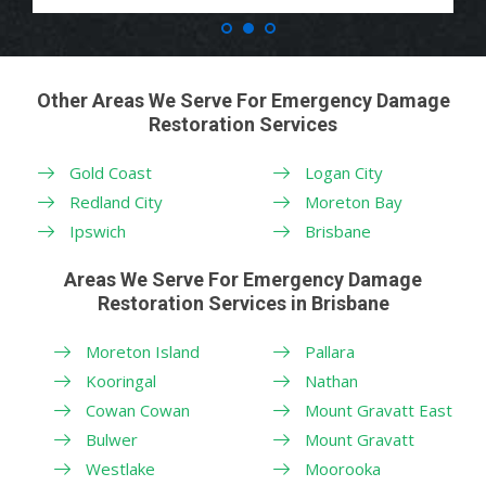
Other Areas We Serve For Emergency Damage
Restoration Services
Gold Coast
Logan City
Redland City
Moreton Bay
Ipswich
Brisbane
Areas We Serve For Emergency Damage
Restoration Services in Brisbane
Moreton Island
Pallara
Kooringal
Nathan
Cowan Cowan
Mount Gravatt East
Bulwer
Mount Gravatt
Westlake
Moorooka