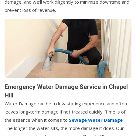
damage, and we'll work diligently to minimize downtime and
prevent loss of revenue.
Emergency Water Damage Service in Chapel
Hill
Water Damage can be a devastating experience and often
leaves long-term damage if not treated quickly. Time is of
the essence when it comes to
Sewage Water Damage
.
The longer the water sits, the more damage it does. Our