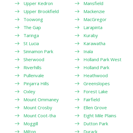
Upper Kedron
Mansfield
Upper Brookfield
Mackenzie
Toowong
MacGregor
The Gap
Larapinta
Taringa
Kuraby
St Lucia
Karawatha
Sinnamon Park
Inala
Sherwood
Holland Park West
Riverhills
Holland Park
Pullenvale
Heathwood
Pinjarra Hills
Greenslopes
Oxley
Forest Lake
Mount Ommaney
Fairfield
Mount Crosby
Ellen Grove
Mount Coot-tha
Eight Mile Plains
Moggill
Dutton Park
Milton
Durack