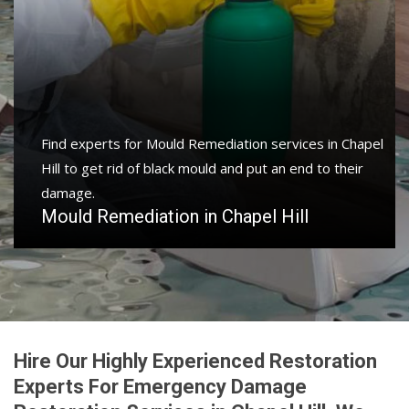
Find experts for Mould Remediation services in Chapel
Hill to get rid of black mould and put an end to their
damage.
Mould Remediation in Chapel Hill
Hire Our Highly Experienced Restoration
Experts For Emergency Damage