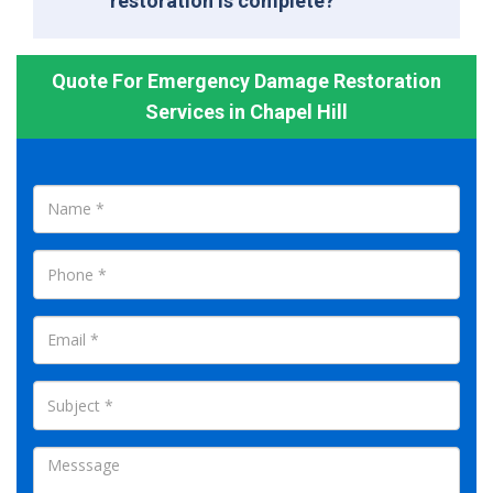
restoration is complete?
Quote For Emergency Damage Restoration
Services in Chapel Hill