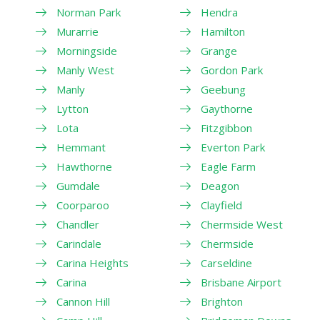
Norman Park
Hendra
Murarrie
Hamilton
Morningside
Grange
Manly West
Gordon Park
Manly
Geebung
Lytton
Gaythorne
Lota
Fitzgibbon
Hemmant
Everton Park
Hawthorne
Eagle Farm
Gumdale
Deagon
Coorparoo
Clayfield
Chandler
Chermside West
Carindale
Chermside
Carina Heights
Carseldine
Carina
Brisbane Airport
Cannon Hill
Brighton