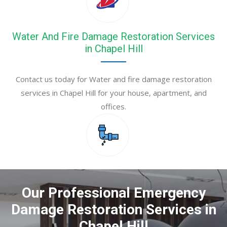
Water And Fire Damage Restoration Services
in Chapel Hill
Contact us today for Water and fire damage restoration
services in Chapel Hill for your house, apartment, and
offices.
Our Professional Emergency
Damage Restoration Services in
Chapel Hill