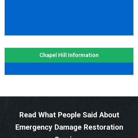
Chapel Hill Information
Read What People Said About
Emergency Damage Restoration