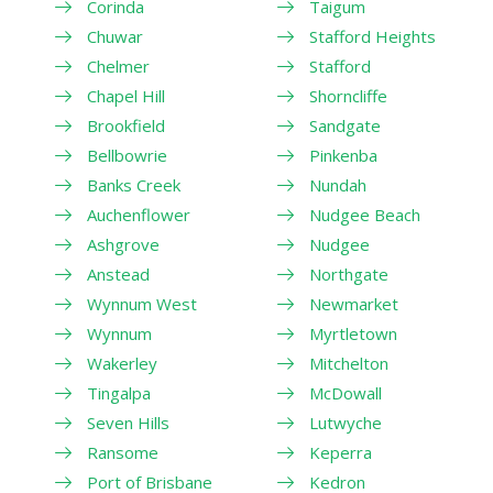
Corinda
Taigum
Chuwar
Stafford Heights
Chelmer
Stafford
Chapel Hill
Shorncliffe
Brookfield
Sandgate
Bellbowrie
Pinkenba
Banks Creek
Nundah
Auchenflower
Nudgee Beach
Ashgrove
Nudgee
Anstead
Northgate
Wynnum West
Newmarket
Wynnum
Myrtletown
Wakerley
Mitchelton
Tingalpa
McDowall
Seven Hills
Lutwyche
Ransome
Keperra
Port of Brisbane
Kedron