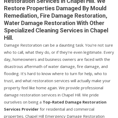
Restoration Services in Chapel Hill. We
Restore Properties Damaged By Mould
Remediation, Fire Damage Restoration,
Water Damage Restoration With Other
Specialized Cleaning Services in Chapel
Hill.
Damage Restoration can be a daunting task. You're not sure
who to call, what they do, or if they're even legitimate. Every
day, homeowners and business owners are faced with the
disastrous aftermath of water damage, fire damage, and
flooding. It's hard to know where to turn for help, who to
trust, and what restoration services will actually make your
property feel like home again. We provide professional
damage restoration services in Chapel Hill. We pride
ourselves on being a
Top-Rated Damage Restoration
Services Provider
for residential and commercial
properties. Chapel Hill Emergency Damage Restoration