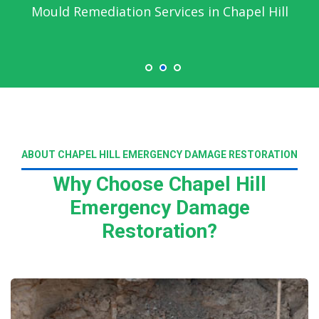
Mould Remediation Services in Chapel Hill
ABOUT CHAPEL HILL EMERGENCY DAMAGE RESTORATION
Why Choose Chapel Hill
Emergency Damage
Restoration?
Read More