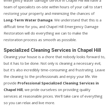
emergency water damage service in Chapel Hill will have a
team of specialists on-site within hours of your call to start
restoring your property and minimizing the chances of
Long-Term Water Damage
. We understand that this is a
difficult time for you, and Chapel Hill Emergency Damage
Restoration will do everything we can to make the
restoration process as smooth as possible.
Specialized Cleaning Services in Chapel Hill
Cleaning your house is a chore that nobody looks forward to,
but it has to be done. Not only is cleaning a necessary evil,
but it's also incredibly time-consuming and frustrating. Leave
the cleaning to the professionals and enjoy your life. We
provide
Professional Specialized Cleaning Services in
Chapel Hill
, we pride ourselves on providing quality
services at reasonable prices. We'll take care of everything
so you can relax and live more.