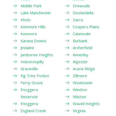
Middle Park
Drewvale
Lake Manchester
Doolandella
Kholo
Darra
Kenmore Hills
Coopers Plains
Kenmore
Calamvale
Karana Downs
Burbank
Jindalee
Archerfield
Jamboree Heights
Annerley
Indooroopilly
Algester
Graceville
Acacia Ridge
Fig Tree Pocket
Zillmere
Ferny Grove
Wooloowin
Enoggera
Windsor
Reservoir
Wilston
Enoggera
Wavell Heights
England Creek
Virginia