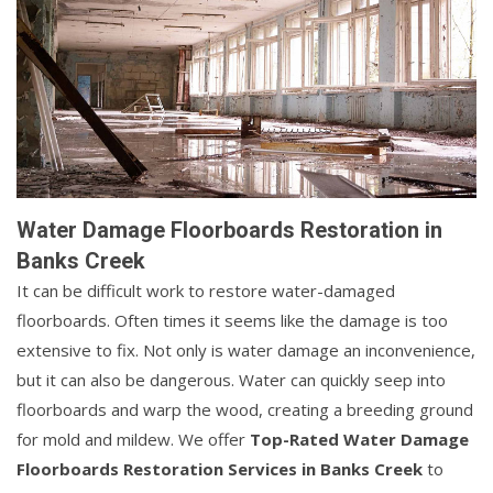
Water Damage Floorboards Restoration in
Banks Creek
It can be difficult work to restore water-damaged
floorboards. Often times it seems like the damage is too
extensive to fix. Not only is water damage an inconvenience,
but it can also be dangerous. Water can quickly seep into
floorboards and warp the wood, creating a breeding ground
for mold and mildew. We offer
Top-Rated Water Damage
Floorboards Restoration Services in Banks Creek
to