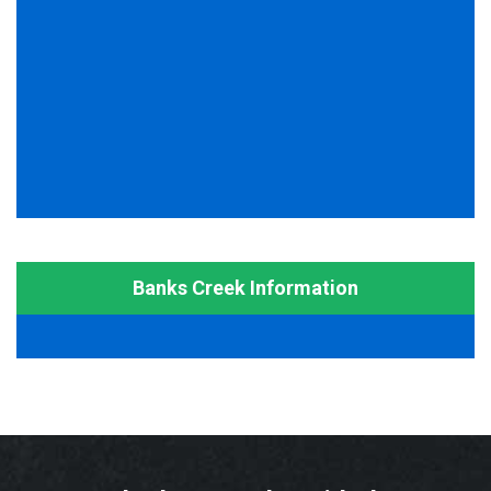
Banks Creek Information