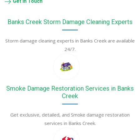
Get in Touch
Banks Creek Storm Damage Cleaning Experts
Storm damage cleaning experts in Banks Creek are available
24/7.
Smoke Damage Restoration Services in Banks
Creek
Get exclusive, detailed, and Smoke damage restoration
services in Banks Creek.