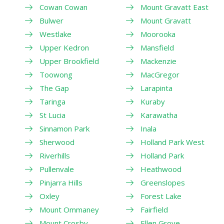
Cowan Cowan
Mount Gravatt East
Bulwer
Mount Gravatt
Westlake
Moorooka
Upper Kedron
Mansfield
Upper Brookfield
Mackenzie
Toowong
MacGregor
The Gap
Larapinta
Taringa
Kuraby
St Lucia
Karawatha
Sinnamon Park
Inala
Sherwood
Holland Park West
Riverhills
Holland Park
Pullenvale
Heathwood
Pinjarra Hills
Greenslopes
Oxley
Forest Lake
Mount Ommaney
Fairfield
Mount Crosby
Ellen Grove