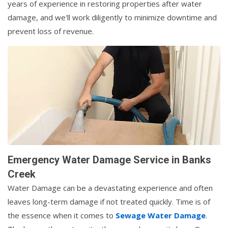
years of experience in restoring properties after water
damage, and we'll work diligently to minimize downtime and
prevent loss of revenue.
Emergency Water Damage Service in Banks
Creek
Water Damage can be a devastating experience and often
leaves long-term damage if not treated quickly. Time is of
the essence when it comes to
Sewage Water Damage
.