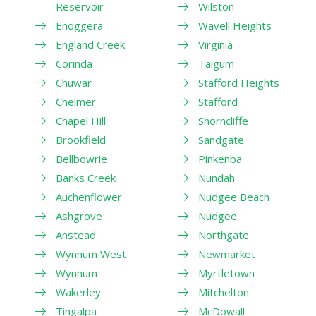
Reservoir
Wilston
Enoggera
Wavell Heights
England Creek
Virginia
Corinda
Taigum
Chuwar
Stafford Heights
Chelmer
Stafford
Chapel Hill
Shorncliffe
Brookfield
Sandgate
Bellbowrie
Pinkenba
Banks Creek
Nundah
Auchenflower
Nudgee Beach
Ashgrove
Nudgee
Anstead
Northgate
Wynnum West
Newmarket
Wynnum
Myrtletown
Wakerley
Mitchelton
Tingalpa
McDowall