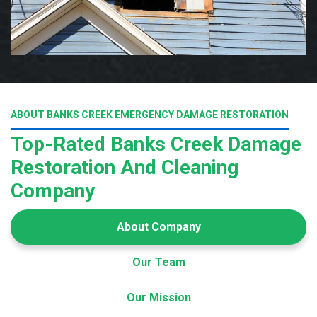
ABOUT BANKS CREEK EMERGENCY DAMAGE RESTORATION
Top-Rated Banks Creek Damage
Restoration And Cleaning
Company
About Company
Our Team
Our Mission