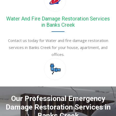
Water And Fire Damage Restoration Services
in Banks Creek
Contact us today for Water and fire damage restoration
services in Banks Creek for your house, apartment, and
offices.
Our Professional Emergency
Damage Restoration Services in
Banks Creek