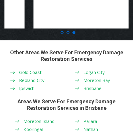
Other Areas We Serve For Emergency Damage
Restoration Services
Gold Coast
Logan City
Redland City
Moreton Bay
Ipswich
Brisbane
Areas We Serve For Emergency Damage
Restoration Services in Brisbane
Moreton Island
Pallara
Kooringal
Nathan