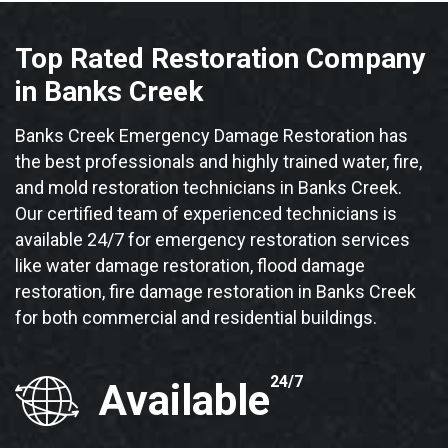
Top Rated Restoration Company
in Banks Creek
Banks Creek Emergency Damage Restoration has
the best professionals and highly trained water, fire,
and mold restoration technicians in Banks Creek.
Our certified team of experienced technicians is
available 24/7 for emergency restoration services
like water damage restoration, flood damage
restoration, fire damage restoration in Banks Creek
for both commercial and residential buildings.
24/7
Available