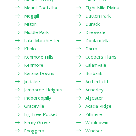
Mount Coot-tha
Eight Mile Plains
Moggill
Dutton Park
Milton
Durack
Middle Park
Drewvale
Lake Manchester
Doolandella
Kholo
Darra
Kenmore Hills
Coopers Plains
Kenmore
Calamvale
Karana Downs
Burbank
Jindalee
Archerfield
Jamboree Heights
Annerley
Indooroopilly
Algester
Graceville
Acacia Ridge
Fig Tree Pocket
Zillmere
Ferny Grove
Wooloowin
Enoggera
Windsor