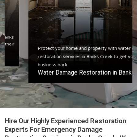
Protect your home and property with water damage
restoration services in Banks Creek to get your home or
business back.
Water Damage Restoration in Banks Creek
Hire Our Highly Experienced Restoration
Experts For Emergency Damage