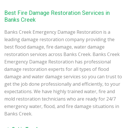
Best Fire Damage Restoration Services in
Banks Creek
Banks Creek Emergency Damage Restoration is a
leading damage restoration company providing the
best flood damage, fire damage, water damage
restoration services across Banks Creek. Banks Creek
Emergency Damage Restoration has professional
damage restoration experts for all types of flood
damage and water damage services so you can trust to
get the job done professionally and efficiently, to your
expectations. We have highly trained water, fire and
mold restoration technicians who are ready for 24/7
emergency water, flood, and fire damage situations in
Banks Creek.