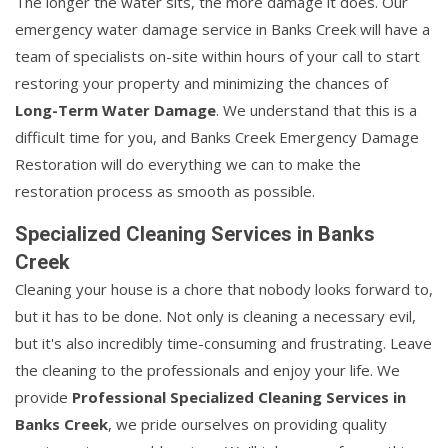
The longer the water sits, the more damage it does. Our
emergency water damage service in Banks Creek will have a
team of specialists on-site within hours of your call to start
restoring your property and minimizing the chances of
Long-Term Water Damage
. We understand that this is a
difficult time for you, and Banks Creek Emergency Damage
Restoration will do everything we can to make the
restoration process as smooth as possible.
Specialized Cleaning Services in Banks
Creek
Cleaning your house is a chore that nobody looks forward to,
but it has to be done. Not only is cleaning a necessary evil,
but it's also incredibly time-consuming and frustrating. Leave
the cleaning to the professionals and enjoy your life. We
provide
Professional Specialized Cleaning Services in
Banks Creek
, we pride ourselves on providing quality