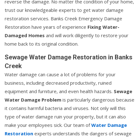
reverse the damage. No matter the condition of your home,
trust our knowledgeable experts to get water damage
restoration services. Banks Creek Emergency Damage
Restoration have years of experience
Fixing Water-
Damaged Homes
and will work diligently to restore your
home back to its original condition.
Sewage Water Damage Restoration in Banks
Creek
Water damage can cause a lot of problems for your
business, including decreased productivity, ruined
equipment and furniture, and even health hazards.
Sewage
Water Damage Problem
is particularly dangerous because
it contains harmful bacteria and viruses. Not only will this
type of water damage ruin your property, but it can also
make your employees sick. Our team of
Water Damage
Restoration
experts understands the dangers of sewage