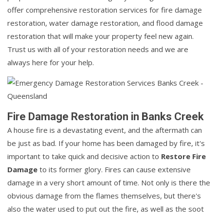
offer comprehensive restoration services for fire damage
restoration, water damage restoration, and flood damage
restoration that will make your property feel new again.
Trust us with all of your restoration needs and we are
always here for your help.
Fire Damage Restoration in Banks Creek
A house fire is a devastating event, and the aftermath can
be just as bad. If your home has been damaged by fire, it's
important to take quick and decisive action to
Restore Fire
Damage
to its former glory. Fires can cause extensive
damage in a very short amount of time. Not only is there the
obvious damage from the flames themselves, but there's
also the water used to put out the fire, as well as the soot