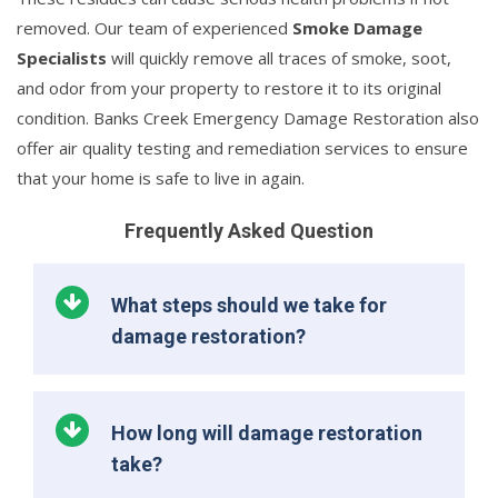
removed. Our team of experienced
Smoke Damage
Specialists
will quickly remove all traces of smoke, soot,
and odor from your property to restore it to its original
condition. Banks Creek Emergency Damage Restoration also
offer air quality testing and remediation services to ensure
that your home is safe to live in again.
Frequently Asked Question
What steps should we take for
damage restoration?
How long will damage restoration
take?