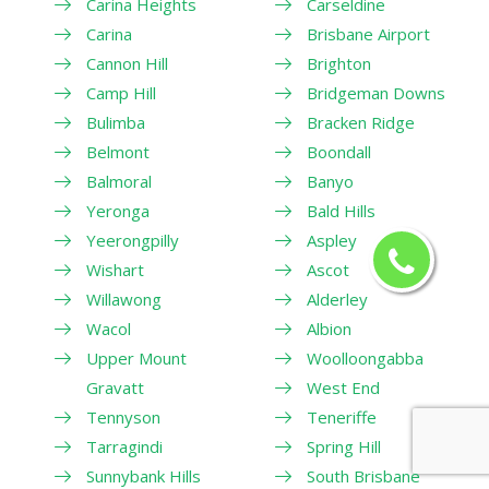
Carina Heights
Carseldine
Carina
Brisbane Airport
Cannon Hill
Brighton
Camp Hill
Bridgeman Downs
Bulimba
Bracken Ridge
Belmont
Boondall
Balmoral
Banyo
Yeronga
Bald Hills
Yeerongpilly
Aspley
Wishart
Ascot
Willawong
Alderley
Wacol
Albion
Upper Mount
Woolloongabba
Gravatt
West End
Tennyson
Teneriffe
Tarragindi
Spring Hill
Sunnybank Hills
South Brisbane