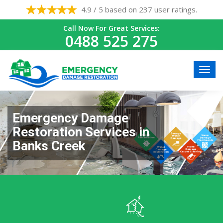
4.9 / 5 based on 237 user ratings.
Call Now For Great Services:
0488 525 275
Emergency Damage
Restoration Services in
Banks Creek