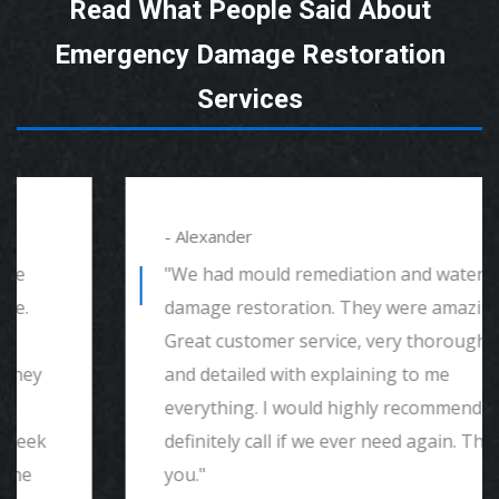
Read What People Said About
Emergency Damage Restoration
Services
- Alexander
"We had mould remediation and water
damage restoration. They were amazing.
Great customer service, very thorough
and detailed with explaining to me
everything. I would highly recommend and
definitely call if we ever need again. Thank
you."