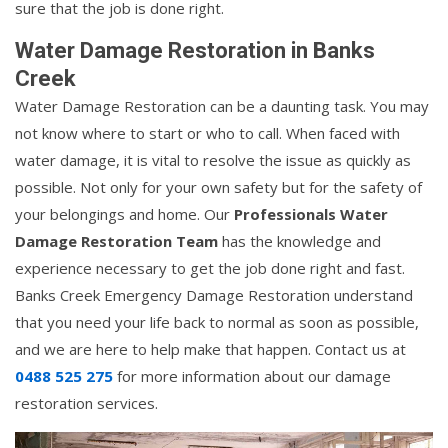
sure that the job is done right.
Water Damage Restoration in Banks
Creek
Water Damage Restoration can be a daunting task. You may
not know where to start or who to call. When faced with
water damage, it is vital to resolve the issue as quickly as
possible. Not only for your own safety but for the safety of
your belongings and home. Our
Professionals Water
Damage Restoration Team
has the knowledge and
experience necessary to get the job done right and fast.
Banks Creek Emergency Damage Restoration understand
that you need your life back to normal as soon as possible,
and we are here to help make that happen. Contact us at
0488 525 275
for more information about our damage
restoration services.