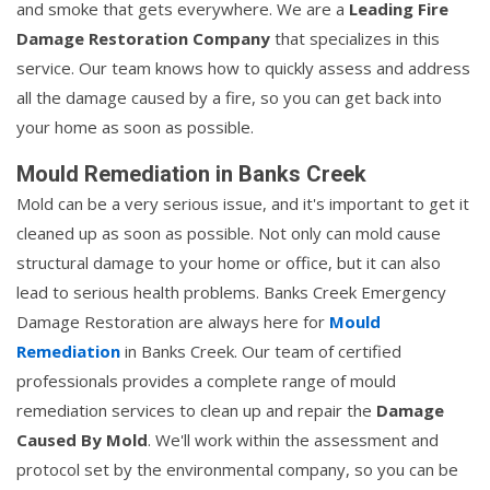
and smoke that gets everywhere. We are a
Leading Fire
Damage Restoration Company
that specializes in this
service. Our team knows how to quickly assess and address
all the damage caused by a fire, so you can get back into
your home as soon as possible.
Mould Remediation in Banks Creek
Mold can be a very serious issue, and it's important to get it
cleaned up as soon as possible. Not only can mold cause
structural damage to your home or office, but it can also
lead to serious health problems. Banks Creek Emergency
Damage Restoration are always here for
Mould
Remediation
in Banks Creek. Our team of certified
professionals provides a complete range of mould
remediation services to clean up and repair the
Damage
Caused By Mold
. We'll work within the assessment and
protocol set by the environmental company, so you can be