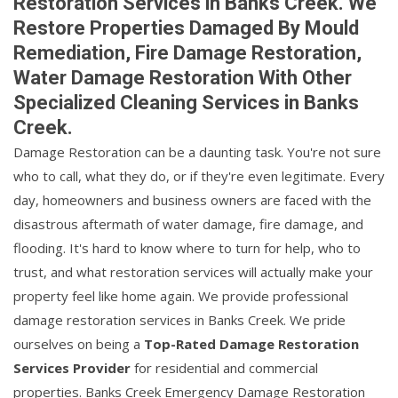
Restoration Services in Banks Creek. We
Restore Properties Damaged By Mould
Remediation, Fire Damage Restoration,
Water Damage Restoration With Other
Specialized Cleaning Services in Banks
Creek.
Damage Restoration can be a daunting task. You're not sure
who to call, what they do, or if they're even legitimate. Every
day, homeowners and business owners are faced with the
disastrous aftermath of water damage, fire damage, and
flooding. It's hard to know where to turn for help, who to
trust, and what restoration services will actually make your
property feel like home again. We provide professional
damage restoration services in Banks Creek. We pride
ourselves on being a
Top-Rated Damage Restoration
Services Provider
for residential and commercial
properties. Banks Creek Emergency Damage Restoration