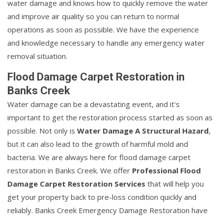
water damage and knows how to quickly remove the water
and improve air quality so you can return to normal
operations as soon as possible. We have the experience
and knowledge necessary to handle any emergency water
removal situation.
Flood Damage Carpet Restoration in
Banks Creek
Water damage can be a devastating event, and it's
important to get the restoration process started as soon as
possible. Not only is
Water Damage A Structural Hazard
,
but it can also lead to the growth of harmful mold and
bacteria. We are always here for flood damage carpet
restoration in Banks Creek. We offer
Professional Flood
Damage Carpet Restoration Services
that will help you
get your property back to pre-loss condition quickly and
reliably. Banks Creek Emergency Damage Restoration have