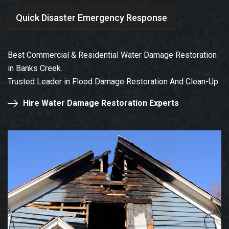
Quick Disaster Emergency Response
Best Commercial & Residential Water Damage Restoration
in Banks Creek.
Trusted Leader in Flood Damage Restoration And Clean-Up
Hire Water Damage Restoration Experts