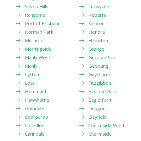
Seven Hills
Lutwyche
Ransome
Keperra
Port of Brisbane
Kedron
Norman Park
Hendra
Murarrie
Hamilton
Morningside
Grange
Manly West
Gordon Park
Manly
Geebung
Lytton
Gaythorne
Lota
Fitzgibbon
Hemmant
Everton Park
Hawthorne
Eagle Farm
Gumdale
Deagon
Coorparoo
Clayfield
Chandler
Chermside West
Carindale
Chermside