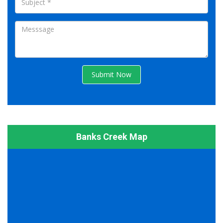
Submit Now
Banks Creek Map