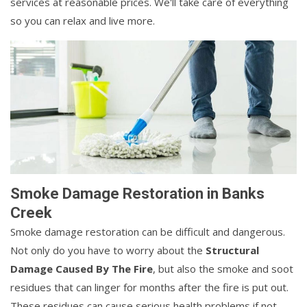
services at reasonable prices. We'll take care of everything
so you can relax and live more.
Smoke Damage Restoration in Banks
Creek
Smoke damage restoration can be difficult and dangerous.
Not only do you have to worry about the
Structural
Damage Caused By The Fire
, but also the smoke and soot
residues that can linger for months after the fire is put out.
These residues can cause serious health problems if not