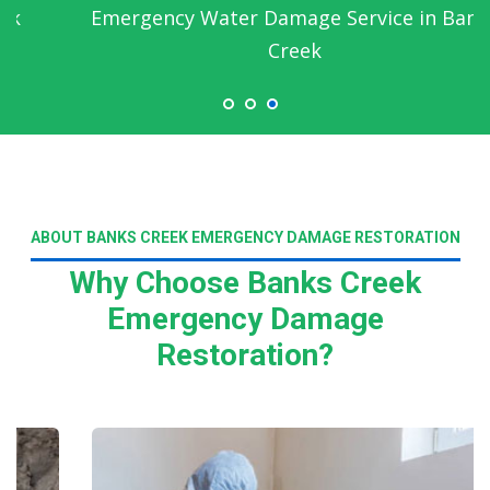
Emergency Water Damage Service in Banks
Creek
ABOUT BANKS CREEK EMERGENCY DAMAGE RESTORATION
Why Choose Banks Creek
Emergency Damage
Restoration?
Read More