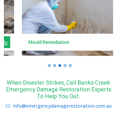
Mould Remediation
When Disaster Strikes, Call Banks Creek
Emergency Damage Restoration Experts
To Help You Out.
info@emergencydamagerestoration.com.au