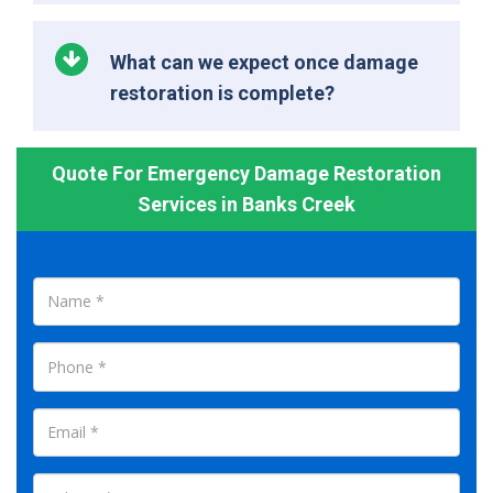
What can we expect once damage
restoration is complete?
Quote For Emergency Damage Restoration
Services in Banks Creek