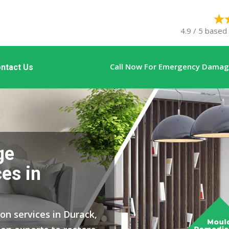
4.9 / 5 based
Call Now For Emergency Damage
ntact Us
ge
es in
on services in Durack,