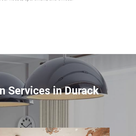
 Services in Durack