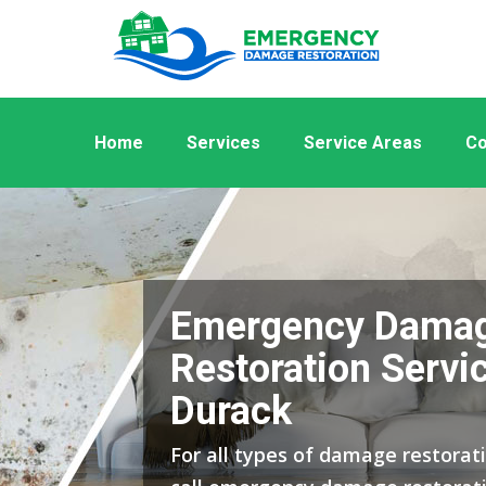
Home
Services
Service Areas
Co
Emergency Dama
Restoration Servic
Durack
For all types of damage restorati