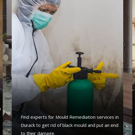
s
n
Find experts for Mould Remediation services in
Durack to get rid of black mould and put an end
to their damage.