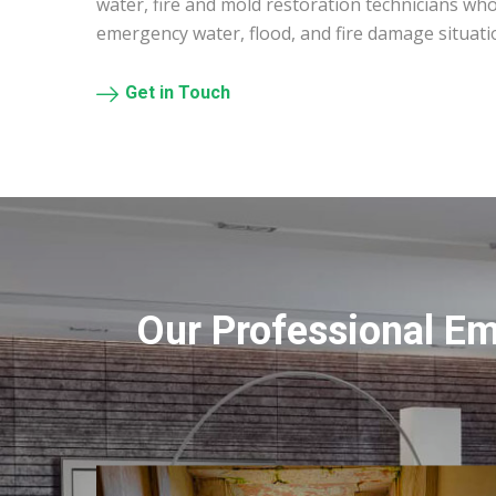
water, fire and mold restoration technicians who
emergency water, flood, and fire damage situati
Get in Touch
Our Professional E