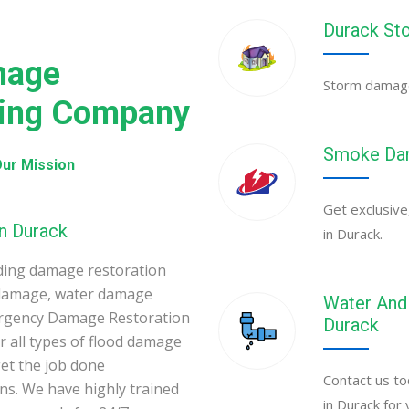
Durack St
mage
Storm damage 
ning Company
Smoke Dam
ur Mission
Get exclusive
n Durack
in Durack.
ding damage restoration
 damage, water damage
Water And 
ergency Damage Restoration
Durack
 all types of flood damage
et the job done
Contact us to
ons. We have highly trained
in Durack for