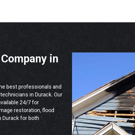
n Company in
e best professionals and
n technicians in Durack. Our
vailable 24/7 for
mage restoration, flood
n Durack for both