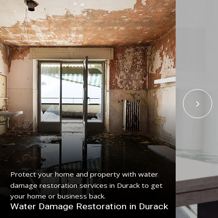
Get
Protect your home and property with water
serv
damage restoration services in Durack to get
pro
your home or business back.
Fl
Water Damage Restoration in Durack
Du