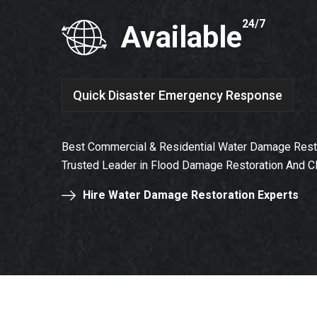
24/7
Available
Quick Disaster Emergency Response
Best Commercial & Residential Water Damage Resto
Trusted Leader in Flood Damage Restoration And C
Hire Water Damage Restoration Experts