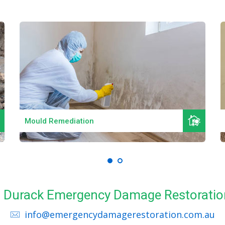
Read More
Mould Remediation
ll Durack Emergency Damage Restoratio
info@emergencydamagerestoration.com.au