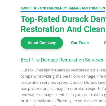
ABOUT DURACK EMERGENCY DAMAGE RESTORATION
Top-Rated Durack Da
Restoration And Clea
About Company
Our Team
O
Best Fire Damage Restoration Services i
Durack Emergency Damage Restoration is a lea
company providing the best flood damage, fire
restoration services across Durack. Durack Em
has professional damage restoration experts for
and water damage services so you can trust to g
professionally and efficiently, to your expectati