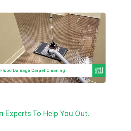
Read More
Flood Damage Carpet Cleaning
Specia
n Experts To Help You Out.