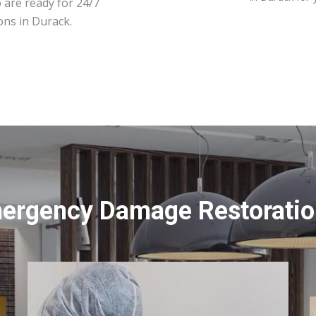
 are ready for 24/7
ons in Durack.
mergency Damage Restoration