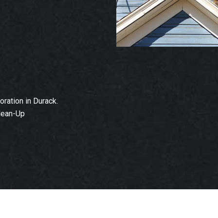
ration in Durack.
lean-Up