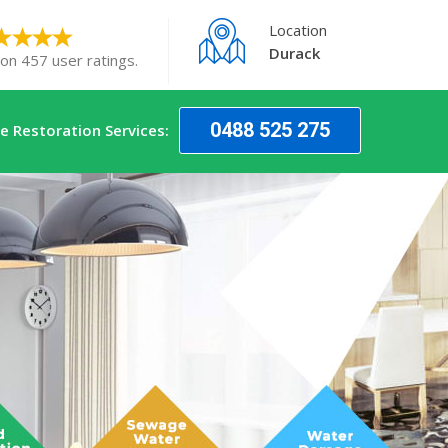
Location
Durack
 on 457 user ratings.
0488 525 275
 Restoration Services: