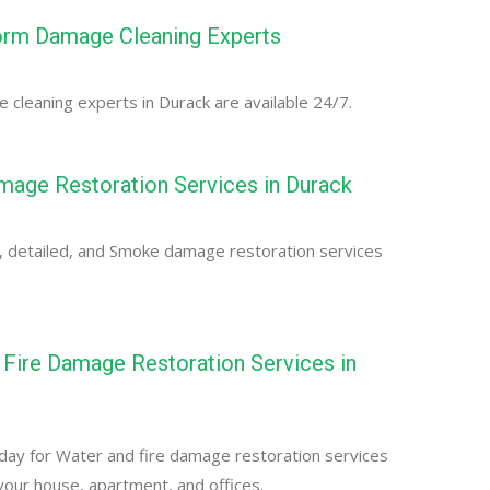
orm Damage Cleaning Experts
cleaning experts in Durack are available 24/7.
age Restoration Services in Durack
, detailed, and Smoke damage restoration services
Fire Damage Restoration Services in
day for Water and fire damage restoration services
 your house, apartment, and offices.