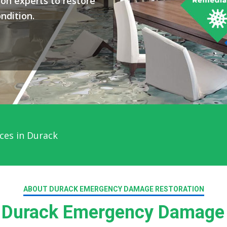
on experts to restore
ndition.
ces in Durack
ABOUT DURACK EMERGENCY DAMAGE RESTORATION
Durack Emergency Damage 