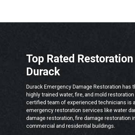
Top Rated Restoratio
Durack
Durack Emergency Damage Restoration has th
highly trained water, fire, and mold restoratio
certified team of experienced technicians is a
emergency restoration services like water da
damage restoration, fire damage restoration i
commercial and residential buildings.