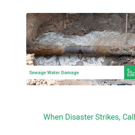
Read More
Sewage Water Damage
When Disaster Strikes, Ca