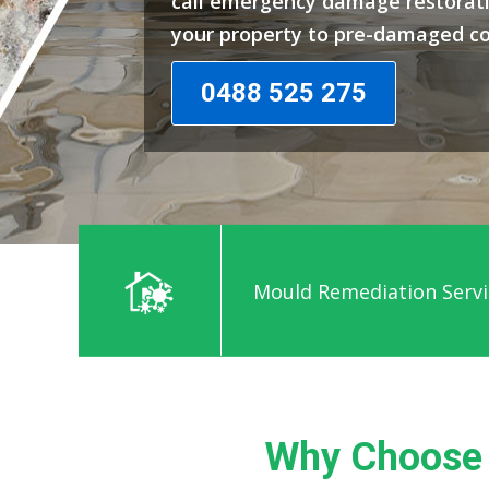
call emergency damage restorati
your property to pre-damaged co
0488 525 275
Mould Remediation Servi
Why Choose 