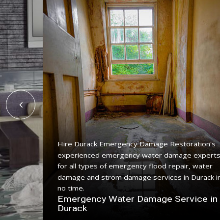
Hire Durack Emergency Damage Restoration's
experienced emergency water damage expert
ing
for all types of emergency flood repair, water
with a
damage and strom damage services in Durack i
no time.
n
Emergency Water Damage Service in
Durack