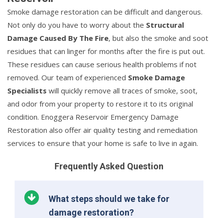
Smoke damage restoration can be difficult and dangerous.
Not only do you have to worry about the
Structural
Damage Caused By The Fire
, but also the smoke and soot
residues that can linger for months after the fire is put out.
These residues can cause serious health problems if not
removed. Our team of experienced
Smoke Damage
Specialists
will quickly remove all traces of smoke, soot,
and odor from your property to restore it to its original
condition. Enoggera Reservoir Emergency Damage
Restoration also offer air quality testing and remediation
services to ensure that your home is safe to live in again.
Frequently Asked Question
What steps should we take for
damage restoration?