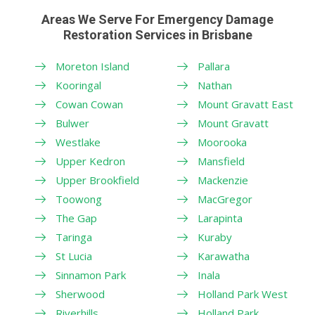
Areas We Serve For Emergency Damage
Restoration Services in Brisbane
Moreton Island
Pallara
Kooringal
Nathan
Cowan Cowan
Mount Gravatt East
Bulwer
Mount Gravatt
Westlake
Moorooka
Upper Kedron
Mansfield
Upper Brookfield
Mackenzie
Toowong
MacGregor
The Gap
Larapinta
Taringa
Kuraby
St Lucia
Karawatha
Sinnamon Park
Inala
Sherwood
Holland Park West
Riverhills
Holland Park