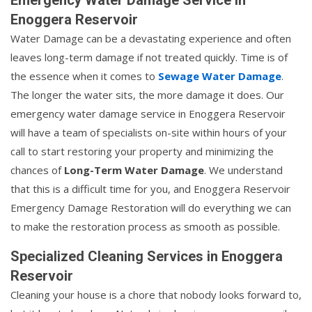
Enoggera Reservoir
Water Damage can be a devastating experience and often
leaves long-term damage if not treated quickly. Time is of
the essence when it comes to
Sewage Water Damage
.
The longer the water sits, the more damage it does. Our
emergency water damage service in Enoggera Reservoir
will have a team of specialists on-site within hours of your
call to start restoring your property and minimizing the
chances of
Long-Term Water Damage
. We understand
that this is a difficult time for you, and Enoggera Reservoir
Emergency Damage Restoration will do everything we can
to make the restoration process as smooth as possible.
Specialized Cleaning Services in Enoggera
Reservoir
Cleaning your house is a chore that nobody looks forward to,