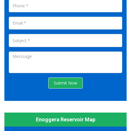
Submit Now
Enoggera Reservoir Map