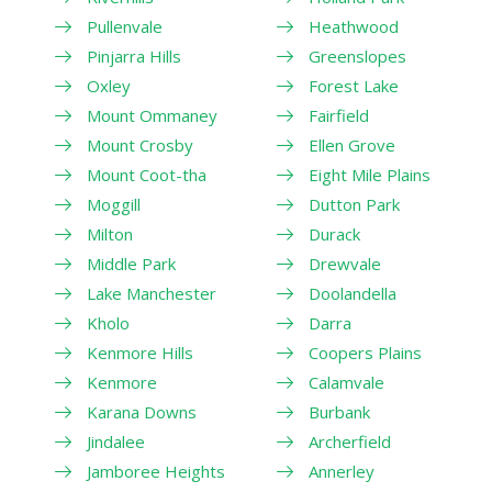
Pullenvale
Heathwood
Pinjarra Hills
Greenslopes
Oxley
Forest Lake
Mount Ommaney
Fairfield
Mount Crosby
Ellen Grove
Mount Coot-tha
Eight Mile Plains
Moggill
Dutton Park
Milton
Durack
Middle Park
Drewvale
Lake Manchester
Doolandella
Kholo
Darra
Kenmore Hills
Coopers Plains
Kenmore
Calamvale
Karana Downs
Burbank
Jindalee
Archerfield
Jamboree Heights
Annerley