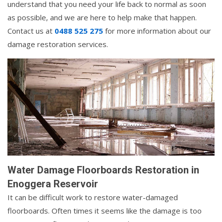
understand that you need your life back to normal as soon
as possible, and we are here to help make that happen.
Contact us at
0488 525 275
for more information about our
damage restoration services.
Water Damage Floorboards Restoration in
Enoggera Reservoir
It can be difficult work to restore water-damaged
floorboards. Often times it seems like the damage is too