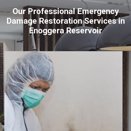
Our Professional Emergency
Damage Restoration Services in
Enoggera Reservoir