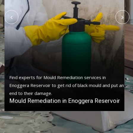
Protect your home and property with water damage
restoration services in Enoggera Reservoir to get your
home or business back.
Water Damage Restoration in Enoggera
Reservoir