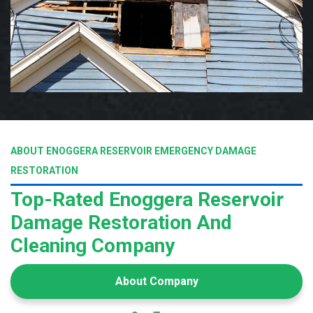
ABOUT ENOGGERA RESERVOIR EMERGENCY DAMAGE
RESTORATION
Top-Rated Enoggera Reservoir
Damage Restoration And
Cleaning Company
About Company