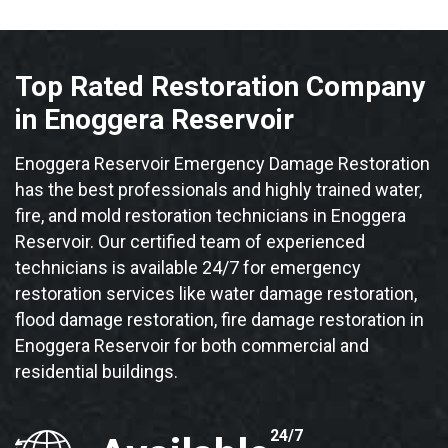
Top Rated Restoration Company
in Enoggera Reservoir
Enoggera Reservoir Emergency Damage Restoration
has the best professionals and highly trained water,
fire, and mold restoration technicians in Enoggera
Reservoir. Our certified team of experienced
technicians is available 24/7 for emergency
restoration services like water damage restoration,
flood damage restoration, fire damage restoration in
Enoggera Reservoir for both commercial and
residential buildings.
24/7