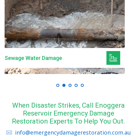
Mould Remediation
When Disaster Strikes, Call Enoggera
Reservoir Emergency Damage
Restoration Experts To Help You Out.
info@emergencydamagerestoration.com.au