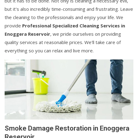
but it has to be done. Not only is cleaning a necessary evil,
but it's also incredibly time-consuming and frustrating. Leave
the cleaning to the professionals and enjoy your life. We
provide
Professional Specialized Cleaning Services in
Enoggera Reservoir
, we pride ourselves on providing
quality services at reasonable prices. We'll take care of
everything so you can relax and live more.
Smoke Damage Restoration in Enoggera
Reservoir