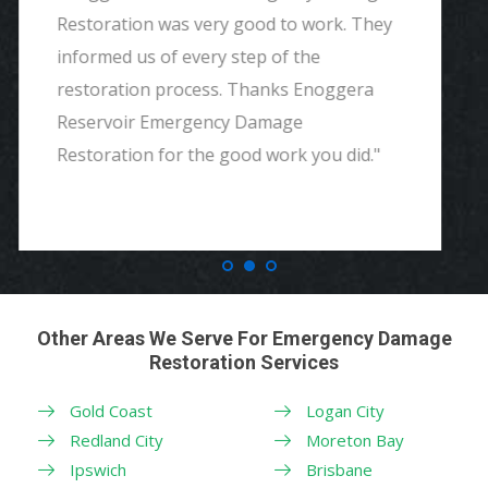
and detailed with explaining to me
everything. I would highly recommend and
definitely call if we ever need again. Thank
you."
Other Areas We Serve For Emergency Damage
Restoration Services
Gold Coast
Logan City
Redland City
Moreton Bay
Ipswich
Brisbane