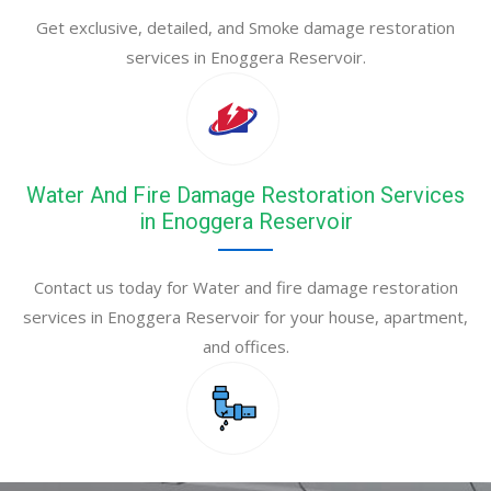
Get exclusive, detailed, and Smoke damage restoration
services in Enoggera Reservoir.
Water And Fire Damage Restoration Services
in Enoggera Reservoir
Contact us today for Water and fire damage restoration
services in Enoggera Reservoir for your house, apartment,
and offices.