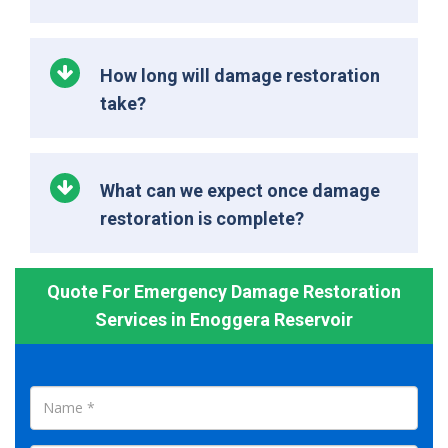
How long will damage restoration
take?
What can we expect once damage
restoration is complete?
Quote For Emergency Damage Restoration
Services in Enoggera Reservoir