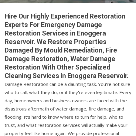
Hire Our Highly Experienced Restoration
Experts For Emergency Damage
Restoration Services in Enoggera
Reservoir. We Restore Properties
Damaged By Mould Remediation, Fire
Damage Restoration, Water Damage
Restoration With Other Specialized
Cleaning Services in Enoggera Reservoir.
Damage Restoration can be a daunting task. You're not sure
who to call, what they do, or if they're even legitimate. Every
day, homeowners and business owners are faced with the
disastrous aftermath of water damage, fire damage, and
flooding. It's hard to know where to turn for help, who to
trust, and what restoration services will actually make your
property feel like home again. We provide professional