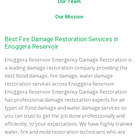
Our Team
Our Mission
Best Fire Damage Restoration Services in
Enoggera Reservoir
Enoggera Reservoir Emergency Damage Restoration is
a leading damage restoration company providing the
best flood damage, fire damage, water damage
restoration services across Enoggera Reservoir.
Enoggera Reservoir Emergency Damage Restoration
has professional damage restoration experts for all
types of flood damage and water damage services so
you can trust to get the job done professionally and
efficiently, to your expectations. We have highly trained
water, fire and mold restoration technicians who are