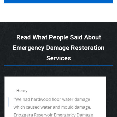
Read What People Said About
Emergency Damage Restoration
Services
- Alexander
"We had mould remediation and water
damage restoration. They were amazing.
Great customer service, very thorough