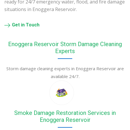
ready for 24/7 emergency water, flood, and fire damage
situations in Enoggera Reservoir.
Get in Touch
Enoggera Reservoir Storm Damage Cleaning
Experts
Storm damage cleaning experts in Enoggera Reservoir are
available 24/7.
Smoke Damage Restoration Services in
Enoggera Reservoir