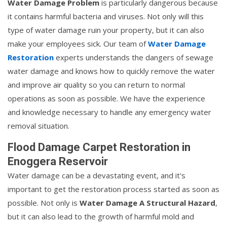
Water Damage Problem
is particularly dangerous because
it contains harmful bacteria and viruses. Not only will this
type of water damage ruin your property, but it can also
make your employees sick. Our team of
Water Damage
Restoration
experts understands the dangers of sewage
water damage and knows how to quickly remove the water
and improve air quality so you can return to normal
operations as soon as possible. We have the experience
and knowledge necessary to handle any emergency water
removal situation.
Flood Damage Carpet Restoration in
Enoggera Reservoir
Water damage can be a devastating event, and it's
important to get the restoration process started as soon as
possible. Not only is
Water Damage A Structural Hazard
,
but it can also lead to the growth of harmful mold and