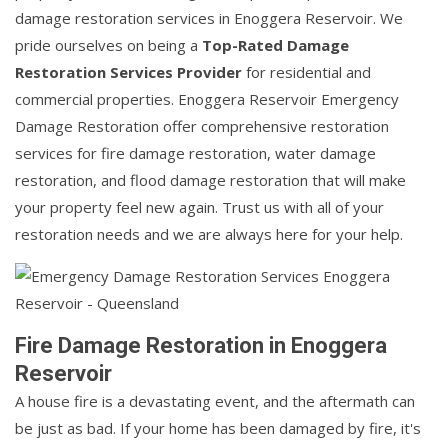
damage restoration services in Enoggera Reservoir. We
pride ourselves on being a
Top-Rated Damage
Restoration Services Provider
for residential and
commercial properties. Enoggera Reservoir Emergency
Damage Restoration offer comprehensive restoration
services for fire damage restoration, water damage
restoration, and flood damage restoration that will make
your property feel new again. Trust us with all of your
restoration needs and we are always here for your help.
Fire Damage Restoration in Enoggera
Reservoir
A house fire is a devastating event, and the aftermath can
be just as bad. If your home has been damaged by fire, it's