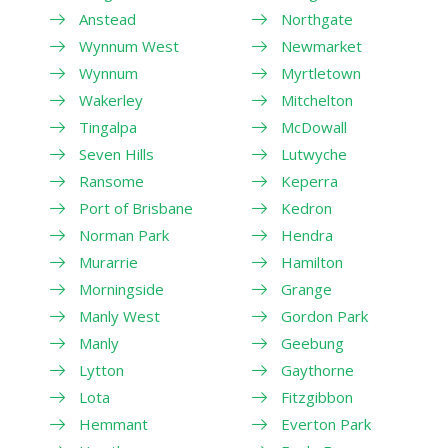
Anstead
Northgate
Wynnum West
Newmarket
Wynnum
Myrtletown
Wakerley
Mitchelton
Tingalpa
McDowall
Seven Hills
Lutwyche
Ransome
Keperra
Port of Brisbane
Kedron
Norman Park
Hendra
Murarrie
Hamilton
Morningside
Grange
Manly West
Gordon Park
Manly
Geebung
Lytton
Gaythorne
Lota
Fitzgibbon
Hemmant
Everton Park