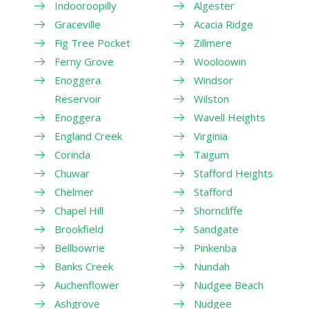
Indooroopilly
Algester
Graceville
Acacia Ridge
Fig Tree Pocket
Zillmere
Ferny Grove
Wooloowin
Enoggera
Windsor
Reservoir
Wilston
Enoggera
Wavell Heights
England Creek
Virginia
Corinda
Taigum
Chuwar
Stafford Heights
Chelmer
Stafford
Chapel Hill
Shorncliffe
Brookfield
Sandgate
Bellbowrie
Pinkenba
Banks Creek
Nundah
Auchenflower
Nudgee Beach
Ashgrove
Nudgee