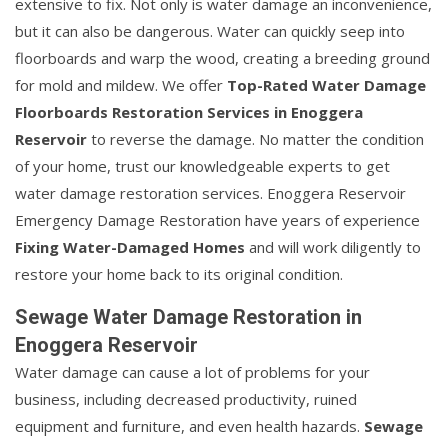
extensive to fix. Not only is water damage an inconvenience,
but it can also be dangerous. Water can quickly seep into
floorboards and warp the wood, creating a breeding ground
for mold and mildew. We offer
Top-Rated Water Damage
Floorboards Restoration Services in Enoggera
Reservoir
to reverse the damage. No matter the condition
of your home, trust our knowledgeable experts to get
water damage restoration services. Enoggera Reservoir
Emergency Damage Restoration have years of experience
Fixing Water-Damaged Homes
and will work diligently to
restore your home back to its original condition.
Sewage Water Damage Restoration in
Enoggera Reservoir
Water damage can cause a lot of problems for your
business, including decreased productivity, ruined
equipment and furniture, and even health hazards.
Sewage