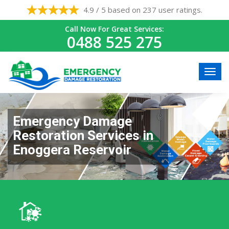
4.9 / 5 based on 237 user ratings.
Call Now For Great Services:
0488 525 275
Emergency Damage
Restoration Services in
Enoggera Reservoir