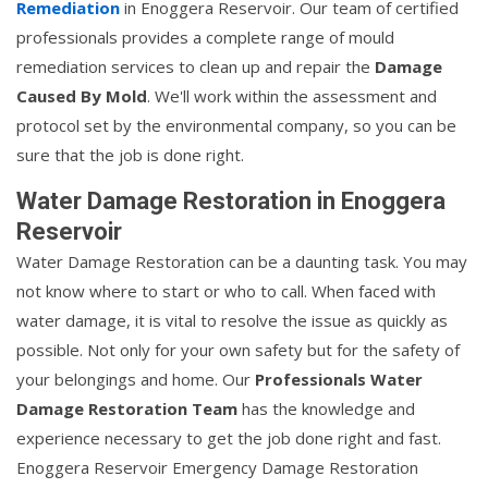
Remediation
in Enoggera Reservoir. Our team of certified
professionals provides a complete range of mould
remediation services to clean up and repair the
Damage
Caused By Mold
. We'll work within the assessment and
protocol set by the environmental company, so you can be
sure that the job is done right.
Water Damage Restoration in Enoggera
Reservoir
Water Damage Restoration can be a daunting task. You may
not know where to start or who to call. When faced with
water damage, it is vital to resolve the issue as quickly as
possible. Not only for your own safety but for the safety of
your belongings and home. Our
Professionals Water
Damage Restoration Team
has the knowledge and
experience necessary to get the job done right and fast.
Enoggera Reservoir Emergency Damage Restoration