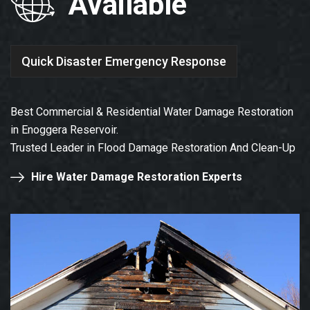
Available
Quick Disaster Emergency Response
Best Commercial & Residential Water Damage Restoration
in Enoggera Reservoir.
Trusted Leader in Flood Damage Restoration And Clean-Up
Hire Water Damage Restoration Experts