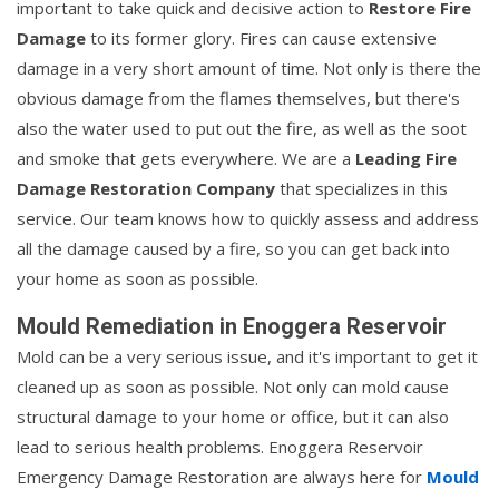
important to take quick and decisive action to
Restore Fire
Damage
to its former glory. Fires can cause extensive
damage in a very short amount of time. Not only is there the
obvious damage from the flames themselves, but there's
also the water used to put out the fire, as well as the soot
and smoke that gets everywhere. We are a
Leading Fire
Damage Restoration Company
that specializes in this
service. Our team knows how to quickly assess and address
all the damage caused by a fire, so you can get back into
your home as soon as possible.
Mould Remediation in Enoggera Reservoir
Mold can be a very serious issue, and it's important to get it
cleaned up as soon as possible. Not only can mold cause
structural damage to your home or office, but it can also
lead to serious health problems. Enoggera Reservoir
Emergency Damage Restoration are always here for
Mould