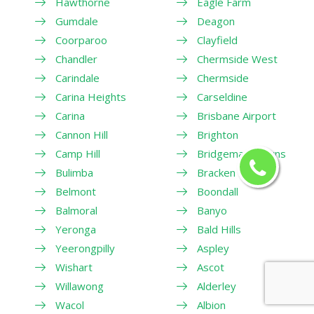
Hawthorne
Eagle Farm
Gumdale
Deagon
Coorparoo
Clayfield
Chandler
Chermside West
Carindale
Chermside
Carina Heights
Carseldine
Carina
Brisbane Airport
Cannon Hill
Brighton
Camp Hill
Bridgeman Downs
Bulimba
Bracken Ridge
Belmont
Boondall
Balmoral
Banyo
Yeronga
Bald Hills
Yeerongpilly
Aspley
Wishart
Ascot
Willawong
Alderley
Wacol
Albion