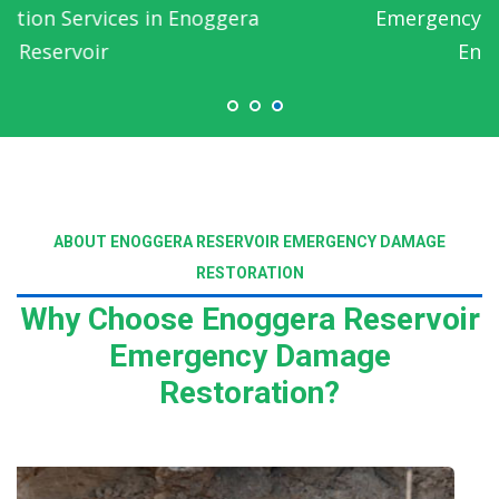
Emergency Water Damage Service in
Enoggera Reservoir
ABOUT ENOGGERA RESERVOIR EMERGENCY DAMAGE
RESTORATION
Why Choose Enoggera Reservoir
Emergency Damage
Restoration?
Read More