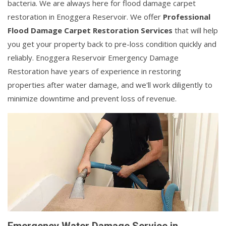
bacteria. We are always here for flood damage carpet
restoration in Enoggera Reservoir. We offer
Professional
Flood Damage Carpet Restoration Services
that will help
you get your property back to pre-loss condition quickly and
reliably. Enoggera Reservoir Emergency Damage
Restoration have years of experience in restoring
properties after water damage, and we'll work diligently to
minimize downtime and prevent loss of revenue.
Emergency Water Damage Service in