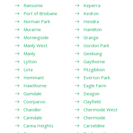
Ransome
Keperra
Port of Brisbane
Kedron
Norman Park
Hendra
Murarrie
Hamilton
Morningside
Grange
Manly West
Gordon Park
Manly
Geebung
Lytton
Gaythorne
Lota
Fitzgibbon
Hemmant
Everton Park
Hawthorne
Eagle Farm
Gumdale
Deagon
Coorparoo
Clayfield
Chandler
Chermside West
Carindale
Chermside
Carina Heights
Carseldine