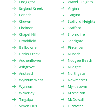
Enoggera
Wavell Heights
England Creek
Virginia
Corinda
Taigum
Chuwar
Stafford Heights
Chelmer
Stafford
Chapel Hill
Shorncliffe
Brookfield
Sandgate
Bellbowrie
Pinkenba
Banks Creek
Nundah
Auchenflower
Nudgee Beach
Ashgrove
Nudgee
Anstead
Northgate
Wynnum West
Newmarket
Wynnum
Myrtletown
Wakerley
Mitchelton
Tingalpa
McDowall
Seven Hills
Lutwyche