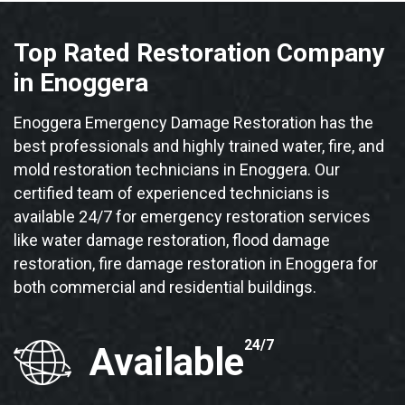
Top Rated Restoration Company
in Enoggera
Enoggera Emergency Damage Restoration has the
best professionals and highly trained water, fire, and
mold restoration technicians in Enoggera. Our
certified team of experienced technicians is
available 24/7 for emergency restoration services
like water damage restoration, flood damage
restoration, fire damage restoration in Enoggera for
both commercial and residential buildings.
24/7
Available