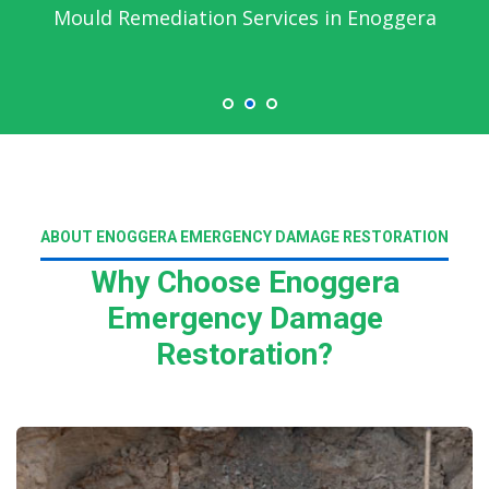
Emergency Water Damage Service in
Enoggera
ABOUT ENOGGERA EMERGENCY DAMAGE RESTORATION
Why Choose Enoggera
Emergency Damage
Restoration?
Read More