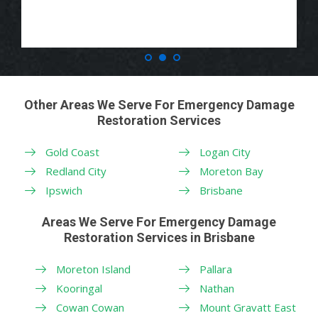
Other Areas We Serve For Emergency Damage
Restoration Services
Gold Coast
Logan City
Redland City
Moreton Bay
Ipswich
Brisbane
Areas We Serve For Emergency Damage
Restoration Services in Brisbane
Moreton Island
Pallara
Kooringal
Nathan
Cowan Cowan
Mount Gravatt East