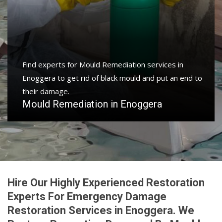
Protect your home and property with water damage
restoration services in Enoggera to get your home or
business back.
Water Damage Restoration in Enoggera
Hire Our Highly Experienced Restoration
Experts For Emergency Damage
Restoration Services in Enoggera. We