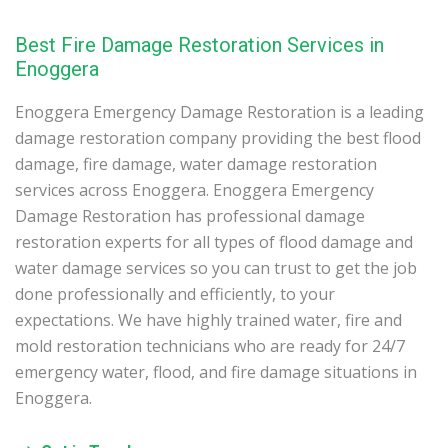
Best Fire Damage Restoration Services in
Enoggera
Enoggera Emergency Damage Restoration is a leading
damage restoration company providing the best flood
damage, fire damage, water damage restoration
services across Enoggera. Enoggera Emergency
Damage Restoration has professional damage
restoration experts for all types of flood damage and
water damage services so you can trust to get the job
done professionally and efficiently, to your
expectations. We have highly trained water, fire and
mold restoration technicians who are ready for 24/7
emergency water, flood, and fire damage situations in
Enoggera.