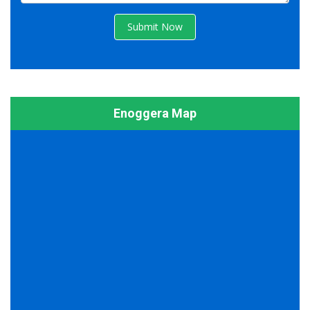
Submit Now
Enoggera Map