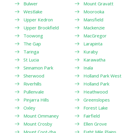
Bulwer
Mount Gravatt
Westlake
Moorooka
Upper Kedron
Mansfield
Upper Brookfield
Mackenzie
Toowong
MacGregor
The Gap
Larapinta
Taringa
Kuraby
St Lucia
Karawatha
Sinnamon Park
Inala
Sherwood
Holland Park West
Riverhills
Holland Park
Pullenvale
Heathwood
Pinjarra Hills
Greenslopes
Oxley
Forest Lake
Mount Ommaney
Fairfield
Mount Crosby
Ellen Grove
Mount Coot-tha
Eight Mile Plains