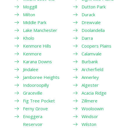
Moggill
Dutton Park
Milton
Durack
Middle Park
Drewvale
Lake Manchester
Doolandella
Kholo
Darra
Kenmore Hills
Coopers Plains
Kenmore
Calamvale
Karana Downs
Burbank
Jindalee
Archerfield
Jamboree Heights
Annerley
Indooroopilly
Algester
Graceville
Acacia Ridge
Fig Tree Pocket
Zillmere
Ferny Grove
Wooloowin
Enoggera
Windsor
Reservoir
Wilston