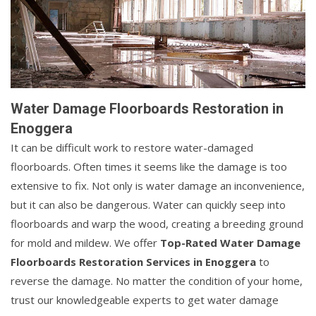
Water Damage Floorboards Restoration in
Enoggera
It can be difficult work to restore water-damaged
floorboards. Often times it seems like the damage is too
extensive to fix. Not only is water damage an inconvenience,
but it can also be dangerous. Water can quickly seep into
floorboards and warp the wood, creating a breeding ground
for mold and mildew. We offer
Top-Rated Water Damage
Floorboards Restoration Services in Enoggera
to
reverse the damage. No matter the condition of your home,
trust our knowledgeable experts to get water damage