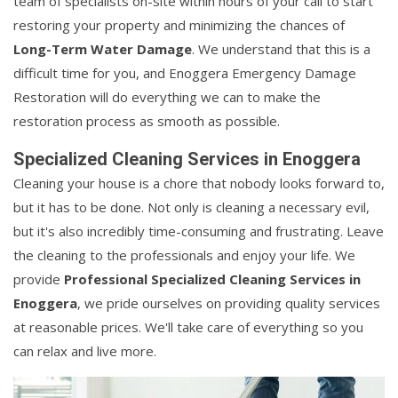
team of specialists on-site within hours of your call to start
restoring your property and minimizing the chances of
Long-Term Water Damage
. We understand that this is a
difficult time for you, and Enoggera Emergency Damage
Restoration will do everything we can to make the
restoration process as smooth as possible.
Specialized Cleaning Services in Enoggera
Cleaning your house is a chore that nobody looks forward to,
but it has to be done. Not only is cleaning a necessary evil,
but it's also incredibly time-consuming and frustrating. Leave
the cleaning to the professionals and enjoy your life. We
provide
Professional Specialized Cleaning Services in
Enoggera
, we pride ourselves on providing quality services
at reasonable prices. We'll take care of everything so you
can relax and live more.