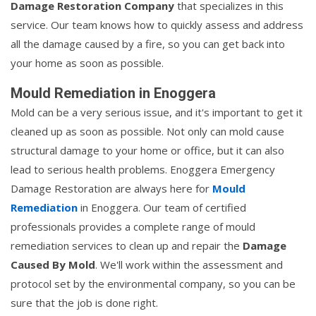
Damage Restoration Company
that specializes in this
service. Our team knows how to quickly assess and address
all the damage caused by a fire, so you can get back into
your home as soon as possible.
Mould Remediation in Enoggera
Mold can be a very serious issue, and it's important to get it
cleaned up as soon as possible. Not only can mold cause
structural damage to your home or office, but it can also
lead to serious health problems. Enoggera Emergency
Damage Restoration are always here for
Mould
Remediation
in Enoggera. Our team of certified
professionals provides a complete range of mould
remediation services to clean up and repair the
Damage
Caused By Mold
. We'll work within the assessment and
protocol set by the environmental company, so you can be
sure that the job is done right.