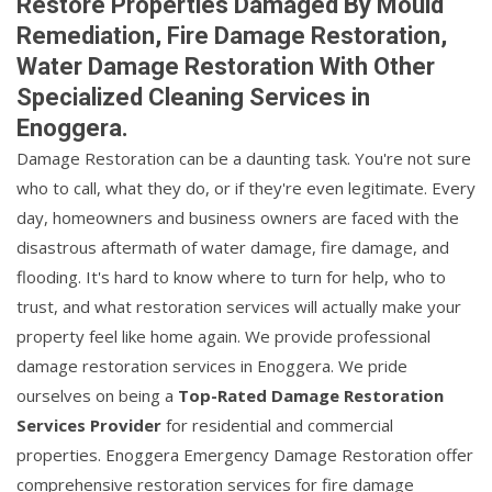
Restore Properties Damaged By Mould
Remediation, Fire Damage Restoration,
Water Damage Restoration With Other
Specialized Cleaning Services in
Enoggera.
Damage Restoration can be a daunting task. You're not sure
who to call, what they do, or if they're even legitimate. Every
day, homeowners and business owners are faced with the
disastrous aftermath of water damage, fire damage, and
flooding. It's hard to know where to turn for help, who to
trust, and what restoration services will actually make your
property feel like home again. We provide professional
damage restoration services in Enoggera. We pride
ourselves on being a
Top-Rated Damage Restoration
Services Provider
for residential and commercial
properties. Enoggera Emergency Damage Restoration offer
comprehensive restoration services for fire damage