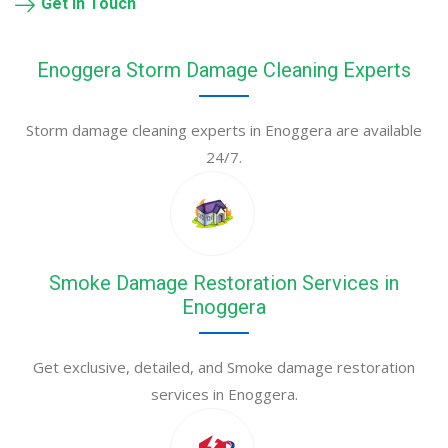
Get in Touch
Enoggera Storm Damage Cleaning Experts
Storm damage cleaning experts in Enoggera are available
24/7.
Smoke Damage Restoration Services in
Enoggera
Get exclusive, detailed, and Smoke damage restoration
services in Enoggera.