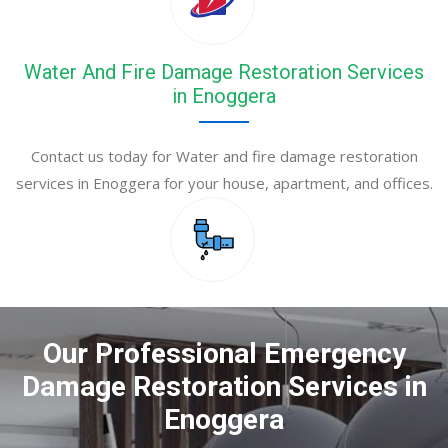
Water And Fire Damage Restoration Services
in Enoggera
Contact us today for Water and fire damage restoration
services in Enoggera for your house, apartment, and offices.
Our Professional Emergency
Damage Restoration Services in
Enoggera