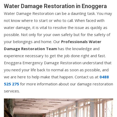
Water Damage Restoration in Enoggera
Water Damage Restoration can be a daunting task. You may
not know where to start or who to call. When faced with
water damage, it is vital to resolve the issue as quickly as
possible. Not only for your own safety but for the safety of
your belongings and home. Our
Professionals Water
Damage Restoration Team
has the knowledge and
experience necessary to get the job done right and fast.
Enoggera Emergency Damage Restoration understand that
you need your life back to normal as soon as possible, and
we are here to help make that happen. Contact us at
0488
525 275
for more information about our damage restoration
services.