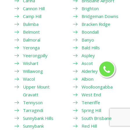
Carina
Brisbane Airport
Cannon Hill
Brighton
Camp Hill
Bridgeman Downs
Bulimba
Bracken Ridge
Belmont
Boondall
Balmoral
Banyo
Yeronga
Bald Hills
Yeerongpilly
Aspley
Wishart
Ascot
Willawong
Alderley
Wacol
Albion
Upper Mount
Woolloongabba
Gravatt
West End
Tennyson
Teneriffe
Tarragindi
Spring Hill
Sunnybank Hills
South Brisbane
Sunnybank
Red Hill