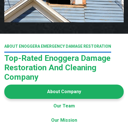
ABOUT ENOGGERA EMERGENCY DAMAGE RESTORATION
Top-Rated Enoggera Damage
Restoration And Cleaning
Company
About Company
Our Team
Our Mission