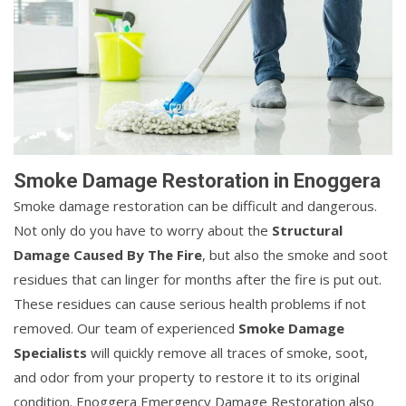
Smoke Damage Restoration in Enoggera
Smoke damage restoration can be difficult and dangerous.
Not only do you have to worry about the
Structural
Damage Caused By The Fire
, but also the smoke and soot
residues that can linger for months after the fire is put out.
These residues can cause serious health problems if not
removed. Our team of experienced
Smoke Damage
Specialists
will quickly remove all traces of smoke, soot,
and odor from your property to restore it to its original
condition. Enoggera Emergency Damage Restoration also