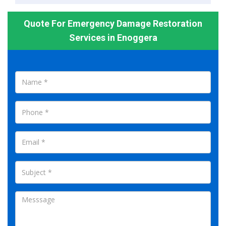
Quote For Emergency Damage Restoration
Services in Enoggera