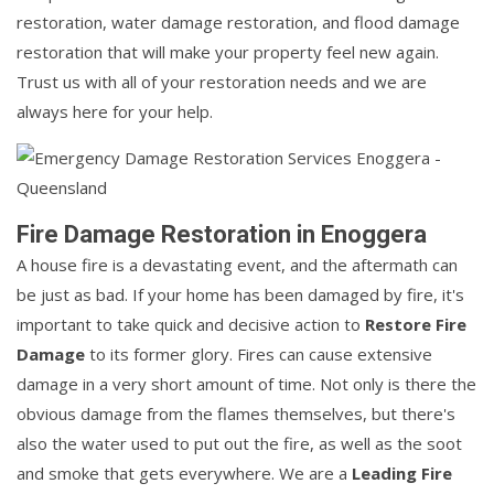
restoration, water damage restoration, and flood damage
restoration that will make your property feel new again.
Trust us with all of your restoration needs and we are
always here for your help.
Fire Damage Restoration in Enoggera
A house fire is a devastating event, and the aftermath can
be just as bad. If your home has been damaged by fire, it's
important to take quick and decisive action to
Restore Fire
Damage
to its former glory. Fires can cause extensive
damage in a very short amount of time. Not only is there the
obvious damage from the flames themselves, but there's
also the water used to put out the fire, as well as the soot
and smoke that gets everywhere. We are a
Leading Fire