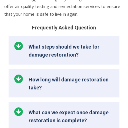
offer air quality testing and remediation services to ensure
that your home is safe to live in again.
Frequently Asked Question
What steps should we take for
damage restoration?
How long will damage restoration
take?
What can we expect once damage
restoration is complete?