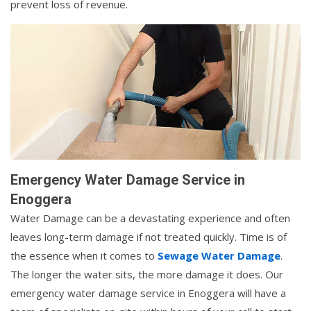
prevent loss of revenue.
Emergency Water Damage Service in
Enoggera
Water Damage can be a devastating experience and often
leaves long-term damage if not treated quickly. Time is of
the essence when it comes to
Sewage Water Damage
.
The longer the water sits, the more damage it does. Our
emergency water damage service in Enoggera will have a