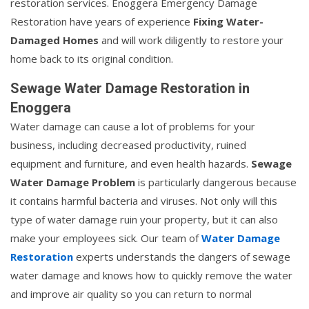
restoration services. Enoggera Emergency Damage
Restoration have years of experience
Fixing Water-
Damaged Homes
and will work diligently to restore your
home back to its original condition.
Sewage Water Damage Restoration in
Enoggera
Water damage can cause a lot of problems for your
business, including decreased productivity, ruined
equipment and furniture, and even health hazards.
Sewage
Water Damage Problem
is particularly dangerous because
it contains harmful bacteria and viruses. Not only will this
type of water damage ruin your property, but it can also
make your employees sick. Our team of
Water Damage
Restoration
experts understands the dangers of sewage
water damage and knows how to quickly remove the water
and improve air quality so you can return to normal