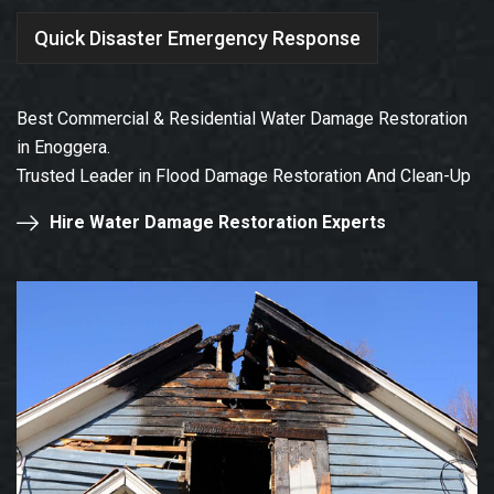
Quick Disaster Emergency Response
Best Commercial & Residential Water Damage Restoration
in Enoggera.
Trusted Leader in Flood Damage Restoration And Clean-Up
Hire Water Damage Restoration Experts