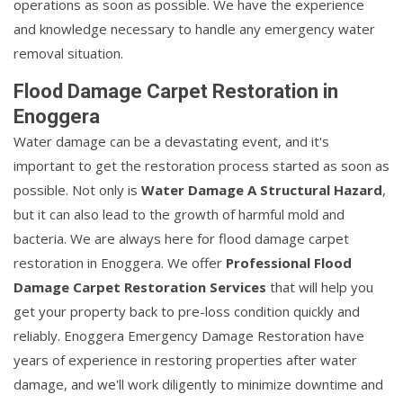
operations as soon as possible. We have the experience
and knowledge necessary to handle any emergency water
removal situation.
Flood Damage Carpet Restoration in
Enoggera
Water damage can be a devastating event, and it's
important to get the restoration process started as soon as
possible. Not only is
Water Damage A Structural Hazard
,
but it can also lead to the growth of harmful mold and
bacteria. We are always here for flood damage carpet
restoration in Enoggera. We offer
Professional Flood
Damage Carpet Restoration Services
that will help you
get your property back to pre-loss condition quickly and
reliably. Enoggera Emergency Damage Restoration have
years of experience in restoring properties after water
damage, and we'll work diligently to minimize downtime and