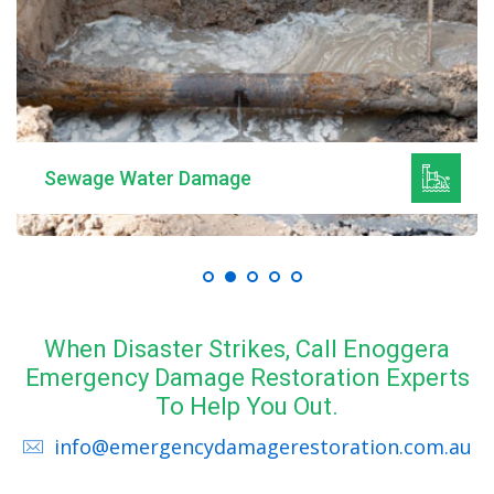
Mould Remediation
When Disaster Strikes, Call Enoggera
Emergency Damage Restoration Experts
To Help You Out.
info@emergencydamagerestoration.com.au