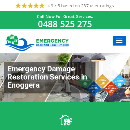
4.9 / 5 based on 237 user ratings.
Call Now For Great Services:
0488 525 275
Emergency Damage
Restoration Services in
Enoggera