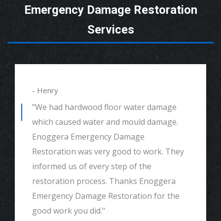
Emergency Damage Restoration
Services
- Alexander
"We had mould remediation and water
damage restoration. They were amazing.
Great customer service, very thorough
and detailed with explaining to me
everything. I would highly recommend and
definitely call if we ever need again. Thank
you."