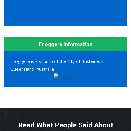
Enoggera Information
Enoggera is a suburb of the City of Brisbane, in
Queensland, Australia.
Read What People Said About