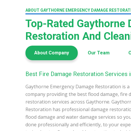
ABOUT GAYTHORNE EMERGENCY DAMAGE RESTORAT
Top-Rated Gaythorne
Restoration And Clea
About Company
Our Team
O
Best Fire Damage Restoration Services 
Gaythorne Emergency Damage Restoration is a 
company providing the best flood damage, fire
restoration services across Gaythorne. Gayth
Restoration has professional damage restoration
flood damage and water damage services so you 
done professionally and efficiently, to your exp