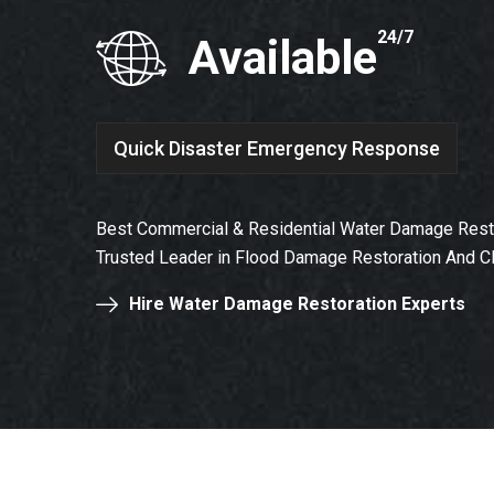
24/7
Available
Quick Disaster Emergency Response
Best Commercial & Residential Water Damage Resto
Trusted Leader in Flood Damage Restoration And C
Hire Water Damage Restoration Experts