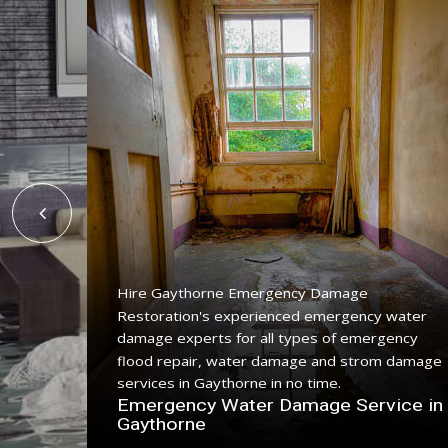
Hire Gaythorne Emergency Damage
Restoration's experienced emergency water
ing
damage experts for all types of emergency
ice with
flood repair, water damage and strom damage
.
services in Gaythorne in no time.
n
Emergency Water Damage Service in
Gaythorne