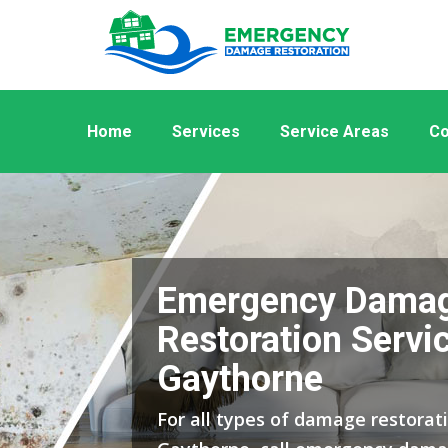
Home
Services
Service Areas
Co
Emergency Dama
Restoration Servic
Gaythorne
For all types of damage restorati