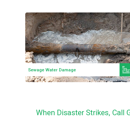
Read More
Sewage Water Damage
When Disaster Strikes, Cal