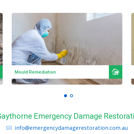
Read More
Mould Remediation
l Gaythorne Emergency Damage Restorati
info@emergencydamagerestoration.com.au