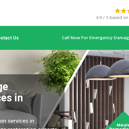
4.9 / 5 based on
Call Now For Emergency Damage
ntact Us
ge
es in
on services in