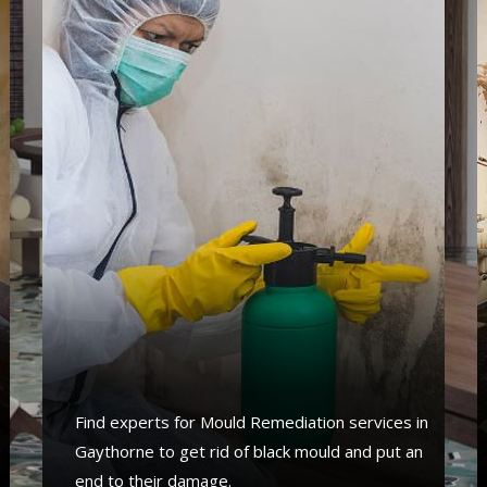
Find experts for Mould Remediation services in
Gaythorne to get rid of black mould and put an
end to their damage.