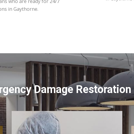
ians who are ready for 24/7
ons in Gaythorne.
rgency Damage Restoration 