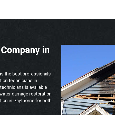
n Company in
s the best professionals
ation technicians in
technicians is available
 water damage restoration,
tion in Gaythorne for both