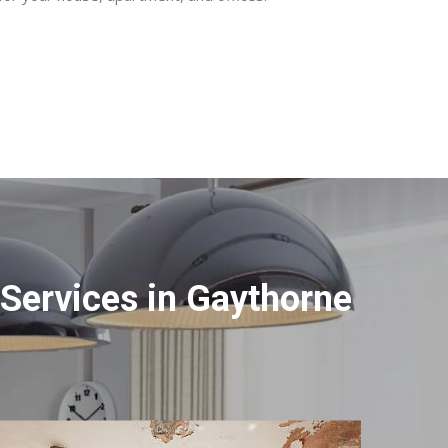
Services in Gaythorne