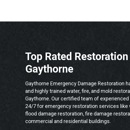
Top Rated Restoratio
Gaythorne
Gaythorne Emergency Damage Restoration ha
and highly trained water, fire, and mold restor
Gaythorne. Our certified team of experienced 
24/7 for emergency restoration services like
flood damage restoration, fire damage restora
commercial and residential buildings.