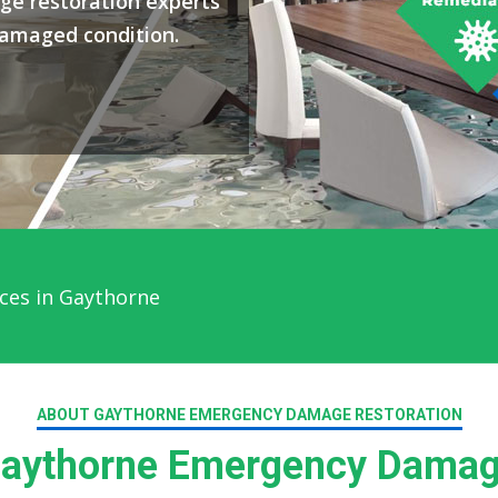
ge restoration experts
damaged condition.
ces in Gaythorne
ABOUT GAYTHORNE EMERGENCY DAMAGE RESTORATION
aythorne Emergency Damage