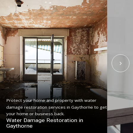
Protect your home and property with water
Get
damage restoration services in Gaythorne to get
ser
your home or business back.
pro
Water Damage Restoration in
Fl
Gaythorne
Ga