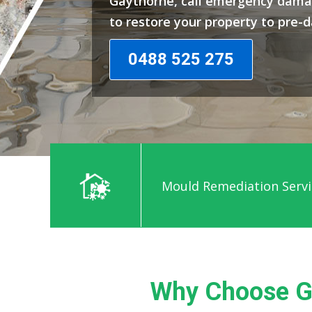
Gaythorne, call emergency dama
to restore your property to pre-
0488 525 275
Mould Remediation Servi
Why Choose G