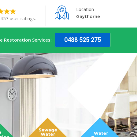
Location
Gaythorne
 457 user ratings.
0488 525 275
 Restoration Services: