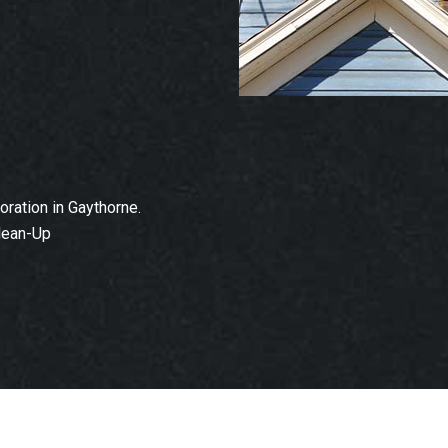
ration in Gaythorne.
lean-Up