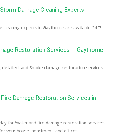
 Storm Damage Cleaning Experts
cleaning experts in Gaythorne are available 24/7.
age Restoration Services in Gaythorne
, detailed, and Smoke damage restoration services
Fire Damage Restoration Services in
day for Water and fire damage restoration services
for your house, apartment, and offices.