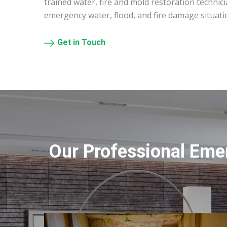
trained water, fire and mold restoration technic
emergency water, flood, and fire damage situati
Get in Touch
Our Professional Eme