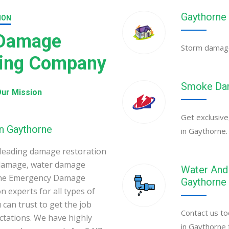
Gaythorne
ION
 Damage
Storm damage 
ning Company
Smoke Dam
ur Mission
Get exclusive
in Gaythorne
in Gaythorne.
leading damage restoration
 damage, water damage
Water And 
orne Emergency Damage
Gaythorne
 experts for all types of
can trust to get the job
Contact us to
ectations. We have highly
in Gaythorne 