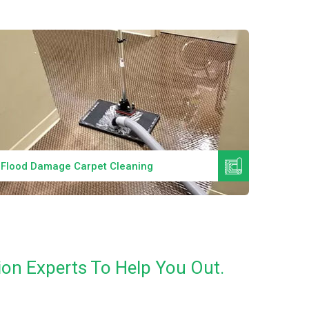
Read More
Flood Damage Carpet Cleaning
Specia
on Experts To Help You Out.