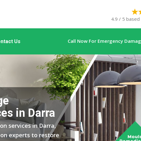
4.9 / 5 based
Call Now For Emergency Damage
ntact Us
ge
es in Darra
on services in Darra,
on experts to restore