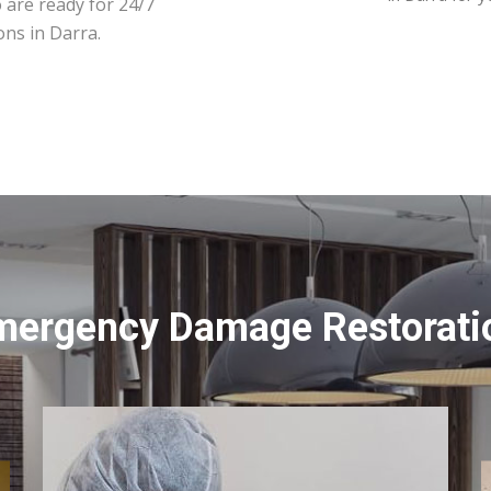
 are ready for 24/7
ons in Darra.
mergency Damage Restoratio