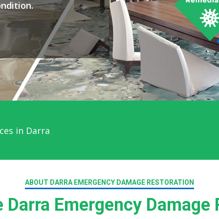
ndition.
ces in Darra
ABOUT DARRA EMERGENCY DAMAGE RESTORATION
 Darra Emergency Damage R