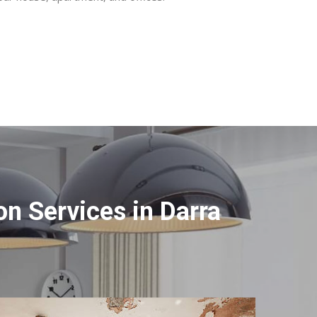
n Services in Darra