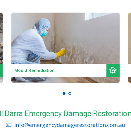
Read More
Mould Remediation
all Darra Emergency Damage Restoration
info@emergencydamagerestoration.com.au