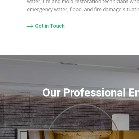
water, fire and mold restoration technicians who
emergency water, flood, and fire damage situati
Get in Touch
Our Professional E