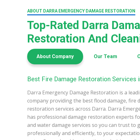
ABOUT DARRA EMERGENCY DAMAGE RESTORATION
Top-Rated Darra Dam
Restoration And Clea
About Company
Our Team
O
Best Fire Damage Restoration Services i
Darra Emergency Damage Restoration is a lead
company providing the best flood damage, fire
restoration services across Darra. Darra Emer
has professional damage restoration experts for
and water damage services so you can trust to g
professionally and efficiently, to your expectati