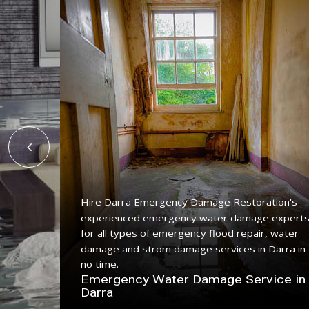
Hire Darra Emergency Damage Restoration's
experienced emergency water damage expert
for all types of emergency flood repair, water
ing
damage and strom damage services in Darra in
ith a
no time.
Emergency Water Damage Service in
n Darra
Darra