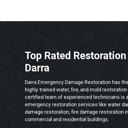
Top Rated Restoratio
Darra
Darra Emergency Damage Restoration has the
highly trained water, fire, and mold restoration
certified team of experienced technicians is a
emergency restoration services like water da
damage restoration, fire damage restoration in
commercial and residential buildings.