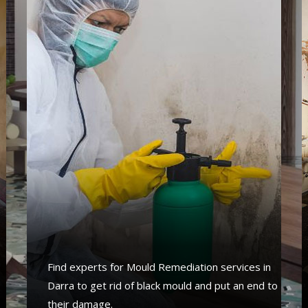
s
Find experts for Mould Remediation services in
Darra to get rid of black mould and put an end to
their damage.