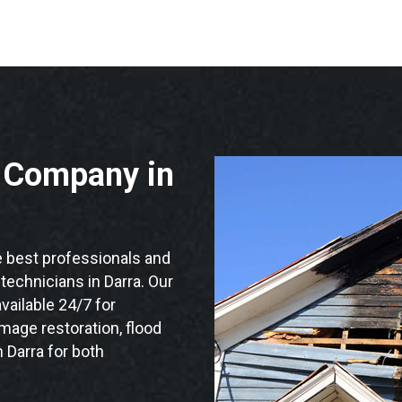
n Company in
 best professionals and
 technicians in Darra. Our
vailable 24/7 for
mage restoration, flood
 Darra for both