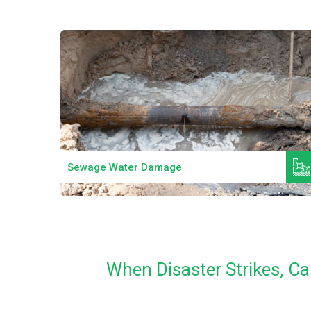
Read More
Sewage Water Damage
When Disaster Strikes, C