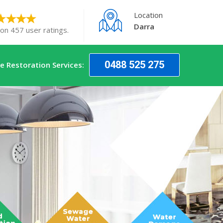
Location
Darra
 on 457 user ratings.
0488 525 275
 Restoration Services: