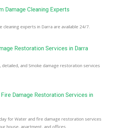
rm Damage Cleaning Experts
cleaning experts in Darra are available 24/7.
age Restoration Services in Darra
, detailed, and Smoke damage restoration services
Fire Damage Restoration Services in
day for Water and fire damage restoration services
your house, apartment, and offices.