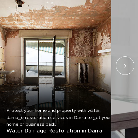
Get
Protect your home and property with water
serv
damage restoration services in Darra to get your
pro
home or business back.
Fl
Water Damage Restoration in Darra
Da