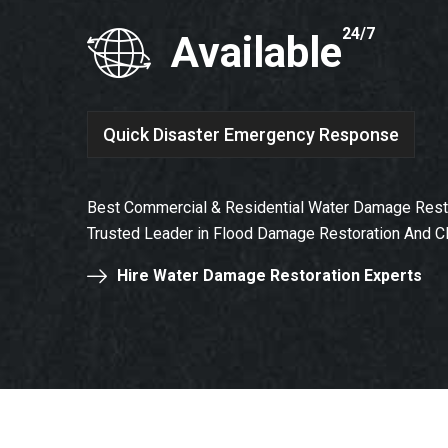
24/7
Available
Quick Disaster Emergency Response
Best Commercial & Residential Water Damage Restor
Trusted Leader in Flood Damage Restoration And C
Hire Water Damage Restoration Experts