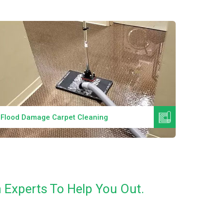
Read More
Flood Damage Carpet Cleaning
Specia
 Experts To Help You Out.