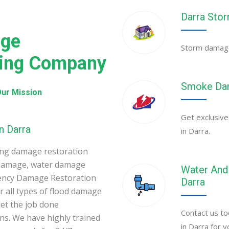
Darra Sto
age
Storm damage 
ning Company
Smoke Dam
ur Mission
Get exclusive
n Darra
in Darra.
ing damage restoration
 damage, water damage
Water And 
gency Damage Restoration
Darra
 all types of flood damage
et the job done
Contact us to
ons. We have highly trained
in Darra for 