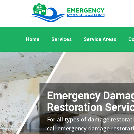
Home
Services
Service Areas
Co
Emergency Dama
Restoration Servic
For all types of damage restorati
call emergency damage restorati