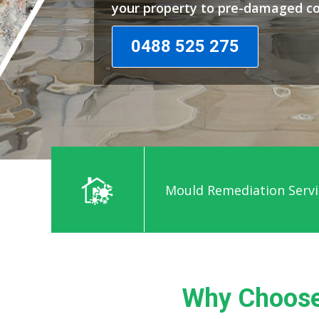
your property to pre-damaged co
0488 525 275
Mould Remediation Servi
Why Choose