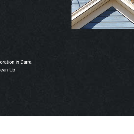
ation in Darra.
lean-Up