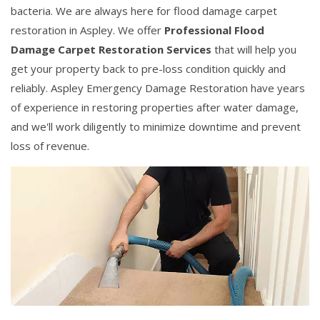
bacteria. We are always here for flood damage carpet
restoration in Aspley. We offer
Professional Flood
Damage Carpet Restoration Services
that will help you
get your property back to pre-loss condition quickly and
reliably. Aspley Emergency Damage Restoration have years
of experience in restoring properties after water damage,
and we'll work diligently to minimize downtime and prevent
loss of revenue.