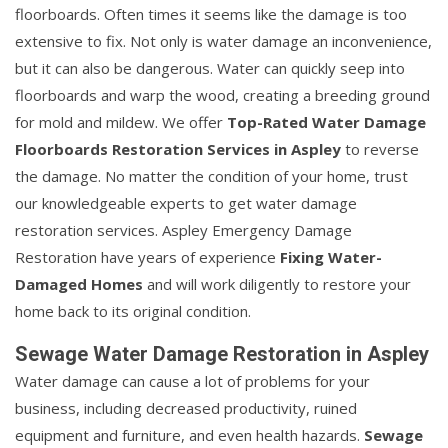
floorboards. Often times it seems like the damage is too
extensive to fix. Not only is water damage an inconvenience,
but it can also be dangerous. Water can quickly seep into
floorboards and warp the wood, creating a breeding ground
for mold and mildew. We offer
Top-Rated Water Damage
Floorboards Restoration Services in Aspley
to reverse
the damage. No matter the condition of your home, trust
our knowledgeable experts to get water damage
restoration services. Aspley Emergency Damage
Restoration have years of experience
Fixing Water-
Damaged Homes
and will work diligently to restore your
home back to its original condition.
Sewage Water Damage Restoration in Aspley
Water damage can cause a lot of problems for your
business, including decreased productivity, ruined
equipment and furniture, and even health hazards.
Sewage