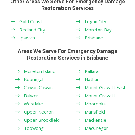
Other Areas We Serve For Emergency Damage
Restoration Services
Gold Coast
Logan City
Redland City
Moreton Bay
Ipswich
Brisbane
Areas We Serve For Emergency Damage
Restoration Services in Brisbane
Moreton Island
Pallara
Kooringal
Nathan
Cowan Cowan
Mount Gravatt East
Bulwer
Mount Gravatt
Westlake
Moorooka
Upper Kedron
Mansfield
Upper Brookfield
Mackenzie
Toowong
MacGregor