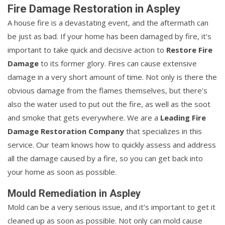
Fire Damage Restoration in Aspley
A house fire is a devastating event, and the aftermath can
be just as bad. If your home has been damaged by fire, it's
important to take quick and decisive action to
Restore Fire
Damage
to its former glory. Fires can cause extensive
damage in a very short amount of time. Not only is there the
obvious damage from the flames themselves, but there's
also the water used to put out the fire, as well as the soot
and smoke that gets everywhere. We are a
Leading Fire
Damage Restoration Company
that specializes in this
service. Our team knows how to quickly assess and address
all the damage caused by a fire, so you can get back into
your home as soon as possible.
Mould Remediation in Aspley
Mold can be a very serious issue, and it's important to get it
cleaned up as soon as possible. Not only can mold cause