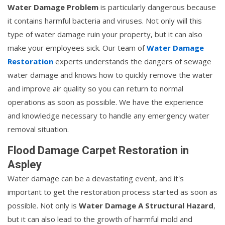
Water Damage Problem
is particularly dangerous because
it contains harmful bacteria and viruses. Not only will this
type of water damage ruin your property, but it can also
make your employees sick. Our team of
Water Damage
Restoration
experts understands the dangers of sewage
water damage and knows how to quickly remove the water
and improve air quality so you can return to normal
operations as soon as possible. We have the experience
and knowledge necessary to handle any emergency water
removal situation.
Flood Damage Carpet Restoration in
Aspley
Water damage can be a devastating event, and it's
important to get the restoration process started as soon as
possible. Not only is
Water Damage A Structural Hazard
,
but it can also lead to the growth of harmful mold and