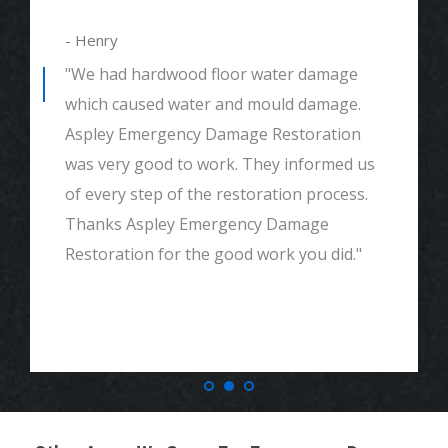
- Henry
"We had hardwood floor water damage
which caused water and mould damage.
Aspley Emergency Damage Restoration
was very good to work. They informed us
of every step of the restoration process.
Thanks Aspley Emergency Damage
Restoration for the good work you did."