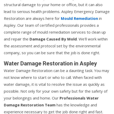
structural damage to your home or office, but it can also
lead to serious health problems. Aspley Emergency Damage
Restoration are always here for
Mould Remediation
in
Aspley. Our team of certified professionals provides a
complete range of mould remediation services to clean up
and repair the
Damage Caused By Mold
. We'll work within
the assessment and protocol set by the environmental
company, so you can be sure that the job is done right.
Water Damage Restoration in Aspley
Water Damage Restoration can be a daunting task. You may
not know where to start or who to call. When faced with
water damage, it is vital to resolve the issue as quickly as
possible. Not only for your own safety but for the safety of
your belongings and home. Our
Professionals Water
Damage Restoration Team
has the knowledge and
experience necessary to get the job done right and fast.