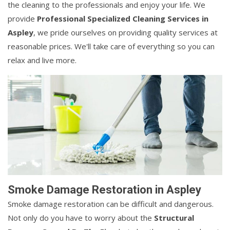
the cleaning to the professionals and enjoy your life. We
provide
Professional Specialized Cleaning Services in
Aspley
, we pride ourselves on providing quality services at
reasonable prices. We'll take care of everything so you can
relax and live more.
Smoke Damage Restoration in Aspley
Smoke damage restoration can be difficult and dangerous.
Not only do you have to worry about the
Structural