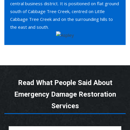
central business district. It is positioned on flat ground
south of Cabbage Tree Creek, centred on Little
Cabbage Tree Creek and on the surrounding hills to
the east and south.
Read What People Said About
Emergency Damage Restoration
Services