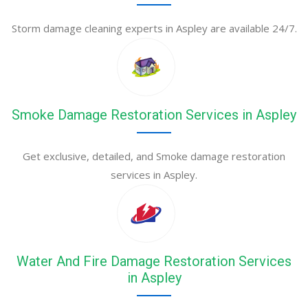
Storm damage cleaning experts in Aspley are available 24/7.
Smoke Damage Restoration Services in Aspley
Get exclusive, detailed, and Smoke damage restoration
services in Aspley.
Water And Fire Damage Restoration Services
in Aspley