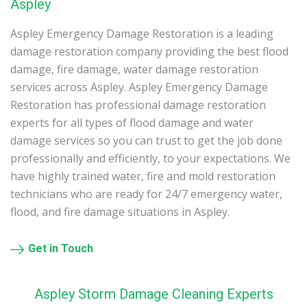
Aspley
Aspley Emergency Damage Restoration is a leading
damage restoration company providing the best flood
damage, fire damage, water damage restoration
services across Aspley. Aspley Emergency Damage
Restoration has professional damage restoration
experts for all types of flood damage and water
damage services so you can trust to get the job done
professionally and efficiently, to your expectations. We
have highly trained water, fire and mold restoration
technicians who are ready for 24/7 emergency water,
flood, and fire damage situations in Aspley.
Get in Touch
Aspley Storm Damage Cleaning Experts