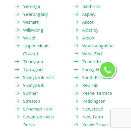
Yeronga
Bald Hills
Yeerongpilly
Aspley
Wishart
Ascot
Willawong
Alderley
Wacol
Albion
Upper Mount
Woolloongabba
Gravatt
West End
Tennyson
Teneriffe
Tarragindi
Spring Hill
Sunnybank Hills
South Brisbane
Sunnybank
Red Hill
Sumner
Petrie Terrace
Stretton
Paddington
Sinnamon Park
Newstead
Seventeen Mile
New Farm
Rocks
Kelvin Grove