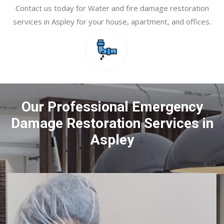
Contact us today for Water and fire damage restoration
services in Aspley for your house, apartment, and offices.
Our Professional Emergency
Damage Restoration Services in
Aspley