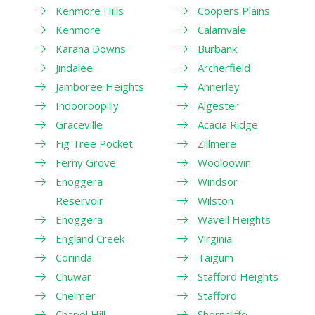
Kenmore Hills
Coopers Plains
Kenmore
Calamvale
Karana Downs
Burbank
Jindalee
Archerfield
Jamboree Heights
Annerley
Indooroopilly
Algester
Graceville
Acacia Ridge
Fig Tree Pocket
Zillmere
Ferny Grove
Wooloowin
Enoggera
Windsor
Reservoir
Wilston
Enoggera
Wavell Heights
England Creek
Virginia
Corinda
Taigum
Chuwar
Stafford Heights
Chelmer
Stafford
Chapel Hill
Shorncliffe