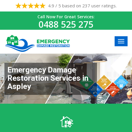
4.9 / 5 based on 237 user ratings.
Call Now For Great Services:
0488 525 275
Emergency Damage
Restoration Services in
Aspley