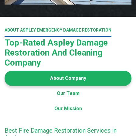
ABOUT ASPLEY EMERGENCY DAMAGE RESTORATION
Top-Rated Aspley Damage
Restoration And Cleaning
Company
About Company
Our Team
Our Mission
Best Fire Damage Restoration Services in