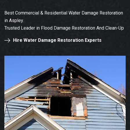
Best Commercial & Residential Water Damage Restoration
in Aspley.
Trusted Leader in Flood Damage Restoration And Clean-Up
Hire Water Damage Restoration Experts