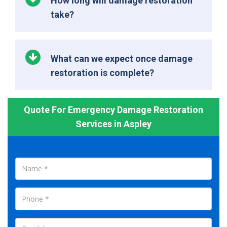
How long will damage restoration
take?
What can we expect once damage
restoration is complete?
Quote For Emergency Damage Restoration
Services in Aspley