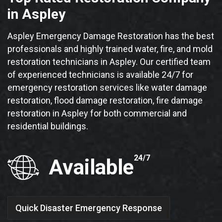
in Aspley
Aspley Emergency Damage Restoration has the best
professionals and highly trained water, fire, and mold
restoration technicians in Aspley. Our certified team
of experienced technicians is available 24/7 for
emergency restoration services like water damage
restoration, flood damage restoration, fire damage
restoration in Aspley for both commercial and
residential buildings.
24/7
Available
Quick Disaster Emergency Response