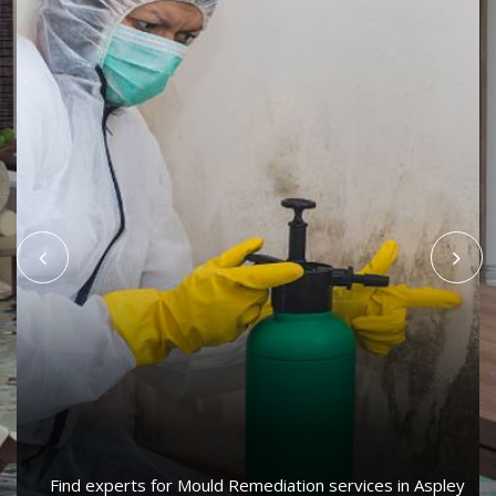
Find experts for Mould Remediation services in Aspley