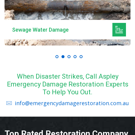
Sewage Water Damage
When Disaster Strikes, Call Aspley
Emergency Damage Restoration Experts
To Help You Out.
info@emergencydamagerestoration.com.au
Top Rated Restoration Company