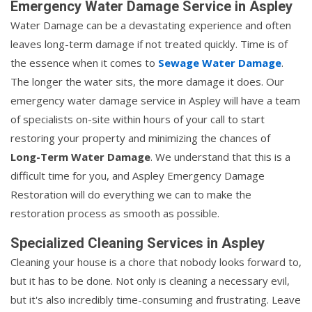
Emergency Water Damage Service in Aspley
Water Damage can be a devastating experience and often
leaves long-term damage if not treated quickly. Time is of
the essence when it comes to
Sewage Water Damage
.
The longer the water sits, the more damage it does. Our
emergency water damage service in Aspley will have a team
of specialists on-site within hours of your call to start
restoring your property and minimizing the chances of
Long-Term Water Damage
. We understand that this is a
difficult time for you, and Aspley Emergency Damage
Restoration will do everything we can to make the
restoration process as smooth as possible.
Specialized Cleaning Services in Aspley
Cleaning your house is a chore that nobody looks forward to,
but it has to be done. Not only is cleaning a necessary evil,
but it's also incredibly time-consuming and frustrating. Leave