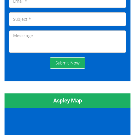
Submit Now
Aspley Map