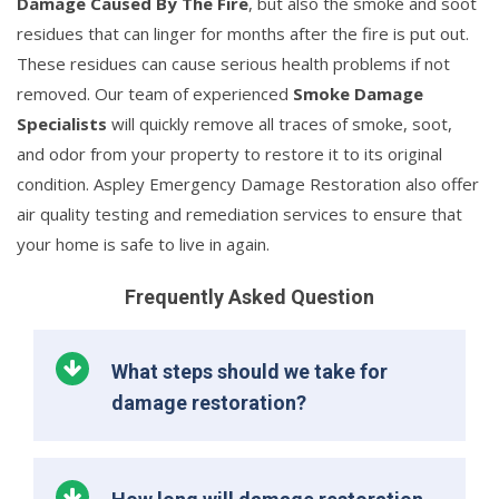
Damage Caused By The Fire
, but also the smoke and soot
residues that can linger for months after the fire is put out.
These residues can cause serious health problems if not
removed. Our team of experienced
Smoke Damage
Specialists
will quickly remove all traces of smoke, soot,
and odor from your property to restore it to its original
condition. Aspley Emergency Damage Restoration also offer
air quality testing and remediation services to ensure that
your home is safe to live in again.
Frequently Asked Question
What steps should we take for
damage restoration?