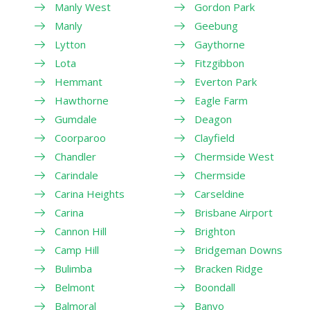
Manly West
Gordon Park
Manly
Geebung
Lytton
Gaythorne
Lota
Fitzgibbon
Hemmant
Everton Park
Hawthorne
Eagle Farm
Gumdale
Deagon
Coorparoo
Clayfield
Chandler
Chermside West
Carindale
Chermside
Carina Heights
Carseldine
Carina
Brisbane Airport
Cannon Hill
Brighton
Camp Hill
Bridgeman Downs
Bulimba
Bracken Ridge
Belmont
Boondall
Balmoral
Banyo