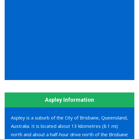
Aspley Information
Aspley is a suburb of the City of Brisbane, Queensland,
Australia. It is located about 13 kilometres (8.1 mi)
north and about a half-hour drive north of the Brisbane