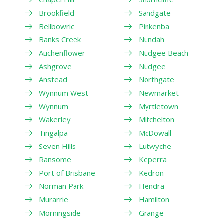
Brookfield
Sandgate
Bellbowrie
Pinkenba
Banks Creek
Nundah
Auchenflower
Nudgee Beach
Ashgrove
Nudgee
Anstead
Northgate
Wynnum West
Newmarket
Wynnum
Myrtletown
Wakerley
Mitchelton
Tingalpa
McDowall
Seven Hills
Lutwyche
Ransome
Keperra
Port of Brisbane
Kedron
Norman Park
Hendra
Murarrie
Hamilton
Morningside
Grange