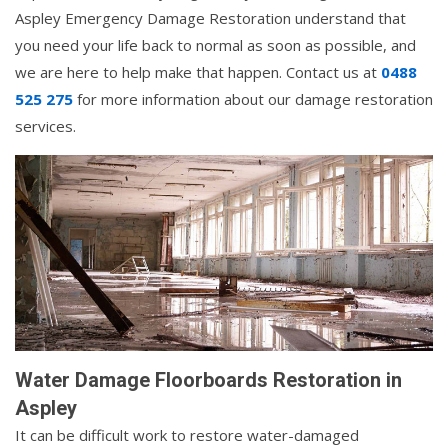
Aspley Emergency Damage Restoration understand that
you need your life back to normal as soon as possible, and
we are here to help make that happen. Contact us at
0488
525 275
for more information about our damage restoration
services.
Water Damage Floorboards Restoration in
Aspley
It can be difficult work to restore water-damaged