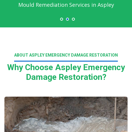
Mould Remediation Services in Aspley
ABOUT ASPLEY EMERGENCY DAMAGE RESTORATION
Why Choose Aspley Emergency
Damage Restoration?
Read More