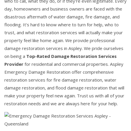
who to call, what they do, or if they're even legitimate. Every
day, homeowners and business owners are faced with the
disastrous aftermath of water damage, fire damage, and
flooding. It's hard to know where to turn for help, who to
trust, and what restoration services will actually make your
property feel like home again. We provide professional
damage restoration services in Aspley. We pride ourselves
on being a
Top-Rated Damage Restoration Services
Provider
for residential and commercial properties. Aspley
Emergency Damage Restoration offer comprehensive
restoration services for fire damage restoration, water
damage restoration, and flood damage restoration that will
make your property feel new again. Trust us with all of your
restoration needs and we are always here for your help.