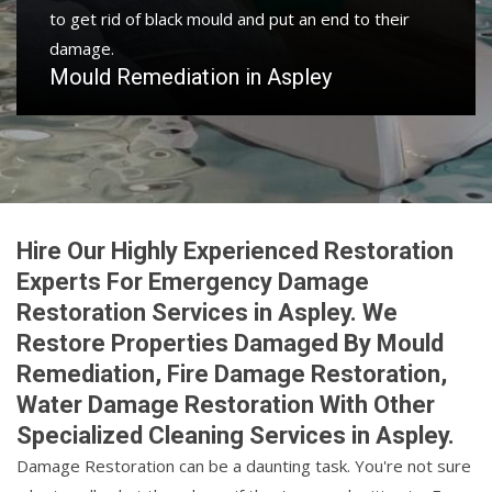
to get rid of black mould and put an end to their
damage.
Mould Remediation in Aspley
Hire Our Highly Experienced Restoration
Experts For Emergency Damage
Restoration Services in Aspley. We
Restore Properties Damaged By Mould
Remediation, Fire Damage Restoration,
Water Damage Restoration With Other
Specialized Cleaning Services in Aspley.
Damage Restoration can be a daunting task. You're not sure