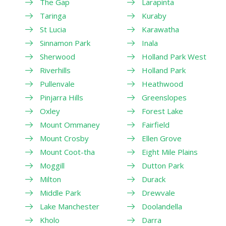
The Gap
Larapinta
Taringa
Kuraby
St Lucia
Karawatha
Sinnamon Park
Inala
Sherwood
Holland Park West
Riverhills
Holland Park
Pullenvale
Heathwood
Pinjarra Hills
Greenslopes
Oxley
Forest Lake
Mount Ommaney
Fairfield
Mount Crosby
Ellen Grove
Mount Coot-tha
Eight Mile Plains
Moggill
Dutton Park
Milton
Durack
Middle Park
Drewvale
Lake Manchester
Doolandella
Kholo
Darra