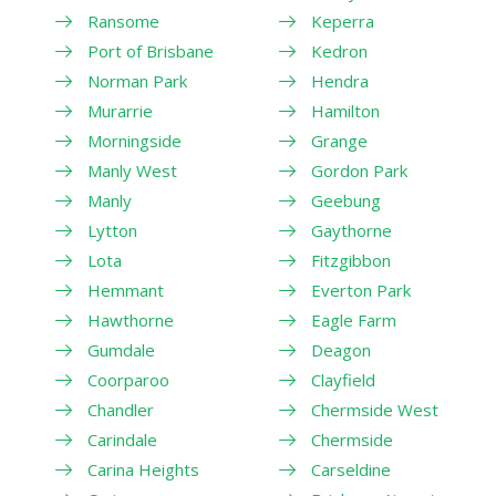
Ransome
Keperra
Port of Brisbane
Kedron
Norman Park
Hendra
Murarrie
Hamilton
Morningside
Grange
Manly West
Gordon Park
Manly
Geebung
Lytton
Gaythorne
Lota
Fitzgibbon
Hemmant
Everton Park
Hawthorne
Eagle Farm
Gumdale
Deagon
Coorparoo
Clayfield
Chandler
Chermside West
Carindale
Chermside
Carina Heights
Carseldine