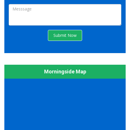
Submit Now
Morningside Map