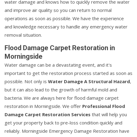
water damage and knows how to quickly remove the water
and improve air quality so you can return to normal
operations as soon as possible. We have the experience
and knowledge necessary to handle any emergency water
removal situation.
Flood Damage Carpet Restoration in
Morningside
Water damage can be a devastating event, and it's
important to get the restoration process started as soon as
possible. Not only is
Water Damage A Structural Hazard
,
but it can also lead to the growth of harmful mold and
bacteria. We are always here for flood damage carpet
restoration in Morningside. We offer
Professional Flood
Damage Carpet Restoration Services
that will help you
get your property back to pre-loss condition quickly and
reliably. Morningside Emergency Damage Restoration have