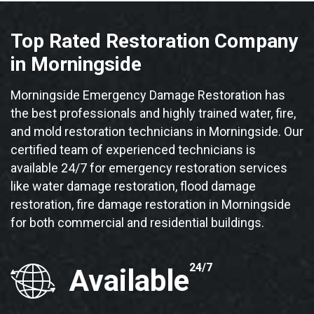
Top Rated Restoration Company
in Morningside
Morningside Emergency Damage Restoration has
the best professionals and highly trained water, fire,
and mold restoration technicians in Morningside. Our
certified team of experienced technicians is
available 24/7 for emergency restoration services
like water damage restoration, flood damage
restoration, fire damage restoration in Morningside
for both commercial and residential buildings.
24/7
Available