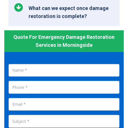
What can we expect once damage
restoration is complete?
Quote For Emergency Damage Restoration
Services in Morningside