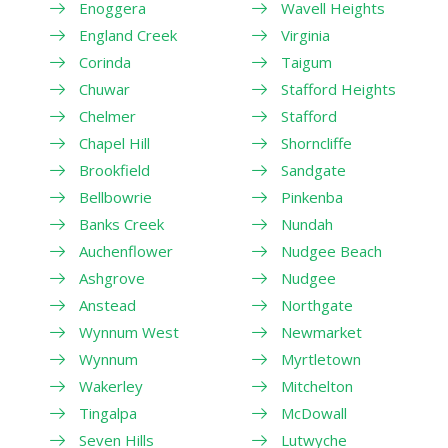
Enoggera
Wavell Heights
England Creek
Virginia
Corinda
Taigum
Chuwar
Stafford Heights
Chelmer
Stafford
Chapel Hill
Shorncliffe
Brookfield
Sandgate
Bellbowrie
Pinkenba
Banks Creek
Nundah
Auchenflower
Nudgee Beach
Ashgrove
Nudgee
Anstead
Northgate
Wynnum West
Newmarket
Wynnum
Myrtletown
Wakerley
Mitchelton
Tingalpa
McDowall
Seven Hills
Lutwyche