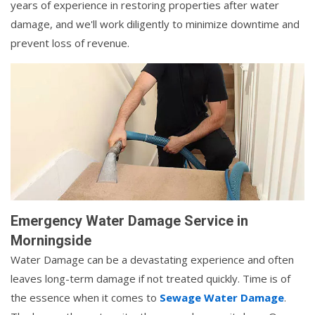
years of experience in restoring properties after water
damage, and we'll work diligently to minimize downtime and
prevent loss of revenue.
Emergency Water Damage Service in
Morningside
Water Damage can be a devastating experience and often
leaves long-term damage if not treated quickly. Time is of
the essence when it comes to
Sewage Water Damage
.