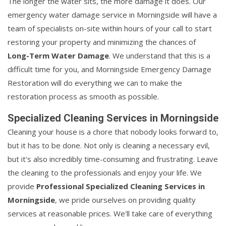
The longer the water sits, the more damage it does. Our
emergency water damage service in Morningside will have a
team of specialists on-site within hours of your call to start
restoring your property and minimizing the chances of
Long-Term Water Damage
. We understand that this is a
difficult time for you, and Morningside Emergency Damage
Restoration will do everything we can to make the
restoration process as smooth as possible.
Specialized Cleaning Services in Morningside
Cleaning your house is a chore that nobody looks forward to,
but it has to be done. Not only is cleaning a necessary evil,
but it's also incredibly time-consuming and frustrating. Leave
the cleaning to the professionals and enjoy your life. We
provide
Professional Specialized Cleaning Services in
Morningside
, we pride ourselves on providing quality
services at reasonable prices. We'll take care of everything