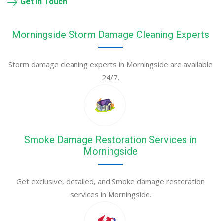
Get in Touch
Morningside Storm Damage Cleaning Experts
Storm damage cleaning experts in Morningside are available
24/7.
Smoke Damage Restoration Services in
Morningside
Get exclusive, detailed, and Smoke damage restoration
services in Morningside.