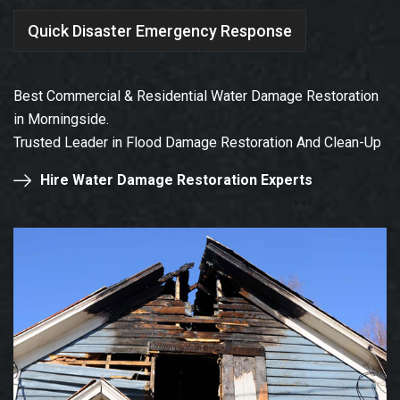
Quick Disaster Emergency Response
Best Commercial & Residential Water Damage Restoration
in Morningside.
Trusted Leader in Flood Damage Restoration And Clean-Up
Hire Water Damage Restoration Experts