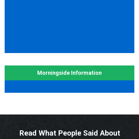
Morningside Information
Read What People Said About