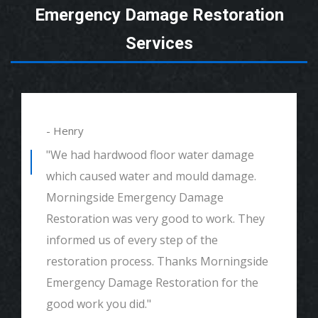
Emergency Damage Restoration
Services
- Henry
"We had hardwood floor water damage
which caused water and mould damage.
Morningside Emergency Damage
Restoration was very good to work. They
informed us of every step of the
restoration process. Thanks Morningside
Emergency Damage Restoration for the
good work you did."