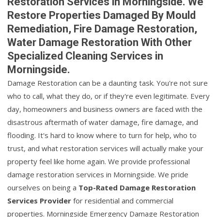
Restoration Services in Morningside. We
Restore Properties Damaged By Mould
Remediation, Fire Damage Restoration,
Water Damage Restoration With Other
Specialized Cleaning Services in
Morningside.
Damage Restoration can be a daunting task. You're not sure
who to call, what they do, or if they're even legitimate. Every
day, homeowners and business owners are faced with the
disastrous aftermath of water damage, fire damage, and
flooding. It's hard to know where to turn for help, who to
trust, and what restoration services will actually make your
property feel like home again. We provide professional
damage restoration services in Morningside. We pride
ourselves on being a
Top-Rated Damage Restoration
Services Provider
for residential and commercial
properties. Morningside Emergency Damage Restoration