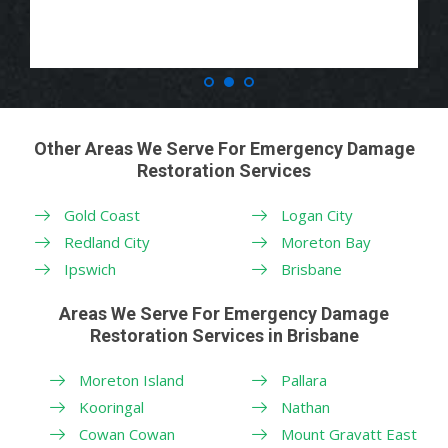
Other Areas We Serve For Emergency Damage
Restoration Services
Gold Coast
Logan City
Redland City
Moreton Bay
Ipswich
Brisbane
Areas We Serve For Emergency Damage
Restoration Services in Brisbane
Moreton Island
Pallara
Kooringal
Nathan
Cowan Cowan
Mount Gravatt East