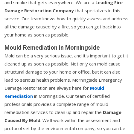
and smoke that gets everywhere. We are a
Leading Fire
Damage Restoration Company
that specializes in this
service. Our team knows how to quickly assess and address
all the damage caused by a fire, so you can get back into
your home as soon as possible.
Mould Remediation in Morningside
Mold can be a very serious issue, and it's important to get it
cleaned up as soon as possible. Not only can mold cause
structural damage to your home or office, but it can also
lead to serious health problems. Morningside Emergency
Damage Restoration are always here for
Mould
Remediation
in Morningside. Our team of certified
professionals provides a complete range of mould
remediation services to clean up and repair the
Damage
Caused By Mold
. We'll work within the assessment and
protocol set by the environmental company, so you can be