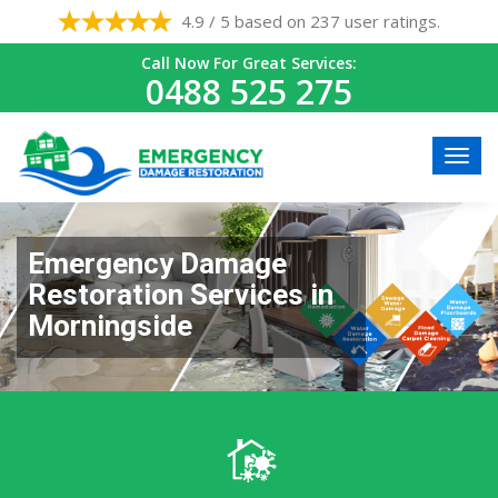
4.9 / 5 based on 237 user ratings.
Call Now For Great Services:
0488 525 275
Emergency Damage
Restoration Services in
Morningside