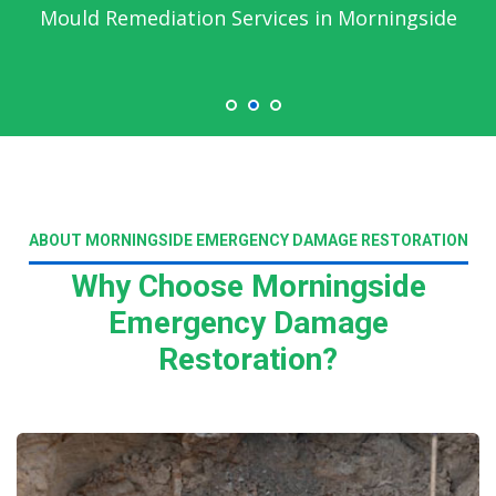
Mould Remediation Services in Morningside
ABOUT MORNINGSIDE EMERGENCY DAMAGE RESTORATION
Why Choose Morningside
Emergency Damage
Restoration?
Read More