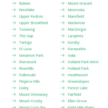
Bulwer
Mount Gravatt
Westlake
Moorooka
Upper Kedron
Mansfield
Upper Brookfield
Mackenzie
Toowong
MacGregor
The Gap
Larapinta
Taringa
Kuraby
St Lucia
Karawatha
Sinnamon Park
Inala
Sherwood
Holland Park West
Riverhills
Holland Park
Pullenvale
Heathwood
Pinjarra Hills
Greenslopes
Oxley
Forest Lake
Mount Ommaney
Fairfield
Mount Crosby
Ellen Grove
Mount Coot-tha
Eight Mile Plains