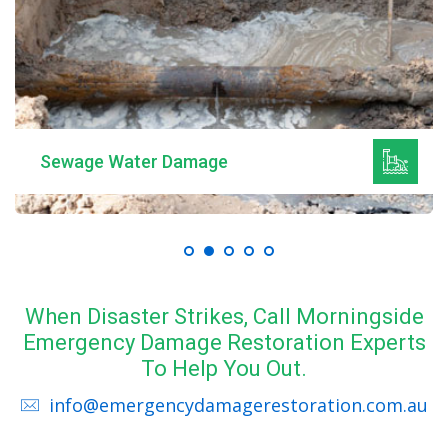
Sewage Water Damage
When Disaster Strikes, Call Morningside
Emergency Damage Restoration Experts
To Help You Out.
info@emergencydamagerestoration.com.au