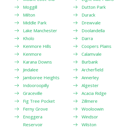
Moggill
Dutton Park
Milton
Durack
Middle Park
Drewvale
Lake Manchester
Doolandella
Kholo
Darra
Kenmore Hills
Coopers Plains
Kenmore
Calamvale
Karana Downs
Burbank
Jindalee
Archerfield
Jamboree Heights
Annerley
Indooroopilly
Algester
Graceville
Acacia Ridge
Fig Tree Pocket
Zillmere
Ferny Grove
Wooloowin
Enoggera
Windsor
Reservoir
Wilston