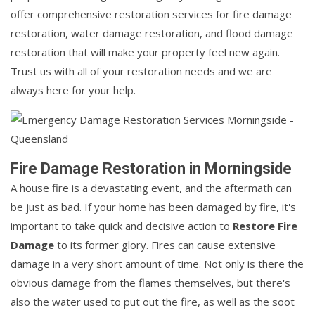
offer comprehensive restoration services for fire damage
restoration, water damage restoration, and flood damage
restoration that will make your property feel new again.
Trust us with all of your restoration needs and we are
always here for your help.
Fire Damage Restoration in Morningside
A house fire is a devastating event, and the aftermath can
be just as bad. If your home has been damaged by fire, it's
important to take quick and decisive action to
Restore Fire
Damage
to its former glory. Fires can cause extensive
damage in a very short amount of time. Not only is there the
obvious damage from the flames themselves, but there's
also the water used to put out the fire, as well as the soot