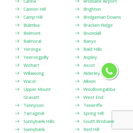
Carina
Brisbane Airport
Cannon Hill
Brighton
Camp Hill
Bridgeman Downs
Bulimba
Bracken Ridge
Belmont
Boondall
Balmoral
Banyo
Yeronga
Bald Hills
Yeerongpilly
Aspley
Wishart
Ascot
Willawong
Alderley
Wacol
Albion
Upper Mount
Woolloongabba
Gravatt
West End
Tennyson
Teneriffe
Tarragindi
Spring Hill
Sunnybank Hills
South Brisbane
Sunnybank
Red Hill