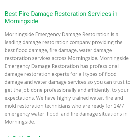
Best Fire Damage Restoration Services in
Morningside
Morningside Emergency Damage Restoration is a
leading damage restoration company providing the
best flood damage, fire damage, water damage
restoration services across Morningside. Morningside
Emergency Damage Restoration has professional
damage restoration experts for all types of flood
damage and water damage services so you can trust to
get the job done professionally and efficiently, to your
expectations. We have highly trained water, fire and
mold restoration technicians who are ready for 24/7
emergency water, flood, and fire damage situations in
Morningside.