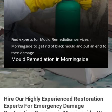
Find experts for Mould Remediation services in
Morningside to get rid of black mould and put an end to
their damage.
Mould Remediation in Morningside
Hire Our Highly Experienced Restoration
Experts For Emergency Damage