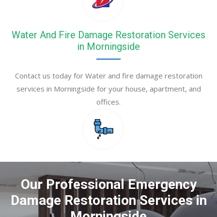
Water And Fire Damage Restoration Services
in Morningside
Contact us today for Water and fire damage restoration
services in Morningside for your house, apartment, and
offices.
Our Professional Emergency
Damage Restoration Services in
Morningside