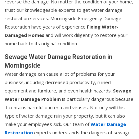
reverse the damage. No matter the condition of your home,
trust our knowledgeable experts to get water damage
restoration services. Morningside Emergency Damage
Restoration have years of experience
Fixing Water-
Damaged Homes
and will work diligently to restore your
home back to its original condition.
Sewage Water Damage Restoration in
Morningside
Water damage can cause a lot of problems for your
business, including decreased productivity, ruined
equipment and furniture, and even health hazards.
Sewage
Water Damage Problem
is particularly dangerous because
it contains harmful bacteria and viruses. Not only will this
type of water damage ruin your property, but it can also
make your employees sick. Our team of
Water Damage
Restoration
experts understands the dangers of sewage