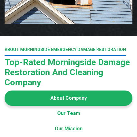
ABOUT MORNINGSIDE EMERGENCY DAMAGE RESTORATION
Top-Rated Morningside Damage
Restoration And Cleaning
Company
About Company
Our Team
Our Mission