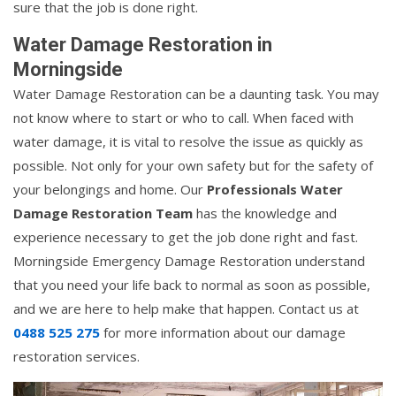
sure that the job is done right.
Water Damage Restoration in
Morningside
Water Damage Restoration can be a daunting task. You may
not know where to start or who to call. When faced with
water damage, it is vital to resolve the issue as quickly as
possible. Not only for your own safety but for the safety of
your belongings and home. Our
Professionals Water
Damage Restoration Team
has the knowledge and
experience necessary to get the job done right and fast.
Morningside Emergency Damage Restoration understand
that you need your life back to normal as soon as possible,
and we are here to help make that happen. Contact us at
0488 525 275
for more information about our damage
restoration services.