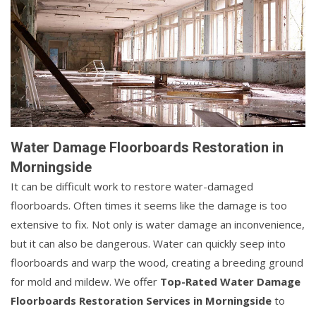
Water Damage Floorboards Restoration in
Morningside
It can be difficult work to restore water-damaged
floorboards. Often times it seems like the damage is too
extensive to fix. Not only is water damage an inconvenience,
but it can also be dangerous. Water can quickly seep into
floorboards and warp the wood, creating a breeding ground
for mold and mildew. We offer
Top-Rated Water Damage
Floorboards Restoration Services in Morningside
to