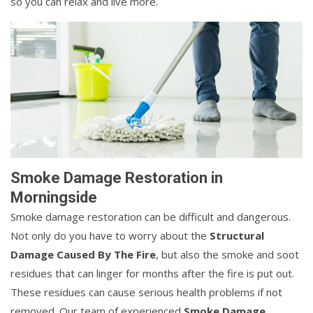
so you can relax and live more.
Smoke Damage Restoration in
Morningside
Smoke damage restoration can be difficult and dangerous.
Not only do you have to worry about the
Structural
Damage Caused By The Fire
, but also the smoke and soot
residues that can linger for months after the fire is put out.
These residues can cause serious health problems if not
removed. Our team of experienced
Smoke Damage