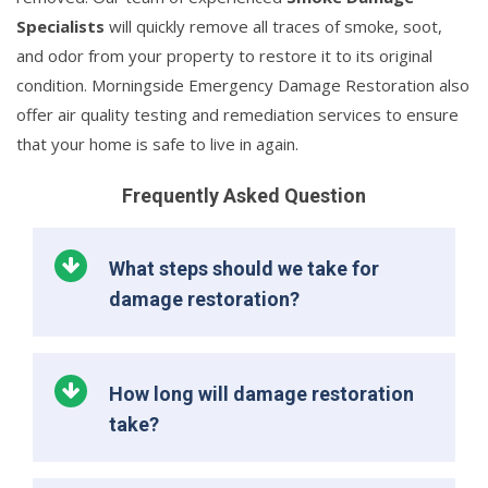
Specialists
will quickly remove all traces of smoke, soot,
and odor from your property to restore it to its original
condition. Morningside Emergency Damage Restoration also
offer air quality testing and remediation services to ensure
that your home is safe to live in again.
Frequently Asked Question
What steps should we take for
damage restoration?
How long will damage restoration
take?