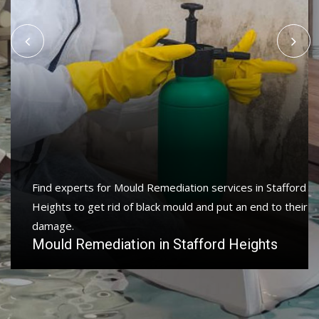
Protect your home and property with water damage
restoration services in Stafford Heights to get your
home or business back.
Water Damage Restoration in Stafford
Heights