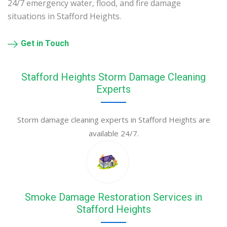
24/7 emergency water, flood, and fire damage
situations in Stafford Heights.
Get in Touch
Stafford Heights Storm Damage Cleaning
Experts
Storm damage cleaning experts in Stafford Heights are
available 24/7.
Smoke Damage Restoration Services in
Stafford Heights