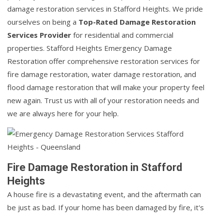
damage restoration services in Stafford Heights. We pride
ourselves on being a
Top-Rated Damage Restoration
Services Provider
for residential and commercial
properties. Stafford Heights Emergency Damage
Restoration offer comprehensive restoration services for
fire damage restoration, water damage restoration, and
flood damage restoration that will make your property feel
new again. Trust us with all of your restoration needs and
we are always here for your help.
Fire Damage Restoration in Stafford
Heights
A house fire is a devastating event, and the aftermath can
be just as bad. If your home has been damaged by fire, it's