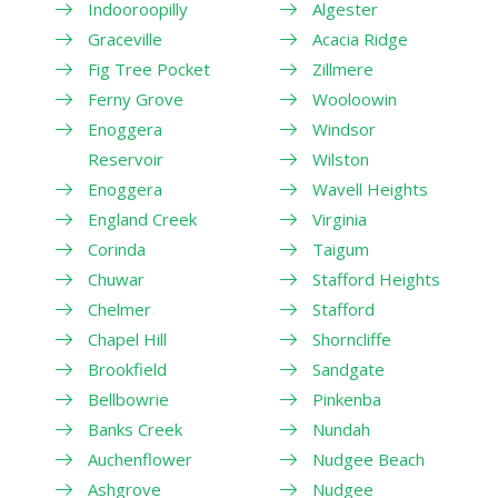
Indooroopilly
Algester
Graceville
Acacia Ridge
Fig Tree Pocket
Zillmere
Ferny Grove
Wooloowin
Enoggera
Windsor
Reservoir
Wilston
Enoggera
Wavell Heights
England Creek
Virginia
Corinda
Taigum
Chuwar
Stafford Heights
Chelmer
Stafford
Chapel Hill
Shorncliffe
Brookfield
Sandgate
Bellbowrie
Pinkenba
Banks Creek
Nundah
Auchenflower
Nudgee Beach
Ashgrove
Nudgee