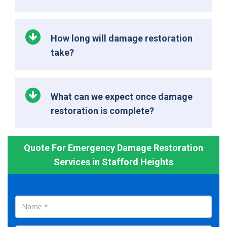
How long will damage restoration
take?
What can we expect once damage
restoration is complete?
Quote For Emergency Damage Restoration
Services in Stafford Heights