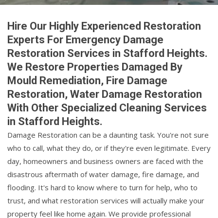
Hire Our Highly Experienced Restoration
Experts For Emergency Damage
Restoration Services in Stafford Heights.
We Restore Properties Damaged By
Mould Remediation, Fire Damage
Restoration, Water Damage Restoration
With Other Specialized Cleaning Services
in Stafford Heights.
Damage Restoration can be a daunting task. You're not sure
who to call, what they do, or if they're even legitimate. Every
day, homeowners and business owners are faced with the
disastrous aftermath of water damage, fire damage, and
flooding. It's hard to know where to turn for help, who to
trust, and what restoration services will actually make your
property feel like home again. We provide professional