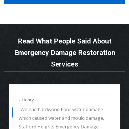
Read What People Said About
Emergency Damage Restoration
Services
- Alexander
"We had mould remediation and water
damage restoration. They were amazing.
Great customer service, very thorough