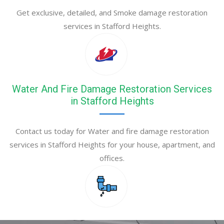
Get exclusive, detailed, and Smoke damage restoration
services in Stafford Heights.
Water And Fire Damage Restoration Services
in Stafford Heights
Contact us today for Water and fire damage restoration
services in Stafford Heights for your house, apartment, and
offices.