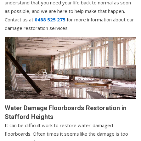
understand that you need your life back to normal as soon
as possible, and we are here to help make that happen.
Contact us at
0488 525 275
for more information about our
damage restoration services.
Water Damage Floorboards Restoration in
Stafford Heights
It can be difficult work to restore water-damaged
floorboards. Often times it seems like the damage is too