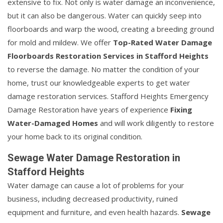
extensive to fix. Not only is water damage an inconvenience,
but it can also be dangerous. Water can quickly seep into
floorboards and warp the wood, creating a breeding ground
for mold and mildew. We offer
Top-Rated Water Damage
Floorboards Restoration Services in Stafford Heights
to reverse the damage. No matter the condition of your
home, trust our knowledgeable experts to get water
damage restoration services. Stafford Heights Emergency
Damage Restoration have years of experience
Fixing
Water-Damaged Homes
and will work diligently to restore
your home back to its original condition.
Sewage Water Damage Restoration in
Stafford Heights
Water damage can cause a lot of problems for your
business, including decreased productivity, ruined
equipment and furniture, and even health hazards.
Sewage