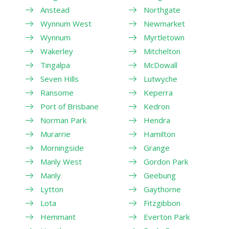
Anstead
Northgate
Wynnum West
Newmarket
Wynnum
Myrtletown
Wakerley
Mitchelton
Tingalpa
McDowall
Seven Hills
Lutwyche
Ransome
Keperra
Port of Brisbane
Kedron
Norman Park
Hendra
Murarrie
Hamilton
Morningside
Grange
Manly West
Gordon Park
Manly
Geebung
Lytton
Gaythorne
Lota
Fitzgibbon
Hemmant
Everton Park