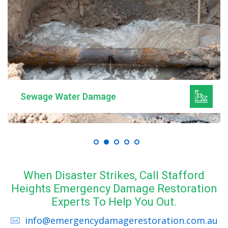
Mould Remediation
When Disaster Strikes, Call Stafford
Heights Emergency Damage Restoration
Experts To Help You Out.
info@emergencydamagerestoration.com.au