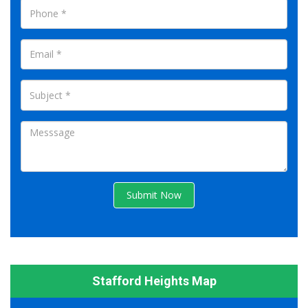
Submit Now
Stafford Heights Map