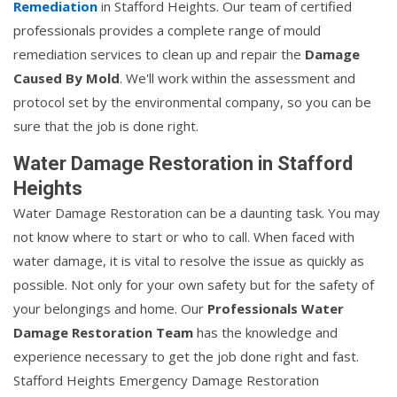
Remediation
in Stafford Heights. Our team of certified
professionals provides a complete range of mould
remediation services to clean up and repair the
Damage
Caused By Mold
. We'll work within the assessment and
protocol set by the environmental company, so you can be
sure that the job is done right.
Water Damage Restoration in Stafford
Heights
Water Damage Restoration can be a daunting task. You may
not know where to start or who to call. When faced with
water damage, it is vital to resolve the issue as quickly as
possible. Not only for your own safety but for the safety of
your belongings and home. Our
Professionals Water
Damage Restoration Team
has the knowledge and
experience necessary to get the job done right and fast.
Stafford Heights Emergency Damage Restoration