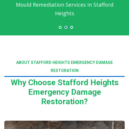
Emergency Water Damage Service in
Stafford Heights
ABOUT STAFFORD HEIGHTS EMERGENCY DAMAGE
RESTORATION
Why Choose Stafford Heights
Emergency Damage
Restoration?
Read More