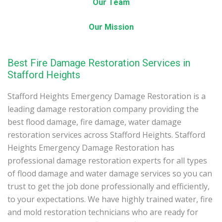
Our Team
Our Mission
Best Fire Damage Restoration Services in
Stafford Heights
Stafford Heights Emergency Damage Restoration is a
leading damage restoration company providing the
best flood damage, fire damage, water damage
restoration services across Stafford Heights. Stafford
Heights Emergency Damage Restoration has
professional damage restoration experts for all types
of flood damage and water damage services so you can
trust to get the job done professionally and efficiently,
to your expectations. We have highly trained water, fire
and mold restoration technicians who are ready for