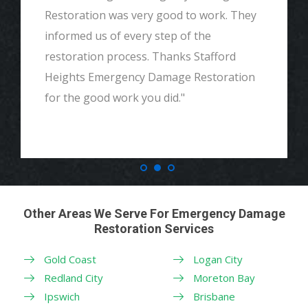
and detailed with explaining to me
everything. I would highly recommend and
definitely call if we ever need again. Thank
you."
Other Areas We Serve For Emergency Damage
Restoration Services
Gold Coast
Logan City
Redland City
Moreton Bay
Ipswich
Brisbane