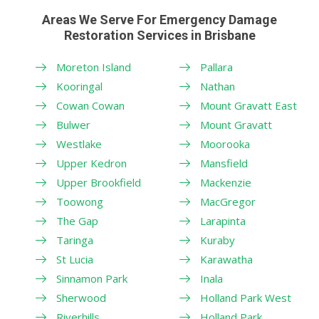
Areas We Serve For Emergency Damage
Restoration Services in Brisbane
Moreton Island
Pallara
Kooringal
Nathan
Cowan Cowan
Mount Gravatt East
Bulwer
Mount Gravatt
Westlake
Moorooka
Upper Kedron
Mansfield
Upper Brookfield
Mackenzie
Toowong
MacGregor
The Gap
Larapinta
Taringa
Kuraby
St Lucia
Karawatha
Sinnamon Park
Inala
Sherwood
Holland Park West
Riverhills
Holland Park