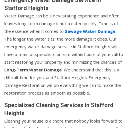
Stafford Heights
Water Damage can be a devastating experience and often
leaves long-term damage if not treated quickly. Time is of
the essence when it comes to
Sewage Water Damage
.
The longer the water sits, the more damage it does. Our
emergency water damage service in Stafford Heights will
have a team of specialists on-site within hours of your call to
start restoring your property and minimizing the chances of
Long-Term Water Damage
. We understand that this is a
difficult time for you, and Stafford Heights Emergency
Damage Restoration will do everything we can to make the
restoration process as smooth as possible.
Specialized Cleaning Services in Stafford
Heights
Cleaning your house is a chore that nobody looks forward to,