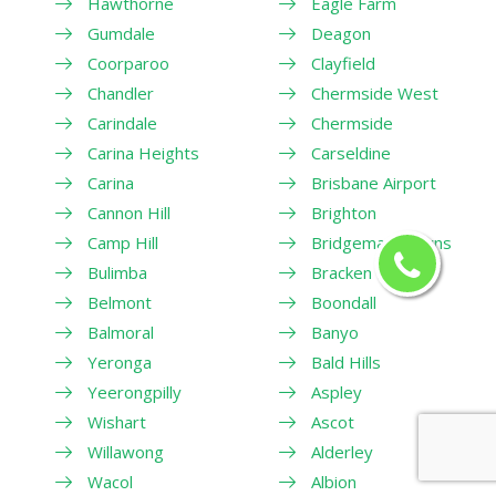
Hawthorne
Eagle Farm
Gumdale
Deagon
Coorparoo
Clayfield
Chandler
Chermside West
Carindale
Chermside
Carina Heights
Carseldine
Carina
Brisbane Airport
Cannon Hill
Brighton
Camp Hill
Bridgeman Downs
Bulimba
Bracken Ridge
Belmont
Boondall
Balmoral
Banyo
Yeronga
Bald Hills
Yeerongpilly
Aspley
Wishart
Ascot
Willawong
Alderley
Wacol
Albion