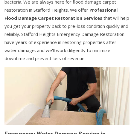
bacteria. We are always here for flood damage carpet
restoration in Stafford Heights. We offer
Professional
Flood Damage Carpet Restoration Services
that will help
you get your property back to pre-loss condition quickly and
reliably. Stafford Heights Emergency Damage Restoration
have years of experience in restoring properties after
water damage, and we'll work diligently to minimize
downtime and prevent loss of revenue.
Emergency Water Damage Service in