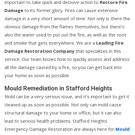
important to take quick and decisive action to
Restore Fire
Damage
to its former glory. Fires can cause extensive
damage in a very short amount of time. Not only is there the
obvious damage from the flames themselves, but there's
also the water used to put out the fire, as well as the soot
and smoke that gets everywhere. We are a
Leading Fire
Damage Restoration Company
that specializes in this
service. Our team knows how to quickly assess and address
all the damage caused by a fire, so you can get back into
your home as soon as possible.
Mould Remediation in Stafford Heights
Mold can be a very serious issue, and it's important to get it
cleaned up as soon as possible. Not only can mold cause
structural damage to your home or office, but it can also
lead to serious health problems. Stafford Heights
Emergency Damage Restoration are always here for
Mould