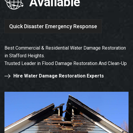
Available
Quick Disaster Emergency Response
Best Commercial & Residential Water Damage Restoration
in Stafford Heights.
Trusted Leader in Flood Damage Restoration And Clean-Up
Hire Water Damage Restoration Experts