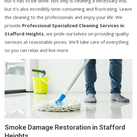
but it has to be done. Not only is cleaning a necessary evil,
but it's also incredibly time-consuming and frustrating. Leave
the cleaning to the professionals and enjoy your life. We
provide
Professional Specialized Cleaning Services in
Stafford Heights
, we pride ourselves on providing quality
services at reasonable prices. We'll take care of everything
so you can relax and live more.
Smoke Damage Restoration in Stafford
Heights