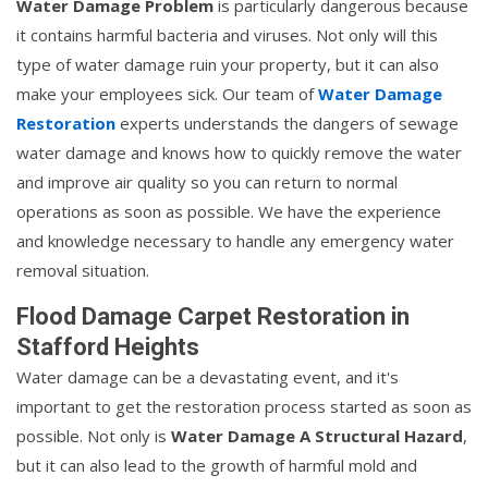
Water Damage Problem
is particularly dangerous because
it contains harmful bacteria and viruses. Not only will this
type of water damage ruin your property, but it can also
make your employees sick. Our team of
Water Damage
Restoration
experts understands the dangers of sewage
water damage and knows how to quickly remove the water
and improve air quality so you can return to normal
operations as soon as possible. We have the experience
and knowledge necessary to handle any emergency water
removal situation.
Flood Damage Carpet Restoration in
Stafford Heights
Water damage can be a devastating event, and it's
important to get the restoration process started as soon as
possible. Not only is
Water Damage A Structural Hazard
,
but it can also lead to the growth of harmful mold and