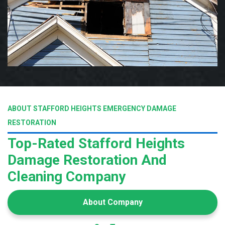
ABOUT STAFFORD HEIGHTS EMERGENCY DAMAGE
RESTORATION
Top-Rated Stafford Heights
Damage Restoration And
Cleaning Company
About Company