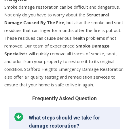
Smoke damage restoration can be difficult and dangerous.
Not only do you have to worry about the
Structural
Damage Caused By The Fire
, but also the smoke and soot
residues that can linger for months after the fire is put out.
These residues can cause serious health problems if not
removed. Our team of experienced
Smoke Damage
Specialists
will quickly remove all traces of smoke, soot,
and odor from your property to restore it to its original
condition. Stafford Heights Emergency Damage Restoration
also offer air quality testing and remediation services to
ensure that your home is safe to live in again.
Frequently Asked Question
What steps should we take for
damage restoration?