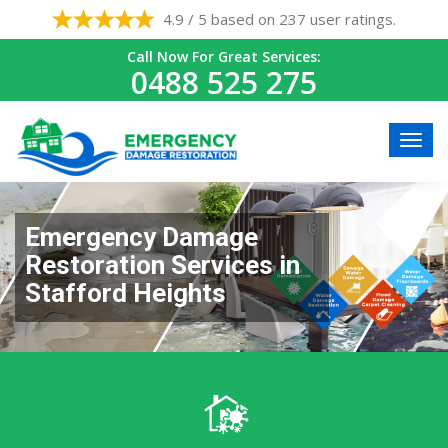
4.9 / 5 based on 237 user ratings.
Call Now For Great Services:
0488 525 275
Emergency Damage
Restoration Services in
Stafford Heights