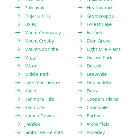
Pullenvale
Heathwood
Pinjarra Hills
Greenslopes
Oxley
Forest Lake
Mount Ommaney
Fairfield
Mount Crosby
Ellen Grove
Mount Coot-tha
Eight Mile Plains
Moggill
Dutton Park
Milton
Durack
Middle Park
Drewvale
Lake Manchester
Doolandella
Kholo
Darra
Kenmore Hills
Coopers Plains
Kenmore
Calamvale
Karana Downs
Burbank
Jindalee
Archerfield
Jamboree Heights
Annerley