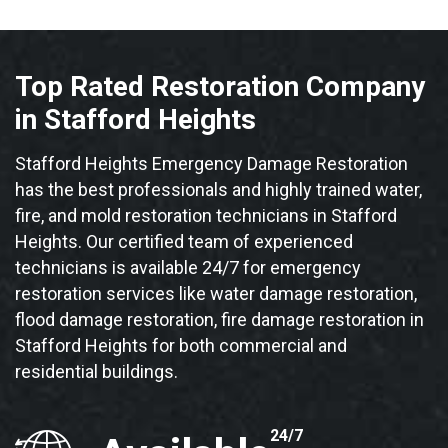
Top Rated Restoration Company
in Stafford Heights
Stafford Heights Emergency Damage Restoration
has the best professionals and highly trained water,
fire, and mold restoration technicians in Stafford
Heights. Our certified team of experienced
technicians is available 24/7 for emergency
restoration services like water damage restoration,
flood damage restoration, fire damage restoration in
Stafford Heights for both commercial and
residential buildings.
24/7