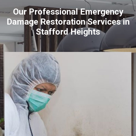
Our Professional Emergency
Damage Restoration Services in
Stafford Heights