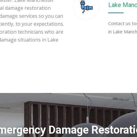
hester. Lake Manchester
Lake Manc
al damage restoration
 damage services so you can
Contact us to
iently, to your expectations.
toration technicians who are
in Lake Manch
 damage situations in Lake
Emergency Damage Restoratio