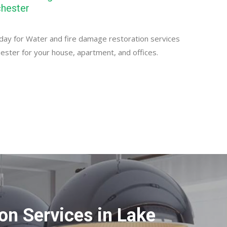
hester
day for Water and fire damage restoration services
ester for your house, apartment, and offices.
n Services in Lake