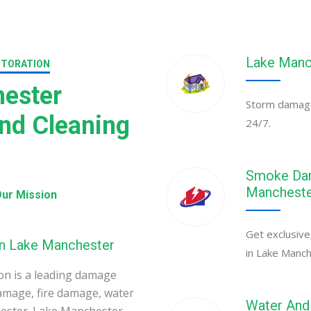
Lake Manc
STORATION
ester
Storm damage 
nd Cleaning
24/7.
Smoke Dam
Manchest
ur Mission
Get exclusive
in Lake Manchester
in Lake Manch
n is a leading damage
amage, fire damage, water
Water And 