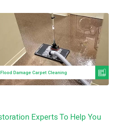
Read More
Flood Damage Carpet Cleaning
Specia
toration Experts To Help You