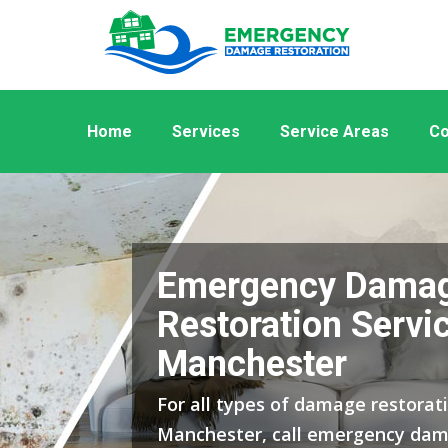
Home
Services
Service Areas
Co
Emergency Dama
Restoration Servi
Manchester
For all types of damage restorati
Manchester, call emergency dam