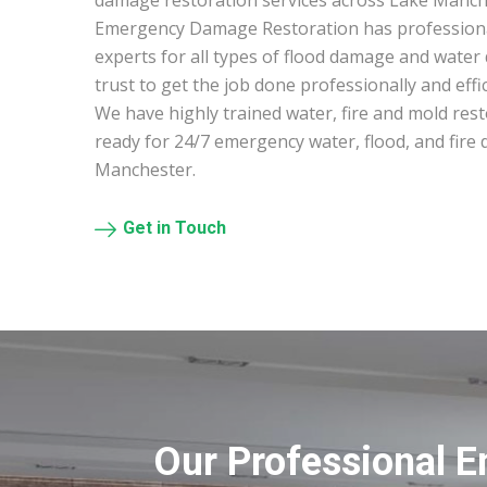
damage restoration services across Lake Manc
Emergency Damage Restoration has profession
experts for all types of flood damage and water
trust to get the job done professionally and effic
We have highly trained water, fire and mold res
ready for 24/7 emergency water, flood, and fire
Manchester.
Get in Touch
Our Professional 