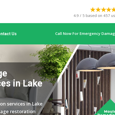
4.9 / 5 based on 457 us
Call Now For Emergency Damage
ntact Us
ge
ces in Lake
on services in Lake
age restoration