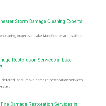
hester Storm Damage Cleaning Experts
cleaning experts in Lake Manchester are available
age Restoration Services in Lake
er
, detailed, and Smoke damage restoration services
ester.
Fire Damage Restoration Services in