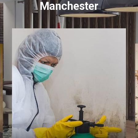
Manchester