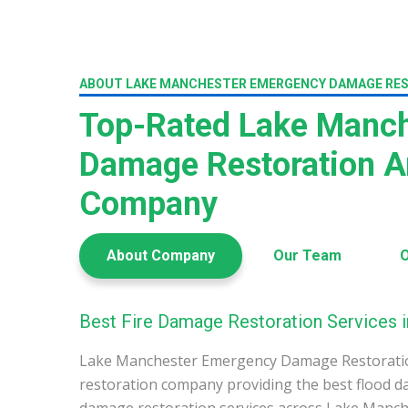
ABOUT LAKE MANCHESTER EMERGENCY DAMAGE RE
Top-Rated Lake Manch
Damage Restoration A
Company
About Company
Our Team
O
Best Fire Damage Restoration Services 
Lake Manchester Emergency Damage Restoratio
restoration company providing the best flood d