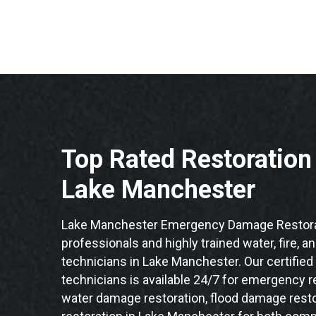
Top Rated Restoratio
Lake Manchester
Lake Manchester Emergency Damage Restorat
professionals and highly trained water, fire, a
technicians in Lake Manchester. Our certifie
technicians is available 24/7 for emergency re
water damage restoration, flood damage resto