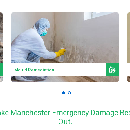
Read More
Mould Remediation
 Lake Manchester Emergency Damage Res
Out.