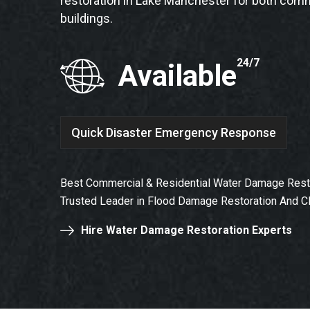
restoration in Lake Manchester for both comm
buildings.
24/7
Available
Quick Disaster Emergency Response
Best Commercial & Residential Water Damage Resto
Trusted Leader in Flood Damage Restoration And C
Hire Water Damage Restoration Experts