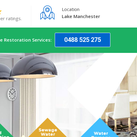
Location
Lake Manchester
er ratings.
0488 525 275
 Restoration Services: