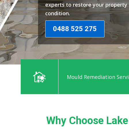
experts to restore your propert
condition.
0488 525 275
Mould Remediation Servi
Why Choose Lake