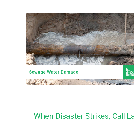
Read More
Sewage Water Damage
When Disaster Strikes, Call