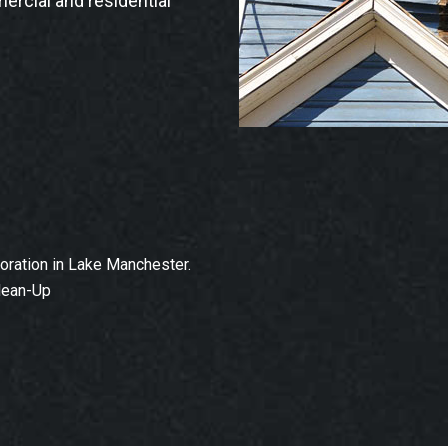
ercial and residential
ration in Lake Manchester.
lean-Up