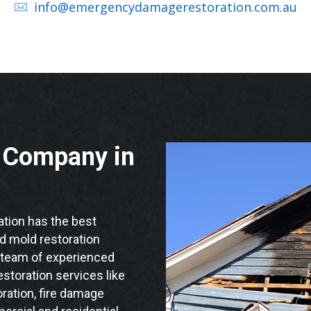
info@emergencydamagerestoration.com.au
n Company in
ion has the best
nd mold restoration
d team of experienced
storation services like
ration, fire damage