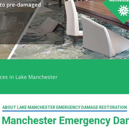
y to pre-damaged
ces in Lake Manchester
ABOUT LAKE MANCHESTER EMERGENCY DAMAGE RESTORATION
 Manchester Emergency Dam