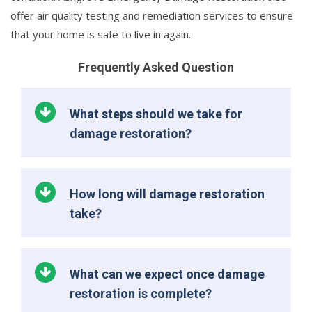
offer air quality testing and remediation services to ensure
that your home is safe to live in again.
Frequently Asked Question
What steps should we take for
damage restoration?
How long will damage restoration
take?
What can we expect once damage
restoration is complete?