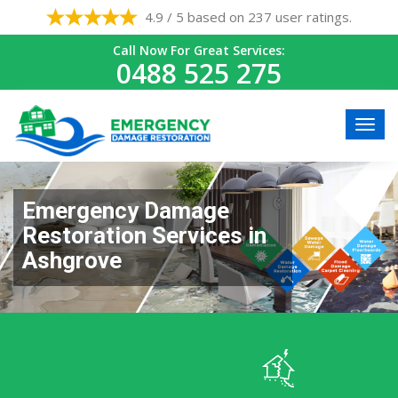
4.9 / 5 based on 237 user ratings.
Call Now For Great Services:
0488 525 275
Emergency Damage
Restoration Services in
Ashgrove