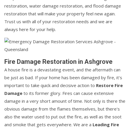
restoration, water damage restoration, and flood damage
restoration that will make your property feel new again.
Trust us with all of your restoration needs and we are
always here for your help.
Fire Damage Restoration in Ashgrove
A house fire is a devastating event, and the aftermath can
be just as bad. If your home has been damaged by fire, it's
important to take quick and decisive action to
Restore Fire
Damage
to its former glory. Fires can cause extensive
damage in a very short amount of time. Not only is there the
obvious damage from the flames themselves, but there's
also the water used to put out the fire, as well as the soot
and smoke that gets everywhere. We are a
Leading Fire