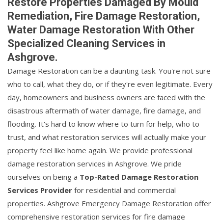
Restore Properties Damaged By Mould
Remediation, Fire Damage Restoration,
Water Damage Restoration With Other
Specialized Cleaning Services in
Ashgrove.
Damage Restoration can be a daunting task. You're not sure
who to call, what they do, or if they're even legitimate. Every
day, homeowners and business owners are faced with the
disastrous aftermath of water damage, fire damage, and
flooding. It's hard to know where to turn for help, who to
trust, and what restoration services will actually make your
property feel like home again. We provide professional
damage restoration services in Ashgrove. We pride
ourselves on being a
Top-Rated Damage Restoration
Services Provider
for residential and commercial
properties. Ashgrove Emergency Damage Restoration offer
comprehensive restoration services for fire damage