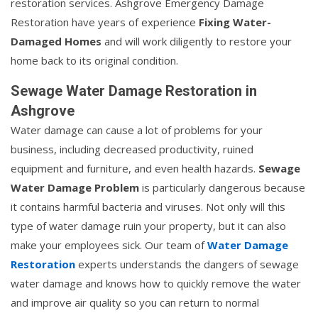
restoration services. Ashgrove Emergency Damage
Restoration have years of experience
Fixing Water-
Damaged Homes
and will work diligently to restore your
home back to its original condition.
Sewage Water Damage Restoration in
Ashgrove
Water damage can cause a lot of problems for your
business, including decreased productivity, ruined
equipment and furniture, and even health hazards.
Sewage
Water Damage Problem
is particularly dangerous because
it contains harmful bacteria and viruses. Not only will this
type of water damage ruin your property, but it can also
make your employees sick. Our team of
Water Damage
Restoration
experts understands the dangers of sewage
water damage and knows how to quickly remove the water
and improve air quality so you can return to normal