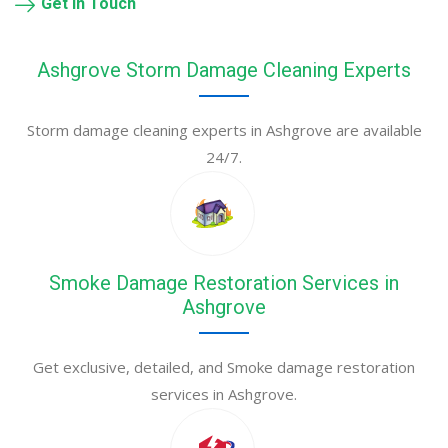
Get in Touch
Ashgrove Storm Damage Cleaning Experts
Storm damage cleaning experts in Ashgrove are available
24/7.
Smoke Damage Restoration Services in
Ashgrove
Get exclusive, detailed, and Smoke damage restoration
services in Ashgrove.