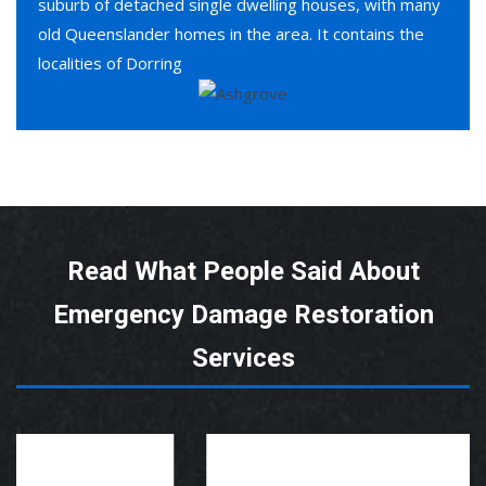
suburb of detached single dwelling houses, with many
old Queenslander homes in the area. It contains the
localities of Dorring
Read What People Said About
Emergency Damage Restoration
Services