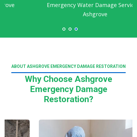
Emergency Water Damage Service in
Ashgrove
ABOUT ASHGROVE EMERGENCY DAMAGE RESTORATION
Why Choose Ashgrove
Emergency Damage
Restoration?
Read More