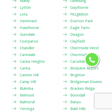
Manly
Geebung
Lytton
Gaythorne
Lota
Fitzgibbon
Hemmant
Everton Park
Hawthorne
Eagle Farm
Gumdale
Deagon
Coorparoo
Clayfield
Chandler
Chermside West
Carindale
Chermside
Carina Heights
Carseldine
Carina
Brisbane Airport
Cannon Hill
Brighton
Camp Hill
Bridgeman Downs
Bulimba
Bracken Ridge
Belmont
Boondall
Balmoral
Banyo
Yeronga
Bald Hills