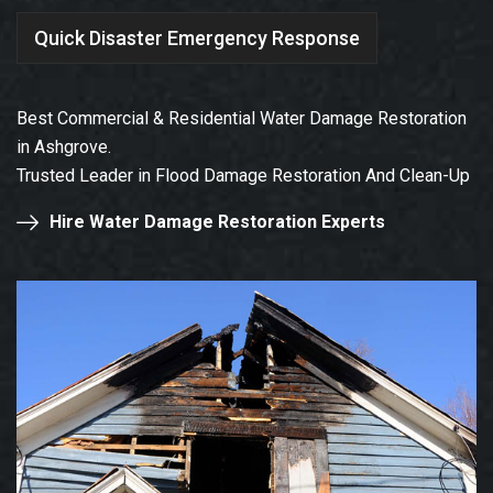
Quick Disaster Emergency Response
Best Commercial & Residential Water Damage Restoration
in Ashgrove.
Trusted Leader in Flood Damage Restoration And Clean-Up
Hire Water Damage Restoration Experts