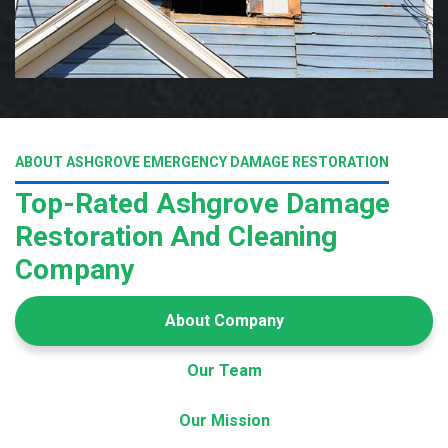
ABOUT ASHGROVE EMERGENCY DAMAGE RESTORATION
Top-Rated Ashgrove Damage
Restoration And Cleaning
Company
About Company
Our Team
Our Mission