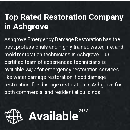
Top Rated Restoration Company
in Ashgrove
Ashgrove Emergency Damage Restoration has the
best professionals and highly trained water, fire, and
mold restoration technicians in Ashgrove. Our
certified team of experienced technicians is
available 24/7 for emergency restoration services
like water damage restoration, flood damage
restoration, fire damage restoration in Ashgrove for
both commercial and residential buildings.
24/7
Available