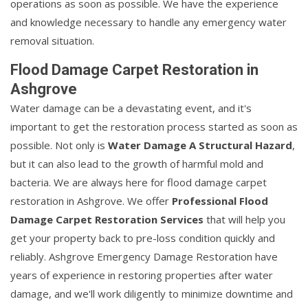
operations as soon as possible. We have the experience
and knowledge necessary to handle any emergency water
removal situation.
Flood Damage Carpet Restoration in
Ashgrove
Water damage can be a devastating event, and it's
important to get the restoration process started as soon as
possible. Not only is
Water Damage A Structural Hazard
,
but it can also lead to the growth of harmful mold and
bacteria. We are always here for flood damage carpet
restoration in Ashgrove. We offer
Professional Flood
Damage Carpet Restoration Services
that will help you
get your property back to pre-loss condition quickly and
reliably. Ashgrove Emergency Damage Restoration have
years of experience in restoring properties after water
damage, and we'll work diligently to minimize downtime and