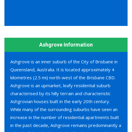
Ashgrove Information
Ashgrove is an inner suburb of the City of Brisbane in
Queensland, Australia. It is located approximately 4
kilometres (2.5 mi) north-west of the Brisbane CBD.
Ashgrove is an upmarket, leafy residential suburb
characterised by its hilly terrain and characteristic
Ashgrovian houses built in the early 20th century.
While many of the surrounding suburbs have seen an
increase in the number of residential apartments built
in the past decade, Ashgrove remains predominantly a