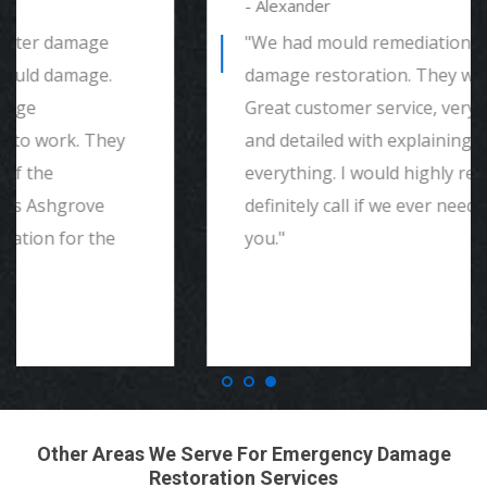
- Alexander
"We had mould remediation and water
damage restoration. They were amazing.
Great customer service, very thorough
and detailed with explaining to me
everything. I would highly recommend and
definitely call if we ever need again. Thank
you."
Other Areas We Serve For Emergency Damage
Restoration Services