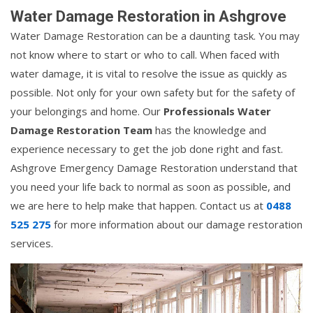
Water Damage Restoration in Ashgrove
Water Damage Restoration can be a daunting task. You may
not know where to start or who to call. When faced with
water damage, it is vital to resolve the issue as quickly as
possible. Not only for your own safety but for the safety of
your belongings and home. Our
Professionals Water
Damage Restoration Team
has the knowledge and
experience necessary to get the job done right and fast.
Ashgrove Emergency Damage Restoration understand that
you need your life back to normal as soon as possible, and
we are here to help make that happen. Contact us at
0488
525 275
for more information about our damage restoration
services.