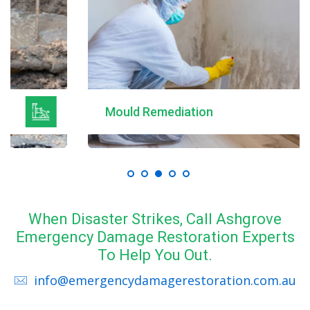
Mould Remediation
When Disaster Strikes, Call Ashgrove
Emergency Damage Restoration Experts
To Help You Out.
info@emergencydamagerestoration.com.au