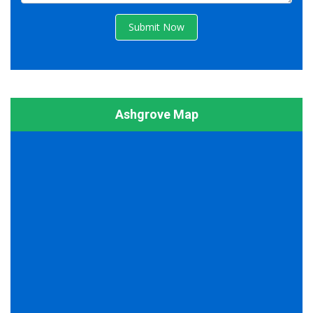
Submit Now
Ashgrove Map