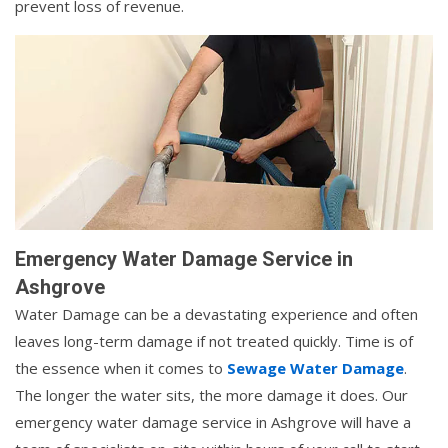
prevent loss of revenue.
Emergency Water Damage Service in
Ashgrove
Water Damage can be a devastating experience and often
leaves long-term damage if not treated quickly. Time is of
the essence when it comes to
Sewage Water Damage
.
The longer the water sits, the more damage it does. Our
emergency water damage service in Ashgrove will have a