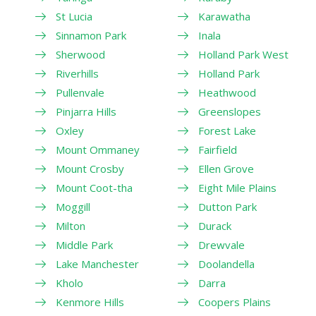
St Lucia
Karawatha
Sinnamon Park
Inala
Sherwood
Holland Park West
Riverhills
Holland Park
Pullenvale
Heathwood
Pinjarra Hills
Greenslopes
Oxley
Forest Lake
Mount Ommaney
Fairfield
Mount Crosby
Ellen Grove
Mount Coot-tha
Eight Mile Plains
Moggill
Dutton Park
Milton
Durack
Middle Park
Drewvale
Lake Manchester
Doolandella
Kholo
Darra
Kenmore Hills
Coopers Plains