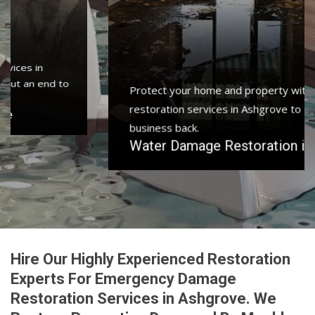
Protect your home and property with water damage
restoration services in Ashgrove to get your home or
business back.
Water Damage Restoration in Ashgrove
Hire Our Highly Experienced Restoration
Experts For Emergency Damage
Restoration Services in Ashgrove. We