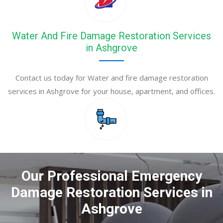
Water And Fire Damage Restoration Services
in Ashgrove
Contact us today for Water and fire damage restoration
services in Ashgrove for your house, apartment, and offices.
Our Professional Emergency
Damage Restoration Services in
Ashgrove