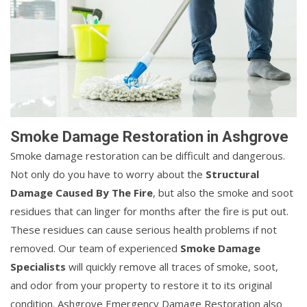
Smoke Damage Restoration in Ashgrove
Smoke damage restoration can be difficult and dangerous.
Not only do you have to worry about the
Structural
Damage Caused By The Fire
, but also the smoke and soot
residues that can linger for months after the fire is put out.
These residues can cause serious health problems if not
removed. Our team of experienced
Smoke Damage
Specialists
will quickly remove all traces of smoke, soot,
and odor from your property to restore it to its original
condition. Ashgrove Emergency Damage Restoration also