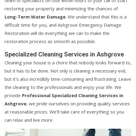
team of specialists on-site within hours of your call to start
restoring your property and minimizing the chances of
Long-Term Water Damage
. We understand that this is a
difficult time for you, and Ashgrove Emergency Damage
Restoration will do everything we can to make the
restoration process as smooth as possible.
Specialized Cleaning Services in Ashgrove
Cleaning your house is a chore that nobody looks forward to,
but it has to be done. Not only is cleaning a necessary evil,
but it's also incredibly time-consuming and frustrating. Leave
the cleaning to the professionals and enjoy your life. We
provide
Professional Specialized Cleaning Services in
Ashgrove
, we pride ourselves on providing quality services
at reasonable prices. We'll take care of everything so you
can relax and live more.