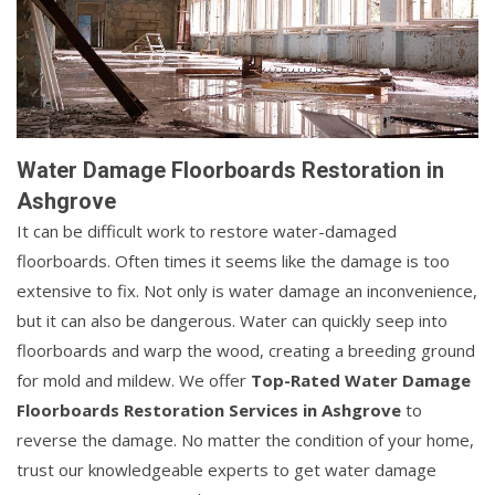
Water Damage Floorboards Restoration in
Ashgrove
It can be difficult work to restore water-damaged
floorboards. Often times it seems like the damage is too
extensive to fix. Not only is water damage an inconvenience,
but it can also be dangerous. Water can quickly seep into
floorboards and warp the wood, creating a breeding ground
for mold and mildew. We offer
Top-Rated Water Damage
Floorboards Restoration Services in Ashgrove
to
reverse the damage. No matter the condition of your home,
trust our knowledgeable experts to get water damage