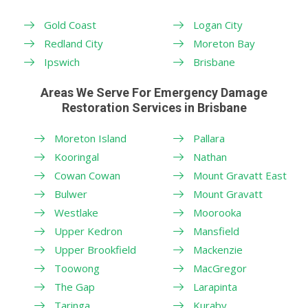
Gold Coast
Logan City
Redland City
Moreton Bay
Ipswich
Brisbane
Areas We Serve For Emergency Damage
Restoration Services in Brisbane
Moreton Island
Pallara
Kooringal
Nathan
Cowan Cowan
Mount Gravatt East
Bulwer
Mount Gravatt
Westlake
Moorooka
Upper Kedron
Mansfield
Upper Brookfield
Mackenzie
Toowong
MacGregor
The Gap
Larapinta
Taringa
Kuraby