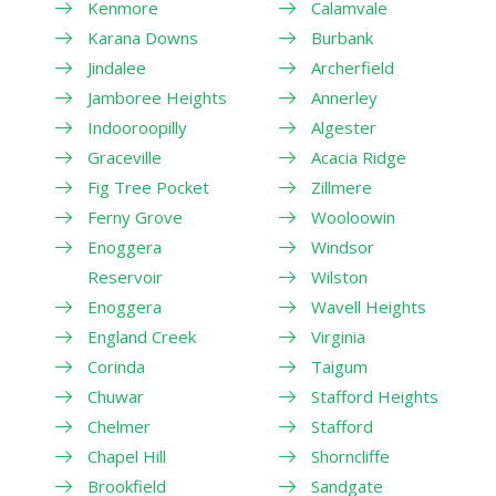
Kenmore
Calamvale
Karana Downs
Burbank
Jindalee
Archerfield
Jamboree Heights
Annerley
Indooroopilly
Algester
Graceville
Acacia Ridge
Fig Tree Pocket
Zillmere
Ferny Grove
Wooloowin
Enoggera
Windsor
Reservoir
Wilston
Enoggera
Wavell Heights
England Creek
Virginia
Corinda
Taigum
Chuwar
Stafford Heights
Chelmer
Stafford
Chapel Hill
Shorncliffe
Brookfield
Sandgate