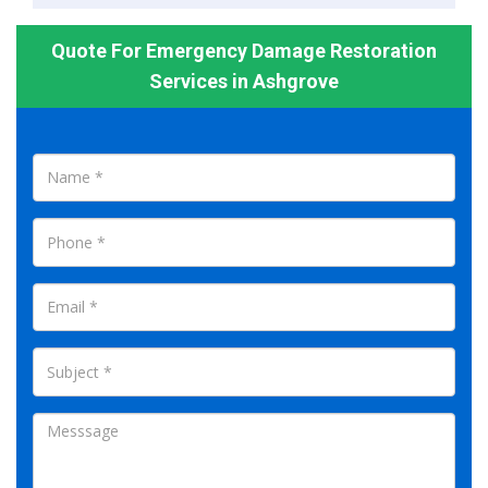
Quote For Emergency Damage Restoration
Services in Ashgrove