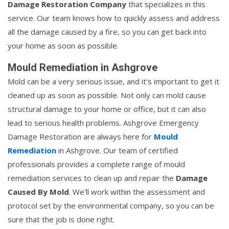
Damage Restoration Company
that specializes in this
service. Our team knows how to quickly assess and address
all the damage caused by a fire, so you can get back into
your home as soon as possible.
Mould Remediation in Ashgrove
Mold can be a very serious issue, and it's important to get it
cleaned up as soon as possible. Not only can mold cause
structural damage to your home or office, but it can also
lead to serious health problems. Ashgrove Emergency
Damage Restoration are always here for
Mould
Remediation
in Ashgrove. Our team of certified
professionals provides a complete range of mould
remediation services to clean up and repair the
Damage
Caused By Mold
. We'll work within the assessment and
protocol set by the environmental company, so you can be
sure that the job is done right.