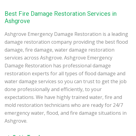
Best Fire Damage Restoration Services in
Ashgrove
Ashgrove Emergency Damage Restoration is a leading
damage restoration company providing the best flood
damage, fire damage, water damage restoration
services across Ashgrove. Ashgrove Emergency
Damage Restoration has professional damage
restoration experts for all types of flood damage and
water damage services so you can trust to get the job
done professionally and efficiently, to your
expectations. We have highly trained water, fire and
mold restoration technicians who are ready for 24/7
emergency water, flood, and fire damage situations in
Ashgrove.