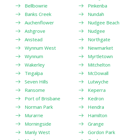
Bellbowrie
Pinkenba
Banks Creek
Nundah
Auchenflower
Nudgee Beach
Ashgrove
Nudgee
Anstead
Northgate
Wynnum West
Newmarket
Wynnum
Myrtletown
Wakerley
Mitchelton
Tingalpa
McDowall
Seven Hills
Lutwyche
Ransome
Keperra
Port of Brisbane
Kedron
Norman Park
Hendra
Murarrie
Hamilton
Morningside
Grange
Manly West
Gordon Park