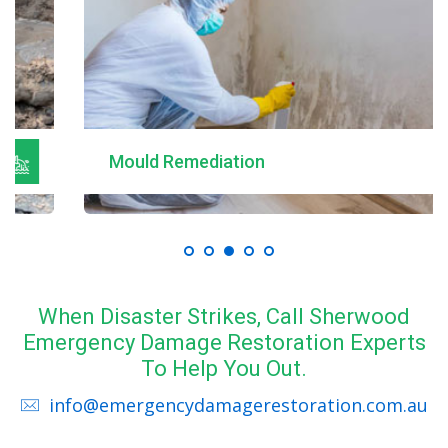
Mould Remediation
When Disaster Strikes, Call Sherwood
Emergency Damage Restoration Experts
To Help You Out.
info@emergencydamagerestoration.com.au