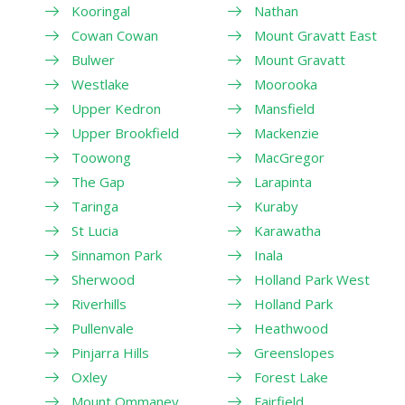
Kooringal
Nathan
Cowan Cowan
Mount Gravatt East
Bulwer
Mount Gravatt
Westlake
Moorooka
Upper Kedron
Mansfield
Upper Brookfield
Mackenzie
Toowong
MacGregor
The Gap
Larapinta
Taringa
Kuraby
St Lucia
Karawatha
Sinnamon Park
Inala
Sherwood
Holland Park West
Riverhills
Holland Park
Pullenvale
Heathwood
Pinjarra Hills
Greenslopes
Oxley
Forest Lake
Mount Ommaney
Fairfield