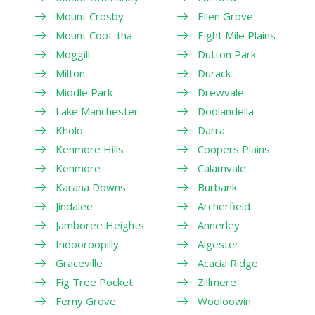
Mount Crosby
Ellen Grove
Mount Coot-tha
Eight Mile Plains
Moggill
Dutton Park
Milton
Durack
Middle Park
Drewvale
Lake Manchester
Doolandella
Kholo
Darra
Kenmore Hills
Coopers Plains
Kenmore
Calamvale
Karana Downs
Burbank
Jindalee
Archerfield
Jamboree Heights
Annerley
Indooroopilly
Algester
Graceville
Acacia Ridge
Fig Tree Pocket
Zillmere
Ferny Grove
Wooloowin