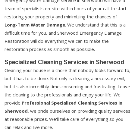
emergency water damage service in Sherwood will have a
team of specialists on-site within hours of your call to start
restoring your property and minimizing the chances of
Long-Term Water Damage
. We understand that this is a
difficult time for you, and Sherwood Emergency Damage
Restoration will do everything we can to make the
restoration process as smooth as possible.
Specialized Cleaning Services in Sherwood
Cleaning your house is a chore that nobody looks forward to,
but it has to be done. Not only is cleaning a necessary evil,
but it's also incredibly time-consuming and frustrating. Leave
the cleaning to the professionals and enjoy your life. We
provide
Professional Specialized Cleaning Services in
Sherwood
, we pride ourselves on providing quality services
at reasonable prices. We'll take care of everything so you
can relax and live more.