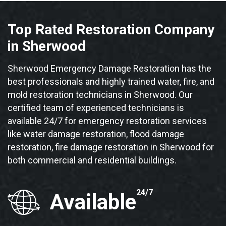
Top Rated Restoration Company
in Sherwood
Sherwood Emergency Damage Restoration has the
best professionals and highly trained water, fire, and
mold restoration technicians in Sherwood. Our
certified team of experienced technicians is
available 24/7 for emergency restoration services
like water damage restoration, flood damage
restoration, fire damage restoration in Sherwood for
both commercial and residential buildings.
24/7
Available