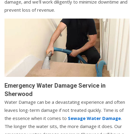
damage, and we'll work diligently to minimize downtime and
prevent loss of revenue.
Emergency Water Damage Service in
Sherwood
Water Damage can be a devastating experience and often
leaves long-term damage if not treated quickly. Time is of
the essence when it comes to
Sewage Water Damage
.
The longer the water sits, the more damage it does. Our