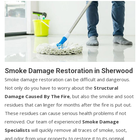
Smoke Damage Restoration in Sherwood
Smoke damage restoration can be difficult and dangerous.
Not only do you have to worry about the
Structural
Damage Caused By The Fire
, but also the smoke and soot
residues that can linger for months after the fire is put out.
These residues can cause serious health problems if not
removed. Our team of experienced
Smoke Damage
Specialists
will quickly remove all traces of smoke, soot,
and odor from your property to restore it to its original