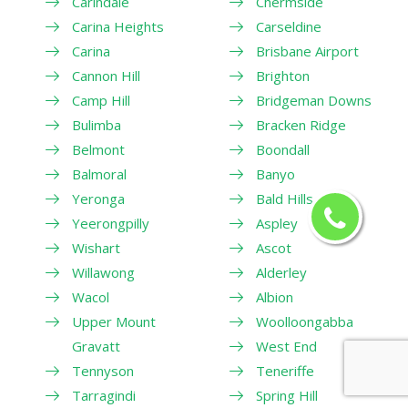
Carindale
Chermside
Carina Heights
Carseldine
Carina
Brisbane Airport
Cannon Hill
Brighton
Camp Hill
Bridgeman Downs
Bulimba
Bracken Ridge
Belmont
Boondall
Balmoral
Banyo
Yeronga
Bald Hills
Yeerongpilly
Aspley
Wishart
Ascot
Willawong
Alderley
Wacol
Albion
Upper Mount
Woolloongabba
Gravatt
West End
Tennyson
Teneriffe
Tarragindi
Spring Hill