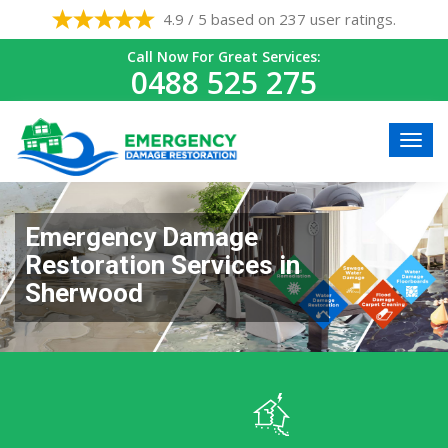
4.9 / 5 based on 237 user ratings.
Call Now For Great Services:
0488 525 275
Emergency Damage
Restoration Services in
Sherwood