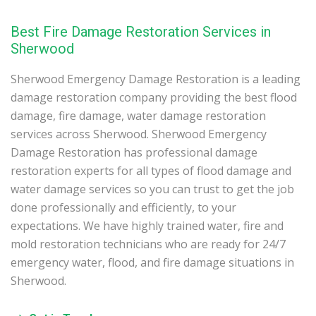
Best Fire Damage Restoration Services in
Sherwood
Sherwood Emergency Damage Restoration is a leading
damage restoration company providing the best flood
damage, fire damage, water damage restoration
services across Sherwood. Sherwood Emergency
Damage Restoration has professional damage
restoration experts for all types of flood damage and
water damage services so you can trust to get the job
done professionally and efficiently, to your
expectations. We have highly trained water, fire and
mold restoration technicians who are ready for 24/7
emergency water, flood, and fire damage situations in
Sherwood.