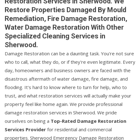
Restoration Services in Sherwood. We
Restore Properties Damaged By Mould
Remediation, Fire Damage Restoration,
Water Damage Restoration With Other
Specialized Cleaning Services in
Sherwood.
Damage Restoration can be a daunting task. You're not sure
who to call, what they do, or if they're even legitimate. Every
day, homeowners and business owners are faced with the
disastrous aftermath of water damage, fire damage, and
flooding. It's hard to know where to turn for help, who to
trust, and what restoration services will actually make your
property feel like home again. We provide professional
damage restoration services in Sherwood. We pride
ourselves on being a
Top-Rated Damage Restoration
Services Provider
for residential and commercial
properties. Sherwood Emergency Damage Restoration