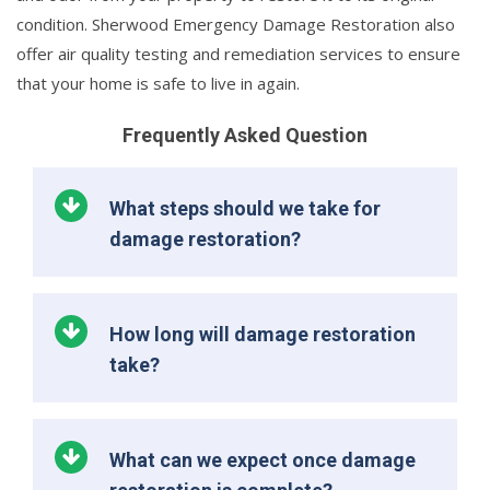
condition. Sherwood Emergency Damage Restoration also
offer air quality testing and remediation services to ensure
that your home is safe to live in again.
Frequently Asked Question
What steps should we take for
damage restoration?
How long will damage restoration
take?
What can we expect once damage