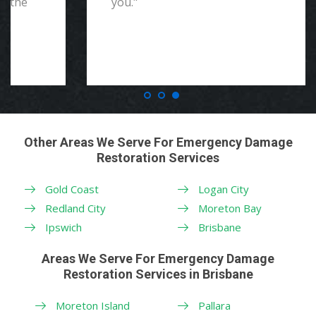
you."
Other Areas We Serve For Emergency Damage
Restoration Services
Gold Coast
Logan City
Redland City
Moreton Bay
Ipswich
Brisbane
Areas We Serve For Emergency Damage
Restoration Services in Brisbane
Moreton Island
Pallara