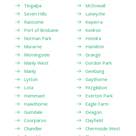
Tingalpa
McDowall
Seven Hills
Lutwyche
Ransome
Keperra
Port of Brisbane
Kedron
Norman Park
Hendra
Murarrie
Hamilton
Morningside
Grange
Manly West
Gordon Park
Manly
Geebung
Lytton
Gaythorne
Lota
Fitzgibbon
Hemmant
Everton Park
Hawthorne
Eagle Farm
Gumdale
Deagon
Coorparoo
Clayfield
Chandler
Chermside West