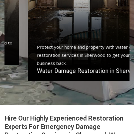
Protect your home and property with water damage
restoration services in Sherwood to get your home or
business back.
Water Damage Restoration in Sherwood
Hire Our Highly Experienced Restoration
Experts For Emergency Damage