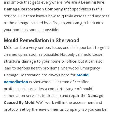
and smoke that gets everywhere. We are a
Leading Fire
Damage Restoration Company
that specializes in this
service. Our team knows how to quickly assess and address
all the damage caused by a fire, so you can get back into
your home as soon as possible.
Mould Remediation in Sherwood
Mold can be a very serious issue, and it's important to get it
cleaned up as soon as possible. Not only can mold cause
structural damage to your home or office, but it can also
lead to serious health problems. Sherwood Emergency
Damage Restoration are always here for
Mould
Remediation
in Sherwood. Our team of certified
professionals provides a complete range of mould
remediation services to clean up and repair the
Damage
Caused By Mold
. We'll work within the assessment and
protocol set by the environmental company, so you can be