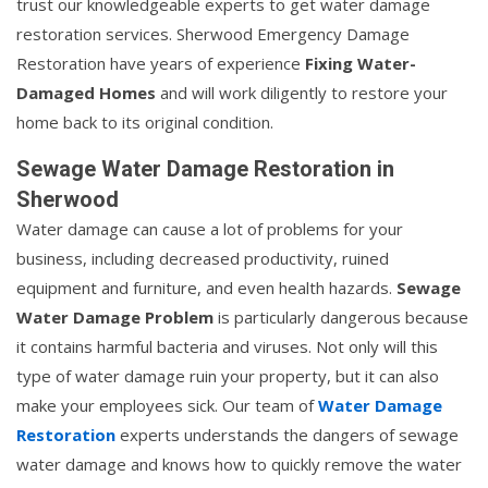
trust our knowledgeable experts to get water damage
restoration services. Sherwood Emergency Damage
Restoration have years of experience
Fixing Water-
Damaged Homes
and will work diligently to restore your
home back to its original condition.
Sewage Water Damage Restoration in
Sherwood
Water damage can cause a lot of problems for your
business, including decreased productivity, ruined
equipment and furniture, and even health hazards.
Sewage
Water Damage Problem
is particularly dangerous because
it contains harmful bacteria and viruses. Not only will this
type of water damage ruin your property, but it can also
make your employees sick. Our team of
Water Damage
Restoration
experts understands the dangers of sewage
water damage and knows how to quickly remove the water