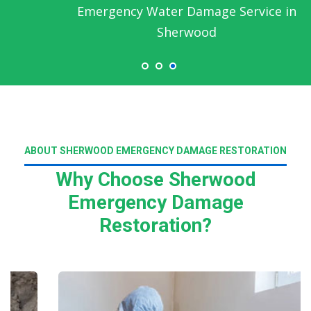
Emergency Water Damage Service in
Sherwood
ABOUT SHERWOOD EMERGENCY DAMAGE RESTORATION
Why Choose Sherwood
Emergency Damage
Restoration?
Read More