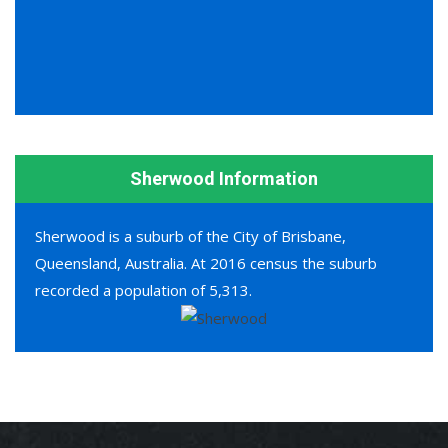
Sherwood Information
Sherwood is a suburb of the City of Brisbane,
Queensland, Australia. At 2016 census the suburb
recorded a population of 5,313.