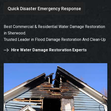
Quick Disaster Emergency Response
Best Commercial & Residential Water Damage Restoration
in Sherwood.
Trusted Leader in Flood Damage Restoration And Clean-Up
Hire Water Damage Restoration Experts