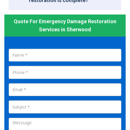
restoration is complete?
Quote For Emergency Damage Restoration
Services in Sherwood