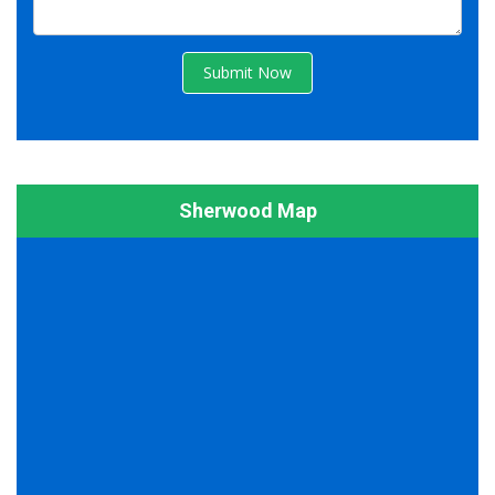
Submit Now
Sherwood Map