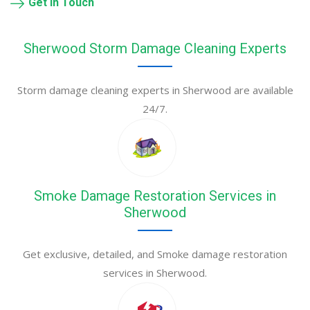
Get in Touch
Sherwood Storm Damage Cleaning Experts
Storm damage cleaning experts in Sherwood are available
24/7.
Smoke Damage Restoration Services in
Sherwood
Get exclusive, detailed, and Smoke damage restoration
services in Sherwood.