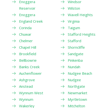
Enoggera
Windsor
Reservoir
Wilston
Enoggera
Wavell Heights
England Creek
Virginia
Corinda
Taigum
Chuwar
Stafford Heights
Chelmer
Stafford
Chapel Hill
Shorncliffe
Brookfield
Sandgate
Bellbowrie
Pinkenba
Banks Creek
Nundah
Auchenflower
Nudgee Beach
Ashgrove
Nudgee
Anstead
Northgate
Wynnum West
Newmarket
Wynnum
Myrtletown
Wakerley
Mitchelton