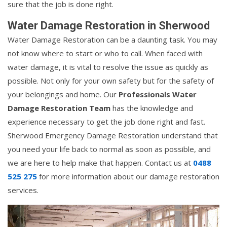
sure that the job is done right.
Water Damage Restoration in Sherwood
Water Damage Restoration can be a daunting task. You may
not know where to start or who to call. When faced with
water damage, it is vital to resolve the issue as quickly as
possible. Not only for your own safety but for the safety of
your belongings and home. Our
Professionals Water
Damage Restoration Team
has the knowledge and
experience necessary to get the job done right and fast.
Sherwood Emergency Damage Restoration understand that
you need your life back to normal as soon as possible, and
we are here to help make that happen. Contact us at
0488
525 275
for more information about our damage restoration
services.