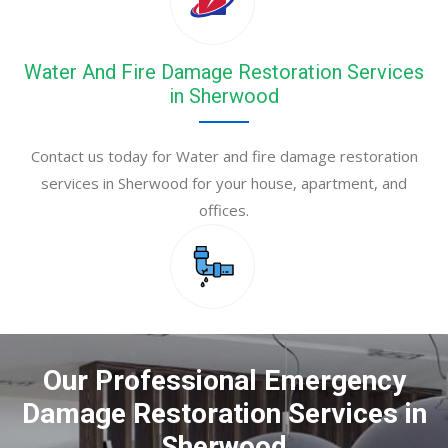
Water And Fire Damage Restoration Services
in Sherwood
Contact us today for Water and fire damage restoration
services in Sherwood for your house, apartment, and
offices.
Our Professional Emergency
Damage Restoration Services in
Sherwood