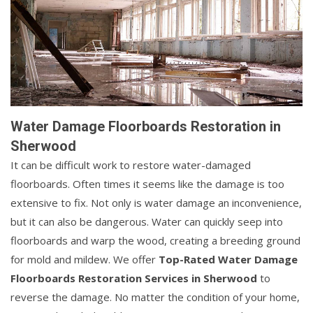
Water Damage Floorboards Restoration in
Sherwood
It can be difficult work to restore water-damaged
floorboards. Often times it seems like the damage is too
extensive to fix. Not only is water damage an inconvenience,
but it can also be dangerous. Water can quickly seep into
floorboards and warp the wood, creating a breeding ground
for mold and mildew. We offer
Top-Rated Water Damage
Floorboards Restoration Services in Sherwood
to
reverse the damage. No matter the condition of your home,