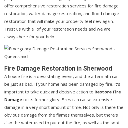
offer comprehensive restoration services for fire damage
restoration, water damage restoration, and flood damage
restoration that will make your property feel new again.
Trust us with all of your restoration needs and we are
always here for your help.
Fire Damage Restoration in Sherwood
A house fire is a devastating event, and the aftermath can
be just as bad. If your home has been damaged by fire, it's
important to take quick and decisive action to
Restore Fire
Damage
to its former glory. Fires can cause extensive
damage in a very short amount of time. Not only is there the
obvious damage from the flames themselves, but there's
also the water used to put out the fire, as well as the soot