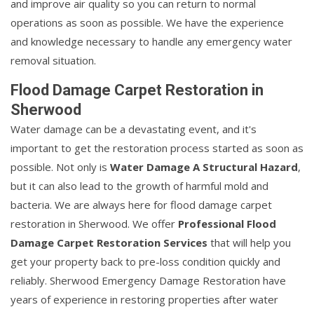
and improve air quality so you can return to normal
operations as soon as possible. We have the experience
and knowledge necessary to handle any emergency water
removal situation.
Flood Damage Carpet Restoration in
Sherwood
Water damage can be a devastating event, and it's
important to get the restoration process started as soon as
possible. Not only is
Water Damage A Structural Hazard
,
but it can also lead to the growth of harmful mold and
bacteria. We are always here for flood damage carpet
restoration in Sherwood. We offer
Professional Flood
Damage Carpet Restoration Services
that will help you
get your property back to pre-loss condition quickly and
reliably. Sherwood Emergency Damage Restoration have
years of experience in restoring properties after water