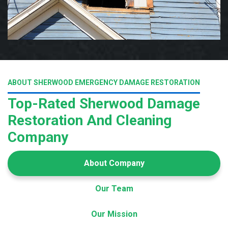
ABOUT SHERWOOD EMERGENCY DAMAGE RESTORATION
Top-Rated Sherwood Damage
Restoration And Cleaning
Company
About Company
Our Team
Our Mission