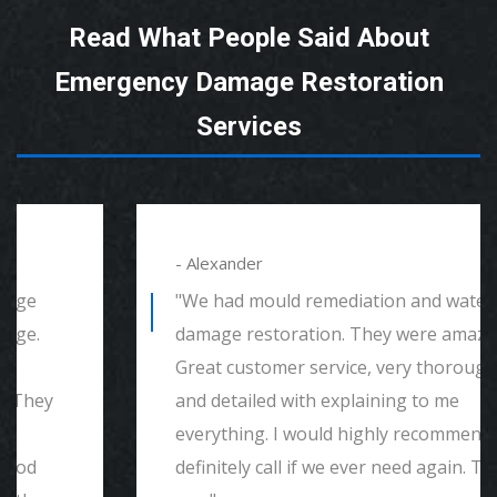
Read What People Said About
Emergency Damage Restoration
Services
- Alexander
"We had mould remediation and water
damage restoration. They were amazing.
Great customer service, very thorough
and detailed with explaining to me
everything. I would highly recommend and
definitely call if we ever need again. Thank